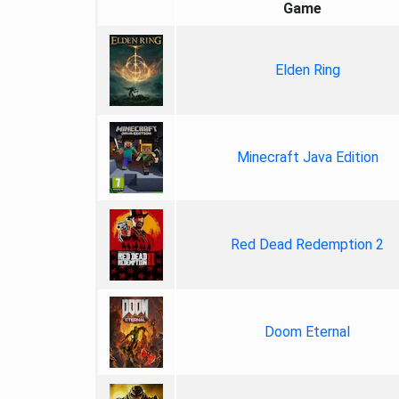
Game
Elden Ring
Minecraft Java Edition
Red Dead Redemption 2
Doom Eternal