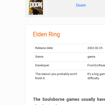
Doom
Elden Ring
Release date:
2022-02-25
Genre:
genre
Developer:
FromSoftwa
The reason you probably won’t
It’s a big ga
finish it:
difficulty
The Soulsborne games usually have