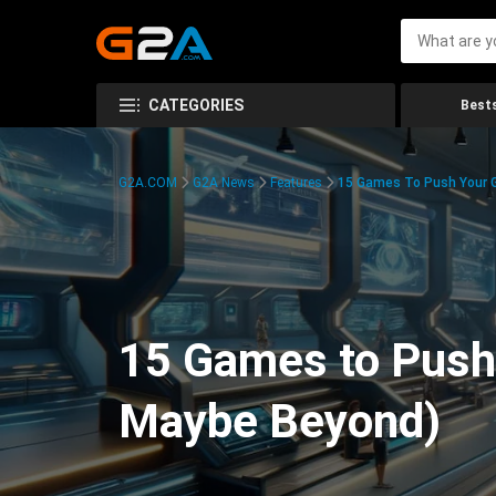
CATEGORIES
Bests
G2A.COM
G2A News
Features
15 Games To Push Your G
15 Games to Push 
Maybe Beyond)