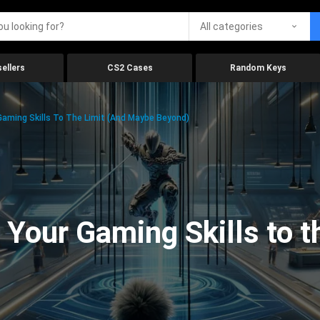
All categories
ellers
CS2 Cases
Random Keys
aming Skills To The Limit (And Maybe Beyond)
Your Gaming Skills to t