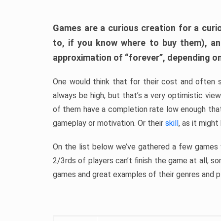
Games are a curious creation for a curi
to, if you know where to buy them), a
approximation of “forever”, depending on 
One would think that for their cost and often 
always be high, but that’s a very optimistic vi
of them have a completion rate low enough th
gameplay or motivation. Or their
skill
, as it might
On the list below we’ve gathered a few games w
2/3rds of players can’t finish the game at all, s
games and great examples of their genres and p