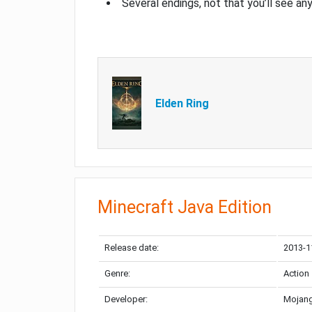
Several endings, not that you’ll see an
Elden Ring
Minecraft Java Edition
Release date:
2013-1
Genre:
Action
Developer:
Mojang