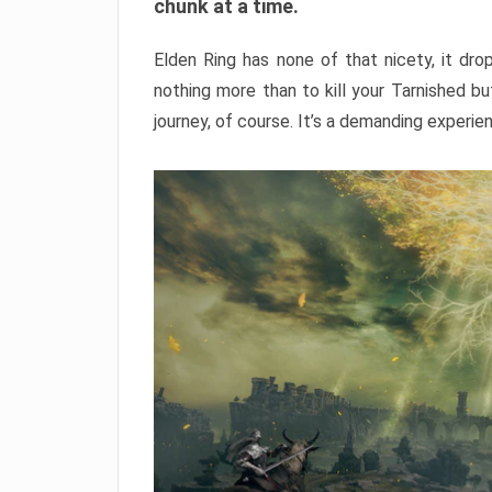
chunk at a time.
Elden Ring has none of that nicety, it dro
nothing more than to kill your Tarnished b
journey, of course. It’s a demanding experie