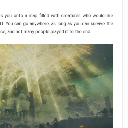
ps you onto a map filled with creatures who would like
utt. You can go anywhere, as long as you can survive the
nce, and not many people played it to the end.