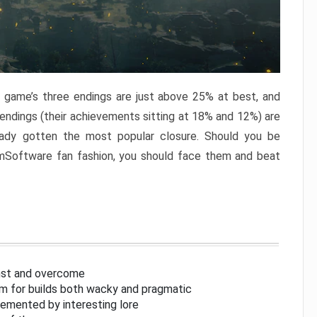
e game’s three endings are just above 25% at best, and
 endings (their achievements sitting at 18% and 12%) are
eady gotten the most popular closure. Should you be
omSoftware fan fashion, you should face them and beat
inst and overcome
om for builds both wacky and pragmatic
lemented by interesting lore