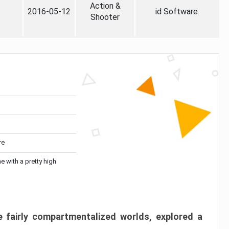
Action &
2016-05-12
id Software
Shooter
re
me with a pretty high
 fairly compartmentalized worlds, explored a