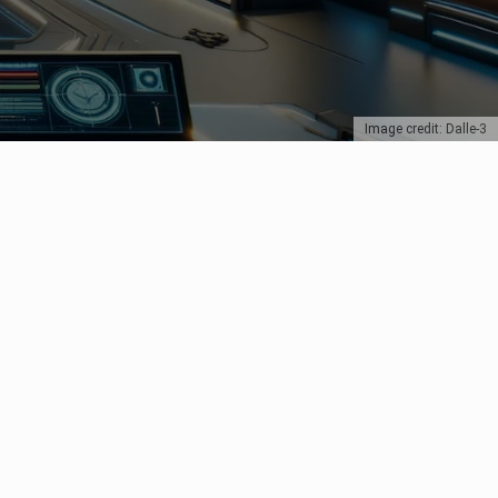
Image credit: Dalle-3