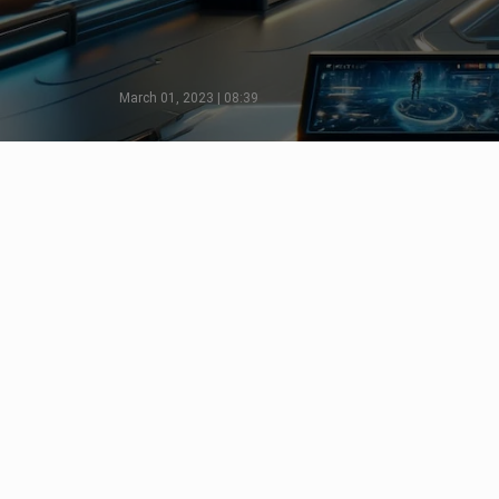
March 01, 2023 | 08:39