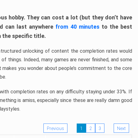
ous hobby. They can cost a lot (but they don’t have
nd can last anywhere
from 40 minutes
to the best
the specific title.
structured unlocking of content the completion rates would
ew of things. Indeed, many games are never finished, and some
at makes you wonder about people’s commitment to the core
 be.
ith completion rates on any difficulty staying under 33%. If
omething is amiss, especially since these are really damn good
laystyles.
Previous
1
2
3
Next