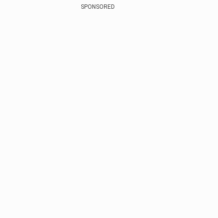
SPONSORED