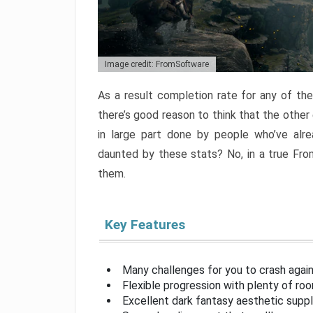
Image credit: FromSoftware
As a result completion rate for any of th
there’s good reason to think that the other
in large part done by people who’ve alr
daunted by these stats? No, in a true Fr
them.
Key Features
Many challenges for you to crash aga
Flexible progression with plenty of ro
Excellent dark fantasy aesthetic supp