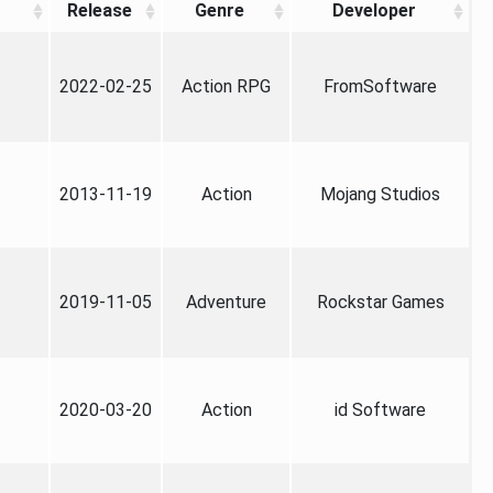
Release
Genre
Developer
2022-02-25
Action RPG
FromSoftware
2013-11-19
Action
Mojang Studios
2019-11-05
Adventure
Rockstar Games
2020-03-20
Action
id Software