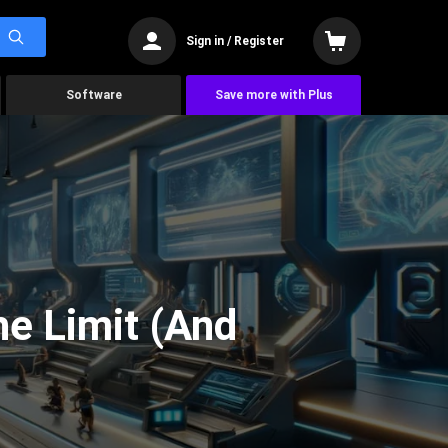
Sign in / Register
Software
Save more with Plus
he Limit (And