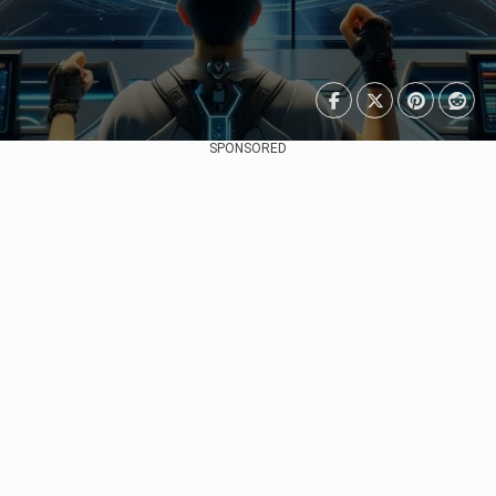
SPONSORED