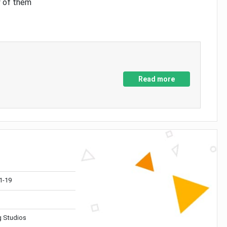
y of them
Read more
1-19
 Studios