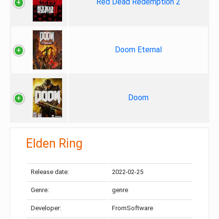
Red Dead Redemption 2
Doom Eternal
Doom
Elden Ring
Release date:
2022-02-25
Genre:
genre
Developer:
FromSoftware