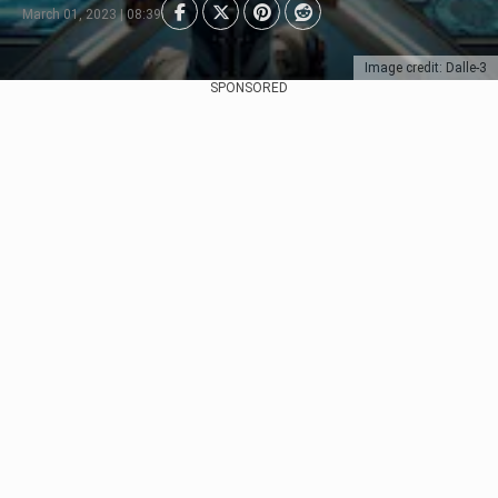
March 01, 2023 | 08:39
Image credit: Dalle-3
SPONSORED