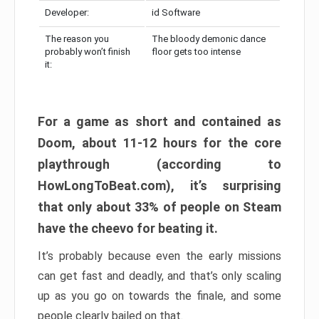
Developer:
id Software
The reason you
The bloody demonic dance
probably won’t finish
floor gets too intense
it:
For a game as short and contained as
Doom, about 11-12 hours for the core
playthrough (according to
HowLongToBeat.com), it’s surprising
that only about 33% of people on Steam
have the cheevo for beating it.
It’s probably because even the early missions
can get fast and deadly, and that’s only scaling
up as you go on towards the finale, and some
people clearly bailed on that.