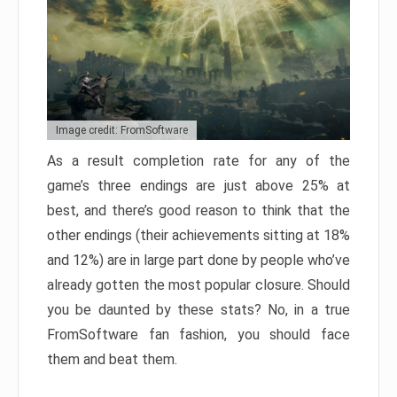
Image credit: FromSoftware
As a result completion rate for any of the
game’s three endings are just above 25% at
best, and there’s good reason to think that the
other endings (their achievements sitting at 18%
and 12%) are in large part done by people who’ve
already gotten the most popular closure. Should
you be daunted by these stats? No, in a true
FromSoftware fan fashion, you should face
them and beat them.