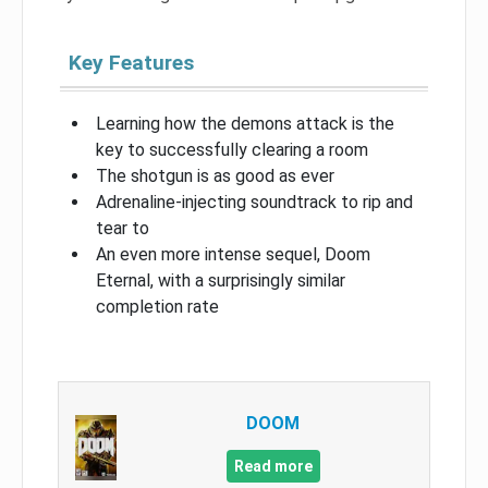
Key Features
Learning how the demons attack is the
key to successfully clearing a room
The shotgun is as good as ever
Adrenaline-injecting soundtrack to rip and
tear to
An even more intense sequel, Doom
Eternal, with a surprisingly similar
completion rate
DOOM
Read more