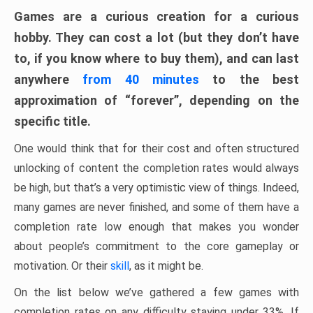
Games are a curious creation for a curious
hobby. They can cost a lot (but they don’t have
to, if you know where to buy them), and can last
anywhere
from 40 minutes
to the best
approximation of “forever”, depending on the
specific title.
One would think that for their cost and often structured
unlocking of content the completion rates would always
be high, but that’s a very optimistic view of things. Indeed,
many games are never finished, and some of them have a
completion rate low enough that makes you wonder
about people’s commitment to the core gameplay or
motivation. Or their
skill
, as it might be.
On the list below we’ve gathered a few games with
completion rates on any difficulty staying under 33%. If