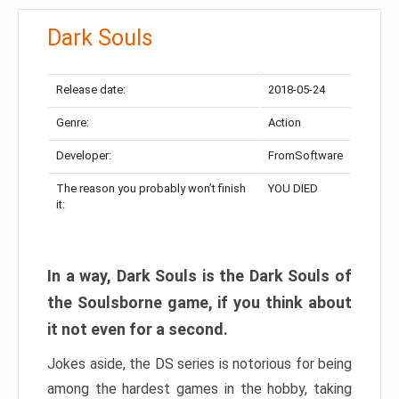
Dark Souls
Release date:
2018-05-24
Genre:
Action
Developer:
FromSoftware
The reason you probably won’t finish
YOU DIED
it:
In a way, Dark Souls is the Dark Souls of
the Soulsborne game, if you think about
it not even for a second.
Jokes aside, the DS series is notorious for being
among the hardest games in the hobby, taking