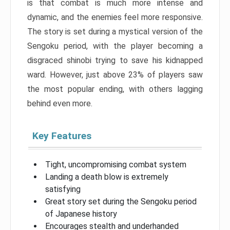
is that combat is much more intense and
dynamic, and the enemies feel more responsive.
The story is set during a mystical version of the
Sengoku period, with the player becoming a
disgraced shinobi trying to save his kidnapped
ward. However, just above 23% of players saw
the most popular ending, with others lagging
behind even more.
Key Features
Tight, uncompromising combat system
Landing a death blow is extremely
satisfying
Great story set during the Sengoku period
of Japanese history
Encourages stealth and underhanded