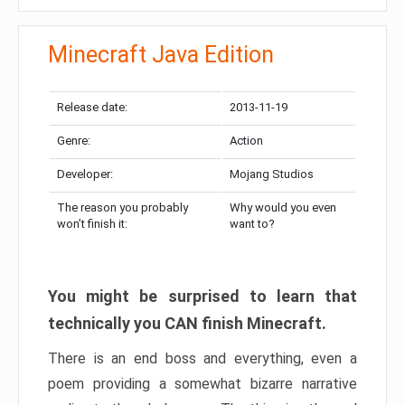
Minecraft Java Edition
Release date:
2013-11-19
Genre:
Action
Developer:
Mojang Studios
The reason you probably
Why would you even
won’t finish it:
want to?
You might be surprised to learn that
technically you CAN finish Minecraft.
There is an end boss and everything, even a
poem providing a somewhat bizarre narrative