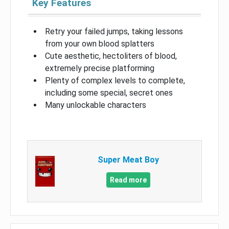
Key Features
Retry your failed jumps, taking lessons
from your own blood splatters
Cute aesthetic, hectoliters of blood,
extremely precise platforming
Plenty of complex levels to complete,
including some special, secret ones
Many unlockable characters
Super Meat Boy
Read more