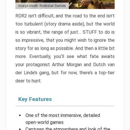
Image credit: Rockstar Games
RDR2 isn’t difficult, and the road to the end isn’t
too turbulent (story drama aside), but the world
is so vibrant, the range of just… STUFF to do is
so impressive, that you might wish to ignore the
story for as long as possible. And then a little bit
more. Eventually, you’ll see what fate awaits
your protagonist Arthur Morgan and Dutch van
der Linde’s gang, but for now, there’s a top-tier
deer to hunt.
Key Features
One of the most immersive, detailed
open-world games
Captures the atmosphere and look of the