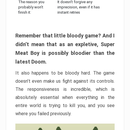
The reason you
It doesn’t forgive any
probably won’t
imprecision, even if it has
finish it:
instant retries
Remember that little bloody game? And I
didn’t mean that as an expletive, Super
Meat Boy is possibly bloodier than the
latest Doom.
It also happens to be bloody hard. The game
doesn’t even make us fight against its controls.
The responsiveness is incredible, which is
absolutely essential when everything in the
entire world is trying to kill you, and you see
where you failed previously.