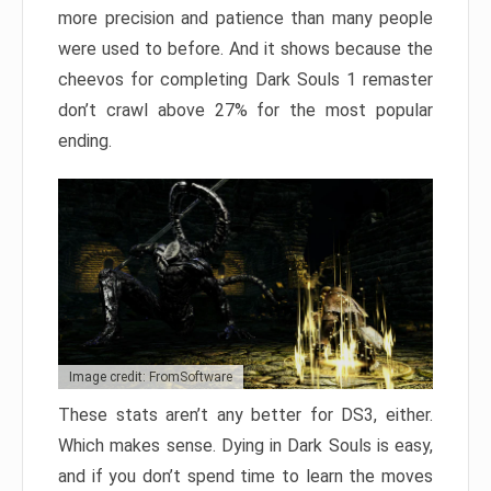
more precision and patience than many people
were used to before. And it shows because the
cheevos for completing Dark Souls 1 remaster
don’t crawl above 27% for the most popular
ending.
Image credit: FromSoftware
These stats aren’t any better for DS3, either.
Which makes sense. Dying in Dark Souls is easy,
and if you don’t spend time to learn the moves