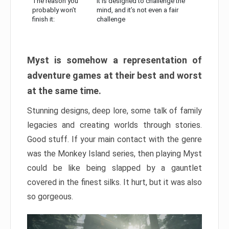
The reason you
It is designed to challenge the
probably won’t
mind, and it’s not even a fair
finish it:
challenge
Myst is somehow a representation of
adventure games at their best and worst
at the same time.
Stunning designs, deep lore, some talk of family
legacies and creating worlds through stories.
Good stuff. If your main contact with the genre
was the Monkey Island series, then playing Myst
could be like being slapped by a gauntlet
covered in the finest silks. It hurt, but it was also
so gorgeous.