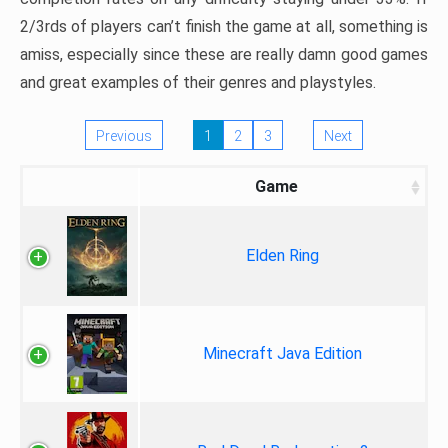
2/3rds of players can’t finish the game at all, something is
amiss, especially since these are really damn good games
and great examples of their genres and playstyles.
Previous
1
2
3
Next
Game
Elden Ring
Minecraft Java Edition