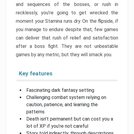
and sequences of the bosses, or rush in
recklessly, you’re going to get wrecked the
moment your Stamina runs dry. On the flipside, if
you manage to endure despite that, few games
can deliver that rush of relief and satisfaction
after a boss fight. They are not unbeatable
games by any metric, but they will smack you.
Key features
Fascinating dark fantasy setting
Challenging combat system relying on
caution, patience, and learning the
patterns
Death isn’t permanent but can cost you a
lot of XP if you’re not careful
Story told indirectly, through descriptions