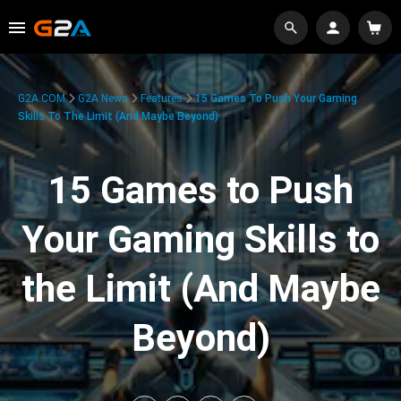
G2A.COM
G2A News
Features
15 Games To Push Your Gaming
Skills To The Limit (And Maybe Beyond)
15 Games to Push
Your Gaming Skills to
the Limit (And Maybe
Beyond)