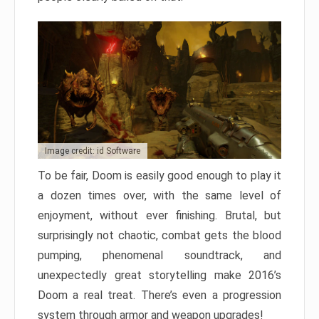
Image credit: id Software
To be fair, Doom is easily good enough to play it
a dozen times over, with the same level of
enjoyment, without ever finishing. Brutal, but
surprisingly not chaotic, combat gets the blood
pumping, phenomenal soundtrack, and
unexpectedly great storytelling make 2016’s
Doom a real treat. There’s even a progression
system through armor and weapon upgrades!