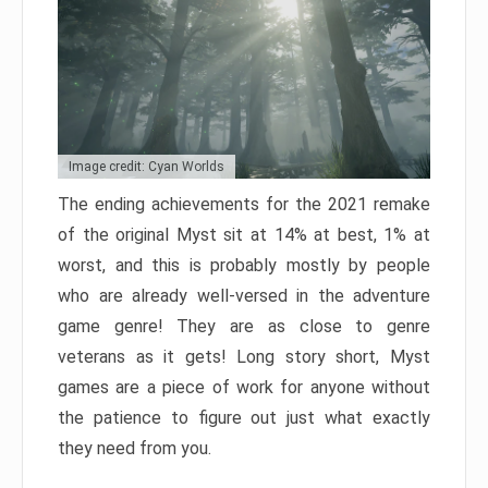
Image credit: Cyan Worlds
The ending achievements for the 2021 remake
of the original Myst sit at 14% at best, 1% at
worst, and this is probably mostly by people
who are already well-versed in the adventure
game genre! They are as close to genre
veterans as it gets! Long story short, Myst
games are a piece of work for anyone without
the patience to figure out just what exactly
they need from you.