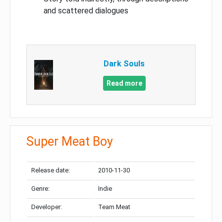
and scattered dialogues
Dark Souls
Read more
Super Meat Boy
Release date:
2010-11-30
Genre:
Indie
Developer:
Team Meat