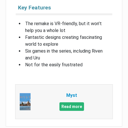
Key Features
The remake is VR-friendly, but it won’t
help you a whole lot
Fantastic designs creating fascinating
world to explore
Six games in the series, including Riven
and Uru
Not for the easily frustrated
Myst
Read more