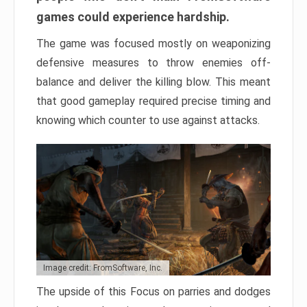
games could experience hardship.
The game was focused mostly on weaponizing
defensive measures to throw enemies off-
balance and deliver the killing blow. This meant
that good gameplay required precise timing and
knowing which counter to use against attacks.
Image credit: FromSoftware, Inc.
The upside of this Focus on parries and dodges