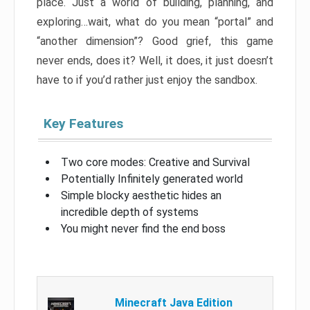
place. Just a world of building, planning, and
exploring…wait, what do you mean “portal” and
“another dimension”? Good grief, this game
never ends, does it? Well, it does, it just doesn’t
have to if you’d rather just enjoy the sandbox.
Key Features
Two core modes: Creative and Survival
Potentially Infinitely generated world
Simple blocky aesthetic hides an
incredible depth of systems
You might never find the end boss
Minecraft Java Edition