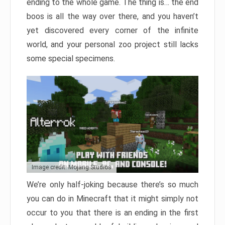
ending to the whole game. The thing is… the end
boos is all the way over there, and you haven’t
yet discovered every corner of the infinite
world, and your personal zoo project still lacks
some special specimens.
Image credit: Mojang Studios
We’re only half-joking because there’s so much
you can do in Minecraft that it might simply not
occur to you that there is an ending in the first