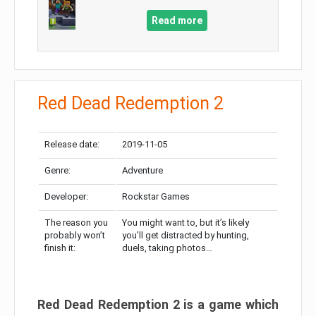
Read more
Red Dead Redemption 2
Release date:
2019-11-05
Genre:
Adventure
Developer:
Rockstar Games
The reason you
You might want to, but it’s likely
probably won’t
you’ll get distracted by hunting,
finish it:
duels, taking photos…
Red Dead Redemption 2 is a game which