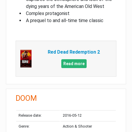
dying years of the American Old West
Complex protagonist
A prequel to and all-time time classic
Red Dead Redemption 2
Read more
DOOM
Release date:
2016-05-12
Genre:
Action & Shooter