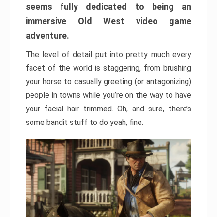
seems fully dedicated to being an
immersive Old West video game
adventure.
The level of detail put into pretty much every
facet of the world is staggering, from brushing
your horse to casually greeting (or antagonizing)
people in towns while you’re on the way to have
your facial hair trimmed. Oh, and sure, there’s
some bandit stuff to do yeah, fine.