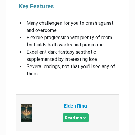
Key Features
Many challenges for you to crash against
and overcome
Flexible progression with plenty of room
for builds both wacky and pragmatic
Excellent dark fantasy aesthetic
supplemented by interesting lore
Several endings, not that you’ll see any of
them
Elden Ring
Read more