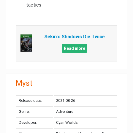
tactics
Sekiro: Shadows Die Twice
Read more
Myst
Release date:
2021-08-26
Genre:
Adventure
Developer:
Cyan Worlds