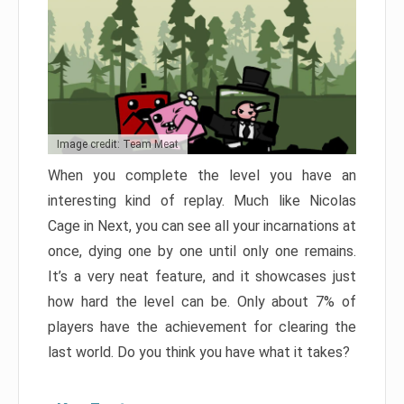
Image credit: Team Meat
When you complete the level you have an
interesting kind of replay. Much like Nicolas
Cage in Next, you can see all your incarnations at
once, dying one by one until only one remains.
It’s a very neat feature, and it showcases just
how hard the level can be. Only about 7% of
players have the achievement for clearing the
last world. Do you think you have what it takes?