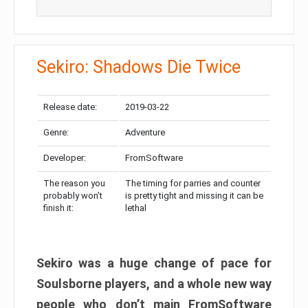
Sekiro: Shadows Die Twice
Release date:
2019-03-22
Genre:
Adventure
Developer:
FromSoftware
The reason you
The timing for parries and counter
probably won’t
is pretty tight and missing it can be
finish it:
lethal
Sekiro was a huge change of pace for
Soulsborne players, and a whole new way
people who don’t main FromSoftware