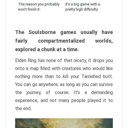
The reason you probably
It’s a big game with a
won’t finish it:
pretty high difficulty
The Soulsborne games usually have
fairly compartmentalized worlds,
explored a chunk at a time.
Elden Ring has none of that nicety, it drops you
onto a map filled with creatures who would like
nothing more than to kill your Tarnished butt.
You can go anywhere, as long as you can survive
the journey, of course. It’s a demanding
experience, and not many people played it to
the end.