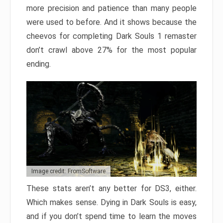
more precision and patience than many people
were used to before. And it shows because the
cheevos for completing Dark Souls 1 remaster
don’t crawl above 27% for the most popular
ending.
Image credit: FromSoftware
These stats aren’t any better for DS3, either.
Which makes sense. Dying in Dark Souls is easy,
and if you don’t spend time to learn the moves