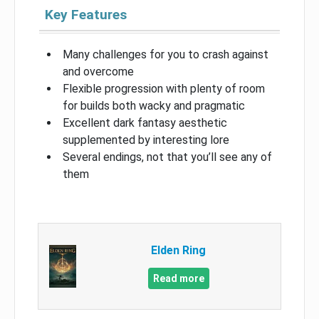
Key Features
Many challenges for you to crash against
and overcome
Flexible progression with plenty of room
for builds both wacky and pragmatic
Excellent dark fantasy aesthetic
supplemented by interesting lore
Several endings, not that you’ll see any of
them
Elden Ring
Read more