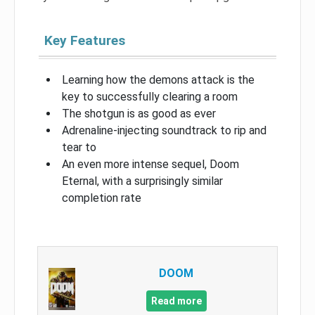
Key Features
Learning how the demons attack is the
key to successfully clearing a room
The shotgun is as good as ever
Adrenaline-injecting soundtrack to rip and
tear to
An even more intense sequel, Doom
Eternal, with a surprisingly similar
completion rate
DOOM
Read more