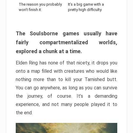
The reason you probably
It’s a big game with a
won’t finish it:
pretty high difficulty
The Soulsborne games usually have
fairly compartmentalized worlds,
explored a chunk at a time.
Elden Ring has none of that nicety, it drops you
onto a map filled with creatures who would like
nothing more than to kill your Tarnished butt.
You can go anywhere, as long as you can survive
the journey, of course. It’s a demanding
experience, and not many people played it to
the end.