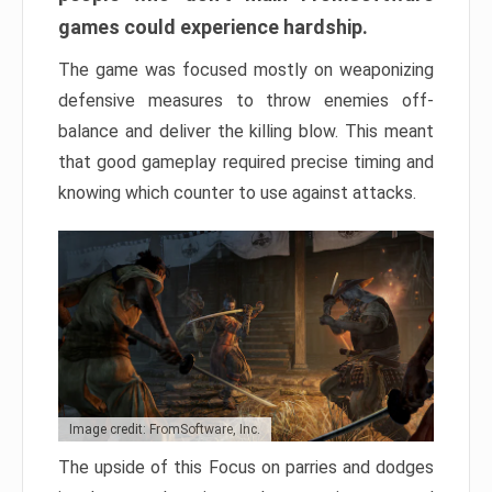
games could experience hardship.
The game was focused mostly on weaponizing
defensive measures to throw enemies off-
balance and deliver the killing blow. This meant
that good gameplay required precise timing and
knowing which counter to use against attacks.
Image credit: FromSoftware, Inc.
The upside of this Focus on parries and dodges