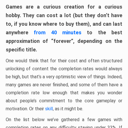
Games are a curious creation for a curious
hobby. They can cost a lot (but they don’t have
to, if you know where to buy them), and can last
anywhere
from 40 minutes
to the best
approximation of “forever”, depending on the
specific title.
One would think that for their cost and often structured
unlocking of content the completion rates would always
be high, but that’s a very optimistic view of things. Indeed,
many games are never finished, and some of them have a
completion rate low enough that makes you wonder
about people’s commitment to the core gameplay or
motivation. Or their
skill
, as it might be.
On the list below we’ve gathered a few games with
completion rates on any difficulty staying under 33%. If