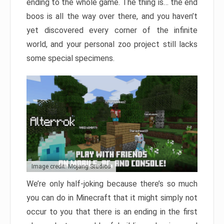
ending to the whole game. The thing is… the end
boos is all the way over there, and you haven’t
yet discovered every corner of the infinite
world, and your personal zoo project still lacks
some special specimens.
Image credit: Mojang Studios
We’re only half-joking because there’s so much
you can do in Minecraft that it might simply not
occur to you that there is an ending in the first