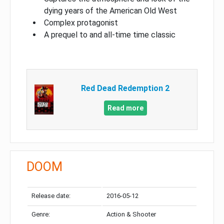
dying years of the American Old West
Complex protagonist
A prequel to and all-time time classic
Red Dead Redemption 2
Read more
DOOM
Release date:
2016-05-12
Genre:
Action & Shooter