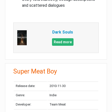
and scattered dialogues
Dark Souls
Read more
Super Meat Boy
Release date:
2010-11-30
Genre:
Indie
Developer:
Team Meat