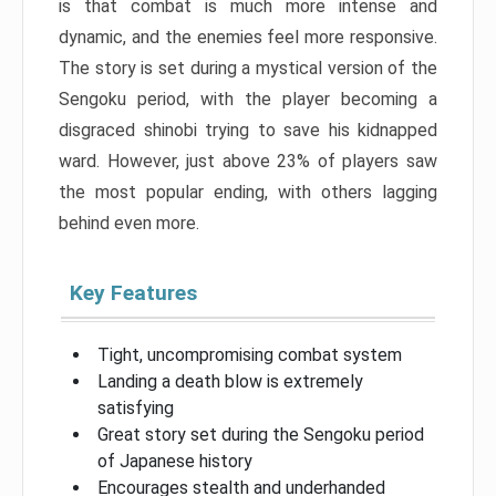
is that combat is much more intense and
dynamic, and the enemies feel more responsive.
The story is set during a mystical version of the
Sengoku period, with the player becoming a
disgraced shinobi trying to save his kidnapped
ward. However, just above 23% of players saw
the most popular ending, with others lagging
behind even more.
Key Features
Tight, uncompromising combat system
Landing a death blow is extremely
satisfying
Great story set during the Sengoku period
of Japanese history
Encourages stealth and underhanded