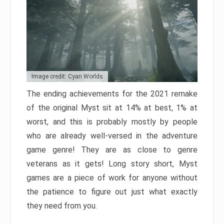
Image credit: Cyan Worlds
The ending achievements for the 2021 remake
of the original Myst sit at 14% at best, 1% at
worst, and this is probably mostly by people
who are already well-versed in the adventure
game genre! They are as close to genre
veterans as it gets! Long story short, Myst
games are a piece of work for anyone without
the patience to figure out just what exactly
they need from you.