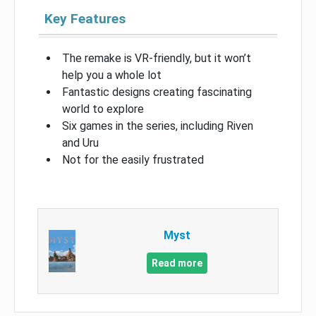
Key Features
The remake is VR-friendly, but it won’t
help you a whole lot
Fantastic designs creating fascinating
world to explore
Six games in the series, including Riven
and Uru
Not for the easily frustrated
Myst
Read more