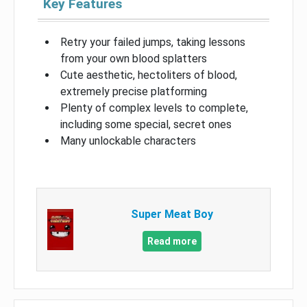
Key Features
Retry your failed jumps, taking lessons
from your own blood splatters
Cute aesthetic, hectoliters of blood,
extremely precise platforming
Plenty of complex levels to complete,
including some special, secret ones
Many unlockable characters
Super Meat Boy
Read more