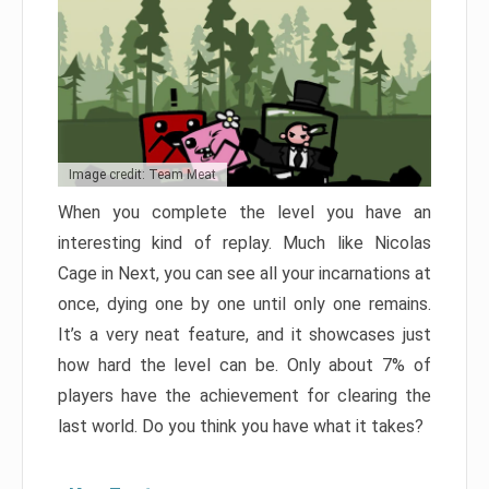
Image credit: Team Meat
When you complete the level you have an
interesting kind of replay. Much like Nicolas
Cage in Next, you can see all your incarnations at
once, dying one by one until only one remains.
It’s a very neat feature, and it showcases just
how hard the level can be. Only about 7% of
players have the achievement for clearing the
last world. Do you think you have what it takes?