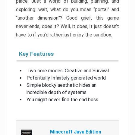
place. Just a world of building, planning, and
exploring…wait, what do you mean “portal” and
“another dimension”? Good grief, this game
never ends, does it? Well, it does, it just doesn’t
have to if you’d rather just enjoy the sandbox.
Key Features
Two core modes: Creative and Survival
Potentially Infinitely generated world
Simple blocky aesthetic hides an
incredible depth of systems
You might never find the end boss
Minecraft Java Edition