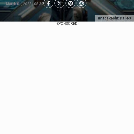
March 01, 2023 | 08:39
Image credit: Dalle-3
SPONSORED