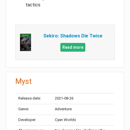
tactics
Sekiro: Shadows Die Twice
Read more
Myst
Release date:
2021-08-26
Genre:
Adventure
Developer:
Cyan Worlds