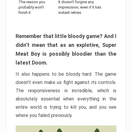
The reason you
It doesn’t forgive any
probably won’t
imprecision, even if it has
finish it:
instant retries
Remember that little bloody game? And I
didn’t mean that as an expletive, Super
Meat Boy is possibly bloodier than the
latest Doom.
It also happens to be bloody hard. The game
doesn’t even make us fight against its controls.
The responsiveness is incredible, which is
absolutely essential when everything in the
entire world is trying to kill you, and you see
where you failed previously.