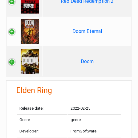
Red Dead Redemption 2
Doom Eternal
Doom
Elden Ring
Release date:
2022-02-25
Genre:
genre
Developer:
FromSoftware