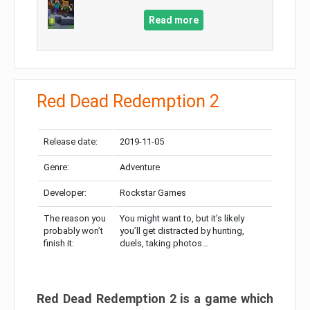
Read more
Red Dead Redemption 2
Release date:
2019-11-05
Genre:
Adventure
Developer:
Rockstar Games
The reason you
You might want to, but it’s likely
probably won’t
you’ll get distracted by hunting,
finish it:
duels, taking photos…
Red Dead Redemption 2 is a game which