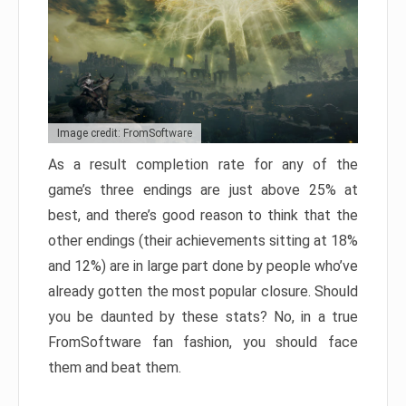
Image credit: FromSoftware
As a result completion rate for any of the
game’s three endings are just above 25% at
best, and there’s good reason to think that the
other endings (their achievements sitting at 18%
and 12%) are in large part done by people who’ve
already gotten the most popular closure. Should
you be daunted by these stats? No, in a true
FromSoftware fan fashion, you should face
them and beat them.