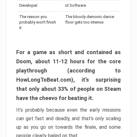
Developer:
id Software
The reason you
The bloody demonic dance
probably won’t finish
floor gets too intense
it:
For a game as short and contained as
Doom, about 11-12 hours for the core
playthrough (according to
HowLongToBeat.com), it’s surprising
that only about 33% of people on Steam
have the cheevo for beating it.
It’s probably because even the early missions
can get fast and deadly, and that’s only scaling
up as you go on towards the finale, and some
people clearly bailed on that.