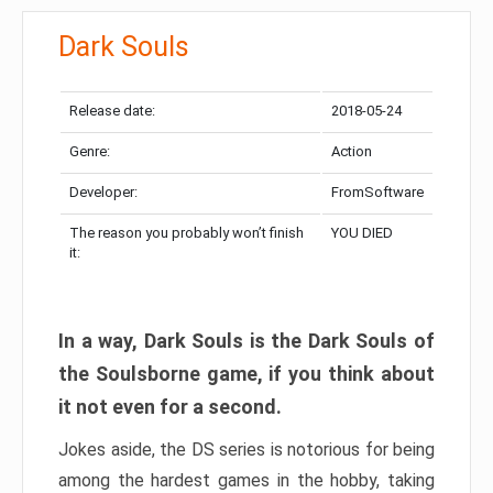
Dark Souls
Release date:
2018-05-24
Genre:
Action
Developer:
FromSoftware
The reason you probably won’t finish
YOU DIED
it:
In a way, Dark Souls is the Dark Souls of
the Soulsborne game, if you think about
it not even for a second.
Jokes aside, the DS series is notorious for being
among the hardest games in the hobby, taking