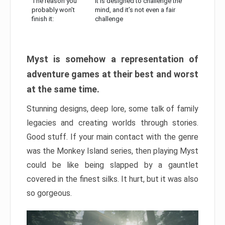
The reason you
It is designed to challenge the
probably won’t
mind, and it’s not even a fair
finish it:
challenge
Myst is somehow a representation of
adventure games at their best and worst
at the same time.
Stunning designs, deep lore, some talk of family
legacies and creating worlds through stories.
Good stuff. If your main contact with the genre
was the Monkey Island series, then playing Myst
could be like being slapped by a gauntlet
covered in the finest silks. It hurt, but it was also
so gorgeous.