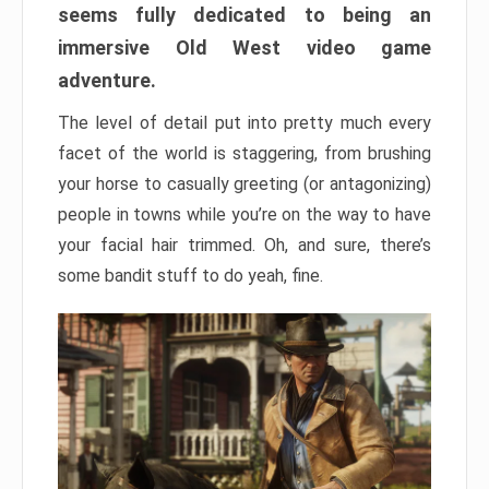
seems fully dedicated to being an
immersive Old West video game
adventure.
The level of detail put into pretty much every
facet of the world is staggering, from brushing
your horse to casually greeting (or antagonizing)
people in towns while you’re on the way to have
your facial hair trimmed. Oh, and sure, there’s
some bandit stuff to do yeah, fine.