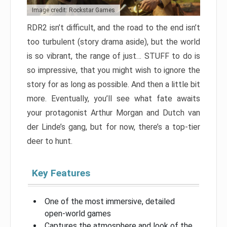
Image credit: Rockstar Games
RDR2 isn’t difficult, and the road to the end isn’t
too turbulent (story drama aside), but the world
is so vibrant, the range of just… STUFF to do is
so impressive, that you might wish to ignore the
story for as long as possible. And then a little bit
more. Eventually, you’ll see what fate awaits
your protagonist Arthur Morgan and Dutch van
der Linde’s gang, but for now, there’s a top-tier
deer to hunt.
Key Features
One of the most immersive, detailed
open-world games
Captures the atmosphere and look of the