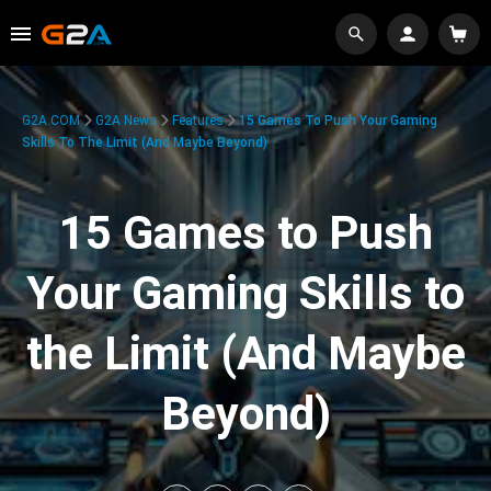
G2A.COM
G2A News
Features
15 Games To Push Your Gaming
Skills To The Limit (And Maybe Beyond)
15 Games to Push
Your Gaming Skills to
the Limit (And Maybe
Beyond)