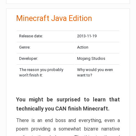
Minecraft Java Edition
Release date:
2013-11-19
Genre:
Action
Developer:
Mojang Studios
The reason you probably
Why would you even
won’t finish it:
want to?
You might be surprised to learn that
technically you CAN finish Minecraft.
There is an end boss and everything, even a
poem providing a somewhat bizarre narrative