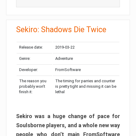
Sekiro: Shadows Die Twice
Release date:
2019-03-22
Genre:
Adventure
Developer:
FromSoftware
The reason you
The timing for parries and counter
probably won’t
is pretty tight and missing it can be
finish it:
lethal
Sekiro was a huge change of pace for
Soulsborne players, and a whole new way
people who don’t main FromSoftware