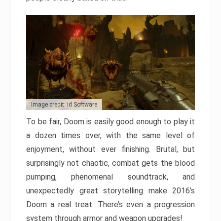
Image credit: id Software
To be fair, Doom is easily good enough to play it
a dozen times over, with the same level of
enjoyment, without ever finishing. Brutal, but
surprisingly not chaotic, combat gets the blood
pumping, phenomenal soundtrack, and
unexpectedly great storytelling make 2016’s
Doom a real treat. There’s even a progression
system through armor and weapon upgrades!