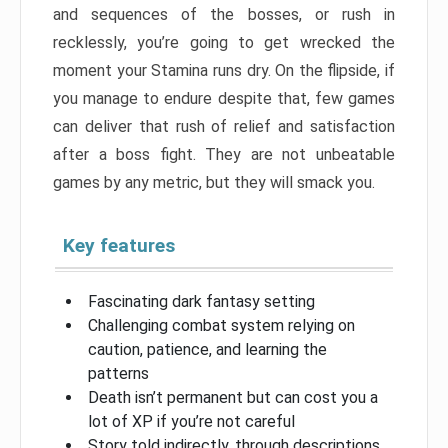
and sequences of the bosses, or rush in
recklessly, you’re going to get wrecked the
moment your Stamina runs dry. On the flipside, if
you manage to endure despite that, few games
can deliver that rush of relief and satisfaction
after a boss fight. They are not unbeatable
games by any metric, but they will smack you.
Key features
Fascinating dark fantasy setting
Challenging combat system relying on
caution, patience, and learning the
patterns
Death isn’t permanent but can cost you a
lot of XP if you’re not careful
Story told indirectly, through descriptions