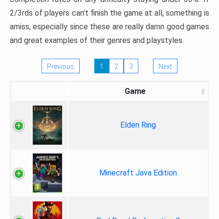
2/3rds of players can’t finish the game at all, something is
amiss, especially since these are really damn good games
and great examples of their genres and playstyles.
Previous
1
2
3
Next
Game
Elden Ring
Minecraft Java Edition