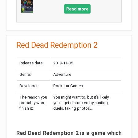
Read more
Red Dead Redemption 2
Release date:
2019-11-05
Genre:
Adventure
Developer:
Rockstar Games
The reason you
You might want to, but it’s likely
probably won’t
you’ll get distracted by hunting,
finish it:
duels, taking photos…
Red Dead Redemption 2 is a game which