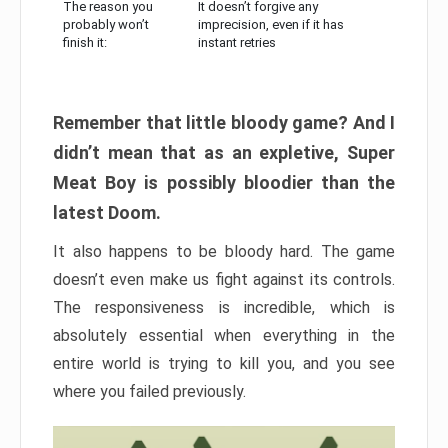
The reason you
It doesn’t forgive any
probably won’t
imprecision, even if it has
finish it:
instant retries
Remember that little bloody game? And I
didn’t mean that as an expletive, Super
Meat Boy is possibly bloodier than the
latest Doom.
It also happens to be bloody hard. The game
doesn’t even make us fight against its controls.
The responsiveness is incredible, which is
absolutely essential when everything in the
entire world is trying to kill you, and you see
where you failed previously.