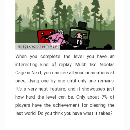
Image credit: Team Meat
When you complete the level you have an
interesting kind of replay. Much like Nicolas
Cage in Next, you can see all your incarnations at
once, dying one by one until only one remains.
It’s a very neat feature, and it showcases just
how hard the level can be. Only about 7% of
players have the achievement for clearing the
last world. Do you think you have what it takes?