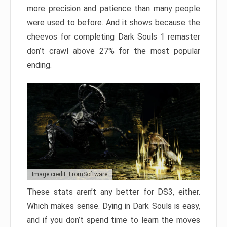
more precision and patience than many people
were used to before. And it shows because the
cheevos for completing Dark Souls 1 remaster
don’t crawl above 27% for the most popular
ending.
Image credit: FromSoftware
These stats aren’t any better for DS3, either.
Which makes sense. Dying in Dark Souls is easy,
and if you don’t spend time to learn the moves