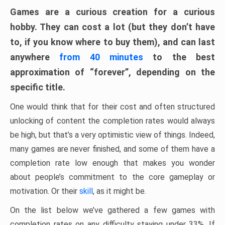
Games are a curious creation for a curious
hobby. They can cost a lot (but they don’t have
to, if you know where to buy them), and can last
anywhere
from 40 minutes
to the best
approximation of “forever”, depending on the
specific title.
One would think that for their cost and often structured
unlocking of content the completion rates would always
be high, but that’s a very optimistic view of things. Indeed,
many games are never finished, and some of them have a
completion rate low enough that makes you wonder
about people’s commitment to the core gameplay or
motivation. Or their
skill
, as it might be.
On the list below we’ve gathered a few games with
completion rates on any difficulty staying under 33%. If