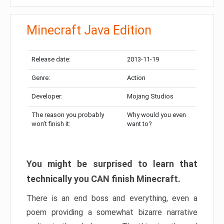
Minecraft Java Edition
Release date:
2013-11-19
Genre:
Action
Developer:
Mojang Studios
The reason you probably
Why would you even
won’t finish it:
want to?
You might be surprised to learn that
technically you CAN finish Minecraft.
There is an end boss and everything, even a
poem providing a somewhat bizarre narrative