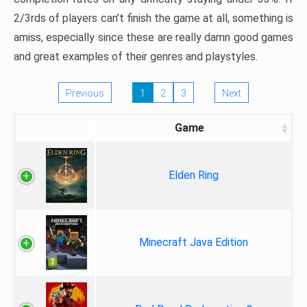
2/3rds of players can’t finish the game at all, something is
amiss, especially since these are really damn good games
and great examples of their genres and playstyles.
Previous
1
2
3
Next
Game
Elden Ring
Minecraft Java Edition