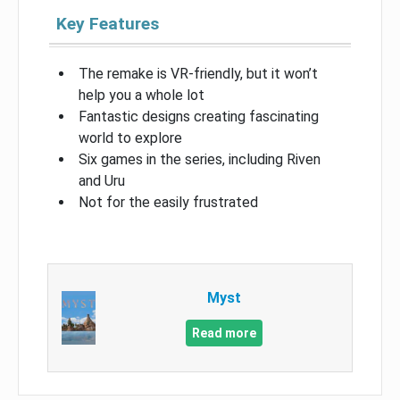
Key Features
The remake is VR-friendly, but it won’t
help you a whole lot
Fantastic designs creating fascinating
world to explore
Six games in the series, including Riven
and Uru
Not for the easily frustrated
Myst
Read more