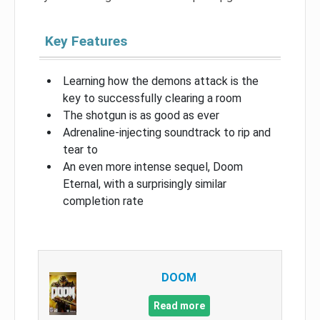
Key Features
Learning how the demons attack is the
key to successfully clearing a room
The shotgun is as good as ever
Adrenaline-injecting soundtrack to rip and
tear to
An even more intense sequel, Doom
Eternal, with a surprisingly similar
completion rate
DOOM
Read more