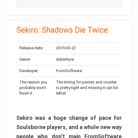
Sekiro: Shadows Die Twice
Release date:
2019-03-22
Genre:
Adventure
Developer:
FromSoftware
The reason you
The timing for parries and counter
probably won’t
is pretty tight and missing it can be
finish it:
lethal
Sekiro was a huge change of pace for
Soulsborne players, and a whole new way
people who don’t main FromSoftware