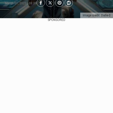
March 01, 2023 | 08:39
Image credit: Dalle-3
SPONSORED