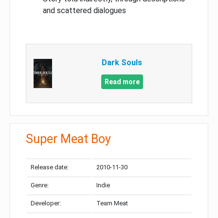
and scattered dialogues
Dark Souls
Read more
Super Meat Boy
Release date:
2010-11-30
Genre:
Indie
Developer:
Team Meat