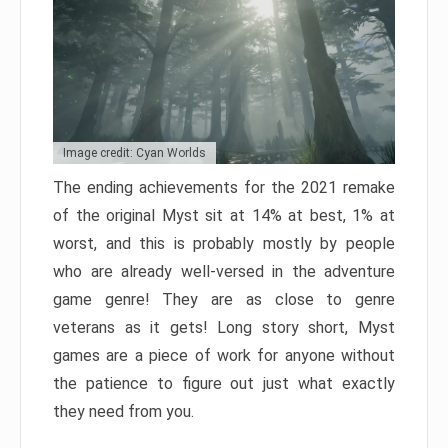
Image credit: Cyan Worlds
The ending achievements for the 2021 remake
of the original Myst sit at 14% at best, 1% at
worst, and this is probably mostly by people
who are already well-versed in the adventure
game genre! They are as close to genre
veterans as it gets! Long story short, Myst
games are a piece of work for anyone without
the patience to figure out just what exactly
they need from you.