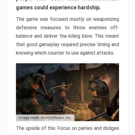
games could experience hardship.
The game was focused mostly on weaponizing
defensive measures to throw enemies off-
balance and deliver the killing blow. This meant
that good gameplay required precise timing and
knowing which counter to use against attacks.
Image credit: FromSoftware, Inc.
The upside of this Focus on parries and dodges