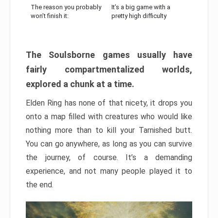
The reason you probably
It’s a big game with a
won’t finish it:
pretty high difficulty
The Soulsborne games usually have
fairly compartmentalized worlds,
explored a chunk at a time.
Elden Ring has none of that nicety, it drops you
onto a map filled with creatures who would like
nothing more than to kill your Tarnished butt.
You can go anywhere, as long as you can survive
the journey, of course. It’s a demanding
experience, and not many people played it to
the end.