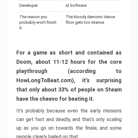
Developer:
id Software
The reason you
The bloody demonic dance
probably won’t finish
floor gets too intense
it:
For a game as short and contained as
Doom, about 11-12 hours for the core
playthrough (according to
HowLongToBeat.com), it’s surprising
that only about 33% of people on Steam
have the cheevo for beating it.
It’s probably because even the early missions
can get fast and deadly, and that’s only scaling
up as you go on towards the finale, and some
people clearly bailed on that.