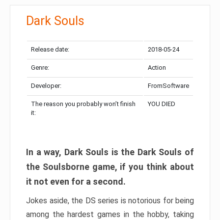
Dark Souls
Release date:
2018-05-24
Genre:
Action
Developer:
FromSoftware
The reason you probably won’t finish
YOU DIED
it:
In a way, Dark Souls is the Dark Souls of
the Soulsborne game, if you think about
it not even for a second.
Jokes aside, the DS series is notorious for being
among the hardest games in the hobby, taking