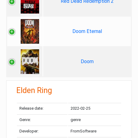
Red Dead Redemption 2
Doom Eternal
Doom
Elden Ring
Release date:
2022-02-25
Genre:
genre
Developer:
FromSoftware