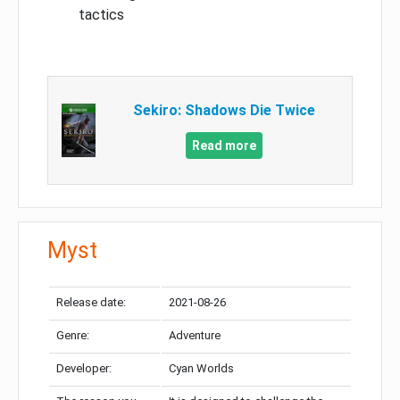
tactics
Sekiro: Shadows Die Twice
Read more
Myst
Release date:
2021-08-26
Genre:
Adventure
Developer:
Cyan Worlds