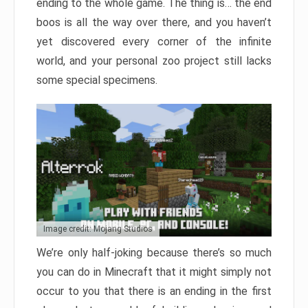
ending to the whole game. The thing is… the end
boos is all the way over there, and you haven’t
yet discovered every corner of the infinite
world, and your personal zoo project still lacks
some special specimens.
Image credit: Mojang Studios
We’re only half-joking because there’s so much
you can do in Minecraft that it might simply not
occur to you that there is an ending in the first