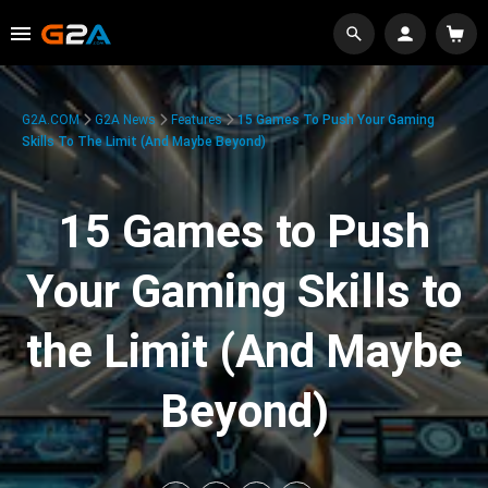
G2A.COM
G2A News
Features
15 Games To Push Your Gaming
Skills To The Limit (And Maybe Beyond)
15 Games to Push
Your Gaming Skills to
the Limit (And Maybe
Beyond)