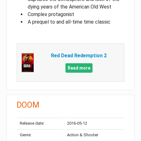
dying years of the American Old West
Complex protagonist
A prequel to and all-time time classic
Red Dead Redemption 2
Read more
DOOM
Release date:
2016-05-12
Genre:
Action & Shooter