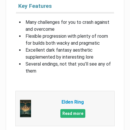
Key Features
Many challenges for you to crash against
and overcome
Flexible progression with plenty of room
for builds both wacky and pragmatic
Excellent dark fantasy aesthetic
supplemented by interesting lore
Several endings, not that you’ll see any of
them
Elden Ring
Read more