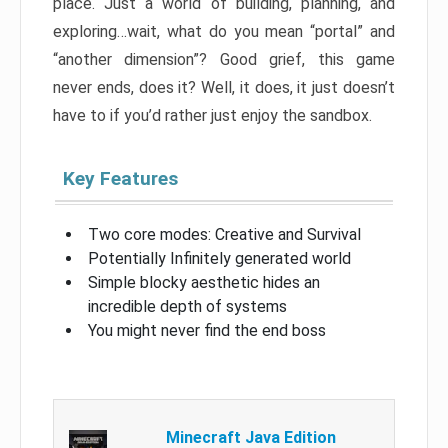
place. Just a world of building, planning, and
exploring…wait, what do you mean “portal” and
“another dimension”? Good grief, this game
never ends, does it? Well, it does, it just doesn’t
have to if you’d rather just enjoy the sandbox.
Key Features
Two core modes: Creative and Survival
Potentially Infinitely generated world
Simple blocky aesthetic hides an
incredible depth of systems
You might never find the end boss
Minecraft Java Edition