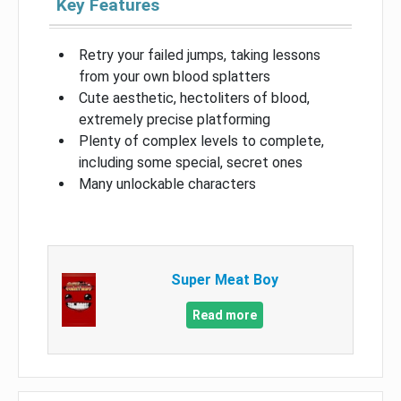
Key Features
Retry your failed jumps, taking lessons
from your own blood splatters
Cute aesthetic, hectoliters of blood,
extremely precise platforming
Plenty of complex levels to complete,
including some special, secret ones
Many unlockable characters
Super Meat Boy
Read more