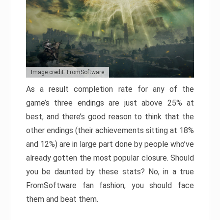
Image credit: FromSoftware
As a result completion rate for any of the
game’s three endings are just above 25% at
best, and there’s good reason to think that the
other endings (their achievements sitting at 18%
and 12%) are in large part done by people who’ve
already gotten the most popular closure. Should
you be daunted by these stats? No, in a true
FromSoftware fan fashion, you should face
them and beat them.