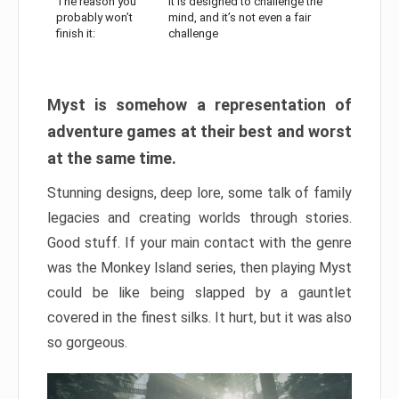
The reason you
It is designed to challenge the
probably won’t
mind, and it’s not even a fair
finish it:
challenge
Myst is somehow a representation of
adventure games at their best and worst
at the same time.
Stunning designs, deep lore, some talk of family
legacies and creating worlds through stories.
Good stuff. If your main contact with the genre
was the Monkey Island series, then playing Myst
could be like being slapped by a gauntlet
covered in the finest silks. It hurt, but it was also
so gorgeous.