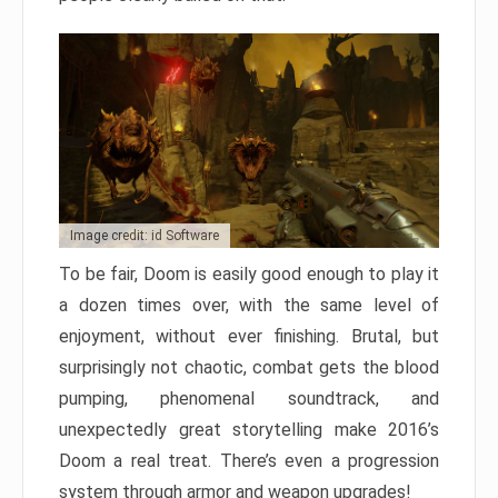
Image credit: id Software
To be fair, Doom is easily good enough to play it
a dozen times over, with the same level of
enjoyment, without ever finishing. Brutal, but
surprisingly not chaotic, combat gets the blood
pumping, phenomenal soundtrack, and
unexpectedly great storytelling make 2016’s
Doom a real treat. There’s even a progression
system through armor and weapon upgrades!