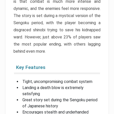
is that combat is much more intense and
dynamic, and the enemies feel more responsive.
The story is set during a mystical version of the
Sengoku period, with the player becoming a
disgraced shinobi trying to save his kidnapped
ward. However, just above 23% of players saw
the most popular ending, with others lagging
behind even more.
Key Features
Tight, uncompromising combat system
Landing a death blow is extremely
satisfying
Great story set during the Sengoku period
of Japanese history
Encourages stealth and underhanded