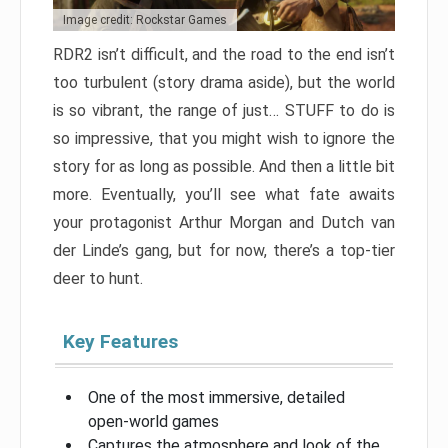
Image credit: Rockstar Games
RDR2 isn’t difficult, and the road to the end isn’t
too turbulent (story drama aside), but the world
is so vibrant, the range of just… STUFF to do is
so impressive, that you might wish to ignore the
story for as long as possible. And then a little bit
more. Eventually, you’ll see what fate awaits
your protagonist Arthur Morgan and Dutch van
der Linde’s gang, but for now, there’s a top-tier
deer to hunt.
Key Features
One of the most immersive, detailed
open-world games
Captures the atmosphere and look of the