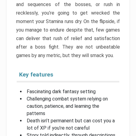
and sequences of the bosses, or rush in
recklessly, you’re going to get wrecked the
moment your Stamina runs dry. On the flipside, if
you manage to endure despite that, few games
can deliver that rush of relief and satisfaction
after a boss fight. They are not unbeatable
games by any metric, but they will smack you.
Key features
Fascinating dark fantasy setting
Challenging combat system relying on
caution, patience, and learning the
patterns
Death isn’t permanent but can cost you a
lot of XP if you’re not careful
Story told indirectly, through descriptions