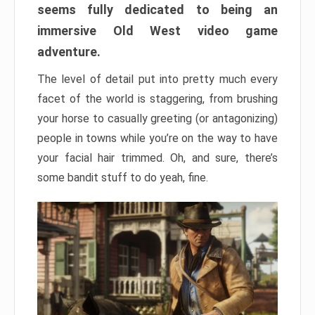
seems fully dedicated to being an
immersive Old West video game
adventure.
The level of detail put into pretty much every
facet of the world is staggering, from brushing
your horse to casually greeting (or antagonizing)
people in towns while you’re on the way to have
your facial hair trimmed. Oh, and sure, there’s
some bandit stuff to do yeah, fine.