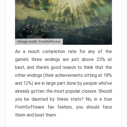
Image credit: FromSoftware
As a result completion rate for any of the
game’s three endings are just above 25% at
best, and there’s good reason to think that the
other endings (their achievements sitting at 18%
and 12%) are in large part done by people who’ve
already gotten the most popular closure. Should
you be daunted by these stats? No, in a true
FromSoftware fan fashion, you should face
them and beat them.