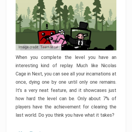
Image credit: Team Meat
When you complete the level you have an
interesting kind of replay. Much like Nicolas
Cage in Next, you can see all your incarnations at
once, dying one by one until only one remains.
It’s a very neat feature, and it showcases just
how hard the level can be. Only about 7% of
players have the achievement for clearing the
last world. Do you think you have what it takes?