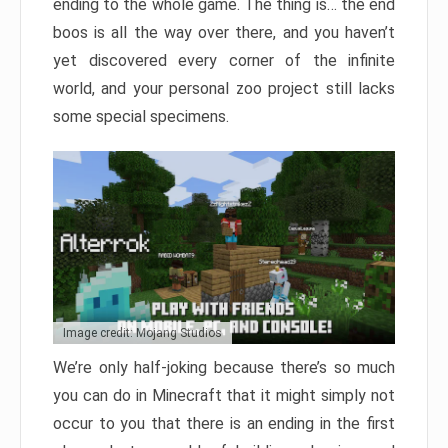
ending to the whole game. The thing is… the end
boos is all the way over there, and you haven’t
yet discovered every corner of the infinite
world, and your personal zoo project still lacks
some special specimens.
Image credit: Mojang Studios
We’re only half-joking because there’s so much
you can do in Minecraft that it might simply not
occur to you that there is an ending in the first