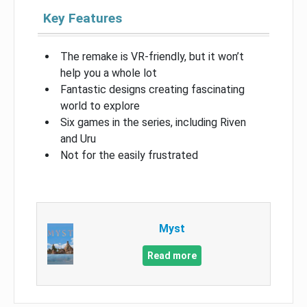
Key Features
The remake is VR-friendly, but it won’t
help you a whole lot
Fantastic designs creating fascinating
world to explore
Six games in the series, including Riven
and Uru
Not for the easily frustrated
Myst
Read more