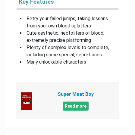
Key Features
Retry your failed jumps, taking lessons
from your own blood splatters
Cute aesthetic, hectoliters of blood,
extremely precise platforming
Plenty of complex levels to complete,
including some special, secret ones
Many unlockable characters
Super Meat Boy
Read more