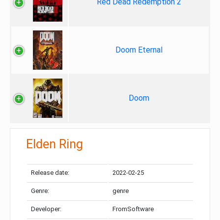
Red Dead Redemption 2
Doom Eternal
Doom
Elden Ring
Release date:
2022-02-25
Genre:
genre
Developer:
FromSoftware