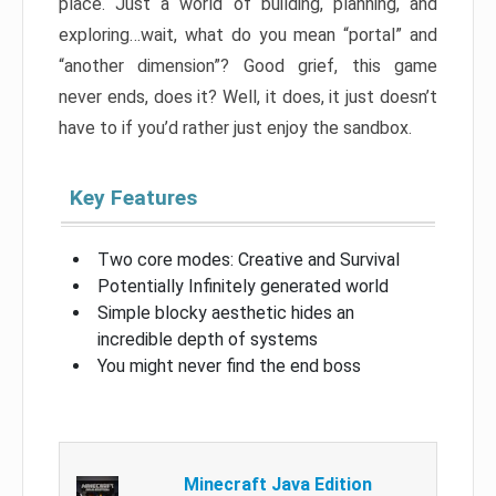
place. Just a world of building, planning, and
exploring…wait, what do you mean “portal” and
“another dimension”? Good grief, this game
never ends, does it? Well, it does, it just doesn’t
have to if you’d rather just enjoy the sandbox.
Key Features
Two core modes: Creative and Survival
Potentially Infinitely generated world
Simple blocky aesthetic hides an
incredible depth of systems
You might never find the end boss
Minecraft Java Edition