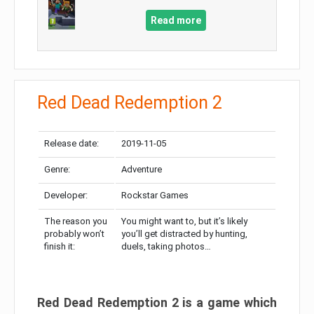
Read more
Red Dead Redemption 2
Release date:
2019-11-05
Genre:
Adventure
Developer:
Rockstar Games
The reason you
You might want to, but it’s likely
probably won’t
you’ll get distracted by hunting,
finish it:
duels, taking photos…
Red Dead Redemption 2 is a game which