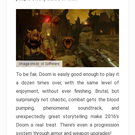
Image credit: id Software
To be fair, Doom is easily good enough to play it
a dozen times over, with the same level of
enjoyment, without ever finishing. Brutal, but
surprisingly not chaotic, combat gets the blood
pumping, phenomenal soundtrack, and
unexpectedly great storytelling make 2016’s
Doom a real treat. There’s even a progression
system through armor and weapon upgrades!