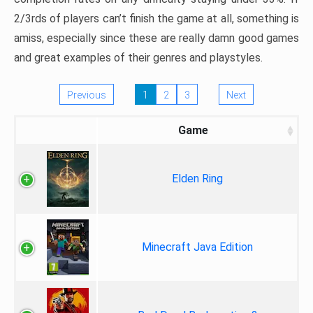
2/3rds of players can’t finish the game at all, something is
amiss, especially since these are really damn good games
and great examples of their genres and playstyles.
Previous
1
2
3
Next
Game
Elden Ring
Minecraft Java Edition