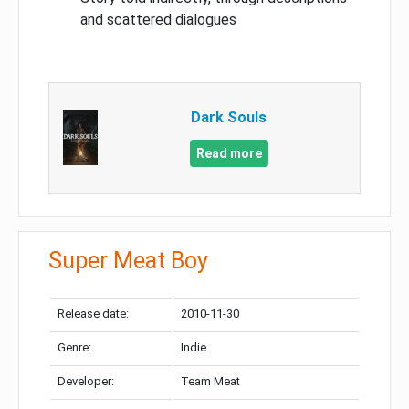
and scattered dialogues
Dark Souls
Read more
Super Meat Boy
Release date:
2010-11-30
Genre:
Indie
Developer:
Team Meat