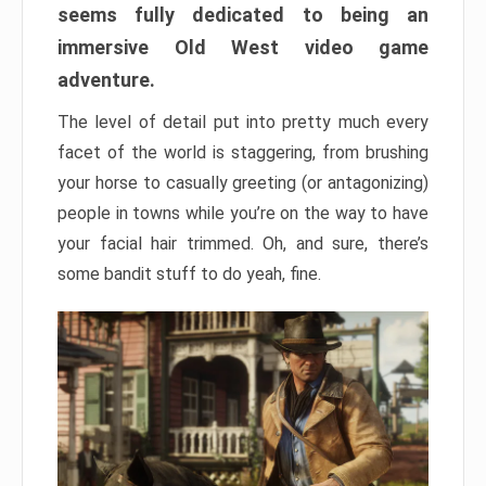
seems fully dedicated to being an
immersive Old West video game
adventure.
The level of detail put into pretty much every
facet of the world is staggering, from brushing
your horse to casually greeting (or antagonizing)
people in towns while you’re on the way to have
your facial hair trimmed. Oh, and sure, there’s
some bandit stuff to do yeah, fine.