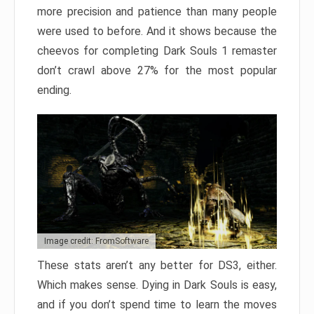
more precision and patience than many people
were used to before. And it shows because the
cheevos for completing Dark Souls 1 remaster
don’t crawl above 27% for the most popular
ending.
Image credit: FromSoftware
These stats aren’t any better for DS3, either.
Which makes sense. Dying in Dark Souls is easy,
and if you don’t spend time to learn the moves