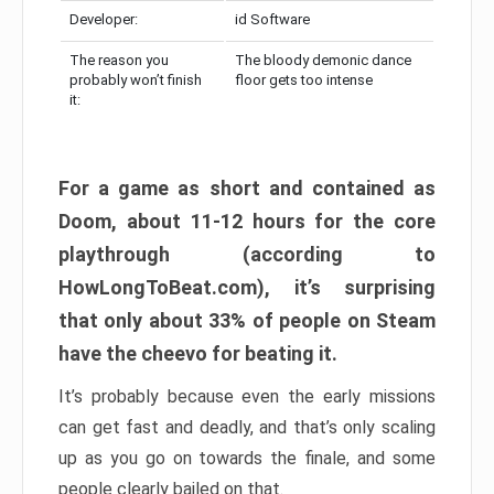
Developer:
id Software
The reason you
The bloody demonic dance
probably won’t finish
floor gets too intense
it:
For a game as short and contained as
Doom, about 11-12 hours for the core
playthrough (according to
HowLongToBeat.com), it’s surprising
that only about 33% of people on Steam
have the cheevo for beating it.
It’s probably because even the early missions
can get fast and deadly, and that’s only scaling
up as you go on towards the finale, and some
people clearly bailed on that.