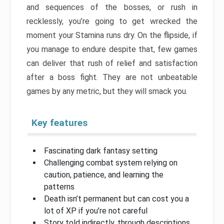
and sequences of the bosses, or rush in
recklessly, you’re going to get wrecked the
moment your Stamina runs dry. On the flipside, if
you manage to endure despite that, few games
can deliver that rush of relief and satisfaction
after a boss fight. They are not unbeatable
games by any metric, but they will smack you.
Key features
Fascinating dark fantasy setting
Challenging combat system relying on
caution, patience, and learning the
patterns
Death isn’t permanent but can cost you a
lot of XP if you’re not careful
Story told indirectly, through descriptions