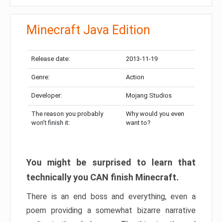
Minecraft Java Edition
Release date:
2013-11-19
Genre:
Action
Developer:
Mojang Studios
The reason you probably
Why would you even
won’t finish it:
want to?
You might be surprised to learn that
technically you CAN finish Minecraft.
There is an end boss and everything, even a
poem providing a somewhat bizarre narrative