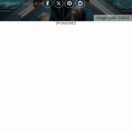
March 01, 2023 | 08:39
Image credit: Dalle-3
SPONSORED