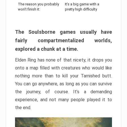
The reason you probably
It’s a big game with a
won’t finish it:
pretty high difficulty
The Soulsborne games usually have
fairly compartmentalized worlds,
explored a chunk at a time.
Elden Ring has none of that nicety, it drops you
onto a map filled with creatures who would like
nothing more than to kill your Tarnished butt.
You can go anywhere, as long as you can survive
the journey, of course. It’s a demanding
experience, and not many people played it to
the end.