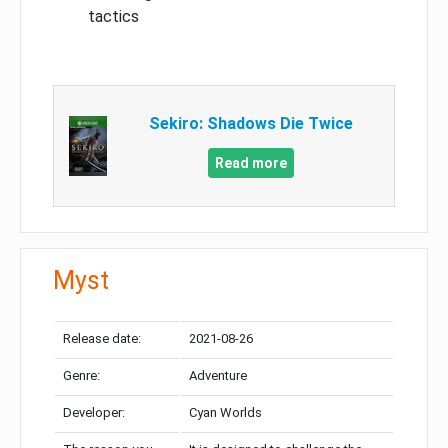
tactics
Sekiro: Shadows Die Twice
Read more
Myst
Release date:
2021-08-26
Genre:
Adventure
Developer:
Cyan Worlds