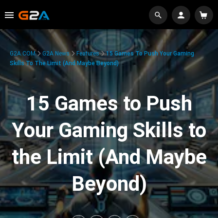
G2A.COM
G2A News
Features
15 Games To Push Your Gaming
Skills To The Limit (And Maybe Beyond)
15 Games to Push
Your Gaming Skills to
the Limit (And Maybe
Beyond)