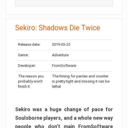
Sekiro: Shadows Die Twice
Release date:
2019-03-22
Genre:
Adventure
Developer:
FromSoftware
The reason you
The timing for parries and counter
probably won’t
is pretty tight and missing it can be
finish it:
lethal
Sekiro was a huge change of pace for
Soulsborne players, and a whole new way
people who don’t main FromSoftware