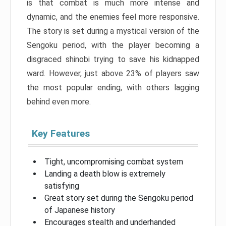
is that combat is much more intense and
dynamic, and the enemies feel more responsive.
The story is set during a mystical version of the
Sengoku period, with the player becoming a
disgraced shinobi trying to save his kidnapped
ward. However, just above 23% of players saw
the most popular ending, with others lagging
behind even more.
Key Features
Tight, uncompromising combat system
Landing a death blow is extremely
satisfying
Great story set during the Sengoku period
of Japanese history
Encourages stealth and underhanded