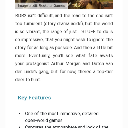
Image credit: Rockstar Games
RDR2 isn’t difficult, and the road to the end isn’t
too turbulent (story drama aside), but the world
is so vibrant, the range of just… STUFF to do is
so impressive, that you might wish to ignore the
story for as long as possible. And then a little bit
more. Eventually, you’ll see what fate awaits
your protagonist Arthur Morgan and Dutch van
der Linde’s gang, but for now, there’s a top-tier
deer to hunt.
Key Features
One of the most immersive, detailed
open-world games
Captures the atmosphere and look of the