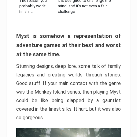
The reason you
It is designed to challenge the
probably won’t
mind, and it’s not even a fair
finish it:
challenge
Myst is somehow a representation of
adventure games at their best and worst
at the same time.
Stunning designs, deep lore, some talk of family
legacies and creating worlds through stories.
Good stuff. If your main contact with the genre
was the Monkey Island series, then playing Myst
could be like being slapped by a gauntlet
covered in the finest silks. It hurt, but it was also
so gorgeous.