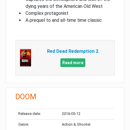
dying years of the American Old West
Complex protagonist
A prequel to and all-time time classic
Red Dead Redemption 2
Read more
DOOM
Release date:
2016-05-12
Genre:
Action & Shooter