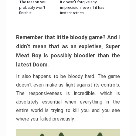
The reason you
It doesn’t forgive any
probably won’t
imprecision, even if it has
finish it:
instant retries
Remember that little bloody game? And I
didn’t mean that as an expletive, Super
Meat Boy is possibly bloodier than the
latest Doom.
It also happens to be bloody hard. The game
doesn’t even make us fight against its controls.
The responsiveness is incredible, which is
absolutely essential when everything in the
entire world is trying to kill you, and you see
where you failed previously.