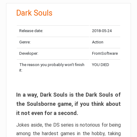
Dark Souls
Release date:
2018-05-24
Genre:
Action
Developer:
FromSoftware
The reason you probably won’t finish
YOU DIED
it:
In a way, Dark Souls is the Dark Souls of
the Soulsborne game, if you think about
it not even for a second.
Jokes aside, the DS series is notorious for being
among the hardest games in the hobby, taking