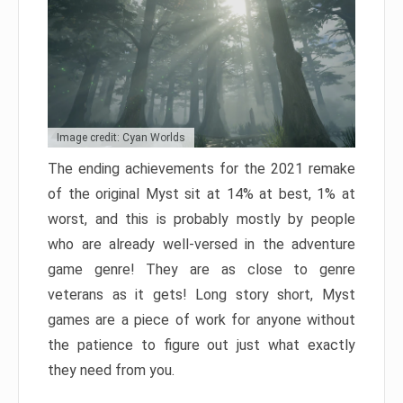
Image credit: Cyan Worlds
The ending achievements for the 2021 remake
of the original Myst sit at 14% at best, 1% at
worst, and this is probably mostly by people
who are already well-versed in the adventure
game genre! They are as close to genre
veterans as it gets! Long story short, Myst
games are a piece of work for anyone without
the patience to figure out just what exactly
they need from you.