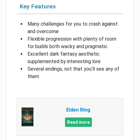
Key Features
Many challenges for you to crash against
and overcome
Flexible progression with plenty of room
for builds both wacky and pragmatic
Excellent dark fantasy aesthetic
supplemented by interesting lore
Several endings, not that you’ll see any of
them
Elden Ring
Read more