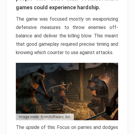
games could experience hardship.
The game was focused mostly on weaponizing
defensive measures to throw enemies off-
balance and deliver the killing blow. This meant
that good gameplay required precise timing and
knowing which counter to use against attacks.
Image credit: FromSoftware, Inc.
The upside of this Focus on parries and dodges