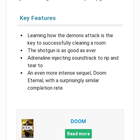
Key Features
Learning how the demons attack is the
key to successfully clearing a room
The shotgun is as good as ever
Adrenaline-injecting soundtrack to rip and
tear to
An even more intense sequel, Doom
Eternal, with a surprisingly similar
completion rate
DOOM
Read more