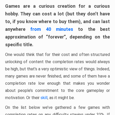
Games are a curious creation for a curious
hobby. They can cost a lot (but they don’t have
to, if you know where to buy them), and can last
anywhere
from 40 minutes
to the best
approximation of “forever”, depending on the
specific title.
One would think that for their cost and often structured
unlocking of content the completion rates would always
be high, but that’s a very optimistic view of things. Indeed,
many games are never finished, and some of them have a
completion rate low enough that makes you wonder
about people’s commitment to the core gameplay or
motivation. Or their
skill
, as it might be.
On the list below we’ve gathered a few games with
completion rates on any difficulty staying under 33%. If