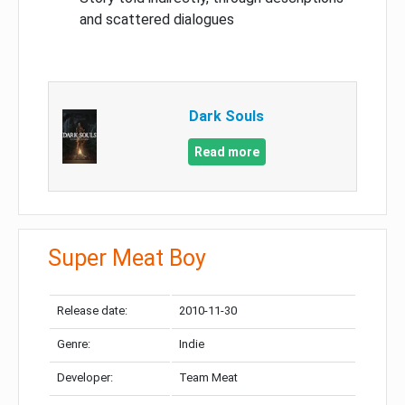
and scattered dialogues
Dark Souls
Read more
Super Meat Boy
Release date:
2010-11-30
Genre:
Indie
Developer:
Team Meat