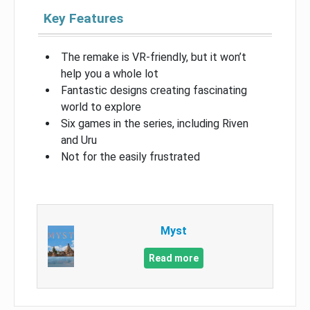
Key Features
The remake is VR-friendly, but it won’t
help you a whole lot
Fantastic designs creating fascinating
world to explore
Six games in the series, including Riven
and Uru
Not for the easily frustrated
Myst
Read more