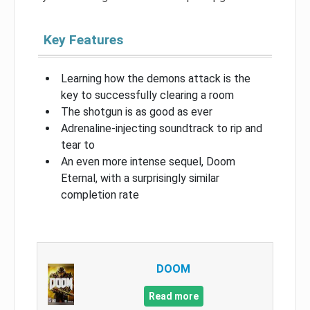
Key Features
Learning how the demons attack is the
key to successfully clearing a room
The shotgun is as good as ever
Adrenaline-injecting soundtrack to rip and
tear to
An even more intense sequel, Doom
Eternal, with a surprisingly similar
completion rate
DOOM
Read more