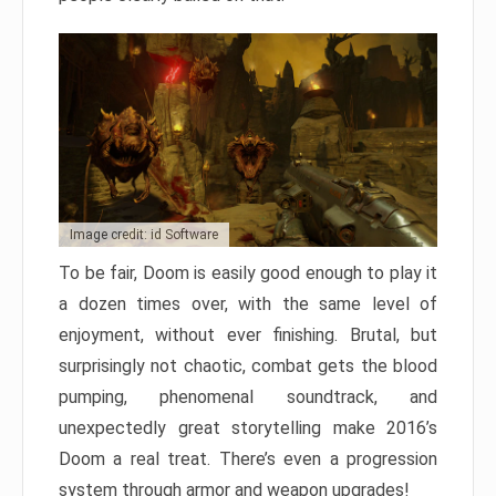
Image credit: id Software
To be fair, Doom is easily good enough to play it
a dozen times over, with the same level of
enjoyment, without ever finishing. Brutal, but
surprisingly not chaotic, combat gets the blood
pumping, phenomenal soundtrack, and
unexpectedly great storytelling make 2016’s
Doom a real treat. There’s even a progression
system through armor and weapon upgrades!