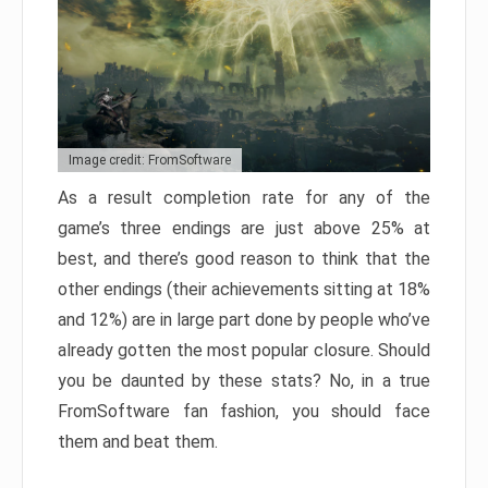
Image credit: FromSoftware
As a result completion rate for any of the
game’s three endings are just above 25% at
best, and there’s good reason to think that the
other endings (their achievements sitting at 18%
and 12%) are in large part done by people who’ve
already gotten the most popular closure. Should
you be daunted by these stats? No, in a true
FromSoftware fan fashion, you should face
them and beat them.