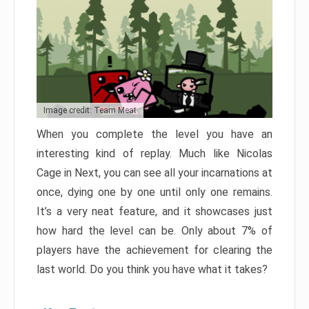
Image credit: Team Meat
When you complete the level you have an
interesting kind of replay. Much like Nicolas
Cage in Next, you can see all your incarnations at
once, dying one by one until only one remains.
It’s a very neat feature, and it showcases just
how hard the level can be. Only about 7% of
players have the achievement for clearing the
last world. Do you think you have what it takes?