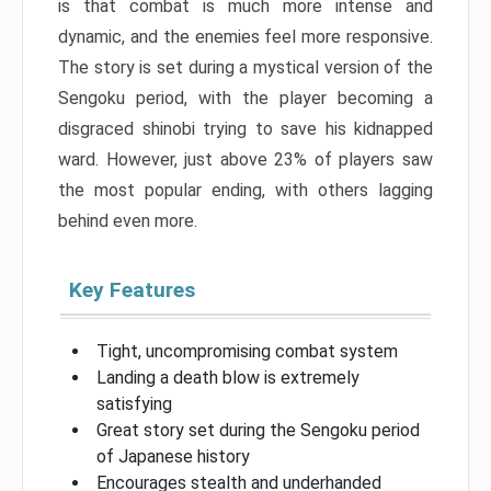
is that combat is much more intense and
dynamic, and the enemies feel more responsive.
The story is set during a mystical version of the
Sengoku period, with the player becoming a
disgraced shinobi trying to save his kidnapped
ward. However, just above 23% of players saw
the most popular ending, with others lagging
behind even more.
Key Features
Tight, uncompromising combat system
Landing a death blow is extremely
satisfying
Great story set during the Sengoku period
of Japanese history
Encourages stealth and underhanded