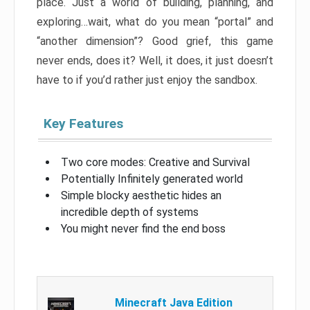
place. Just a world of building, planning, and
exploring…wait, what do you mean “portal” and
“another dimension”? Good grief, this game
never ends, does it? Well, it does, it just doesn’t
have to if you’d rather just enjoy the sandbox.
Key Features
Two core modes: Creative and Survival
Potentially Infinitely generated world
Simple blocky aesthetic hides an
incredible depth of systems
You might never find the end boss
Minecraft Java Edition