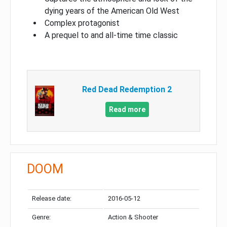
dying years of the American Old West
Complex protagonist
A prequel to and all-time time classic
Red Dead Redemption 2
Read more
DOOM
Release date:
2016-05-12
Genre:
Action & Shooter