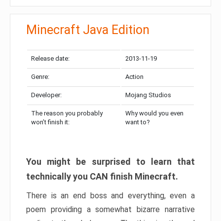
Minecraft Java Edition
Release date:
2013-11-19
Genre:
Action
Developer:
Mojang Studios
The reason you probably
Why would you even
won’t finish it:
want to?
You might be surprised to learn that
technically you CAN finish Minecraft.
There is an end boss and everything, even a
poem providing a somewhat bizarre narrative