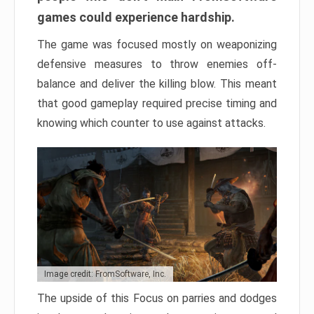
games could experience hardship.
The game was focused mostly on weaponizing
defensive measures to throw enemies off-
balance and deliver the killing blow. This meant
that good gameplay required precise timing and
knowing which counter to use against attacks.
Image credit: FromSoftware, Inc.
The upside of this Focus on parries and dodges