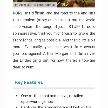
Image credit: Rockstar Games
RDR2 isn’t difficult, and the road to the end isn’t
too turbulent (story drama aside), but the world
is so vibrant, the range of just… STUFF to do is
so impressive, that you might wish to ignore the
story for as long as possible. And then a little bit
more. Eventually, you’ll see what fate awaits
your protagonist Arthur Morgan and Dutch van
der Linde’s gang, but for now, there’s a top-tier
deer to hunt.
Key Features
One of the most immersive, detailed
open-world games
Captures the atmosphere and look of the