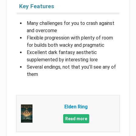
Key Features
Many challenges for you to crash against
and overcome
Flexible progression with plenty of room
for builds both wacky and pragmatic
Excellent dark fantasy aesthetic
supplemented by interesting lore
Several endings, not that you’ll see any of
them
Elden Ring
Read more