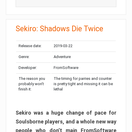
Sekiro: Shadows Die Twice
Release date:
2019-03-22
Genre:
Adventure
Developer:
FromSoftware
The reason you
The timing for parries and counter
probably won’t
is pretty tight and missing it can be
finish it:
lethal
Sekiro was a huge change of pace for
Soulsborne players, and a whole new way
people who don’t main FromSoftware