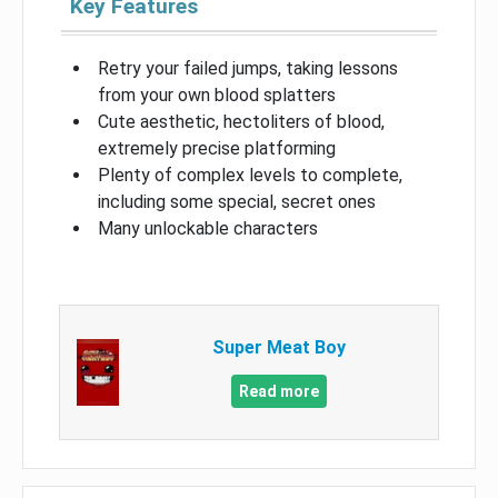
Key Features
Retry your failed jumps, taking lessons
from your own blood splatters
Cute aesthetic, hectoliters of blood,
extremely precise platforming
Plenty of complex levels to complete,
including some special, secret ones
Many unlockable characters
Super Meat Boy
Read more