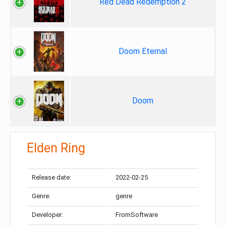
Red Dead Redemption 2
Doom Eternal
Doom
Elden Ring
Release date:
2022-02-25
Genre:
genre
Developer:
FromSoftware