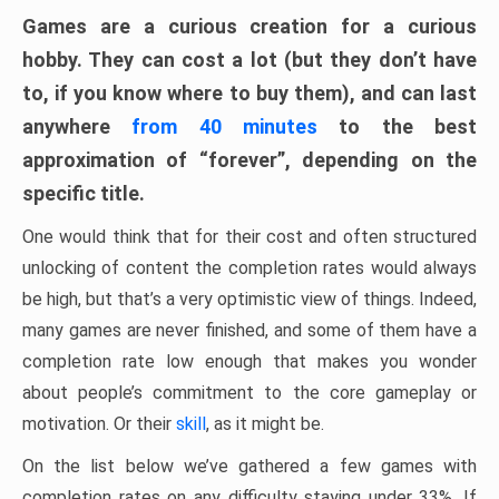
Games are a curious creation for a curious
hobby. They can cost a lot (but they don’t have
to, if you know where to buy them), and can last
anywhere
from 40 minutes
to the best
approximation of “forever”, depending on the
specific title.
One would think that for their cost and often structured
unlocking of content the completion rates would always
be high, but that’s a very optimistic view of things. Indeed,
many games are never finished, and some of them have a
completion rate low enough that makes you wonder
about people’s commitment to the core gameplay or
motivation. Or their
skill
, as it might be.
On the list below we’ve gathered a few games with
completion rates on any difficulty staying under 33%. If