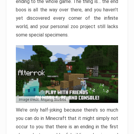
ending to the whole game. The thing is… the end
boos is all the way over there, and you haven’t
yet discovered every corner of the infinite
world, and your personal zoo project still lacks
some special specimens.
Image credit: Mojang Studios
We’re only half-joking because there’s so much
you can do in Minecraft that it might simply not
occur to you that there is an ending in the first