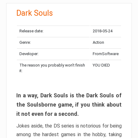
Dark Souls
Release date:
2018-05-24
Genre:
Action
Developer:
FromSoftware
The reason you probably won’t finish
YOU DIED
it:
In a way, Dark Souls is the Dark Souls of
the Soulsborne game, if you think about
it not even for a second.
Jokes aside, the DS series is notorious for being
among the hardest games in the hobby, taking