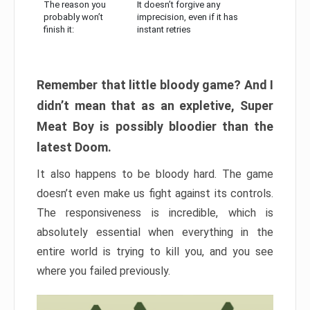
The reason you
It doesn’t forgive any
probably won’t
imprecision, even if it has
finish it:
instant retries
Remember that little bloody game? And I
didn’t mean that as an expletive, Super
Meat Boy is possibly bloodier than the
latest Doom.
It also happens to be bloody hard. The game
doesn’t even make us fight against its controls.
The responsiveness is incredible, which is
absolutely essential when everything in the
entire world is trying to kill you, and you see
where you failed previously.