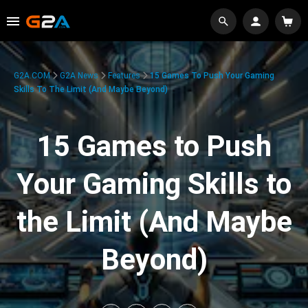
G2A.COM
G2A News
Features
15 Games To Push Your Gaming
Skills To The Limit (And Maybe Beyond)
15 Games to Push
Your Gaming Skills to
the Limit (And Maybe
Beyond)