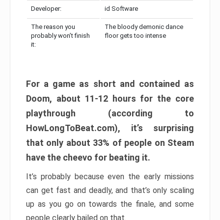
Developer:
id Software
The reason you
The bloody demonic dance
probably won’t finish
floor gets too intense
it:
For a game as short and contained as
Doom, about 11-12 hours for the core
playthrough (according to
HowLongToBeat.com), it’s surprising
that only about 33% of people on Steam
have the cheevo for beating it.
It’s probably because even the early missions
can get fast and deadly, and that’s only scaling
up as you go on towards the finale, and some
people clearly bailed on that.