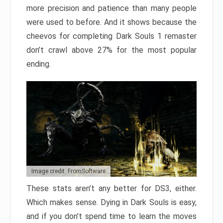
more precision and patience than many people
were used to before. And it shows because the
cheevos for completing Dark Souls 1 remaster
don’t crawl above 27% for the most popular
ending.
Image credit: FromSoftware
These stats aren’t any better for DS3, either.
Which makes sense. Dying in Dark Souls is easy,
and if you don’t spend time to learn the moves