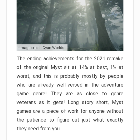
Image credit: Cyan Worlds
The ending achievements for the 2021 remake
of the original Myst sit at 14% at best, 1% at
worst, and this is probably mostly by people
who are already well-versed in the adventure
game genre! They are as close to genre
veterans as it gets! Long story short, Myst
games are a piece of work for anyone without
the patience to figure out just what exactly
they need from you.