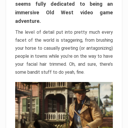
seems fully dedicated to being an
immersive Old West video game
adventure.
The level of detail put into pretty much every
facet of the world is staggering, from brushing
your horse to casually greeting (or antagonizing)
people in towns while you’re on the way to have
your facial hair trimmed. Oh, and sure, there’s
some bandit stuff to do yeah, fine.