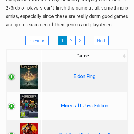
2/3rds of players can’t finish the game at all, something is
amiss, especially since these are really damn good games
and great examples of their genres and playstyles.
Previous
1
2
3
Next
Game
Elden Ring
Minecraft Java Edition