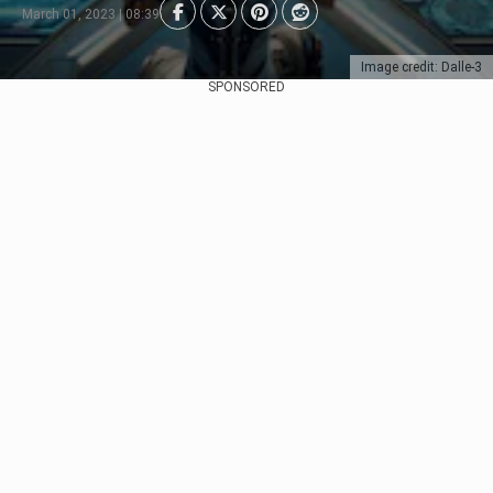
March 01, 2023 | 08:39
Image credit: Dalle-3
SPONSORED