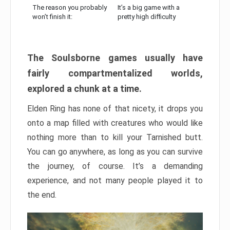
The reason you probably
It’s a big game with a
won’t finish it:
pretty high difficulty
The Soulsborne games usually have
fairly compartmentalized worlds,
explored a chunk at a time.
Elden Ring has none of that nicety, it drops you
onto a map filled with creatures who would like
nothing more than to kill your Tarnished butt.
You can go anywhere, as long as you can survive
the journey, of course. It’s a demanding
experience, and not many people played it to
the end.