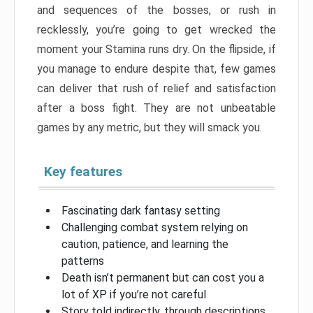
and sequences of the bosses, or rush in
recklessly, you’re going to get wrecked the
moment your Stamina runs dry. On the flipside, if
you manage to endure despite that, few games
can deliver that rush of relief and satisfaction
after a boss fight. They are not unbeatable
games by any metric, but they will smack you.
Key features
Fascinating dark fantasy setting
Challenging combat system relying on
caution, patience, and learning the
patterns
Death isn’t permanent but can cost you a
lot of XP if you’re not careful
Story told indirectly, through descriptions