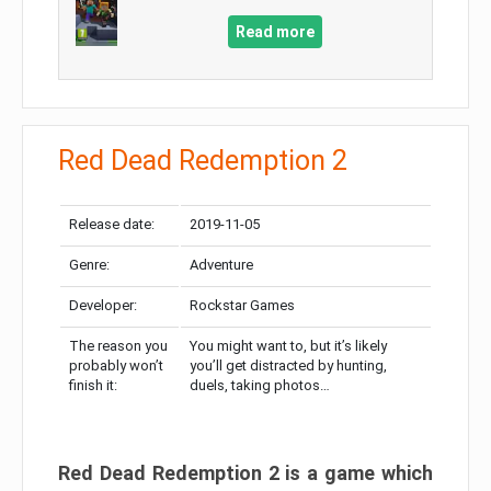
Read more
Red Dead Redemption 2
Release date:
2019-11-05
Genre:
Adventure
Developer:
Rockstar Games
The reason you
You might want to, but it’s likely
probably won’t
you’ll get distracted by hunting,
finish it:
duels, taking photos…
Red Dead Redemption 2 is a game which