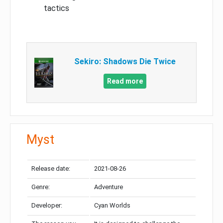
tactics
Sekiro: Shadows Die Twice
Read more
Myst
Release date:
2021-08-26
Genre:
Adventure
Developer:
Cyan Worlds