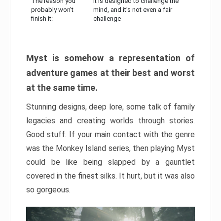
The reason you
It is designed to challenge the
probably won’t
mind, and it’s not even a fair
finish it:
challenge
Myst is somehow a representation of
adventure games at their best and worst
at the same time.
Stunning designs, deep lore, some talk of family
legacies and creating worlds through stories.
Good stuff. If your main contact with the genre
was the Monkey Island series, then playing Myst
could be like being slapped by a gauntlet
covered in the finest silks. It hurt, but it was also
so gorgeous.