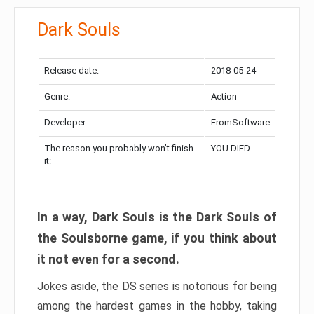
Dark Souls
Release date:
2018-05-24
Genre:
Action
Developer:
FromSoftware
The reason you probably won’t finish
YOU DIED
it:
In a way, Dark Souls is the Dark Souls of
the Soulsborne game, if you think about
it not even for a second.
Jokes aside, the DS series is notorious for being
among the hardest games in the hobby, taking