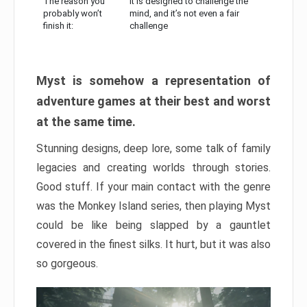
The reason you
It is designed to challenge the
probably won’t
mind, and it’s not even a fair
finish it:
challenge
Myst is somehow a representation of
adventure games at their best and worst
at the same time.
Stunning designs, deep lore, some talk of family
legacies and creating worlds through stories.
Good stuff. If your main contact with the genre
was the Monkey Island series, then playing Myst
could be like being slapped by a gauntlet
covered in the finest silks. It hurt, but it was also
so gorgeous.