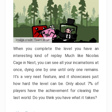
Image credit: Team Meat
When you complete the level you have an
interesting kind of replay. Much like Nicolas
Cage in Next, you can see all your incarnations at
once, dying one by one until only one remains.
It’s a very neat feature, and it showcases just
how hard the level can be. Only about 7% of
players have the achievement for clearing the
last world. Do you think you have what it takes?