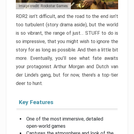
Image credit: Rockstar Games
RDR2 isn’t difficult, and the road to the end isn’t
too turbulent (story drama aside), but the world
is so vibrant, the range of just… STUFF to do is
so impressive, that you might wish to ignore the
story for as long as possible. And then a little bit
more. Eventually, you’ll see what fate awaits
your protagonist Arthur Morgan and Dutch van
der Linde’s gang, but for now, there’s a top-tier
deer to hunt.
Key Features
One of the most immersive, detailed
open-world games
Captures the atmosphere and look of the