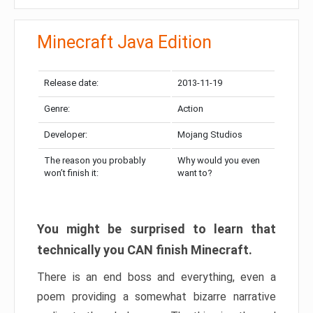
Minecraft Java Edition
Release date:
2013-11-19
Genre:
Action
Developer:
Mojang Studios
The reason you probably
Why would you even
won’t finish it:
want to?
You might be surprised to learn that
technically you CAN finish Minecraft.
There is an end boss and everything, even a
poem providing a somewhat bizarre narrative