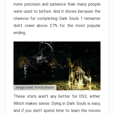
more precision and patience than many people
were used to before. And it shows because the
cheevos for completing Dark Souls 1 remaster
don’t crawl above 27% for the most popular
ending.
Image credit: FromSoftware
These stats aren’t any better for DS3, either.
Which makes sense. Dying in Dark Souls is easy,
and if you don’t spend time to learn the moves