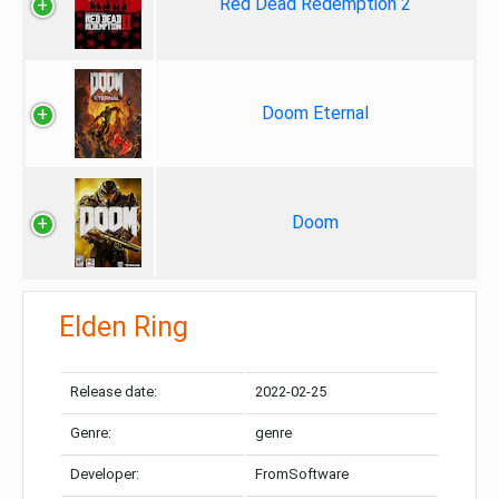
Red Dead Redemption 2
Doom Eternal
Doom
Elden Ring
Release date:
2022-02-25
Genre:
genre
Developer:
FromSoftware