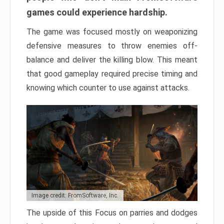
games could experience hardship.
The game was focused mostly on weaponizing
defensive measures to throw enemies off-
balance and deliver the killing blow. This meant
that good gameplay required precise timing and
knowing which counter to use against attacks.
Image credit: FromSoftware, Inc.
The upside of this Focus on parries and dodges