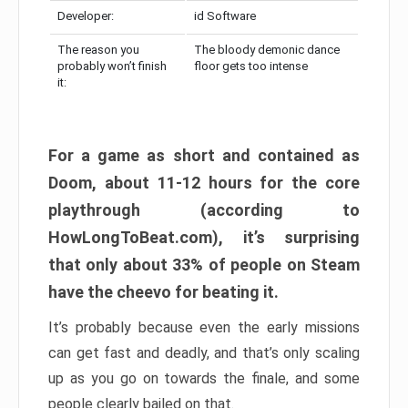
Developer:
id Software
The reason you
The bloody demonic dance
probably won’t finish
floor gets too intense
it:
For a game as short and contained as
Doom, about 11-12 hours for the core
playthrough (according to
HowLongToBeat.com), it’s surprising
that only about 33% of people on Steam
have the cheevo for beating it.
It’s probably because even the early missions
can get fast and deadly, and that’s only scaling
up as you go on towards the finale, and some
people clearly bailed on that.