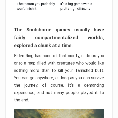
The reason you probably
It’s a big game with a
won’t finish it:
pretty high difficulty
The Soulsborne games usually have
fairly compartmentalized worlds,
explored a chunk at a time.
Elden Ring has none of that nicety, it drops you
onto a map filled with creatures who would like
nothing more than to kill your Tarnished butt.
You can go anywhere, as long as you can survive
the journey, of course. It’s a demanding
experience, and not many people played it to
the end.