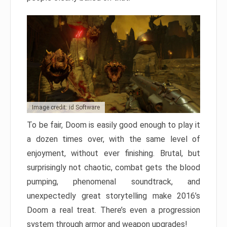
Image credit: id Software
To be fair, Doom is easily good enough to play it
a dozen times over, with the same level of
enjoyment, without ever finishing. Brutal, but
surprisingly not chaotic, combat gets the blood
pumping, phenomenal soundtrack, and
unexpectedly great storytelling make 2016’s
Doom a real treat. There’s even a progression
system through armor and weapon upgrades!