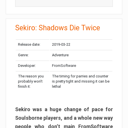
Sekiro: Shadows Die Twice
Release date:
2019-03-22
Genre:
Adventure
Developer:
FromSoftware
The reason you
The timing for parries and counter
probably won’t
is pretty tight and missing it can be
finish it:
lethal
Sekiro was a huge change of pace for
Soulsborne players, and a whole new way
people who don’t main FromSoftware