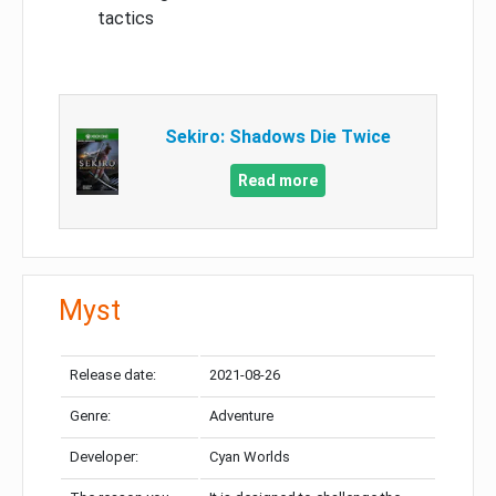
tactics
Sekiro: Shadows Die Twice
Read more
Myst
Release date:
2021-08-26
Genre:
Adventure
Developer:
Cyan Worlds