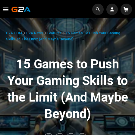
G2A.COM
G2A News
Features
15 Games To Push Your Gaming
Skills To The Limit (And Maybe Beyond)
15 Games to Push
Your Gaming Skills to
the Limit (And Maybe
Beyond)