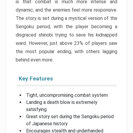
is that combat is much more intense and
dynamic, and the enemies feel more responsive.
The story is set during a mystical version of the
Sengoku period, with the player becoming a
disgraced shinobi trying to save his kidnapped
ward. However, just above 23% of players saw
the most popular ending, with others lagging
behind even more.
Key Features
Tight, uncompromising combat system
Landing a death blow is extremely
satisfying
Great story set during the Sengoku period
of Japanese history
Encourages stealth and underhanded