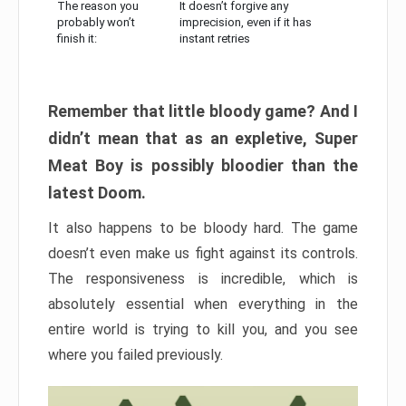
The reason you
It doesn’t forgive any
probably won’t
imprecision, even if it has
finish it:
instant retries
Remember that little bloody game? And I
didn’t mean that as an expletive, Super
Meat Boy is possibly bloodier than the
latest Doom.
It also happens to be bloody hard. The game
doesn’t even make us fight against its controls.
The responsiveness is incredible, which is
absolutely essential when everything in the
entire world is trying to kill you, and you see
where you failed previously.