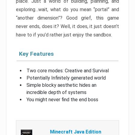
place. Just a world of building, planning, and
exploring…wait, what do you mean “portal” and
“another dimension”? Good grief, this game
never ends, does it? Well, it does, it just doesn’t
have to if you’d rather just enjoy the sandbox.
Key Features
Two core modes: Creative and Survival
Potentially Infinitely generated world
Simple blocky aesthetic hides an
incredible depth of systems
You might never find the end boss
Minecraft Java Edition