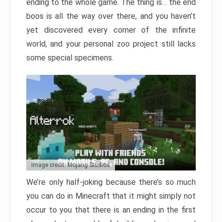
ending to the whole game. The thing is… the end
boos is all the way over there, and you haven’t
yet discovered every corner of the infinite
world, and your personal zoo project still lacks
some special specimens.
Image credit: Mojang Studios
We’re only half-joking because there’s so much
you can do in Minecraft that it might simply not
occur to you that there is an ending in the first