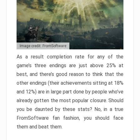
Image credit: FromSoftware
As a result completion rate for any of the
game’s three endings are just above 25% at
best, and there’s good reason to think that the
other endings (their achievements sitting at 18%
and 12%) are in large part done by people who’ve
already gotten the most popular closure. Should
you be daunted by these stats? No, in a true
FromSoftware fan fashion, you should face
them and beat them.