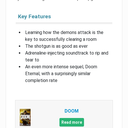
Key Features
Learning how the demons attack is the
key to successfully clearing a room
The shotgun is as good as ever
Adrenaline-injecting soundtrack to rip and
tear to
An even more intense sequel, Doom
Eternal, with a surprisingly similar
completion rate
DOOM
Read more