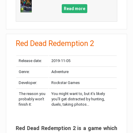
Read more
Red Dead Redemption 2
Release date:
2019-11-05
Genre:
Adventure
Developer:
Rockstar Games
The reason you
You might want to, but it’s likely
probably won’t
you’ll get distracted by hunting,
finish it:
duels, taking photos…
Red Dead Redemption 2 is a game which