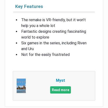
Key Features
The remake is VR-friendly, but it won’t
help you a whole lot
Fantastic designs creating fascinating
world to explore
Six games in the series, including Riven
and Uru
Not for the easily frustrated
Myst
Read more