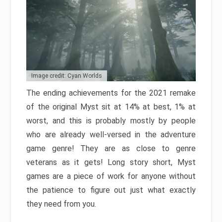
Image credit: Cyan Worlds
The ending achievements for the 2021 remake
of the original Myst sit at 14% at best, 1% at
worst, and this is probably mostly by people
who are already well-versed in the adventure
game genre! They are as close to genre
veterans as it gets! Long story short, Myst
games are a piece of work for anyone without
the patience to figure out just what exactly
they need from you.