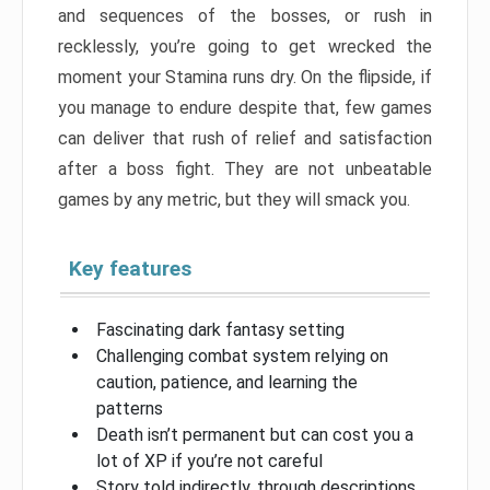
and sequences of the bosses, or rush in
recklessly, you’re going to get wrecked the
moment your Stamina runs dry. On the flipside, if
you manage to endure despite that, few games
can deliver that rush of relief and satisfaction
after a boss fight. They are not unbeatable
games by any metric, but they will smack you.
Key features
Fascinating dark fantasy setting
Challenging combat system relying on
caution, patience, and learning the
patterns
Death isn’t permanent but can cost you a
lot of XP if you’re not careful
Story told indirectly, through descriptions