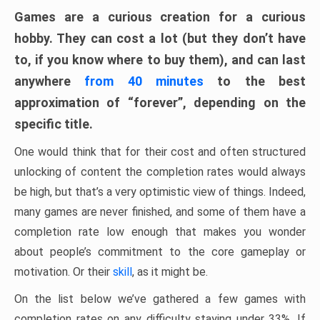
Games are a curious creation for a curious
hobby. They can cost a lot (but they don’t have
to, if you know where to buy them), and can last
anywhere
from 40 minutes
to the best
approximation of “forever”, depending on the
specific title.
One would think that for their cost and often structured
unlocking of content the completion rates would always
be high, but that’s a very optimistic view of things. Indeed,
many games are never finished, and some of them have a
completion rate low enough that makes you wonder
about people’s commitment to the core gameplay or
motivation. Or their
skill
, as it might be.
On the list below we’ve gathered a few games with
completion rates on any difficulty staying under 33%. If