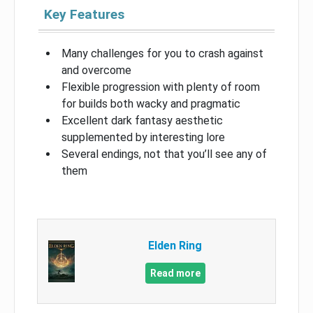
Key Features
Many challenges for you to crash against
and overcome
Flexible progression with plenty of room
for builds both wacky and pragmatic
Excellent dark fantasy aesthetic
supplemented by interesting lore
Several endings, not that you’ll see any of
them
Elden Ring
Read more