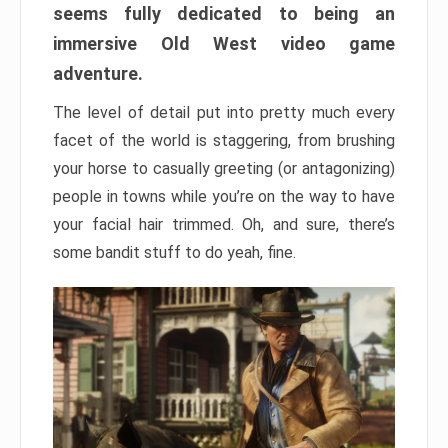
seems fully dedicated to being an
immersive Old West video game
adventure.
The level of detail put into pretty much every
facet of the world is staggering, from brushing
your horse to casually greeting (or antagonizing)
people in towns while you’re on the way to have
your facial hair trimmed. Oh, and sure, there’s
some bandit stuff to do yeah, fine.