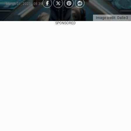
March 01, 2023 | 08:39
Image credit: Dalle-3
SPONSORED