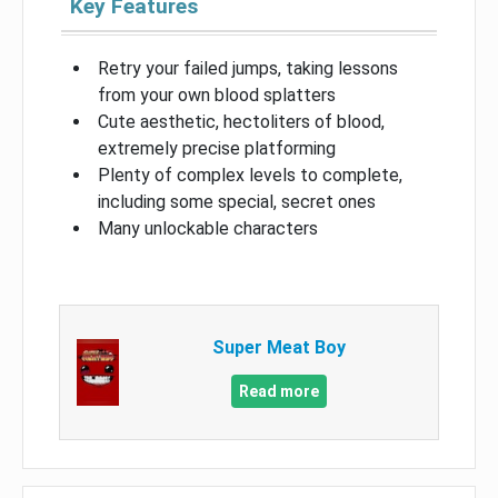
Key Features
Retry your failed jumps, taking lessons
from your own blood splatters
Cute aesthetic, hectoliters of blood,
extremely precise platforming
Plenty of complex levels to complete,
including some special, secret ones
Many unlockable characters
Super Meat Boy
Read more