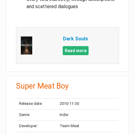
and scattered dialogues
Dark Souls
Read more
Super Meat Boy
Release date:
2010-11-30
Genre:
Indie
Developer:
Team Meat