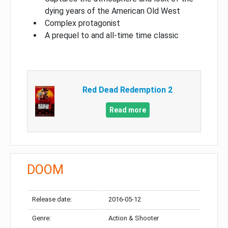
dying years of the American Old West
Complex protagonist
A prequel to and all-time time classic
Red Dead Redemption 2
Read more
DOOM
Release date:
2016-05-12
Genre:
Action & Shooter