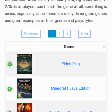
2/3rds of players can’t finish the game at all, something is
amiss, especially since these are really damn good games
and great examples of their genres and playstyles.
Previous
1
2
3
Next
Game
Elden Ring
Minecraft Java Edition