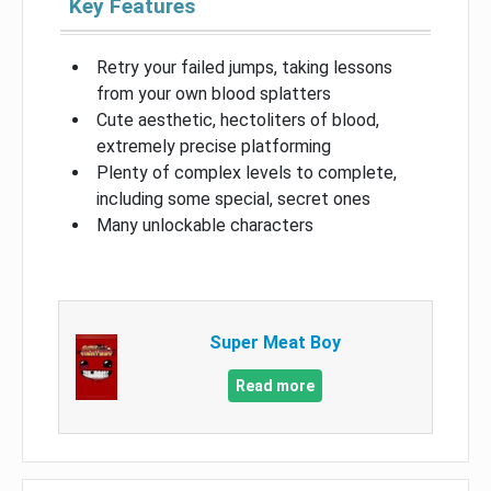
Key Features
Retry your failed jumps, taking lessons
from your own blood splatters
Cute aesthetic, hectoliters of blood,
extremely precise platforming
Plenty of complex levels to complete,
including some special, secret ones
Many unlockable characters
Super Meat Boy
Read more