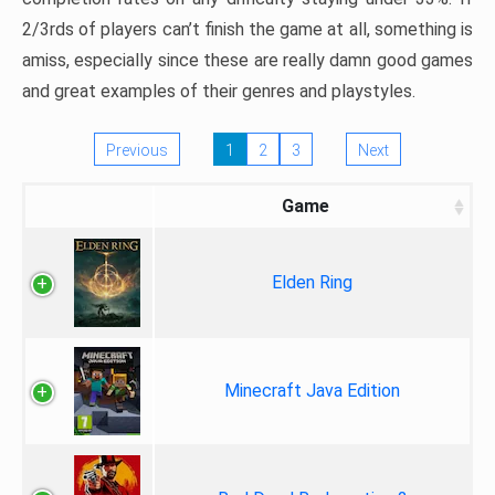
2/3rds of players can’t finish the game at all, something is
amiss, especially since these are really damn good games
and great examples of their genres and playstyles.
Previous
1
2
3
Next
Game
Elden Ring
Minecraft Java Edition