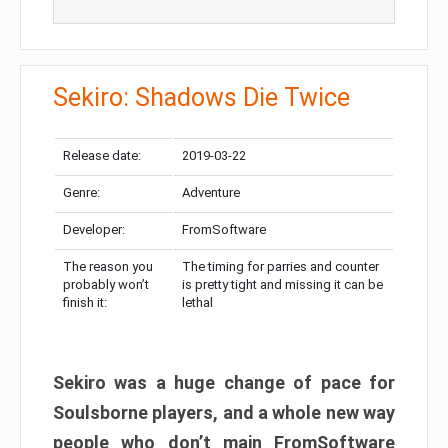
Sekiro: Shadows Die Twice
Release date:
2019-03-22
Genre:
Adventure
Developer:
FromSoftware
The reason you
The timing for parries and counter
probably won’t
is pretty tight and missing it can be
finish it:
lethal
Sekiro was a huge change of pace for
Soulsborne players, and a whole new way
people who don’t main FromSoftware