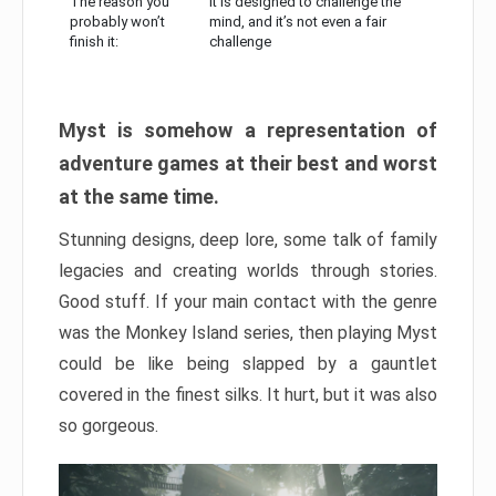
The reason you
It is designed to challenge the
probably won’t
mind, and it’s not even a fair
finish it:
challenge
Myst is somehow a representation of
adventure games at their best and worst
at the same time.
Stunning designs, deep lore, some talk of family
legacies and creating worlds through stories.
Good stuff. If your main contact with the genre
was the Monkey Island series, then playing Myst
could be like being slapped by a gauntlet
covered in the finest silks. It hurt, but it was also
so gorgeous.