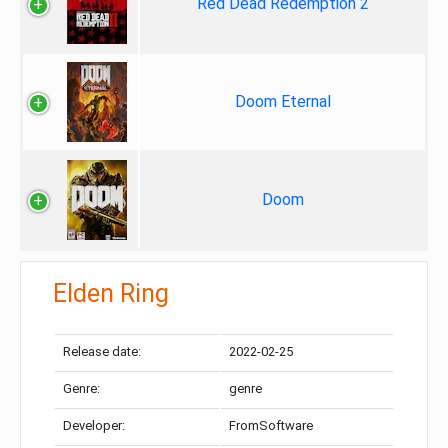
Red Dead Redemption 2
Doom Eternal
Doom
Elden Ring
Release date:
2022-02-25
Genre:
genre
Developer:
FromSoftware