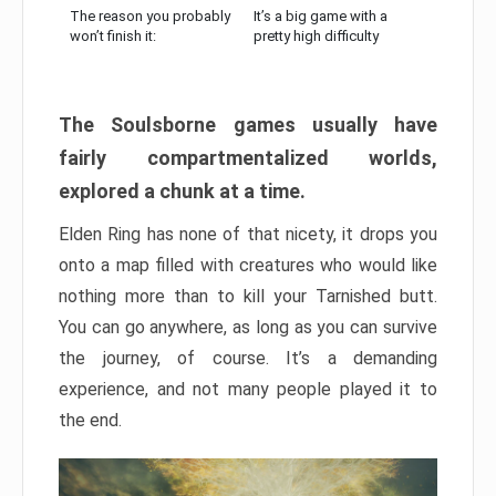
The reason you probably
It’s a big game with a
won’t finish it:
pretty high difficulty
The Soulsborne games usually have
fairly compartmentalized worlds,
explored a chunk at a time.
Elden Ring has none of that nicety, it drops you
onto a map filled with creatures who would like
nothing more than to kill your Tarnished butt.
You can go anywhere, as long as you can survive
the journey, of course. It’s a demanding
experience, and not many people played it to
the end.