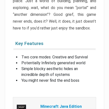
place. Just a world of building, planning, and
exploring…wait, what do you mean “portal” and
“another dimension”? Good grief, this game
never ends, does it? Well, it does, it just doesn’t
have to if you’d rather just enjoy the sandbox.
Key Features
Two core modes: Creative and Survival
Potentially Infinitely generated world
Simple blocky aesthetic hides an
incredible depth of systems
You might never find the end boss
Minecraft Java Edition