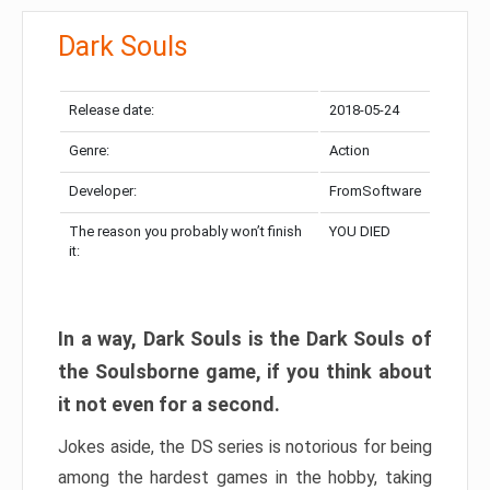
Dark Souls
Release date:
2018-05-24
Genre:
Action
Developer:
FromSoftware
The reason you probably won’t finish
YOU DIED
it:
In a way, Dark Souls is the Dark Souls of
the Soulsborne game, if you think about
it not even for a second.
Jokes aside, the DS series is notorious for being
among the hardest games in the hobby, taking