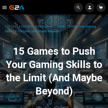
G2A.COM
G2A News
Features
15 Games To Push Your Gaming
Skills To The Limit (And Maybe Beyond)
15 Games to Push
Your Gaming Skills to
the Limit (And Maybe
Beyond)