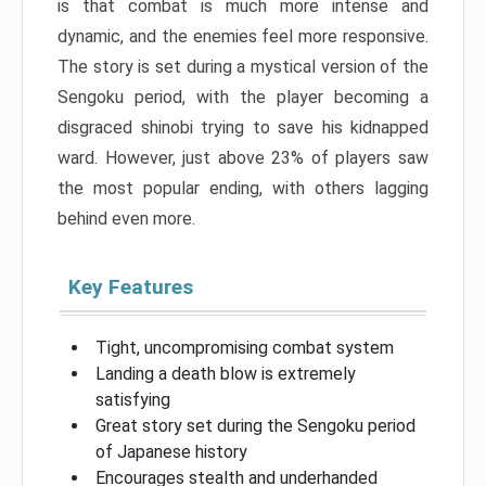
is that combat is much more intense and
dynamic, and the enemies feel more responsive.
The story is set during a mystical version of the
Sengoku period, with the player becoming a
disgraced shinobi trying to save his kidnapped
ward. However, just above 23% of players saw
the most popular ending, with others lagging
behind even more.
Key Features
Tight, uncompromising combat system
Landing a death blow is extremely
satisfying
Great story set during the Sengoku period
of Japanese history
Encourages stealth and underhanded