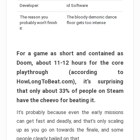
Developer:
id Software
The reason you
The bloody demonic dance
probably won’t finish
floor gets too intense
it:
For a game as short and contained as
Doom, about 11-12 hours for the core
playthrough (according to
HowLongToBeat.com), it’s surprising
that only about 33% of people on Steam
have the cheevo for beating it.
It’s probably because even the early missions
can get fast and deadly, and that’s only scaling
up as you go on towards the finale, and some
people clearly bailed on that.