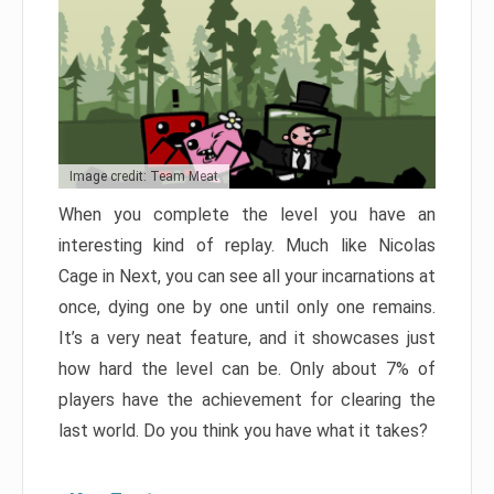
Image credit: Team Meat
When you complete the level you have an
interesting kind of replay. Much like Nicolas
Cage in Next, you can see all your incarnations at
once, dying one by one until only one remains.
It’s a very neat feature, and it showcases just
how hard the level can be. Only about 7% of
players have the achievement for clearing the
last world. Do you think you have what it takes?