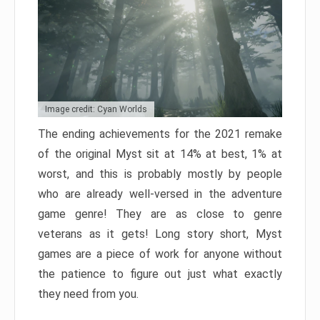
Image credit: Cyan Worlds
The ending achievements for the 2021 remake
of the original Myst sit at 14% at best, 1% at
worst, and this is probably mostly by people
who are already well-versed in the adventure
game genre! They are as close to genre
veterans as it gets! Long story short, Myst
games are a piece of work for anyone without
the patience to figure out just what exactly
they need from you.