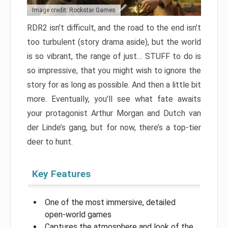
Image credit: Rockstar Games
RDR2 isn’t difficult, and the road to the end isn’t
too turbulent (story drama aside), but the world
is so vibrant, the range of just… STUFF to do is
so impressive, that you might wish to ignore the
story for as long as possible. And then a little bit
more. Eventually, you’ll see what fate awaits
your protagonist Arthur Morgan and Dutch van
der Linde’s gang, but for now, there’s a top-tier
deer to hunt.
Key Features
One of the most immersive, detailed
open-world games
Captures the atmosphere and look of the