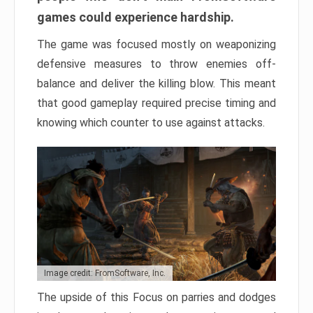
games could experience hardship.
The game was focused mostly on weaponizing
defensive measures to throw enemies off-
balance and deliver the killing blow. This meant
that good gameplay required precise timing and
knowing which counter to use against attacks.
Image credit: FromSoftware, Inc.
The upside of this Focus on parries and dodges