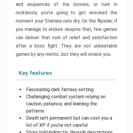
and sequences of the bosses, or rush in
recklessly, you’re going to get wrecked the
moment your Stamina runs dry. On the flipside, if
you manage to endure despite that, few games
can deliver that rush of relief and satisfaction
after a boss fight. They are not unbeatable
games by any metric, but they will smack you.
Key features
Fascinating dark fantasy setting
Challenging combat system relying on
caution, patience, and learning the
patterns
Death isn’t permanent but can cost you a
lot of XP if you’re not careful
Story told indirectly, through descriptions