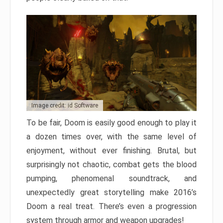
Image credit: id Software
To be fair, Doom is easily good enough to play it
a dozen times over, with the same level of
enjoyment, without ever finishing. Brutal, but
surprisingly not chaotic, combat gets the blood
pumping, phenomenal soundtrack, and
unexpectedly great storytelling make 2016’s
Doom a real treat. There’s even a progression
system through armor and weapon upgrades!