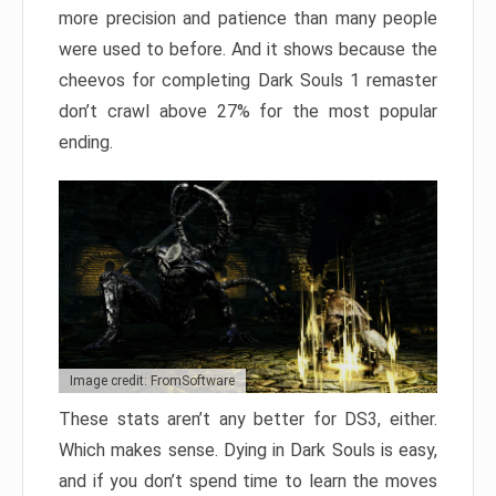
more precision and patience than many people
were used to before. And it shows because the
cheevos for completing Dark Souls 1 remaster
don’t crawl above 27% for the most popular
ending.
Image credit: FromSoftware
These stats aren’t any better for DS3, either.
Which makes sense. Dying in Dark Souls is easy,
and if you don’t spend time to learn the moves