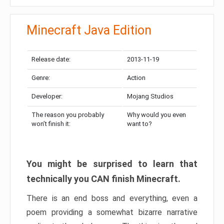
Minecraft Java Edition
Release date:
2013-11-19
Genre:
Action
Developer:
Mojang Studios
The reason you probably
Why would you even
won’t finish it:
want to?
You might be surprised to learn that
technically you CAN finish Minecraft.
There is an end boss and everything, even a
poem providing a somewhat bizarre narrative