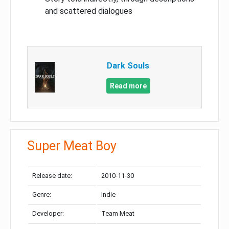
and scattered dialogues
Dark Souls
Read more
Super Meat Boy
Release date:
2010-11-30
Genre:
Indie
Developer:
Team Meat