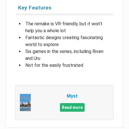
Key Features
The remake is VR-friendly, but it won’t
help you a whole lot
Fantastic designs creating fascinating
world to explore
Six games in the series, including Riven
and Uru
Not for the easily frustrated
Myst
Read more