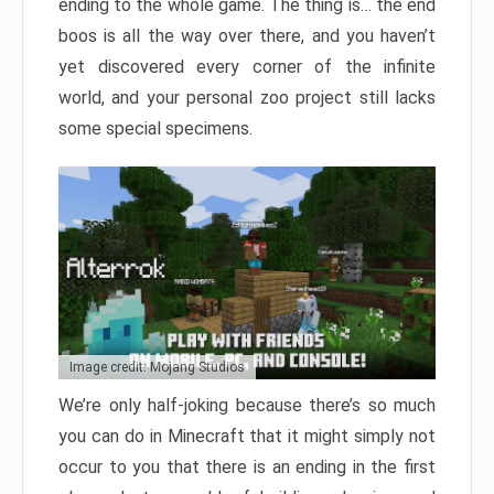
ending to the whole game. The thing is… the end
boos is all the way over there, and you haven’t
yet discovered every corner of the infinite
world, and your personal zoo project still lacks
some special specimens.
Image credit: Mojang Studios
We’re only half-joking because there’s so much
you can do in Minecraft that it might simply not
occur to you that there is an ending in the first