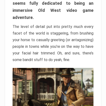
seems fully dedicated to being an
immersive Old West video game
adventure.
The level of detail put into pretty much every
facet of the world is staggering, from brushing
your horse to casually greeting (or antagonizing)
people in towns while you’re on the way to have
your facial hair trimmed. Oh, and sure, there’s
some bandit stuff to do yeah, fine.