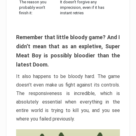
The reason you
It doesn’t forgive any
probably won’t
imprecision, even if it has
finish it:
instant retries
Remember that little bloody game? And I
didn’t mean that as an expletive, Super
Meat Boy is possibly bloodier than the
latest Doom.
It also happens to be bloody hard. The game
doesn’t even make us fight against its controls.
The responsiveness is incredible, which is
absolutely essential when everything in the
entire world is trying to kill you, and you see
where you failed previously.