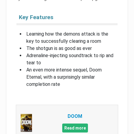
Key Features
Learning how the demons attack is the
key to successfully clearing a room
The shotgun is as good as ever
Adrenaline-injecting soundtrack to rip and
tear to
An even more intense sequel, Doom
Eternal, with a surprisingly similar
completion rate
DOOM
Read more