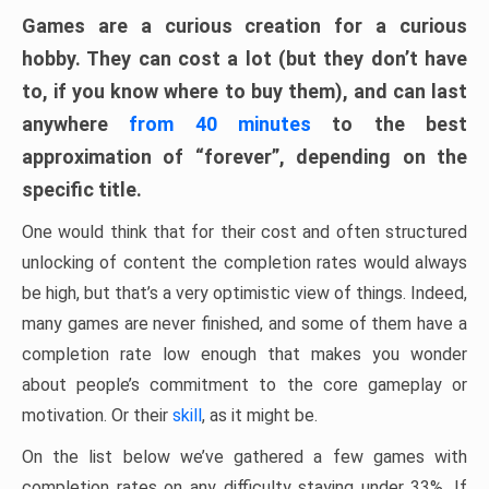
Games are a curious creation for a curious
hobby. They can cost a lot (but they don’t have
to, if you know where to buy them), and can last
anywhere
from 40 minutes
to the best
approximation of “forever”, depending on the
specific title.
One would think that for their cost and often structured
unlocking of content the completion rates would always
be high, but that’s a very optimistic view of things. Indeed,
many games are never finished, and some of them have a
completion rate low enough that makes you wonder
about people’s commitment to the core gameplay or
motivation. Or their
skill
, as it might be.
On the list below we’ve gathered a few games with
completion rates on any difficulty staying under 33%. If