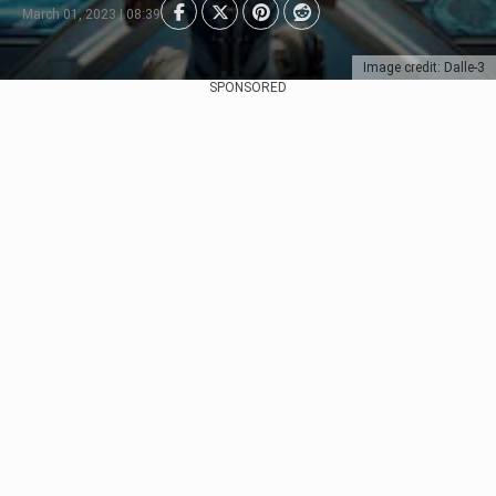
March 01, 2023 | 08:39
Image credit: Dalle-3
SPONSORED