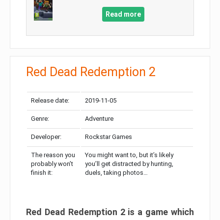
Read more
Red Dead Redemption 2
Release date:
2019-11-05
Genre:
Adventure
Developer:
Rockstar Games
The reason you
You might want to, but it’s likely
probably won’t
you’ll get distracted by hunting,
finish it:
duels, taking photos…
Red Dead Redemption 2 is a game which