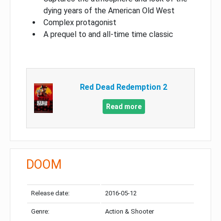
dying years of the American Old West
Complex protagonist
A prequel to and all-time time classic
Red Dead Redemption 2
Read more
DOOM
Release date:
2016-05-12
Genre:
Action & Shooter