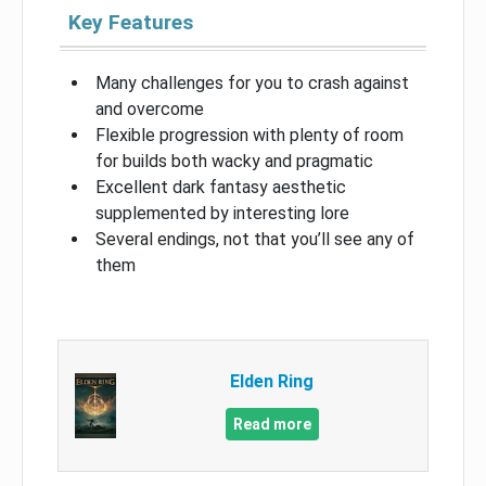
Key Features
Many challenges for you to crash against
and overcome
Flexible progression with plenty of room
for builds both wacky and pragmatic
Excellent dark fantasy aesthetic
supplemented by interesting lore
Several endings, not that you’ll see any of
them
Elden Ring
Read more