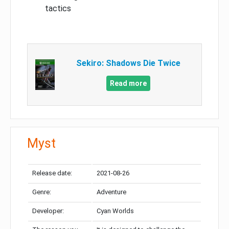
tactics
Sekiro: Shadows Die Twice
Read more
Myst
Release date:
2021-08-26
Genre:
Adventure
Developer:
Cyan Worlds