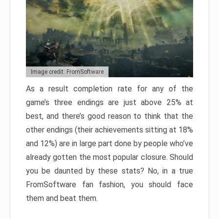
Image credit: FromSoftware
As a result completion rate for any of the
game’s three endings are just above 25% at
best, and there’s good reason to think that the
other endings (their achievements sitting at 18%
and 12%) are in large part done by people who’ve
already gotten the most popular closure. Should
you be daunted by these stats? No, in a true
FromSoftware fan fashion, you should face
them and beat them.