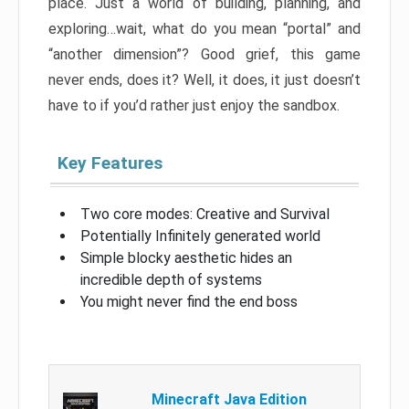
place. Just a world of building, planning, and
exploring…wait, what do you mean “portal” and
“another dimension”? Good grief, this game
never ends, does it? Well, it does, it just doesn’t
have to if you’d rather just enjoy the sandbox.
Key Features
Two core modes: Creative and Survival
Potentially Infinitely generated world
Simple blocky aesthetic hides an
incredible depth of systems
You might never find the end boss
Minecraft Java Edition