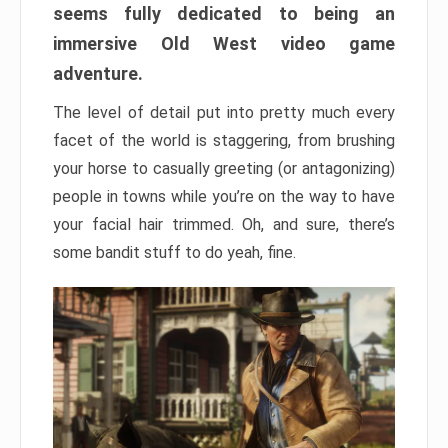
seems fully dedicated to being an
immersive Old West video game
adventure.
The level of detail put into pretty much every
facet of the world is staggering, from brushing
your horse to casually greeting (or antagonizing)
people in towns while you’re on the way to have
your facial hair trimmed. Oh, and sure, there’s
some bandit stuff to do yeah, fine.