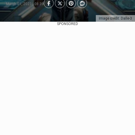
March 01, 2023 | 08:39
Image credit: Dalle-3
SPONSORED