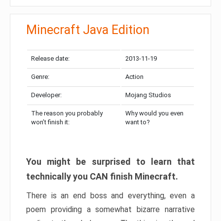
Minecraft Java Edition
Release date:
2013-11-19
Genre:
Action
Developer:
Mojang Studios
The reason you probably
Why would you even
won’t finish it:
want to?
You might be surprised to learn that
technically you CAN finish Minecraft.
There is an end boss and everything, even a
poem providing a somewhat bizarre narrative