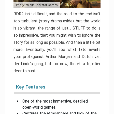
Image credit: Rockstar Games
RDR2 isn’t difficult, and the road to the end isn’t
too turbulent (story drama aside), but the world
is so vibrant, the range of just… STUFF to do is
so impressive, that you might wish to ignore the
story for as long as possible. And then a little bit
more. Eventually, you’ll see what fate awaits
your protagonist Arthur Morgan and Dutch van
der Linde’s gang, but for now, there’s a top-tier
deer to hunt.
Key Features
One of the most immersive, detailed
open-world games
Captures the atmosphere and look of the