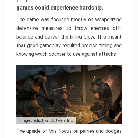
games could experience hardship.
The game was focused mostly on weaponizing
defensive measures to throw enemies off-
balance and deliver the killing blow. This meant
that good gameplay required precise timing and
knowing which counter to use against attacks.
Image credit: FromSoftware, Inc.
The upside of this Focus on parries and dodges