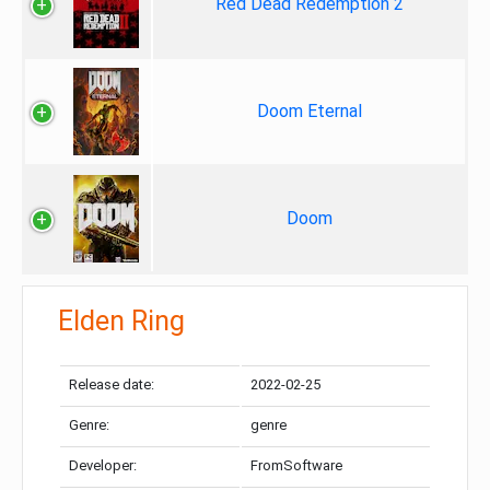
Red Dead Redemption 2
Doom Eternal
Doom
Elden Ring
Release date:
2022-02-25
Genre:
genre
Developer:
FromSoftware