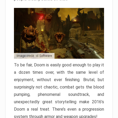
Image credit: id Software
To be fair, Doom is easily good enough to play it
a dozen times over, with the same level of
enjoyment, without ever finishing. Brutal, but
surprisingly not chaotic, combat gets the blood
pumping, phenomenal soundtrack, and
unexpectedly great storytelling make 2016’s
Doom a real treat. There’s even a progression
system through armor and weapon upgrades!