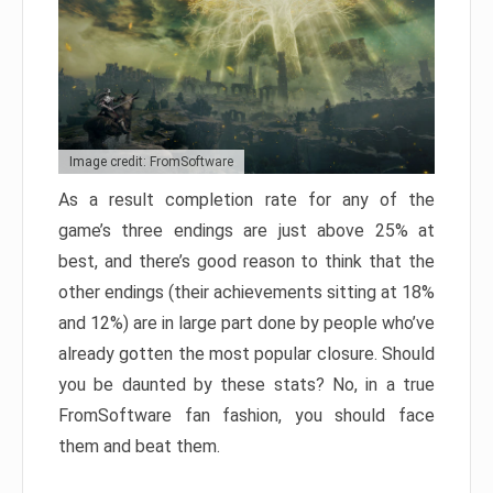
Image credit: FromSoftware
As a result completion rate for any of the
game’s three endings are just above 25% at
best, and there’s good reason to think that the
other endings (their achievements sitting at 18%
and 12%) are in large part done by people who’ve
already gotten the most popular closure. Should
you be daunted by these stats? No, in a true
FromSoftware fan fashion, you should face
them and beat them.