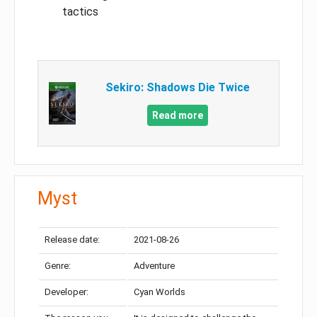
tactics
Sekiro: Shadows Die Twice
Read more
Myst
Release date:
2021-08-26
Genre:
Adventure
Developer:
Cyan Worlds