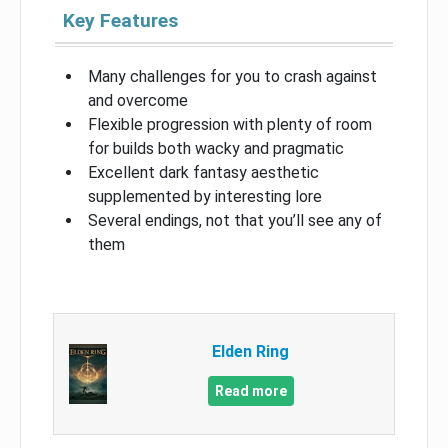
Key Features
Many challenges for you to crash against
and overcome
Flexible progression with plenty of room
for builds both wacky and pragmatic
Excellent dark fantasy aesthetic
supplemented by interesting lore
Several endings, not that you’ll see any of
them
Elden Ring
Read more