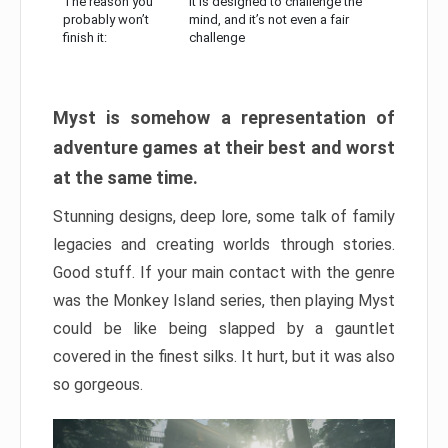
The reason you
It is designed to challenge the
probably won’t
mind, and it’s not even a fair
finish it:
challenge
Myst is somehow a representation of
adventure games at their best and worst
at the same time.
Stunning designs, deep lore, some talk of family
legacies and creating worlds through stories.
Good stuff. If your main contact with the genre
was the Monkey Island series, then playing Myst
could be like being slapped by a gauntlet
covered in the finest silks. It hurt, but it was also
so gorgeous.