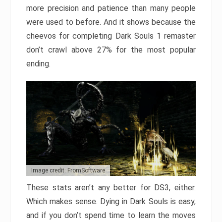
more precision and patience than many people
were used to before. And it shows because the
cheevos for completing Dark Souls 1 remaster
don’t crawl above 27% for the most popular
ending.
Image credit: FromSoftware
These stats aren’t any better for DS3, either.
Which makes sense. Dying in Dark Souls is easy,
and if you don’t spend time to learn the moves