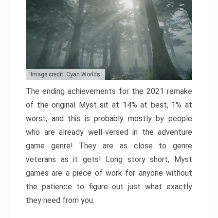
Image credit: Cyan Worlds
The ending achievements for the 2021 remake
of the original Myst sit at 14% at best, 1% at
worst, and this is probably mostly by people
who are already well-versed in the adventure
game genre! They are as close to genre
veterans as it gets! Long story short, Myst
games are a piece of work for anyone without
the patience to figure out just what exactly
they need from you.