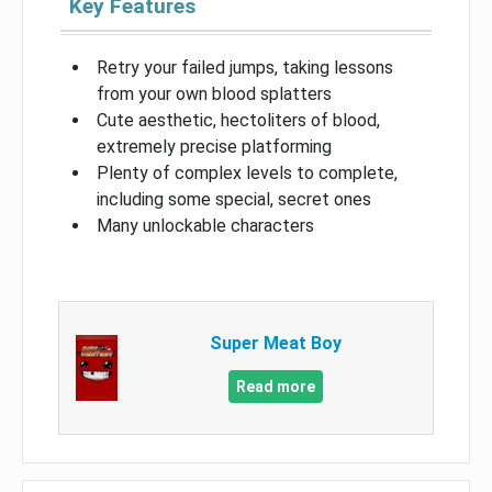
Key Features
Retry your failed jumps, taking lessons
from your own blood splatters
Cute aesthetic, hectoliters of blood,
extremely precise platforming
Plenty of complex levels to complete,
including some special, secret ones
Many unlockable characters
Super Meat Boy
Read more