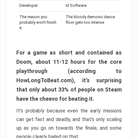
Developer:
id Software
The reason you
The bloody demonic dance
probably won’t finish
floor gets too intense
it:
For a game as short and contained as
Doom, about 11-12 hours for the core
playthrough (according to
HowLongToBeat.com), it’s surprising
that only about 33% of people on Steam
have the cheevo for beating it.
It’s probably because even the early missions
can get fast and deadly, and that’s only scaling
up as you go on towards the finale, and some
people clearly bailed on that.