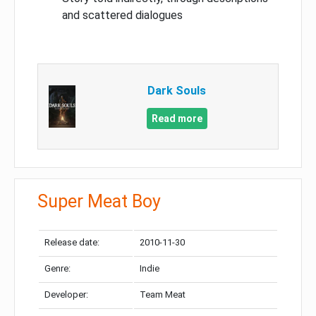
and scattered dialogues
Dark Souls
Read more
Super Meat Boy
Release date:
2010-11-30
Genre:
Indie
Developer:
Team Meat