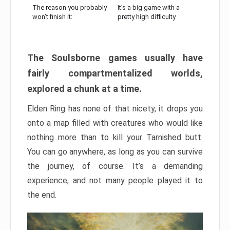
The reason you probably
It’s a big game with a
won’t finish it:
pretty high difficulty
The Soulsborne games usually have
fairly compartmentalized worlds,
explored a chunk at a time.
Elden Ring has none of that nicety, it drops you
onto a map filled with creatures who would like
nothing more than to kill your Tarnished butt.
You can go anywhere, as long as you can survive
the journey, of course. It’s a demanding
experience, and not many people played it to
the end.