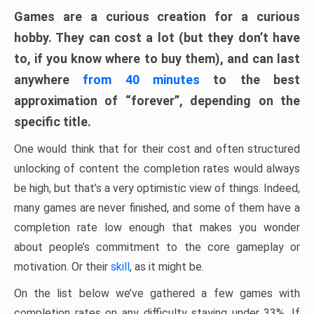
Games are a curious creation for a curious
hobby. They can cost a lot (but they don’t have
to, if you know where to buy them), and can last
anywhere
from 40 minutes
to the best
approximation of “forever”, depending on the
specific title.
One would think that for their cost and often structured
unlocking of content the completion rates would always
be high, but that’s a very optimistic view of things. Indeed,
many games are never finished, and some of them have a
completion rate low enough that makes you wonder
about people’s commitment to the core gameplay or
motivation. Or their
skill
, as it might be.
On the list below we’ve gathered a few games with
completion rates on any difficulty staying under 33%. If