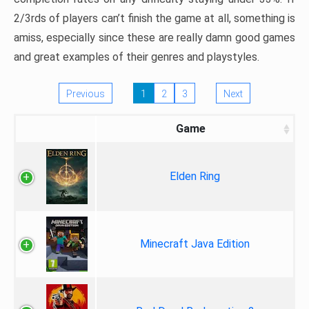
2/3rds of players can’t finish the game at all, something is
amiss, especially since these are really damn good games
and great examples of their genres and playstyles.
Previous
1
2
3
Next
Game
Elden Ring
Minecraft Java Edition