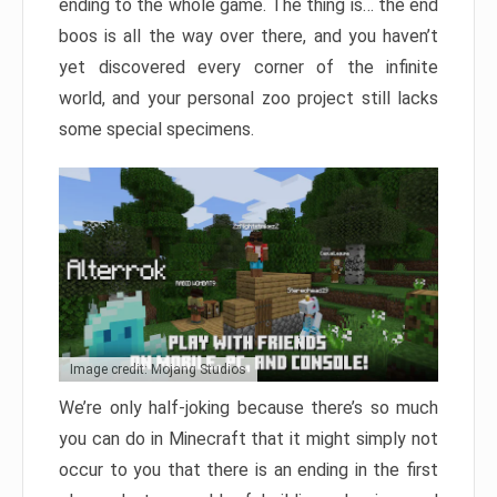
ending to the whole game. The thing is… the end
boos is all the way over there, and you haven’t
yet discovered every corner of the infinite
world, and your personal zoo project still lacks
some special specimens.
Image credit: Mojang Studios
We’re only half-joking because there’s so much
you can do in Minecraft that it might simply not
occur to you that there is an ending in the first