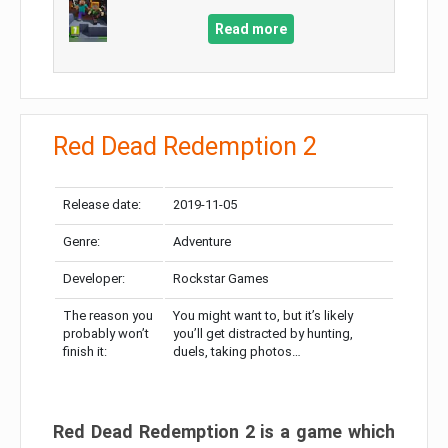
Read more
Red Dead Redemption 2
Release date:
2019-11-05
Genre:
Adventure
Developer:
Rockstar Games
The reason you
You might want to, but it’s likely
probably won’t
you’ll get distracted by hunting,
finish it:
duels, taking photos…
Red Dead Redemption 2 is a game which