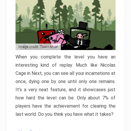
Image credit: Team Meat
When you complete the level you have an
interesting kind of replay. Much like Nicolas
Cage in Next, you can see all your incarnations at
once, dying one by one until only one remains.
It’s a very neat feature, and it showcases just
how hard the level can be. Only about 7% of
players have the achievement for clearing the
last world. Do you think you have what it takes?