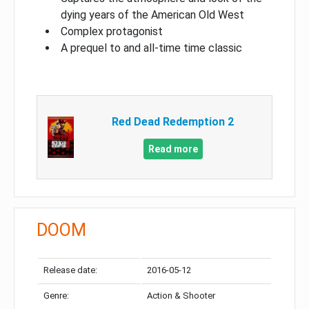
dying years of the American Old West
Complex protagonist
A prequel to and all-time time classic
Red Dead Redemption 2
Read more
DOOM
Release date:
2016-05-12
Genre:
Action & Shooter