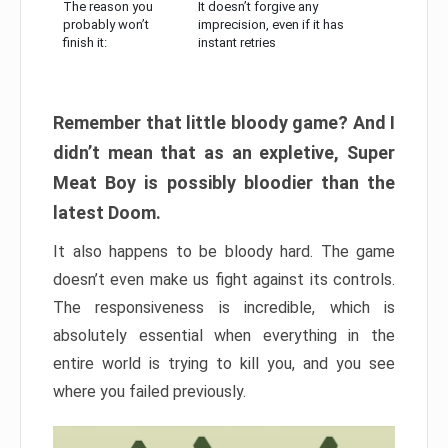
The reason you
It doesn’t forgive any
probably won’t
imprecision, even if it has
finish it:
instant retries
Remember that little bloody game? And I
didn’t mean that as an expletive, Super
Meat Boy is possibly bloodier than the
latest Doom.
It also happens to be bloody hard. The game
doesn’t even make us fight against its controls.
The responsiveness is incredible, which is
absolutely essential when everything in the
entire world is trying to kill you, and you see
where you failed previously.