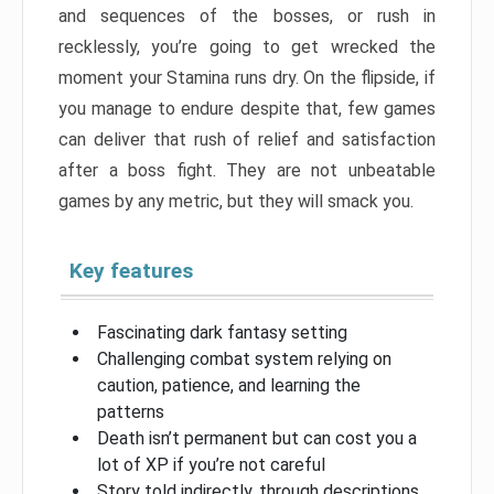
and sequences of the bosses, or rush in
recklessly, you’re going to get wrecked the
moment your Stamina runs dry. On the flipside, if
you manage to endure despite that, few games
can deliver that rush of relief and satisfaction
after a boss fight. They are not unbeatable
games by any metric, but they will smack you.
Key features
Fascinating dark fantasy setting
Challenging combat system relying on
caution, patience, and learning the
patterns
Death isn’t permanent but can cost you a
lot of XP if you’re not careful
Story told indirectly, through descriptions