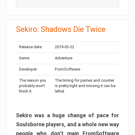
Sekiro: Shadows Die Twice
Release date:
2019-03-22
Genre:
Adventure
Developer:
FromSoftware
The reason you
The timing for parries and counter
probably won’t
is pretty tight and missing it can be
finish it:
lethal
Sekiro was a huge change of pace for
Soulsborne players, and a whole new way
people who don’t main FromSoftware