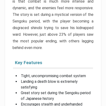
is that combat is much more intense and
dynamic, and the enemies feel more responsive.
The story is set during a mystical version of the
Sengoku period, with the player becoming a
disgraced shinobi trying to save his kidnapped
ward. However, just above 23% of players saw
the most popular ending, with others lagging
behind even more.
Key Features
Tight, uncompromising combat system
Landing a death blow is extremely
satisfying
Great story set during the Sengoku period
of Japanese history
Encourages stealth and underhanded