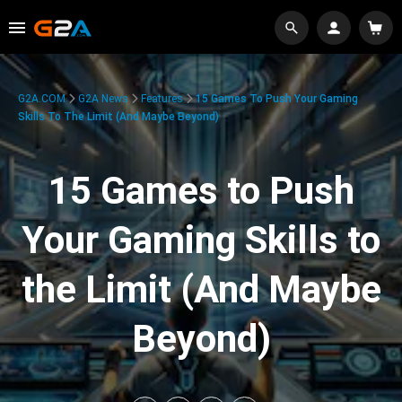
G2A.COM
G2A News
Features
15 Games To Push Your Gaming
Skills To The Limit (And Maybe Beyond)
15 Games to Push
Your Gaming Skills to
the Limit (And Maybe
Beyond)