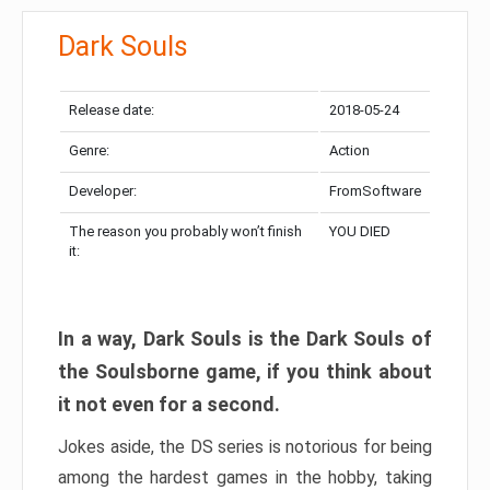
Dark Souls
Release date:
2018-05-24
Genre:
Action
Developer:
FromSoftware
The reason you probably won’t finish
YOU DIED
it:
In a way, Dark Souls is the Dark Souls of
the Soulsborne game, if you think about
it not even for a second.
Jokes aside, the DS series is notorious for being
among the hardest games in the hobby, taking