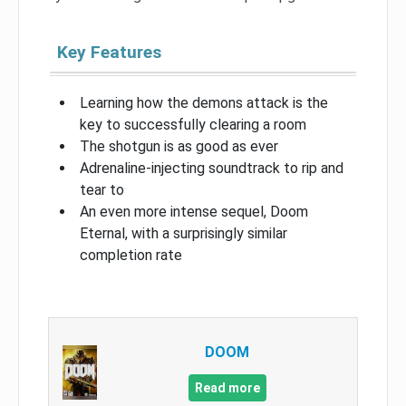
Key Features
Learning how the demons attack is the
key to successfully clearing a room
The shotgun is as good as ever
Adrenaline-injecting soundtrack to rip and
tear to
An even more intense sequel, Doom
Eternal, with a surprisingly similar
completion rate
DOOM
Read more