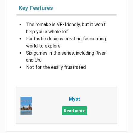
Key Features
The remake is VR-friendly, but it won’t
help you a whole lot
Fantastic designs creating fascinating
world to explore
Six games in the series, including Riven
and Uru
Not for the easily frustrated
Myst
Read more