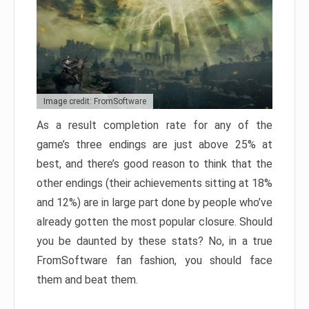
Image credit: FromSoftware
As a result completion rate for any of the
game’s three endings are just above 25% at
best, and there’s good reason to think that the
other endings (their achievements sitting at 18%
and 12%) are in large part done by people who’ve
already gotten the most popular closure. Should
you be daunted by these stats? No, in a true
FromSoftware fan fashion, you should face
them and beat them.