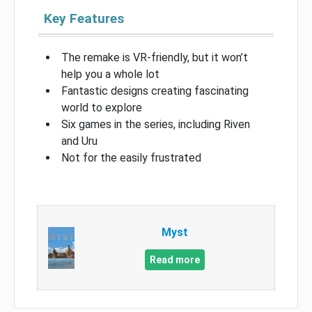
Key Features
The remake is VR-friendly, but it won’t
help you a whole lot
Fantastic designs creating fascinating
world to explore
Six games in the series, including Riven
and Uru
Not for the easily frustrated
Myst
Read more