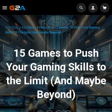
G2A.COM
G2A News
Features
15 Games To Push Your Gaming
Skills To The Limit (And Maybe Beyond)
15 Games to Push
Your Gaming Skills to
the Limit (And Maybe
Beyond)