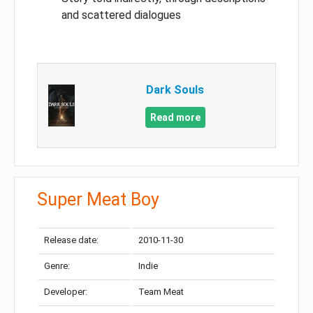
and scattered dialogues
Dark Souls
Read more
Super Meat Boy
Release date:
2010-11-30
Genre:
Indie
Developer:
Team Meat