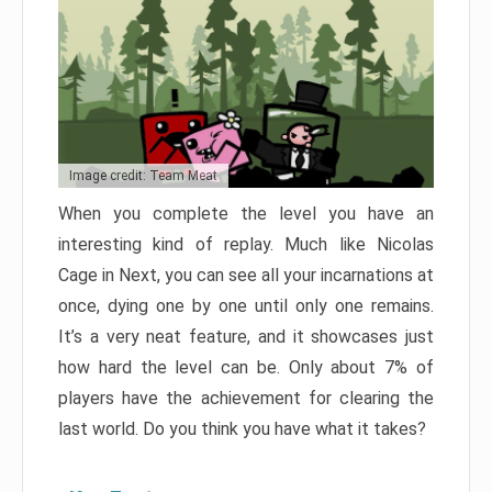
Image credit: Team Meat
When you complete the level you have an
interesting kind of replay. Much like Nicolas
Cage in Next, you can see all your incarnations at
once, dying one by one until only one remains.
It’s a very neat feature, and it showcases just
how hard the level can be. Only about 7% of
players have the achievement for clearing the
last world. Do you think you have what it takes?