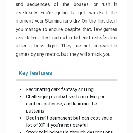
and sequences of the bosses, or rush in
recklessly, you’re going to get wrecked the
moment your Stamina runs dry. On the flipside, if
you manage to endure despite that, few games
can deliver that rush of relief and satisfaction
after a boss fight. They are not unbeatable
games by any metric, but they will smack you.
Key features
Fascinating dark fantasy setting
Challenging combat system relying on
caution, patience, and learning the
patterns
Death isn’t permanent but can cost you a
lot of XP if you’re not careful
Story told indirectly, through descriptions