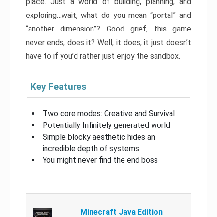
place. Just a world of building, planning, and
exploring…wait, what do you mean “portal” and
“another dimension”? Good grief, this game
never ends, does it? Well, it does, it just doesn’t
have to if you’d rather just enjoy the sandbox.
Key Features
Two core modes: Creative and Survival
Potentially Infinitely generated world
Simple blocky aesthetic hides an
incredible depth of systems
You might never find the end boss
Minecraft Java Edition