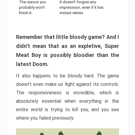
The reason you
It doesn’t forgive any
probably won’t
imprecision, even if it has
finish it:
instant retries
Remember that little bloody game? And I
didn’t mean that as an expletive, Super
Meat Boy is possibly bloodier than the
latest Doom.
It also happens to be bloody hard. The game
doesn’t even make us fight against its controls.
The responsiveness is incredible, which is
absolutely essential when everything in the
entire world is trying to kill you, and you see
where you failed previously.