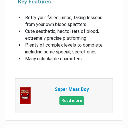
Key Features
Retry your failed jumps, taking lessons
from your own blood splatters
Cute aesthetic, hectoliters of blood,
extremely precise platforming
Plenty of complex levels to complete,
including some special, secret ones
Many unlockable characters
Super Meat Boy
Read more