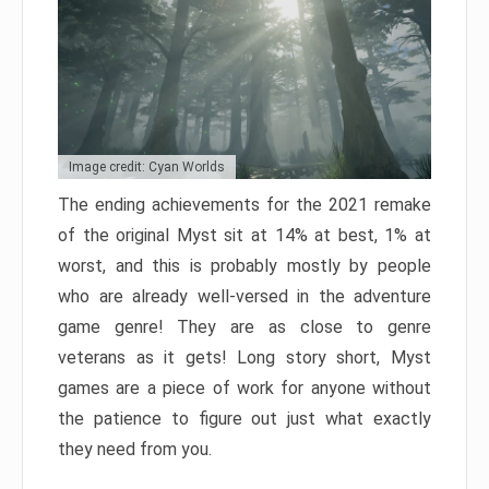
Image credit: Cyan Worlds
The ending achievements for the 2021 remake
of the original Myst sit at 14% at best, 1% at
worst, and this is probably mostly by people
who are already well-versed in the adventure
game genre! They are as close to genre
veterans as it gets! Long story short, Myst
games are a piece of work for anyone without
the patience to figure out just what exactly
they need from you.