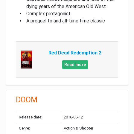
dying years of the American Old West
Complex protagonist
A prequel to and all-time time classic
Red Dead Redemption 2
Read more
DOOM
Release date:
2016-05-12
Genre:
Action & Shooter