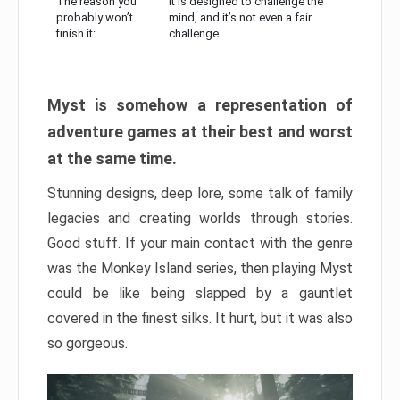
The reason you
It is designed to challenge the
probably won’t
mind, and it’s not even a fair
finish it:
challenge
Myst is somehow a representation of
adventure games at their best and worst
at the same time.
Stunning designs, deep lore, some talk of family
legacies and creating worlds through stories.
Good stuff. If your main contact with the genre
was the Monkey Island series, then playing Myst
could be like being slapped by a gauntlet
covered in the finest silks. It hurt, but it was also
so gorgeous.