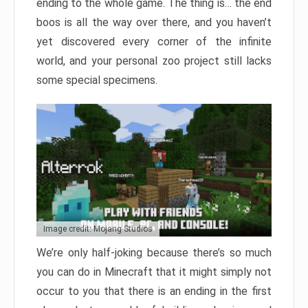
ending to the whole game. The thing is… the end
boos is all the way over there, and you haven’t
yet discovered every corner of the infinite
world, and your personal zoo project still lacks
some special specimens.
Image credit: Mojang Studios
We’re only half-joking because there’s so much
you can do in Minecraft that it might simply not
occur to you that there is an ending in the first