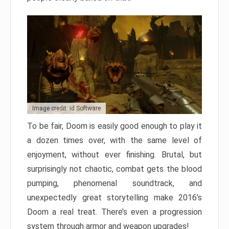
Image credit: id Software
To be fair, Doom is easily good enough to play it
a dozen times over, with the same level of
enjoyment, without ever finishing. Brutal, but
surprisingly not chaotic, combat gets the blood
pumping, phenomenal soundtrack, and
unexpectedly great storytelling make 2016’s
Doom a real treat. There’s even a progression
system through armor and weapon upgrades!