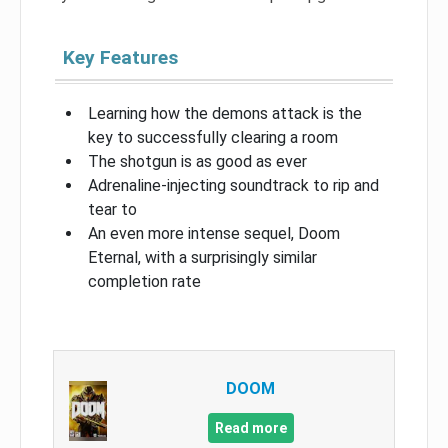
Key Features
Learning how the demons attack is the
key to successfully clearing a room
The shotgun is as good as ever
Adrenaline-injecting soundtrack to rip and
tear to
An even more intense sequel, Doom
Eternal, with a surprisingly similar
completion rate
DOOM
Read more