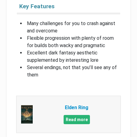
Key Features
Many challenges for you to crash against
and overcome
Flexible progression with plenty of room
for builds both wacky and pragmatic
Excellent dark fantasy aesthetic
supplemented by interesting lore
Several endings, not that you’ll see any of
them
Elden Ring
Read more