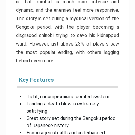
is that combat is much more intense and
dynamic, and the enemies feel more responsive.
The story is set during a mystical version of the
Sengoku period, with the player becoming a
disgraced shinobi trying to save his kidnapped
ward. However, just above 23% of players saw
the most popular ending, with others lagging
behind even more.
Key Features
Tight, uncompromising combat system
Landing a death blow is extremely
satisfying
Great story set during the Sengoku period
of Japanese history
Encourages stealth and underhanded