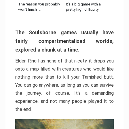
The reason you probably
It’s a big game with a
won’t finish it:
pretty high difficulty
The Soulsborne games usually have
fairly compartmentalized worlds,
explored a chunk at a time.
Elden Ring has none of that nicety, it drops you
onto a map filled with creatures who would like
nothing more than to kill your Tarnished butt.
You can go anywhere, as long as you can survive
the journey, of course. It’s a demanding
experience, and not many people played it to
the end.