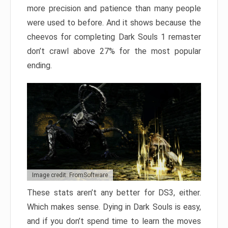
more precision and patience than many people
were used to before. And it shows because the
cheevos for completing Dark Souls 1 remaster
don’t crawl above 27% for the most popular
ending.
Image credit: FromSoftware
These stats aren’t any better for DS3, either.
Which makes sense. Dying in Dark Souls is easy,
and if you don’t spend time to learn the moves