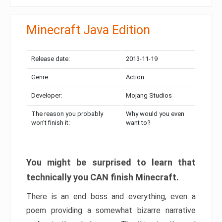
Minecraft Java Edition
Release date:
2013-11-19
Genre:
Action
Developer:
Mojang Studios
The reason you probably
Why would you even
won’t finish it:
want to?
You might be surprised to learn that
technically you CAN finish Minecraft.
There is an end boss and everything, even a
poem providing a somewhat bizarre narrative