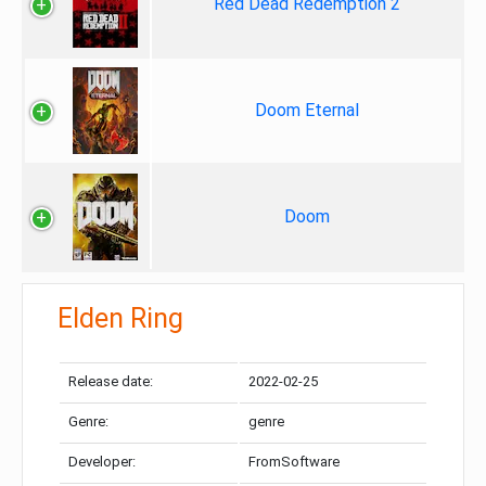
Red Dead Redemption 2
Doom Eternal
Doom
Elden Ring
Release date:
2022-02-25
Genre:
genre
Developer:
FromSoftware