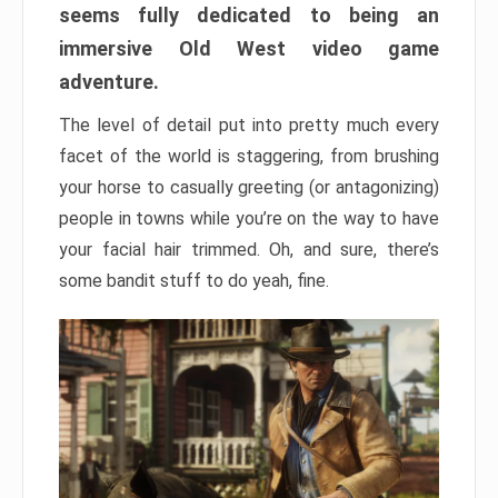
seems fully dedicated to being an
immersive Old West video game
adventure.
The level of detail put into pretty much every
facet of the world is staggering, from brushing
your horse to casually greeting (or antagonizing)
people in towns while you’re on the way to have
your facial hair trimmed. Oh, and sure, there’s
some bandit stuff to do yeah, fine.