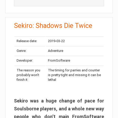
Sekiro: Shadows Die Twice
Release date:
2019-03-22
Genre:
Adventure
Developer:
FromSoftware
The reason you
The timing for parries and counter
probably won’t
is pretty tight and missing it can be
finish it:
lethal
Sekiro was a huge change of pace for
Soulsborne players, and a whole new way
people who don’t main FromSoftware