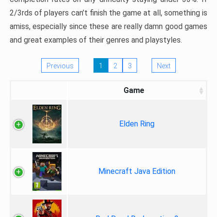
2/3rds of players can’t finish the game at all, something is
amiss, especially since these are really damn good games
and great examples of their genres and playstyles.
Previous
1
2
3
Next
Game
Elden Ring
Minecraft Java Edition