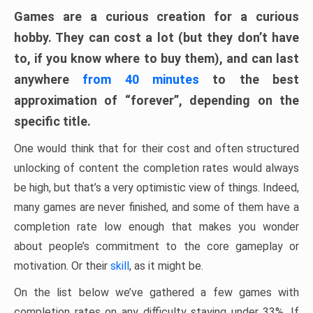
Games are a curious creation for a curious
hobby. They can cost a lot (but they don’t have
to, if you know where to buy them), and can last
anywhere
from 40 minutes
to the best
approximation of “forever”, depending on the
specific title.
One would think that for their cost and often structured
unlocking of content the completion rates would always
be high, but that’s a very optimistic view of things. Indeed,
many games are never finished, and some of them have a
completion rate low enough that makes you wonder
about people’s commitment to the core gameplay or
motivation. Or their
skill
, as it might be.
On the list below we’ve gathered a few games with
completion rates on any difficulty staying under 33%. If