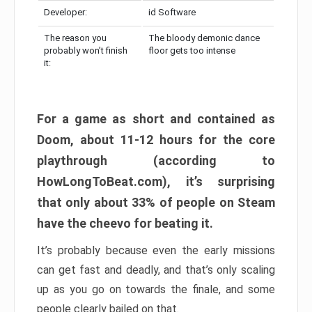
Developer:
id Software
The reason you
The bloody demonic dance
probably won’t finish
floor gets too intense
it:
For a game as short and contained as
Doom, about 11-12 hours for the core
playthrough (according to
HowLongToBeat.com), it’s surprising
that only about 33% of people on Steam
have the cheevo for beating it.
It’s probably because even the early missions
can get fast and deadly, and that’s only scaling
up as you go on towards the finale, and some
people clearly bailed on that.