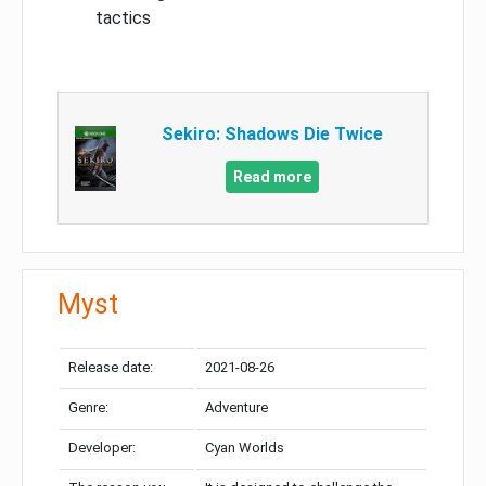
tactics
Sekiro: Shadows Die Twice
Read more
Myst
Release date:
2021-08-26
Genre:
Adventure
Developer:
Cyan Worlds