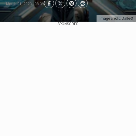
March 01, 2023 | 08:39
Image credit: Dalle-3
SPONSORED