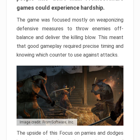
games could experience hardship.
The game was focused mostly on weaponizing
defensive measures to throw enemies off-
balance and deliver the killing blow. This meant
that good gameplay required precise timing and
knowing which counter to use against attacks.
Image credit: FromSoftware, Inc.
The upside of this Focus on parries and dodges