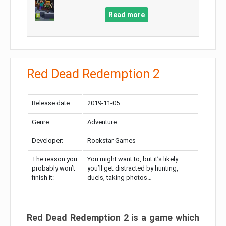
Read more
Red Dead Redemption 2
Release date:
2019-11-05
Genre:
Adventure
Developer:
Rockstar Games
The reason you
You might want to, but it’s likely
probably won’t
you’ll get distracted by hunting,
finish it:
duels, taking photos…
Red Dead Redemption 2 is a game which