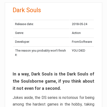
Dark Souls
Release date:
2018-05-24
Genre:
Action
Developer:
FromSoftware
The reason you probably won’t finish
YOU DIED
it:
In a way, Dark Souls is the Dark Souls of
the Soulsborne game, if you think about
it not even for a second.
Jokes aside, the DS series is notorious for being
among the hardest games in the hobby, taking