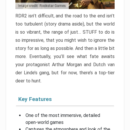
Image credit: Rockstar Games
RDR2 isn’t difficult, and the road to the end isn’t
too turbulent (story drama aside), but the world
is so vibrant, the range of just… STUFF to do is
so impressive, that you might wish to ignore the
story for as long as possible. And then a little bit
more. Eventually, you’ll see what fate awaits
your protagonist Arthur Morgan and Dutch van
der Linde’s gang, but for now, there’s a top-tier
deer to hunt.
Key Features
One of the most immersive, detailed
open-world games
Captures the atmosphere and look of the