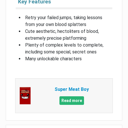
Key Features
Retry your failed jumps, taking lessons
from your own blood splatters
Cute aesthetic, hectoliters of blood,
extremely precise platforming
Plenty of complex levels to complete,
including some special, secret ones
Many unlockable characters
Super Meat Boy
Read more