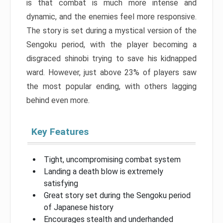
is that combat is much more intense and
dynamic, and the enemies feel more responsive.
The story is set during a mystical version of the
Sengoku period, with the player becoming a
disgraced shinobi trying to save his kidnapped
ward. However, just above 23% of players saw
the most popular ending, with others lagging
behind even more.
Key Features
Tight, uncompromising combat system
Landing a death blow is extremely
satisfying
Great story set during the Sengoku period
of Japanese history
Encourages stealth and underhanded