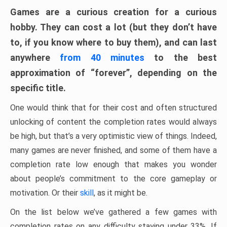
Games are a curious creation for a curious
hobby. They can cost a lot (but they don’t have
to, if you know where to buy them), and can last
anywhere
from 40 minutes
to the best
approximation of “forever”, depending on the
specific title.
One would think that for their cost and often structured
unlocking of content the completion rates would always
be high, but that’s a very optimistic view of things. Indeed,
many games are never finished, and some of them have a
completion rate low enough that makes you wonder
about people’s commitment to the core gameplay or
motivation. Or their
skill
, as it might be.
On the list below we’ve gathered a few games with
completion rates on any difficulty staying under 33%. If