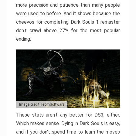
more precision and patience than many people
were used to before. And it shows because the
cheevos for completing Dark Souls 1 remaster
don’t crawl above 27% for the most popular
ending.
Image credit: FromSoftware
These stats aren’t any better for DS3, either.
Which makes sense. Dying in Dark Souls is easy,
and if you don’t spend time to learn the moves