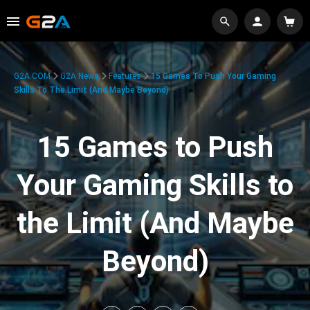
G2A.COM
G2A News
Features
15 Games To Push Your Gaming
Skills To The Limit (And Maybe Beyond)
15 Games to Push
Your Gaming Skills to
the Limit (And Maybe
Beyond)