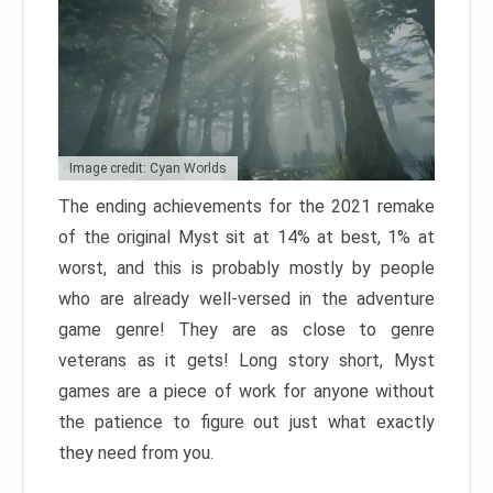
Image credit: Cyan Worlds
The ending achievements for the 2021 remake
of the original Myst sit at 14% at best, 1% at
worst, and this is probably mostly by people
who are already well-versed in the adventure
game genre! They are as close to genre
veterans as it gets! Long story short, Myst
games are a piece of work for anyone without
the patience to figure out just what exactly
they need from you.