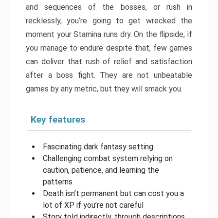
and sequences of the bosses, or rush in
recklessly, you’re going to get wrecked the
moment your Stamina runs dry. On the flipside, if
you manage to endure despite that, few games
can deliver that rush of relief and satisfaction
after a boss fight. They are not unbeatable
games by any metric, but they will smack you.
Key features
Fascinating dark fantasy setting
Challenging combat system relying on
caution, patience, and learning the
patterns
Death isn’t permanent but can cost you a
lot of XP if you’re not careful
Story told indirectly, through descriptions