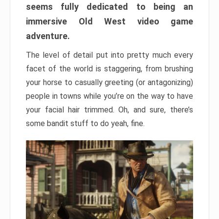
seems fully dedicated to being an
immersive Old West video game
adventure.
The level of detail put into pretty much every
facet of the world is staggering, from brushing
your horse to casually greeting (or antagonizing)
people in towns while you’re on the way to have
your facial hair trimmed. Oh, and sure, there’s
some bandit stuff to do yeah, fine.