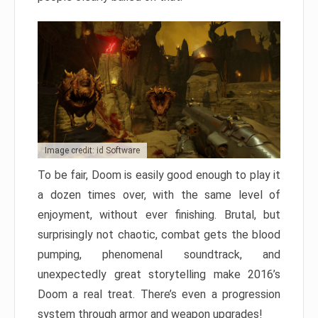
Image credit: id Software
To be fair, Doom is easily good enough to play it
a dozen times over, with the same level of
enjoyment, without ever finishing. Brutal, but
surprisingly not chaotic, combat gets the blood
pumping, phenomenal soundtrack, and
unexpectedly great storytelling make 2016’s
Doom a real treat. There’s even a progression
system through armor and weapon upgrades!