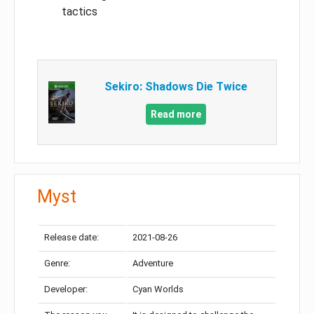
tactics
Sekiro: Shadows Die Twice
Read more
Myst
Release date:
2021-08-26
Genre:
Adventure
Developer:
Cyan Worlds