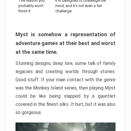
The reason you
It is designed to challenge the
probably won’t
mind, and it’s not even a fair
finish it:
challenge
Myst is somehow a representation of
adventure games at their best and worst
at the same time.
Stunning designs, deep lore, some talk of family
legacies and creating worlds through stories.
Good stuff. If your main contact with the genre
was the Monkey Island series, then playing Myst
could be like being slapped by a gauntlet
covered in the finest silks. It hurt, but it was also
so gorgeous.