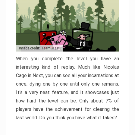
Image credit: Team Meat
When you complete the level you have an
interesting kind of replay. Much like Nicolas
Cage in Next, you can see all your incarnations at
once, dying one by one until only one remains.
It’s a very neat feature, and it showcases just
how hard the level can be. Only about 7% of
players have the achievement for clearing the
last world. Do you think you have what it takes?