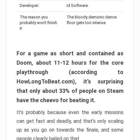
Developer:
id Software
The reason you
The bloody demonic dance
probably won’t finish
floor gets too intense
it:
For a game as short and contained as
Doom, about 11-12 hours for the core
playthrough (according to
HowLongToBeat.com), it’s surprising
that only about 33% of people on Steam
have the cheevo for beating it.
It’s probably because even the early missions
can get fast and deadly, and that’s only scaling
up as you go on towards the finale, and some
people clearly bailed on that.