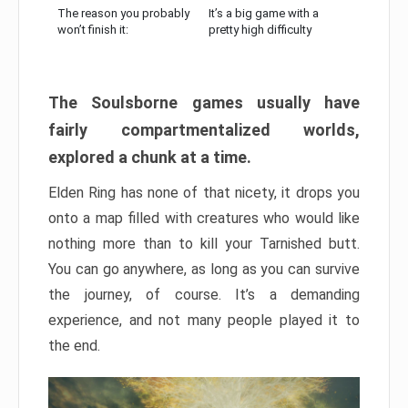
The reason you probably
It’s a big game with a
won’t finish it:
pretty high difficulty
The Soulsborne games usually have
fairly compartmentalized worlds,
explored a chunk at a time.
Elden Ring has none of that nicety, it drops you
onto a map filled with creatures who would like
nothing more than to kill your Tarnished butt.
You can go anywhere, as long as you can survive
the journey, of course. It’s a demanding
experience, and not many people played it to
the end.