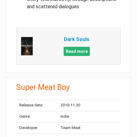
and scattered dialogues
Dark Souls
Read more
Super Meat Boy
Release date:
2010-11-30
Genre:
Indie
Developer:
Team Meat