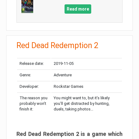
Read more
Red Dead Redemption 2
Release date:
2019-11-05
Genre:
Adventure
Developer:
Rockstar Games
The reason you
You might want to, but it’s likely
probably won’t
you’ll get distracted by hunting,
finish it:
duels, taking photos…
Red Dead Redemption 2 is a game which