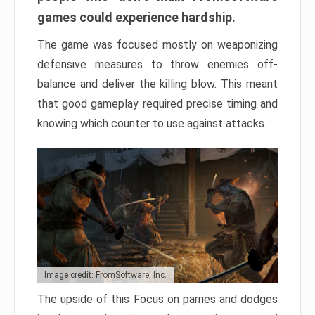
games could experience hardship.
The game was focused mostly on weaponizing
defensive measures to throw enemies off-
balance and deliver the killing blow. This meant
that good gameplay required precise timing and
knowing which counter to use against attacks.
Image credit: FromSoftware, Inc.
The upside of this Focus on parries and dodges