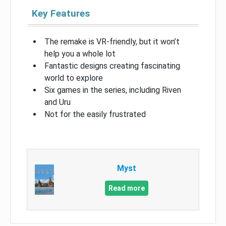
Key Features
The remake is VR-friendly, but it won’t
help you a whole lot
Fantastic designs creating fascinating
world to explore
Six games in the series, including Riven
and Uru
Not for the easily frustrated
Myst
Read more