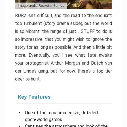
Image credit: Rockstar Games
RDR2 isn’t difficult, and the road to the end isn’t
too turbulent (story drama aside), but the world
is so vibrant, the range of just… STUFF to do is
so impressive, that you might wish to ignore the
story for as long as possible. And then a little bit
more. Eventually, you’ll see what fate awaits
your protagonist Arthur Morgan and Dutch van
der Linde’s gang, but for now, there’s a top-tier
deer to hunt.
Key Features
One of the most immersive, detailed
open-world games
Captures the atmosphere and look of the