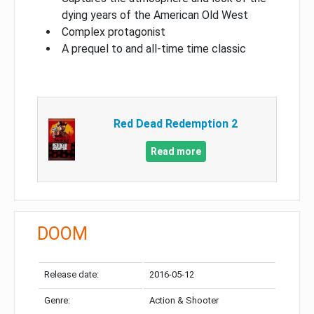
dying years of the American Old West
Complex protagonist
A prequel to and all-time time classic
Red Dead Redemption 2
Read more
DOOM
Release date:
2016-05-12
Genre:
Action & Shooter