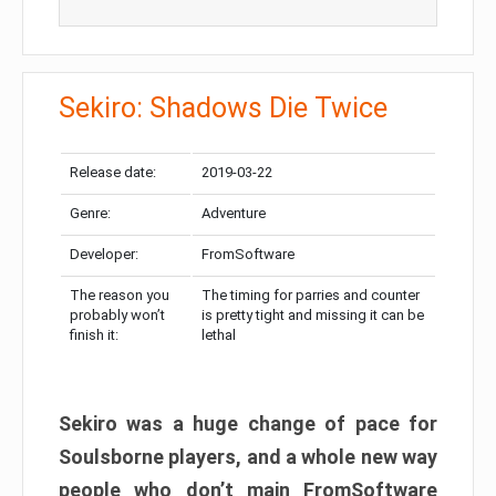
Sekiro: Shadows Die Twice
Release date:
2019-03-22
Genre:
Adventure
Developer:
FromSoftware
The reason you
The timing for parries and counter
probably won’t
is pretty tight and missing it can be
finish it:
lethal
Sekiro was a huge change of pace for
Soulsborne players, and a whole new way
people who don’t main FromSoftware