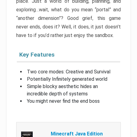
place. Just a world of building, planning, and
exploring…wait, what do you mean “portal” and
“another dimension”? Good grief, this game
never ends, does it? Well, it does, it just doesn’t
have to if you’d rather just enjoy the sandbox.
Key Features
Two core modes: Creative and Survival
Potentially Infinitely generated world
Simple blocky aesthetic hides an
incredible depth of systems
You might never find the end boss
Minecraft Java Edition