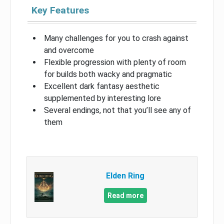
Key Features
Many challenges for you to crash against
and overcome
Flexible progression with plenty of room
for builds both wacky and pragmatic
Excellent dark fantasy aesthetic
supplemented by interesting lore
Several endings, not that you’ll see any of
them
Elden Ring
Read more