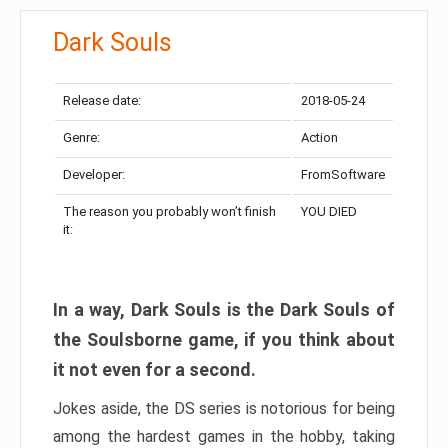
Dark Souls
Release date:
2018-05-24
Genre:
Action
Developer:
FromSoftware
The reason you probably won’t finish
YOU DIED
it:
In a way, Dark Souls is the Dark Souls of
the Soulsborne game, if you think about
it not even for a second.
Jokes aside, the DS series is notorious for being
among the hardest games in the hobby, taking