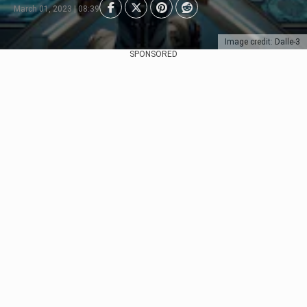
March 01, 2023 | 08:39
Image credit: Dalle-3
SPONSORED