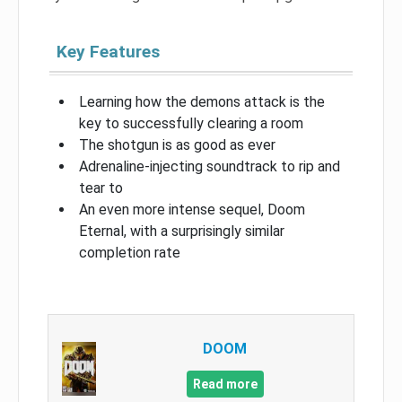
Key Features
Learning how the demons attack is the
key to successfully clearing a room
The shotgun is as good as ever
Adrenaline-injecting soundtrack to rip and
tear to
An even more intense sequel, Doom
Eternal, with a surprisingly similar
completion rate
DOOM
Read more