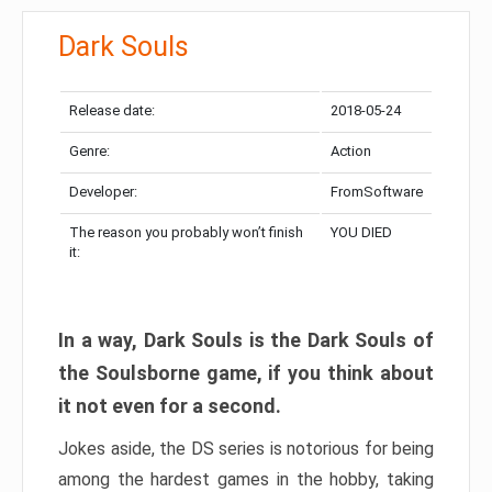
Dark Souls
Release date:
2018-05-24
Genre:
Action
Developer:
FromSoftware
The reason you probably won’t finish
YOU DIED
it:
In a way, Dark Souls is the Dark Souls of
the Soulsborne game, if you think about
it not even for a second.
Jokes aside, the DS series is notorious for being
among the hardest games in the hobby, taking