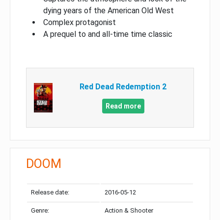
dying years of the American Old West
Complex protagonist
A prequel to and all-time time classic
Red Dead Redemption 2
Read more
DOOM
Release date:
2016-05-12
Genre:
Action & Shooter