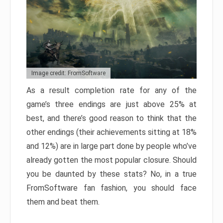
Image credit: FromSoftware
As a result completion rate for any of the
game’s three endings are just above 25% at
best, and there’s good reason to think that the
other endings (their achievements sitting at 18%
and 12%) are in large part done by people who’ve
already gotten the most popular closure. Should
you be daunted by these stats? No, in a true
FromSoftware fan fashion, you should face
them and beat them.