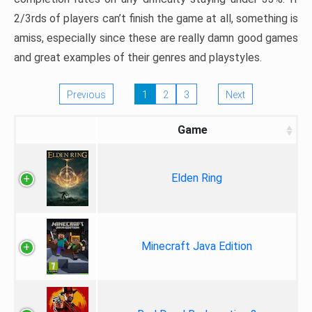
2/3rds of players can’t finish the game at all, something is
amiss, especially since these are really damn good games
and great examples of their genres and playstyles.
Previous
1
2
3
Next
Game
Elden Ring
Minecraft Java Edition