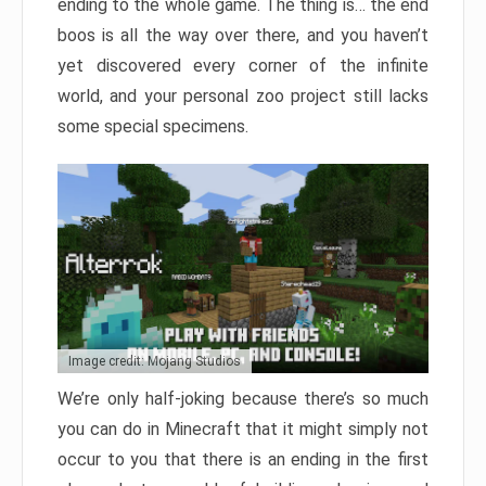
ending to the whole game. The thing is… the end
boos is all the way over there, and you haven’t
yet discovered every corner of the infinite
world, and your personal zoo project still lacks
some special specimens.
Image credit: Mojang Studios
We’re only half-joking because there’s so much
you can do in Minecraft that it might simply not
occur to you that there is an ending in the first