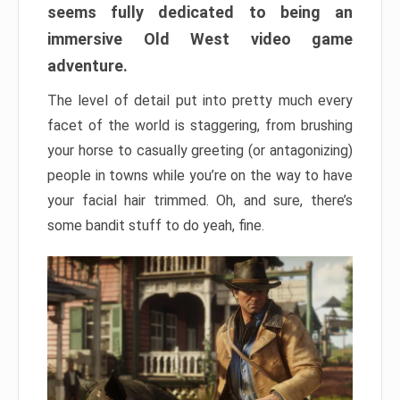
seems fully dedicated to being an
immersive Old West video game
adventure.
The level of detail put into pretty much every
facet of the world is staggering, from brushing
your horse to casually greeting (or antagonizing)
people in towns while you’re on the way to have
your facial hair trimmed. Oh, and sure, there’s
some bandit stuff to do yeah, fine.