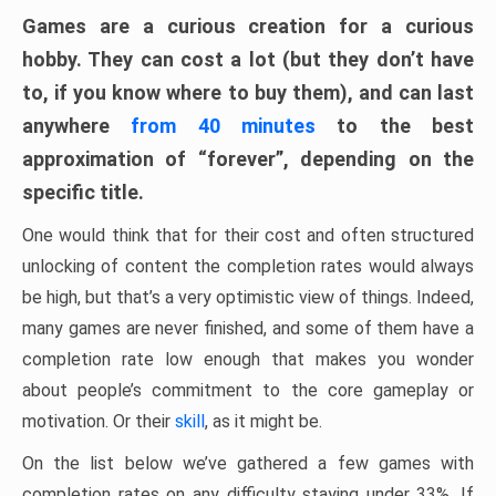
Games are a curious creation for a curious
hobby. They can cost a lot (but they don’t have
to, if you know where to buy them), and can last
anywhere
from 40 minutes
to the best
approximation of “forever”, depending on the
specific title.
One would think that for their cost and often structured
unlocking of content the completion rates would always
be high, but that’s a very optimistic view of things. Indeed,
many games are never finished, and some of them have a
completion rate low enough that makes you wonder
about people’s commitment to the core gameplay or
motivation. Or their
skill
, as it might be.
On the list below we’ve gathered a few games with
completion rates on any difficulty staying under 33%. If