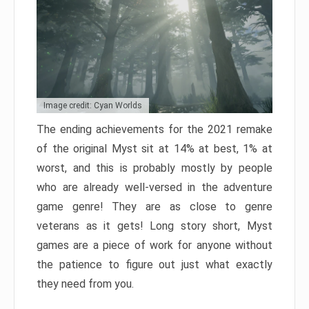
Image credit: Cyan Worlds
The ending achievements for the 2021 remake
of the original Myst sit at 14% at best, 1% at
worst, and this is probably mostly by people
who are already well-versed in the adventure
game genre! They are as close to genre
veterans as it gets! Long story short, Myst
games are a piece of work for anyone without
the patience to figure out just what exactly
they need from you.