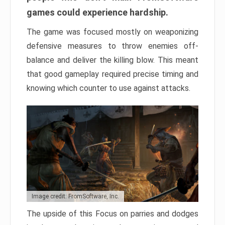
games could experience hardship.
The game was focused mostly on weaponizing
defensive measures to throw enemies off-
balance and deliver the killing blow. This meant
that good gameplay required precise timing and
knowing which counter to use against attacks.
Image credit: FromSoftware, Inc.
The upside of this Focus on parries and dodges