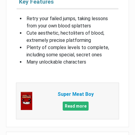
Key Features
Retry your failed jumps, taking lessons
from your own blood splatters
Cute aesthetic, hectoliters of blood,
extremely precise platforming
Plenty of complex levels to complete,
including some special, secret ones
Many unlockable characters
Super Meat Boy
Read more