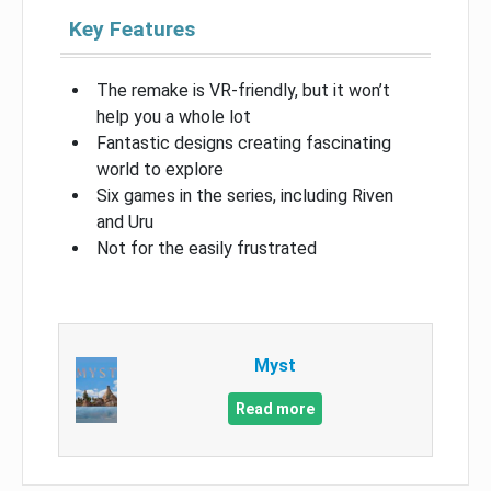
Key Features
The remake is VR-friendly, but it won’t
help you a whole lot
Fantastic designs creating fascinating
world to explore
Six games in the series, including Riven
and Uru
Not for the easily frustrated
Myst
Read more