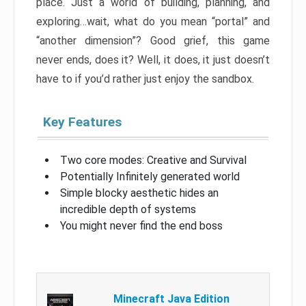
place. Just a world of building, planning, and
exploring…wait, what do you mean “portal” and
“another dimension”? Good grief, this game
never ends, does it? Well, it does, it just doesn’t
have to if you’d rather just enjoy the sandbox.
Key Features
Two core modes: Creative and Survival
Potentially Infinitely generated world
Simple blocky aesthetic hides an
incredible depth of systems
You might never find the end boss
Minecraft Java Edition