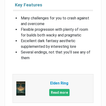
Key Features
Many challenges for you to crash against
and overcome
Flexible progression with plenty of room
for builds both wacky and pragmatic
Excellent dark fantasy aesthetic
supplemented by interesting lore
Several endings, not that you’ll see any of
them
Elden Ring
Read more