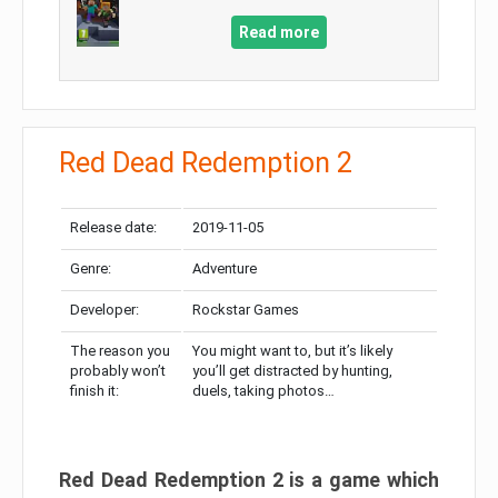
Read more
Red Dead Redemption 2
Release date:
2019-11-05
Genre:
Adventure
Developer:
Rockstar Games
The reason you
You might want to, but it’s likely
probably won’t
you’ll get distracted by hunting,
finish it:
duels, taking photos…
Red Dead Redemption 2 is a game which