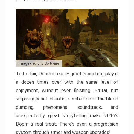
Image credit: id Software
To be fair, Doom is easily good enough to play it
a dozen times over, with the same level of
enjoyment, without ever finishing. Brutal, but
surprisingly not chaotic, combat gets the blood
pumping, phenomenal soundtrack, and
unexpectedly great storytelling make 2016’s
Doom a real treat. There’s even a progression
system through armor and weapon upgrades!