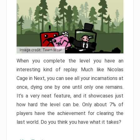
Image credit: Team Meat
When you complete the level you have an
interesting kind of replay. Much like Nicolas
Cage in Next, you can see all your incarnations at
once, dying one by one until only one remains.
It’s a very neat feature, and it showcases just
how hard the level can be. Only about 7% of
players have the achievement for clearing the
last world. Do you think you have what it takes?