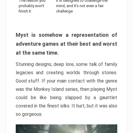
The reason you
It is designed to challenge the
probably won’t
mind, and it’s not even a fair
finish it:
challenge
Myst is somehow a representation of
adventure games at their best and worst
at the same time.
Stunning designs, deep lore, some talk of family
legacies and creating worlds through stories.
Good stuff. If your main contact with the genre
was the Monkey Island series, then playing Myst
could be like being slapped by a gauntlet
covered in the finest silks. It hurt, but it was also
so gorgeous.