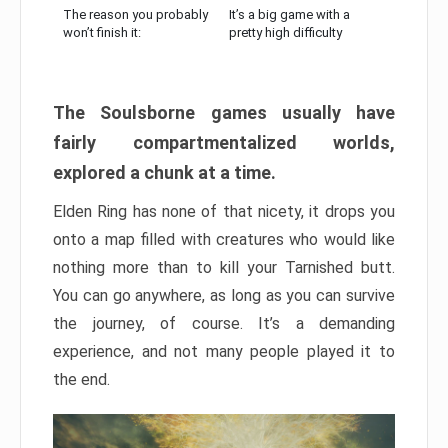
The reason you probably
It’s a big game with a
won’t finish it:
pretty high difficulty
The Soulsborne games usually have
fairly compartmentalized worlds,
explored a chunk at a time.
Elden Ring has none of that nicety, it drops you
onto a map filled with creatures who would like
nothing more than to kill your Tarnished butt.
You can go anywhere, as long as you can survive
the journey, of course. It’s a demanding
experience, and not many people played it to
the end.