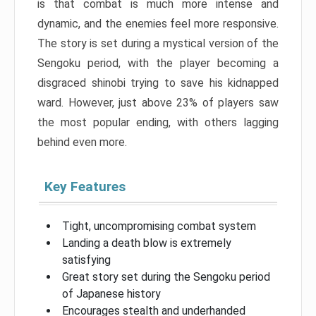
is that combat is much more intense and
dynamic, and the enemies feel more responsive.
The story is set during a mystical version of the
Sengoku period, with the player becoming a
disgraced shinobi trying to save his kidnapped
ward. However, just above 23% of players saw
the most popular ending, with others lagging
behind even more.
Key Features
Tight, uncompromising combat system
Landing a death blow is extremely
satisfying
Great story set during the Sengoku period
of Japanese history
Encourages stealth and underhanded