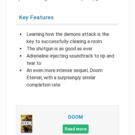
Key Features
Learning how the demons attack is the
key to successfully clearing a room
The shotgun is as good as ever
Adrenaline-injecting soundtrack to rip and
tear to
An even more intense sequel, Doom
Eternal, with a surprisingly similar
completion rate
DOOM
Read more