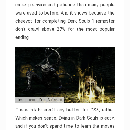
more precision and patience than many people
were used to before. And it shows because the
cheevos for completing Dark Souls 1 remaster
don’t crawl above 27% for the most popular
ending.
Image credit: FromSoftware
These stats aren’t any better for DS3, either.
Which makes sense. Dying in Dark Souls is easy,
and if you don’t spend time to learn the moves