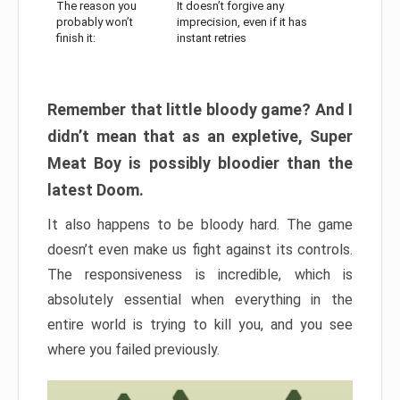
The reason you
It doesn’t forgive any
probably won’t
imprecision, even if it has
finish it:
instant retries
Remember that little bloody game? And I
didn’t mean that as an expletive, Super
Meat Boy is possibly bloodier than the
latest Doom.
It also happens to be bloody hard. The game
doesn’t even make us fight against its controls.
The responsiveness is incredible, which is
absolutely essential when everything in the
entire world is trying to kill you, and you see
where you failed previously.