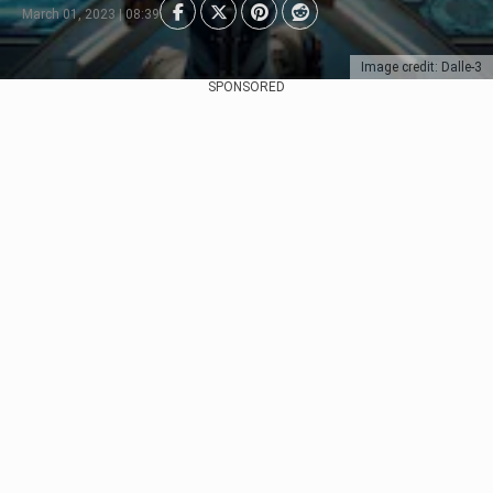
March 01, 2023 | 08:39
Image credit: Dalle-3
SPONSORED