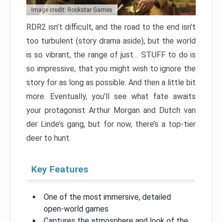
Image credit: Rockstar Games
RDR2 isn’t difficult, and the road to the end isn’t
too turbulent (story drama aside), but the world
is so vibrant, the range of just… STUFF to do is
so impressive, that you might wish to ignore the
story for as long as possible. And then a little bit
more. Eventually, you’ll see what fate awaits
your protagonist Arthur Morgan and Dutch van
der Linde’s gang, but for now, there’s a top-tier
deer to hunt.
Key Features
One of the most immersive, detailed
open-world games
Captures the atmosphere and look of the