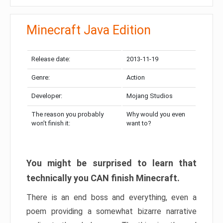
Minecraft Java Edition
Release date:
2013-11-19
Genre:
Action
Developer:
Mojang Studios
The reason you probably
Why would you even
won’t finish it:
want to?
You might be surprised to learn that
technically you CAN finish Minecraft.
There is an end boss and everything, even a
poem providing a somewhat bizarre narrative