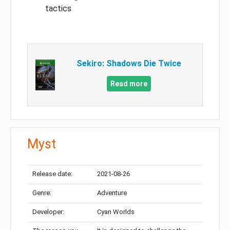
tactics
Sekiro: Shadows Die Twice
Read more
Myst
Release date:
2021-08-26
Genre:
Adventure
Developer:
Cyan Worlds