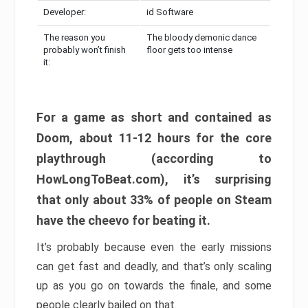
Developer:
id Software
The reason you
The bloody demonic dance
probably won’t finish
floor gets too intense
it:
For a game as short and contained as
Doom, about 11-12 hours for the core
playthrough (according to
HowLongToBeat.com), it’s surprising
that only about 33% of people on Steam
have the cheevo for beating it.
It’s probably because even the early missions
can get fast and deadly, and that’s only scaling
up as you go on towards the finale, and some
people clearly bailed on that.