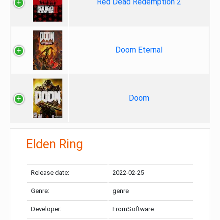
Red Dead Redemption 2
Doom Eternal
Doom
Elden Ring
Release date:
2022-02-25
Genre:
genre
Developer:
FromSoftware