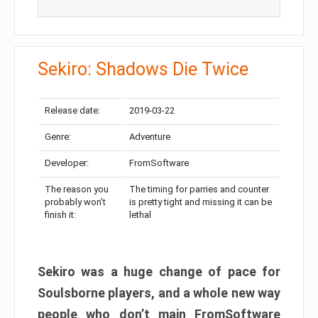
Sekiro: Shadows Die Twice
Release date:
2019-03-22
Genre:
Adventure
Developer:
FromSoftware
The reason you
The timing for parries and counter
probably won’t
is pretty tight and missing it can be
finish it:
lethal
Sekiro was a huge change of pace for
Soulsborne players, and a whole new way
people who don’t main FromSoftware