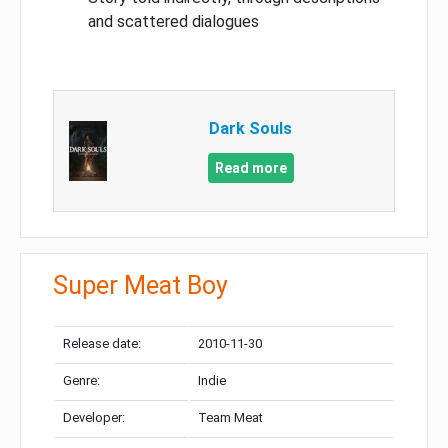
and scattered dialogues
Dark Souls
Read more
Super Meat Boy
Release date:
2010-11-30
Genre:
Indie
Developer:
Team Meat