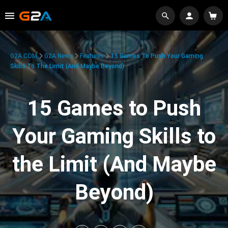
G2A.COM
G2A News
Features
15 Games To Push Your Gaming
Skills To The Limit (And Maybe Beyond)
15 Games to Push
Your Gaming Skills to
the Limit (And Maybe
Beyond)