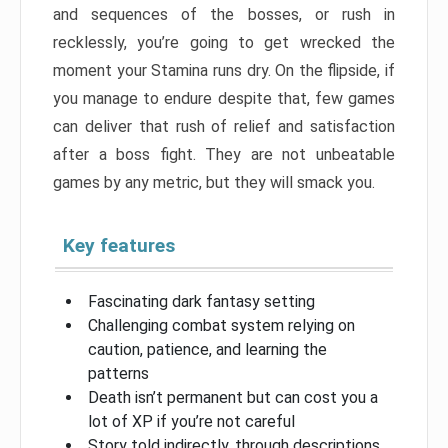
and sequences of the bosses, or rush in
recklessly, you’re going to get wrecked the
moment your Stamina runs dry. On the flipside, if
you manage to endure despite that, few games
can deliver that rush of relief and satisfaction
after a boss fight. They are not unbeatable
games by any metric, but they will smack you.
Key features
Fascinating dark fantasy setting
Challenging combat system relying on
caution, patience, and learning the
patterns
Death isn’t permanent but can cost you a
lot of XP if you’re not careful
Story told indirectly, through descriptions