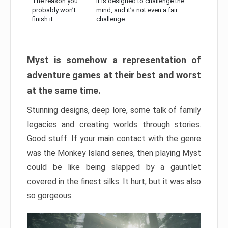
The reason you
It is designed to challenge the
probably won’t
mind, and it’s not even a fair
finish it:
challenge
Myst is somehow a representation of
adventure games at their best and worst
at the same time.
Stunning designs, deep lore, some talk of family
legacies and creating worlds through stories.
Good stuff. If your main contact with the genre
was the Monkey Island series, then playing Myst
could be like being slapped by a gauntlet
covered in the finest silks. It hurt, but it was also
so gorgeous.