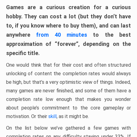
Games are a curious creation for a curious
hobby. They can cost a lot (but they don’t have
to, if you know where to buy them), and can last
anywhere
from 40 minutes
to the best
approximation of “forever”, depending on the
specific title.
One would think that for their cost and often structured
unlocking of content the completion rates would always
be high, but that’s a very optimistic view of things. Indeed,
many games are never finished, and some of them have a
completion rate low enough that makes you wonder
about people’s commitment to the core gameplay or
motivation. Or their
skill
, as it might be.
On the list below we’ve gathered a few games with
completion rates on any difficulty staying under 33%. If