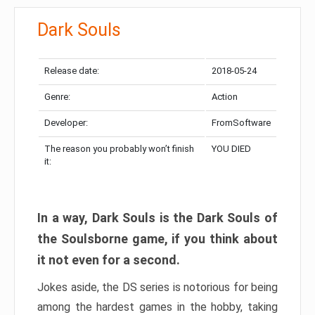
Dark Souls
Release date:
2018-05-24
Genre:
Action
Developer:
FromSoftware
The reason you probably won’t finish
YOU DIED
it:
In a way, Dark Souls is the Dark Souls of
the Soulsborne game, if you think about
it not even for a second.
Jokes aside, the DS series is notorious for being
among the hardest games in the hobby, taking