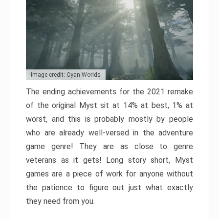
Image credit: Cyan Worlds
The ending achievements for the 2021 remake
of the original Myst sit at 14% at best, 1% at
worst, and this is probably mostly by people
who are already well-versed in the adventure
game genre! They are as close to genre
veterans as it gets! Long story short, Myst
games are a piece of work for anyone without
the patience to figure out just what exactly
they need from you.