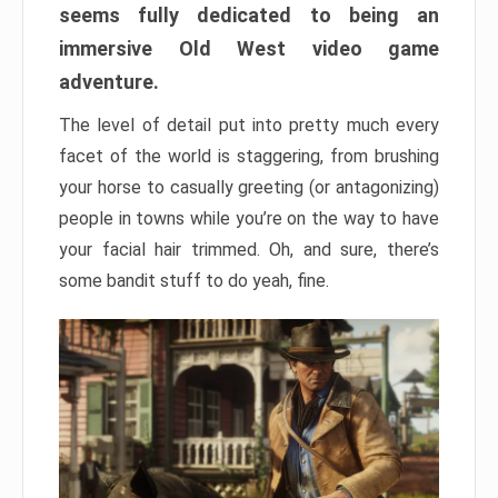
seems fully dedicated to being an
immersive Old West video game
adventure.
The level of detail put into pretty much every
facet of the world is staggering, from brushing
your horse to casually greeting (or antagonizing)
people in towns while you’re on the way to have
your facial hair trimmed. Oh, and sure, there’s
some bandit stuff to do yeah, fine.