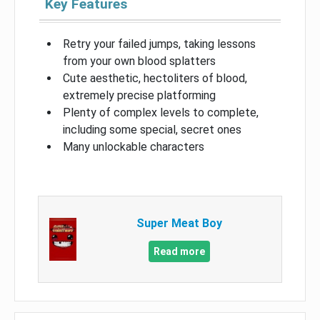
Key Features
Retry your failed jumps, taking lessons
from your own blood splatters
Cute aesthetic, hectoliters of blood,
extremely precise platforming
Plenty of complex levels to complete,
including some special, secret ones
Many unlockable characters
Super Meat Boy
Read more