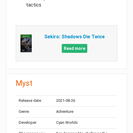
tactics
Sekiro: Shadows Die Twice
Read more
Myst
Release date:
2021-08-26
Genre:
Adventure
Developer:
Cyan Worlds