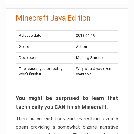
Minecraft Java Edition
Release date:
2013-11-19
Genre:
Action
Developer:
Mojang Studios
The reason you probably
Why would you even
won’t finish it:
want to?
You might be surprised to learn that
technically you CAN finish Minecraft.
There is an end boss and everything, even a
poem providing a somewhat bizarre narrative