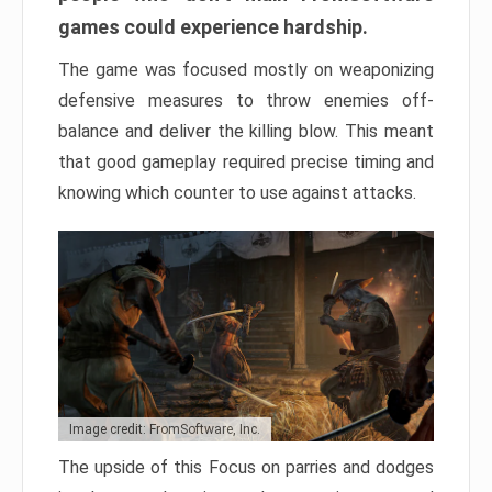
games could experience hardship.
The game was focused mostly on weaponizing
defensive measures to throw enemies off-
balance and deliver the killing blow. This meant
that good gameplay required precise timing and
knowing which counter to use against attacks.
Image credit: FromSoftware, Inc.
The upside of this Focus on parries and dodges