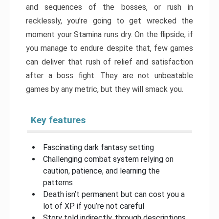
and sequences of the bosses, or rush in
recklessly, you’re going to get wrecked the
moment your Stamina runs dry. On the flipside, if
you manage to endure despite that, few games
can deliver that rush of relief and satisfaction
after a boss fight. They are not unbeatable
games by any metric, but they will smack you.
Key features
Fascinating dark fantasy setting
Challenging combat system relying on
caution, patience, and learning the
patterns
Death isn’t permanent but can cost you a
lot of XP if you’re not careful
Story told indirectly, through descriptions