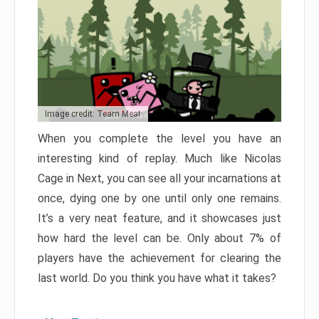
Image credit: Team Meat
When you complete the level you have an
interesting kind of replay. Much like Nicolas
Cage in Next, you can see all your incarnations at
once, dying one by one until only one remains.
It’s a very neat feature, and it showcases just
how hard the level can be. Only about 7% of
players have the achievement for clearing the
last world. Do you think you have what it takes?