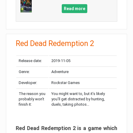
Read more
Red Dead Redemption 2
Release date:
2019-11-05
Genre:
Adventure
Developer:
Rockstar Games
The reason you
You might want to, but it’s likely
probably won’t
you’ll get distracted by hunting,
finish it:
duels, taking photos…
Red Dead Redemption 2 is a game which