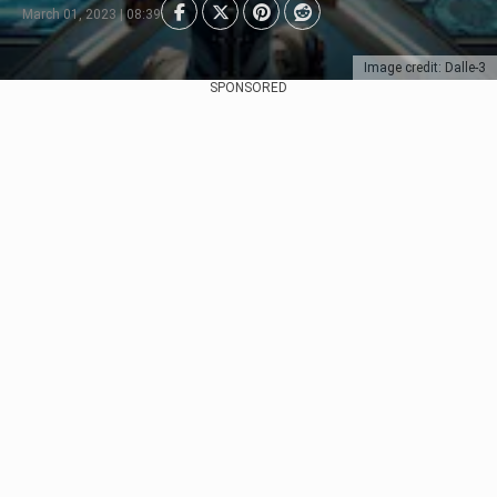
March 01, 2023 | 08:39
Image credit: Dalle-3
SPONSORED