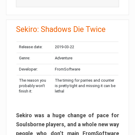
Sekiro: Shadows Die Twice
Release date:
2019-03-22
Genre:
Adventure
Developer:
FromSoftware
The reason you
The timing for parries and counter
probably won’t
is pretty tight and missing it can be
finish it:
lethal
Sekiro was a huge change of pace for
Soulsborne players, and a whole new way
people who don’t main FromSoftware