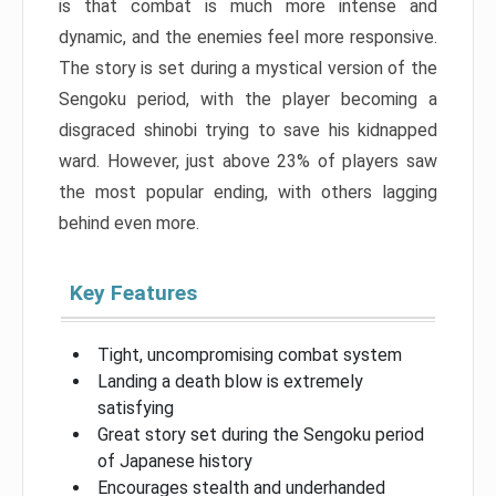
is that combat is much more intense and
dynamic, and the enemies feel more responsive.
The story is set during a mystical version of the
Sengoku period, with the player becoming a
disgraced shinobi trying to save his kidnapped
ward. However, just above 23% of players saw
the most popular ending, with others lagging
behind even more.
Key Features
Tight, uncompromising combat system
Landing a death blow is extremely
satisfying
Great story set during the Sengoku period
of Japanese history
Encourages stealth and underhanded