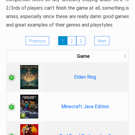
2/3rds of players can’t finish the game at all, something is
amiss, especially since these are really damn good games
and great examples of their genres and playstyles.
Previous
1
2
3
Next
Game
Elden Ring
Minecraft Java Edition