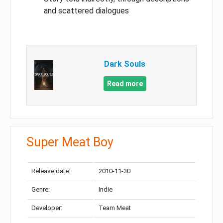
and scattered dialogues
Dark Souls
Read more
Super Meat Boy
Release date:
2010-11-30
Genre:
Indie
Developer:
Team Meat