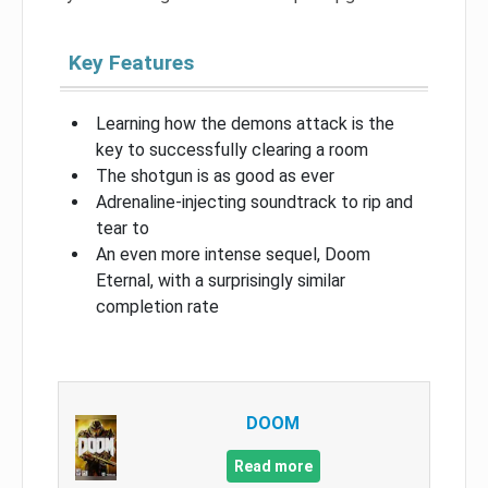
Key Features
Learning how the demons attack is the
key to successfully clearing a room
The shotgun is as good as ever
Adrenaline-injecting soundtrack to rip and
tear to
An even more intense sequel, Doom
Eternal, with a surprisingly similar
completion rate
DOOM
Read more