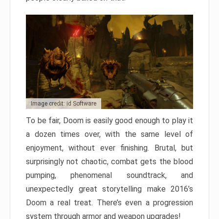
Image credit: id Software
To be fair, Doom is easily good enough to play it
a dozen times over, with the same level of
enjoyment, without ever finishing. Brutal, but
surprisingly not chaotic, combat gets the blood
pumping, phenomenal soundtrack, and
unexpectedly great storytelling make 2016’s
Doom a real treat. There’s even a progression
system through armor and weapon upgrades!