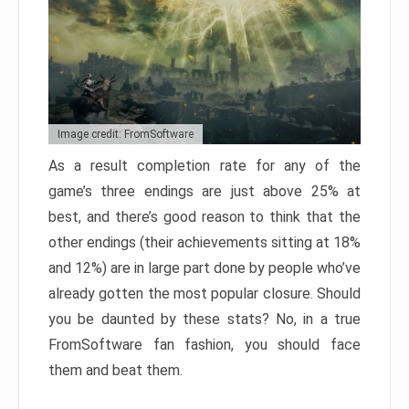
Image credit: FromSoftware
As a result completion rate for any of the
game’s three endings are just above 25% at
best, and there’s good reason to think that the
other endings (their achievements sitting at 18%
and 12%) are in large part done by people who’ve
already gotten the most popular closure. Should
you be daunted by these stats? No, in a true
FromSoftware fan fashion, you should face
them and beat them.