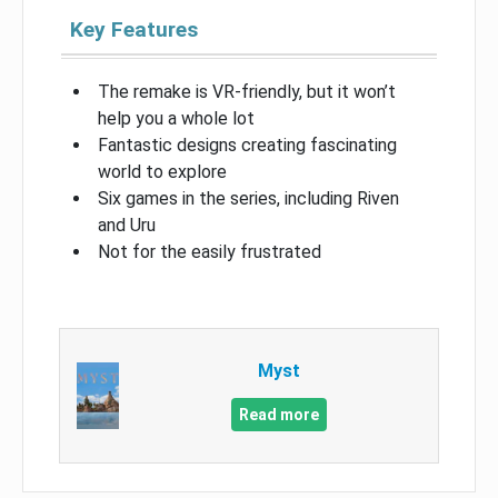
Key Features
The remake is VR-friendly, but it won’t
help you a whole lot
Fantastic designs creating fascinating
world to explore
Six games in the series, including Riven
and Uru
Not for the easily frustrated
Myst
Read more