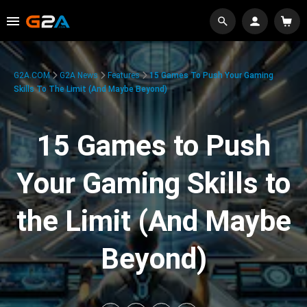
G2A.COM
G2A News
Features
15 Games To Push Your Gaming
Skills To The Limit (And Maybe Beyond)
15 Games to Push
Your Gaming Skills to
the Limit (And Maybe
Beyond)