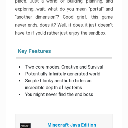
place. Just a world of building, planning, and
exploring…wait, what do you mean “portal” and
“another dimension”? Good grief, this game
never ends, does it? Well, it does, it just doesn’t
have to if you’d rather just enjoy the sandbox.
Key Features
Two core modes: Creative and Survival
Potentially Infinitely generated world
Simple blocky aesthetic hides an
incredible depth of systems
You might never find the end boss
Minecraft Java Edition