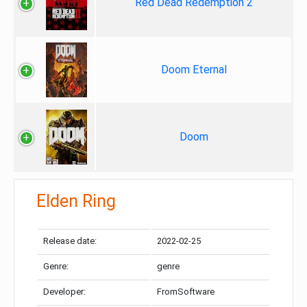
Red Dead Redemption 2
Doom Eternal
Doom
Elden Ring
Release date:
2022-02-25
Genre:
genre
Developer:
FromSoftware