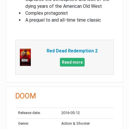
dying years of the American Old West
Complex protagonist
A prequel to and all-time time classic
Red Dead Redemption 2
Read more
DOOM
Release date:
2016-05-12
Genre:
Action & Shooter