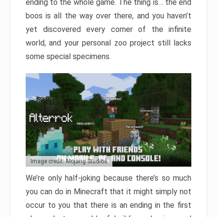
ending to the whole game. The thing is… the end
boos is all the way over there, and you haven’t
yet discovered every corner of the infinite
world, and your personal zoo project still lacks
some special specimens.
Image credit: Mojang Studios
We’re only half-joking because there’s so much
you can do in Minecraft that it might simply not
occur to you that there is an ending in the first