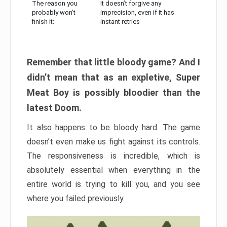
The reason you
It doesn’t forgive any
probably won’t
imprecision, even if it has
finish it:
instant retries
Remember that little bloody game? And I
didn’t mean that as an expletive, Super
Meat Boy is possibly bloodier than the
latest Doom.
It also happens to be bloody hard. The game
doesn’t even make us fight against its controls.
The responsiveness is incredible, which is
absolutely essential when everything in the
entire world is trying to kill you, and you see
where you failed previously.