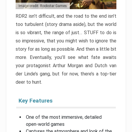
Image credit: Rockstar Games
RDR2 isn’t difficult, and the road to the end isn’t
too turbulent (story drama aside), but the world
is so vibrant, the range of just… STUFF to do is
so impressive, that you might wish to ignore the
story for as long as possible. And then a little bit
more. Eventually, you’ll see what fate awaits
your protagonist Arthur Morgan and Dutch van
der Linde’s gang, but for now, there’s a top-tier
deer to hunt.
Key Features
One of the most immersive, detailed
open-world games
Captures the atmosphere and look of the