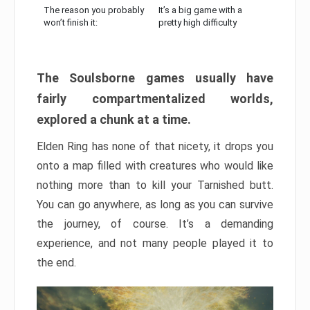
The reason you probably
It’s a big game with a
won’t finish it:
pretty high difficulty
The Soulsborne games usually have
fairly compartmentalized worlds,
explored a chunk at a time.
Elden Ring has none of that nicety, it drops you
onto a map filled with creatures who would like
nothing more than to kill your Tarnished butt.
You can go anywhere, as long as you can survive
the journey, of course. It’s a demanding
experience, and not many people played it to
the end.