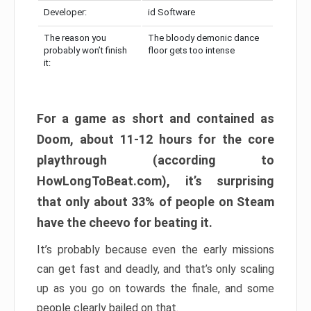
Developer:
id Software
The reason you
The bloody demonic dance
probably won’t finish
floor gets too intense
it:
For a game as short and contained as
Doom, about 11-12 hours for the core
playthrough (according to
HowLongToBeat.com), it’s surprising
that only about 33% of people on Steam
have the cheevo for beating it.
It’s probably because even the early missions
can get fast and deadly, and that’s only scaling
up as you go on towards the finale, and some
people clearly bailed on that.