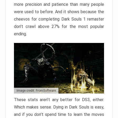
more precision and patience than many people
were used to before. And it shows because the
cheevos for completing Dark Souls 1 remaster
don’t crawl above 27% for the most popular
ending.
Image credit: FromSoftware
These stats aren’t any better for DS3, either.
Which makes sense. Dying in Dark Souls is easy,
and if you don’t spend time to learn the moves