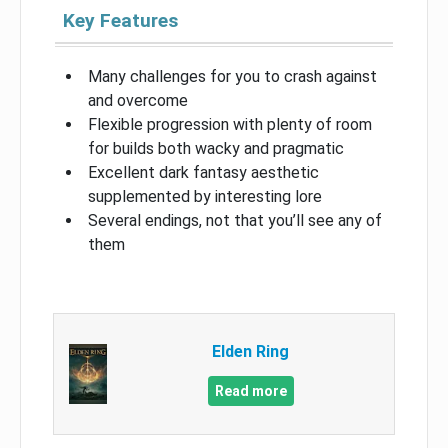
Key Features
Many challenges for you to crash against
and overcome
Flexible progression with plenty of room
for builds both wacky and pragmatic
Excellent dark fantasy aesthetic
supplemented by interesting lore
Several endings, not that you’ll see any of
them
Elden Ring
Read more