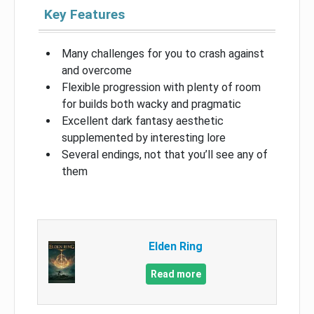
Key Features
Many challenges for you to crash against
and overcome
Flexible progression with plenty of room
for builds both wacky and pragmatic
Excellent dark fantasy aesthetic
supplemented by interesting lore
Several endings, not that you’ll see any of
them
Elden Ring
Read more