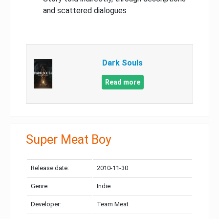
and scattered dialogues
Dark Souls
Read more
Super Meat Boy
Release date:
2010-11-30
Genre:
Indie
Developer:
Team Meat