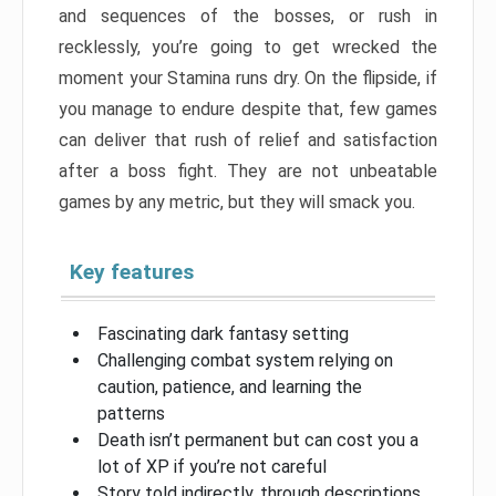
and sequences of the bosses, or rush in
recklessly, you’re going to get wrecked the
moment your Stamina runs dry. On the flipside, if
you manage to endure despite that, few games
can deliver that rush of relief and satisfaction
after a boss fight. They are not unbeatable
games by any metric, but they will smack you.
Key features
Fascinating dark fantasy setting
Challenging combat system relying on
caution, patience, and learning the
patterns
Death isn’t permanent but can cost you a
lot of XP if you’re not careful
Story told indirectly, through descriptions