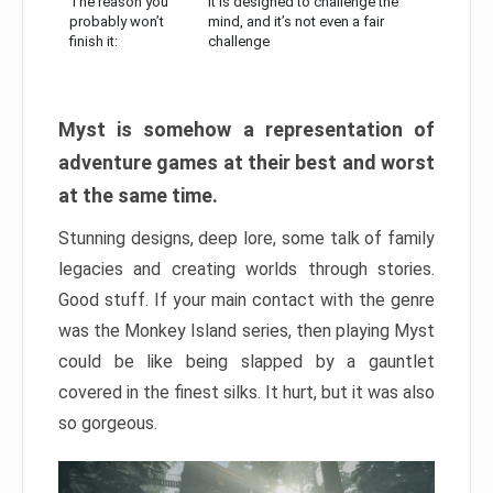
The reason you
It is designed to challenge the
probably won’t
mind, and it’s not even a fair
finish it:
challenge
Myst is somehow a representation of
adventure games at their best and worst
at the same time.
Stunning designs, deep lore, some talk of family
legacies and creating worlds through stories.
Good stuff. If your main contact with the genre
was the Monkey Island series, then playing Myst
could be like being slapped by a gauntlet
covered in the finest silks. It hurt, but it was also
so gorgeous.