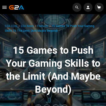
G2A.COM
G2A News
Features
15 Games To Push Your Gaming
Skills To The Limit (And Maybe Beyond)
15 Games to Push
Your Gaming Skills to
the Limit (And Maybe
Beyond)