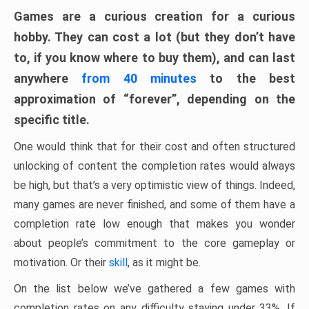
Games are a curious creation for a curious
hobby. They can cost a lot (but they don’t have
to, if you know where to buy them), and can last
anywhere
from 40 minutes
to the best
approximation of “forever”, depending on the
specific title.
One would think that for their cost and often structured
unlocking of content the completion rates would always
be high, but that’s a very optimistic view of things. Indeed,
many games are never finished, and some of them have a
completion rate low enough that makes you wonder
about people’s commitment to the core gameplay or
motivation. Or their
skill
, as it might be.
On the list below we’ve gathered a few games with
completion rates on any difficulty staying under 33%. If