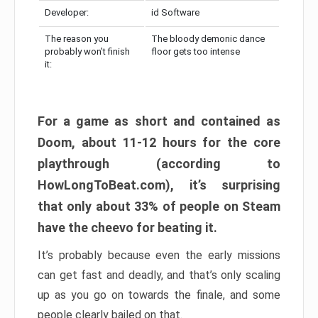
Developer:
id Software
The reason you
The bloody demonic dance
probably won’t finish
floor gets too intense
it:
For a game as short and contained as
Doom, about 11-12 hours for the core
playthrough (according to
HowLongToBeat.com), it’s surprising
that only about 33% of people on Steam
have the cheevo for beating it.
It’s probably because even the early missions
can get fast and deadly, and that’s only scaling
up as you go on towards the finale, and some
people clearly bailed on that.