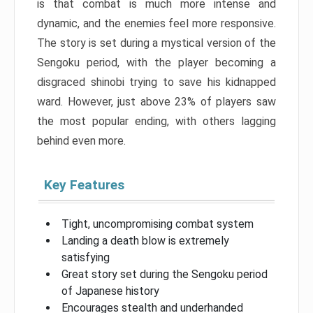
is that combat is much more intense and
dynamic, and the enemies feel more responsive.
The story is set during a mystical version of the
Sengoku period, with the player becoming a
disgraced shinobi trying to save his kidnapped
ward. However, just above 23% of players saw
the most popular ending, with others lagging
behind even more.
Key Features
Tight, uncompromising combat system
Landing a death blow is extremely
satisfying
Great story set during the Sengoku period
of Japanese history
Encourages stealth and underhanded