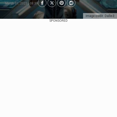
March 01, 2023 | 08:39
Image credit: Dalle-3
SPONSORED