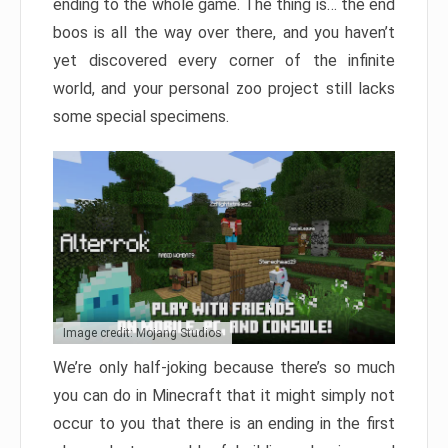
ending to the whole game. The thing is… the end
boos is all the way over there, and you haven’t
yet discovered every corner of the infinite
world, and your personal zoo project still lacks
some special specimens.
Image credit: Mojang Studios
We’re only half-joking because there’s so much
you can do in Minecraft that it might simply not
occur to you that there is an ending in the first