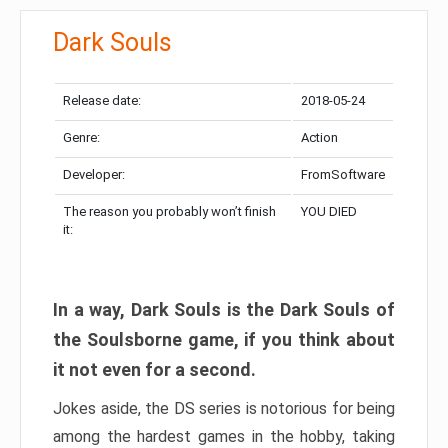
Dark Souls
Release date:
2018-05-24
Genre:
Action
Developer:
FromSoftware
The reason you probably won’t finish
YOU DIED
it:
In a way, Dark Souls is the Dark Souls of
the Soulsborne game, if you think about
it not even for a second.
Jokes aside, the DS series is notorious for being
among the hardest games in the hobby, taking