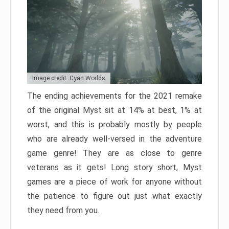
Image credit: Cyan Worlds
The ending achievements for the 2021 remake
of the original Myst sit at 14% at best, 1% at
worst, and this is probably mostly by people
who are already well-versed in the adventure
game genre! They are as close to genre
veterans as it gets! Long story short, Myst
games are a piece of work for anyone without
the patience to figure out just what exactly
they need from you.