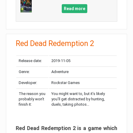
Read more
Red Dead Redemption 2
Release date:
2019-11-05
Genre:
Adventure
Developer:
Rockstar Games
The reason you
You might want to, but it’s likely
probably won’t
you’ll get distracted by hunting,
finish it:
duels, taking photos…
Red Dead Redemption 2 is a game which