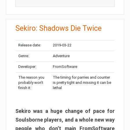
Sekiro: Shadows Die Twice
Release date:
2019-03-22
Genre:
Adventure
Developer:
FromSoftware
The reason you
The timing for parries and counter
probably won’t
is pretty tight and missing it can be
finish it:
lethal
Sekiro was a huge change of pace for
Soulsborne players, and a whole new way
people who don’t main FromSoftware