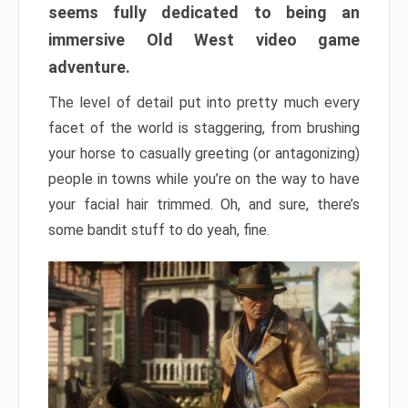
seems fully dedicated to being an
immersive Old West video game
adventure.
The level of detail put into pretty much every
facet of the world is staggering, from brushing
your horse to casually greeting (or antagonizing)
people in towns while you’re on the way to have
your facial hair trimmed. Oh, and sure, there’s
some bandit stuff to do yeah, fine.