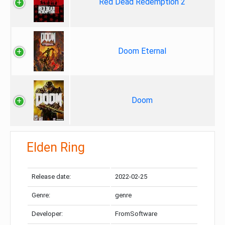
Red Dead Redemption 2
Doom Eternal
Doom
Elden Ring
Release date:
2022-02-25
Genre:
genre
Developer:
FromSoftware