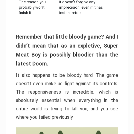
The reason you
It doesn’t forgive any
probably won’t
imprecision, even if it has
finish it:
instant retries
Remember that little bloody game? And I
didn’t mean that as an expletive, Super
Meat Boy is possibly bloodier than the
latest Doom.
It also happens to be bloody hard. The game
doesn’t even make us fight against its controls.
The responsiveness is incredible, which is
absolutely essential when everything in the
entire world is trying to kill you, and you see
where you failed previously.