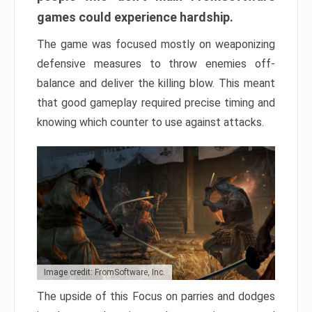
games could experience hardship.
The game was focused mostly on weaponizing
defensive measures to throw enemies off-
balance and deliver the killing blow. This meant
that good gameplay required precise timing and
knowing which counter to use against attacks.
Image credit: FromSoftware, Inc.
The upside of this Focus on parries and dodges