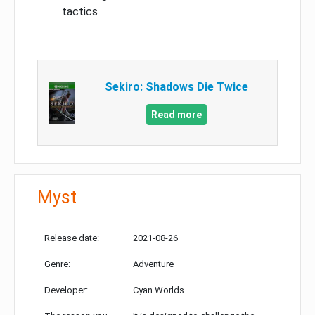
tactics
Sekiro: Shadows Die Twice
Read more
Myst
Release date:
2021-08-26
Genre:
Adventure
Developer:
Cyan Worlds