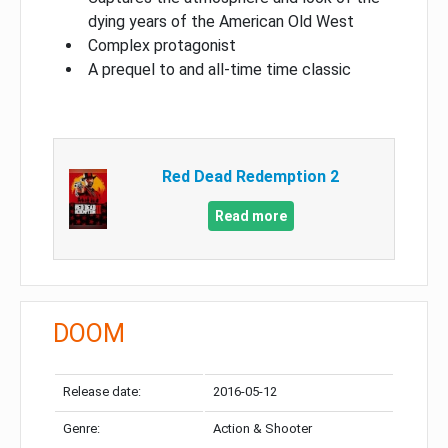
dying years of the American Old West
Complex protagonist
A prequel to and all-time time classic
Red Dead Redemption 2
Read more
DOOM
Release date:
2016-05-12
Genre:
Action & Shooter