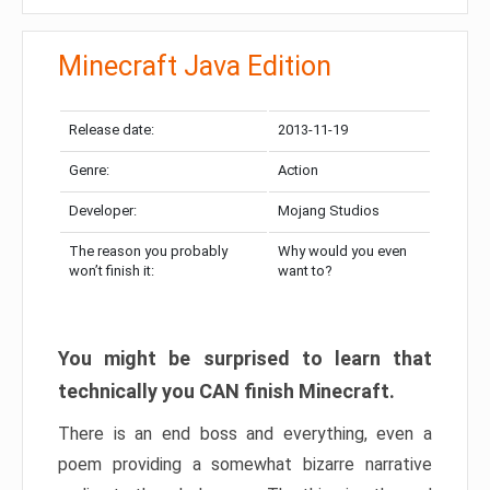
Minecraft Java Edition
Release date:
2013-11-19
Genre:
Action
Developer:
Mojang Studios
The reason you probably
Why would you even
won’t finish it:
want to?
You might be surprised to learn that
technically you CAN finish Minecraft.
There is an end boss and everything, even a
poem providing a somewhat bizarre narrative