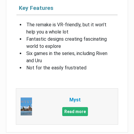
Key Features
The remake is VR-friendly, but it won’t
help you a whole lot
Fantastic designs creating fascinating
world to explore
Six games in the series, including Riven
and Uru
Not for the easily frustrated
Myst
Read more