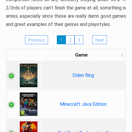
2/3rds of players can’t finish the game at all, something is
amiss, especially since these are really damn good games
and great examples of their genres and playstyles.
Previous
1
2
3
Next
Game
Elden Ring
Minecraft Java Edition