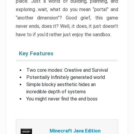
place. Just a world of building, planning, and
exploring…wait, what do you mean “portal” and
“another dimension”? Good grief, this game
never ends, does it? Well, it does, it just doesn’t
have to if you’d rather just enjoy the sandbox.
Key Features
Two core modes: Creative and Survival
Potentially Infinitely generated world
Simple blocky aesthetic hides an
incredible depth of systems
You might never find the end boss
Minecraft Java Edition