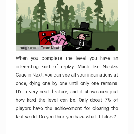
Image credit: Team Meat
When you complete the level you have an
interesting kind of replay. Much like Nicolas
Cage in Next, you can see all your incarnations at
once, dying one by one until only one remains.
It’s a very neat feature, and it showcases just
how hard the level can be. Only about 7% of
players have the achievement for clearing the
last world. Do you think you have what it takes?