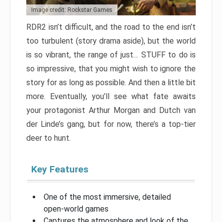
Image credit: Rockstar Games
RDR2 isn’t difficult, and the road to the end isn’t
too turbulent (story drama aside), but the world
is so vibrant, the range of just… STUFF to do is
so impressive, that you might wish to ignore the
story for as long as possible. And then a little bit
more. Eventually, you’ll see what fate awaits
your protagonist Arthur Morgan and Dutch van
der Linde’s gang, but for now, there’s a top-tier
deer to hunt.
Key Features
One of the most immersive, detailed
open-world games
Captures the atmosphere and look of the