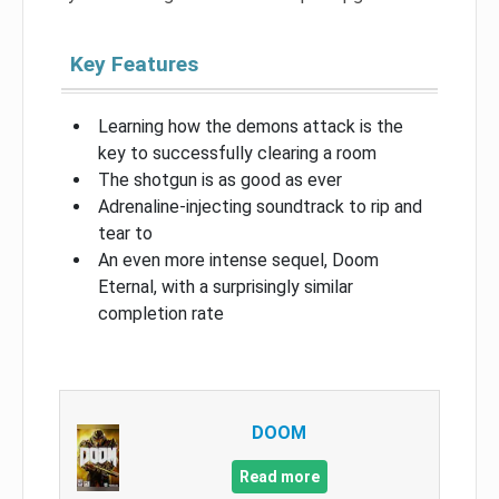
Key Features
Learning how the demons attack is the
key to successfully clearing a room
The shotgun is as good as ever
Adrenaline-injecting soundtrack to rip and
tear to
An even more intense sequel, Doom
Eternal, with a surprisingly similar
completion rate
DOOM
Read more