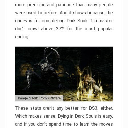
more precision and patience than many people
were used to before. And it shows because the
cheevos for completing Dark Souls 1 remaster
don’t crawl above 27% for the most popular
ending.
Image credit: FromSoftware
These stats aren’t any better for DS3, either.
Which makes sense. Dying in Dark Souls is easy,
and if you don’t spend time to learn the moves