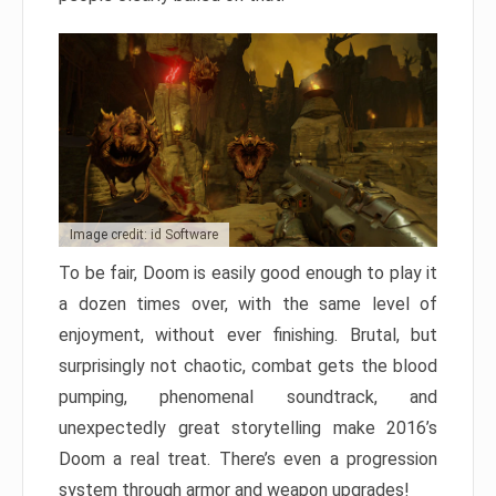
Image credit: id Software
To be fair, Doom is easily good enough to play it
a dozen times over, with the same level of
enjoyment, without ever finishing. Brutal, but
surprisingly not chaotic, combat gets the blood
pumping, phenomenal soundtrack, and
unexpectedly great storytelling make 2016’s
Doom a real treat. There’s even a progression
system through armor and weapon upgrades!