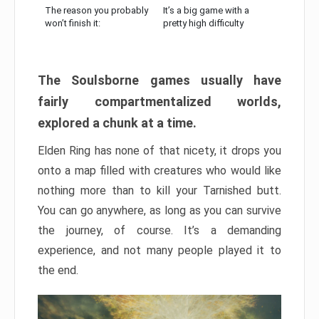
The reason you probably
It’s a big game with a
won’t finish it:
pretty high difficulty
The Soulsborne games usually have
fairly compartmentalized worlds,
explored a chunk at a time.
Elden Ring has none of that nicety, it drops you
onto a map filled with creatures who would like
nothing more than to kill your Tarnished butt.
You can go anywhere, as long as you can survive
the journey, of course. It’s a demanding
experience, and not many people played it to
the end.