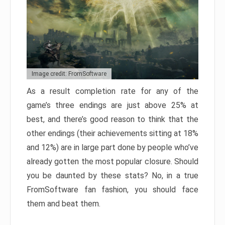
Image credit: FromSoftware
As a result completion rate for any of the
game’s three endings are just above 25% at
best, and there’s good reason to think that the
other endings (their achievements sitting at 18%
and 12%) are in large part done by people who’ve
already gotten the most popular closure. Should
you be daunted by these stats? No, in a true
FromSoftware fan fashion, you should face
them and beat them.