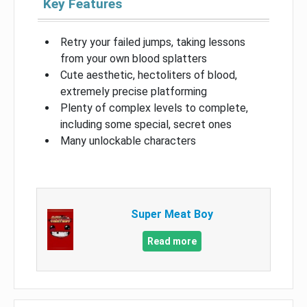
Key Features
Retry your failed jumps, taking lessons
from your own blood splatters
Cute aesthetic, hectoliters of blood,
extremely precise platforming
Plenty of complex levels to complete,
including some special, secret ones
Many unlockable characters
Super Meat Boy
Read more