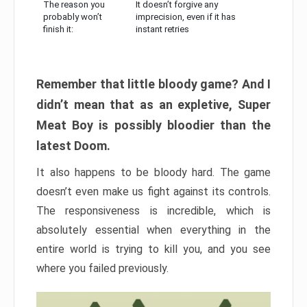
The reason you
It doesn’t forgive any
probably won’t
imprecision, even if it has
finish it:
instant retries
Remember that little bloody game? And I
didn’t mean that as an expletive, Super
Meat Boy is possibly bloodier than the
latest Doom.
It also happens to be bloody hard. The game
doesn’t even make us fight against its controls.
The responsiveness is incredible, which is
absolutely essential when everything in the
entire world is trying to kill you, and you see
where you failed previously.