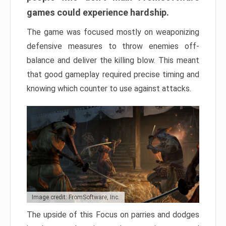
games could experience hardship.
The game was focused mostly on weaponizing
defensive measures to throw enemies off-
balance and deliver the killing blow. This meant
that good gameplay required precise timing and
knowing which counter to use against attacks.
Image credit: FromSoftware, Inc.
The upside of this Focus on parries and dodges