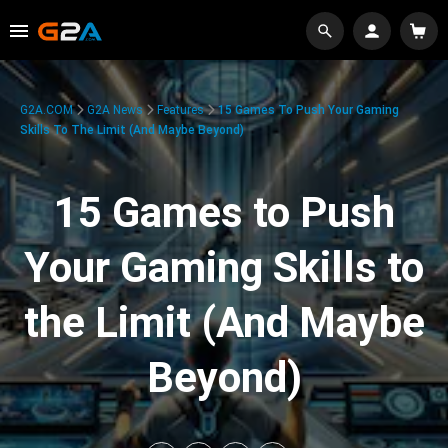
G2A.COM
G2A News
Features
15 Games To Push Your Gaming
Skills To The Limit (And Maybe Beyond)
15 Games to Push
Your Gaming Skills to
the Limit (And Maybe
Beyond)