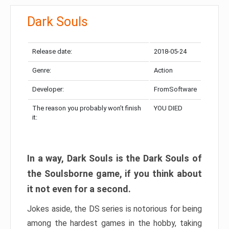
Dark Souls
Release date:
2018-05-24
Genre:
Action
Developer:
FromSoftware
The reason you probably won’t finish
YOU DIED
it:
In a way, Dark Souls is the Dark Souls of
the Soulsborne game, if you think about
it not even for a second.
Jokes aside, the DS series is notorious for being
among the hardest games in the hobby, taking