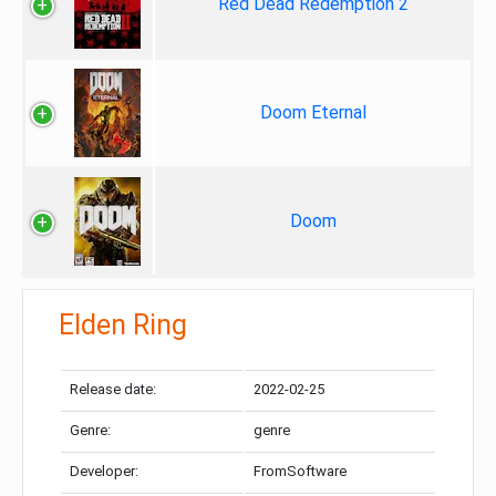
Red Dead Redemption 2
Doom Eternal
Doom
Elden Ring
Release date:
2022-02-25
Genre:
genre
Developer:
FromSoftware