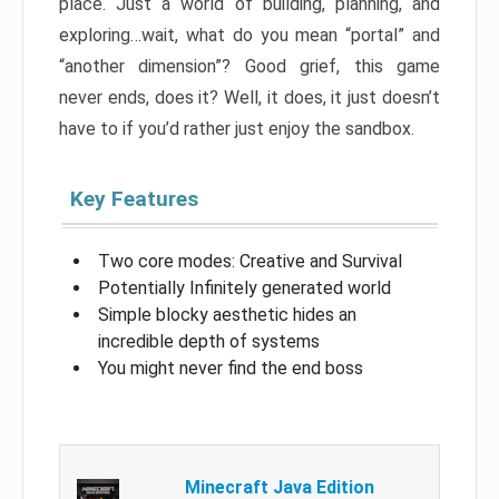
place. Just a world of building, planning, and
exploring…wait, what do you mean “portal” and
“another dimension”? Good grief, this game
never ends, does it? Well, it does, it just doesn’t
have to if you’d rather just enjoy the sandbox.
Key Features
Two core modes: Creative and Survival
Potentially Infinitely generated world
Simple blocky aesthetic hides an
incredible depth of systems
You might never find the end boss
Minecraft Java Edition