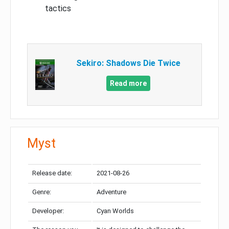
tactics
Sekiro: Shadows Die Twice
Read more
Myst
Release date:
2021-08-26
Genre:
Adventure
Developer:
Cyan Worlds