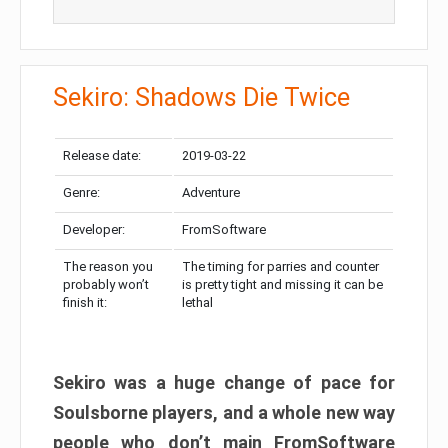
Sekiro: Shadows Die Twice
Release date:
2019-03-22
Genre:
Adventure
Developer:
FromSoftware
The reason you
The timing for parries and counter
probably won’t
is pretty tight and missing it can be
finish it:
lethal
Sekiro was a huge change of pace for
Soulsborne players, and a whole new way
people who don’t main FromSoftware