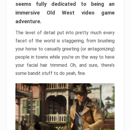
seems fully dedicated to being an
immersive Old West video game
adventure.
The level of detail put into pretty much every
facet of the world is staggering, from brushing
your horse to casually greeting (or antagonizing)
people in towns while you’re on the way to have
your facial hair trimmed. Oh, and sure, there’s
some bandit stuff to do yeah, fine.