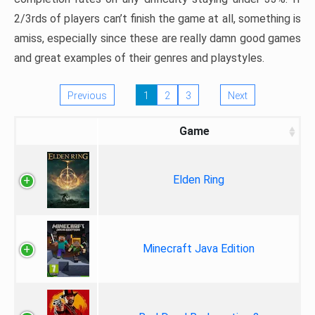
2/3rds of players can’t finish the game at all, something is
amiss, especially since these are really damn good games
and great examples of their genres and playstyles.
Previous
1
2
3
Next
Game
Elden Ring
Minecraft Java Edition