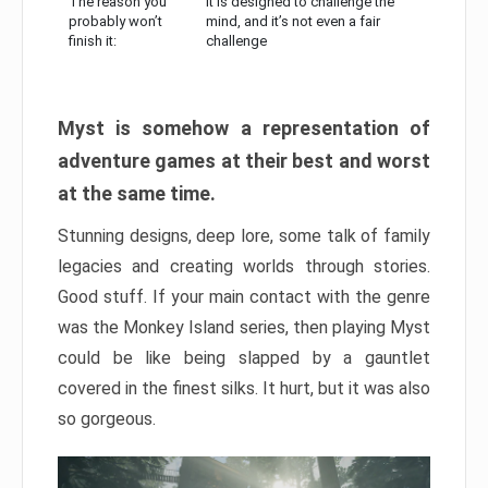
The reason you
It is designed to challenge the
probably won’t
mind, and it’s not even a fair
finish it:
challenge
Myst is somehow a representation of
adventure games at their best and worst
at the same time.
Stunning designs, deep lore, some talk of family
legacies and creating worlds through stories.
Good stuff. If your main contact with the genre
was the Monkey Island series, then playing Myst
could be like being slapped by a gauntlet
covered in the finest silks. It hurt, but it was also
so gorgeous.