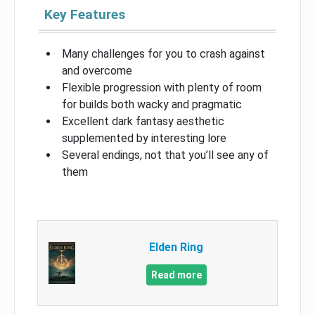
Key Features
Many challenges for you to crash against
and overcome
Flexible progression with plenty of room
for builds both wacky and pragmatic
Excellent dark fantasy aesthetic
supplemented by interesting lore
Several endings, not that you’ll see any of
them
Elden Ring
Read more