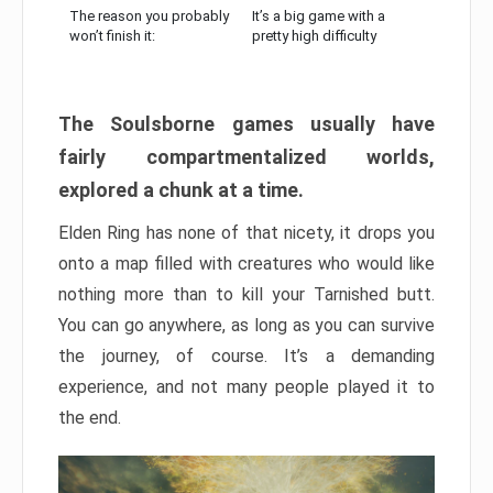
The reason you probably
It’s a big game with a
won’t finish it:
pretty high difficulty
The Soulsborne games usually have
fairly compartmentalized worlds,
explored a chunk at a time.
Elden Ring has none of that nicety, it drops you
onto a map filled with creatures who would like
nothing more than to kill your Tarnished butt.
You can go anywhere, as long as you can survive
the journey, of course. It’s a demanding
experience, and not many people played it to
the end.