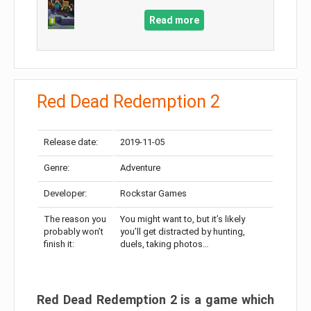
Read more
Red Dead Redemption 2
Release date:
2019-11-05
Genre:
Adventure
Developer:
Rockstar Games
The reason you
You might want to, but it’s likely
probably won’t
you’ll get distracted by hunting,
finish it:
duels, taking photos…
Red Dead Redemption 2 is a game which