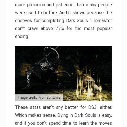
more precision and patience than many people
were used to before. And it shows because the
cheevos for completing Dark Souls 1 remaster
don’t crawl above 27% for the most popular
ending.
Image credit: FromSoftware
These stats aren’t any better for DS3, either.
Which makes sense. Dying in Dark Souls is easy,
and if you don’t spend time to learn the moves