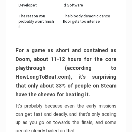
Developer:
id Software
The reason you
The bloody demonic dance
probably won’t finish
floor gets too intense
it:
For a game as short and contained as
Doom, about 11-12 hours for the core
playthrough (according to
HowLongToBeat.com), it’s surprising
that only about 33% of people on Steam
have the cheevo for beating it.
It’s probably because even the early missions
can get fast and deadly, and that’s only scaling
up as you go on towards the finale, and some
people clearly bailed on that.