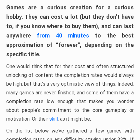
Games are a curious creation for a curious
hobby. They can cost a lot (but they don’t have
to, if you know where to buy them), and can last
anywhere
from 40 minutes
to the best
approximation of “forever”, depending on the
specific title.
One would think that for their cost and often structured
unlocking of content the completion rates would always
be high, but that’s a very optimistic view of things. Indeed,
many games are never finished, and some of them have a
completion rate low enough that makes you wonder
about people’s commitment to the core gameplay or
motivation. Or their
skill
, as it might be.
On the list below we’ve gathered a few games with
completion rates on any difficulty staying under 33%. If