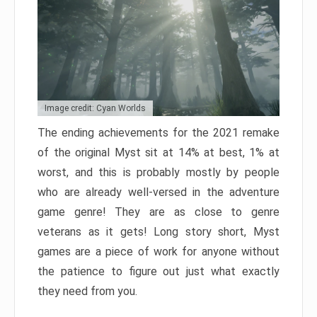
Image credit: Cyan Worlds
The ending achievements for the 2021 remake
of the original Myst sit at 14% at best, 1% at
worst, and this is probably mostly by people
who are already well-versed in the adventure
game genre! They are as close to genre
veterans as it gets! Long story short, Myst
games are a piece of work for anyone without
the patience to figure out just what exactly
they need from you.