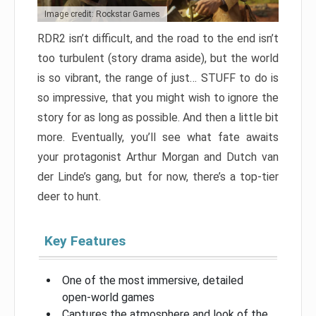
Image credit: Rockstar Games
RDR2 isn’t difficult, and the road to the end isn’t
too turbulent (story drama aside), but the world
is so vibrant, the range of just… STUFF to do is
so impressive, that you might wish to ignore the
story for as long as possible. And then a little bit
more. Eventually, you’ll see what fate awaits
your protagonist Arthur Morgan and Dutch van
der Linde’s gang, but for now, there’s a top-tier
deer to hunt.
Key Features
One of the most immersive, detailed
open-world games
Captures the atmosphere and look of the