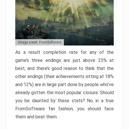
Image credit: FromSoftware
As a result completion rate for any of the
game’s three endings are just above 25% at
best, and there’s good reason to think that the
other endings (their achievements sitting at 18%
and 12%) are in large part done by people who’ve
already gotten the most popular closure. Should
you be daunted by these stats? No, in a true
FromSoftware fan fashion, you should face
them and beat them.