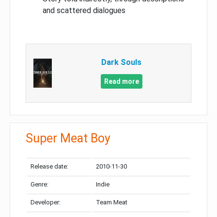
and scattered dialogues
Dark Souls
Read more
Super Meat Boy
Release date:
2010-11-30
Genre:
Indie
Developer:
Team Meat