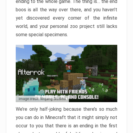
ending to the whole game. The thing is… the end
boos is all the way over there, and you haven’t
yet discovered every corner of the infinite
world, and your personal zoo project still lacks
some special specimens.
Image credit: Mojang Studios
We’re only half-joking because there’s so much
you can do in Minecraft that it might simply not
occur to you that there is an ending in the first