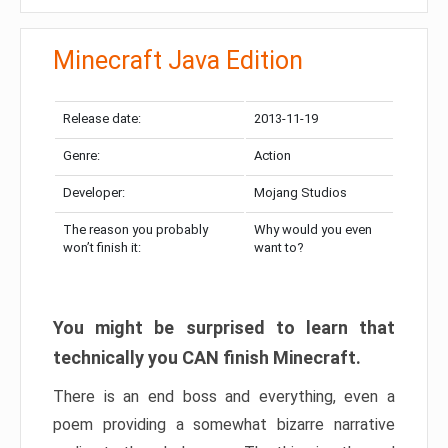
Minecraft Java Edition
Release date:
2013-11-19
Genre:
Action
Developer:
Mojang Studios
The reason you probably
Why would you even
won’t finish it:
want to?
You might be surprised to learn that
technically you CAN finish Minecraft.
There is an end boss and everything, even a
poem providing a somewhat bizarre narrative