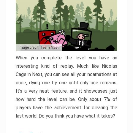
Image credit: Team Meat
When you complete the level you have an
interesting kind of replay. Much like Nicolas
Cage in Next, you can see all your incarnations at
once, dying one by one until only one remains.
It’s a very neat feature, and it showcases just
how hard the level can be. Only about 7% of
players have the achievement for clearing the
last world. Do you think you have what it takes?