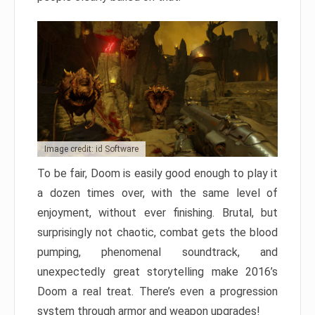
Image credit: id Software
To be fair, Doom is easily good enough to play it
a dozen times over, with the same level of
enjoyment, without ever finishing. Brutal, but
surprisingly not chaotic, combat gets the blood
pumping, phenomenal soundtrack, and
unexpectedly great storytelling make 2016’s
Doom a real treat. There’s even a progression
system through armor and weapon upgrades!