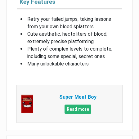
Key Features
Retry your failed jumps, taking lessons
from your own blood splatters
Cute aesthetic, hectoliters of blood,
extremely precise platforming
Plenty of complex levels to complete,
including some special, secret ones
Many unlockable characters
Super Meat Boy
Read more