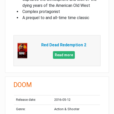
dying years of the American Old West
Complex protagonist
A prequel to and all-time time classic
Red Dead Redemption 2
Read more
DOOM
Release date:
2016-05-12
Genre:
Action & Shooter