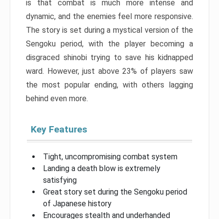
is that combat is much more intense and
dynamic, and the enemies feel more responsive.
The story is set during a mystical version of the
Sengoku period, with the player becoming a
disgraced shinobi trying to save his kidnapped
ward. However, just above 23% of players saw
the most popular ending, with others lagging
behind even more.
Key Features
Tight, uncompromising combat system
Landing a death blow is extremely
satisfying
Great story set during the Sengoku period
of Japanese history
Encourages stealth and underhanded