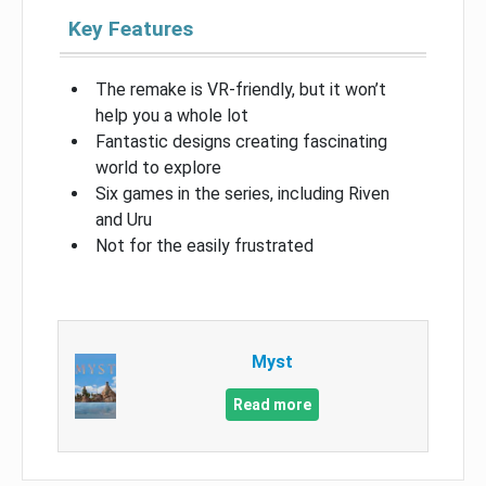
Key Features
The remake is VR-friendly, but it won’t
help you a whole lot
Fantastic designs creating fascinating
world to explore
Six games in the series, including Riven
and Uru
Not for the easily frustrated
Myst
Read more