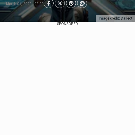
March 01, 2023 | 08:39
Image credit: Dalle-3
SPONSORED