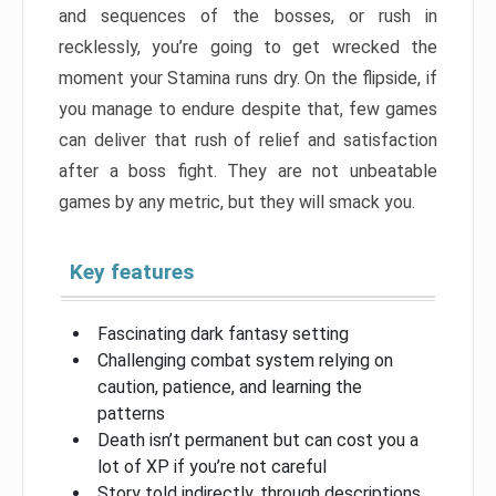
and sequences of the bosses, or rush in
recklessly, you’re going to get wrecked the
moment your Stamina runs dry. On the flipside, if
you manage to endure despite that, few games
can deliver that rush of relief and satisfaction
after a boss fight. They are not unbeatable
games by any metric, but they will smack you.
Key features
Fascinating dark fantasy setting
Challenging combat system relying on
caution, patience, and learning the
patterns
Death isn’t permanent but can cost you a
lot of XP if you’re not careful
Story told indirectly, through descriptions