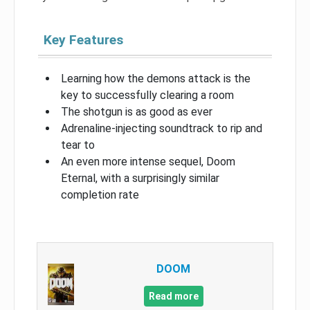
Key Features
Learning how the demons attack is the
key to successfully clearing a room
The shotgun is as good as ever
Adrenaline-injecting soundtrack to rip and
tear to
An even more intense sequel, Doom
Eternal, with a surprisingly similar
completion rate
DOOM
Read more