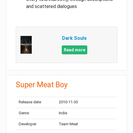
and scattered dialogues
Dark Souls
Read more
Super Meat Boy
Release date:
2010-11-30
Genre:
Indie
Developer:
Team Meat