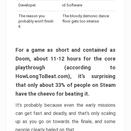
Developer:
id Software
The reason you
The bloody demonic dance
probably won’t finish
floor gets too intense
it:
For a game as short and contained as
Doom, about 11-12 hours for the core
playthrough (according to
HowLongToBeat.com), it’s surprising
that only about 33% of people on Steam
have the cheevo for beating it.
It’s probably because even the early missions
can get fast and deadly, and that’s only scaling
up as you go on towards the finale, and some
people clearly bailed on that.