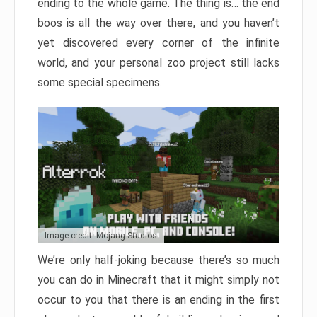
ending to the whole game. The thing is… the end
boos is all the way over there, and you haven’t
yet discovered every corner of the infinite
world, and your personal zoo project still lacks
some special specimens.
Image credit: Mojang Studios
We’re only half-joking because there’s so much
you can do in Minecraft that it might simply not
occur to you that there is an ending in the first