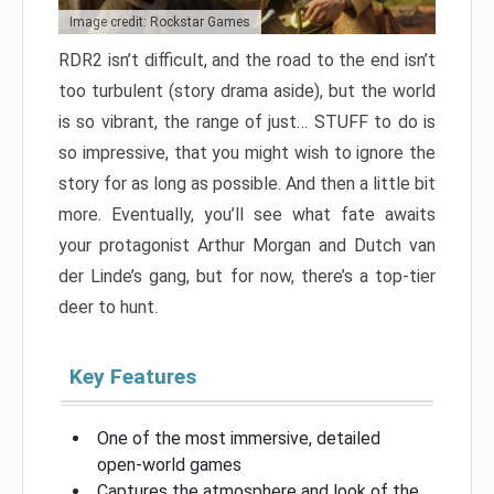
Image credit: Rockstar Games
RDR2 isn’t difficult, and the road to the end isn’t
too turbulent (story drama aside), but the world
is so vibrant, the range of just… STUFF to do is
so impressive, that you might wish to ignore the
story for as long as possible. And then a little bit
more. Eventually, you’ll see what fate awaits
your protagonist Arthur Morgan and Dutch van
der Linde’s gang, but for now, there’s a top-tier
deer to hunt.
Key Features
One of the most immersive, detailed
open-world games
Captures the atmosphere and look of the