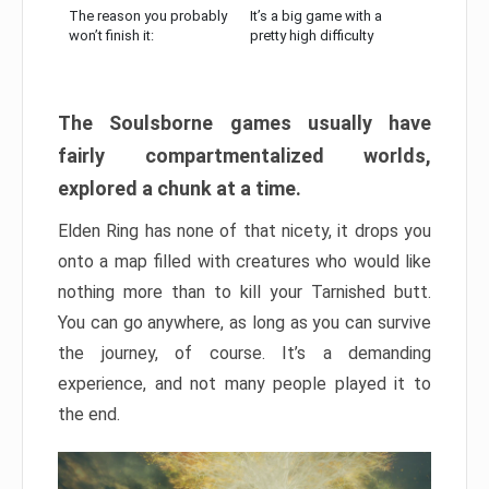
The reason you probably
It’s a big game with a
won’t finish it:
pretty high difficulty
The Soulsborne games usually have
fairly compartmentalized worlds,
explored a chunk at a time.
Elden Ring has none of that nicety, it drops you
onto a map filled with creatures who would like
nothing more than to kill your Tarnished butt.
You can go anywhere, as long as you can survive
the journey, of course. It’s a demanding
experience, and not many people played it to
the end.