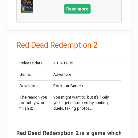
Read more
Red Dead Redemption 2
Release date:
2019-11-05
Genre:
Adventure
Developer:
Rockstar Games
The reason you
You might want to, but it’s likely
probably won’t
you’ll get distracted by hunting,
finish it:
duels, taking photos…
Red Dead Redemption 2 is a game which