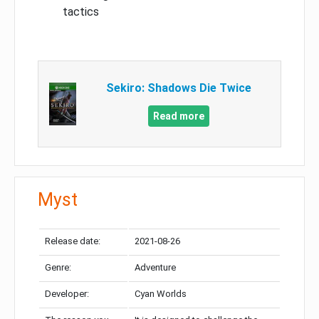
tactics
Sekiro: Shadows Die Twice
Read more
Myst
Release date:
2021-08-26
Genre:
Adventure
Developer:
Cyan Worlds