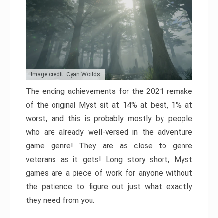
Image credit: Cyan Worlds
The ending achievements for the 2021 remake
of the original Myst sit at 14% at best, 1% at
worst, and this is probably mostly by people
who are already well-versed in the adventure
game genre! They are as close to genre
veterans as it gets! Long story short, Myst
games are a piece of work for anyone without
the patience to figure out just what exactly
they need from you.