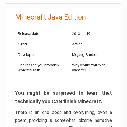
Minecraft Java Edition
Release date:
2013-11-19
Genre:
Action
Developer:
Mojang Studios
The reason you probably
Why would you even
won’t finish it:
want to?
You might be surprised to learn that
technically you CAN finish Minecraft.
There is an end boss and everything, even a
poem providing a somewhat bizarre narrative