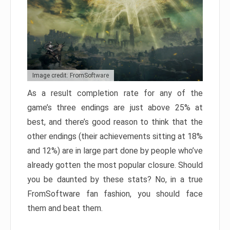
Image credit: FromSoftware
As a result completion rate for any of the
game’s three endings are just above 25% at
best, and there’s good reason to think that the
other endings (their achievements sitting at 18%
and 12%) are in large part done by people who’ve
already gotten the most popular closure. Should
you be daunted by these stats? No, in a true
FromSoftware fan fashion, you should face
them and beat them.