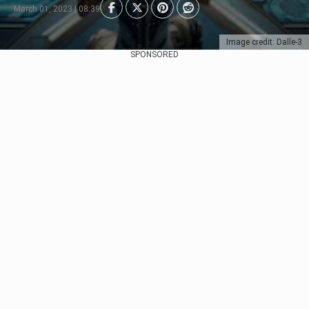
March 01, 2023 | 08:39
Image credit: Dalle-3
SPONSORED