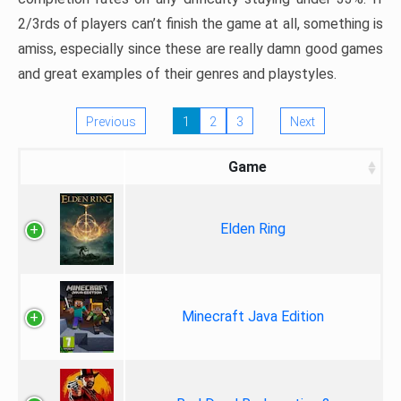
2/3rds of players can’t finish the game at all, something is
amiss, especially since these are really damn good games
and great examples of their genres and playstyles.
Previous
1
2
3
Next
Game
Elden Ring
Minecraft Java Edition