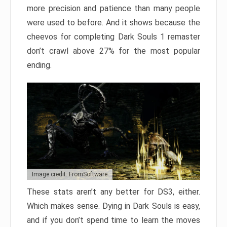
more precision and patience than many people
were used to before. And it shows because the
cheevos for completing Dark Souls 1 remaster
don’t crawl above 27% for the most popular
ending.
Image credit: FromSoftware
These stats aren’t any better for DS3, either.
Which makes sense. Dying in Dark Souls is easy,
and if you don’t spend time to learn the moves