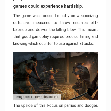
games could experience hardship.
The game was focused mostly on weaponizing
defensive measures to throw enemies off-
balance and deliver the killing blow. This meant
that good gameplay required precise timing and
knowing which counter to use against attacks.
Image credit: FromSoftware, Inc.
The upside of this Focus on parries and dodges