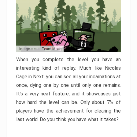
Image credit: Team Meat
When you complete the level you have an
interesting kind of replay. Much like Nicolas
Cage in Next, you can see all your incarnations at
once, dying one by one until only one remains.
It’s a very neat feature, and it showcases just
how hard the level can be. Only about 7% of
players have the achievement for clearing the
last world. Do you think you have what it takes?