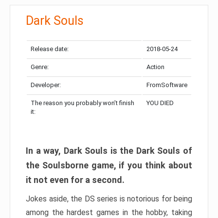
Dark Souls
Release date:
2018-05-24
Genre:
Action
Developer:
FromSoftware
The reason you probably won’t finish
YOU DIED
it:
In a way, Dark Souls is the Dark Souls of
the Soulsborne game, if you think about
it not even for a second.
Jokes aside, the DS series is notorious for being
among the hardest games in the hobby, taking