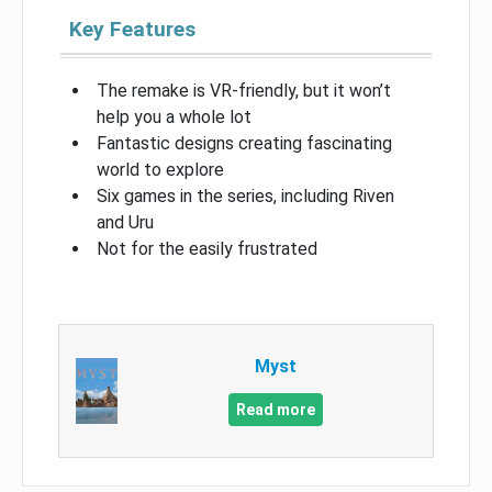
Key Features
The remake is VR-friendly, but it won’t
help you a whole lot
Fantastic designs creating fascinating
world to explore
Six games in the series, including Riven
and Uru
Not for the easily frustrated
Myst
Read more