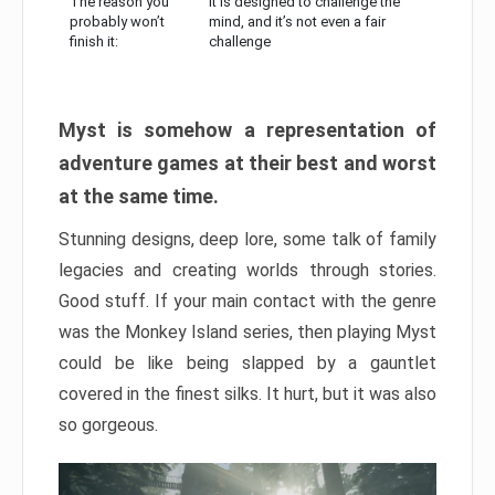
The reason you
It is designed to challenge the
probably won’t
mind, and it’s not even a fair
finish it:
challenge
Myst is somehow a representation of
adventure games at their best and worst
at the same time.
Stunning designs, deep lore, some talk of family
legacies and creating worlds through stories.
Good stuff. If your main contact with the genre
was the Monkey Island series, then playing Myst
could be like being slapped by a gauntlet
covered in the finest silks. It hurt, but it was also
so gorgeous.