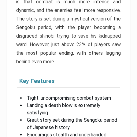
is that combat is much more intense and
dynamic, and the enemies feel more responsive.
The story is set during a mystical version of the
Sengoku period, with the player becoming a
disgraced shinobi trying to save his kidnapped
ward. However, just above 23% of players saw
the most popular ending, with others lagging
behind even more.
Key Features
Tight, uncompromising combat system
Landing a death blow is extremely
satisfying
Great story set during the Sengoku period
of Japanese history
Encourages stealth and underhanded