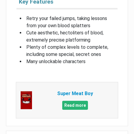
Key Features
Retry your failed jumps, taking lessons
from your own blood splatters
Cute aesthetic, hectoliters of blood,
extremely precise platforming
Plenty of complex levels to complete,
including some special, secret ones
Many unlockable characters
Super Meat Boy
Read more