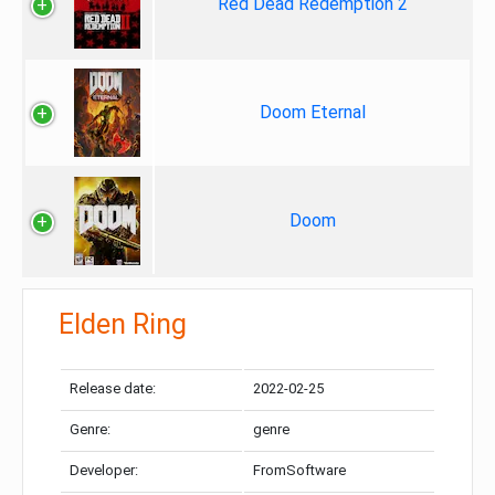
Red Dead Redemption 2
Doom Eternal
Doom
Elden Ring
Release date:
2022-02-25
Genre:
genre
Developer:
FromSoftware