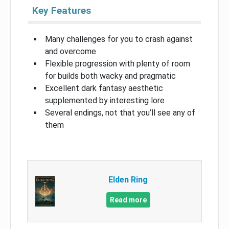
Key Features
Many challenges for you to crash against
and overcome
Flexible progression with plenty of room
for builds both wacky and pragmatic
Excellent dark fantasy aesthetic
supplemented by interesting lore
Several endings, not that you’ll see any of
them
Elden Ring
Read more