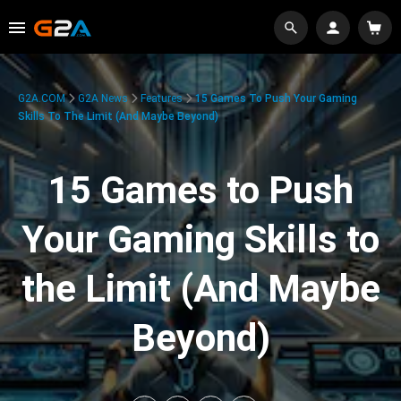
G2A.COM
G2A News
Features
15 Games To Push Your Gaming
Skills To The Limit (And Maybe Beyond)
15 Games to Push
Your Gaming Skills to
the Limit (And Maybe
Beyond)