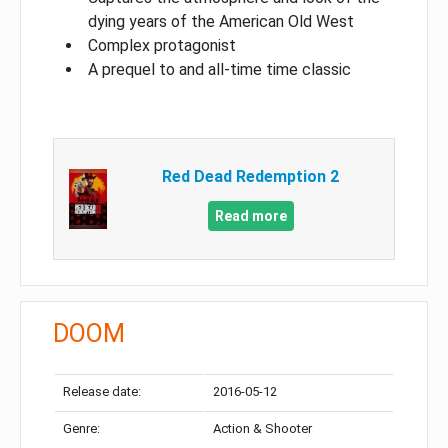
dying years of the American Old West
Complex protagonist
A prequel to and all-time time classic
Red Dead Redemption 2
Read more
DOOM
Release date:
2016-05-12
Genre:
Action & Shooter