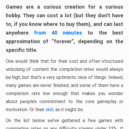
Games are a curious creation for a curious
hobby. They can cost a lot (but they don’t have
to, if you know where to buy them), and can last
anywhere
from 40 minutes
to the best
approximation of “forever”, depending on the
specific title.
One would think that for their cost and often structured
unlocking of content the completion rates would always
be high, but that’s a very optimistic view of things. Indeed,
many games are never finished, and some of them have a
completion rate low enough that makes you wonder
about people’s commitment to the core gameplay or
motivation. Or their
skill
, as it might be.
On the list below we’ve gathered a few games with
completion rates on any difficulty staying under 33%. If