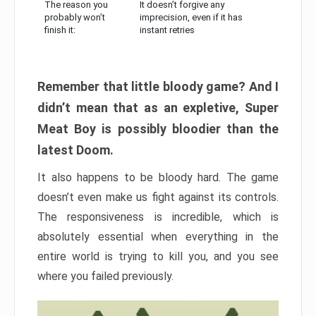
The reason you
It doesn’t forgive any
probably won’t
imprecision, even if it has
finish it:
instant retries
Remember that little bloody game? And I
didn’t mean that as an expletive, Super
Meat Boy is possibly bloodier than the
latest Doom.
It also happens to be bloody hard. The game
doesn’t even make us fight against its controls.
The responsiveness is incredible, which is
absolutely essential when everything in the
entire world is trying to kill you, and you see
where you failed previously.