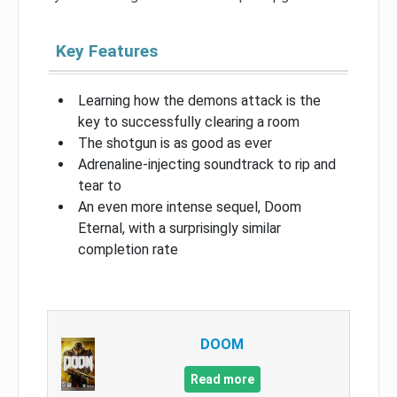
Key Features
Learning how the demons attack is the
key to successfully clearing a room
The shotgun is as good as ever
Adrenaline-injecting soundtrack to rip and
tear to
An even more intense sequel, Doom
Eternal, with a surprisingly similar
completion rate
DOOM
Read more