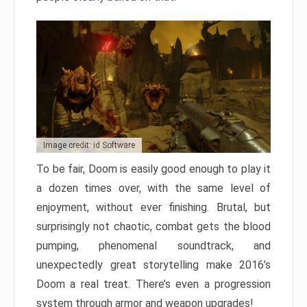
Image credit: id Software
To be fair, Doom is easily good enough to play it
a dozen times over, with the same level of
enjoyment, without ever finishing. Brutal, but
surprisingly not chaotic, combat gets the blood
pumping, phenomenal soundtrack, and
unexpectedly great storytelling make 2016’s
Doom a real treat. There’s even a progression
system through armor and weapon upgrades!