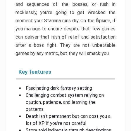
and sequences of the bosses, or rush in
recklessly, you’re going to get wrecked the
moment your Stamina runs dry. On the flipside, if
you manage to endure despite that, few games
can deliver that rush of relief and satisfaction
after a boss fight. They are not unbeatable
games by any metric, but they will smack you.
Key features
Fascinating dark fantasy setting
Challenging combat system relying on
caution, patience, and learning the
patterns
Death isn’t permanent but can cost you a
lot of XP if you’re not careful
Story told indirectly, through descriptions