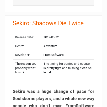
Sekiro: Shadows Die Twice
Release date:
2019-03-22
Genre:
Adventure
Developer:
FromSoftware
The reason you
The timing for parries and counter
probably won’t
is pretty tight and missing it can be
finish it:
lethal
Sekiro was a huge change of pace for
Soulsborne players, and a whole new way
people who don’t main FromSoftware