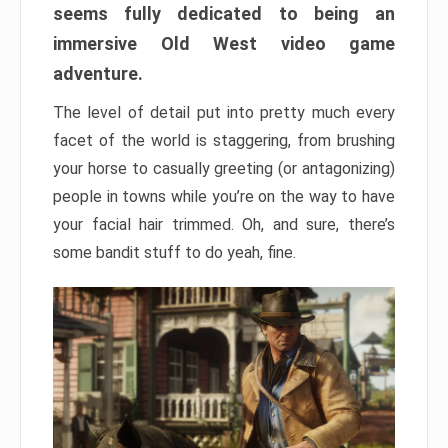
seems fully dedicated to being an
immersive Old West video game
adventure.
The level of detail put into pretty much every
facet of the world is staggering, from brushing
your horse to casually greeting (or antagonizing)
people in towns while you’re on the way to have
your facial hair trimmed. Oh, and sure, there’s
some bandit stuff to do yeah, fine.