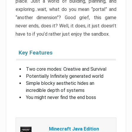
place. Just a world of building, planning, and
exploring…wait, what do you mean “portal” and
“another dimension”? Good grief, this game
never ends, does it? Well, it does, it just doesn’t
have to if you’d rather just enjoy the sandbox.
Key Features
Two core modes: Creative and Survival
Potentially Infinitely generated world
Simple blocky aesthetic hides an
incredible depth of systems
You might never find the end boss
Minecraft Java Edition