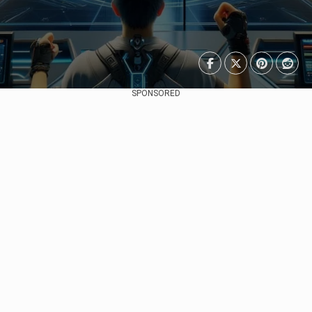
SPONSORED