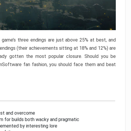
e game’s three endings are just above 25% at best, and
 endings (their achievements sitting at 18% and 12%) are
eady gotten the most popular closure. Should you be
omSoftware fan fashion, you should face them and beat
inst and overcome
om for builds both wacky and pragmatic
lemented by interesting lore