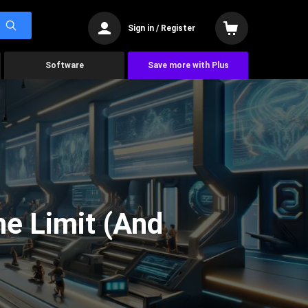
Sign in / Register
Software
Save more with Plus
he Limit (And