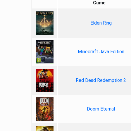
Game
Elden Ring
Minecraft Java Edition
Red Dead Redemption 2
Doom Eternal