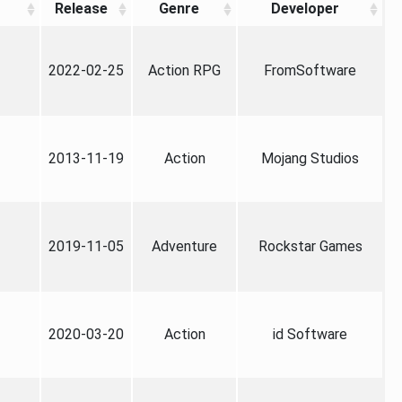
Release
Genre
Developer
2022-02-25
Action RPG
FromSoftware
2013-11-19
Action
Mojang Studios
2019-11-05
Adventure
Rockstar Games
2020-03-20
Action
id Software