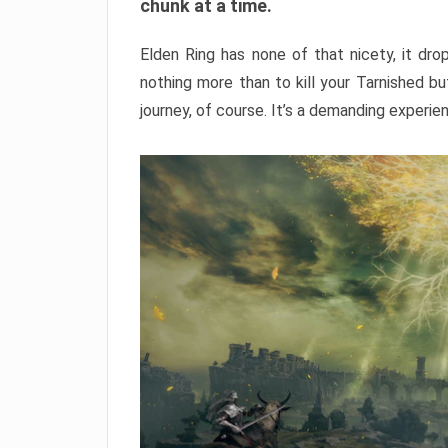
chunk at a time.
Elden Ring has none of that nicety, it dro
nothing more than to kill your Tarnished b
journey, of course. It’s a demanding experie