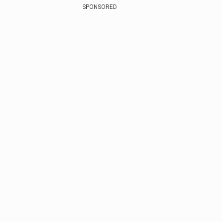
SPONSORED