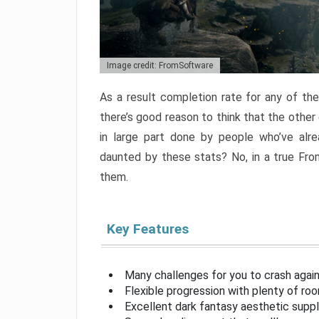
Image credit: FromSoftware
As a result completion rate for any of th
there’s good reason to think that the other
in large part done by people who’ve alr
daunted by these stats? No, in a true Fr
them.
Key Features
Many challenges for you to crash aga
Flexible progression with plenty of ro
Excellent dark fantasy aesthetic supp