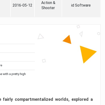
Action &
2016-05-12
id Software
Shooter
re
me with a pretty high
 fairly compartmentalized worlds, explored a