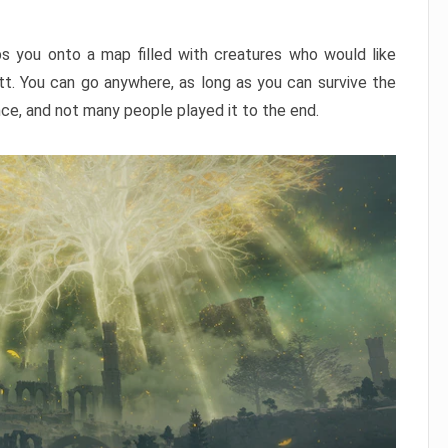
ps you onto a map filled with creatures who would like
utt. You can go anywhere, as long as you can survive the
nce, and not many people played it to the end.