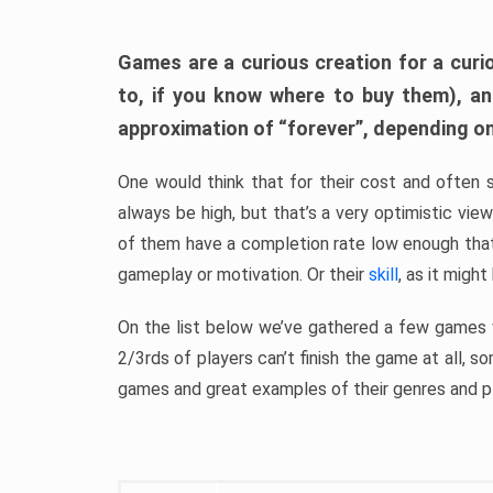
Games are a curious creation for a curi
to, if you know where to buy them), a
approximation of “forever”, depending on 
One would think that for their cost and often 
always be high, but that’s a very optimistic vi
of them have a completion rate low enough th
gameplay or motivation. Or their
skill
, as it might
On the list below we’ve gathered a few games w
2/3rds of players can’t finish the game at all, s
games and great examples of their genres and p