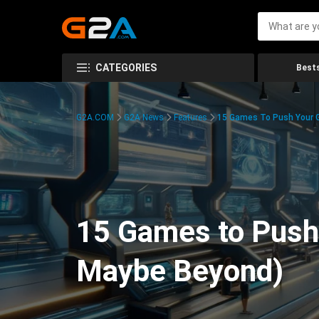
CATEGORIES
Bests
G2A.COM
G2A News
Features
15 Games To Push Your G
15 Games to Push 
Maybe Beyond)