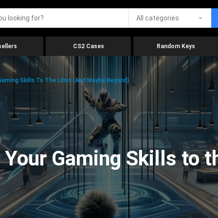
All categories
ellers
CS2 Cases
Random Keys
aming Skills To The Limit (And Maybe Beyond)
Your Gaming Skills to t