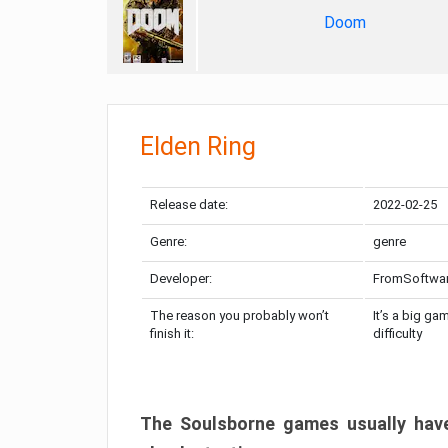
Doom
Elden Ring
Release date:
2022-02-25
Genre:
genre
Developer:
FromSoftwa
The reason you probably won’t
It’s a big ga
finish it:
difficulty
The Soulsborne games usually have