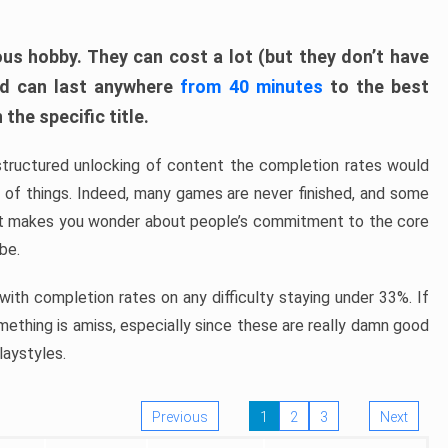
ous hobby. They can cost a lot (but they don’t have
nd can last anywhere
from 40 minutes
to the best
the specific title.
structured unlocking of content the completion rates would
ew of things. Indeed, many games are never finished, and some
at makes you wonder about people’s commitment to the core
 be.
ith completion rates on any difficulty staying under 33%. If
omething is amiss, especially since these are really damn good
laystyles.
Previous
1
2
3
Next