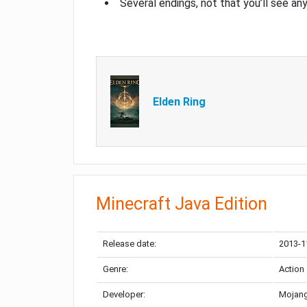
Several endings, not that you’ll see an
Elden Ring
Minecraft Java Edition
Release date:
2013-1
Genre:
Action
Developer:
Mojang