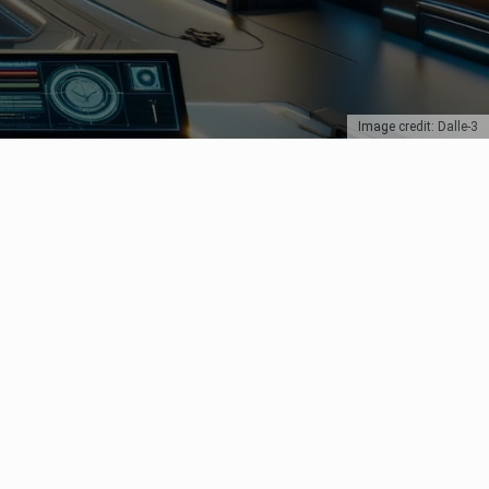
Image credit: Dalle-3