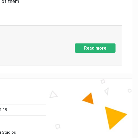
y of them
Read more
1-19
 Studios