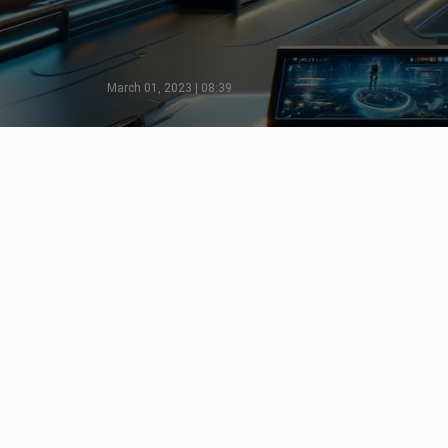
March 01, 2023 | 08:39