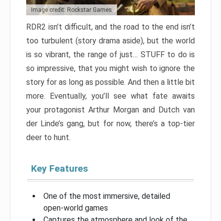
Image credit: Rockstar Games
RDR2 isn’t difficult, and the road to the end isn’t
too turbulent (story drama aside), but the world
is so vibrant, the range of just… STUFF to do is
so impressive, that you might wish to ignore the
story for as long as possible. And then a little bit
more. Eventually, you’ll see what fate awaits
your protagonist Arthur Morgan and Dutch van
der Linde’s gang, but for now, there’s a top-tier
deer to hunt.
Key Features
One of the most immersive, detailed
open-world games
Captures the atmosphere and look of the