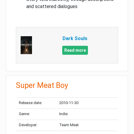
and scattered dialogues
Dark Souls
Read more
Super Meat Boy
Release date:
2010-11-30
Genre:
Indie
Developer:
Team Meat