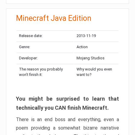
Minecraft Java Edition
Release date:
2013-11-19
Genre:
Action
Developer:
Mojang Studios
The reason you probably
Why would you even
won’t finish it:
want to?
You might be surprised to learn that
technically you CAN finish Minecraft.
There is an end boss and everything, even a
poem providing a somewhat bizarre narrative