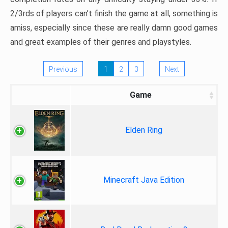
2/3rds of players can’t finish the game at all, something is
amiss, especially since these are really damn good games
and great examples of their genres and playstyles.
Previous
1
2
3
Next
Game
Elden Ring
Minecraft Java Edition