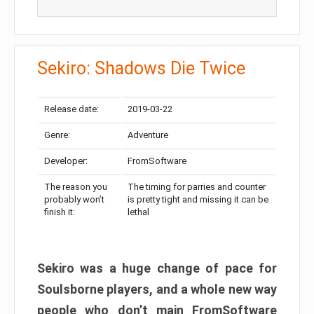
Sekiro: Shadows Die Twice
Release date:
2019-03-22
Genre:
Adventure
Developer:
FromSoftware
The reason you
The timing for parries and counter
probably won’t
is pretty tight and missing it can be
finish it:
lethal
Sekiro was a huge change of pace for
Soulsborne players, and a whole new way
people who don’t main FromSoftware