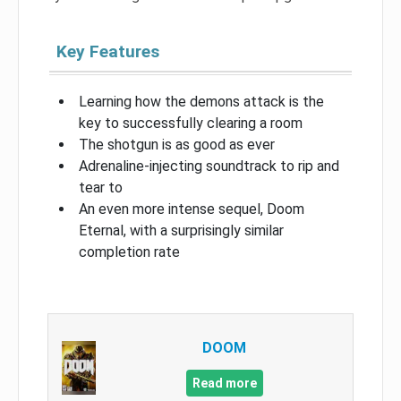
Key Features
Learning how the demons attack is the
key to successfully clearing a room
The shotgun is as good as ever
Adrenaline-injecting soundtrack to rip and
tear to
An even more intense sequel, Doom
Eternal, with a surprisingly similar
completion rate
DOOM
Read more