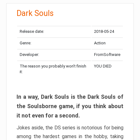
Dark Souls
Release date:
2018-05-24
Genre:
Action
Developer:
FromSoftware
The reason you probably won’t finish
YOU DIED
it:
In a way, Dark Souls is the Dark Souls of
the Soulsborne game, if you think about
it not even for a second.
Jokes aside, the DS series is notorious for being
among the hardest games in the hobby, taking