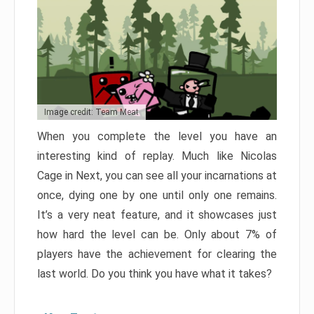
Image credit: Team Meat
When you complete the level you have an
interesting kind of replay. Much like Nicolas
Cage in Next, you can see all your incarnations at
once, dying one by one until only one remains.
It’s a very neat feature, and it showcases just
how hard the level can be. Only about 7% of
players have the achievement for clearing the
last world. Do you think you have what it takes?