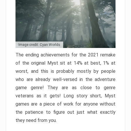
Image credit: Cyan Worlds
The ending achievements for the 2021 remake
of the original Myst sit at 14% at best, 1% at
worst, and this is probably mostly by people
who are already well-versed in the adventure
game genre! They are as close to genre
veterans as it gets! Long story short, Myst
games are a piece of work for anyone without
the patience to figure out just what exactly
they need from you.