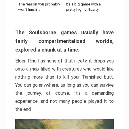
The reason you probably
It’s a big game with a
won’t finish it:
pretty high difficulty
The Soulsborne games usually have
fairly compartmentalized worlds,
explored a chunk at a time.
Elden Ring has none of that nicety, it drops you
onto a map filled with creatures who would like
nothing more than to kill your Tarnished butt.
You can go anywhere, as long as you can survive
the journey, of course. It’s a demanding
experience, and not many people played it to
the end.