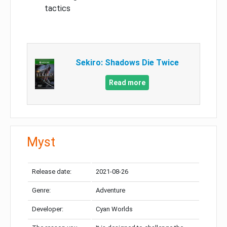
tactics
Sekiro: Shadows Die Twice
Read more
Myst
Release date:
2021-08-26
Genre:
Adventure
Developer:
Cyan Worlds