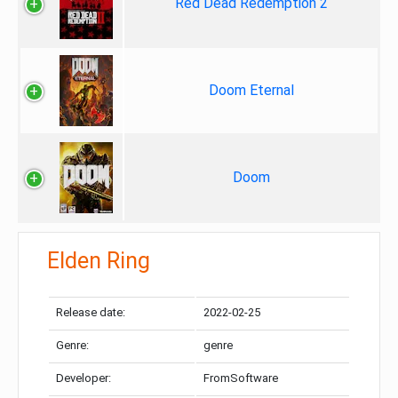
Red Dead Redemption 2
Doom Eternal
Doom
Elden Ring
Release date:
2022-02-25
Genre:
genre
Developer:
FromSoftware