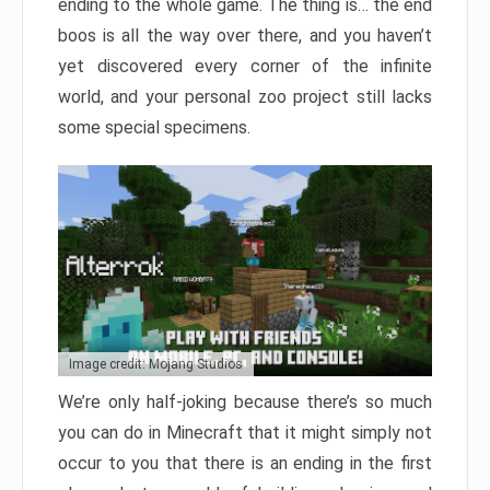
ending to the whole game. The thing is… the end
boos is all the way over there, and you haven’t
yet discovered every corner of the infinite
world, and your personal zoo project still lacks
some special specimens.
Image credit: Mojang Studios
We’re only half-joking because there’s so much
you can do in Minecraft that it might simply not
occur to you that there is an ending in the first