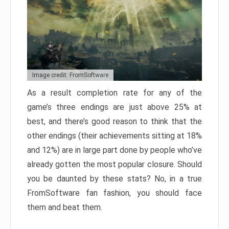
Image credit: FromSoftware
As a result completion rate for any of the
game’s three endings are just above 25% at
best, and there’s good reason to think that the
other endings (their achievements sitting at 18%
and 12%) are in large part done by people who’ve
already gotten the most popular closure. Should
you be daunted by these stats? No, in a true
FromSoftware fan fashion, you should face
them and beat them.