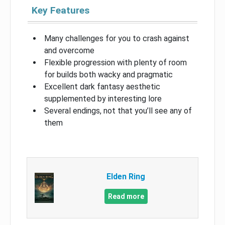
Key Features
Many challenges for you to crash against
and overcome
Flexible progression with plenty of room
for builds both wacky and pragmatic
Excellent dark fantasy aesthetic
supplemented by interesting lore
Several endings, not that you’ll see any of
them
Elden Ring
Read more