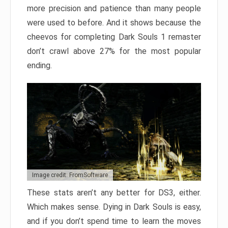
more precision and patience than many people
were used to before. And it shows because the
cheevos for completing Dark Souls 1 remaster
don’t crawl above 27% for the most popular
ending.
Image credit: FromSoftware
These stats aren’t any better for DS3, either.
Which makes sense. Dying in Dark Souls is easy,
and if you don’t spend time to learn the moves