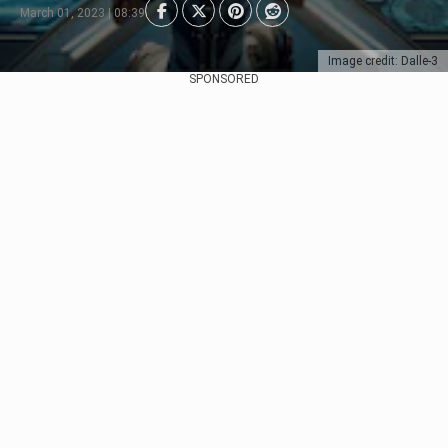
March 01, 2023 | 08:39
Image credit: Dalle-3
SPONSORED