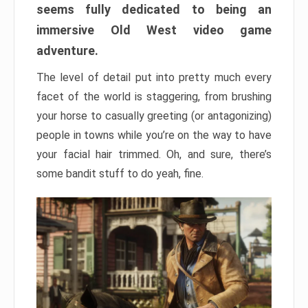
seems fully dedicated to being an
immersive Old West video game
adventure.
The level of detail put into pretty much every
facet of the world is staggering, from brushing
your horse to casually greeting (or antagonizing)
people in towns while you’re on the way to have
your facial hair trimmed. Oh, and sure, there’s
some bandit stuff to do yeah, fine.