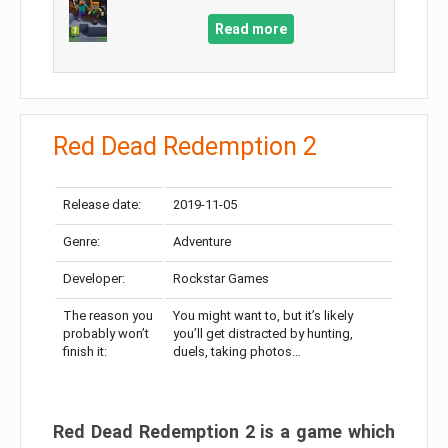
Read more
Red Dead Redemption 2
Release date:
2019-11-05
Genre:
Adventure
Developer:
Rockstar Games
The reason you
You might want to, but it’s likely
probably won’t
you’ll get distracted by hunting,
finish it:
duels, taking photos…
Red Dead Redemption 2 is a game which