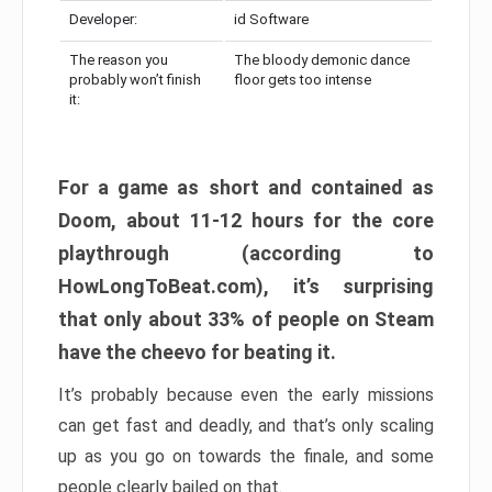
Developer:
id Software
The reason you
The bloody demonic dance
probably won’t finish
floor gets too intense
it:
For a game as short and contained as
Doom, about 11-12 hours for the core
playthrough (according to
HowLongToBeat.com), it’s surprising
that only about 33% of people on Steam
have the cheevo for beating it.
It’s probably because even the early missions
can get fast and deadly, and that’s only scaling
up as you go on towards the finale, and some
people clearly bailed on that.