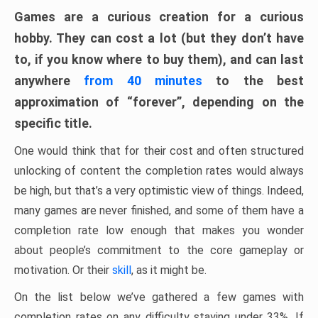
Games are a curious creation for a curious
hobby. They can cost a lot (but they don’t have
to, if you know where to buy them), and can last
anywhere
from 40 minutes
to the best
approximation of “forever”, depending on the
specific title.
One would think that for their cost and often structured
unlocking of content the completion rates would always
be high, but that’s a very optimistic view of things. Indeed,
many games are never finished, and some of them have a
completion rate low enough that makes you wonder
about people’s commitment to the core gameplay or
motivation. Or their
skill
, as it might be.
On the list below we’ve gathered a few games with
completion rates on any difficulty staying under 33%. If