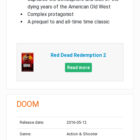
dying years of the American Old West
Complex protagonist
A prequel to and all-time time classic
Red Dead Redemption 2
Read more
DOOM
Release date:
2016-05-12
Genre:
Action & Shooter