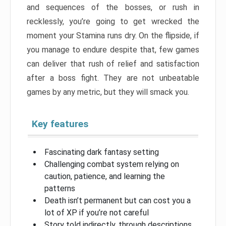
and sequences of the bosses, or rush in
recklessly, you’re going to get wrecked the
moment your Stamina runs dry. On the flipside, if
you manage to endure despite that, few games
can deliver that rush of relief and satisfaction
after a boss fight. They are not unbeatable
games by any metric, but they will smack you.
Key features
Fascinating dark fantasy setting
Challenging combat system relying on
caution, patience, and learning the
patterns
Death isn’t permanent but can cost you a
lot of XP if you’re not careful
Story told indirectly, through descriptions