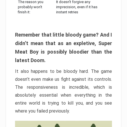
The reason you
It doesn’t forgive any
probably won’t
imprecision, even if it has
finish it:
instant retries
Remember that little bloody game? And I
didn’t mean that as an expletive, Super
Meat Boy is possibly bloodier than the
latest Doom.
It also happens to be bloody hard. The game
doesn’t even make us fight against its controls.
The responsiveness is incredible, which is
absolutely essential when everything in the
entire world is trying to kill you, and you see
where you failed previously.