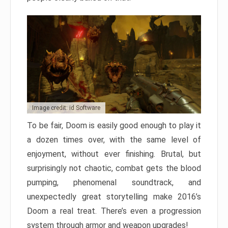
Image credit: id Software
To be fair, Doom is easily good enough to play it
a dozen times over, with the same level of
enjoyment, without ever finishing. Brutal, but
surprisingly not chaotic, combat gets the blood
pumping, phenomenal soundtrack, and
unexpectedly great storytelling make 2016’s
Doom a real treat. There’s even a progression
system through armor and weapon upgrades!