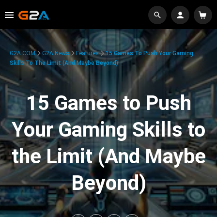
G2A.COM
G2A News
Features
15 Games To Push Your Gaming
Skills To The Limit (And Maybe Beyond)
15 Games to Push
Your Gaming Skills to
the Limit (And Maybe
Beyond)