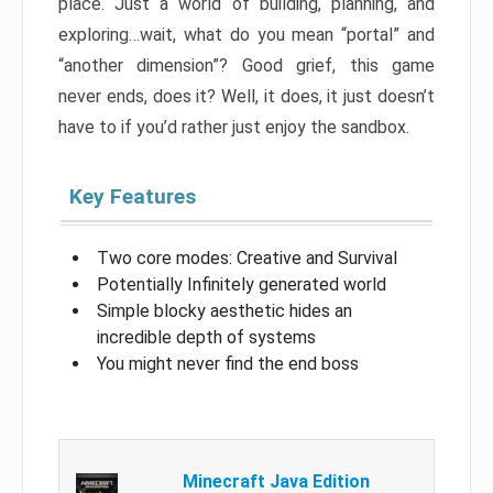
place. Just a world of building, planning, and
exploring…wait, what do you mean “portal” and
“another dimension”? Good grief, this game
never ends, does it? Well, it does, it just doesn’t
have to if you’d rather just enjoy the sandbox.
Key Features
Two core modes: Creative and Survival
Potentially Infinitely generated world
Simple blocky aesthetic hides an
incredible depth of systems
You might never find the end boss
Minecraft Java Edition