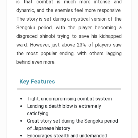
is that combat is much more intense and
dynamic, and the enemies feel more responsive.
The story is set during a mystical version of the
Sengoku period, with the player becoming a
disgraced shinobi trying to save his kidnapped
ward. However, just above 23% of players saw
the most popular ending, with others lagging
behind even more.
Key Features
Tight, uncompromising combat system
Landing a death blow is extremely
satisfying
Great story set during the Sengoku period
of Japanese history
Encourages stealth and underhanded