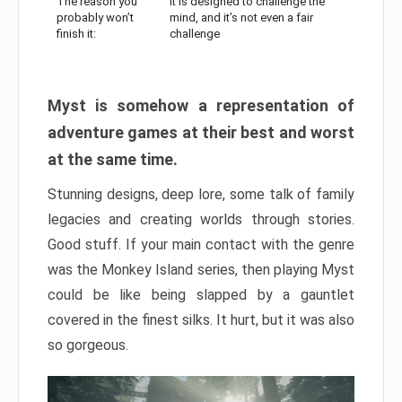
The reason you
It is designed to challenge the
probably won’t
mind, and it’s not even a fair
finish it:
challenge
Myst is somehow a representation of
adventure games at their best and worst
at the same time.
Stunning designs, deep lore, some talk of family
legacies and creating worlds through stories.
Good stuff. If your main contact with the genre
was the Monkey Island series, then playing Myst
could be like being slapped by a gauntlet
covered in the finest silks. It hurt, but it was also
so gorgeous.