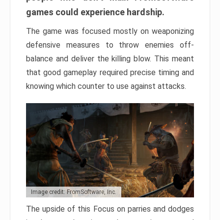
games could experience hardship.
The game was focused mostly on weaponizing
defensive measures to throw enemies off-
balance and deliver the killing blow. This meant
that good gameplay required precise timing and
knowing which counter to use against attacks.
Image credit: FromSoftware, Inc.
The upside of this Focus on parries and dodges