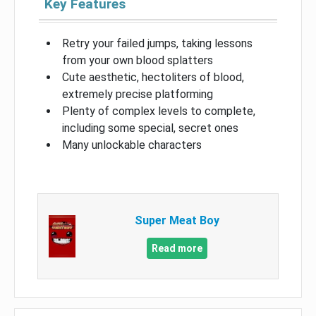
Key Features
Retry your failed jumps, taking lessons
from your own blood splatters
Cute aesthetic, hectoliters of blood,
extremely precise platforming
Plenty of complex levels to complete,
including some special, secret ones
Many unlockable characters
Super Meat Boy
Read more