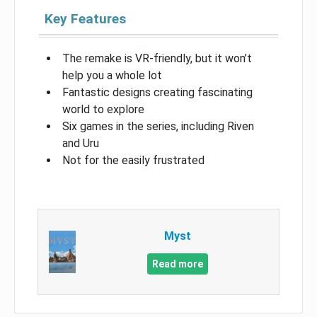
Key Features
The remake is VR-friendly, but it won’t
help you a whole lot
Fantastic designs creating fascinating
world to explore
Six games in the series, including Riven
and Uru
Not for the easily frustrated
Myst
Read more