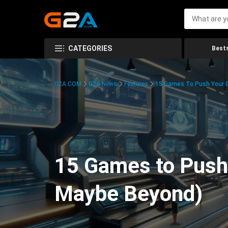
CATEGORIES
Bests
G2A.COM
G2A News
Features
15 Games To Push Your G
15 Games to Push 
Maybe Beyond)