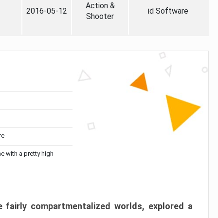
Action &
2016-05-12
id Software
Shooter
re
me with a pretty high
 fairly compartmentalized worlds, explored a