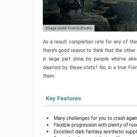
Image credit: FromSoftware
As a result completion rate for any of th
there’s good reason to think that the other
in large part done by people who’ve alr
daunted by these stats? No, in a true Fr
them.
Key Features
Many challenges for you to crash aga
Flexible progression with plenty of ro
Excellent dark fantasy aesthetic supp