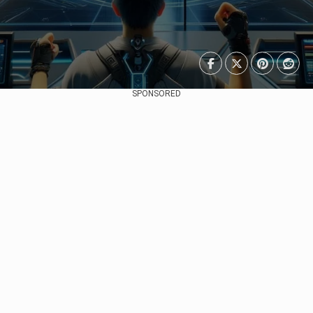
SPONSORED