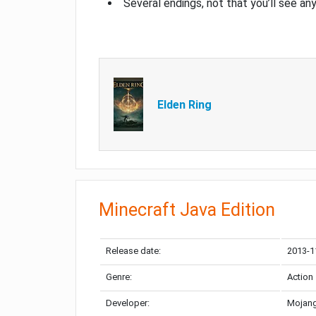
Several endings, not that you’ll see an
Elden Ring
Minecraft Java Edition
Release date:
2013-1
Genre:
Action
Developer:
Mojang