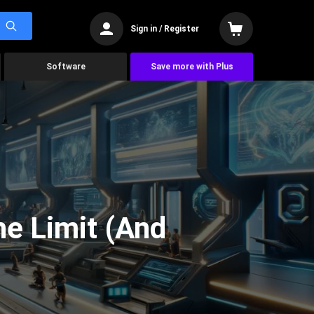
Sign in / Register
Software
Save more with Plus
he Limit (And