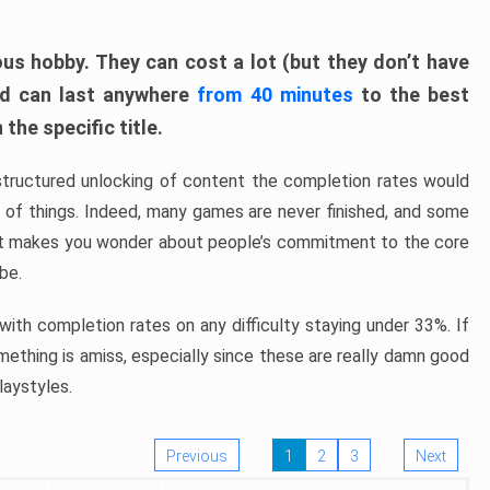
ous hobby. They can cost a lot (but they don’t have
nd can last anywhere
from 40 minutes
to the best
the specific title.
structured unlocking of content the completion rates would
ew of things. Indeed, many games are never finished, and some
at makes you wonder about people’s commitment to the core
 be.
ith completion rates on any difficulty staying under 33%. If
omething is amiss, especially since these are really damn good
laystyles.
Previous
1
2
3
Next