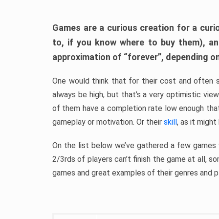
Games are a curious creation for a curi
to, if you know where to buy them), a
approximation of “forever”, depending on 
One would think that for their cost and often 
always be high, but that’s a very optimistic vi
of them have a completion rate low enough th
gameplay or motivation. Or their
skill
, as it might
On the list below we’ve gathered a few games w
2/3rds of players can’t finish the game at all, s
games and great examples of their genres and p