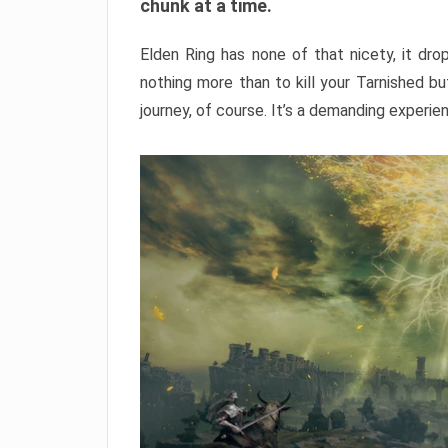
chunk at a time.
Elden Ring has none of that nicety, it dro
nothing more than to kill your Tarnished b
journey, of course. It’s a demanding experie