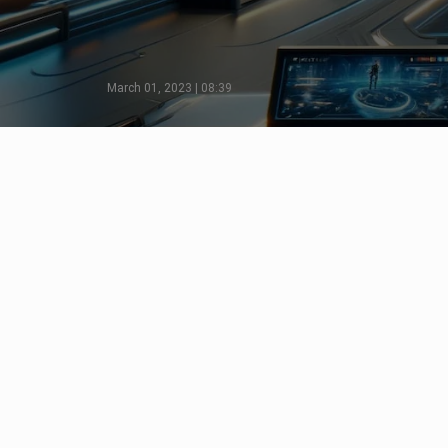
March 01, 2023 | 08:39