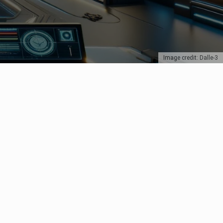
Image credit: Dalle-3