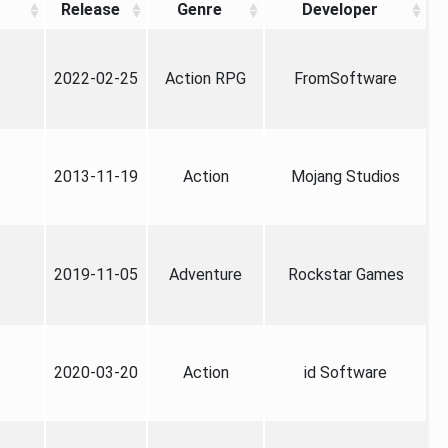
Release
Genre
Developer
2022-02-25
Action RPG
FromSoftware
2013-11-19
Action
Mojang Studios
2019-11-05
Adventure
Rockstar Games
2020-03-20
Action
id Software