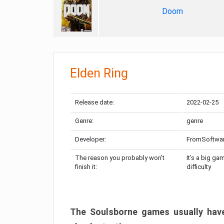
Doom
Elden Ring
Release date:
2022-02-25
Genre:
genre
Developer:
FromSoftwa
The reason you probably won’t
It’s a big ga
finish it:
difficulty
The Soulsborne games usually have