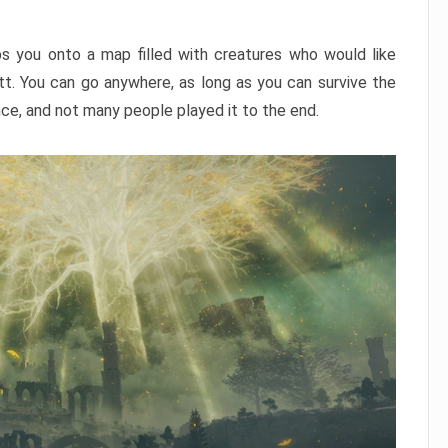
ps you onto a map filled with creatures who would like
utt. You can go anywhere, as long as you can survive the
nce, and not many people played it to the end.