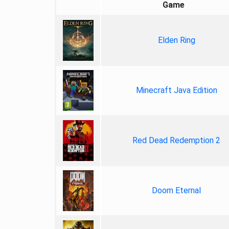
Game
Elden Ring
Minecraft Java Edition
Red Dead Redemption 2
Doom Eternal