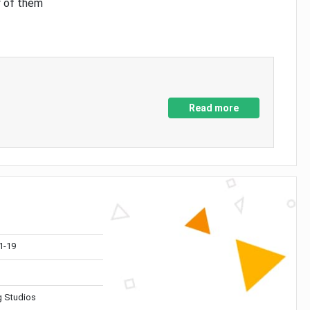
y of them
Read more
1-19
 Studios