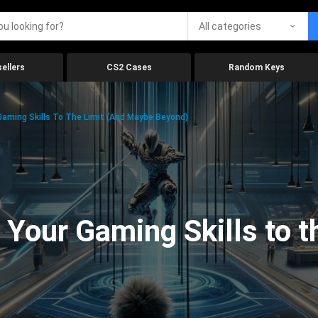
All categories
ellers
CS2 Cases
Random Keys
aming Skills To The Limit (And Maybe Beyond)
Your Gaming Skills to t