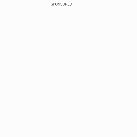
SPONSORED