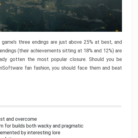
e game’s three endings are just above 25% at best, and
 endings (their achievements sitting at 18% and 12%) are
eady gotten the most popular closure. Should you be
omSoftware fan fashion, you should face them and beat
inst and overcome
om for builds both wacky and pragmatic
lemented by interesting lore