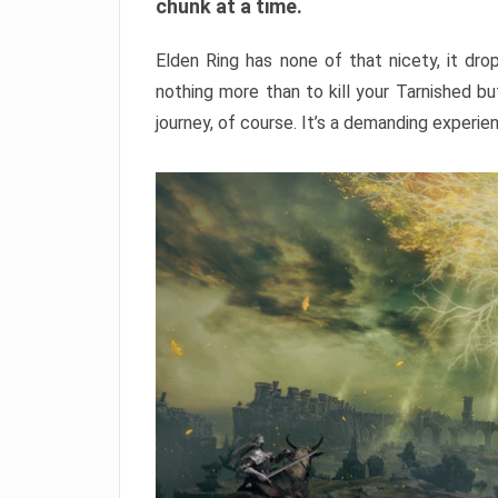
chunk at a time.
Elden Ring has none of that nicety, it dro
nothing more than to kill your Tarnished b
journey, of course. It’s a demanding experie