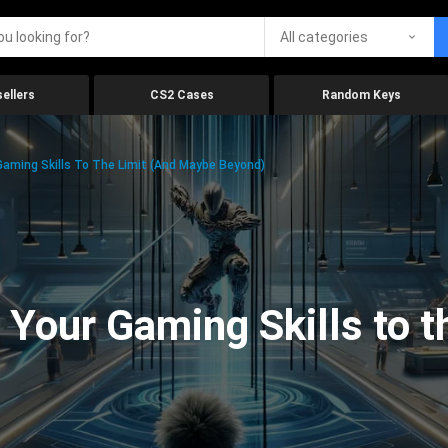
All categories
ellers
CS2 Cases
Random Keys
aming Skills To The Limit (And Maybe Beyond)
Your Gaming Skills to t