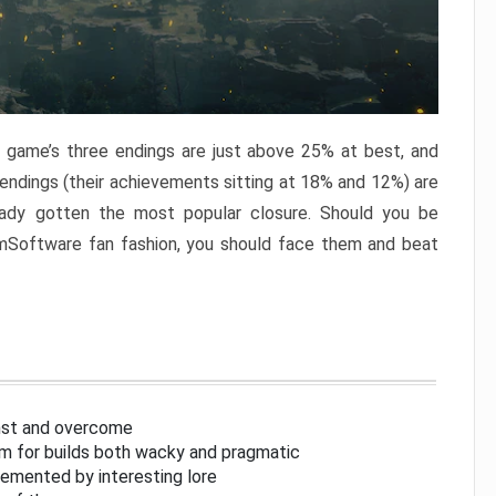
e game’s three endings are just above 25% at best, and
 endings (their achievements sitting at 18% and 12%) are
eady gotten the most popular closure. Should you be
omSoftware fan fashion, you should face them and beat
inst and overcome
om for builds both wacky and pragmatic
lemented by interesting lore