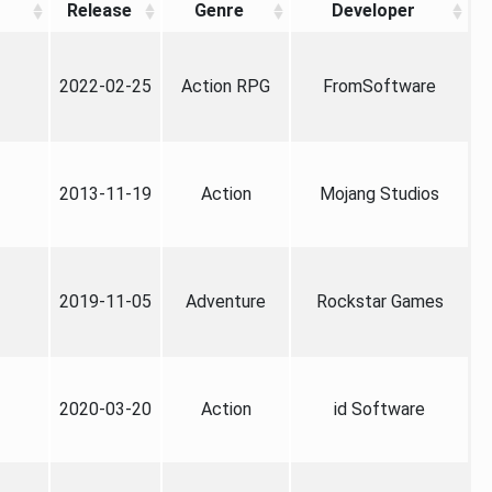
Release
Genre
Developer
2022-02-25
Action RPG
FromSoftware
2013-11-19
Action
Mojang Studios
2019-11-05
Adventure
Rockstar Games
2020-03-20
Action
id Software