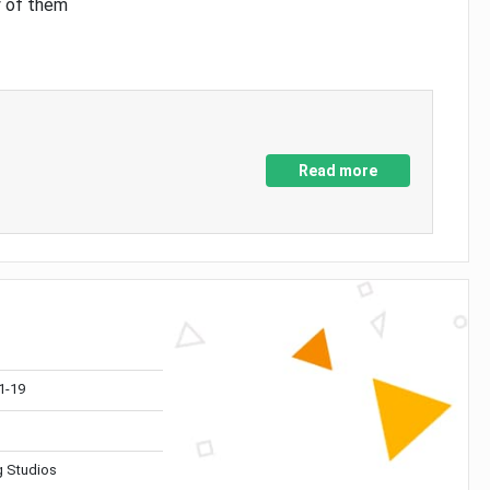
y of them
Read more
1-19
 Studios