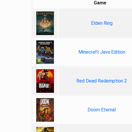
Game
Elden Ring
Minecraft Java Edition
Red Dead Redemption 2
Doom Eternal