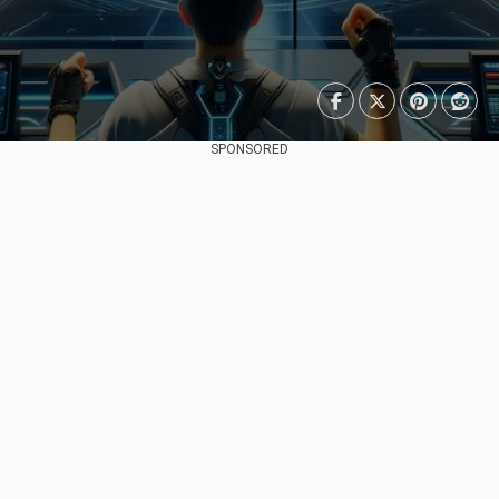
SPONSORED