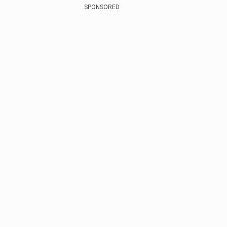
SPONSORED