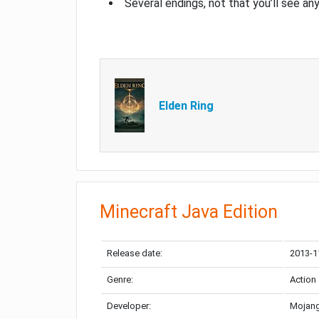
Several endings, not that you’ll see an
Elden Ring
Minecraft Java Edition
Release date:
2013-1
Genre:
Action
Developer:
Mojang