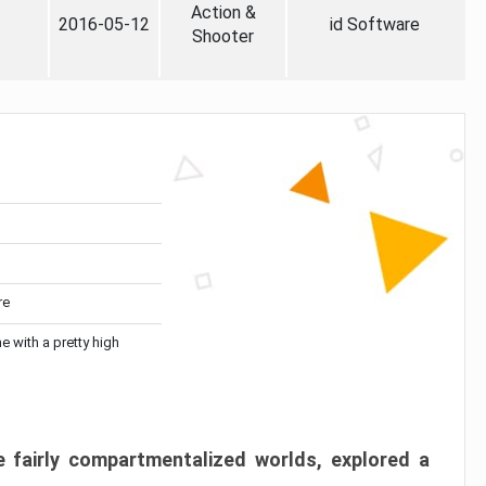
Action &
2016-05-12
id Software
Shooter
re
me with a pretty high
 fairly compartmentalized worlds, explored a