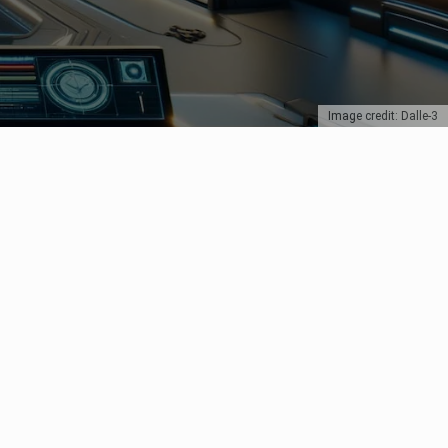
Image credit: Dalle-3