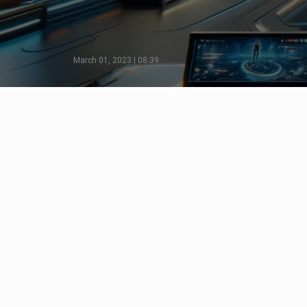
March 01, 2023 | 08:39