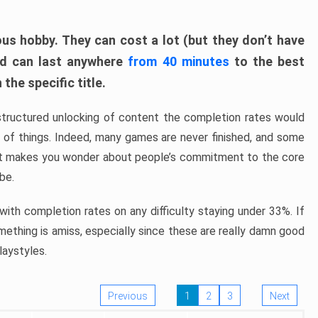
ous hobby. They can cost a lot (but they don’t have
nd can last anywhere
from 40 minutes
to the best
the specific title.
structured unlocking of content the completion rates would
ew of things. Indeed, many games are never finished, and some
at makes you wonder about people’s commitment to the core
 be.
ith completion rates on any difficulty staying under 33%. If
omething is amiss, especially since these are really damn good
laystyles.
Previous
1
2
3
Next