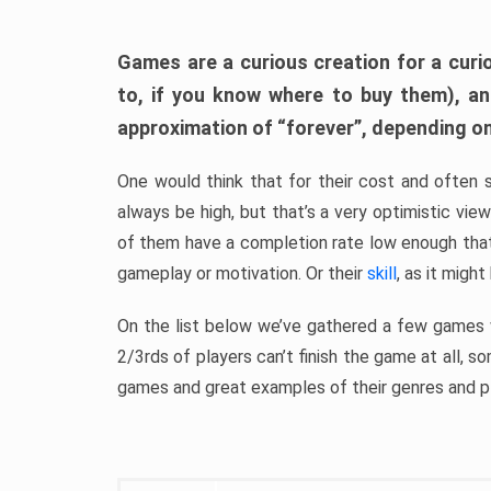
Games are a curious creation for a curi
to, if you know where to buy them), a
approximation of “forever”, depending on 
One would think that for their cost and often 
always be high, but that’s a very optimistic vi
of them have a completion rate low enough th
gameplay or motivation. Or their
skill
, as it might
On the list below we’ve gathered a few games w
2/3rds of players can’t finish the game at all, s
games and great examples of their genres and p