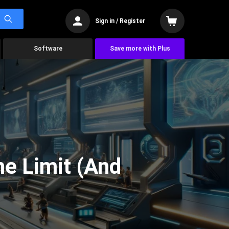
Sign in / Register
Software
Save more with Plus
he Limit (And