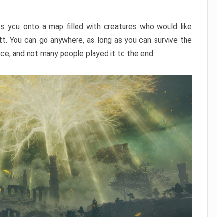
ps you onto a map filled with creatures who would like
utt. You can go anywhere, as long as you can survive the
nce, and not many people played it to the end.