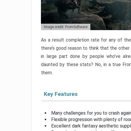
Image credit: FromSoftware
As a result completion rate for any of th
there’s good reason to think that the other
in large part done by people who’ve alr
daunted by these stats? No, in a true Fr
them.
Key Features
Many challenges for you to crash aga
Flexible progression with plenty of ro
Excellent dark fantasy aesthetic supp