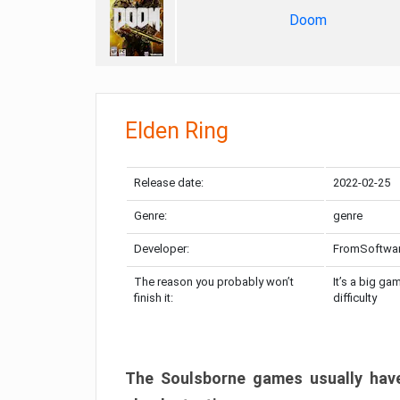
Doom
Elden Ring
Release date:
2022-02-25
Genre:
genre
Developer:
FromSoftwa
The reason you probably won’t
It’s a big ga
finish it:
difficulty
The Soulsborne games usually have