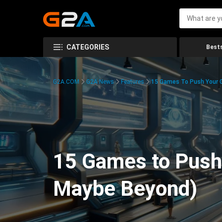
CATEGORIES
Bests
G2A.COM
G2A News
Features
15 Games To Push Your G
15 Games to Push 
Maybe Beyond)