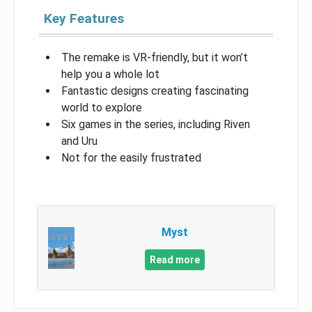
Key Features
The remake is VR-friendly, but it won’t
help you a whole lot
Fantastic designs creating fascinating
world to explore
Six games in the series, including Riven
and Uru
Not for the easily frustrated
Myst
Read more