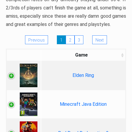
2/3rds of players can’t finish the game at all, something is
amiss, especially since these are really damn good games
and great examples of their genres and playstyles.
Previous
1
2
3
Next
Game
Elden Ring
Minecraft Java Edition