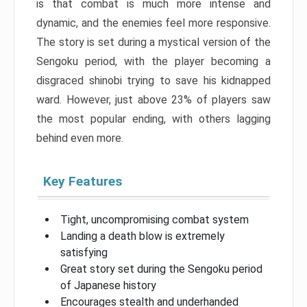
is that combat is much more intense and
dynamic, and the enemies feel more responsive.
The story is set during a mystical version of the
Sengoku period, with the player becoming a
disgraced shinobi trying to save his kidnapped
ward. However, just above 23% of players saw
the most popular ending, with others lagging
behind even more.
Key Features
Tight, uncompromising combat system
Landing a death blow is extremely
satisfying
Great story set during the Sengoku period
of Japanese history
Encourages stealth and underhanded