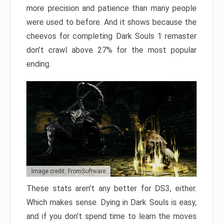
more precision and patience than many people
were used to before. And it shows because the
cheevos for completing Dark Souls 1 remaster
don’t crawl above 27% for the most popular
ending.
Image credit: FromSoftware
These stats aren’t any better for DS3, either.
Which makes sense. Dying in Dark Souls is easy,
and if you don’t spend time to learn the moves