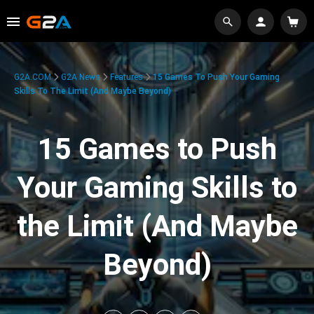
G2A.COM
G2A News
Features
15 Games To Push Your Gaming
Skills To The Limit (And Maybe Beyond)
15 Games to Push
Your Gaming Skills to
the Limit (And Maybe
Beyond)