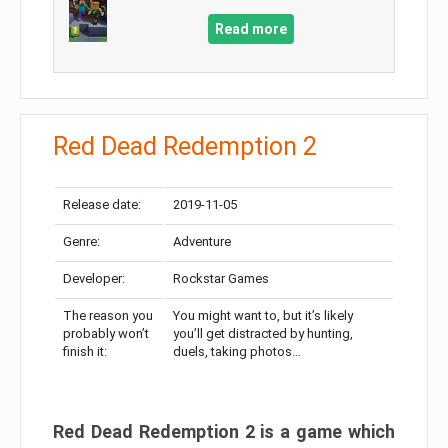
Read more
Red Dead Redemption 2
Release date:
2019-11-05
Genre:
Adventure
Developer:
Rockstar Games
The reason you
You might want to, but it’s likely
probably won’t
you’ll get distracted by hunting,
finish it:
duels, taking photos…
Red Dead Redemption 2 is a game which