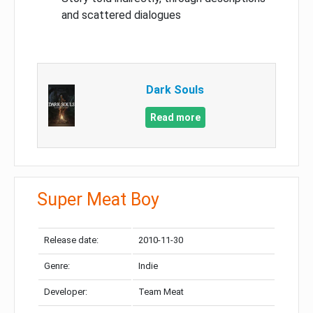
and scattered dialogues
Dark Souls
Read more
Super Meat Boy
Release date:
2010-11-30
Genre:
Indie
Developer:
Team Meat