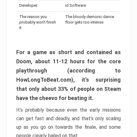
Developer:
id Software
The reason you
The bloody demonic dance
probably won’t finish
floor gets too intense
it:
For a game as short and contained as
Doom, about 11-12 hours for the core
playthrough (according to
HowLongToBeat.com), it’s surprising
that only about 33% of people on Steam
have the cheevo for beating it.
It’s probably because even the early missions
can get fast and deadly, and that’s only scaling
up as you go on towards the finale, and some
people clearly bailed on that.