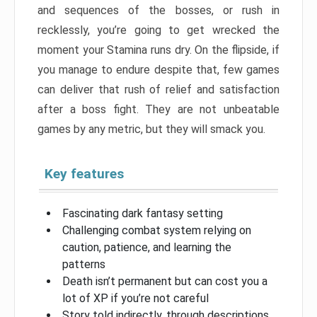
and sequences of the bosses, or rush in
recklessly, you’re going to get wrecked the
moment your Stamina runs dry. On the flipside, if
you manage to endure despite that, few games
can deliver that rush of relief and satisfaction
after a boss fight. They are not unbeatable
games by any metric, but they will smack you.
Key features
Fascinating dark fantasy setting
Challenging combat system relying on
caution, patience, and learning the
patterns
Death isn’t permanent but can cost you a
lot of XP if you’re not careful
Story told indirectly, through descriptions