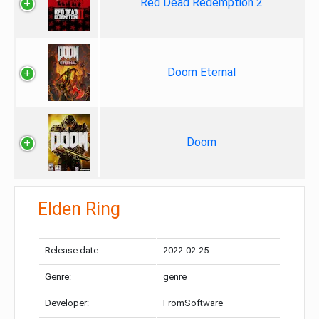
Red Dead Redemption 2
Doom Eternal
Doom
Elden Ring
Release date:
2022-02-25
Genre:
genre
Developer:
FromSoftware