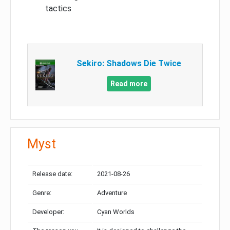
tactics
Sekiro: Shadows Die Twice
Read more
Myst
Release date:
2021-08-26
Genre:
Adventure
Developer:
Cyan Worlds