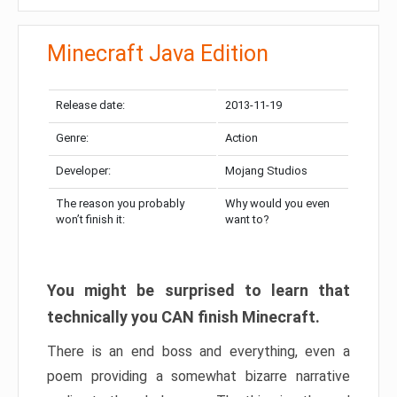
Minecraft Java Edition
Release date:
2013-11-19
Genre:
Action
Developer:
Mojang Studios
The reason you probably
Why would you even
won’t finish it:
want to?
You might be surprised to learn that
technically you CAN finish Minecraft.
There is an end boss and everything, even a
poem providing a somewhat bizarre narrative