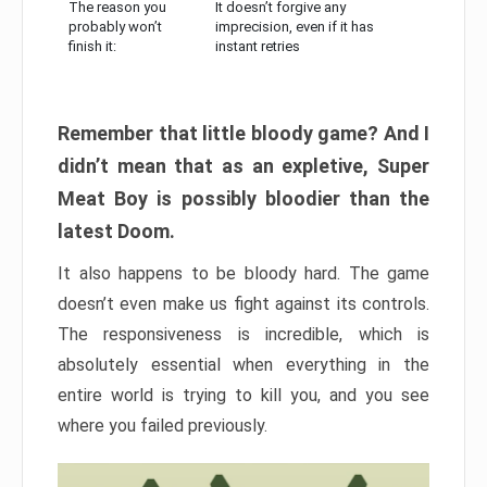
The reason you
It doesn’t forgive any
probably won’t
imprecision, even if it has
finish it:
instant retries
Remember that little bloody game? And I
didn’t mean that as an expletive, Super
Meat Boy is possibly bloodier than the
latest Doom.
It also happens to be bloody hard. The game
doesn’t even make us fight against its controls.
The responsiveness is incredible, which is
absolutely essential when everything in the
entire world is trying to kill you, and you see
where you failed previously.