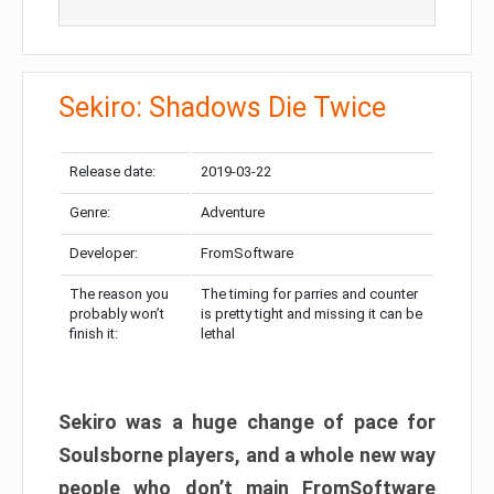
Sekiro: Shadows Die Twice
Release date:
2019-03-22
Genre:
Adventure
Developer:
FromSoftware
The reason you
The timing for parries and counter
probably won’t
is pretty tight and missing it can be
finish it:
lethal
Sekiro was a huge change of pace for
Soulsborne players, and a whole new way
people who don’t main FromSoftware