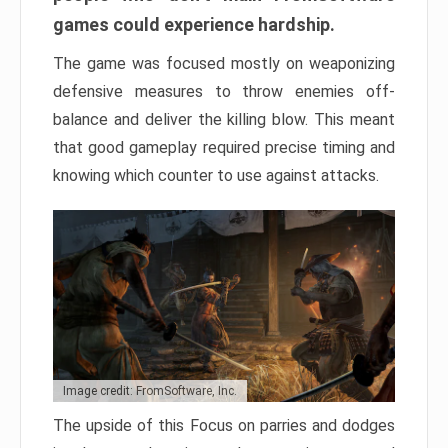
games could experience hardship.
The game was focused mostly on weaponizing
defensive measures to throw enemies off-
balance and deliver the killing blow. This meant
that good gameplay required precise timing and
knowing which counter to use against attacks.
Image credit: FromSoftware, Inc.
The upside of this Focus on parries and dodges