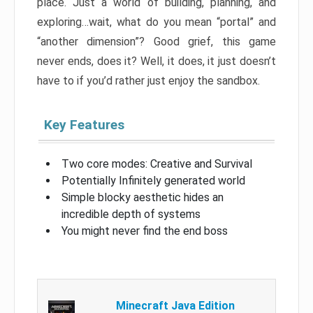
place. Just a world of building, planning, and
exploring…wait, what do you mean “portal” and
“another dimension”? Good grief, this game
never ends, does it? Well, it does, it just doesn’t
have to if you’d rather just enjoy the sandbox.
Key Features
Two core modes: Creative and Survival
Potentially Infinitely generated world
Simple blocky aesthetic hides an
incredible depth of systems
You might never find the end boss
Minecraft Java Edition