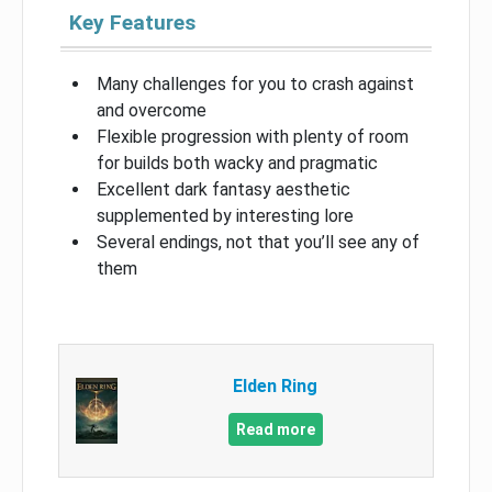
Key Features
Many challenges for you to crash against
and overcome
Flexible progression with plenty of room
for builds both wacky and pragmatic
Excellent dark fantasy aesthetic
supplemented by interesting lore
Several endings, not that you’ll see any of
them
Elden Ring
Read more