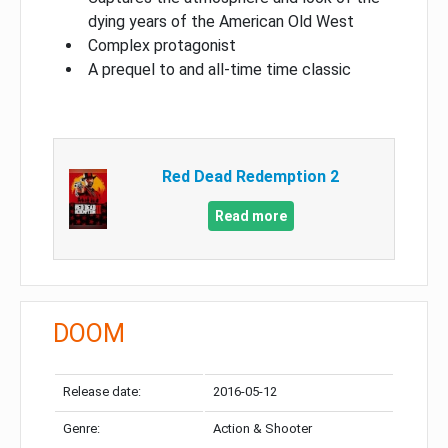
dying years of the American Old West
Complex protagonist
A prequel to and all-time time classic
Red Dead Redemption 2
Read more
DOOM
Release date:
2016-05-12
Genre:
Action & Shooter