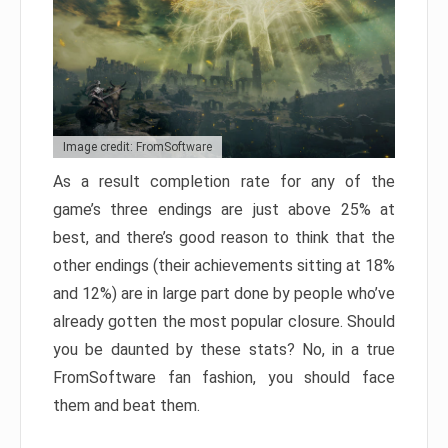
Image credit: FromSoftware
As a result completion rate for any of the
game’s three endings are just above 25% at
best, and there’s good reason to think that the
other endings (their achievements sitting at 18%
and 12%) are in large part done by people who’ve
already gotten the most popular closure. Should
you be daunted by these stats? No, in a true
FromSoftware fan fashion, you should face
them and beat them.