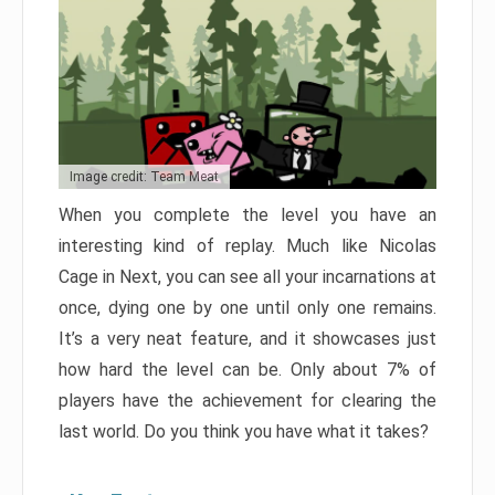
Image credit: Team Meat
When you complete the level you have an
interesting kind of replay. Much like Nicolas
Cage in Next, you can see all your incarnations at
once, dying one by one until only one remains.
It’s a very neat feature, and it showcases just
how hard the level can be. Only about 7% of
players have the achievement for clearing the
last world. Do you think you have what it takes?