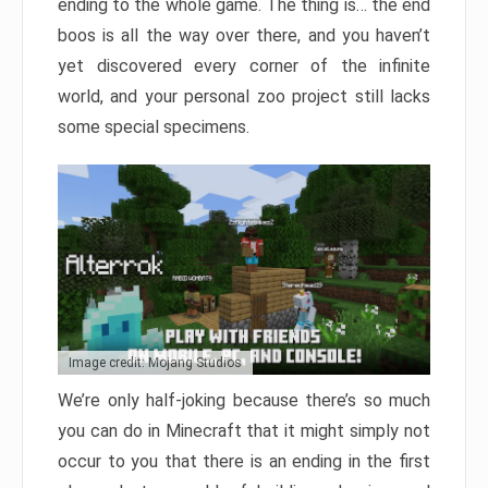
ending to the whole game. The thing is… the end
boos is all the way over there, and you haven’t
yet discovered every corner of the infinite
world, and your personal zoo project still lacks
some special specimens.
Image credit: Mojang Studios
We’re only half-joking because there’s so much
you can do in Minecraft that it might simply not
occur to you that there is an ending in the first