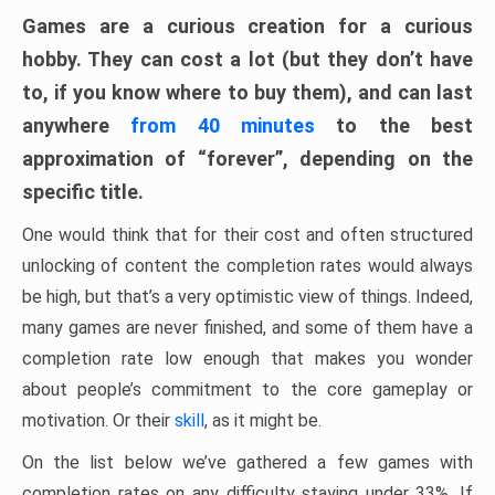
Games are a curious creation for a curious
hobby. They can cost a lot (but they don’t have
to, if you know where to buy them), and can last
anywhere
from 40 minutes
to the best
approximation of “forever”, depending on the
specific title.
One would think that for their cost and often structured
unlocking of content the completion rates would always
be high, but that’s a very optimistic view of things. Indeed,
many games are never finished, and some of them have a
completion rate low enough that makes you wonder
about people’s commitment to the core gameplay or
motivation. Or their
skill
, as it might be.
On the list below we’ve gathered a few games with
completion rates on any difficulty staying under 33%. If