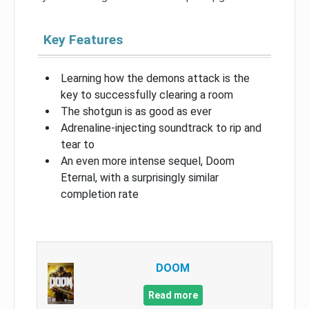
Key Features
Learning how the demons attack is the
key to successfully clearing a room
The shotgun is as good as ever
Adrenaline-injecting soundtrack to rip and
tear to
An even more intense sequel, Doom
Eternal, with a surprisingly similar
completion rate
DOOM
Read more