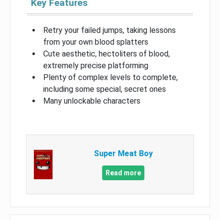
Key Features
Retry your failed jumps, taking lessons
from your own blood splatters
Cute aesthetic, hectoliters of blood,
extremely precise platforming
Plenty of complex levels to complete,
including some special, secret ones
Many unlockable characters
Super Meat Boy
Read more