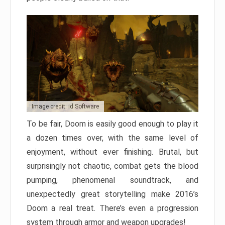
Image credit: id Software
To be fair, Doom is easily good enough to play it
a dozen times over, with the same level of
enjoyment, without ever finishing. Brutal, but
surprisingly not chaotic, combat gets the blood
pumping, phenomenal soundtrack, and
unexpectedly great storytelling make 2016’s
Doom a real treat. There’s even a progression
system through armor and weapon upgrades!