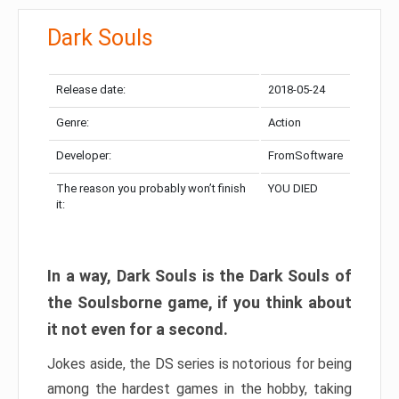
Dark Souls
Release date:
2018-05-24
Genre:
Action
Developer:
FromSoftware
The reason you probably won’t finish
YOU DIED
it:
In a way, Dark Souls is the Dark Souls of
the Soulsborne game, if you think about
it not even for a second.
Jokes aside, the DS series is notorious for being
among the hardest games in the hobby, taking