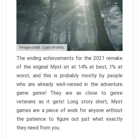
Image credit: Cyan Worlds
The ending achievements for the 2021 remake
of the original Myst sit at 14% at best, 1% at
worst, and this is probably mostly by people
who are already well-versed in the adventure
game genre! They are as close to genre
veterans as it gets! Long story short, Myst
games are a piece of work for anyone without
the patience to figure out just what exactly
they need from you.