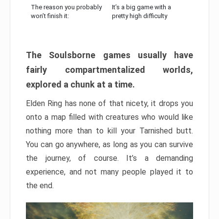
The reason you probably
It’s a big game with a
won’t finish it:
pretty high difficulty
The Soulsborne games usually have
fairly compartmentalized worlds,
explored a chunk at a time.
Elden Ring has none of that nicety, it drops you
onto a map filled with creatures who would like
nothing more than to kill your Tarnished butt.
You can go anywhere, as long as you can survive
the journey, of course. It’s a demanding
experience, and not many people played it to
the end.