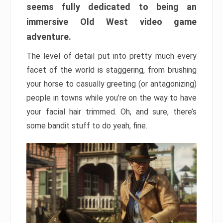
seems fully dedicated to being an
immersive Old West video game
adventure.
The level of detail put into pretty much every
facet of the world is staggering, from brushing
your horse to casually greeting (or antagonizing)
people in towns while you’re on the way to have
your facial hair trimmed. Oh, and sure, there’s
some bandit stuff to do yeah, fine.