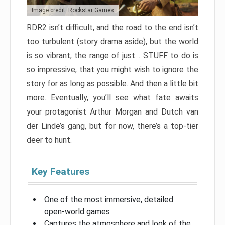
Image credit: Rockstar Games
RDR2 isn’t difficult, and the road to the end isn’t
too turbulent (story drama aside), but the world
is so vibrant, the range of just… STUFF to do is
so impressive, that you might wish to ignore the
story for as long as possible. And then a little bit
more. Eventually, you’ll see what fate awaits
your protagonist Arthur Morgan and Dutch van
der Linde’s gang, but for now, there’s a top-tier
deer to hunt.
Key Features
One of the most immersive, detailed
open-world games
Captures the atmosphere and look of the