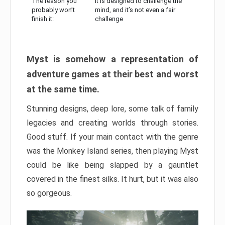
The reason you
It is designed to challenge the
probably won’t
mind, and it’s not even a fair
finish it:
challenge
Myst is somehow a representation of
adventure games at their best and worst
at the same time.
Stunning designs, deep lore, some talk of family
legacies and creating worlds through stories.
Good stuff. If your main contact with the genre
was the Monkey Island series, then playing Myst
could be like being slapped by a gauntlet
covered in the finest silks. It hurt, but it was also
so gorgeous.