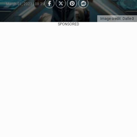
March 01, 2023 | 08:39
Image credit: Dalle-3
SPONSORED