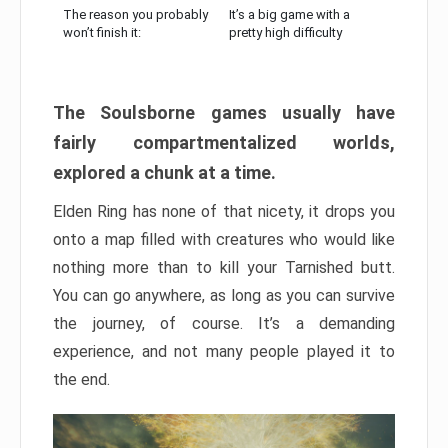
The reason you probably
It’s a big game with a
won’t finish it:
pretty high difficulty
The Soulsborne games usually have
fairly compartmentalized worlds,
explored a chunk at a time.
Elden Ring has none of that nicety, it drops you
onto a map filled with creatures who would like
nothing more than to kill your Tarnished butt.
You can go anywhere, as long as you can survive
the journey, of course. It’s a demanding
experience, and not many people played it to
the end.