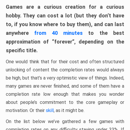
Games are a curious creation for a curious
hobby. They can cost a lot (but they don’t have
to, if you know where to buy them), and can last
anywhere
from 40 minutes
to the best
approximation of “forever”, depending on the
specific title.
One would think that for their cost and often structured
unlocking of content the completion rates would always
be high, but that’s a very optimistic view of things. Indeed,
many games are never finished, and some of them have a
completion rate low enough that makes you wonder
about people’s commitment to the core gameplay or
motivation. Or their
skill
, as it might be.
On the list below we’ve gathered a few games with
completion rates on any difficulty staying under 33%. If