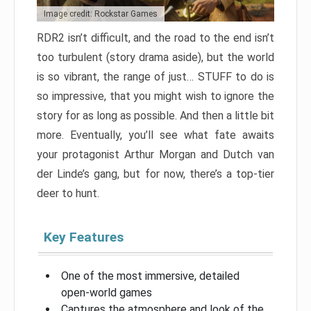
Image credit: Rockstar Games
RDR2 isn’t difficult, and the road to the end isn’t
too turbulent (story drama aside), but the world
is so vibrant, the range of just… STUFF to do is
so impressive, that you might wish to ignore the
story for as long as possible. And then a little bit
more. Eventually, you’ll see what fate awaits
your protagonist Arthur Morgan and Dutch van
der Linde’s gang, but for now, there’s a top-tier
deer to hunt.
Key Features
One of the most immersive, detailed
open-world games
Captures the atmosphere and look of the