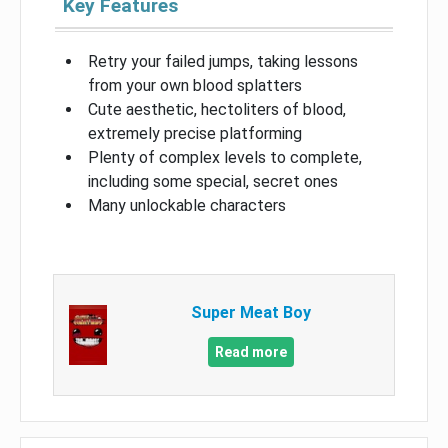
Key Features
Retry your failed jumps, taking lessons
from your own blood splatters
Cute aesthetic, hectoliters of blood,
extremely precise platforming
Plenty of complex levels to complete,
including some special, secret ones
Many unlockable characters
Super Meat Boy
Read more