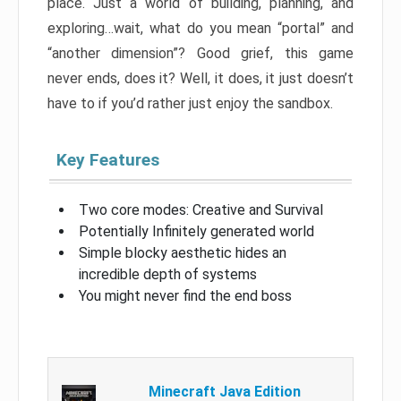
place. Just a world of building, planning, and
exploring…wait, what do you mean “portal” and
“another dimension”? Good grief, this game
never ends, does it? Well, it does, it just doesn’t
have to if you’d rather just enjoy the sandbox.
Key Features
Two core modes: Creative and Survival
Potentially Infinitely generated world
Simple blocky aesthetic hides an
incredible depth of systems
You might never find the end boss
Minecraft Java Edition