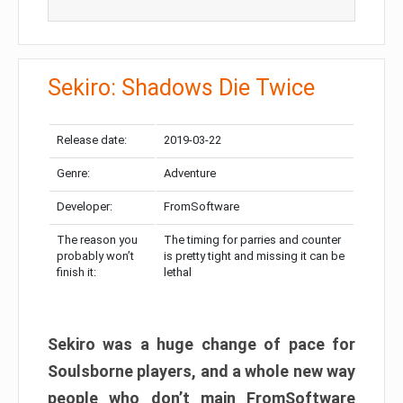
Sekiro: Shadows Die Twice
Release date:
2019-03-22
Genre:
Adventure
Developer:
FromSoftware
The reason you
The timing for parries and counter
probably won’t
is pretty tight and missing it can be
finish it:
lethal
Sekiro was a huge change of pace for
Soulsborne players, and a whole new way
people who don’t main FromSoftware