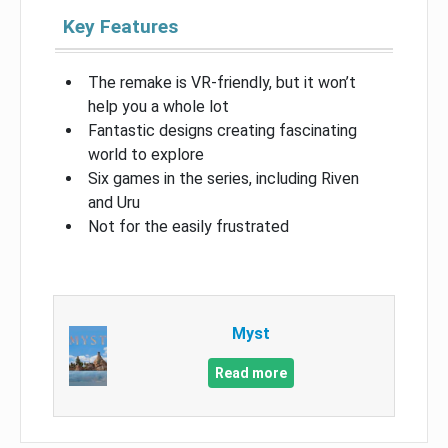
Key Features
The remake is VR-friendly, but it won’t
help you a whole lot
Fantastic designs creating fascinating
world to explore
Six games in the series, including Riven
and Uru
Not for the easily frustrated
Myst
Read more