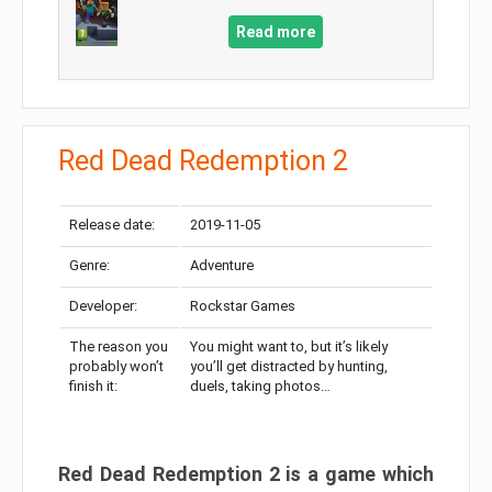
Read more
Red Dead Redemption 2
Release date:
2019-11-05
Genre:
Adventure
Developer:
Rockstar Games
The reason you
You might want to, but it’s likely
probably won’t
you’ll get distracted by hunting,
finish it:
duels, taking photos…
Red Dead Redemption 2 is a game which