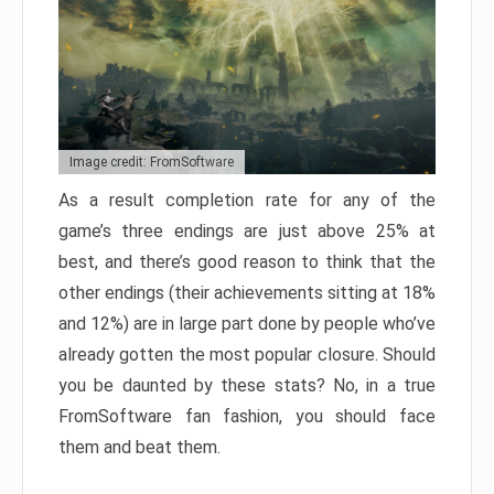
Image credit: FromSoftware
As a result completion rate for any of the
game’s three endings are just above 25% at
best, and there’s good reason to think that the
other endings (their achievements sitting at 18%
and 12%) are in large part done by people who’ve
already gotten the most popular closure. Should
you be daunted by these stats? No, in a true
FromSoftware fan fashion, you should face
them and beat them.