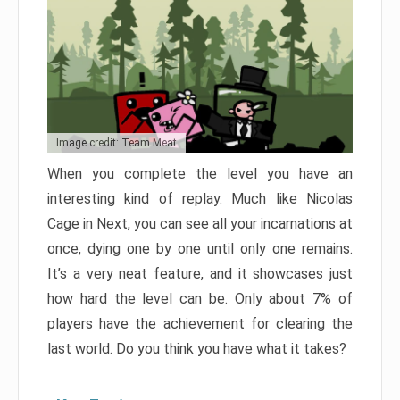
Image credit: Team Meat
When you complete the level you have an
interesting kind of replay. Much like Nicolas
Cage in Next, you can see all your incarnations at
once, dying one by one until only one remains.
It’s a very neat feature, and it showcases just
how hard the level can be. Only about 7% of
players have the achievement for clearing the
last world. Do you think you have what it takes?