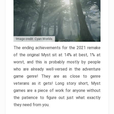
Image credit: Cyan Worlds
The ending achievements for the 2021 remake
of the original Myst sit at 14% at best, 1% at
worst, and this is probably mostly by people
who are already well-versed in the adventure
game genre! They are as close to genre
veterans as it gets! Long story short, Myst
games are a piece of work for anyone without
the patience to figure out just what exactly
they need from you.