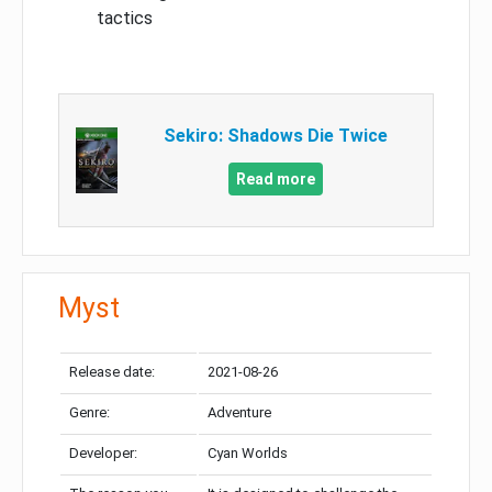
tactics
Sekiro: Shadows Die Twice
Read more
Myst
Release date:
2021-08-26
Genre:
Adventure
Developer:
Cyan Worlds