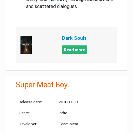
and scattered dialogues
Dark Souls
Read more
Super Meat Boy
Release date:
2010-11-30
Genre:
Indie
Developer:
Team Meat