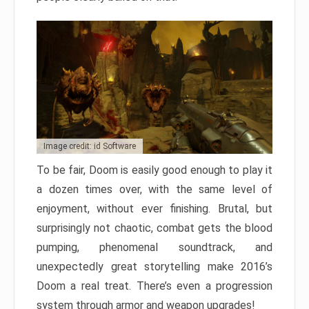
Image credit: id Software
To be fair, Doom is easily good enough to play it
a dozen times over, with the same level of
enjoyment, without ever finishing. Brutal, but
surprisingly not chaotic, combat gets the blood
pumping, phenomenal soundtrack, and
unexpectedly great storytelling make 2016’s
Doom a real treat. There’s even a progression
system through armor and weapon upgrades!