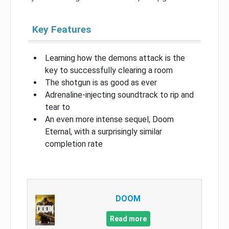
Key Features
Learning how the demons attack is the
key to successfully clearing a room
The shotgun is as good as ever
Adrenaline-injecting soundtrack to rip and
tear to
An even more intense sequel, Doom
Eternal, with a surprisingly similar
completion rate
DOOM
Read more