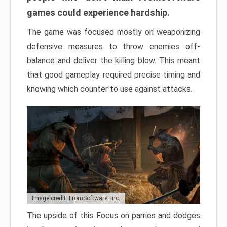
games could experience hardship.
The game was focused mostly on weaponizing
defensive measures to throw enemies off-
balance and deliver the killing blow. This meant
that good gameplay required precise timing and
knowing which counter to use against attacks.
Image credit: FromSoftware, Inc.
The upside of this Focus on parries and dodges