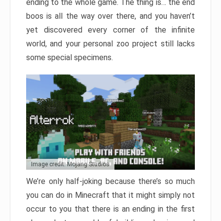
ending to the whole game. The thing is… the end
boos is all the way over there, and you haven’t
yet discovered every corner of the infinite
world, and your personal zoo project still lacks
some special specimens.
Image credit: Mojang Studios
We’re only half-joking because there’s so much
you can do in Minecraft that it might simply not
occur to you that there is an ending in the first