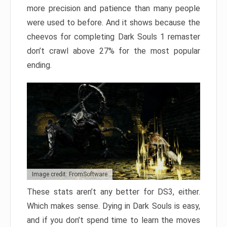
more precision and patience than many people
were used to before. And it shows because the
cheevos for completing Dark Souls 1 remaster
don’t crawl above 27% for the most popular
ending.
Image credit: FromSoftware
These stats aren’t any better for DS3, either.
Which makes sense. Dying in Dark Souls is easy,
and if you don’t spend time to learn the moves