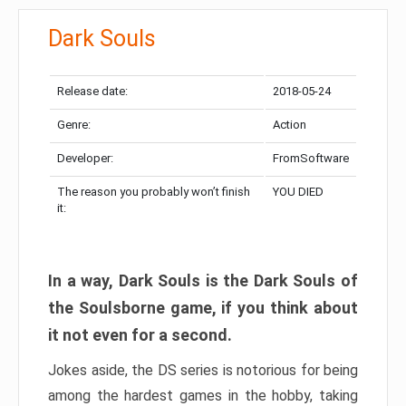
Dark Souls
Release date:
2018-05-24
Genre:
Action
Developer:
FromSoftware
The reason you probably won’t finish
YOU DIED
it:
In a way, Dark Souls is the Dark Souls of
the Soulsborne game, if you think about
it not even for a second.
Jokes aside, the DS series is notorious for being
among the hardest games in the hobby, taking