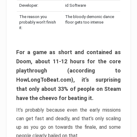
Developer:
id Software
The reason you
The bloody demonic dance
probably won’t finish
floor gets too intense
it:
For a game as short and contained as
Doom, about 11-12 hours for the core
playthrough (according to
HowLongToBeat.com), it’s surprising
that only about 33% of people on Steam
have the cheevo for beating it.
It’s probably because even the early missions
can get fast and deadly, and that’s only scaling
up as you go on towards the finale, and some
people clearly bailed on that.