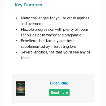
Key Features
Many challenges for you to crash against
and overcome
Flexible progression with plenty of room
for builds both wacky and pragmatic
Excellent dark fantasy aesthetic
supplemented by interesting lore
Several endings, not that you’ll see any of
them
Elden Ring
Read more