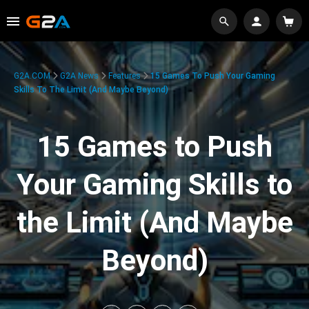
G2A.COM
G2A News
Features
15 Games To Push Your Gaming
Skills To The Limit (And Maybe Beyond)
15 Games to Push
Your Gaming Skills to
the Limit (And Maybe
Beyond)