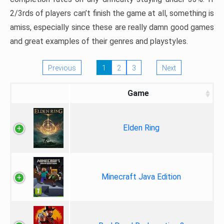
2/3rds of players can’t finish the game at all, something is
amiss, especially since these are really damn good games
and great examples of their genres and playstyles.
Previous
1
2
3
Next
Game
Elden Ring
Minecraft Java Edition