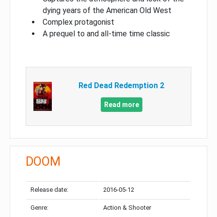
dying years of the American Old West
Complex protagonist
A prequel to and all-time time classic
Red Dead Redemption 2
Read more
DOOM
Release date:
2016-05-12
Genre:
Action & Shooter