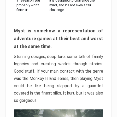
The reason you
It is designed to challenge the
probably won’t
mind, and it’s not even a fair
finish it:
challenge
Myst is somehow a representation of
adventure games at their best and worst
at the same time.
Stunning designs, deep lore, some talk of family
legacies and creating worlds through stories.
Good stuff. If your main contact with the genre
was the Monkey Island series, then playing Myst
could be like being slapped by a gauntlet
covered in the finest silks. It hurt, but it was also
so gorgeous.