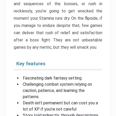
and sequences of the bosses, or rush in
recklessly, you’re going to get wrecked the
moment your Stamina runs dry. On the flipside, if
you manage to endure despite that, few games
can deliver that rush of relief and satisfaction
after a boss fight. They are not unbeatable
games by any metric, but they will smack you.
Key features
Fascinating dark fantasy setting
Challenging combat system relying on
caution, patience, and learning the
patterns
Death isn’t permanent but can cost you a
lot of XP if you’re not careful
Story told indirectly, through descriptions