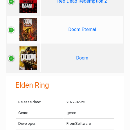
Red Dead Redemption 2
Doom Eternal
Doom
Elden Ring
Release date:
2022-02-25
Genre:
genre
Developer:
FromSoftware