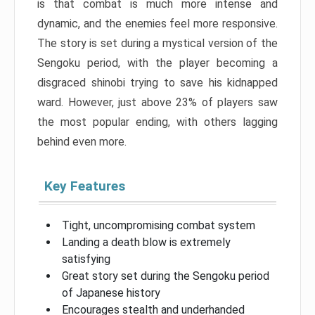
is that combat is much more intense and
dynamic, and the enemies feel more responsive.
The story is set during a mystical version of the
Sengoku period, with the player becoming a
disgraced shinobi trying to save his kidnapped
ward. However, just above 23% of players saw
the most popular ending, with others lagging
behind even more.
Key Features
Tight, uncompromising combat system
Landing a death blow is extremely
satisfying
Great story set during the Sengoku period
of Japanese history
Encourages stealth and underhanded