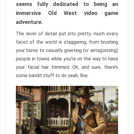
seems fully dedicated to being an
immersive Old West video game
adventure.
The level of detail put into pretty much every
facet of the world is staggering, from brushing
your horse to casually greeting (or antagonizing)
people in towns while you’re on the way to have
your facial hair trimmed. Oh, and sure, there’s
some bandit stuff to do yeah, fine.