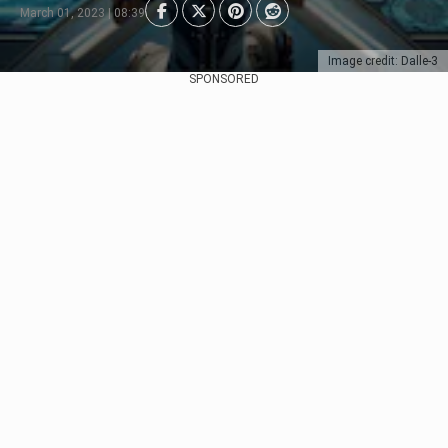
March 01, 2023 | 08:39
Image credit: Dalle-3
SPONSORED