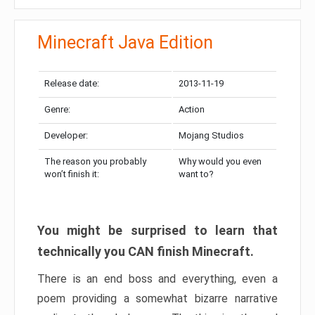
Minecraft Java Edition
Release date:
2013-11-19
Genre:
Action
Developer:
Mojang Studios
The reason you probably
Why would you even
won’t finish it:
want to?
You might be surprised to learn that
technically you CAN finish Minecraft.
There is an end boss and everything, even a
poem providing a somewhat bizarre narrative