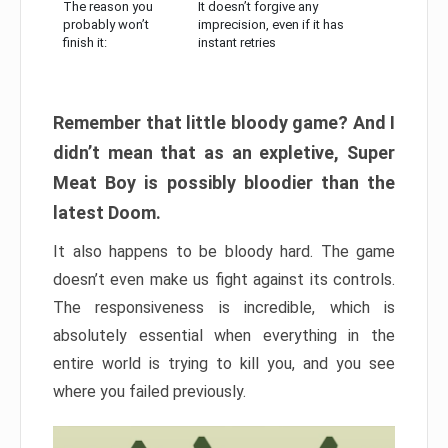
The reason you
It doesn’t forgive any
probably won’t
imprecision, even if it has
finish it:
instant retries
Remember that little bloody game? And I
didn’t mean that as an expletive, Super
Meat Boy is possibly bloodier than the
latest Doom.
It also happens to be bloody hard. The game
doesn’t even make us fight against its controls.
The responsiveness is incredible, which is
absolutely essential when everything in the
entire world is trying to kill you, and you see
where you failed previously.