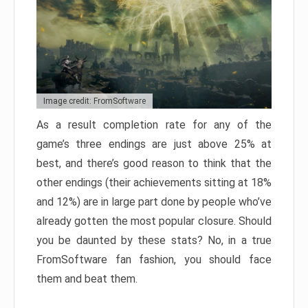
Image credit: FromSoftware
As a result completion rate for any of the
game’s three endings are just above 25% at
best, and there’s good reason to think that the
other endings (their achievements sitting at 18%
and 12%) are in large part done by people who’ve
already gotten the most popular closure. Should
you be daunted by these stats? No, in a true
FromSoftware fan fashion, you should face
them and beat them.