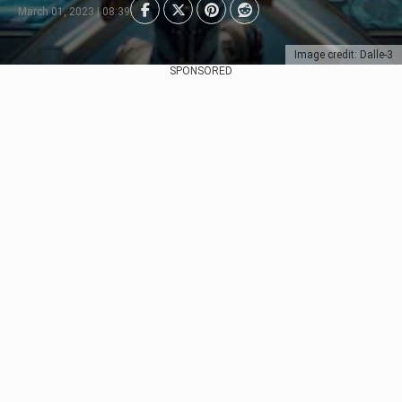
March 01, 2023 | 08:39
Image credit: Dalle-3
SPONSORED