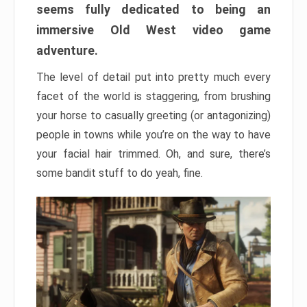
seems fully dedicated to being an
immersive Old West video game
adventure.
The level of detail put into pretty much every
facet of the world is staggering, from brushing
your horse to casually greeting (or antagonizing)
people in towns while you’re on the way to have
your facial hair trimmed. Oh, and sure, there’s
some bandit stuff to do yeah, fine.