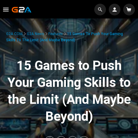
G2A.COM
G2A News
Features
15 Games To Push Your Gaming
Skills To The Limit (And Maybe Beyond)
15 Games to Push
Your Gaming Skills to
the Limit (And Maybe
Beyond)