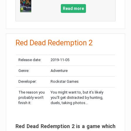
Read more
Red Dead Redemption 2
Release date:
2019-11-05
Genre:
Adventure
Developer:
Rockstar Games
The reason you
You might want to, but it’s likely
probably won’t
you’ll get distracted by hunting,
finish it:
duels, taking photos…
Red Dead Redemption 2 is a game which