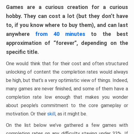
Games are a curious creation for a curious
hobby. They can cost a lot (but they don’t have
to, if you know where to buy them), and can last
anywhere
from 40 minutes
to the best
approximation of “forever”, depending on the
specific title.
One would think that for their cost and often structured
unlocking of content the completion rates would always
be high, but that’s a very optimistic view of things. Indeed,
many games are never finished, and some of them have a
completion rate low enough that makes you wonder
about people’s commitment to the core gameplay or
motivation. Or their
skill
, as it might be.
On the list below we’ve gathered a few games with
completion rates on any difficulty staying under 33%. If