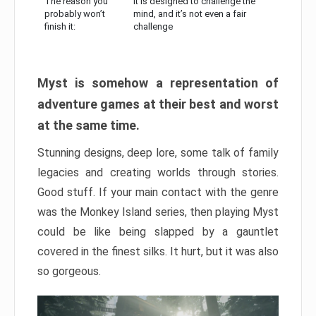
The reason you
It is designed to challenge the
probably won’t
mind, and it’s not even a fair
finish it:
challenge
Myst is somehow a representation of
adventure games at their best and worst
at the same time.
Stunning designs, deep lore, some talk of family
legacies and creating worlds through stories.
Good stuff. If your main contact with the genre
was the Monkey Island series, then playing Myst
could be like being slapped by a gauntlet
covered in the finest silks. It hurt, but it was also
so gorgeous.