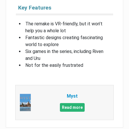
Key Features
The remake is VR-friendly, but it won’t
help you a whole lot
Fantastic designs creating fascinating
world to explore
Six games in the series, including Riven
and Uru
Not for the easily frustrated
Myst
Read more