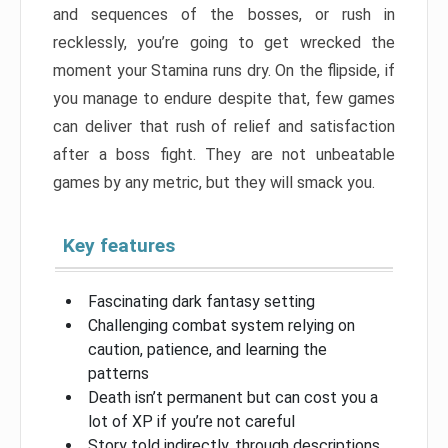
and sequences of the bosses, or rush in
recklessly, you’re going to get wrecked the
moment your Stamina runs dry. On the flipside, if
you manage to endure despite that, few games
can deliver that rush of relief and satisfaction
after a boss fight. They are not unbeatable
games by any metric, but they will smack you.
Key features
Fascinating dark fantasy setting
Challenging combat system relying on
caution, patience, and learning the
patterns
Death isn’t permanent but can cost you a
lot of XP if you’re not careful
Story told indirectly, through descriptions