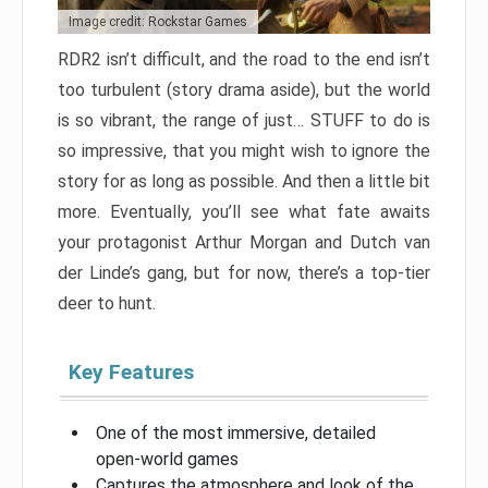
Image credit: Rockstar Games
RDR2 isn’t difficult, and the road to the end isn’t
too turbulent (story drama aside), but the world
is so vibrant, the range of just… STUFF to do is
so impressive, that you might wish to ignore the
story for as long as possible. And then a little bit
more. Eventually, you’ll see what fate awaits
your protagonist Arthur Morgan and Dutch van
der Linde’s gang, but for now, there’s a top-tier
deer to hunt.
Key Features
One of the most immersive, detailed
open-world games
Captures the atmosphere and look of the