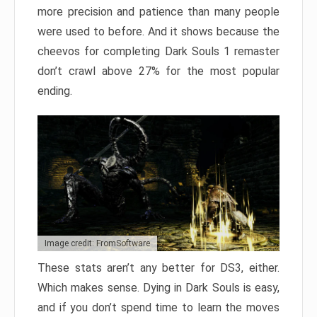
more precision and patience than many people
were used to before. And it shows because the
cheevos for completing Dark Souls 1 remaster
don’t crawl above 27% for the most popular
ending.
Image credit: FromSoftware
These stats aren’t any better for DS3, either.
Which makes sense. Dying in Dark Souls is easy,
and if you don’t spend time to learn the moves