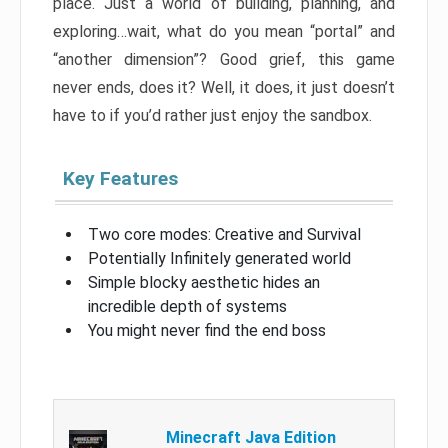
place. Just a world of building, planning, and
exploring…wait, what do you mean “portal” and
“another dimension”? Good grief, this game
never ends, does it? Well, it does, it just doesn’t
have to if you’d rather just enjoy the sandbox.
Key Features
Two core modes: Creative and Survival
Potentially Infinitely generated world
Simple blocky aesthetic hides an
incredible depth of systems
You might never find the end boss
Minecraft Java Edition