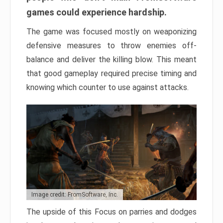
games could experience hardship.
The game was focused mostly on weaponizing
defensive measures to throw enemies off-
balance and deliver the killing blow. This meant
that good gameplay required precise timing and
knowing which counter to use against attacks.
Image credit: FromSoftware, Inc.
The upside of this Focus on parries and dodges