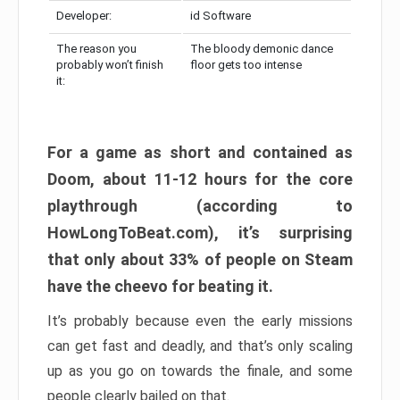
Developer:
id Software
The reason you
The bloody demonic dance
probably won’t finish
floor gets too intense
it:
For a game as short and contained as
Doom, about 11-12 hours for the core
playthrough (according to
HowLongToBeat.com), it’s surprising
that only about 33% of people on Steam
have the cheevo for beating it.
It’s probably because even the early missions
can get fast and deadly, and that’s only scaling
up as you go on towards the finale, and some
people clearly bailed on that.