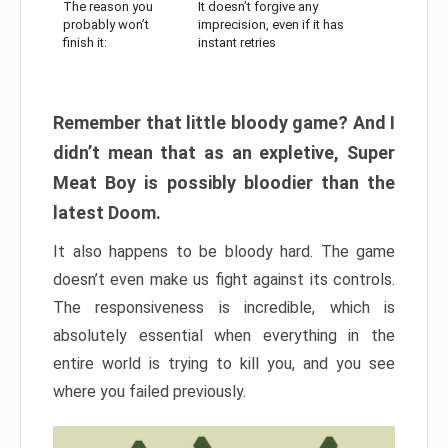
The reason you
It doesn’t forgive any
probably won’t
imprecision, even if it has
finish it:
instant retries
Remember that little bloody game? And I
didn’t mean that as an expletive, Super
Meat Boy is possibly bloodier than the
latest Doom.
It also happens to be bloody hard. The game
doesn’t even make us fight against its controls.
The responsiveness is incredible, which is
absolutely essential when everything in the
entire world is trying to kill you, and you see
where you failed previously.