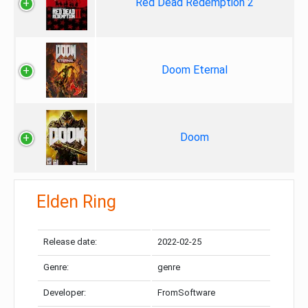
Red Dead Redemption 2
Doom Eternal
Doom
Elden Ring
Release date:
2022-02-25
Genre:
genre
Developer:
FromSoftware