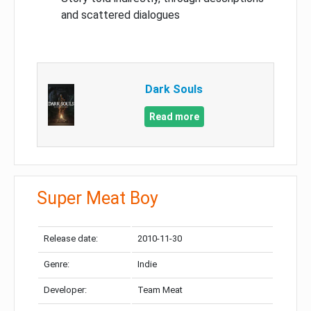
and scattered dialogues
Dark Souls
Read more
Super Meat Boy
Release date:
2010-11-30
Genre:
Indie
Developer:
Team Meat