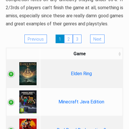
2/3rds of players can’t finish the game at all, something is
amiss, especially since these are really damn good games
and great examples of their genres and playstyles.
Previous
1
2
3
Next
Game
Elden Ring
Minecraft Java Edition