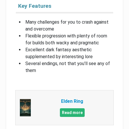
Key Features
Many challenges for you to crash against
and overcome
Flexible progression with plenty of room
for builds both wacky and pragmatic
Excellent dark fantasy aesthetic
supplemented by interesting lore
Several endings, not that you’ll see any of
them
Elden Ring
Read more