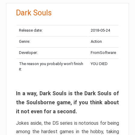
Dark Souls
Release date:
2018-05-24
Genre:
Action
Developer:
FromSoftware
The reason you probably won’t finish
YOU DIED
it:
In a way, Dark Souls is the Dark Souls of
the Soulsborne game, if you think about
it not even for a second.
Jokes aside, the DS series is notorious for being
among the hardest games in the hobby, taking