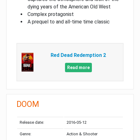
dying years of the American Old West
Complex protagonist
A prequel to and all-time time classic
Red Dead Redemption 2
Read more
DOOM
Release date:
2016-05-12
Genre:
Action & Shooter