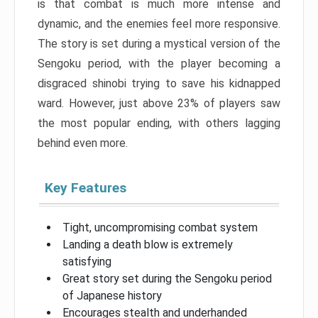
is that combat is much more intense and
dynamic, and the enemies feel more responsive.
The story is set during a mystical version of the
Sengoku period, with the player becoming a
disgraced shinobi trying to save his kidnapped
ward. However, just above 23% of players saw
the most popular ending, with others lagging
behind even more.
Key Features
Tight, uncompromising combat system
Landing a death blow is extremely
satisfying
Great story set during the Sengoku period
of Japanese history
Encourages stealth and underhanded