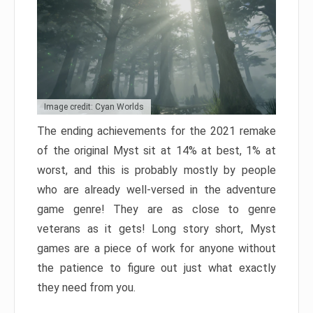
Image credit: Cyan Worlds
The ending achievements for the 2021 remake
of the original Myst sit at 14% at best, 1% at
worst, and this is probably mostly by people
who are already well-versed in the adventure
game genre! They are as close to genre
veterans as it gets! Long story short, Myst
games are a piece of work for anyone without
the patience to figure out just what exactly
they need from you.