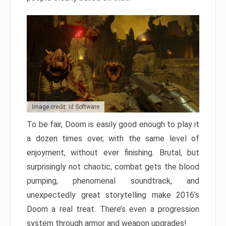
Image credit: id Software
To be fair, Doom is easily good enough to play it
a dozen times over, with the same level of
enjoyment, without ever finishing. Brutal, but
surprisingly not chaotic, combat gets the blood
pumping, phenomenal soundtrack, and
unexpectedly great storytelling make 2016’s
Doom a real treat. There’s even a progression
system through armor and weapon upgrades!