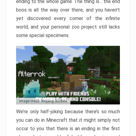
ending to the whole game. The thing is… the end
boos is all the way over there, and you haven’t
yet discovered every corner of the infinite
world, and your personal zoo project still lacks
some special specimens.
Image credit: Mojang Studios
We’re only half-joking because there’s so much
you can do in Minecraft that it might simply not
occur to you that there is an ending in the first