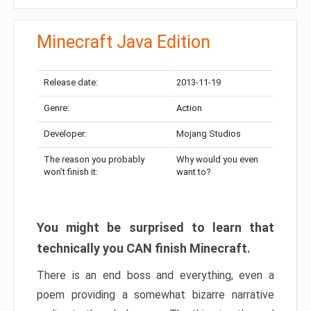
Minecraft Java Edition
Release date:
2013-11-19
Genre:
Action
Developer:
Mojang Studios
The reason you probably
Why would you even
won’t finish it:
want to?
You might be surprised to learn that
technically you CAN finish Minecraft.
There is an end boss and everything, even a
poem providing a somewhat bizarre narrative