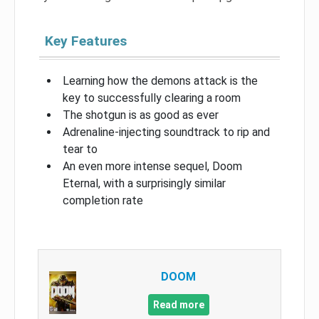
Key Features
Learning how the demons attack is the
key to successfully clearing a room
The shotgun is as good as ever
Adrenaline-injecting soundtrack to rip and
tear to
An even more intense sequel, Doom
Eternal, with a surprisingly similar
completion rate
DOOM
Read more