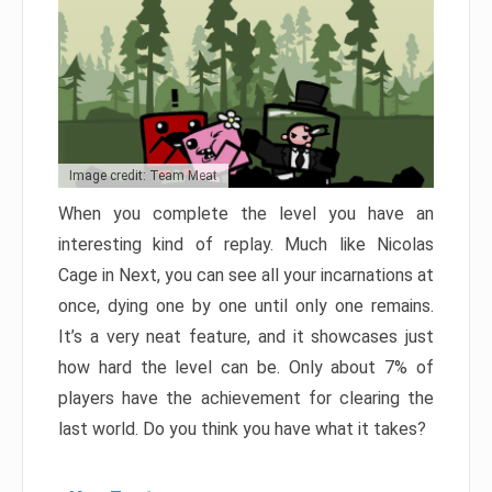
Image credit: Team Meat
When you complete the level you have an
interesting kind of replay. Much like Nicolas
Cage in Next, you can see all your incarnations at
once, dying one by one until only one remains.
It’s a very neat feature, and it showcases just
how hard the level can be. Only about 7% of
players have the achievement for clearing the
last world. Do you think you have what it takes?