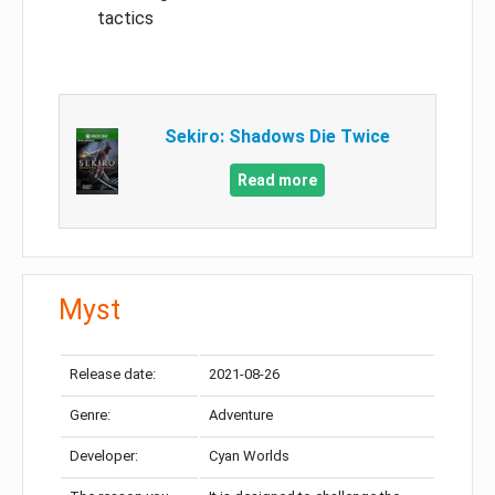
tactics
Sekiro: Shadows Die Twice
Read more
Myst
Release date:
2021-08-26
Genre:
Adventure
Developer:
Cyan Worlds