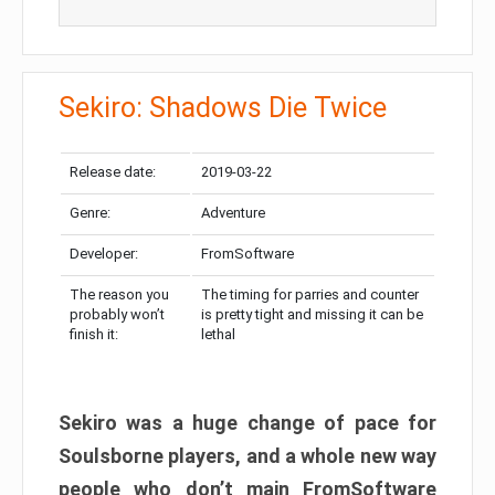
Sekiro: Shadows Die Twice
Release date:
2019-03-22
Genre:
Adventure
Developer:
FromSoftware
The reason you
The timing for parries and counter
probably won’t
is pretty tight and missing it can be
finish it:
lethal
Sekiro was a huge change of pace for
Soulsborne players, and a whole new way
people who don’t main FromSoftware