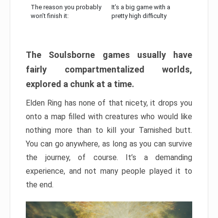
The reason you probably
It’s a big game with a
won’t finish it:
pretty high difficulty
The Soulsborne games usually have
fairly compartmentalized worlds,
explored a chunk at a time.
Elden Ring has none of that nicety, it drops you
onto a map filled with creatures who would like
nothing more than to kill your Tarnished butt.
You can go anywhere, as long as you can survive
the journey, of course. It’s a demanding
experience, and not many people played it to
the end.