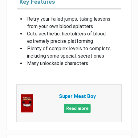
Key Features
Retry your failed jumps, taking lessons
from your own blood splatters
Cute aesthetic, hectoliters of blood,
extremely precise platforming
Plenty of complex levels to complete,
including some special, secret ones
Many unlockable characters
Super Meat Boy
Read more