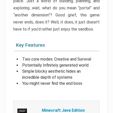
place. Just a world of building, planning, and
exploring…wait, what do you mean “portal” and
“another dimension”? Good grief, this game
never ends, does it? Well, it does, it just doesn’t
have to if you’d rather just enjoy the sandbox.
Key Features
Two core modes: Creative and Survival
Potentially Infinitely generated world
Simple blocky aesthetic hides an
incredible depth of systems
You might never find the end boss
Minecraft Java Edition