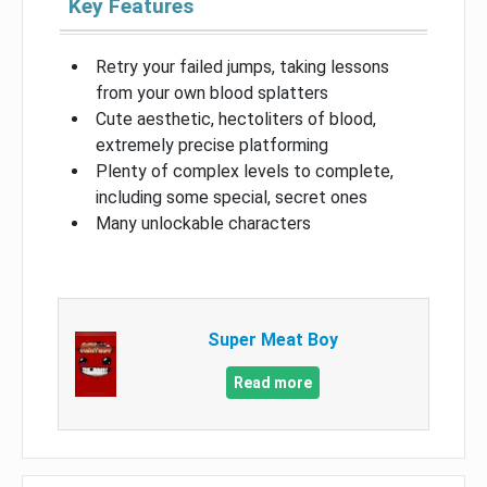
Key Features
Retry your failed jumps, taking lessons
from your own blood splatters
Cute aesthetic, hectoliters of blood,
extremely precise platforming
Plenty of complex levels to complete,
including some special, secret ones
Many unlockable characters
Super Meat Boy
Read more