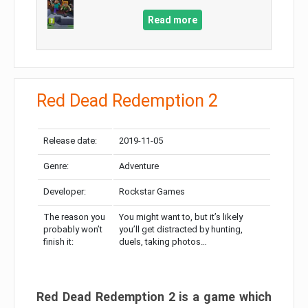
Read more
Red Dead Redemption 2
Release date:
2019-11-05
Genre:
Adventure
Developer:
Rockstar Games
The reason you
You might want to, but it’s likely
probably won’t
you’ll get distracted by hunting,
finish it:
duels, taking photos…
Red Dead Redemption 2 is a game which