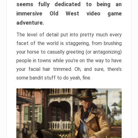
seems fully dedicated to being an
immersive Old West video game
adventure.
The level of detail put into pretty much every
facet of the world is staggering, from brushing
your horse to casually greeting (or antagonizing)
people in towns while you’re on the way to have
your facial hair trimmed. Oh, and sure, there’s
some bandit stuff to do yeah, fine.