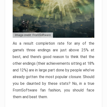
Image credit: FromSoftware
As a result completion rate for any of the
game’s three endings are just above 25% at
best, and there’s good reason to think that the
other endings (their achievements sitting at 18%
and 12%) are in large part done by people who’ve
already gotten the most popular closure. Should
you be daunted by these stats? No, in a true
FromSoftware fan fashion, you should face
them and beat them.