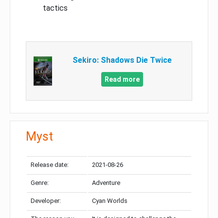
tactics
Sekiro: Shadows Die Twice
Read more
Myst
Release date:
2021-08-26
Genre:
Adventure
Developer:
Cyan Worlds