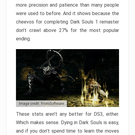
more precision and patience than many people
were used to before. And it shows because the
cheevos for completing Dark Souls 1 remaster
don’t crawl above 27% for the most popular
ending.
Image credit: FromSoftware
These stats aren’t any better for DS3, either.
Which makes sense. Dying in Dark Souls is easy,
and if you don’t spend time to learn the moves