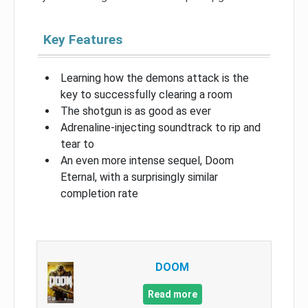
Key Features
Learning how the demons attack is the
key to successfully clearing a room
The shotgun is as good as ever
Adrenaline-injecting soundtrack to rip and
tear to
An even more intense sequel, Doom
Eternal, with a surprisingly similar
completion rate
DOOM
Read more