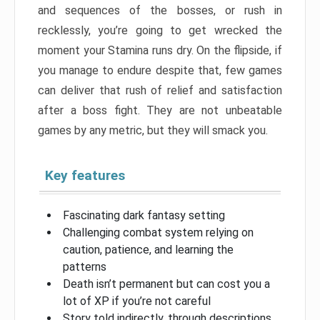
and sequences of the bosses, or rush in
recklessly, you’re going to get wrecked the
moment your Stamina runs dry. On the flipside, if
you manage to endure despite that, few games
can deliver that rush of relief and satisfaction
after a boss fight. They are not unbeatable
games by any metric, but they will smack you.
Key features
Fascinating dark fantasy setting
Challenging combat system relying on
caution, patience, and learning the
patterns
Death isn’t permanent but can cost you a
lot of XP if you’re not careful
Story told indirectly, through descriptions