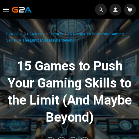
G2A.COM
G2A News
Features
15 Games To Push Your Gaming
Skills To The Limit (And Maybe Beyond)
15 Games to Push
Your Gaming Skills to
the Limit (And Maybe
Beyond)