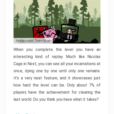
Image credit: Team Meat
When you complete the level you have an
interesting kind of replay. Much like Nicolas
Cage in Next, you can see all your incarnations at
once, dying one by one until only one remains.
It’s a very neat feature, and it showcases just
how hard the level can be. Only about 7% of
players have the achievement for clearing the
last world. Do you think you have what it takes?