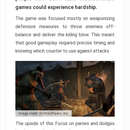
games could experience hardship.
The game was focused mostly on weaponizing
defensive measures to throw enemies off-
balance and deliver the killing blow. This meant
that good gameplay required precise timing and
knowing which counter to use against attacks.
Image credit: FromSoftware, Inc.
The upside of this Focus on parries and dodges