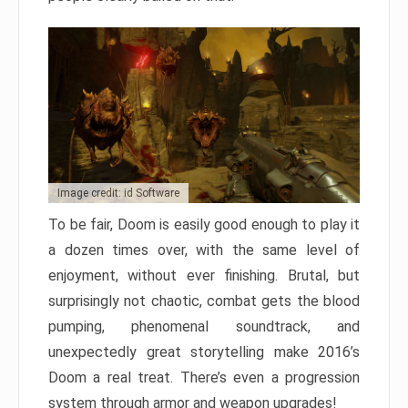
Image credit: id Software
To be fair, Doom is easily good enough to play it
a dozen times over, with the same level of
enjoyment, without ever finishing. Brutal, but
surprisingly not chaotic, combat gets the blood
pumping, phenomenal soundtrack, and
unexpectedly great storytelling make 2016’s
Doom a real treat. There’s even a progression
system through armor and weapon upgrades!