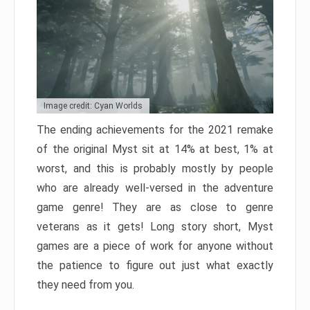
Image credit: Cyan Worlds
The ending achievements for the 2021 remake
of the original Myst sit at 14% at best, 1% at
worst, and this is probably mostly by people
who are already well-versed in the adventure
game genre! They are as close to genre
veterans as it gets! Long story short, Myst
games are a piece of work for anyone without
the patience to figure out just what exactly
they need from you.