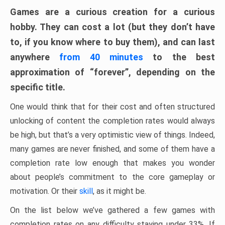
Games are a curious creation for a curious
hobby. They can cost a lot (but they don’t have
to, if you know where to buy them), and can last
anywhere
from 40 minutes
to the best
approximation of “forever”, depending on the
specific title.
One would think that for their cost and often structured
unlocking of content the completion rates would always
be high, but that’s a very optimistic view of things. Indeed,
many games are never finished, and some of them have a
completion rate low enough that makes you wonder
about people’s commitment to the core gameplay or
motivation. Or their
skill
, as it might be.
On the list below we’ve gathered a few games with
completion rates on any difficulty staying under 33%. If