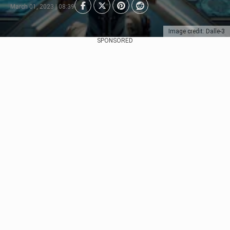
March 01, 2023 | 08:39
Image credit: Dalle-3
SPONSORED