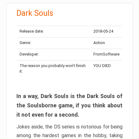
Dark Souls
Release date:
2018-05-24
Genre:
Action
Developer:
FromSoftware
The reason you probably won’t finish
YOU DIED
it:
In a way, Dark Souls is the Dark Souls of
the Soulsborne game, if you think about
it not even for a second.
Jokes aside, the DS series is notorious for being
among the hardest games in the hobby, taking