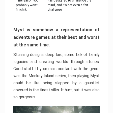
The reason you
It is designed to challenge the
probably won’t
mind, and it’s not even a fair
finish it:
challenge
Myst is somehow a representation of
adventure games at their best and worst
at the same time.
Stunning designs, deep lore, some talk of family
legacies and creating worlds through stories.
Good stuff. If your main contact with the genre
was the Monkey Island series, then playing Myst
could be like being slapped by a gauntlet
covered in the finest silks. It hurt, but it was also
so gorgeous.