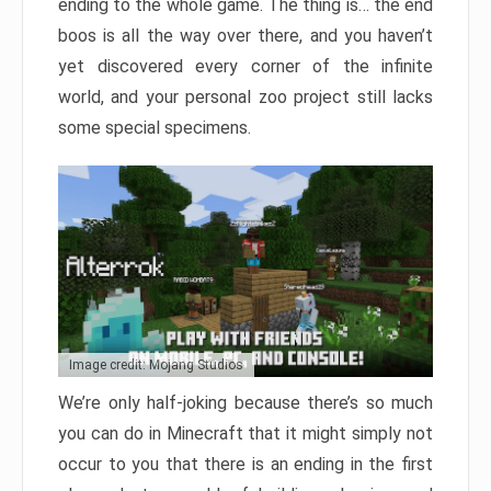
ending to the whole game. The thing is… the end
boos is all the way over there, and you haven’t
yet discovered every corner of the infinite
world, and your personal zoo project still lacks
some special specimens.
Image credit: Mojang Studios
We’re only half-joking because there’s so much
you can do in Minecraft that it might simply not
occur to you that there is an ending in the first