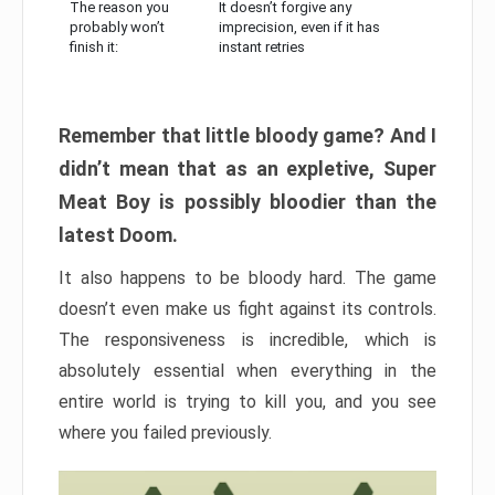
The reason you
It doesn’t forgive any
probably won’t
imprecision, even if it has
finish it:
instant retries
Remember that little bloody game? And I
didn’t mean that as an expletive, Super
Meat Boy is possibly bloodier than the
latest Doom.
It also happens to be bloody hard. The game
doesn’t even make us fight against its controls.
The responsiveness is incredible, which is
absolutely essential when everything in the
entire world is trying to kill you, and you see
where you failed previously.