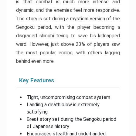
is that combat is much more intense and
dynamic, and the enemies feel more responsive.
The story is set during a mystical version of the
Sengoku period, with the player becoming a
disgraced shinobi trying to save his kidnapped
ward. However, just above 23% of players saw
the most popular ending, with others lagging
behind even more.
Key Features
Tight, uncompromising combat system
Landing a death blow is extremely
satisfying
Great story set during the Sengoku period
of Japanese history
Encourages stealth and underhanded