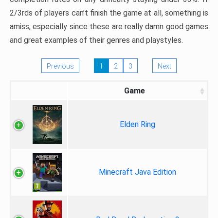
2/3rds of players can’t finish the game at all, something is
amiss, especially since these are really damn good games
and great examples of their genres and playstyles.
Previous
1
2
3
Next
Game
Elden Ring
Minecraft Java Edition