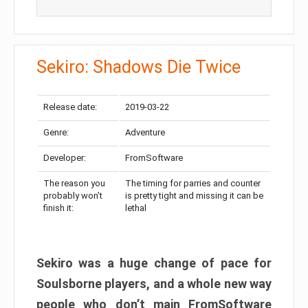
Sekiro: Shadows Die Twice
Release date:
2019-03-22
Genre:
Adventure
Developer:
FromSoftware
The reason you
The timing for parries and counter
probably won’t
is pretty tight and missing it can be
finish it:
lethal
Sekiro was a huge change of pace for
Soulsborne players, and a whole new way
people who don’t main FromSoftware