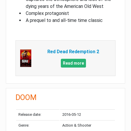
dying years of the American Old West
Complex protagonist
A prequel to and all-time time classic
Red Dead Redemption 2
Read more
DOOM
Release date:
2016-05-12
Genre:
Action & Shooter