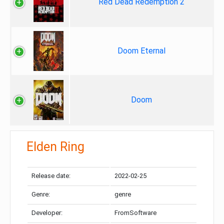
Red Dead Redemption 2
Doom Eternal
Doom
Elden Ring
Release date:
2022-02-25
Genre:
genre
Developer:
FromSoftware