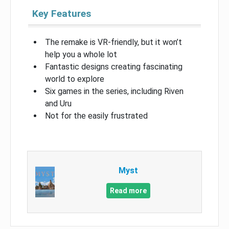
Key Features
The remake is VR-friendly, but it won’t
help you a whole lot
Fantastic designs creating fascinating
world to explore
Six games in the series, including Riven
and Uru
Not for the easily frustrated
Myst
Read more