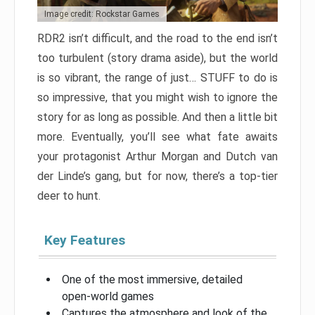
Image credit: Rockstar Games
RDR2 isn’t difficult, and the road to the end isn’t
too turbulent (story drama aside), but the world
is so vibrant, the range of just… STUFF to do is
so impressive, that you might wish to ignore the
story for as long as possible. And then a little bit
more. Eventually, you’ll see what fate awaits
your protagonist Arthur Morgan and Dutch van
der Linde’s gang, but for now, there’s a top-tier
deer to hunt.
Key Features
One of the most immersive, detailed
open-world games
Captures the atmosphere and look of the