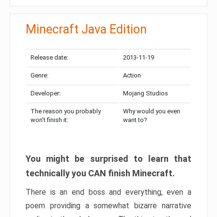
Minecraft Java Edition
Release date:
2013-11-19
Genre:
Action
Developer:
Mojang Studios
The reason you probably
Why would you even
won’t finish it:
want to?
You might be surprised to learn that
technically you CAN finish Minecraft.
There is an end boss and everything, even a
poem providing a somewhat bizarre narrative