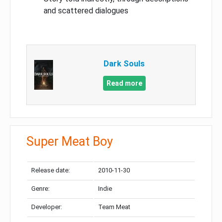
and scattered dialogues
Dark Souls
Read more
Super Meat Boy
Release date:
2010-11-30
Genre:
Indie
Developer:
Team Meat