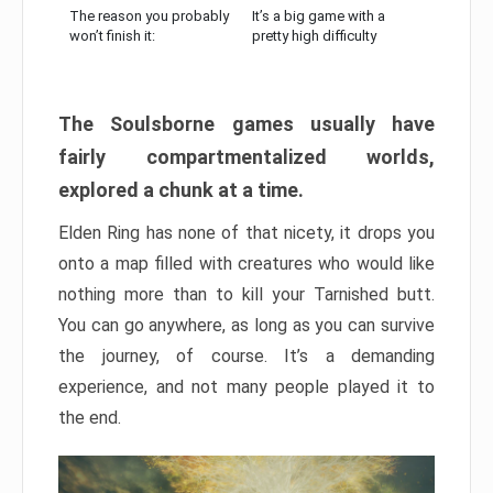
The reason you probably
It’s a big game with a
won’t finish it:
pretty high difficulty
The Soulsborne games usually have
fairly compartmentalized worlds,
explored a chunk at a time.
Elden Ring has none of that nicety, it drops you
onto a map filled with creatures who would like
nothing more than to kill your Tarnished butt.
You can go anywhere, as long as you can survive
the journey, of course. It’s a demanding
experience, and not many people played it to
the end.