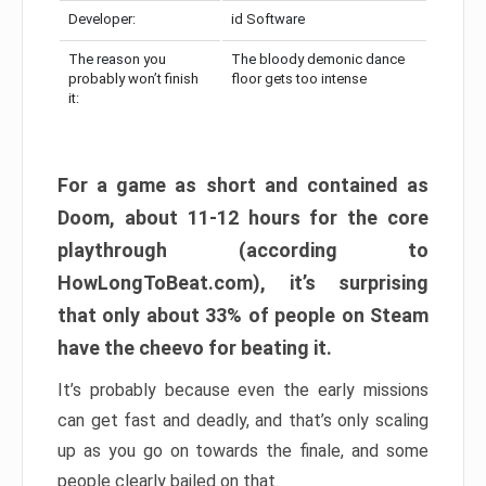
Developer:
id Software
The reason you
The bloody demonic dance
probably won’t finish
floor gets too intense
it:
For a game as short and contained as
Doom, about 11-12 hours for the core
playthrough (according to
HowLongToBeat.com), it’s surprising
that only about 33% of people on Steam
have the cheevo for beating it.
It’s probably because even the early missions
can get fast and deadly, and that’s only scaling
up as you go on towards the finale, and some
people clearly bailed on that.