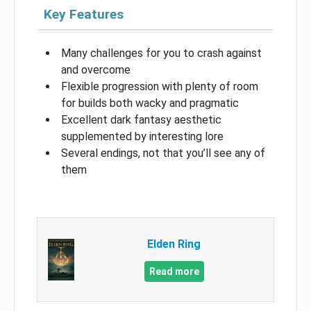
Key Features
Many challenges for you to crash against
and overcome
Flexible progression with plenty of room
for builds both wacky and pragmatic
Excellent dark fantasy aesthetic
supplemented by interesting lore
Several endings, not that you’ll see any of
them
Elden Ring
Read more