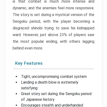
is that combat is much more intense and
dynamic, and the enemies feel more responsive.
The story is set during a mystical version of the
Sengoku period, with the player becoming a
disgraced shinobi trying to save his kidnapped
ward. However, just above 23% of players saw
the most popular ending, with others lagging
behind even more.
Key Features
Tight, uncompromising combat system
Landing a death blow is extremely
satisfying
Great story set during the Sengoku period
of Japanese history
Encourages stealth and underhanded