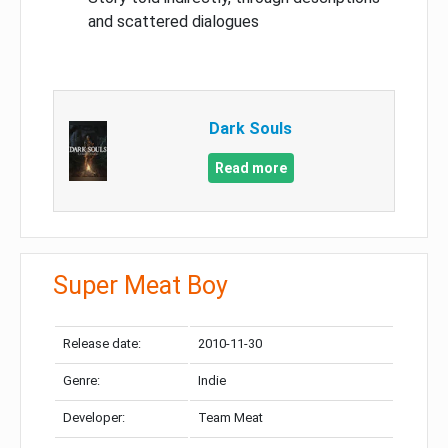
and scattered dialogues
Dark Souls
Read more
Super Meat Boy
Release date:
2010-11-30
Genre:
Indie
Developer:
Team Meat