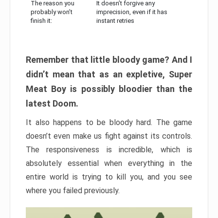
The reason you
It doesn’t forgive any
probably won’t
imprecision, even if it has
finish it:
instant retries
Remember that little bloody game? And I
didn’t mean that as an expletive, Super
Meat Boy is possibly bloodier than the
latest Doom.
It also happens to be bloody hard. The game
doesn’t even make us fight against its controls.
The responsiveness is incredible, which is
absolutely essential when everything in the
entire world is trying to kill you, and you see
where you failed previously.