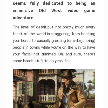
seems fully dedicated to being an
immersive Old West video game
adventure.
The level of detail put into pretty much every
facet of the world is staggering, from brushing
your horse to casually greeting (or antagonizing)
people in towns while you’re on the way to have
your facial hair trimmed. Oh, and sure, there’s
some bandit stuff to do yeah, fine.