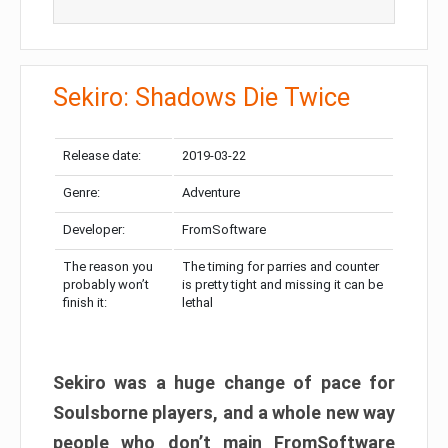
Sekiro: Shadows Die Twice
Release date:
2019-03-22
Genre:
Adventure
Developer:
FromSoftware
The reason you
The timing for parries and counter
probably won’t
is pretty tight and missing it can be
finish it:
lethal
Sekiro was a huge change of pace for
Soulsborne players, and a whole new way
people who don’t main FromSoftware