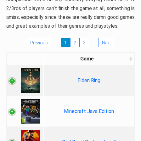
2/3rds of players can’t finish the game at all, something is
amiss, especially since these are really damn good games
and great examples of their genres and playstyles.
Previous
1
2
3
Next
Game
Elden Ring
Minecraft Java Edition