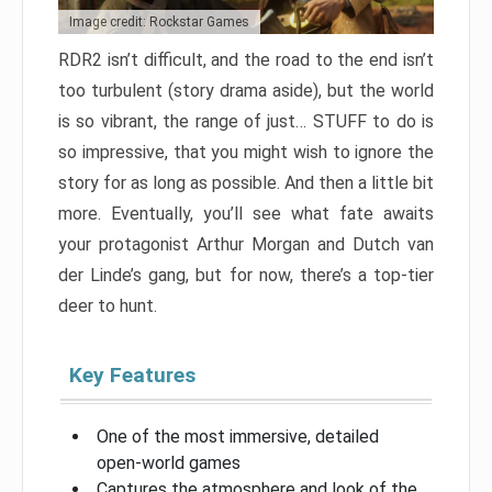
Image credit: Rockstar Games
RDR2 isn’t difficult, and the road to the end isn’t
too turbulent (story drama aside), but the world
is so vibrant, the range of just… STUFF to do is
so impressive, that you might wish to ignore the
story for as long as possible. And then a little bit
more. Eventually, you’ll see what fate awaits
your protagonist Arthur Morgan and Dutch van
der Linde’s gang, but for now, there’s a top-tier
deer to hunt.
Key Features
One of the most immersive, detailed
open-world games
Captures the atmosphere and look of the