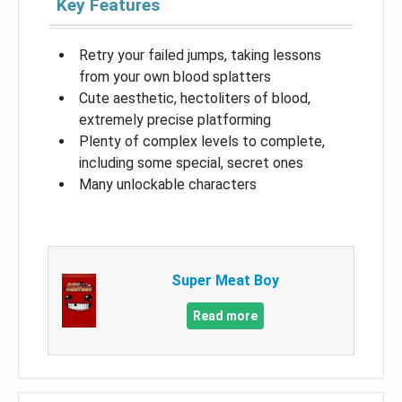
Key Features
Retry your failed jumps, taking lessons
from your own blood splatters
Cute aesthetic, hectoliters of blood,
extremely precise platforming
Plenty of complex levels to complete,
including some special, secret ones
Many unlockable characters
Super Meat Boy
Read more