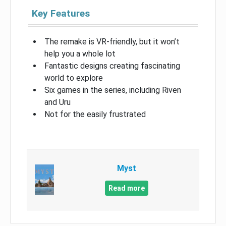
Key Features
The remake is VR-friendly, but it won’t
help you a whole lot
Fantastic designs creating fascinating
world to explore
Six games in the series, including Riven
and Uru
Not for the easily frustrated
Myst
Read more