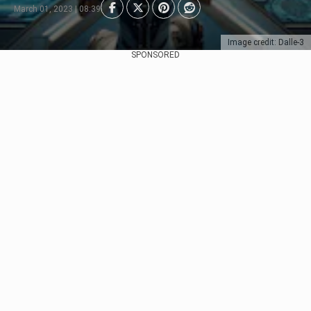
March 01, 2023 | 08:39
Image credit: Dalle-3
SPONSORED