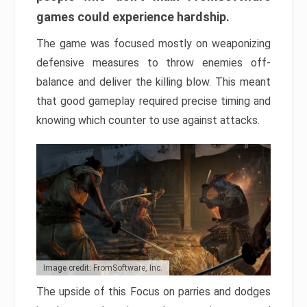
games could experience hardship.
The game was focused mostly on weaponizing
defensive measures to throw enemies off-
balance and deliver the killing blow. This meant
that good gameplay required precise timing and
knowing which counter to use against attacks.
Image credit: FromSoftware, Inc.
The upside of this Focus on parries and dodges