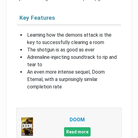
Key Features
Learning how the demons attack is the
key to successfully clearing a room
The shotgun is as good as ever
Adrenaline-injecting soundtrack to rip and
tear to
An even more intense sequel, Doom
Eternal, with a surprisingly similar
completion rate
DOOM
Read more