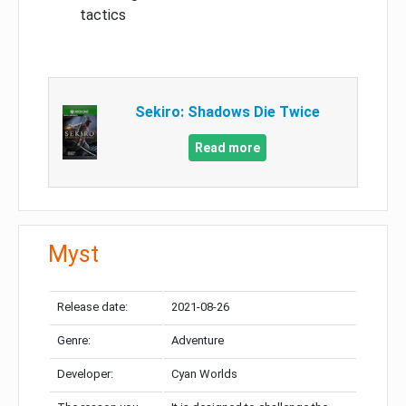
tactics
Sekiro: Shadows Die Twice
Read more
Myst
Release date:
2021-08-26
Genre:
Adventure
Developer:
Cyan Worlds