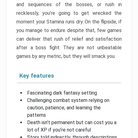
and sequences of the bosses, or rush in
recklessly, you’re going to get wrecked the
moment your Stamina runs dry. On the flipside, if
you manage to endure despite that, few games
can deliver that rush of relief and satisfaction
after a boss fight. They are not unbeatable
games by any metric, but they will smack you.
Key features
Fascinating dark fantasy setting
Challenging combat system relying on
caution, patience, and learning the
patterns
Death isn’t permanent but can cost you a
lot of XP if you’re not careful
Story told indirectly, through descriptions