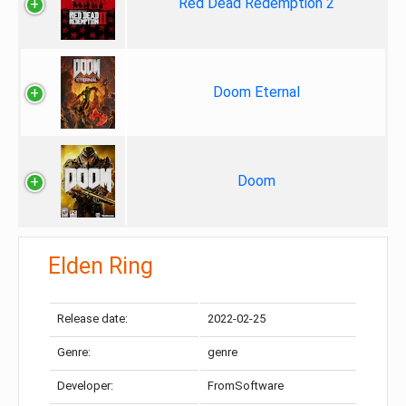
Red Dead Redemption 2
Doom Eternal
Doom
Elden Ring
Release date:
2022-02-25
Genre:
genre
Developer:
FromSoftware