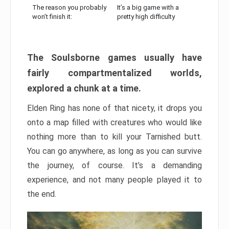
The reason you probably
It’s a big game with a
won’t finish it:
pretty high difficulty
The Soulsborne games usually have
fairly compartmentalized worlds,
explored a chunk at a time.
Elden Ring has none of that nicety, it drops you
onto a map filled with creatures who would like
nothing more than to kill your Tarnished butt.
You can go anywhere, as long as you can survive
the journey, of course. It’s a demanding
experience, and not many people played it to
the end.