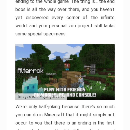
ending to the whole game. The thing is… the end
boos is all the way over there, and you haven’t
yet discovered every corner of the infinite
world, and your personal zoo project still lacks
some special specimens.
Image credit: Mojang Studios
We’re only half-joking because there’s so much
you can do in Minecraft that it might simply not
occur to you that there is an ending in the first