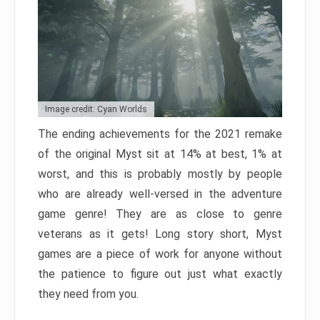
Image credit: Cyan Worlds
The ending achievements for the 2021 remake
of the original Myst sit at 14% at best, 1% at
worst, and this is probably mostly by people
who are already well-versed in the adventure
game genre! They are as close to genre
veterans as it gets! Long story short, Myst
games are a piece of work for anyone without
the patience to figure out just what exactly
they need from you.