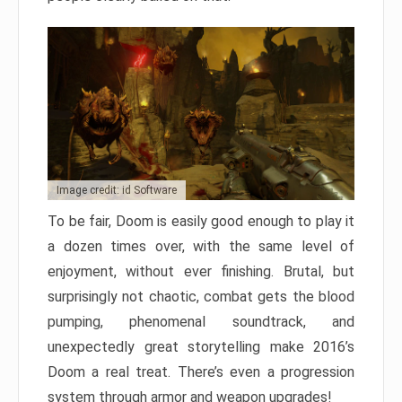
Image credit: id Software
To be fair, Doom is easily good enough to play it
a dozen times over, with the same level of
enjoyment, without ever finishing. Brutal, but
surprisingly not chaotic, combat gets the blood
pumping, phenomenal soundtrack, and
unexpectedly great storytelling make 2016’s
Doom a real treat. There’s even a progression
system through armor and weapon upgrades!