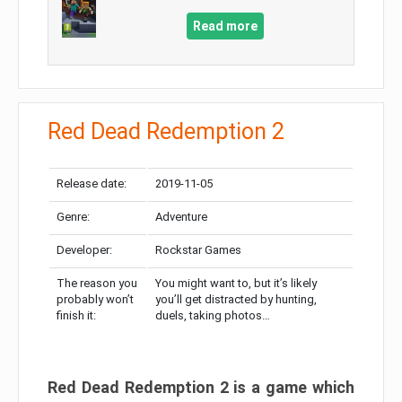
Read more
Red Dead Redemption 2
Release date:
2019-11-05
Genre:
Adventure
Developer:
Rockstar Games
The reason you
You might want to, but it’s likely
probably won’t
you’ll get distracted by hunting,
finish it:
duels, taking photos…
Red Dead Redemption 2 is a game which