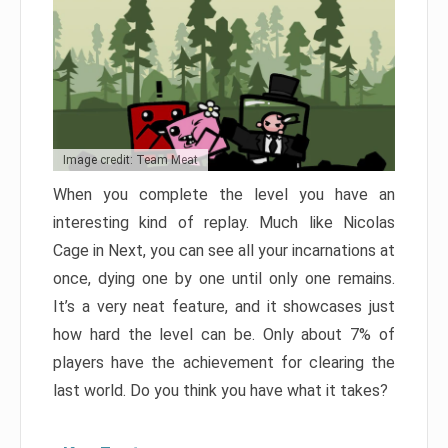
Image credit: Team Meat
When you complete the level you have an
interesting kind of replay. Much like Nicolas
Cage in Next, you can see all your incarnations at
once, dying one by one until only one remains.
It’s a very neat feature, and it showcases just
how hard the level can be. Only about 7% of
players have the achievement for clearing the
last world. Do you think you have what it takes?