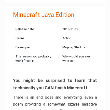
Minecraft Java Edition
Release date:
2013-11-19
Genre:
Action
Developer:
Mojang Studios
The reason you probably
Why would you even
won’t finish it:
want to?
You might be surprised to learn that
technically you CAN finish Minecraft.
There is an end boss and everything, even a
poem providing a somewhat bizarre narrative