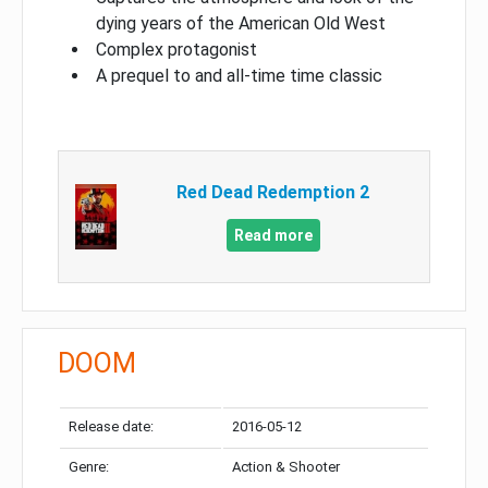
dying years of the American Old West
Complex protagonist
A prequel to and all-time time classic
Red Dead Redemption 2
Read more
DOOM
Release date:
2016-05-12
Genre:
Action & Shooter