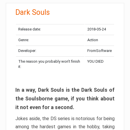
Dark Souls
Release date:
2018-05-24
Genre:
Action
Developer:
FromSoftware
The reason you probably won’t finish
YOU DIED
it:
In a way, Dark Souls is the Dark Souls of
the Soulsborne game, if you think about
it not even for a second.
Jokes aside, the DS series is notorious for being
among the hardest games in the hobby, taking