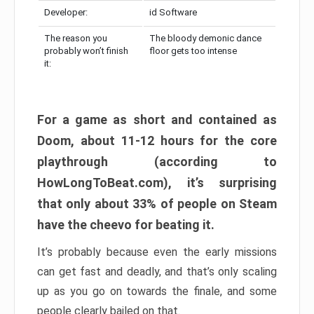
Developer:
id Software
The reason you
The bloody demonic dance
probably won’t finish
floor gets too intense
it:
For a game as short and contained as
Doom, about 11-12 hours for the core
playthrough (according to
HowLongToBeat.com), it’s surprising
that only about 33% of people on Steam
have the cheevo for beating it.
It’s probably because even the early missions
can get fast and deadly, and that’s only scaling
up as you go on towards the finale, and some
people clearly bailed on that.