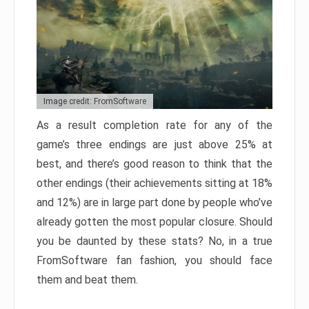
Image credit: FromSoftware
As a result completion rate for any of the
game’s three endings are just above 25% at
best, and there’s good reason to think that the
other endings (their achievements sitting at 18%
and 12%) are in large part done by people who’ve
already gotten the most popular closure. Should
you be daunted by these stats? No, in a true
FromSoftware fan fashion, you should face
them and beat them.