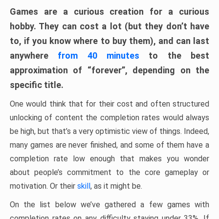
Games are a curious creation for a curious
hobby. They can cost a lot (but they don’t have
to, if you know where to buy them), and can last
anywhere
from 40 minutes
to the best
approximation of “forever”, depending on the
specific title.
One would think that for their cost and often structured
unlocking of content the completion rates would always
be high, but that’s a very optimistic view of things. Indeed,
many games are never finished, and some of them have a
completion rate low enough that makes you wonder
about people’s commitment to the core gameplay or
motivation. Or their
skill
, as it might be.
On the list below we’ve gathered a few games with
completion rates on any difficulty staying under 33%. If