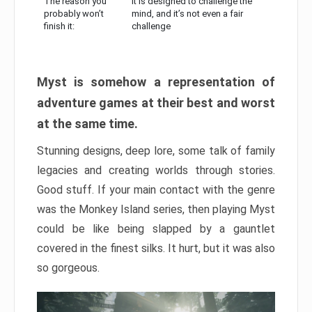
The reason you
It is designed to challenge the
probably won’t
mind, and it’s not even a fair
finish it:
challenge
Myst is somehow a representation of
adventure games at their best and worst
at the same time.
Stunning designs, deep lore, some talk of family
legacies and creating worlds through stories.
Good stuff. If your main contact with the genre
was the Monkey Island series, then playing Myst
could be like being slapped by a gauntlet
covered in the finest silks. It hurt, but it was also
so gorgeous.