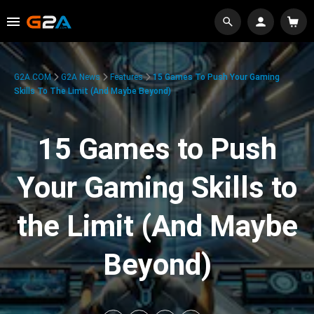
G2A.COM
G2A News
Features
15 Games To Push Your Gaming
Skills To The Limit (And Maybe Beyond)
15 Games to Push
Your Gaming Skills to
the Limit (And Maybe
Beyond)