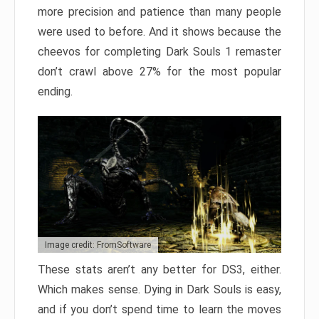
more precision and patience than many people
were used to before. And it shows because the
cheevos for completing Dark Souls 1 remaster
don’t crawl above 27% for the most popular
ending.
Image credit: FromSoftware
These stats aren’t any better for DS3, either.
Which makes sense. Dying in Dark Souls is easy,
and if you don’t spend time to learn the moves