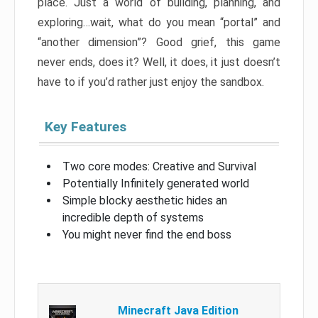
place. Just a world of building, planning, and
exploring…wait, what do you mean “portal” and
“another dimension”? Good grief, this game
never ends, does it? Well, it does, it just doesn’t
have to if you’d rather just enjoy the sandbox.
Key Features
Two core modes: Creative and Survival
Potentially Infinitely generated world
Simple blocky aesthetic hides an
incredible depth of systems
You might never find the end boss
Minecraft Java Edition