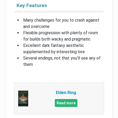
Key Features
Many challenges for you to crash against
and overcome
Flexible progression with plenty of room
for builds both wacky and pragmatic
Excellent dark fantasy aesthetic
supplemented by interesting lore
Several endings, not that you’ll see any of
them
Elden Ring
Read more