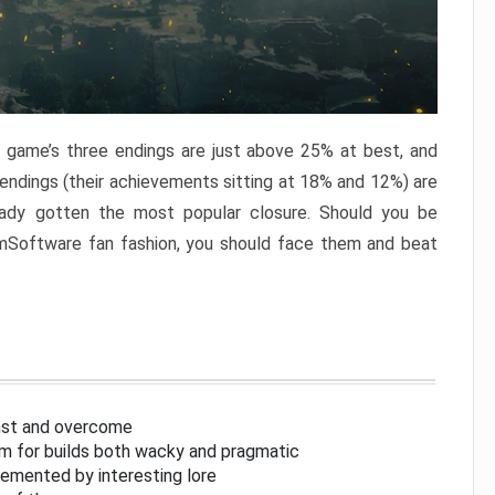
e game’s three endings are just above 25% at best, and
 endings (their achievements sitting at 18% and 12%) are
eady gotten the most popular closure. Should you be
omSoftware fan fashion, you should face them and beat
inst and overcome
om for builds both wacky and pragmatic
lemented by interesting lore