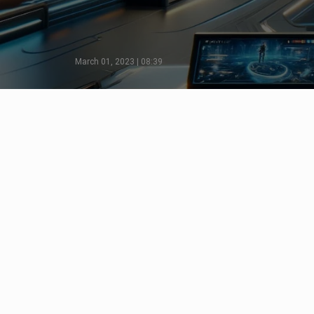
March 01, 2023 | 08:39