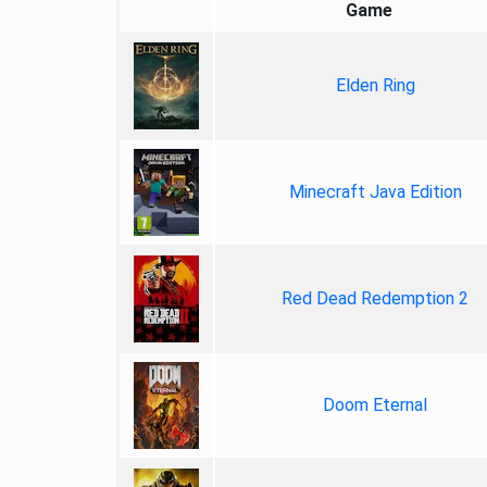
Game
Elden Ring
Minecraft Java Edition
Red Dead Redemption 2
Doom Eternal