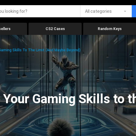
All categories
ellers
CS2 Cases
Random Keys
aming Skills To The Limit (And Maybe Beyond)
Your Gaming Skills to t