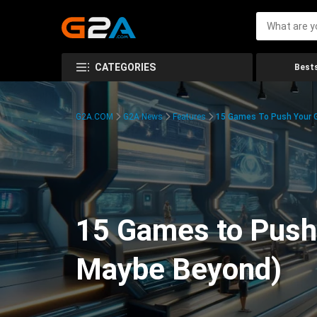
CATEGORIES
Bests
G2A.COM
G2A News
Features
15 Games To Push Your G
15 Games to Push 
Maybe Beyond)