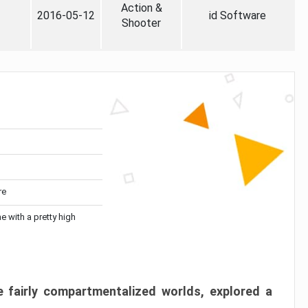
Action &
2016-05-12
id Software
Shooter
re
me with a pretty high
 fairly compartmentalized worlds, explored a