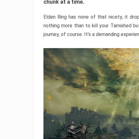
chunk at a time.
Elden Ring has none of that nicety, it dro
nothing more than to kill your Tarnished b
journey, of course. It’s a demanding experie