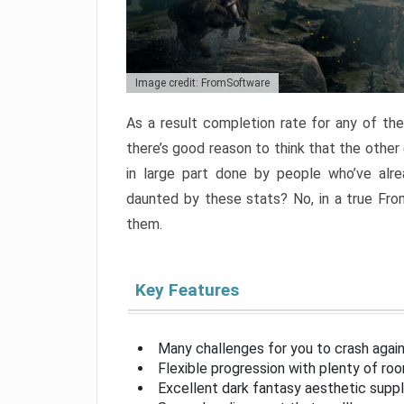
Image credit: FromSoftware
As a result completion rate for any of th
there’s good reason to think that the other
in large part done by people who’ve alr
daunted by these stats? No, in a true Fr
them.
Key Features
Many challenges for you to crash aga
Flexible progression with plenty of ro
Excellent dark fantasy aesthetic supp