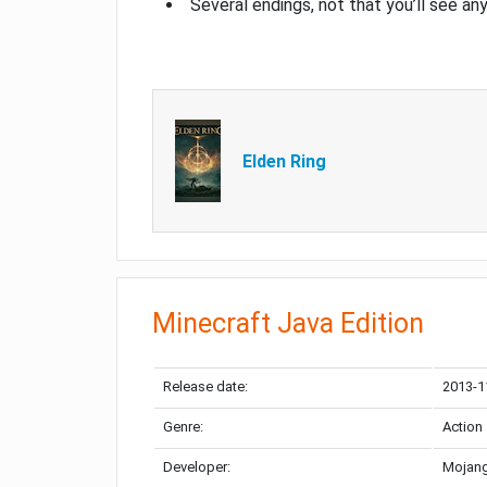
Several endings, not that you’ll see an
Elden Ring
Minecraft Java Edition
Release date:
2013-1
Genre:
Action
Developer:
Mojang