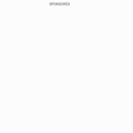
SPONSORED