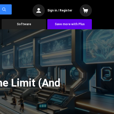
Sign in / Register
Software
Save more with Plus
he Limit (And