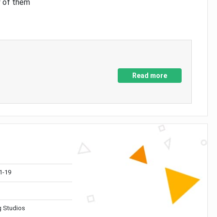
y of them
Read more
1-19
 Studios