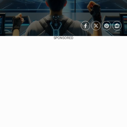
SPONSORED