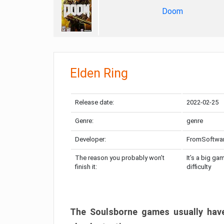
Doom
Elden Ring
Release date:
2022-02-25
Genre:
genre
Developer:
FromSoftwa
The reason you probably won’t
It’s a big ga
finish it:
difficulty
The Soulsborne games usually have