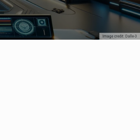
Image credit: Dalle-3