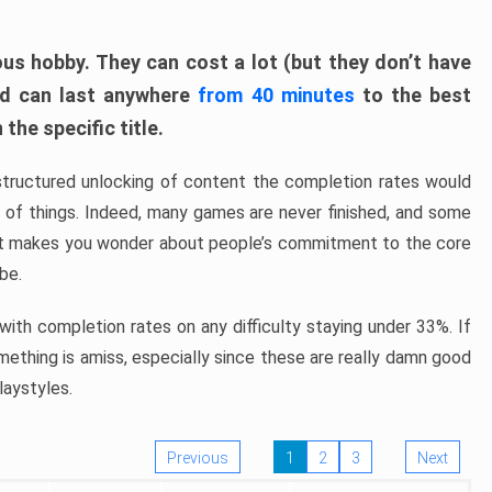
ous hobby. They can cost a lot (but they don’t have
nd can last anywhere
from 40 minutes
to the best
the specific title.
structured unlocking of content the completion rates would
ew of things. Indeed, many games are never finished, and some
at makes you wonder about people’s commitment to the core
 be.
ith completion rates on any difficulty staying under 33%. If
omething is amiss, especially since these are really damn good
laystyles.
Previous
1
2
3
Next