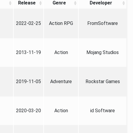
Release
Genre
Developer
2022-02-25
Action RPG
FromSoftware
2013-11-19
Action
Mojang Studios
2019-11-05
Adventure
Rockstar Games
2020-03-20
Action
id Software