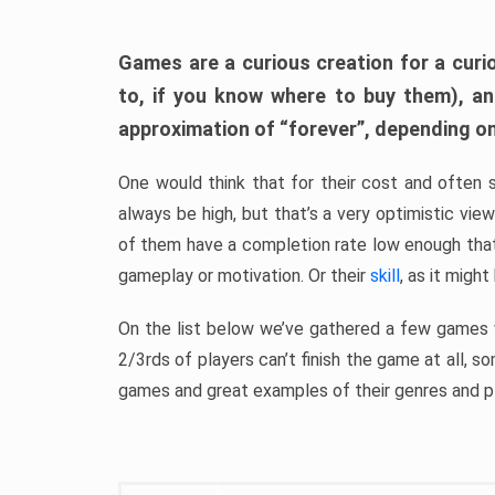
Games are a curious creation for a curi
to, if you know where to buy them), a
approximation of “forever”, depending on 
One would think that for their cost and often 
always be high, but that’s a very optimistic vi
of them have a completion rate low enough th
gameplay or motivation. Or their
skill
, as it might
On the list below we’ve gathered a few games w
2/3rds of players can’t finish the game at all, s
games and great examples of their genres and p