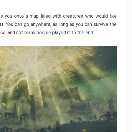
ps you onto a map filled with creatures who would like
utt. You can go anywhere, as long as you can survive the
nce, and not many people played it to the end.