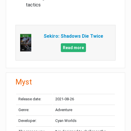
tactics
Sekiro: Shadows Die Twice
Read more
Myst
Release date:
2021-08-26
Genre:
Adventure
Developer:
Cyan Worlds