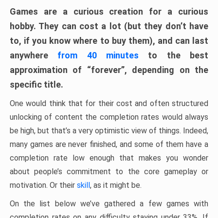
Games are a curious creation for a curious
hobby. They can cost a lot (but they don’t have
to, if you know where to buy them), and can last
anywhere
from 40 minutes
to the best
approximation of “forever”, depending on the
specific title.
One would think that for their cost and often structured
unlocking of content the completion rates would always
be high, but that’s a very optimistic view of things. Indeed,
many games are never finished, and some of them have a
completion rate low enough that makes you wonder
about people’s commitment to the core gameplay or
motivation. Or their
skill
, as it might be.
On the list below we’ve gathered a few games with
completion rates on any difficulty staying under 33%. If