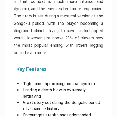
is that combat is much more intense and
dynamic, and the enemies feel more responsive.
The story is set during a mystical version of the
Sengoku period, with the player becoming a
disgraced shinobi trying to save his kidnapped
ward. However, just above 23% of players saw
the most popular ending, with others lagging
behind even more.
Key Features
Tight, uncompromising combat system
Landing a death blow is extremely
satisfying
Great story set during the Sengoku period
of Japanese history
Encourages stealth and underhanded