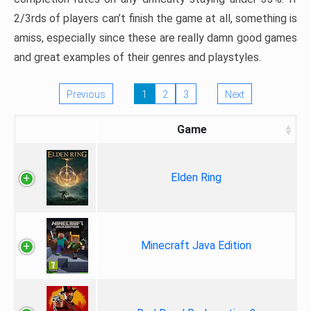
2/3rds of players can’t finish the game at all, something is
amiss, especially since these are really damn good games
and great examples of their genres and playstyles.
Previous
1
2
3
Next
Game
Elden Ring
Minecraft Java Edition