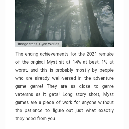
Image credit: Cyan Worlds
The ending achievements for the 2021 remake
of the original Myst sit at 14% at best, 1% at
worst, and this is probably mostly by people
who are already well-versed in the adventure
game genre! They are as close to genre
veterans as it gets! Long story short, Myst
games are a piece of work for anyone without
the patience to figure out just what exactly
they need from you.