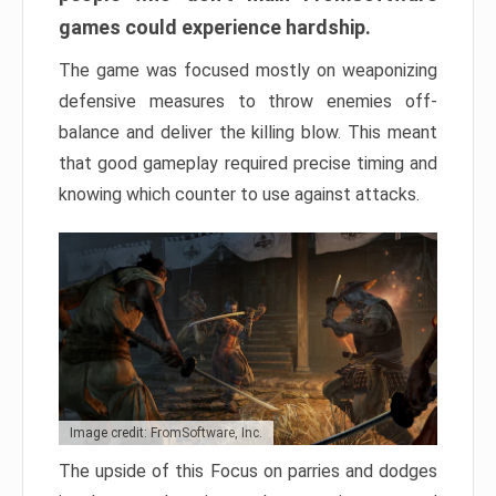
games could experience hardship.
The game was focused mostly on weaponizing
defensive measures to throw enemies off-
balance and deliver the killing blow. This meant
that good gameplay required precise timing and
knowing which counter to use against attacks.
Image credit: FromSoftware, Inc.
The upside of this Focus on parries and dodges