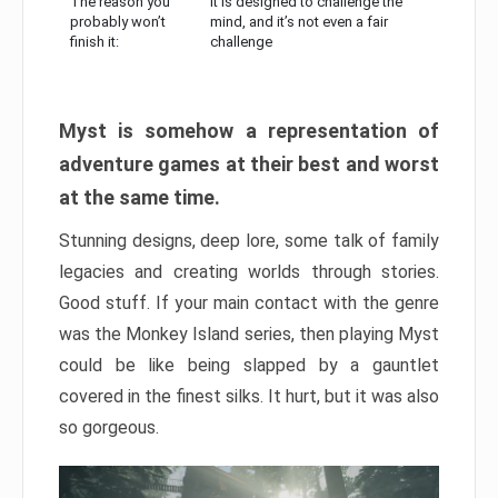
The reason you
It is designed to challenge the
probably won’t
mind, and it’s not even a fair
finish it:
challenge
Myst is somehow a representation of
adventure games at their best and worst
at the same time.
Stunning designs, deep lore, some talk of family
legacies and creating worlds through stories.
Good stuff. If your main contact with the genre
was the Monkey Island series, then playing Myst
could be like being slapped by a gauntlet
covered in the finest silks. It hurt, but it was also
so gorgeous.