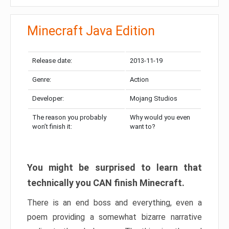
Minecraft Java Edition
Release date:
2013-11-19
Genre:
Action
Developer:
Mojang Studios
The reason you probably
Why would you even
won’t finish it:
want to?
You might be surprised to learn that
technically you CAN finish Minecraft.
There is an end boss and everything, even a
poem providing a somewhat bizarre narrative