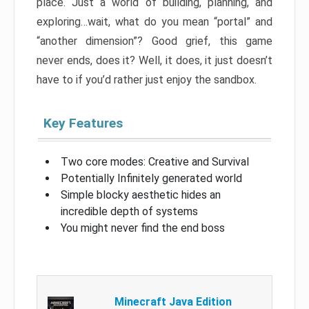
place. Just a world of building, planning, and
exploring…wait, what do you mean “portal” and
“another dimension”? Good grief, this game
never ends, does it? Well, it does, it just doesn’t
have to if you’d rather just enjoy the sandbox.
Key Features
Two core modes: Creative and Survival
Potentially Infinitely generated world
Simple blocky aesthetic hides an
incredible depth of systems
You might never find the end boss
Minecraft Java Edition