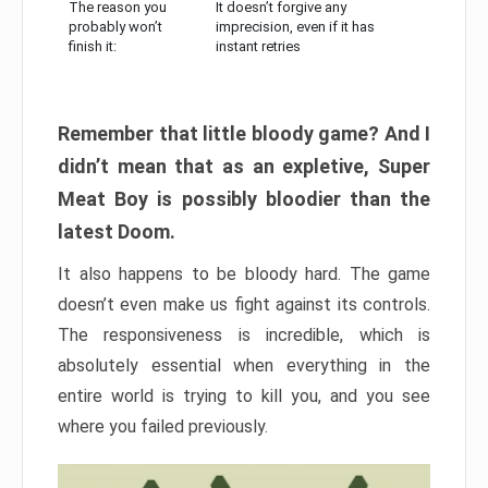
The reason you
It doesn’t forgive any
probably won’t
imprecision, even if it has
finish it:
instant retries
Remember that little bloody game? And I
didn’t mean that as an expletive, Super
Meat Boy is possibly bloodier than the
latest Doom.
It also happens to be bloody hard. The game
doesn’t even make us fight against its controls.
The responsiveness is incredible, which is
absolutely essential when everything in the
entire world is trying to kill you, and you see
where you failed previously.