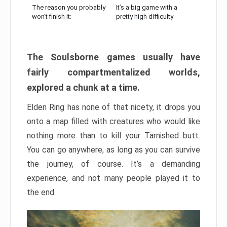
The reason you probably
It’s a big game with a
won’t finish it:
pretty high difficulty
The Soulsborne games usually have
fairly compartmentalized worlds,
explored a chunk at a time.
Elden Ring has none of that nicety, it drops you
onto a map filled with creatures who would like
nothing more than to kill your Tarnished butt.
You can go anywhere, as long as you can survive
the journey, of course. It’s a demanding
experience, and not many people played it to
the end.