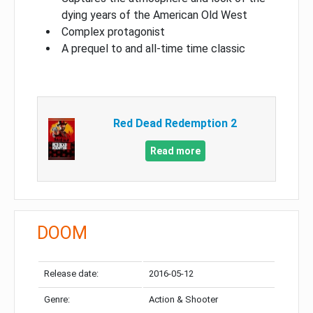
dying years of the American Old West
Complex protagonist
A prequel to and all-time time classic
Red Dead Redemption 2
Read more
DOOM
Release date:
2016-05-12
Genre:
Action & Shooter