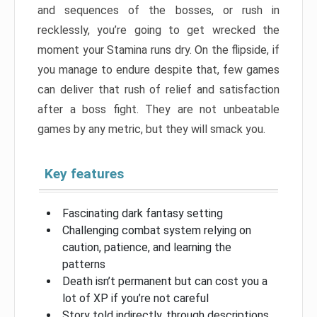
and sequences of the bosses, or rush in
recklessly, you’re going to get wrecked the
moment your Stamina runs dry. On the flipside, if
you manage to endure despite that, few games
can deliver that rush of relief and satisfaction
after a boss fight. They are not unbeatable
games by any metric, but they will smack you.
Key features
Fascinating dark fantasy setting
Challenging combat system relying on
caution, patience, and learning the
patterns
Death isn’t permanent but can cost you a
lot of XP if you’re not careful
Story told indirectly, through descriptions