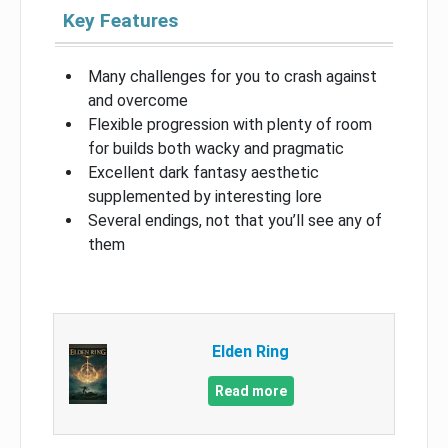
Key Features
Many challenges for you to crash against
and overcome
Flexible progression with plenty of room
for builds both wacky and pragmatic
Excellent dark fantasy aesthetic
supplemented by interesting lore
Several endings, not that you’ll see any of
them
Elden Ring
Read more