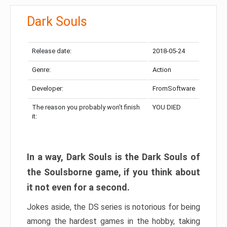
Dark Souls
Release date:
2018-05-24
Genre:
Action
Developer:
FromSoftware
The reason you probably won’t finish
YOU DIED
it:
In a way, Dark Souls is the Dark Souls of
the Soulsborne game, if you think about
it not even for a second.
Jokes aside, the DS series is notorious for being
among the hardest games in the hobby, taking