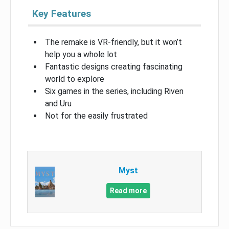
Key Features
The remake is VR-friendly, but it won’t
help you a whole lot
Fantastic designs creating fascinating
world to explore
Six games in the series, including Riven
and Uru
Not for the easily frustrated
Myst
Read more