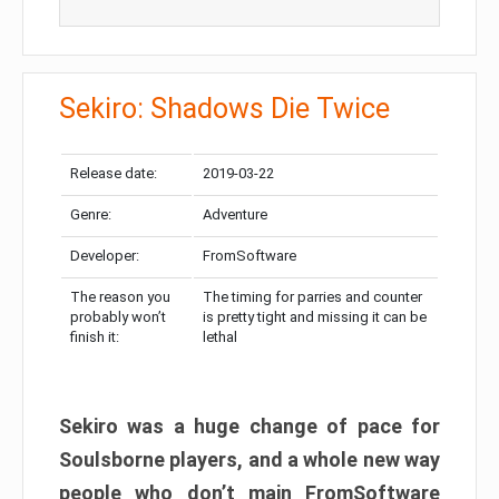
Sekiro: Shadows Die Twice
Release date:
2019-03-22
Genre:
Adventure
Developer:
FromSoftware
The reason you
The timing for parries and counter
probably won’t
is pretty tight and missing it can be
finish it:
lethal
Sekiro was a huge change of pace for
Soulsborne players, and a whole new way
people who don’t main FromSoftware