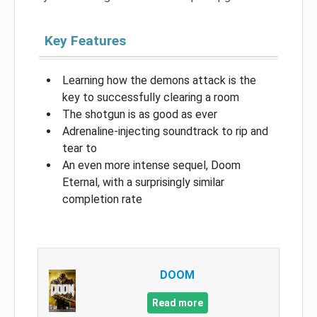
Key Features
Learning how the demons attack is the
key to successfully clearing a room
The shotgun is as good as ever
Adrenaline-injecting soundtrack to rip and
tear to
An even more intense sequel, Doom
Eternal, with a surprisingly similar
completion rate
DOOM
Read more