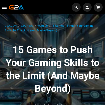
G2A.COM
G2A News
Features
15 Games To Push Your Gaming
Skills To The Limit (And Maybe Beyond)
15 Games to Push
Your Gaming Skills to
the Limit (And Maybe
Beyond)