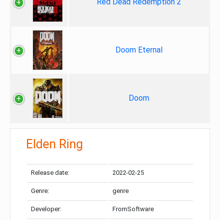
Red Dead Redemption 2
Doom Eternal
Doom
Elden Ring
Release date:
2022-02-25
Genre:
genre
Developer:
FromSoftware