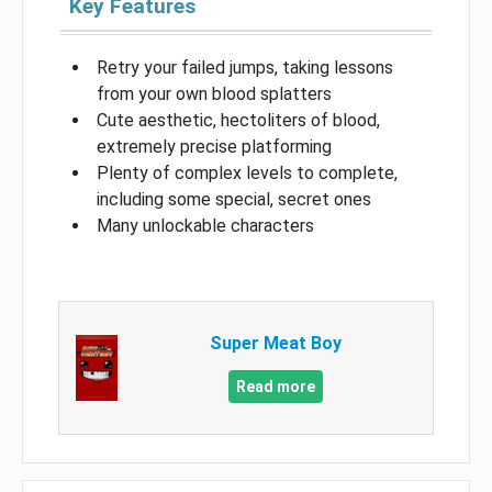
Key Features
Retry your failed jumps, taking lessons
from your own blood splatters
Cute aesthetic, hectoliters of blood,
extremely precise platforming
Plenty of complex levels to complete,
including some special, secret ones
Many unlockable characters
Super Meat Boy
Read more