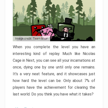
Image credit: Team Meat
When you complete the level you have an
interesting kind of replay. Much like Nicolas
Cage in Next, you can see all your incarnations at
once, dying one by one until only one remains.
It’s a very neat feature, and it showcases just
how hard the level can be. Only about 7% of
players have the achievement for clearing the
last world. Do you think you have what it takes?