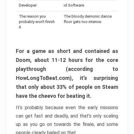
Developer:
id Software
The reason you
The bloody demonic dance
probably won’t finish
floor gets too intense
it:
For a game as short and contained as
Doom, about 11-12 hours for the core
playthrough (according to
HowLongToBeat.com), it’s surprising
that only about 33% of people on Steam
have the cheevo for beating it.
It’s probably because even the early missions
can get fast and deadly, and that’s only scaling
up as you go on towards the finale, and some
people clearly bailed on that.