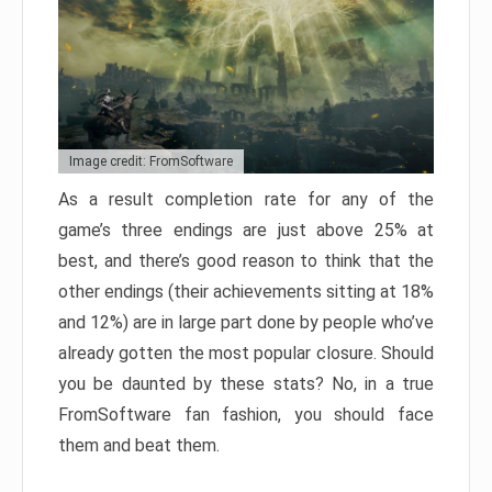
Image credit: FromSoftware
As a result completion rate for any of the
game’s three endings are just above 25% at
best, and there’s good reason to think that the
other endings (their achievements sitting at 18%
and 12%) are in large part done by people who’ve
already gotten the most popular closure. Should
you be daunted by these stats? No, in a true
FromSoftware fan fashion, you should face
them and beat them.