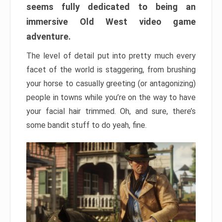
seems fully dedicated to being an
immersive Old West video game
adventure.
The level of detail put into pretty much every
facet of the world is staggering, from brushing
your horse to casually greeting (or antagonizing)
people in towns while you’re on the way to have
your facial hair trimmed. Oh, and sure, there’s
some bandit stuff to do yeah, fine.