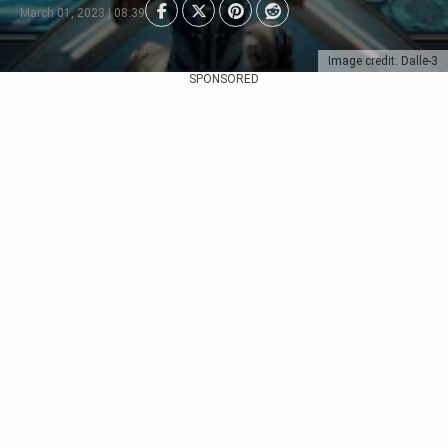
March 01, 2023 | 08:39
Image credit: Dalle-3
SPONSORED