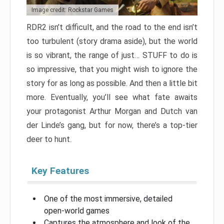
Image credit: Rockstar Games
RDR2 isn’t difficult, and the road to the end isn’t
too turbulent (story drama aside), but the world
is so vibrant, the range of just… STUFF to do is
so impressive, that you might wish to ignore the
story for as long as possible. And then a little bit
more. Eventually, you’ll see what fate awaits
your protagonist Arthur Morgan and Dutch van
der Linde’s gang, but for now, there’s a top-tier
deer to hunt.
Key Features
One of the most immersive, detailed
open-world games
Captures the atmosphere and look of the