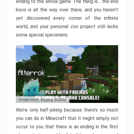
ending to the whole game. The thing is… the end
boos is all the way over there, and you haven’t
yet discovered every corner of the infinite
world, and your personal zoo project still lacks
some special specimens.
Image credit: Mojang Studios
We’re only half-joking because there’s so much
you can do in Minecraft that it might simply not
occur to you that there is an ending in the first