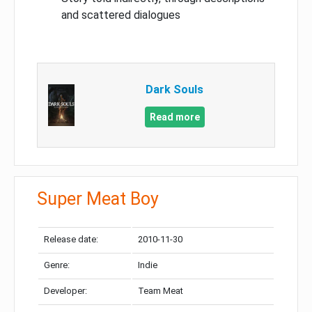
and scattered dialogues
Dark Souls
Read more
Super Meat Boy
Release date:
2010-11-30
Genre:
Indie
Developer:
Team Meat