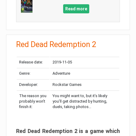
Read more
Red Dead Redemption 2
Release date:
2019-11-05
Genre:
Adventure
Developer:
Rockstar Games
The reason you
You might want to, but it’s likely
probably won’t
you’ll get distracted by hunting,
finish it:
duels, taking photos…
Red Dead Redemption 2 is a game which