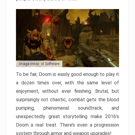
Image credit: id Software
To be fair, Doom is easily good enough to play it
a dozen times over, with the same level of
enjoyment, without ever finishing. Brutal, but
surprisingly not chaotic, combat gets the blood
pumping, phenomenal soundtrack, and
unexpectedly great storytelling make 2016’s
Doom a real treat. There’s even a progression
system through armor and weapon upgrades!