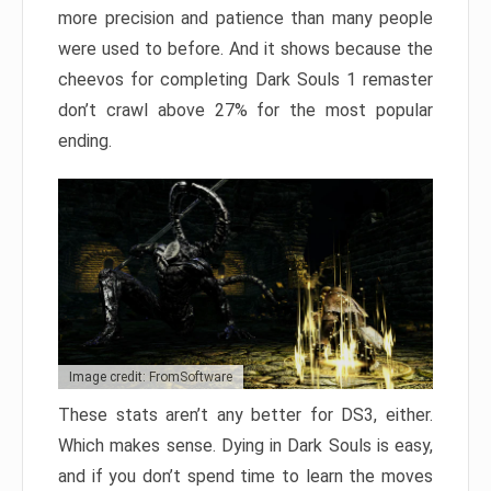
more precision and patience than many people
were used to before. And it shows because the
cheevos for completing Dark Souls 1 remaster
don’t crawl above 27% for the most popular
ending.
Image credit: FromSoftware
These stats aren’t any better for DS3, either.
Which makes sense. Dying in Dark Souls is easy,
and if you don’t spend time to learn the moves