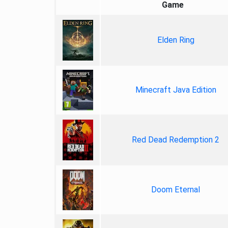
Game
Elden Ring
Minecraft Java Edition
Red Dead Redemption 2
Doom Eternal