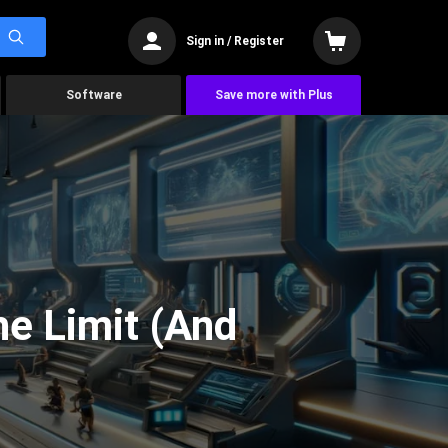
Sign in / Register
Software
Save more with Plus
he Limit (And