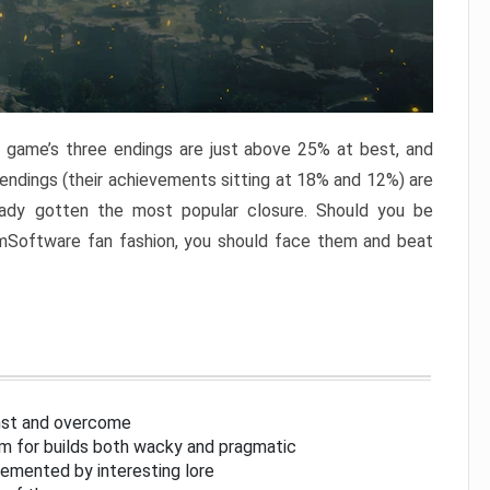
e game’s three endings are just above 25% at best, and
 endings (their achievements sitting at 18% and 12%) are
eady gotten the most popular closure. Should you be
omSoftware fan fashion, you should face them and beat
inst and overcome
om for builds both wacky and pragmatic
lemented by interesting lore