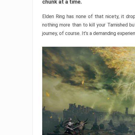
chunk at a time.
Elden Ring has none of that nicety, it dro
nothing more than to kill your Tarnished b
journey, of course. It’s a demanding experie