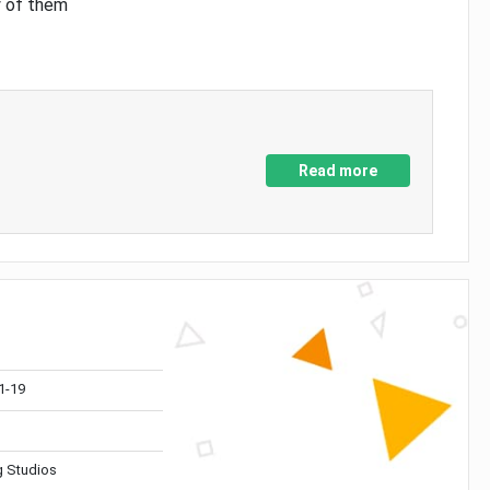
y of them
Read more
1-19
 Studios