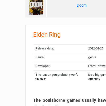
Doom
Elden Ring
Release date:
2022-02-25
Genre:
genre
Developer:
FromSoftwa
The reason you probably won’t
It’s a big ga
finish it:
difficulty
The Soulsborne games usually have