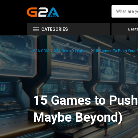
CATEGORIES
Bests
G2A.COM
G2A News
Features
15 Games To Push Your G
15 Games to Push 
Maybe Beyond)