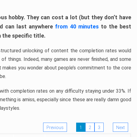
ous hobby. They can cost a lot (but they don’t have
nd can last anywhere
from 40 minutes
to the best
the specific title.
structured unlocking of content the completion rates would
ew of things. Indeed, many games are never finished, and some
at makes you wonder about people’s commitment to the core
 be.
ith completion rates on any difficulty staying under 33%. If
omething is amiss, especially since these are really damn good
laystyles.
Previous
1
2
3
Next