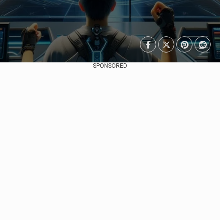
SPONSORED