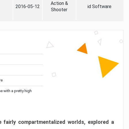
Action &
2016-05-12
id Software
Shooter
re
me with a pretty high
 fairly compartmentalized worlds, explored a