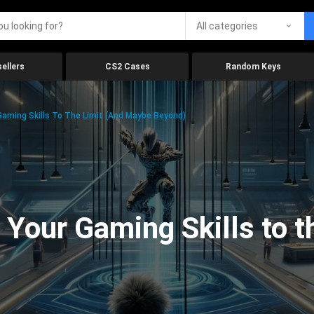
All categories
ellers
CS2 Cases
Random Keys
aming Skills To The Limit (And Maybe Beyond)
Your Gaming Skills to t