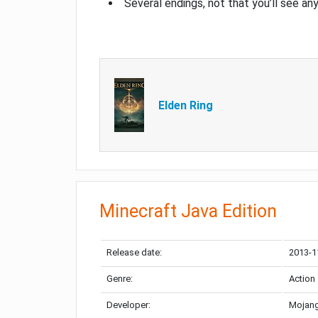
Several endings, not that you’ll see an
Elden Ring
Minecraft Java Edition
Release date:
2013-1
Genre:
Action
Developer:
Mojang