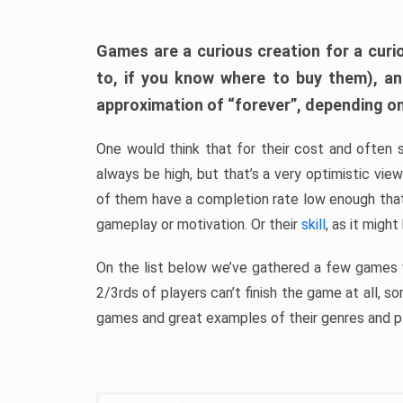
Games are a curious creation for a curi
to, if you know where to buy them), a
approximation of “forever”, depending on 
One would think that for their cost and often 
always be high, but that’s a very optimistic vi
of them have a completion rate low enough th
gameplay or motivation. Or their
skill
, as it might
On the list below we’ve gathered a few games w
2/3rds of players can’t finish the game at all, s
games and great examples of their genres and p