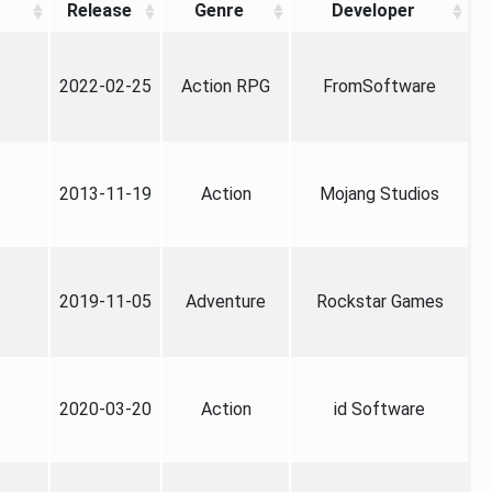
Release
Genre
Developer
2022-02-25
Action RPG
FromSoftware
2013-11-19
Action
Mojang Studios
2019-11-05
Adventure
Rockstar Games
2020-03-20
Action
id Software