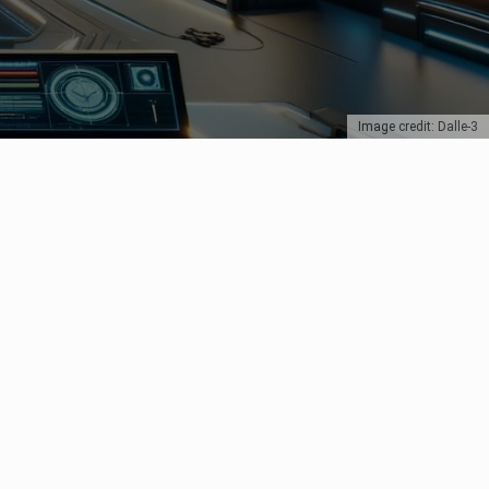
Image credit: Dalle-3