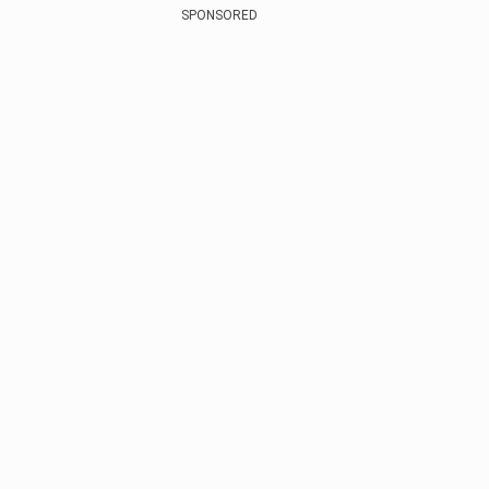
SPONSORED