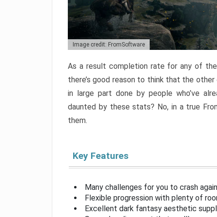
Image credit: FromSoftware
As a result completion rate for any of th
there’s good reason to think that the other
in large part done by people who’ve alr
daunted by these stats? No, in a true Fr
them.
Key Features
Many challenges for you to crash aga
Flexible progression with plenty of ro
Excellent dark fantasy aesthetic supp