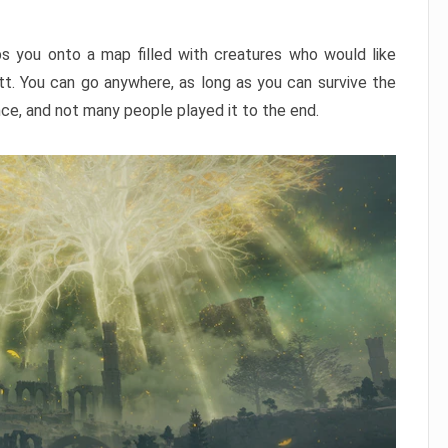
ps you onto a map filled with creatures who would like
utt. You can go anywhere, as long as you can survive the
nce, and not many people played it to the end.