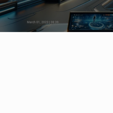
March 01, 2023 | 08:39