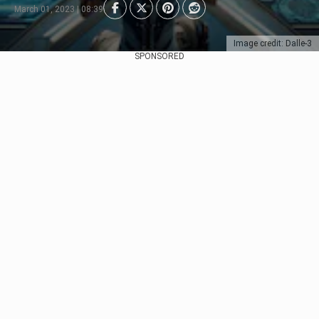
March 01, 2023 | 08:39
Image credit: Dalle-3
SPONSORED