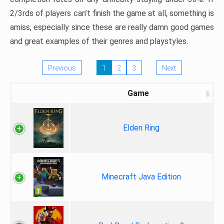
2/3rds of players can’t finish the game at all, something is
amiss, especially since these are really damn good games
and great examples of their genres and playstyles.
Previous
1
2
3
Next
Game
Elden Ring
Minecraft Java Edition