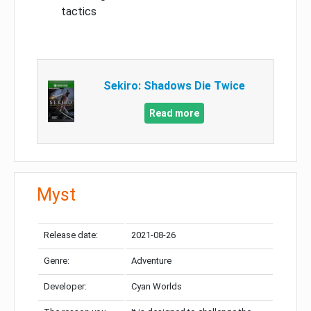
tactics
Sekiro: Shadows Die Twice
Read more
Myst
Release date:
2021-08-26
Genre:
Adventure
Developer:
Cyan Worlds