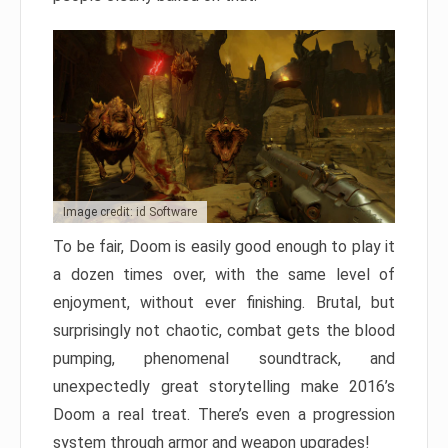
Image credit: id Software
To be fair, Doom is easily good enough to play it
a dozen times over, with the same level of
enjoyment, without ever finishing. Brutal, but
surprisingly not chaotic, combat gets the blood
pumping, phenomenal soundtrack, and
unexpectedly great storytelling make 2016’s
Doom a real treat. There’s even a progression
system through armor and weapon upgrades!