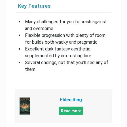
Key Features
Many challenges for you to crash against
and overcome
Flexible progression with plenty of room
for builds both wacky and pragmatic
Excellent dark fantasy aesthetic
supplemented by interesting lore
Several endings, not that you’ll see any of
them
Elden Ring
Read more