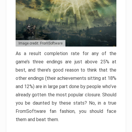
Image credit: FromSoftware
As a result completion rate for any of the
game’s three endings are just above 25% at
best, and there’s good reason to think that the
other endings (their achievements sitting at 18%
and 12%) are in large part done by people who’ve
already gotten the most popular closure. Should
you be daunted by these stats? No, in a true
FromSoftware fan fashion, you should face
them and beat them.