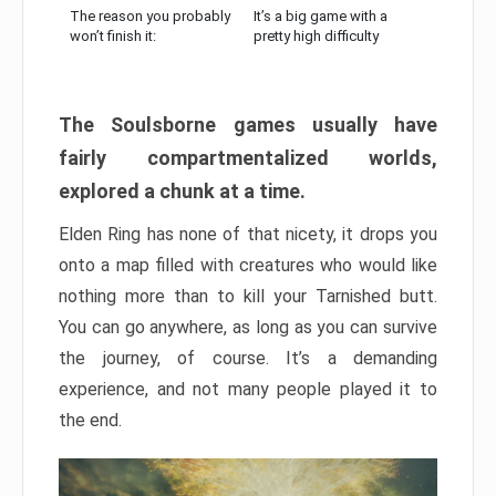
The reason you probably
It’s a big game with a
won’t finish it:
pretty high difficulty
The Soulsborne games usually have
fairly compartmentalized worlds,
explored a chunk at a time.
Elden Ring has none of that nicety, it drops you
onto a map filled with creatures who would like
nothing more than to kill your Tarnished butt.
You can go anywhere, as long as you can survive
the journey, of course. It’s a demanding
experience, and not many people played it to
the end.