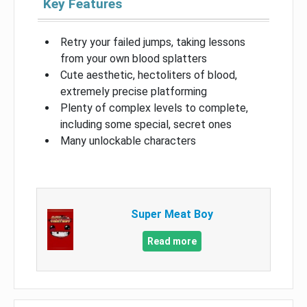
Key Features
Retry your failed jumps, taking lessons
from your own blood splatters
Cute aesthetic, hectoliters of blood,
extremely precise platforming
Plenty of complex levels to complete,
including some special, secret ones
Many unlockable characters
Super Meat Boy
Read more