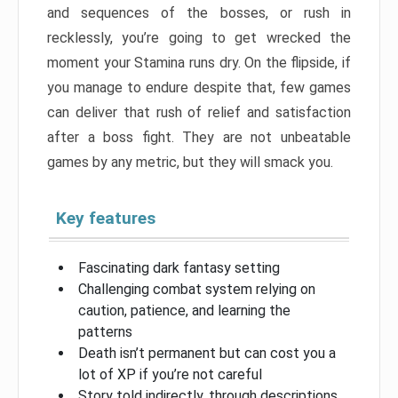
and sequences of the bosses, or rush in
recklessly, you’re going to get wrecked the
moment your Stamina runs dry. On the flipside, if
you manage to endure despite that, few games
can deliver that rush of relief and satisfaction
after a boss fight. They are not unbeatable
games by any metric, but they will smack you.
Key features
Fascinating dark fantasy setting
Challenging combat system relying on
caution, patience, and learning the
patterns
Death isn’t permanent but can cost you a
lot of XP if you’re not careful
Story told indirectly, through descriptions