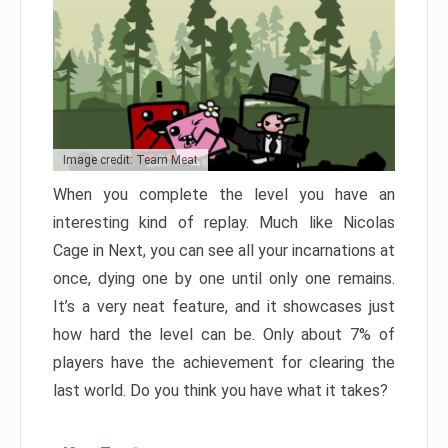
Image credit: Team Meat
When you complete the level you have an
interesting kind of replay. Much like Nicolas
Cage in Next, you can see all your incarnations at
once, dying one by one until only one remains.
It’s a very neat feature, and it showcases just
how hard the level can be. Only about 7% of
players have the achievement for clearing the
last world. Do you think you have what it takes?