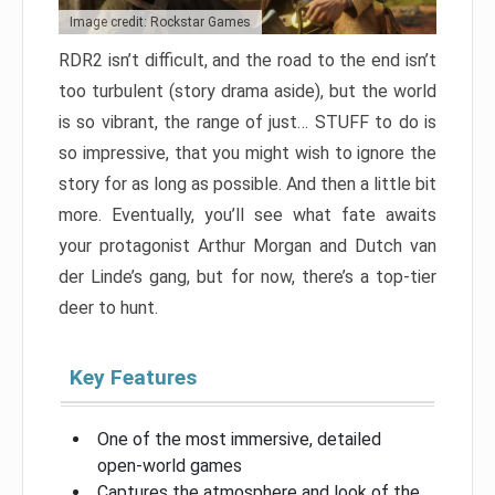
Image credit: Rockstar Games
RDR2 isn’t difficult, and the road to the end isn’t
too turbulent (story drama aside), but the world
is so vibrant, the range of just… STUFF to do is
so impressive, that you might wish to ignore the
story for as long as possible. And then a little bit
more. Eventually, you’ll see what fate awaits
your protagonist Arthur Morgan and Dutch van
der Linde’s gang, but for now, there’s a top-tier
deer to hunt.
Key Features
One of the most immersive, detailed
open-world games
Captures the atmosphere and look of the