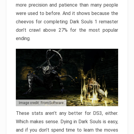
more precision and patience than many people
were used to before. And it shows because the
cheevos for completing Dark Souls 1 remaster
don’t crawl above 27% for the most popular
ending.
Image credit: FromSoftware
These stats aren’t any better for DS3, either.
Which makes sense. Dying in Dark Souls is easy,
and if you don’t spend time to learn the moves