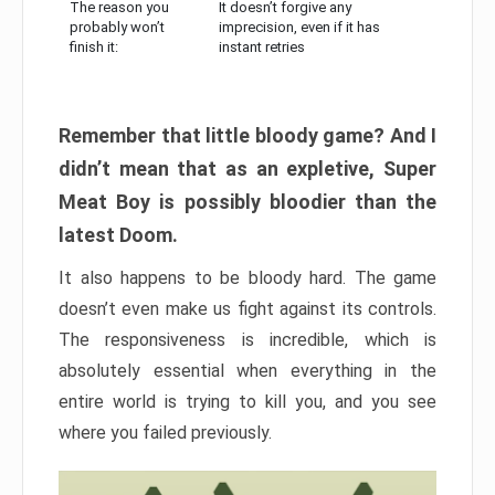
The reason you
It doesn’t forgive any
probably won’t
imprecision, even if it has
finish it:
instant retries
Remember that little bloody game? And I
didn’t mean that as an expletive, Super
Meat Boy is possibly bloodier than the
latest Doom.
It also happens to be bloody hard. The game
doesn’t even make us fight against its controls.
The responsiveness is incredible, which is
absolutely essential when everything in the
entire world is trying to kill you, and you see
where you failed previously.