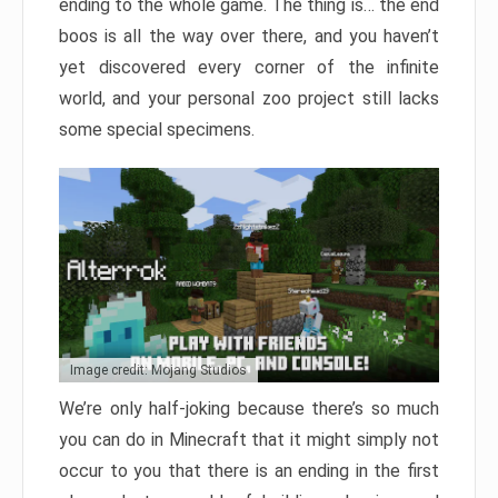
ending to the whole game. The thing is… the end
boos is all the way over there, and you haven’t
yet discovered every corner of the infinite
world, and your personal zoo project still lacks
some special specimens.
Image credit: Mojang Studios
We’re only half-joking because there’s so much
you can do in Minecraft that it might simply not
occur to you that there is an ending in the first