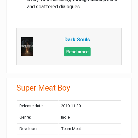
and scattered dialogues
Dark Souls
Read more
Super Meat Boy
Release date:
2010-11-30
Genre:
Indie
Developer:
Team Meat