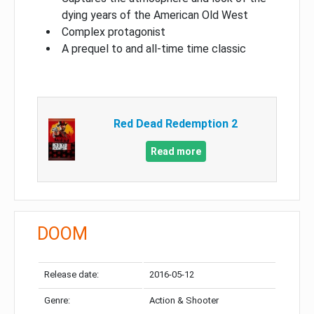
dying years of the American Old West
Complex protagonist
A prequel to and all-time time classic
Red Dead Redemption 2
Read more
DOOM
Release date:
2016-05-12
Genre:
Action & Shooter