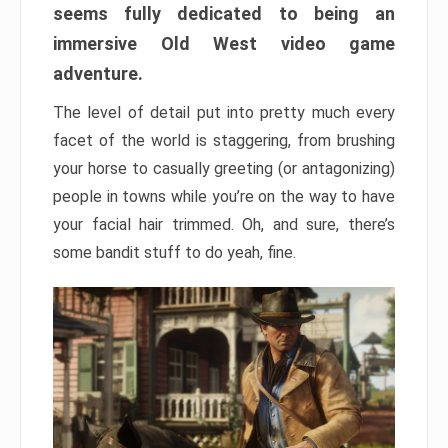
seems fully dedicated to being an
immersive Old West video game
adventure.
The level of detail put into pretty much every
facet of the world is staggering, from brushing
your horse to casually greeting (or antagonizing)
people in towns while you’re on the way to have
your facial hair trimmed. Oh, and sure, there’s
some bandit stuff to do yeah, fine.