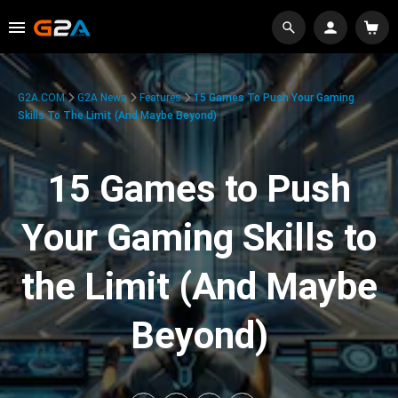
G2A.COM
G2A News
Features
15 Games To Push Your Gaming
Skills To The Limit (And Maybe Beyond)
15 Games to Push
Your Gaming Skills to
the Limit (And Maybe
Beyond)