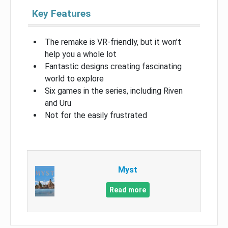
Key Features
The remake is VR-friendly, but it won’t
help you a whole lot
Fantastic designs creating fascinating
world to explore
Six games in the series, including Riven
and Uru
Not for the easily frustrated
Myst
Read more