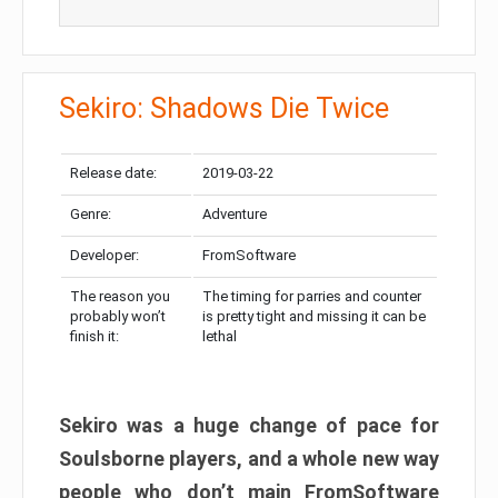
Sekiro: Shadows Die Twice
Release date:
2019-03-22
Genre:
Adventure
Developer:
FromSoftware
The reason you
The timing for parries and counter
probably won’t
is pretty tight and missing it can be
finish it:
lethal
Sekiro was a huge change of pace for
Soulsborne players, and a whole new way
people who don’t main FromSoftware