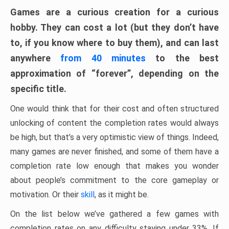
Games are a curious creation for a curious
hobby. They can cost a lot (but they don’t have
to, if you know where to buy them), and can last
anywhere
from 40 minutes
to the best
approximation of “forever”, depending on the
specific title.
One would think that for their cost and often structured
unlocking of content the completion rates would always
be high, but that’s a very optimistic view of things. Indeed,
many games are never finished, and some of them have a
completion rate low enough that makes you wonder
about people’s commitment to the core gameplay or
motivation. Or their
skill
, as it might be.
On the list below we’ve gathered a few games with
completion rates on any difficulty staying under 33%. If