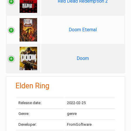
Red Dead Redemption 2
Doom Eternal
Doom
Elden Ring
Release date:
2022-02-25
Genre:
genre
Developer:
FromSoftware