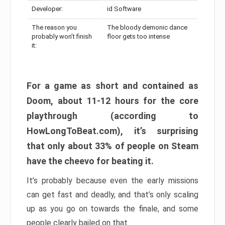
Developer:
id Software
The reason you
The bloody demonic dance
probably won’t finish
floor gets too intense
it:
For a game as short and contained as
Doom, about 11-12 hours for the core
playthrough (according to
HowLongToBeat.com), it’s surprising
that only about 33% of people on Steam
have the cheevo for beating it.
It’s probably because even the early missions
can get fast and deadly, and that’s only scaling
up as you go on towards the finale, and some
people clearly bailed on that.