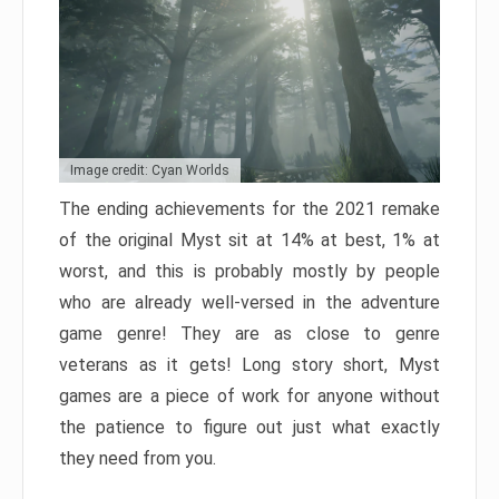
Image credit: Cyan Worlds
The ending achievements for the 2021 remake
of the original Myst sit at 14% at best, 1% at
worst, and this is probably mostly by people
who are already well-versed in the adventure
game genre! They are as close to genre
veterans as it gets! Long story short, Myst
games are a piece of work for anyone without
the patience to figure out just what exactly
they need from you.