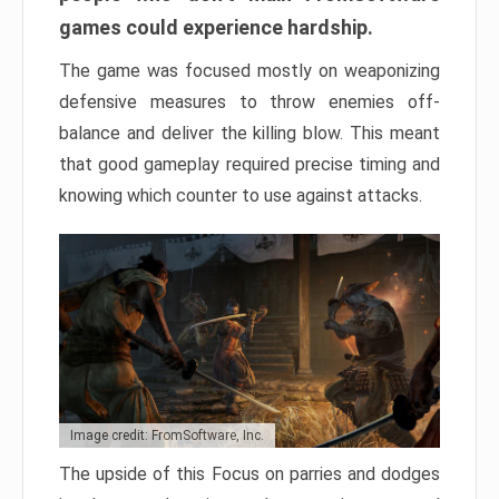
games could experience hardship.
The game was focused mostly on weaponizing
defensive measures to throw enemies off-
balance and deliver the killing blow. This meant
that good gameplay required precise timing and
knowing which counter to use against attacks.
Image credit: FromSoftware, Inc.
The upside of this Focus on parries and dodges