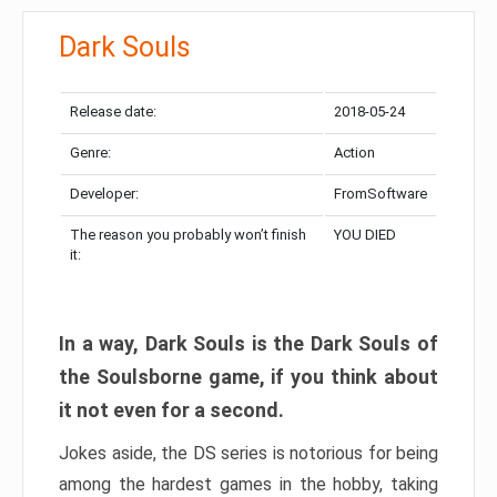
Dark Souls
Release date:
2018-05-24
Genre:
Action
Developer:
FromSoftware
The reason you probably won’t finish
YOU DIED
it:
In a way, Dark Souls is the Dark Souls of
the Soulsborne game, if you think about
it not even for a second.
Jokes aside, the DS series is notorious for being
among the hardest games in the hobby, taking