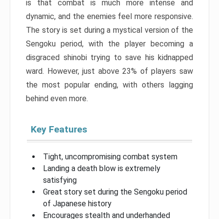
is that combat is much more intense and
dynamic, and the enemies feel more responsive.
The story is set during a mystical version of the
Sengoku period, with the player becoming a
disgraced shinobi trying to save his kidnapped
ward. However, just above 23% of players saw
the most popular ending, with others lagging
behind even more.
Key Features
Tight, uncompromising combat system
Landing a death blow is extremely
satisfying
Great story set during the Sengoku period
of Japanese history
Encourages stealth and underhanded