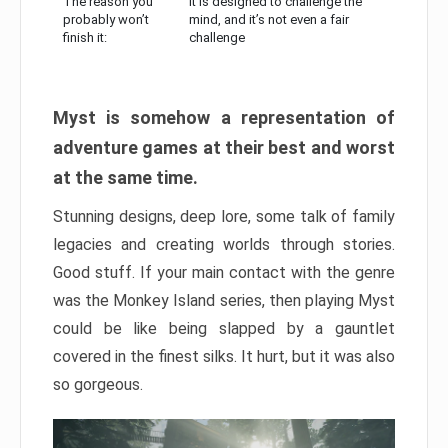
The reason you
It is designed to challenge the
probably won’t
mind, and it’s not even a fair
finish it:
challenge
Myst is somehow a representation of
adventure games at their best and worst
at the same time.
Stunning designs, deep lore, some talk of family
legacies and creating worlds through stories.
Good stuff. If your main contact with the genre
was the Monkey Island series, then playing Myst
could be like being slapped by a gauntlet
covered in the finest silks. It hurt, but it was also
so gorgeous.