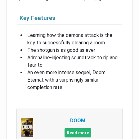
Key Features
Learning how the demons attack is the
key to successfully clearing a room
The shotgun is as good as ever
Adrenaline-injecting soundtrack to rip and
tear to
An even more intense sequel, Doom
Eternal, with a surprisingly similar
completion rate
DOOM
Read more