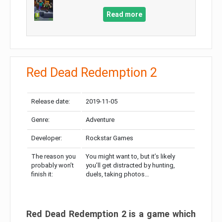
Read more
Red Dead Redemption 2
Release date:
2019-11-05
Genre:
Adventure
Developer:
Rockstar Games
The reason you
You might want to, but it’s likely
probably won’t
you’ll get distracted by hunting,
finish it:
duels, taking photos…
Red Dead Redemption 2 is a game which