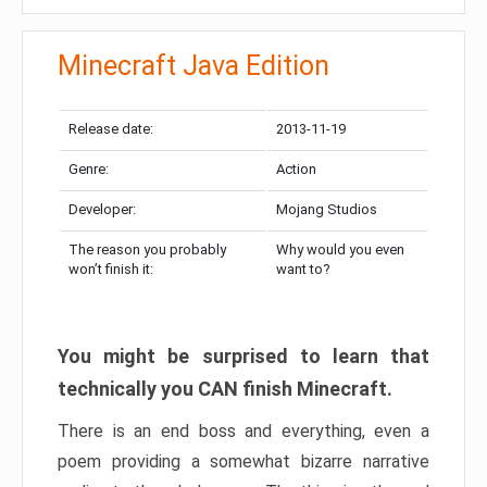
Minecraft Java Edition
Release date:
2013-11-19
Genre:
Action
Developer:
Mojang Studios
The reason you probably
Why would you even
won’t finish it:
want to?
You might be surprised to learn that
technically you CAN finish Minecraft.
There is an end boss and everything, even a
poem providing a somewhat bizarre narrative