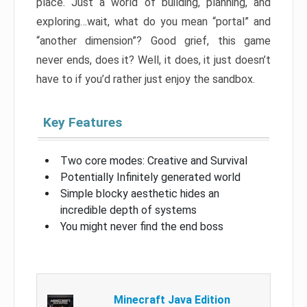
place. Just a world of building, planning, and
exploring…wait, what do you mean “portal” and
“another dimension”? Good grief, this game
never ends, does it? Well, it does, it just doesn’t
have to if you’d rather just enjoy the sandbox.
Key Features
Two core modes: Creative and Survival
Potentially Infinitely generated world
Simple blocky aesthetic hides an
incredible depth of systems
You might never find the end boss
Minecraft Java Edition