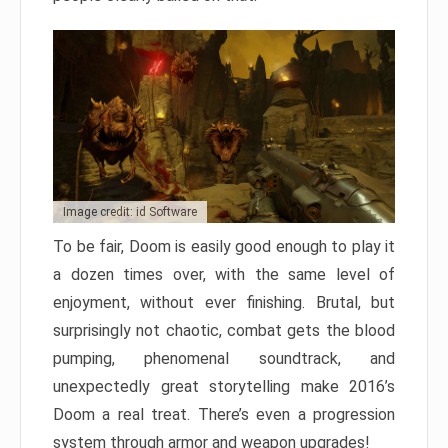
Image credit: id Software
To be fair, Doom is easily good enough to play it
a dozen times over, with the same level of
enjoyment, without ever finishing. Brutal, but
surprisingly not chaotic, combat gets the blood
pumping, phenomenal soundtrack, and
unexpectedly great storytelling make 2016’s
Doom a real treat. There’s even a progression
system through armor and weapon upgrades!