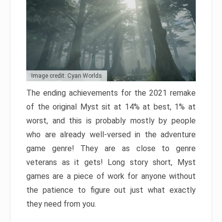
Image credit: Cyan Worlds
The ending achievements for the 2021 remake
of the original Myst sit at 14% at best, 1% at
worst, and this is probably mostly by people
who are already well-versed in the adventure
game genre! They are as close to genre
veterans as it gets! Long story short, Myst
games are a piece of work for anyone without
the patience to figure out just what exactly
they need from you.