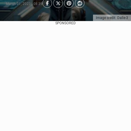
March 01, 2023 | 08:39
Image credit: Dalle-3
SPONSORED