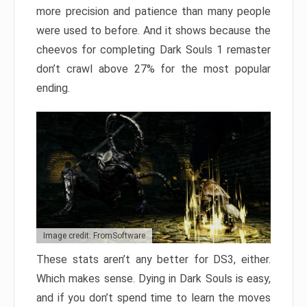
more precision and patience than many people
were used to before. And it shows because the
cheevos for completing Dark Souls 1 remaster
don’t crawl above 27% for the most popular
ending.
Image credit: FromSoftware
These stats aren’t any better for DS3, either.
Which makes sense. Dying in Dark Souls is easy,
and if you don’t spend time to learn the moves