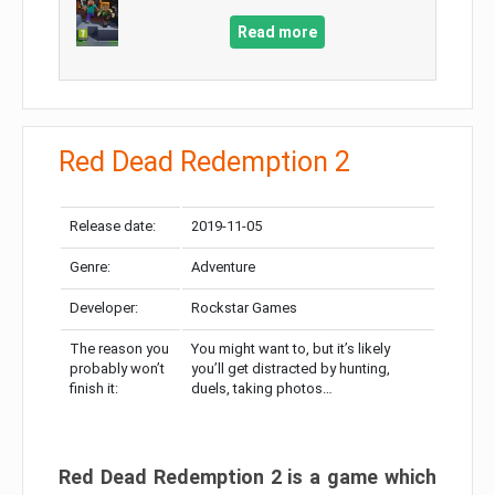
Read more
Red Dead Redemption 2
Release date:
2019-11-05
Genre:
Adventure
Developer:
Rockstar Games
The reason you
You might want to, but it’s likely
probably won’t
you’ll get distracted by hunting,
finish it:
duels, taking photos…
Red Dead Redemption 2 is a game which