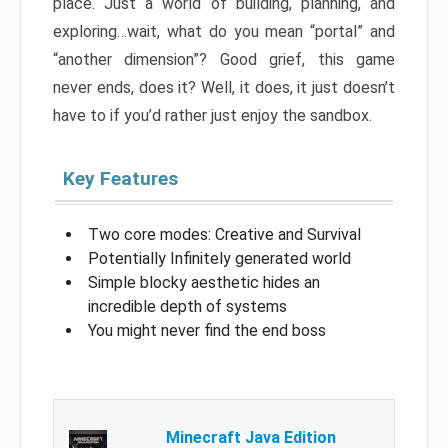
place. Just a world of building, planning, and
exploring…wait, what do you mean “portal” and
“another dimension”? Good grief, this game
never ends, does it? Well, it does, it just doesn’t
have to if you’d rather just enjoy the sandbox.
Key Features
Two core modes: Creative and Survival
Potentially Infinitely generated world
Simple blocky aesthetic hides an
incredible depth of systems
You might never find the end boss
Minecraft Java Edition