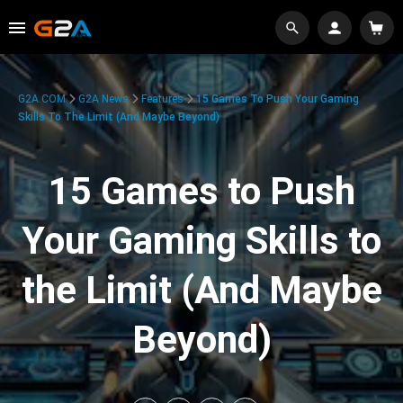
G2A.COM
G2A News
Features
15 Games To Push Your Gaming
Skills To The Limit (And Maybe Beyond)
15 Games to Push
Your Gaming Skills to
the Limit (And Maybe
Beyond)