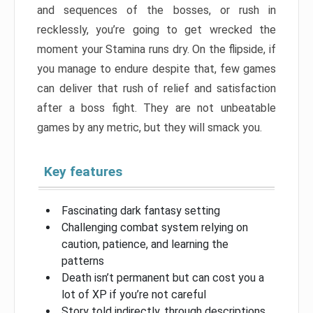
and sequences of the bosses, or rush in
recklessly, you’re going to get wrecked the
moment your Stamina runs dry. On the flipside, if
you manage to endure despite that, few games
can deliver that rush of relief and satisfaction
after a boss fight. They are not unbeatable
games by any metric, but they will smack you.
Key features
Fascinating dark fantasy setting
Challenging combat system relying on
caution, patience, and learning the
patterns
Death isn’t permanent but can cost you a
lot of XP if you’re not careful
Story told indirectly, through descriptions