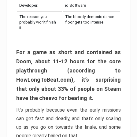
Developer:
id Software
The reason you
The bloody demonic dance
probably won’t finish
floor gets too intense
it:
For a game as short and contained as
Doom, about 11-12 hours for the core
playthrough (according to
HowLongToBeat.com), it’s surprising
that only about 33% of people on Steam
have the cheevo for beating it.
It’s probably because even the early missions
can get fast and deadly, and that’s only scaling
up as you go on towards the finale, and some
people clearly bailed on that.