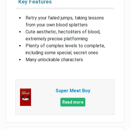
Key Features
Retry your failed jumps, taking lessons
from your own blood splatters
Cute aesthetic, hectoliters of blood,
extremely precise platforming
Plenty of complex levels to complete,
including some special, secret ones
Many unlockable characters
Super Meat Boy
Read more