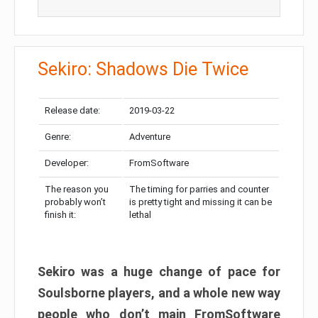
Sekiro: Shadows Die Twice
Release date:
2019-03-22
Genre:
Adventure
Developer:
FromSoftware
The reason you
The timing for parries and counter
probably won’t
is pretty tight and missing it can be
finish it:
lethal
Sekiro was a huge change of pace for
Soulsborne players, and a whole new way
people who don’t main FromSoftware