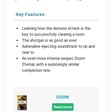
Key Features
Learning how the demons attack is the
key to successfully clearing a room
The shotgun is as good as ever
Adrenaline-injecting soundtrack to rip and
tear to
An even more intense sequel, Doom
Eternal, with a surprisingly similar
completion rate
DOOM
Read more