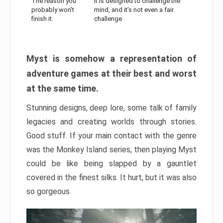
The reason you
It is designed to challenge the
probably won’t
mind, and it’s not even a fair
finish it:
challenge
Myst is somehow a representation of
adventure games at their best and worst
at the same time.
Stunning designs, deep lore, some talk of family
legacies and creating worlds through stories.
Good stuff. If your main contact with the genre
was the Monkey Island series, then playing Myst
could be like being slapped by a gauntlet
covered in the finest silks. It hurt, but it was also
so gorgeous.