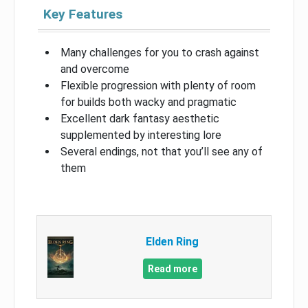
Key Features
Many challenges for you to crash against
and overcome
Flexible progression with plenty of room
for builds both wacky and pragmatic
Excellent dark fantasy aesthetic
supplemented by interesting lore
Several endings, not that you’ll see any of
them
Elden Ring
Read more