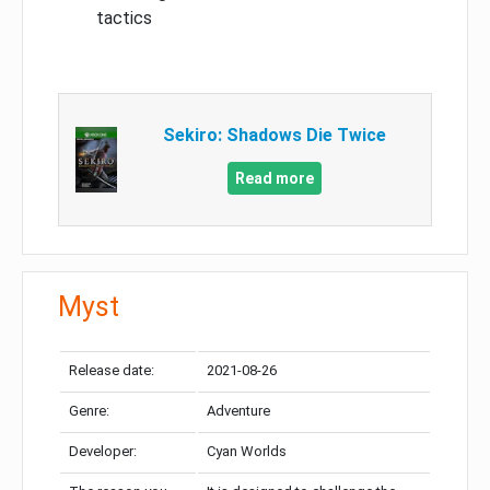
tactics
Sekiro: Shadows Die Twice
Read more
Myst
Release date:
2021-08-26
Genre:
Adventure
Developer:
Cyan Worlds