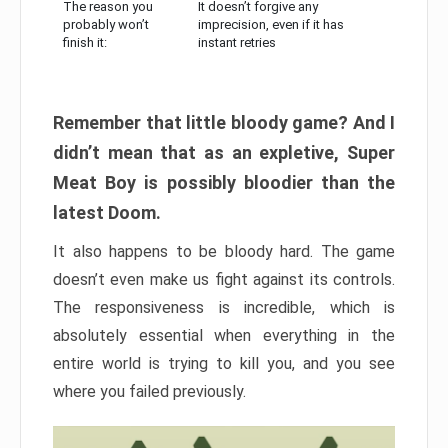
The reason you
It doesn’t forgive any
probably won’t
imprecision, even if it has
finish it:
instant retries
Remember that little bloody game? And I
didn’t mean that as an expletive, Super
Meat Boy is possibly bloodier than the
latest Doom.
It also happens to be bloody hard. The game
doesn’t even make us fight against its controls.
The responsiveness is incredible, which is
absolutely essential when everything in the
entire world is trying to kill you, and you see
where you failed previously.