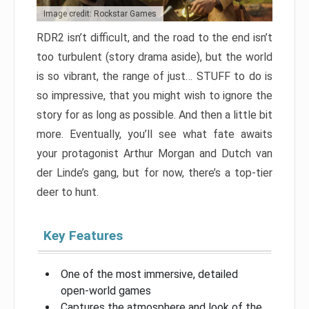
Image credit: Rockstar Games
RDR2 isn’t difficult, and the road to the end isn’t
too turbulent (story drama aside), but the world
is so vibrant, the range of just… STUFF to do is
so impressive, that you might wish to ignore the
story for as long as possible. And then a little bit
more. Eventually, you’ll see what fate awaits
your protagonist Arthur Morgan and Dutch van
der Linde’s gang, but for now, there’s a top-tier
deer to hunt.
Key Features
One of the most immersive, detailed
open-world games
Captures the atmosphere and look of the