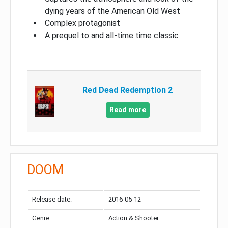
dying years of the American Old West
Complex protagonist
A prequel to and all-time time classic
Red Dead Redemption 2
Read more
DOOM
Release date:
2016-05-12
Genre:
Action & Shooter