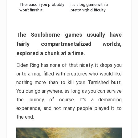
The reason you probably
It’s a big game with a
won’t finish it:
pretty high difficulty
The Soulsborne games usually have
fairly compartmentalized worlds,
explored a chunk at a time.
Elden Ring has none of that nicety, it drops you
onto a map filled with creatures who would like
nothing more than to kill your Tarnished butt.
You can go anywhere, as long as you can survive
the journey, of course. It’s a demanding
experience, and not many people played it to
the end.