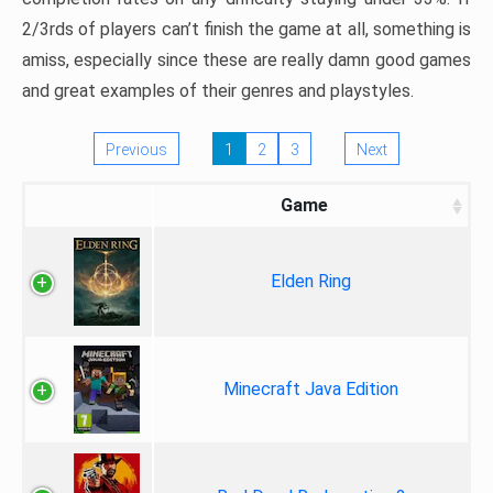
2/3rds of players can’t finish the game at all, something is
amiss, especially since these are really damn good games
and great examples of their genres and playstyles.
Previous
1
2
3
Next
Game
Elden Ring
Minecraft Java Edition