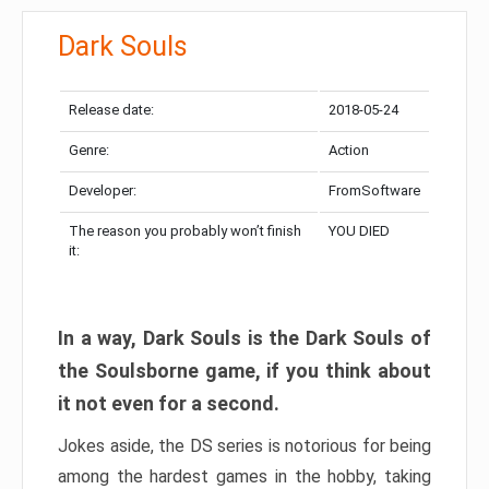
Dark Souls
Release date:
2018-05-24
Genre:
Action
Developer:
FromSoftware
The reason you probably won’t finish
YOU DIED
it:
In a way, Dark Souls is the Dark Souls of
the Soulsborne game, if you think about
it not even for a second.
Jokes aside, the DS series is notorious for being
among the hardest games in the hobby, taking