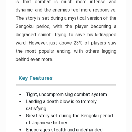
is that combat is much more intense and
dynamic, and the enemies feel more responsive.
The story is set during a mystical version of the
Sengoku period, with the player becoming a
disgraced shinobi trying to save his kidnapped
ward. However, just above 23% of players saw
the most popular ending, with others lagging
behind even more.
Key Features
Tight, uncompromising combat system
Landing a death blow is extremely
satisfying
Great story set during the Sengoku period
of Japanese history
Encourages stealth and underhanded