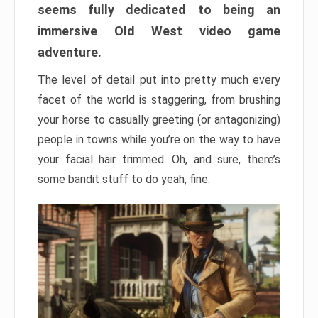
seems fully dedicated to being an
immersive Old West video game
adventure.
The level of detail put into pretty much every
facet of the world is staggering, from brushing
your horse to casually greeting (or antagonizing)
people in towns while you’re on the way to have
your facial hair trimmed. Oh, and sure, there’s
some bandit stuff to do yeah, fine.