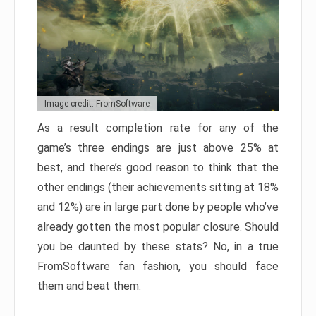
Image credit: FromSoftware
As a result completion rate for any of the
game’s three endings are just above 25% at
best, and there’s good reason to think that the
other endings (their achievements sitting at 18%
and 12%) are in large part done by people who’ve
already gotten the most popular closure. Should
you be daunted by these stats? No, in a true
FromSoftware fan fashion, you should face
them and beat them.