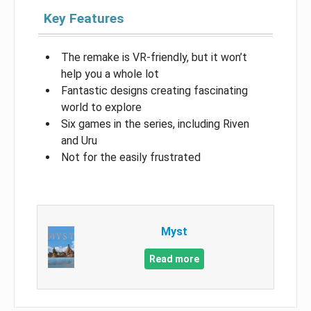
Key Features
The remake is VR-friendly, but it won’t
help you a whole lot
Fantastic designs creating fascinating
world to explore
Six games in the series, including Riven
and Uru
Not for the easily frustrated
Myst
Read more