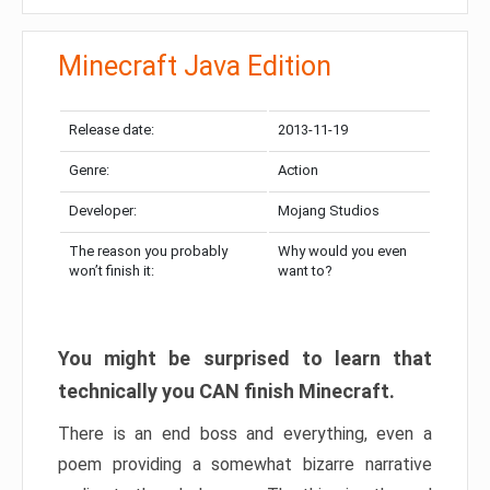
Minecraft Java Edition
Release date:
2013-11-19
Genre:
Action
Developer:
Mojang Studios
The reason you probably
Why would you even
won’t finish it:
want to?
You might be surprised to learn that
technically you CAN finish Minecraft.
There is an end boss and everything, even a
poem providing a somewhat bizarre narrative