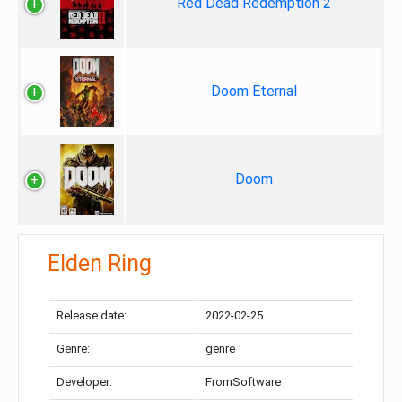
Red Dead Redemption 2
Doom Eternal
Doom
Elden Ring
Release date:
2022-02-25
Genre:
genre
Developer:
FromSoftware