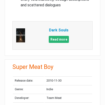
and scattered dialogues
Dark Souls
Read more
Super Meat Boy
Release date:
2010-11-30
Genre:
Indie
Developer:
Team Meat