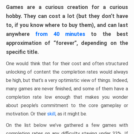
Games are a curious creation for a curious
hobby. They can cost a lot (but they don’t have
to, if you know where to buy them), and can last
anywhere
from 40 minutes
to the best
approximation of “forever”, depending on the
specific title.
One would think that for their cost and often structured
unlocking of content the completion rates would always
be high, but that’s a very optimistic view of things. Indeed,
many games are never finished, and some of them have a
completion rate low enough that makes you wonder
about people’s commitment to the core gameplay or
motivation. Or their
skill
, as it might be.
On the list below we’ve gathered a few games with
completion rates on any difficulty staying under 33%. If