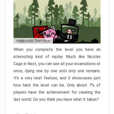
Image credit: Team Meat
When you complete the level you have an
interesting kind of replay. Much like Nicolas
Cage in Next, you can see all your incarnations at
once, dying one by one until only one remains.
It’s a very neat feature, and it showcases just
how hard the level can be. Only about 7% of
players have the achievement for clearing the
last world. Do you think you have what it takes?