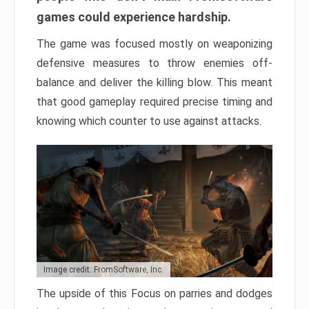
games could experience hardship.
The game was focused mostly on weaponizing
defensive measures to throw enemies off-
balance and deliver the killing blow. This meant
that good gameplay required precise timing and
knowing which counter to use against attacks.
Image credit: FromSoftware, Inc.
The upside of this Focus on parries and dodges