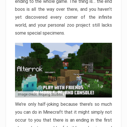
ending to the whole game. The thing is… the end
boos is all the way over there, and you haven’t
yet discovered every corner of the infinite
world, and your personal zoo project still lacks
some special specimens.
Image credit: Mojang Studios
We’re only half-joking because there’s so much
you can do in Minecraft that it might simply not
occur to you that there is an ending in the first