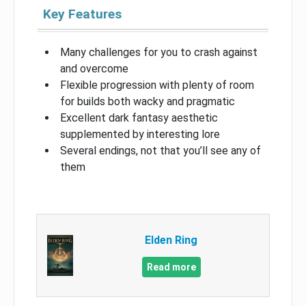
Key Features
Many challenges for you to crash against
and overcome
Flexible progression with plenty of room
for builds both wacky and pragmatic
Excellent dark fantasy aesthetic
supplemented by interesting lore
Several endings, not that you’ll see any of
them
Elden Ring
Read more