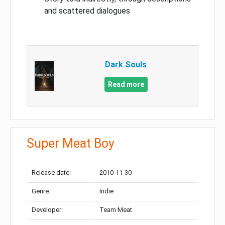
and scattered dialogues
Dark Souls
Read more
Super Meat Boy
Release date:
2010-11-30
Genre:
Indie
Developer:
Team Meat