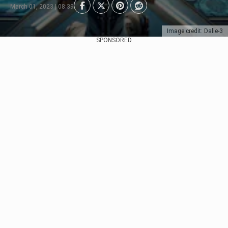
March 01, 2023 | 08:39
Image credit: Dalle-3
SPONSORED