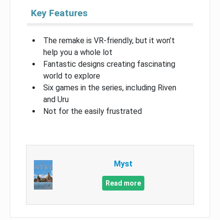
Key Features
The remake is VR-friendly, but it won’t
help you a whole lot
Fantastic designs creating fascinating
world to explore
Six games in the series, including Riven
and Uru
Not for the easily frustrated
Myst
Read more