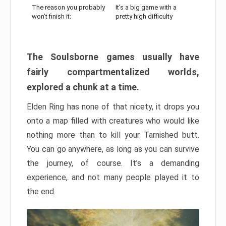
The reason you probably
It’s a big game with a
won’t finish it:
pretty high difficulty
The Soulsborne games usually have
fairly compartmentalized worlds,
explored a chunk at a time.
Elden Ring has none of that nicety, it drops you
onto a map filled with creatures who would like
nothing more than to kill your Tarnished butt.
You can go anywhere, as long as you can survive
the journey, of course. It’s a demanding
experience, and not many people played it to
the end.