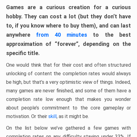
Games are a curious creation for a curious
hobby. They can cost a lot (but they don’t have
to, if you know where to buy them), and can last
anywhere
from 40 minutes
to the best
approximation of “forever”, depending on the
specific title.
One would think that for their cost and often structured
unlocking of content the completion rates would always
be high, but that’s a very optimistic view of things. Indeed,
many games are never finished, and some of them have a
completion rate low enough that makes you wonder
about people’s commitment to the core gameplay or
motivation. Or their
skill
, as it might be.
On the list below we’ve gathered a few games with
completion rates on any difficulty staying under 33%. If