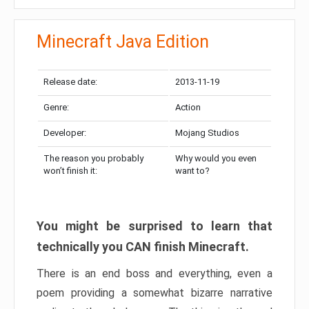
Minecraft Java Edition
Release date:
2013-11-19
Genre:
Action
Developer:
Mojang Studios
The reason you probably
Why would you even
won’t finish it:
want to?
You might be surprised to learn that
technically you CAN finish Minecraft.
There is an end boss and everything, even a
poem providing a somewhat bizarre narrative