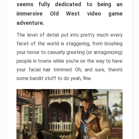
seems fully dedicated to being an
immersive Old West video game
adventure.
The level of detail put into pretty much every
facet of the world is staggering, from brushing
your horse to casually greeting (or antagonizing)
people in towns while you’re on the way to have
your facial hair trimmed. Oh, and sure, there’s
some bandit stuff to do yeah, fine.