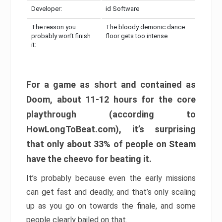
Developer:
id Software
The reason you
The bloody demonic dance
probably won’t finish
floor gets too intense
it:
For a game as short and contained as
Doom, about 11-12 hours for the core
playthrough (according to
HowLongToBeat.com), it’s surprising
that only about 33% of people on Steam
have the cheevo for beating it.
It’s probably because even the early missions
can get fast and deadly, and that’s only scaling
up as you go on towards the finale, and some
people clearly bailed on that.