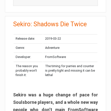
Sekiro: Shadows Die Twice
Release date:
2019-03-22
Genre:
Adventure
Developer:
FromSoftware
The reason you
The timing for parries and counter
probably won’t
is pretty tight and missing it can be
finish it:
lethal
Sekiro was a huge change of pace for
Soulsborne players, and a whole new way
people who don’t main FromSoftware