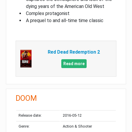
dying years of the American Old West
Complex protagonist
A prequel to and all-time time classic
Red Dead Redemption 2
Read more
DOOM
Release date:
2016-05-12
Genre:
Action & Shooter