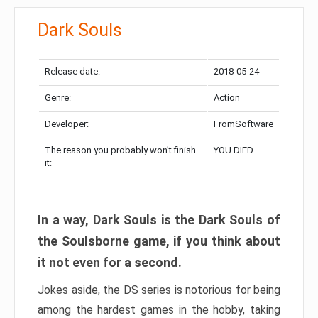
Dark Souls
Release date:
2018-05-24
Genre:
Action
Developer:
FromSoftware
The reason you probably won’t finish
YOU DIED
it:
In a way, Dark Souls is the Dark Souls of
the Soulsborne game, if you think about
it not even for a second.
Jokes aside, the DS series is notorious for being
among the hardest games in the hobby, taking