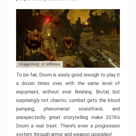
Image credit: id Software
To be fair, Doom is easily good enough to play it
a dozen times over, with the same level of
enjoyment, without ever finishing. Brutal, but
surprisingly not chaotic, combat gets the blood
pumping, phenomenal soundtrack, and
unexpectedly great storytelling make 2016’s
Doom a real treat. There’s even a progression
system through armor and weapon upgrades!