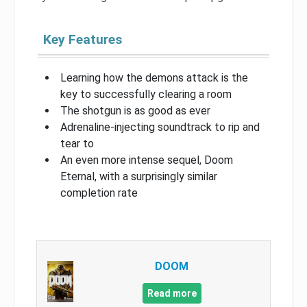
Key Features
Learning how the demons attack is the
key to successfully clearing a room
The shotgun is as good as ever
Adrenaline-injecting soundtrack to rip and
tear to
An even more intense sequel, Doom
Eternal, with a surprisingly similar
completion rate
DOOM
Read more