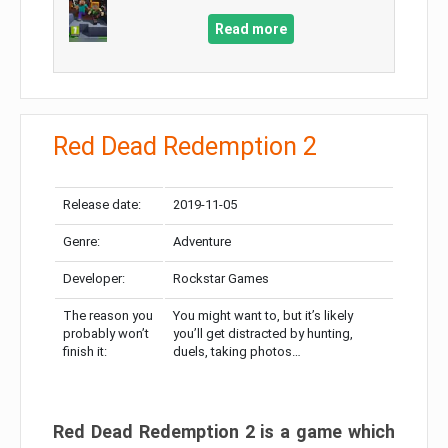
Read more
Red Dead Redemption 2
Release date:
2019-11-05
Genre:
Adventure
Developer:
Rockstar Games
The reason you
You might want to, but it’s likely
probably won’t
you’ll get distracted by hunting,
finish it:
duels, taking photos…
Red Dead Redemption 2 is a game which