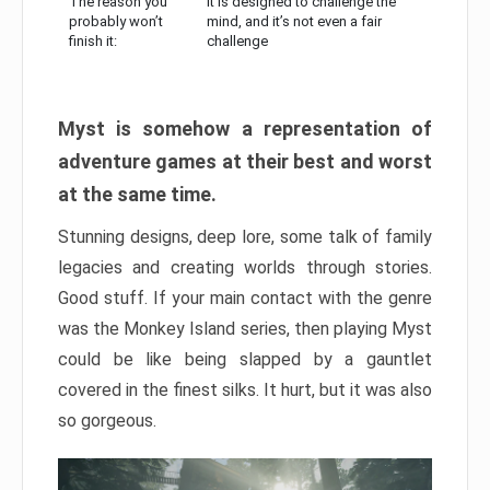
The reason you
It is designed to challenge the
probably won’t
mind, and it’s not even a fair
finish it:
challenge
Myst is somehow a representation of
adventure games at their best and worst
at the same time.
Stunning designs, deep lore, some talk of family
legacies and creating worlds through stories.
Good stuff. If your main contact with the genre
was the Monkey Island series, then playing Myst
could be like being slapped by a gauntlet
covered in the finest silks. It hurt, but it was also
so gorgeous.