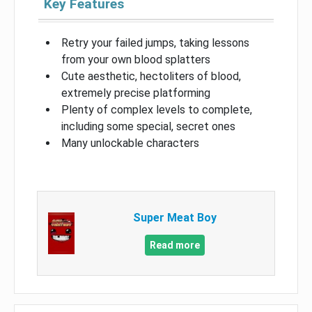
Key Features
Retry your failed jumps, taking lessons
from your own blood splatters
Cute aesthetic, hectoliters of blood,
extremely precise platforming
Plenty of complex levels to complete,
including some special, secret ones
Many unlockable characters
Super Meat Boy
Read more