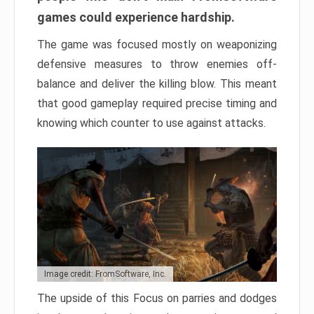
games could experience hardship.
The game was focused mostly on weaponizing
defensive measures to throw enemies off-
balance and deliver the killing blow. This meant
that good gameplay required precise timing and
knowing which counter to use against attacks.
Image credit: FromSoftware, Inc.
The upside of this Focus on parries and dodges