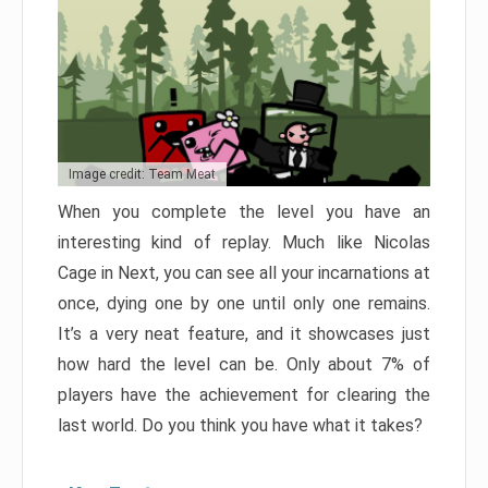
Image credit: Team Meat
When you complete the level you have an
interesting kind of replay. Much like Nicolas
Cage in Next, you can see all your incarnations at
once, dying one by one until only one remains.
It’s a very neat feature, and it showcases just
how hard the level can be. Only about 7% of
players have the achievement for clearing the
last world. Do you think you have what it takes?