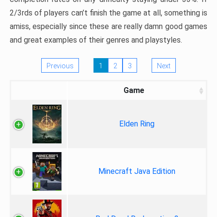
2/3rds of players can’t finish the game at all, something is
amiss, especially since these are really damn good games
and great examples of their genres and playstyles.
Previous
1
2
3
Next
Game
Elden Ring
Minecraft Java Edition