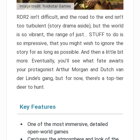
Image credit: Rockstar Games
RDR2 isn’t difficult, and the road to the end isn’t
too turbulent (story drama aside), but the world
is so vibrant, the range of just… STUFF to do is
so impressive, that you might wish to ignore the
story for as long as possible. And then a little bit
more. Eventually, you’ll see what fate awaits
your protagonist Arthur Morgan and Dutch van
der Linde’s gang, but for now, there’s a top-tier
deer to hunt.
Key Features
One of the most immersive, detailed
open-world games
Captures the atmosphere and look of the