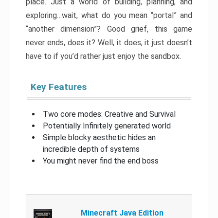
place. Just a world of building, planning, and
exploring…wait, what do you mean “portal” and
“another dimension”? Good grief, this game
never ends, does it? Well, it does, it just doesn’t
have to if you’d rather just enjoy the sandbox.
Key Features
Two core modes: Creative and Survival
Potentially Infinitely generated world
Simple blocky aesthetic hides an
incredible depth of systems
You might never find the end boss
Minecraft Java Edition