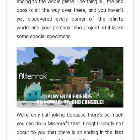
ending to the whole game. The thing is… the end
boos is all the way over there, and you haven’t
yet discovered every corner of the infinite
world, and your personal zoo project still lacks
some special specimens.
Image credit: Mojang Studios
We’re only half-joking because there’s so much
you can do in Minecraft that it might simply not
occur to you that there is an ending in the first