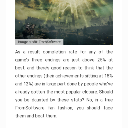
Image credit: FromSoftware
As a result completion rate for any of the
game’s three endings are just above 25% at
best, and there’s good reason to think that the
other endings (their achievements sitting at 18%
and 12%) are in large part done by people who’ve
already gotten the most popular closure. Should
you be daunted by these stats? No, in a true
FromSoftware fan fashion, you should face
them and beat them.