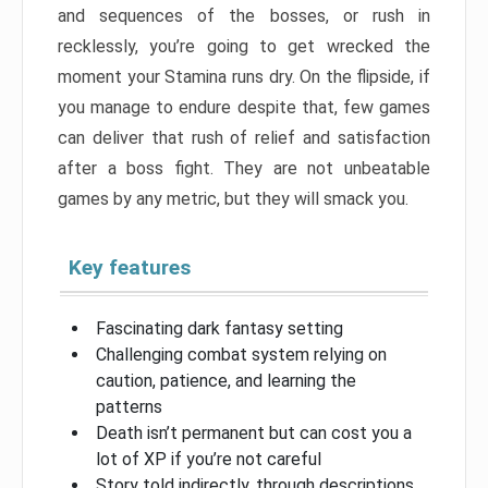
and sequences of the bosses, or rush in
recklessly, you’re going to get wrecked the
moment your Stamina runs dry. On the flipside, if
you manage to endure despite that, few games
can deliver that rush of relief and satisfaction
after a boss fight. They are not unbeatable
games by any metric, but they will smack you.
Key features
Fascinating dark fantasy setting
Challenging combat system relying on
caution, patience, and learning the
patterns
Death isn’t permanent but can cost you a
lot of XP if you’re not careful
Story told indirectly, through descriptions