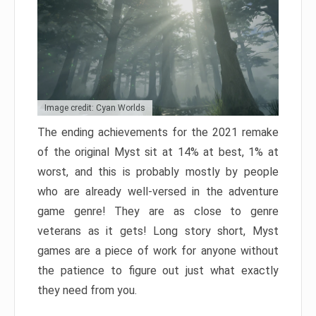
Image credit: Cyan Worlds
The ending achievements for the 2021 remake
of the original Myst sit at 14% at best, 1% at
worst, and this is probably mostly by people
who are already well-versed in the adventure
game genre! They are as close to genre
veterans as it gets! Long story short, Myst
games are a piece of work for anyone without
the patience to figure out just what exactly
they need from you.