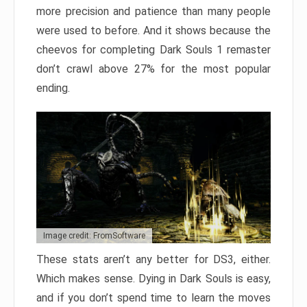
more precision and patience than many people
were used to before. And it shows because the
cheevos for completing Dark Souls 1 remaster
don’t crawl above 27% for the most popular
ending.
Image credit: FromSoftware
These stats aren’t any better for DS3, either.
Which makes sense. Dying in Dark Souls is easy,
and if you don’t spend time to learn the moves