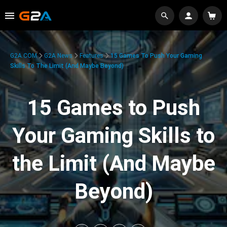
G2A.COM
G2A News
Features
15 Games To Push Your Gaming
Skills To The Limit (And Maybe Beyond)
15 Games to Push
Your Gaming Skills to
the Limit (And Maybe
Beyond)