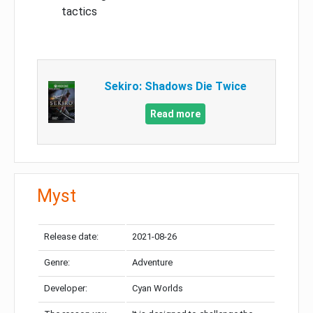
tactics
Sekiro: Shadows Die Twice
Read more
Myst
Release date:
2021-08-26
Genre:
Adventure
Developer:
Cyan Worlds