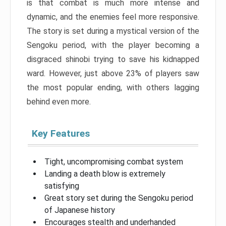
is that combat is much more intense and
dynamic, and the enemies feel more responsive.
The story is set during a mystical version of the
Sengoku period, with the player becoming a
disgraced shinobi trying to save his kidnapped
ward. However, just above 23% of players saw
the most popular ending, with others lagging
behind even more.
Key Features
Tight, uncompromising combat system
Landing a death blow is extremely
satisfying
Great story set during the Sengoku period
of Japanese history
Encourages stealth and underhanded