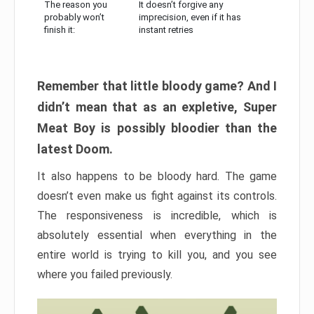
The reason you
It doesn’t forgive any
probably won’t
imprecision, even if it has
finish it:
instant retries
Remember that little bloody game? And I
didn’t mean that as an expletive, Super
Meat Boy is possibly bloodier than the
latest Doom.
It also happens to be bloody hard. The game
doesn’t even make us fight against its controls.
The responsiveness is incredible, which is
absolutely essential when everything in the
entire world is trying to kill you, and you see
where you failed previously.