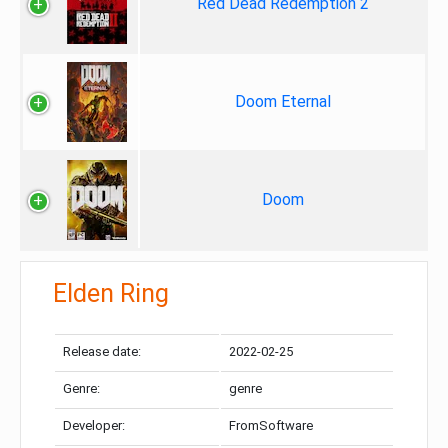
Red Dead Redemption 2
Doom Eternal
Doom
Elden Ring
Release date:
2022-02-25
Genre:
genre
Developer:
FromSoftware