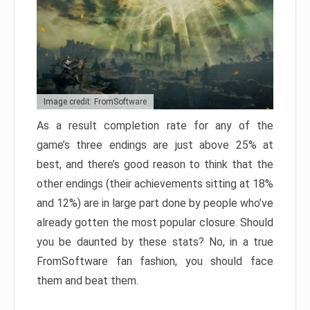
Image credit: FromSoftware
As a result completion rate for any of the
game’s three endings are just above 25% at
best, and there’s good reason to think that the
other endings (their achievements sitting at 18%
and 12%) are in large part done by people who’ve
already gotten the most popular closure. Should
you be daunted by these stats? No, in a true
FromSoftware fan fashion, you should face
them and beat them.