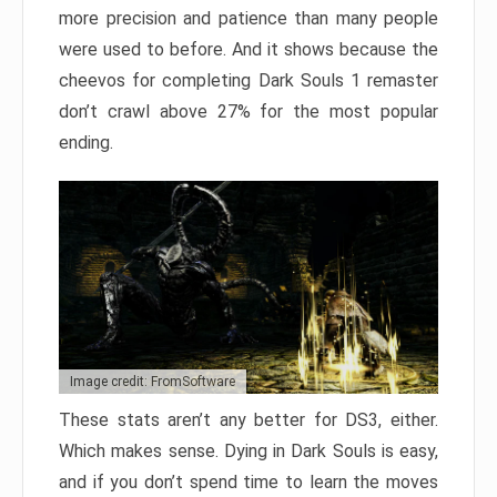
more precision and patience than many people
were used to before. And it shows because the
cheevos for completing Dark Souls 1 remaster
don’t crawl above 27% for the most popular
ending.
Image credit: FromSoftware
These stats aren’t any better for DS3, either.
Which makes sense. Dying in Dark Souls is easy,
and if you don’t spend time to learn the moves