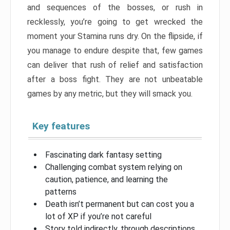
and sequences of the bosses, or rush in
recklessly, you’re going to get wrecked the
moment your Stamina runs dry. On the flipside, if
you manage to endure despite that, few games
can deliver that rush of relief and satisfaction
after a boss fight. They are not unbeatable
games by any metric, but they will smack you.
Key features
Fascinating dark fantasy setting
Challenging combat system relying on
caution, patience, and learning the
patterns
Death isn’t permanent but can cost you a
lot of XP if you’re not careful
Story told indirectly, through descriptions