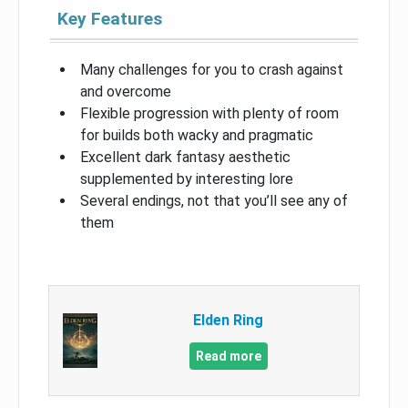
Key Features
Many challenges for you to crash against
and overcome
Flexible progression with plenty of room
for builds both wacky and pragmatic
Excellent dark fantasy aesthetic
supplemented by interesting lore
Several endings, not that you’ll see any of
them
Elden Ring
Read more