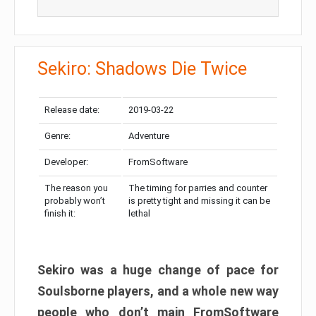
Sekiro: Shadows Die Twice
Release date:
2019-03-22
Genre:
Adventure
Developer:
FromSoftware
The reason you
The timing for parries and counter
probably won’t
is pretty tight and missing it can be
finish it:
lethal
Sekiro was a huge change of pace for
Soulsborne players, and a whole new way
people who don’t main FromSoftware