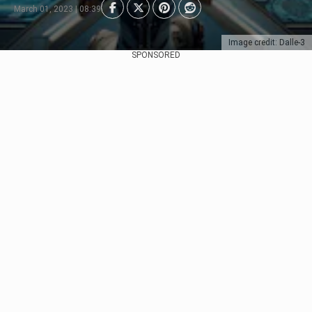
March 01, 2023 | 08:39
Image credit: Dalle-3
SPONSORED