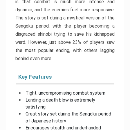
is that combat is much more intense and
dynamic, and the enemies feel more responsive.
The story is set during a mystical version of the
Sengoku period, with the player becoming a
disgraced shinobi trying to save his kidnapped
ward. However, just above 23% of players saw
the most popular ending, with others lagging
behind even more.
Key Features
Tight, uncompromising combat system
Landing a death blow is extremely
satisfying
Great story set during the Sengoku period
of Japanese history
Encourages stealth and underhanded