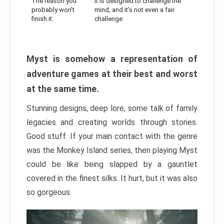
The reason you
It is designed to challenge the
probably won’t
mind, and it’s not even a fair
finish it:
challenge
Myst is somehow a representation of
adventure games at their best and worst
at the same time.
Stunning designs, deep lore, some talk of family
legacies and creating worlds through stories.
Good stuff. If your main contact with the genre
was the Monkey Island series, then playing Myst
could be like being slapped by a gauntlet
covered in the finest silks. It hurt, but it was also
so gorgeous.