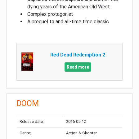
dying years of the American Old West
Complex protagonist
A prequel to and all-time time classic
Red Dead Redemption 2
Read more
DOOM
Release date:
2016-05-12
Genre:
Action & Shooter