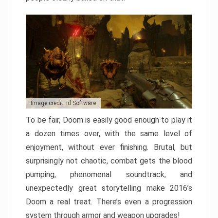
Image credit: id Software
To be fair, Doom is easily good enough to play it
a dozen times over, with the same level of
enjoyment, without ever finishing. Brutal, but
surprisingly not chaotic, combat gets the blood
pumping, phenomenal soundtrack, and
unexpectedly great storytelling make 2016’s
Doom a real treat. There’s even a progression
system through armor and weapon upgrades!