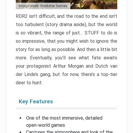
Image credit: Rockstar Games
RDR2 isn’t difficult, and the road to the end isn’t
too turbulent (story drama aside), but the world
is so vibrant, the range of just… STUFF to do is
so impressive, that you might wish to ignore the
story for as long as possible. And then a little bit
more. Eventually, you’ll see what fate awaits
your protagonist Arthur Morgan and Dutch van
der Linde’s gang, but for now, there’s a top-tier
deer to hunt.
Key Features
One of the most immersive, detailed
open-world games
Captures the atmosphere and look of the