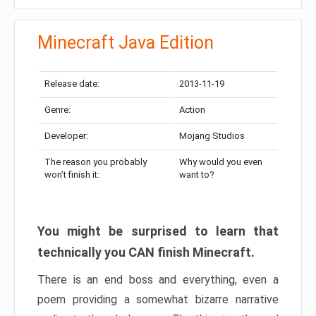
Minecraft Java Edition
Release date:
2013-11-19
Genre:
Action
Developer:
Mojang Studios
The reason you probably
Why would you even
won’t finish it:
want to?
You might be surprised to learn that
technically you CAN finish Minecraft.
There is an end boss and everything, even a
poem providing a somewhat bizarre narrative