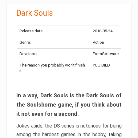
Dark Souls
Release date:
2018-05-24
Genre:
Action
Developer:
FromSoftware
The reason you probably won’t finish
YOU DIED
it:
In a way, Dark Souls is the Dark Souls of
the Soulsborne game, if you think about
it not even for a second.
Jokes aside, the DS series is notorious for being
among the hardest games in the hobby, taking