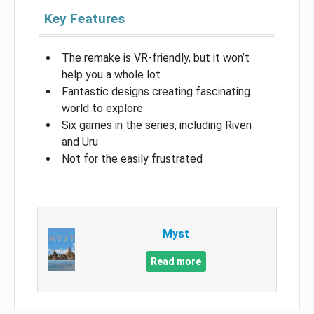
Key Features
The remake is VR-friendly, but it won’t
help you a whole lot
Fantastic designs creating fascinating
world to explore
Six games in the series, including Riven
and Uru
Not for the easily frustrated
Myst
Read more