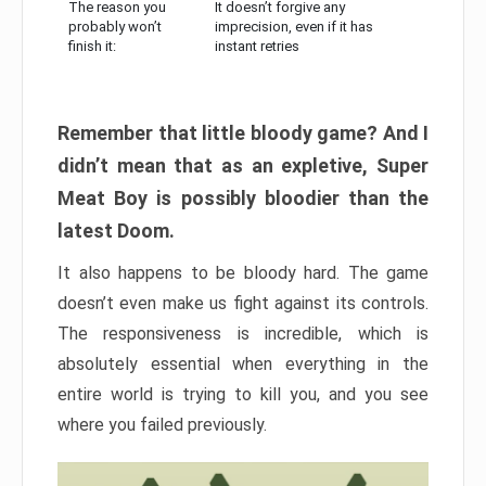
The reason you
It doesn’t forgive any
probably won’t
imprecision, even if it has
finish it:
instant retries
Remember that little bloody game? And I
didn’t mean that as an expletive, Super
Meat Boy is possibly bloodier than the
latest Doom.
It also happens to be bloody hard. The game
doesn’t even make us fight against its controls.
The responsiveness is incredible, which is
absolutely essential when everything in the
entire world is trying to kill you, and you see
where you failed previously.