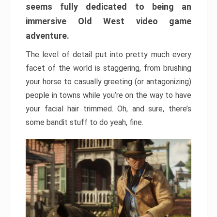
seems fully dedicated to being an
immersive Old West video game
adventure.
The level of detail put into pretty much every
facet of the world is staggering, from brushing
your horse to casually greeting (or antagonizing)
people in towns while you’re on the way to have
your facial hair trimmed. Oh, and sure, there’s
some bandit stuff to do yeah, fine.