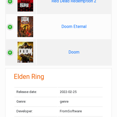
Red Dead Redemption 2
Doom Eternal
Doom
Elden Ring
Release date:
2022-02-25
Genre:
genre
Developer:
FromSoftware