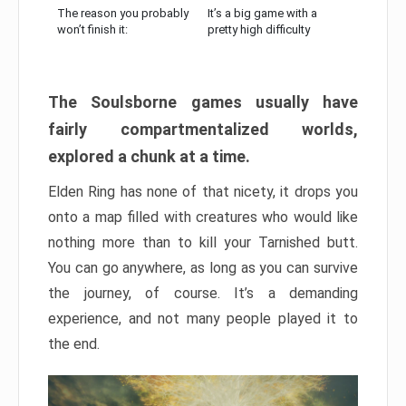
The reason you probably
It’s a big game with a
won’t finish it:
pretty high difficulty
The Soulsborne games usually have
fairly compartmentalized worlds,
explored a chunk at a time.
Elden Ring has none of that nicety, it drops you
onto a map filled with creatures who would like
nothing more than to kill your Tarnished butt.
You can go anywhere, as long as you can survive
the journey, of course. It’s a demanding
experience, and not many people played it to
the end.