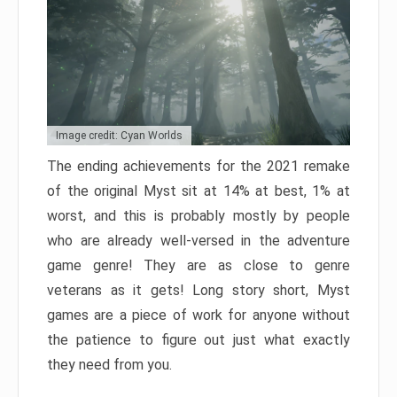
Image credit: Cyan Worlds
The ending achievements for the 2021 remake
of the original Myst sit at 14% at best, 1% at
worst, and this is probably mostly by people
who are already well-versed in the adventure
game genre! They are as close to genre
veterans as it gets! Long story short, Myst
games are a piece of work for anyone without
the patience to figure out just what exactly
they need from you.