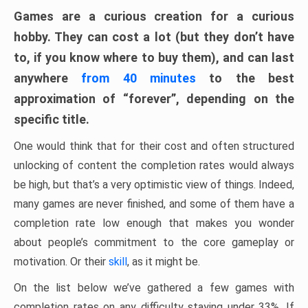
Games are a curious creation for a curious
hobby. They can cost a lot (but they don’t have
to, if you know where to buy them), and can last
anywhere
from 40 minutes
to the best
approximation of “forever”, depending on the
specific title.
One would think that for their cost and often structured
unlocking of content the completion rates would always
be high, but that’s a very optimistic view of things. Indeed,
many games are never finished, and some of them have a
completion rate low enough that makes you wonder
about people’s commitment to the core gameplay or
motivation. Or their
skill
, as it might be.
On the list below we’ve gathered a few games with
completion rates on any difficulty staying under 33%. If