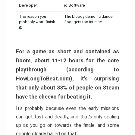
Developer:
id Software
The reason you
The bloody demonic dance
probably won’t finish
floor gets too intense
it:
For a game as short and contained as
Doom, about 11-12 hours for the core
playthrough (according to
HowLongToBeat.com), it’s surprising
that only about 33% of people on Steam
have the cheevo for beating it.
It’s probably because even the early missions
can get fast and deadly, and that’s only scaling
up as you go on towards the finale, and some
people clearly bailed on that.