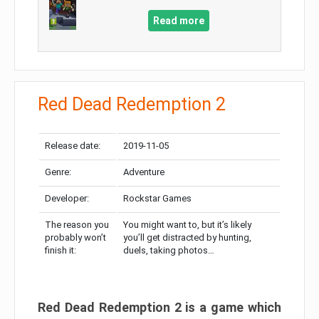
Read more
Red Dead Redemption 2
Release date:
2019-11-05
Genre:
Adventure
Developer:
Rockstar Games
The reason you
You might want to, but it’s likely
probably won’t
you’ll get distracted by hunting,
finish it:
duels, taking photos…
Red Dead Redemption 2 is a game which