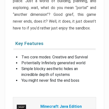
place. Just a world of building, planning, and
exploring…wait, what do you mean “portal” and
“another dimension”? Good grief, this game
never ends, does it? Well, it does, it just doesn’t
have to if you’d rather just enjoy the sandbox.
Key Features
Two core modes: Creative and Survival
Potentially Infinitely generated world
Simple blocky aesthetic hides an
incredible depth of systems
You might never find the end boss
Minecraft Java Edition