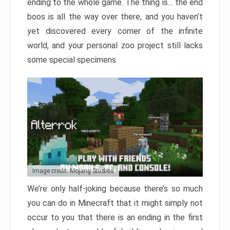
ending to the whole game. The thing is… the end
boos is all the way over there, and you haven’t
yet discovered every corner of the infinite
world, and your personal zoo project still lacks
some special specimens.
Image credit: Mojang Studios
We’re only half-joking because there’s so much
you can do in Minecraft that it might simply not
occur to you that there is an ending in the first