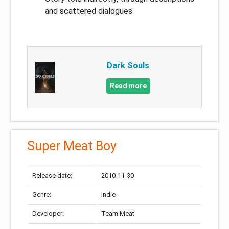
and scattered dialogues
Dark Souls
Read more
Super Meat Boy
Release date:
2010-11-30
Genre:
Indie
Developer:
Team Meat