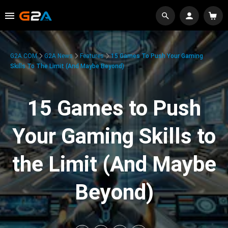
G2A.COM
G2A News
Features
15 Games To Push Your Gaming
Skills To The Limit (And Maybe Beyond)
15 Games to Push
Your Gaming Skills to
the Limit (And Maybe
Beyond)