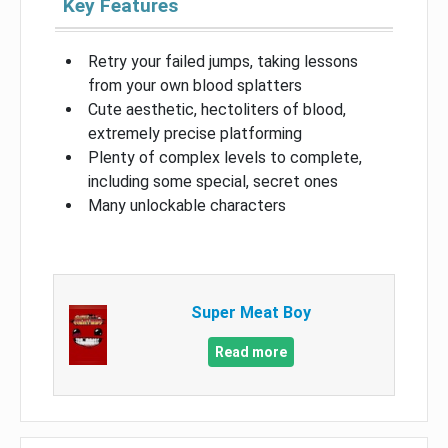
Key Features
Retry your failed jumps, taking lessons
from your own blood splatters
Cute aesthetic, hectoliters of blood,
extremely precise platforming
Plenty of complex levels to complete,
including some special, secret ones
Many unlockable characters
Super Meat Boy
Read more