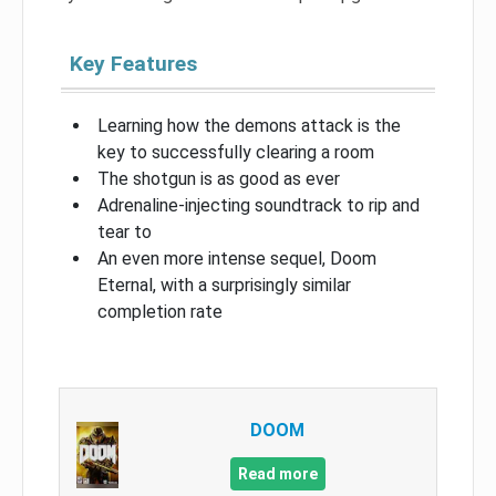
Key Features
Learning how the demons attack is the
key to successfully clearing a room
The shotgun is as good as ever
Adrenaline-injecting soundtrack to rip and
tear to
An even more intense sequel, Doom
Eternal, with a surprisingly similar
completion rate
DOOM
Read more