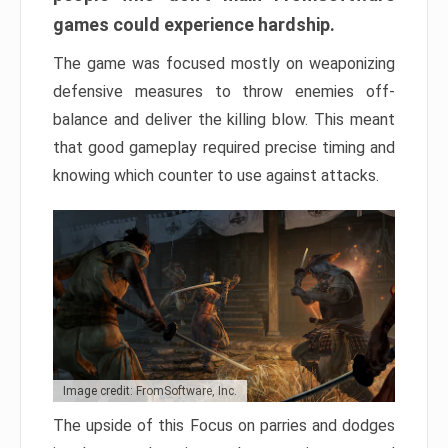
games could experience hardship.
The game was focused mostly on weaponizing
defensive measures to throw enemies off-
balance and deliver the killing blow. This meant
that good gameplay required precise timing and
knowing which counter to use against attacks.
Image credit: FromSoftware, Inc.
The upside of this Focus on parries and dodges