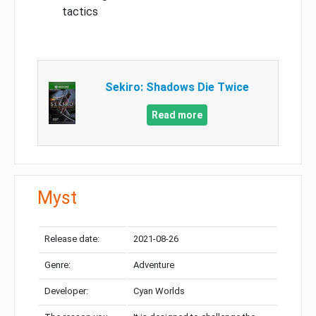
tactics
Sekiro: Shadows Die Twice
Read more
Myst
Release date:
2021-08-26
Genre:
Adventure
Developer:
Cyan Worlds