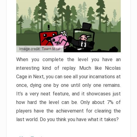
Image credit: Team Meat
When you complete the level you have an
interesting kind of replay. Much like Nicolas
Cage in Next, you can see all your incarnations at
once, dying one by one until only one remains.
It’s a very neat feature, and it showcases just
how hard the level can be. Only about 7% of
players have the achievement for clearing the
last world. Do you think you have what it takes?