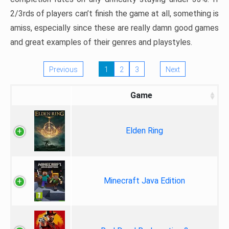
2/3rds of players can’t finish the game at all, something is
amiss, especially since these are really damn good games
and great examples of their genres and playstyles.
Previous
1
2
3
Next
Game
Elden Ring
Minecraft Java Edition