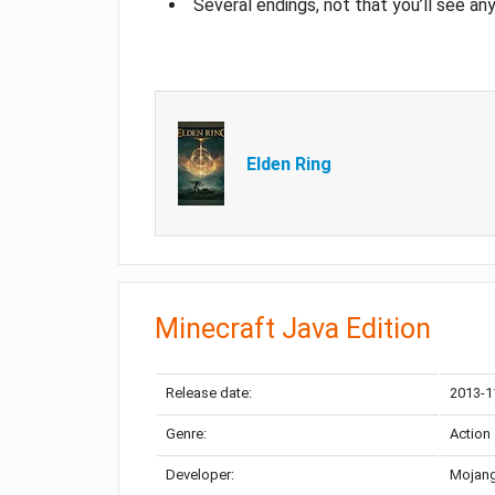
Several endings, not that you’ll see an
Elden Ring
Minecraft Java Edition
Release date:
2013-1
Genre:
Action
Developer:
Mojang