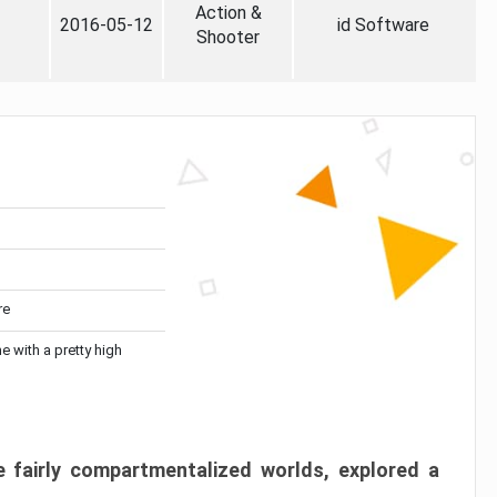
Action &
2016-05-12
id Software
Shooter
re
me with a pretty high
 fairly compartmentalized worlds, explored a