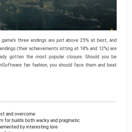
e game’s three endings are just above 25% at best, and
 endings (their achievements sitting at 18% and 12%) are
eady gotten the most popular closure. Should you be
omSoftware fan fashion, you should face them and beat
inst and overcome
om for builds both wacky and pragmatic
lemented by interesting lore