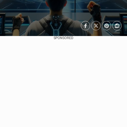
SPONSORED