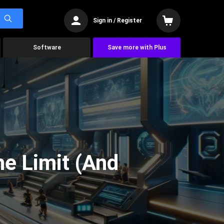
Sign in / Register
Software
Save more with Plus
he Limit (And