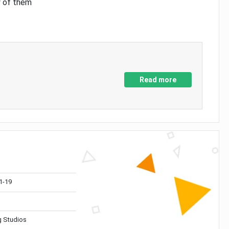
y of them
Read more
1-19
 Studios