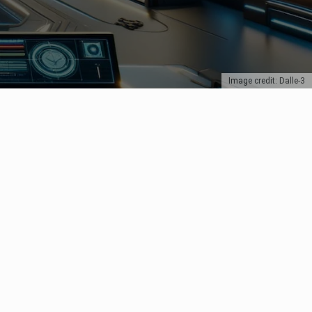
Image credit: Dalle-3