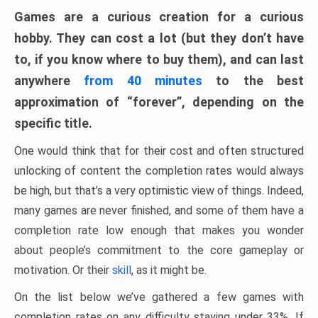
Games are a curious creation for a curious
hobby. They can cost a lot (but they don’t have
to, if you know where to buy them), and can last
anywhere
from 40 minutes
to the best
approximation of “forever”, depending on the
specific title.
One would think that for their cost and often structured
unlocking of content the completion rates would always
be high, but that’s a very optimistic view of things. Indeed,
many games are never finished, and some of them have a
completion rate low enough that makes you wonder
about people’s commitment to the core gameplay or
motivation. Or their
skill
, as it might be.
On the list below we’ve gathered a few games with
completion rates on any difficulty staying under 33%. If