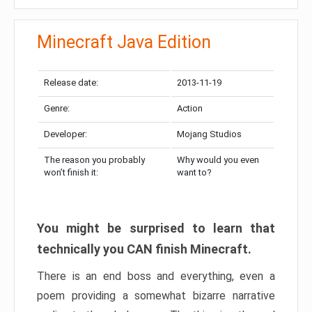
Minecraft Java Edition
Release date:
2013-11-19
Genre:
Action
Developer:
Mojang Studios
The reason you probably
Why would you even
won’t finish it:
want to?
You might be surprised to learn that
technically you CAN finish Minecraft.
There is an end boss and everything, even a
poem providing a somewhat bizarre narrative