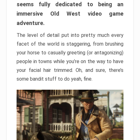
seems fully dedicated to being an
immersive Old West video game
adventure.
The level of detail put into pretty much every
facet of the world is staggering, from brushing
your horse to casually greeting (or antagonizing)
people in towns while you’re on the way to have
your facial hair trimmed. Oh, and sure, there’s
some bandit stuff to do yeah, fine.