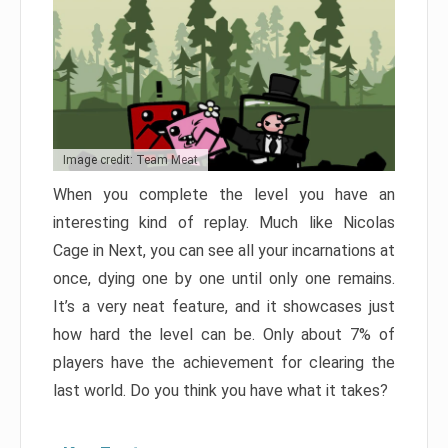
Image credit: Team Meat
When you complete the level you have an
interesting kind of replay. Much like Nicolas
Cage in Next, you can see all your incarnations at
once, dying one by one until only one remains.
It’s a very neat feature, and it showcases just
how hard the level can be. Only about 7% of
players have the achievement for clearing the
last world. Do you think you have what it takes?