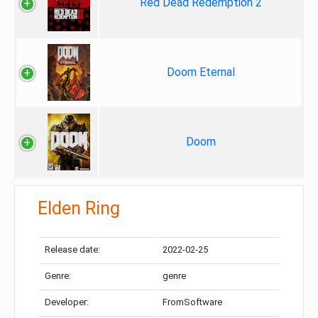
Red Dead Redemption 2
Doom Eternal
Doom
Elden Ring
Release date:
2022-02-25
Genre:
genre
Developer:
FromSoftware