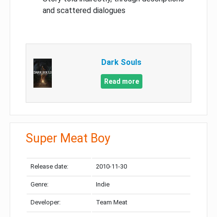
and scattered dialogues
Dark Souls
Read more
Super Meat Boy
Release date:
2010-11-30
Genre:
Indie
Developer:
Team Meat