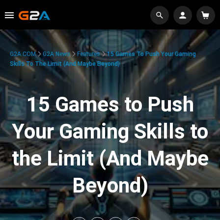
G2A.COM
G2A News
Features
15 Games To Push Your Gaming
Skills To The Limit (And Maybe Beyond)
15 Games to Push
Your Gaming Skills to
the Limit (And Maybe
Beyond)