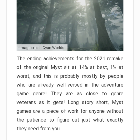
Image credit: Cyan Worlds
The ending achievements for the 2021 remake
of the original Myst sit at 14% at best, 1% at
worst, and this is probably mostly by people
who are already well-versed in the adventure
game genre! They are as close to genre
veterans as it gets! Long story short, Myst
games are a piece of work for anyone without
the patience to figure out just what exactly
they need from you.