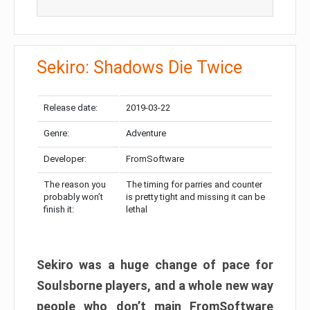
Sekiro: Shadows Die Twice
Release date:
2019-03-22
Genre:
Adventure
Developer:
FromSoftware
The reason you
The timing for parries and counter
probably won’t
is pretty tight and missing it can be
finish it:
lethal
Sekiro was a huge change of pace for
Soulsborne players, and a whole new way
people who don’t main FromSoftware