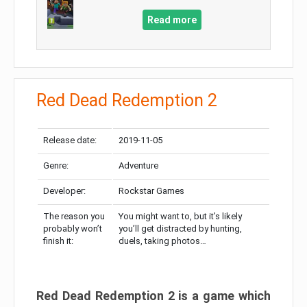
Read more
Red Dead Redemption 2
Release date:
2019-11-05
Genre:
Adventure
Developer:
Rockstar Games
The reason you
You might want to, but it’s likely
probably won’t
you’ll get distracted by hunting,
finish it:
duels, taking photos…
Red Dead Redemption 2 is a game which