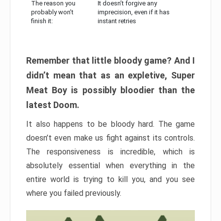
The reason you
It doesn’t forgive any
probably won’t
imprecision, even if it has
finish it:
instant retries
Remember that little bloody game? And I
didn’t mean that as an expletive, Super
Meat Boy is possibly bloodier than the
latest Doom.
It also happens to be bloody hard. The game
doesn’t even make us fight against its controls.
The responsiveness is incredible, which is
absolutely essential when everything in the
entire world is trying to kill you, and you see
where you failed previously.