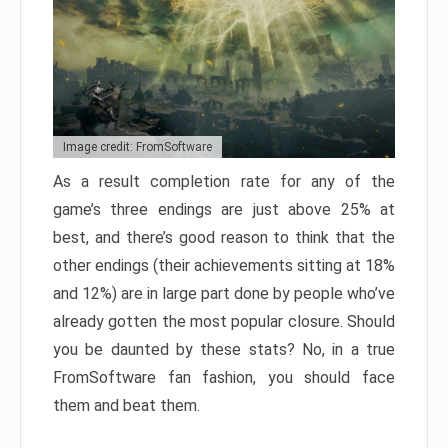
Image credit: FromSoftware
As a result completion rate for any of the
game’s three endings are just above 25% at
best, and there’s good reason to think that the
other endings (their achievements sitting at 18%
and 12%) are in large part done by people who’ve
already gotten the most popular closure. Should
you be daunted by these stats? No, in a true
FromSoftware fan fashion, you should face
them and beat them.