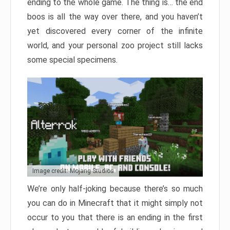
ending to the whole game. The thing is… the end
boos is all the way over there, and you haven’t
yet discovered every corner of the infinite
world, and your personal zoo project still lacks
some special specimens.
Image credit: Mojang Studios
We’re only half-joking because there’s so much
you can do in Minecraft that it might simply not
occur to you that there is an ending in the first