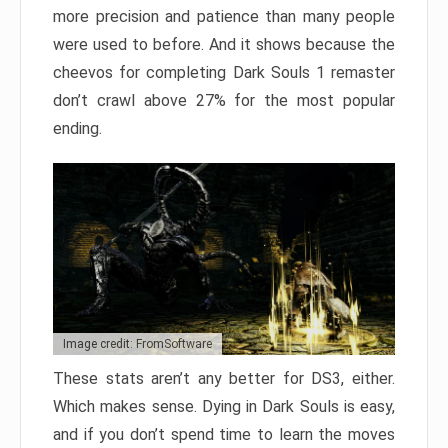
more precision and patience than many people
were used to before. And it shows because the
cheevos for completing Dark Souls 1 remaster
don’t crawl above 27% for the most popular
ending.
Image credit: FromSoftware
These stats aren’t any better for DS3, either.
Which makes sense. Dying in Dark Souls is easy,
and if you don’t spend time to learn the moves