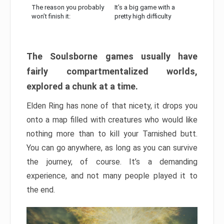
The reason you probably
It’s a big game with a
won’t finish it:
pretty high difficulty
The Soulsborne games usually have
fairly compartmentalized worlds,
explored a chunk at a time.
Elden Ring has none of that nicety, it drops you
onto a map filled with creatures who would like
nothing more than to kill your Tarnished butt.
You can go anywhere, as long as you can survive
the journey, of course. It’s a demanding
experience, and not many people played it to
the end.