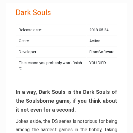
Dark Souls
Release date:
2018-05-24
Genre:
Action
Developer:
FromSoftware
The reason you probably won’t finish
YOU DIED
it:
In a way, Dark Souls is the Dark Souls of
the Soulsborne game, if you think about
it not even for a second.
Jokes aside, the DS series is notorious for being
among the hardest games in the hobby, taking