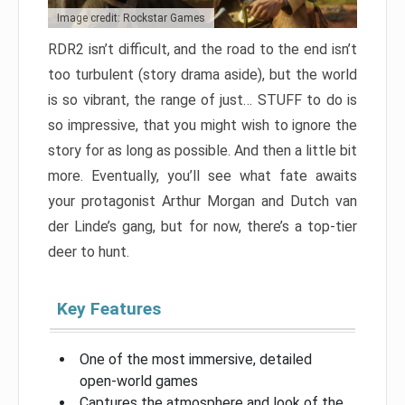
Image credit: Rockstar Games
RDR2 isn’t difficult, and the road to the end isn’t
too turbulent (story drama aside), but the world
is so vibrant, the range of just… STUFF to do is
so impressive, that you might wish to ignore the
story for as long as possible. And then a little bit
more. Eventually, you’ll see what fate awaits
your protagonist Arthur Morgan and Dutch van
der Linde’s gang, but for now, there’s a top-tier
deer to hunt.
Key Features
One of the most immersive, detailed
open-world games
Captures the atmosphere and look of the