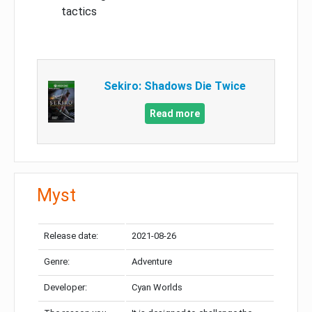
tactics
Sekiro: Shadows Die Twice
Read more
Myst
Release date:
2021-08-26
Genre:
Adventure
Developer:
Cyan Worlds