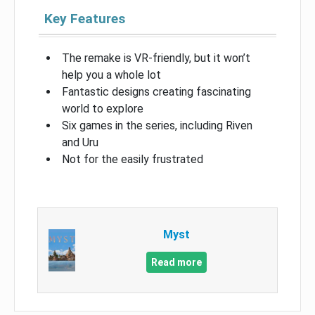
Key Features
The remake is VR-friendly, but it won’t
help you a whole lot
Fantastic designs creating fascinating
world to explore
Six games in the series, including Riven
and Uru
Not for the easily frustrated
Myst
Read more