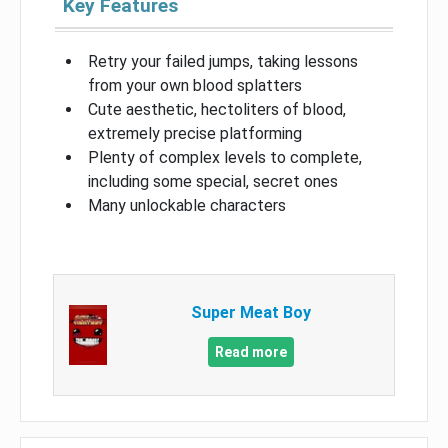
Key Features
Retry your failed jumps, taking lessons
from your own blood splatters
Cute aesthetic, hectoliters of blood,
extremely precise platforming
Plenty of complex levels to complete,
including some special, secret ones
Many unlockable characters
Super Meat Boy
Read more