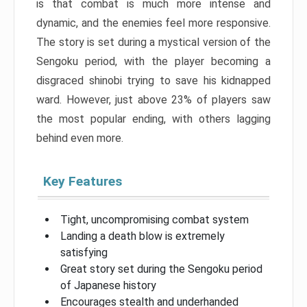
is that combat is much more intense and
dynamic, and the enemies feel more responsive.
The story is set during a mystical version of the
Sengoku period, with the player becoming a
disgraced shinobi trying to save his kidnapped
ward. However, just above 23% of players saw
the most popular ending, with others lagging
behind even more.
Key Features
Tight, uncompromising combat system
Landing a death blow is extremely
satisfying
Great story set during the Sengoku period
of Japanese history
Encourages stealth and underhanded