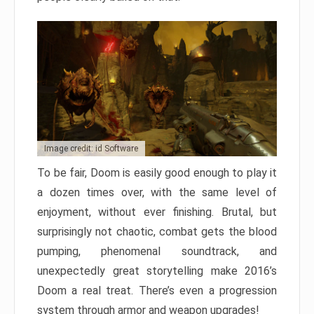
Image credit: id Software
To be fair, Doom is easily good enough to play it
a dozen times over, with the same level of
enjoyment, without ever finishing. Brutal, but
surprisingly not chaotic, combat gets the blood
pumping, phenomenal soundtrack, and
unexpectedly great storytelling make 2016’s
Doom a real treat. There’s even a progression
system through armor and weapon upgrades!