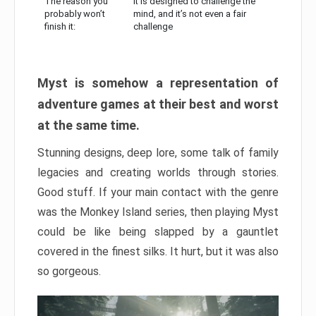
The reason you
It is designed to challenge the
probably won’t
mind, and it’s not even a fair
finish it:
challenge
Myst is somehow a representation of
adventure games at their best and worst
at the same time.
Stunning designs, deep lore, some talk of family
legacies and creating worlds through stories.
Good stuff. If your main contact with the genre
was the Monkey Island series, then playing Myst
could be like being slapped by a gauntlet
covered in the finest silks. It hurt, but it was also
so gorgeous.