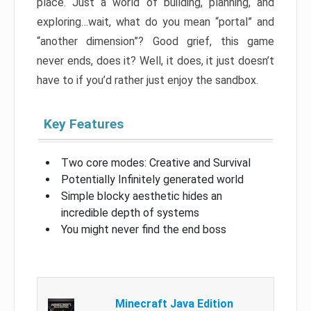
place. Just a world of building, planning, and
exploring…wait, what do you mean “portal” and
“another dimension”? Good grief, this game
never ends, does it? Well, it does, it just doesn’t
have to if you’d rather just enjoy the sandbox.
Key Features
Two core modes: Creative and Survival
Potentially Infinitely generated world
Simple blocky aesthetic hides an
incredible depth of systems
You might never find the end boss
Minecraft Java Edition