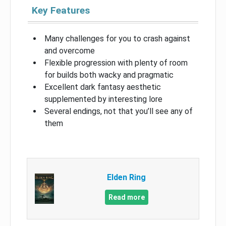
Key Features
Many challenges for you to crash against
and overcome
Flexible progression with plenty of room
for builds both wacky and pragmatic
Excellent dark fantasy aesthetic
supplemented by interesting lore
Several endings, not that you’ll see any of
them
Elden Ring
Read more