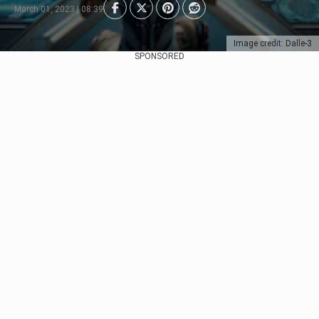
March 01, 2023 | 08:39
Image credit: Dalle-3
SPONSORED