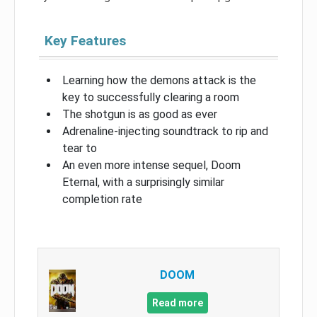
Key Features
Learning how the demons attack is the
key to successfully clearing a room
The shotgun is as good as ever
Adrenaline-injecting soundtrack to rip and
tear to
An even more intense sequel, Doom
Eternal, with a surprisingly similar
completion rate
DOOM
Read more