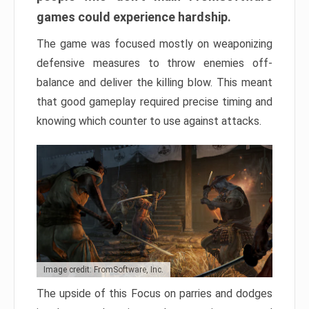
games could experience hardship.
The game was focused mostly on weaponizing
defensive measures to throw enemies off-
balance and deliver the killing blow. This meant
that good gameplay required precise timing and
knowing which counter to use against attacks.
Image credit: FromSoftware, Inc.
The upside of this Focus on parries and dodges