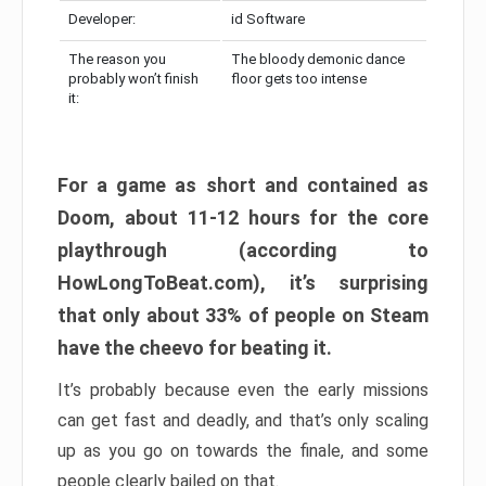
Developer:
id Software
The reason you
The bloody demonic dance
probably won’t finish
floor gets too intense
it:
For a game as short and contained as
Doom, about 11-12 hours for the core
playthrough (according to
HowLongToBeat.com), it’s surprising
that only about 33% of people on Steam
have the cheevo for beating it.
It’s probably because even the early missions
can get fast and deadly, and that’s only scaling
up as you go on towards the finale, and some
people clearly bailed on that.