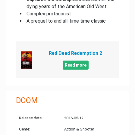
dying years of the American Old West
Complex protagonist
A prequel to and all-time time classic
Red Dead Redemption 2
Read more
DOOM
Release date:
2016-05-12
Genre:
Action & Shooter