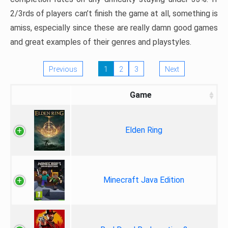
2/3rds of players can’t finish the game at all, something is
amiss, especially since these are really damn good games
and great examples of their genres and playstyles.
Previous
1
2
3
Next
Game
Elden Ring
Minecraft Java Edition