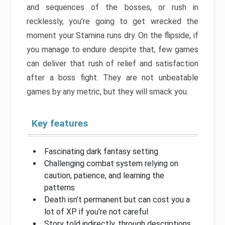
and sequences of the bosses, or rush in
recklessly, you’re going to get wrecked the
moment your Stamina runs dry. On the flipside, if
you manage to endure despite that, few games
can deliver that rush of relief and satisfaction
after a boss fight. They are not unbeatable
games by any metric, but they will smack you.
Key features
Fascinating dark fantasy setting
Challenging combat system relying on
caution, patience, and learning the
patterns
Death isn’t permanent but can cost you a
lot of XP if you’re not careful
Story told indirectly, through descriptions