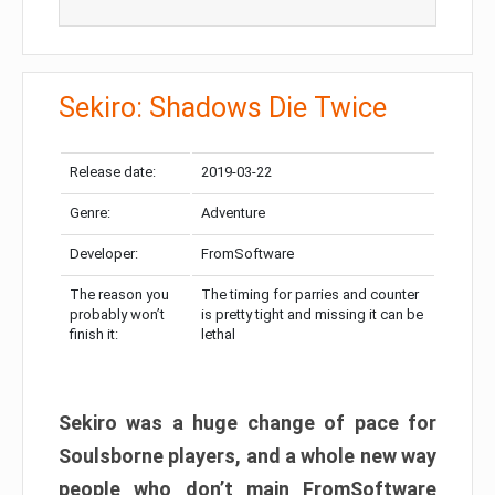
Sekiro: Shadows Die Twice
Release date:
2019-03-22
Genre:
Adventure
Developer:
FromSoftware
The reason you
The timing for parries and counter
probably won’t
is pretty tight and missing it can be
finish it:
lethal
Sekiro was a huge change of pace for
Soulsborne players, and a whole new way
people who don’t main FromSoftware