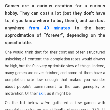
Games are a curious creation for a curious
hobby. They can cost a lot (but they don’t have
to, if you know where to buy them), and can last
anywhere
from 40 minutes
to the best
approximation of “forever”, depending on the
specific title.
One would think that for their cost and often structured
unlocking of content the completion rates would always
be high, but that’s a very optimistic view of things. Indeed,
many games are never finished, and some of them have a
completion rate low enough that makes you wonder
about people’s commitment to the core gameplay or
motivation. Or their
skill
, as it might be.
On the list below we’ve gathered a few games with
completion rates on any difficulty staying under 33%. If