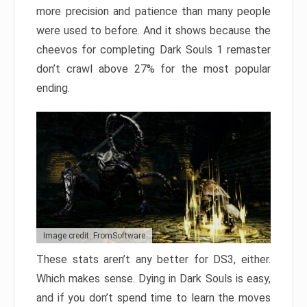
more precision and patience than many people
were used to before. And it shows because the
cheevos for completing Dark Souls 1 remaster
don’t crawl above 27% for the most popular
ending.
Image credit: FromSoftware
These stats aren’t any better for DS3, either.
Which makes sense. Dying in Dark Souls is easy,
and if you don’t spend time to learn the moves