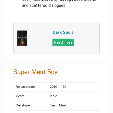
and scattered dialogues
Dark Souls
Read more
Super Meat Boy
Release date:
2010-11-30
Genre:
Indie
Developer:
Team Meat