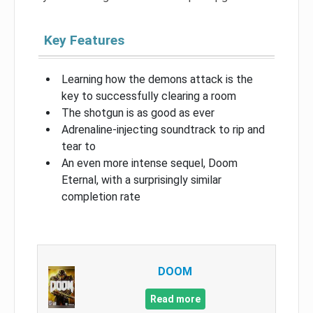
Key Features
Learning how the demons attack is the
key to successfully clearing a room
The shotgun is as good as ever
Adrenaline-injecting soundtrack to rip and
tear to
An even more intense sequel, Doom
Eternal, with a surprisingly similar
completion rate
DOOM
Read more