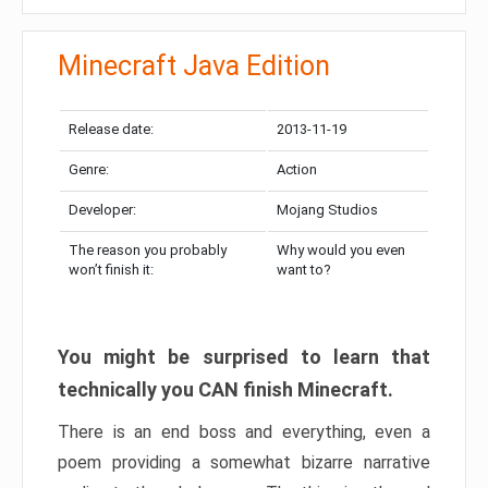
Minecraft Java Edition
Release date:
2013-11-19
Genre:
Action
Developer:
Mojang Studios
The reason you probably
Why would you even
won’t finish it:
want to?
You might be surprised to learn that
technically you CAN finish Minecraft.
There is an end boss and everything, even a
poem providing a somewhat bizarre narrative