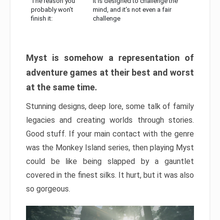
The reason you
It is designed to challenge the
probably won’t
mind, and it’s not even a fair
finish it:
challenge
Myst is somehow a representation of
adventure games at their best and worst
at the same time.
Stunning designs, deep lore, some talk of family
legacies and creating worlds through stories.
Good stuff. If your main contact with the genre
was the Monkey Island series, then playing Myst
could be like being slapped by a gauntlet
covered in the finest silks. It hurt, but it was also
so gorgeous.