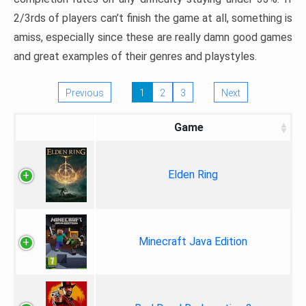
2/3rds of players can’t finish the game at all, something is
amiss, especially since these are really damn good games
and great examples of their genres and playstyles.
Previous
1
2
3
Next
Game
Elden Ring
Minecraft Java Edition