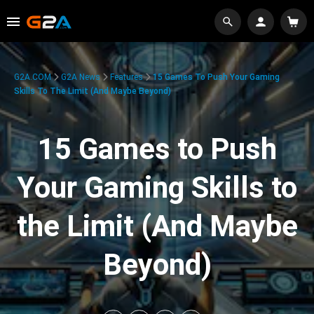
G2A.COM
G2A News
Features
15 Games To Push Your Gaming
Skills To The Limit (And Maybe Beyond)
15 Games to Push
Your Gaming Skills to
the Limit (And Maybe
Beyond)