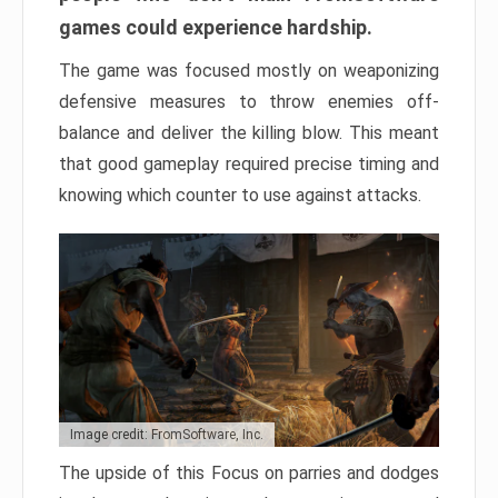
games could experience hardship.
The game was focused mostly on weaponizing
defensive measures to throw enemies off-
balance and deliver the killing blow. This meant
that good gameplay required precise timing and
knowing which counter to use against attacks.
Image credit: FromSoftware, Inc.
The upside of this Focus on parries and dodges