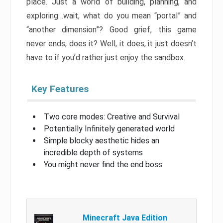
place. Just a world of building, planning, and
exploring…wait, what do you mean “portal” and
“another dimension”? Good grief, this game
never ends, does it? Well, it does, it just doesn’t
have to if you’d rather just enjoy the sandbox.
Key Features
Two core modes: Creative and Survival
Potentially Infinitely generated world
Simple blocky aesthetic hides an
incredible depth of systems
You might never find the end boss
Minecraft Java Edition