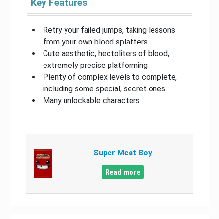
Key Features
Retry your failed jumps, taking lessons
from your own blood splatters
Cute aesthetic, hectoliters of blood,
extremely precise platforming
Plenty of complex levels to complete,
including some special, secret ones
Many unlockable characters
Super Meat Boy
Read more