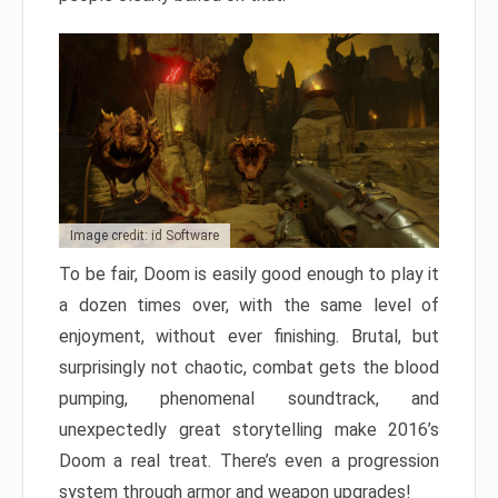
Image credit: id Software
To be fair, Doom is easily good enough to play it
a dozen times over, with the same level of
enjoyment, without ever finishing. Brutal, but
surprisingly not chaotic, combat gets the blood
pumping, phenomenal soundtrack, and
unexpectedly great storytelling make 2016’s
Doom a real treat. There’s even a progression
system through armor and weapon upgrades!