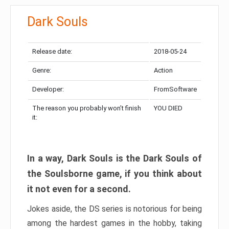
Dark Souls
Release date:
2018-05-24
Genre:
Action
Developer:
FromSoftware
The reason you probably won’t finish
YOU DIED
it:
In a way, Dark Souls is the Dark Souls of
the Soulsborne game, if you think about
it not even for a second.
Jokes aside, the DS series is notorious for being
among the hardest games in the hobby, taking