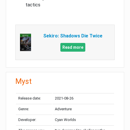
tactics
Sekiro: Shadows Die Twice
Read more
Myst
Release date:
2021-08-26
Genre:
Adventure
Developer:
Cyan Worlds