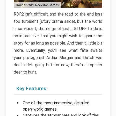
Image credit: Rockstar Games
RDR2 isn’t difficult, and the road to the end isn’t
too turbulent (story drama aside), but the world
is so vibrant, the range of just… STUFF to do is
so impressive, that you might wish to ignore the
story for as long as possible. And then a little bit
more. Eventually, you’ll see what fate awaits
your protagonist Arthur Morgan and Dutch van
der Linde’s gang, but for now, there’s a top-tier
deer to hunt.
Key Features
One of the most immersive, detailed
open-world games
Captures the atmosphere and look of the