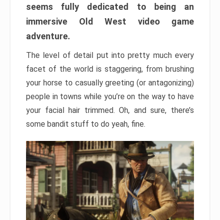
seems fully dedicated to being an
immersive Old West video game
adventure.
The level of detail put into pretty much every
facet of the world is staggering, from brushing
your horse to casually greeting (or antagonizing)
people in towns while you’re on the way to have
your facial hair trimmed. Oh, and sure, there’s
some bandit stuff to do yeah, fine.