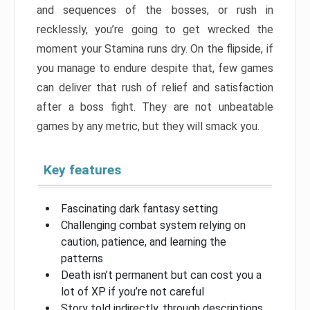
and sequences of the bosses, or rush in
recklessly, you’re going to get wrecked the
moment your Stamina runs dry. On the flipside, if
you manage to endure despite that, few games
can deliver that rush of relief and satisfaction
after a boss fight. They are not unbeatable
games by any metric, but they will smack you.
Key features
Fascinating dark fantasy setting
Challenging combat system relying on
caution, patience, and learning the
patterns
Death isn’t permanent but can cost you a
lot of XP if you’re not careful
Story told indirectly, through descriptions