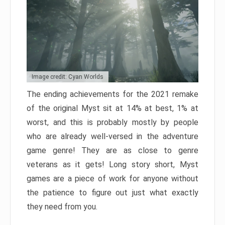
Image credit: Cyan Worlds
The ending achievements for the 2021 remake
of the original Myst sit at 14% at best, 1% at
worst, and this is probably mostly by people
who are already well-versed in the adventure
game genre! They are as close to genre
veterans as it gets! Long story short, Myst
games are a piece of work for anyone without
the patience to figure out just what exactly
they need from you.