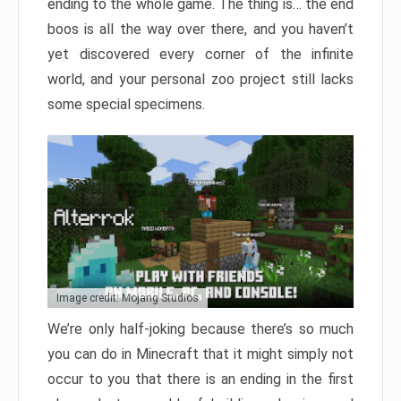
ending to the whole game. The thing is… the end
boos is all the way over there, and you haven’t
yet discovered every corner of the infinite
world, and your personal zoo project still lacks
some special specimens.
Image credit: Mojang Studios
We’re only half-joking because there’s so much
you can do in Minecraft that it might simply not
occur to you that there is an ending in the first