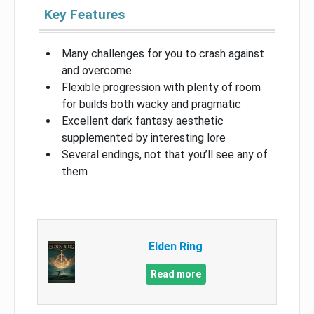
Key Features
Many challenges for you to crash against
and overcome
Flexible progression with plenty of room
for builds both wacky and pragmatic
Excellent dark fantasy aesthetic
supplemented by interesting lore
Several endings, not that you’ll see any of
them
Elden Ring
Read more