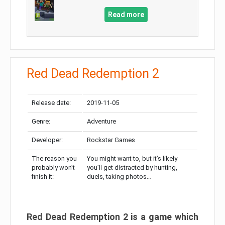
Read more
Red Dead Redemption 2
Release date:
2019-11-05
Genre:
Adventure
Developer:
Rockstar Games
The reason you
You might want to, but it’s likely
probably won’t
you’ll get distracted by hunting,
finish it:
duels, taking photos…
Red Dead Redemption 2 is a game which