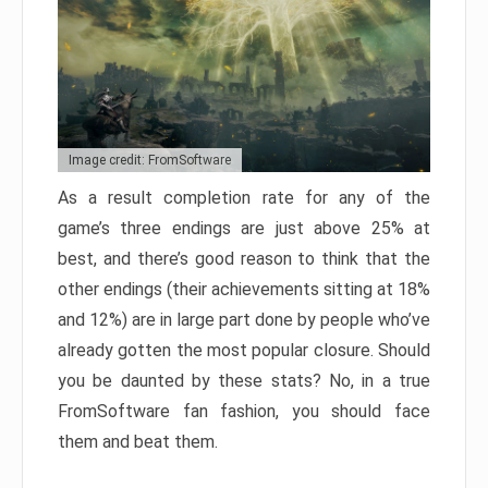
Image credit: FromSoftware
As a result completion rate for any of the
game’s three endings are just above 25% at
best, and there’s good reason to think that the
other endings (their achievements sitting at 18%
and 12%) are in large part done by people who’ve
already gotten the most popular closure. Should
you be daunted by these stats? No, in a true
FromSoftware fan fashion, you should face
them and beat them.