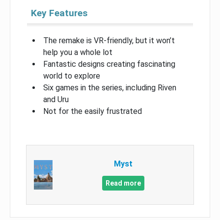
Key Features
The remake is VR-friendly, but it won’t
help you a whole lot
Fantastic designs creating fascinating
world to explore
Six games in the series, including Riven
and Uru
Not for the easily frustrated
Myst
Read more