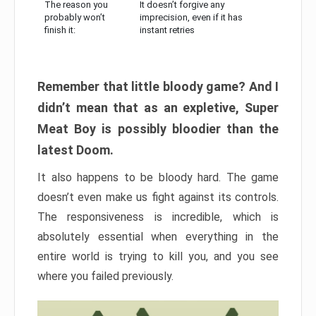
The reason you
It doesn’t forgive any
probably won’t
imprecision, even if it has
finish it:
instant retries
Remember that little bloody game? And I
didn’t mean that as an expletive, Super
Meat Boy is possibly bloodier than the
latest Doom.
It also happens to be bloody hard. The game
doesn’t even make us fight against its controls.
The responsiveness is incredible, which is
absolutely essential when everything in the
entire world is trying to kill you, and you see
where you failed previously.