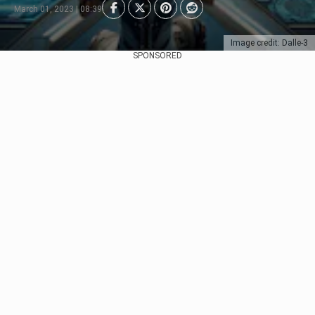
March 01, 2023 | 08:39
Image credit: Dalle-3
SPONSORED