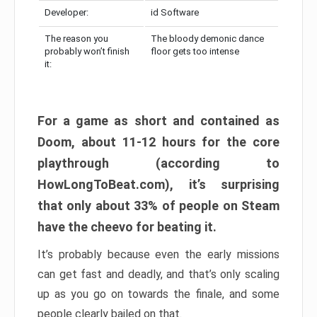
Developer:
id Software
The reason you
The bloody demonic dance
probably won’t finish
floor gets too intense
it:
For a game as short and contained as
Doom, about 11-12 hours for the core
playthrough (according to
HowLongToBeat.com), it’s surprising
that only about 33% of people on Steam
have the cheevo for beating it.
It’s probably because even the early missions
can get fast and deadly, and that’s only scaling
up as you go on towards the finale, and some
people clearly bailed on that.