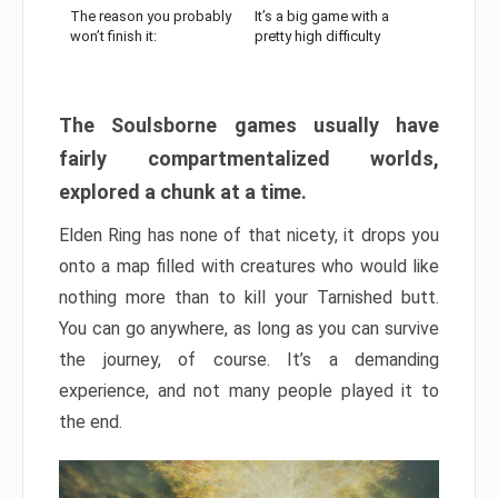
The reason you probably
It’s a big game with a
won’t finish it:
pretty high difficulty
The Soulsborne games usually have
fairly compartmentalized worlds,
explored a chunk at a time.
Elden Ring has none of that nicety, it drops you
onto a map filled with creatures who would like
nothing more than to kill your Tarnished butt.
You can go anywhere, as long as you can survive
the journey, of course. It’s a demanding
experience, and not many people played it to
the end.