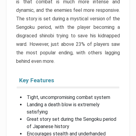
is that combat is much more intense and
dynamic, and the enemies feel more responsive.
The story is set during a mystical version of the
Sengoku period, with the player becoming a
disgraced shinobi trying to save his kidnapped
ward. However, just above 23% of players saw
the most popular ending, with others lagging
behind even more.
Key Features
Tight, uncompromising combat system
Landing a death blow is extremely
satisfying
Great story set during the Sengoku period
of Japanese history
Encourages stealth and underhanded