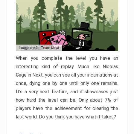
Image credit: Team Meat
When you complete the level you have an
interesting kind of replay. Much like Nicolas
Cage in Next, you can see all your incarnations at
once, dying one by one until only one remains.
It’s a very neat feature, and it showcases just
how hard the level can be. Only about 7% of
players have the achievement for clearing the
last world. Do you think you have what it takes?