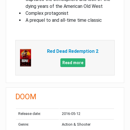
dying years of the American Old West
Complex protagonist
A prequel to and all-time time classic
Red Dead Redemption 2
Read more
DOOM
Release date:
2016-05-12
Genre:
Action & Shooter