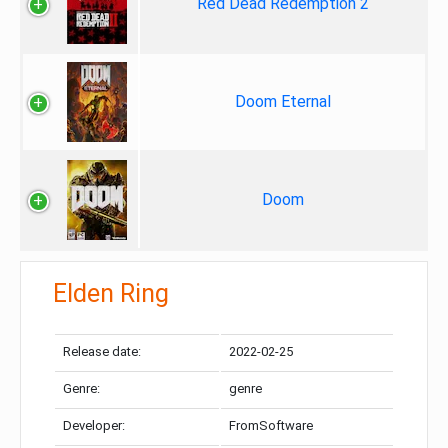
Red Dead Redemption 2
Doom Eternal
Doom
Elden Ring
Release date:
2022-02-25
Genre:
genre
Developer:
FromSoftware