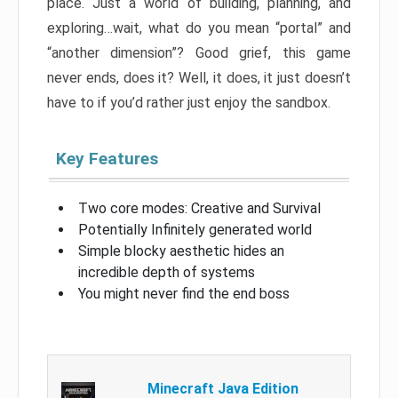
place. Just a world of building, planning, and
exploring…wait, what do you mean “portal” and
“another dimension”? Good grief, this game
never ends, does it? Well, it does, it just doesn’t
have to if you’d rather just enjoy the sandbox.
Key Features
Two core modes: Creative and Survival
Potentially Infinitely generated world
Simple blocky aesthetic hides an
incredible depth of systems
You might never find the end boss
Minecraft Java Edition