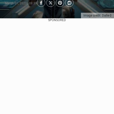
March 01, 2023 | 08:39
Image credit: Dalle-3
SPONSORED