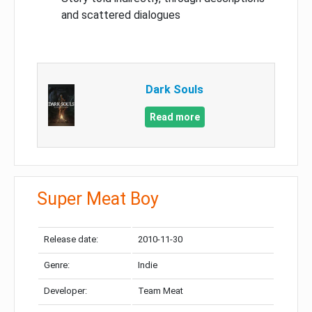
and scattered dialogues
Dark Souls
Read more
Super Meat Boy
Release date:
2010-11-30
Genre:
Indie
Developer:
Team Meat