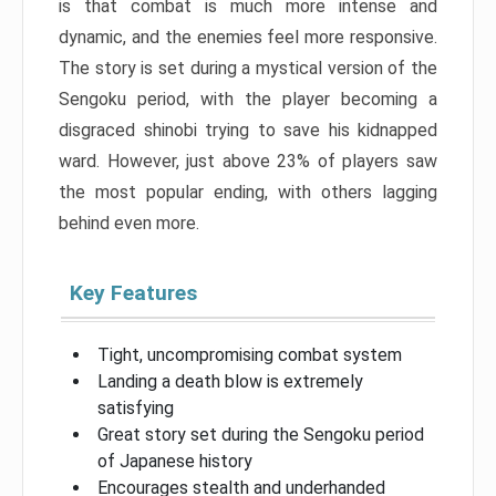
is that combat is much more intense and
dynamic, and the enemies feel more responsive.
The story is set during a mystical version of the
Sengoku period, with the player becoming a
disgraced shinobi trying to save his kidnapped
ward. However, just above 23% of players saw
the most popular ending, with others lagging
behind even more.
Key Features
Tight, uncompromising combat system
Landing a death blow is extremely
satisfying
Great story set during the Sengoku period
of Japanese history
Encourages stealth and underhanded