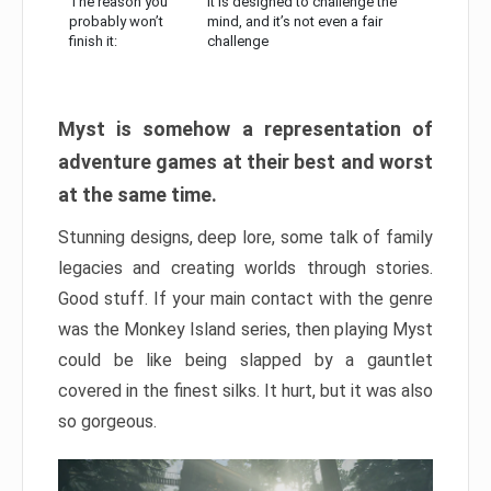
The reason you
It is designed to challenge the
probably won’t
mind, and it’s not even a fair
finish it:
challenge
Myst is somehow a representation of
adventure games at their best and worst
at the same time.
Stunning designs, deep lore, some talk of family
legacies and creating worlds through stories.
Good stuff. If your main contact with the genre
was the Monkey Island series, then playing Myst
could be like being slapped by a gauntlet
covered in the finest silks. It hurt, but it was also
so gorgeous.