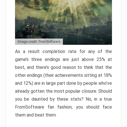
Image credit: FromSoftware
As a result completion rate for any of the
game’s three endings are just above 25% at
best, and there’s good reason to think that the
other endings (their achievements sitting at 18%
and 12%) are in large part done by people who’ve
already gotten the most popular closure. Should
you be daunted by these stats? No, in a true
FromSoftware fan fashion, you should face
them and beat them.