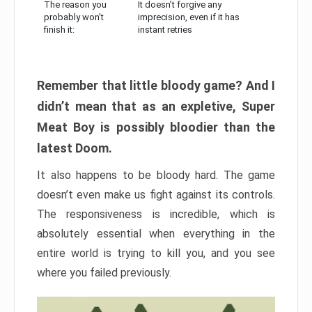
The reason you
It doesn’t forgive any
probably won’t
imprecision, even if it has
finish it:
instant retries
Remember that little bloody game? And I
didn’t mean that as an expletive, Super
Meat Boy is possibly bloodier than the
latest Doom.
It also happens to be bloody hard. The game
doesn’t even make us fight against its controls.
The responsiveness is incredible, which is
absolutely essential when everything in the
entire world is trying to kill you, and you see
where you failed previously.