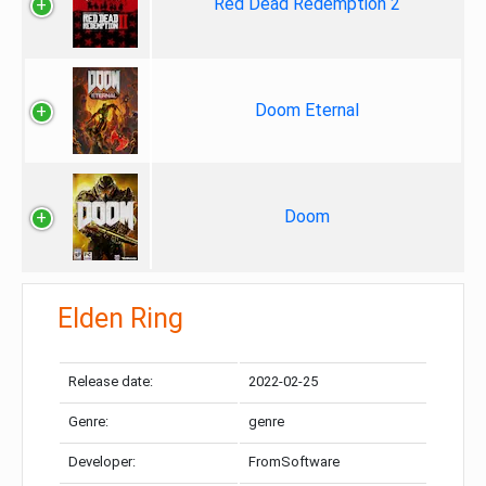
Red Dead Redemption 2
Doom Eternal
Doom
Elden Ring
Release date:
2022-02-25
Genre:
genre
Developer:
FromSoftware