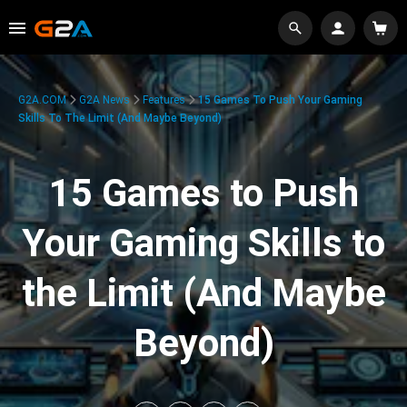
G2A.COM
G2A News
Features
15 Games To Push Your Gaming
Skills To The Limit (And Maybe Beyond)
15 Games to Push
Your Gaming Skills to
the Limit (And Maybe
Beyond)