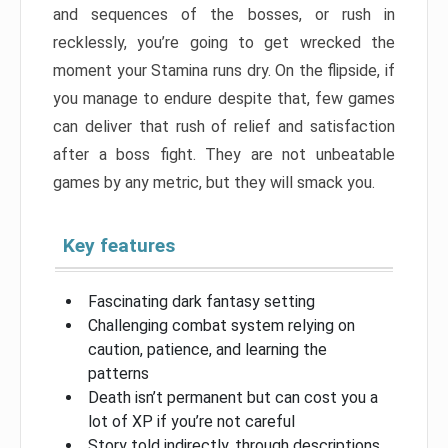
and sequences of the bosses, or rush in
recklessly, you’re going to get wrecked the
moment your Stamina runs dry. On the flipside, if
you manage to endure despite that, few games
can deliver that rush of relief and satisfaction
after a boss fight. They are not unbeatable
games by any metric, but they will smack you.
Key features
Fascinating dark fantasy setting
Challenging combat system relying on
caution, patience, and learning the
patterns
Death isn’t permanent but can cost you a
lot of XP if you’re not careful
Story told indirectly, through descriptions