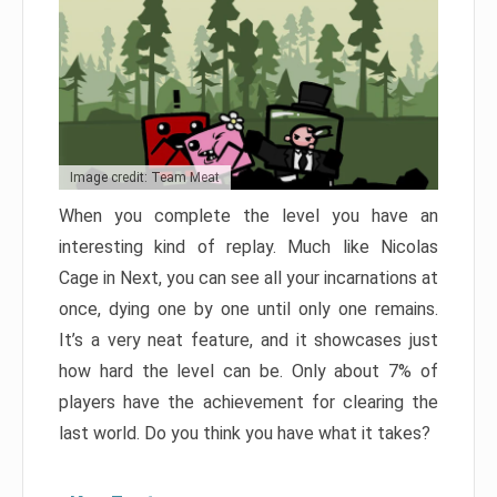
Image credit: Team Meat
When you complete the level you have an
interesting kind of replay. Much like Nicolas
Cage in Next, you can see all your incarnations at
once, dying one by one until only one remains.
It’s a very neat feature, and it showcases just
how hard the level can be. Only about 7% of
players have the achievement for clearing the
last world. Do you think you have what it takes?