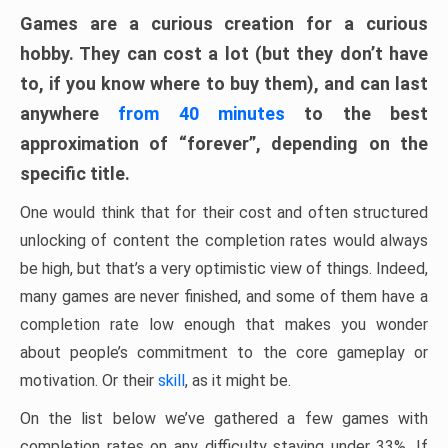
Games are a curious creation for a curious
hobby. They can cost a lot (but they don’t have
to, if you know where to buy them), and can last
anywhere
from 40 minutes
to the best
approximation of “forever”, depending on the
specific title.
One would think that for their cost and often structured
unlocking of content the completion rates would always
be high, but that’s a very optimistic view of things. Indeed,
many games are never finished, and some of them have a
completion rate low enough that makes you wonder
about people’s commitment to the core gameplay or
motivation. Or their
skill
, as it might be.
On the list below we’ve gathered a few games with
completion rates on any difficulty staying under 33%. If