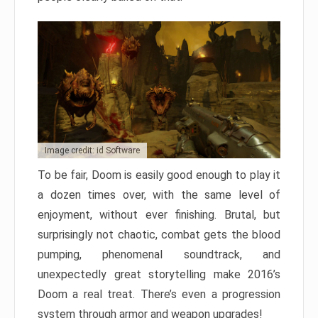
Image credit: id Software
To be fair, Doom is easily good enough to play it
a dozen times over, with the same level of
enjoyment, without ever finishing. Brutal, but
surprisingly not chaotic, combat gets the blood
pumping, phenomenal soundtrack, and
unexpectedly great storytelling make 2016’s
Doom a real treat. There’s even a progression
system through armor and weapon upgrades!