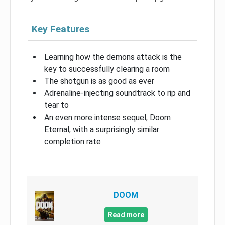
Key Features
Learning how the demons attack is the
key to successfully clearing a room
The shotgun is as good as ever
Adrenaline-injecting soundtrack to rip and
tear to
An even more intense sequel, Doom
Eternal, with a surprisingly similar
completion rate
DOOM
Read more