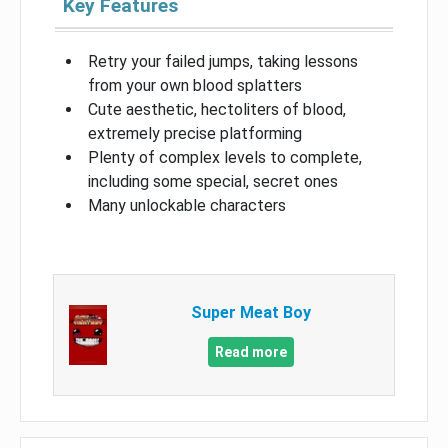
Key Features
Retry your failed jumps, taking lessons
from your own blood splatters
Cute aesthetic, hectoliters of blood,
extremely precise platforming
Plenty of complex levels to complete,
including some special, secret ones
Many unlockable characters
Super Meat Boy
Read more