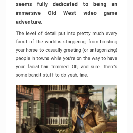
seems fully dedicated to being an
immersive Old West video game
adventure.
The level of detail put into pretty much every
facet of the world is staggering, from brushing
your horse to casually greeting (or antagonizing)
people in towns while you’re on the way to have
your facial hair trimmed. Oh, and sure, there’s
some bandit stuff to do yeah, fine.