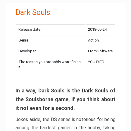
Dark Souls
Release date:
2018-05-24
Genre:
Action
Developer:
FromSoftware
The reason you probably won’t finish
YOU DIED
it:
In a way, Dark Souls is the Dark Souls of
the Soulsborne game, if you think about
it not even for a second.
Jokes aside, the DS series is notorious for being
among the hardest games in the hobby, taking