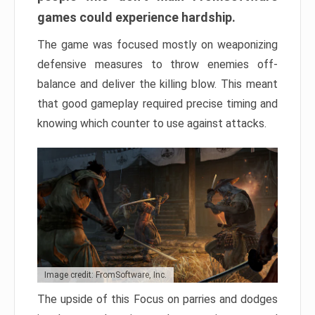
games could experience hardship.
The game was focused mostly on weaponizing
defensive measures to throw enemies off-
balance and deliver the killing blow. This meant
that good gameplay required precise timing and
knowing which counter to use against attacks.
Image credit: FromSoftware, Inc.
The upside of this Focus on parries and dodges