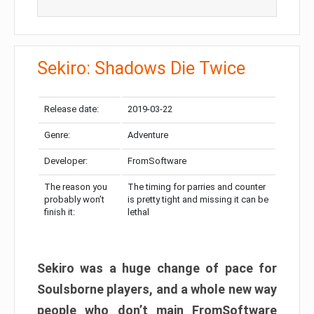
Sekiro: Shadows Die Twice
Release date:
2019-03-22
Genre:
Adventure
Developer:
FromSoftware
The reason you
The timing for parries and counter
probably won’t
is pretty tight and missing it can be
finish it:
lethal
Sekiro was a huge change of pace for
Soulsborne players, and a whole new way
people who don’t main FromSoftware