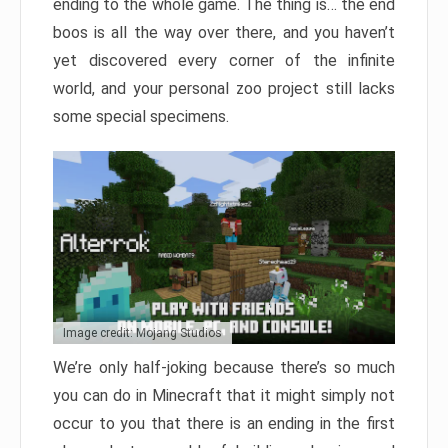
ending to the whole game. The thing is… the end
boos is all the way over there, and you haven’t
yet discovered every corner of the infinite
world, and your personal zoo project still lacks
some special specimens.
Image credit: Mojang Studios
We’re only half-joking because there’s so much
you can do in Minecraft that it might simply not
occur to you that there is an ending in the first