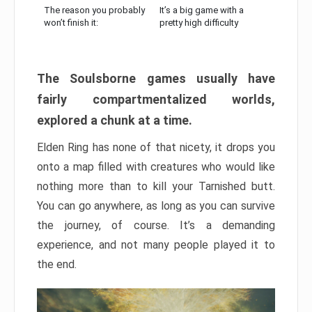
The reason you probably
It’s a big game with a
won’t finish it:
pretty high difficulty
The Soulsborne games usually have
fairly compartmentalized worlds,
explored a chunk at a time.
Elden Ring has none of that nicety, it drops you
onto a map filled with creatures who would like
nothing more than to kill your Tarnished butt.
You can go anywhere, as long as you can survive
the journey, of course. It’s a demanding
experience, and not many people played it to
the end.