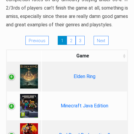
2/3rds of players can’t finish the game at all, something is
amiss, especially since these are really damn good games
and great examples of their genres and playstyles.
Previous
1
2
3
Next
Game
Elden Ring
Minecraft Java Edition