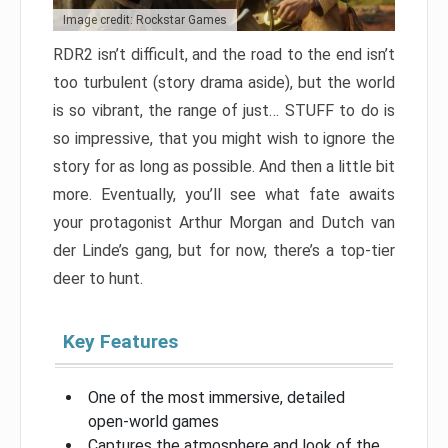
Image credit: Rockstar Games
RDR2 isn’t difficult, and the road to the end isn’t
too turbulent (story drama aside), but the world
is so vibrant, the range of just… STUFF to do is
so impressive, that you might wish to ignore the
story for as long as possible. And then a little bit
more. Eventually, you’ll see what fate awaits
your protagonist Arthur Morgan and Dutch van
der Linde’s gang, but for now, there’s a top-tier
deer to hunt.
Key Features
One of the most immersive, detailed
open-world games
Captures the atmosphere and look of the