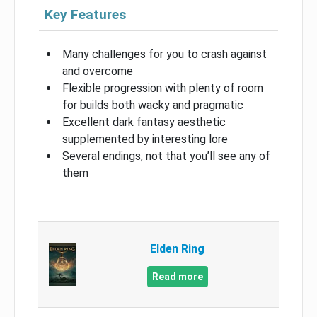
Key Features
Many challenges for you to crash against
and overcome
Flexible progression with plenty of room
for builds both wacky and pragmatic
Excellent dark fantasy aesthetic
supplemented by interesting lore
Several endings, not that you’ll see any of
them
Elden Ring
Read more