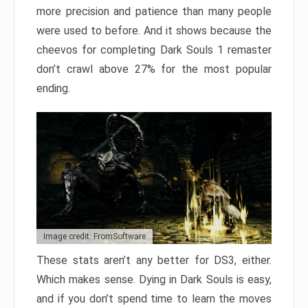
more precision and patience than many people
were used to before. And it shows because the
cheevos for completing Dark Souls 1 remaster
don’t crawl above 27% for the most popular
ending.
Image credit: FromSoftware
These stats aren’t any better for DS3, either.
Which makes sense. Dying in Dark Souls is easy,
and if you don’t spend time to learn the moves