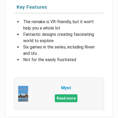
Key Features
The remake is VR-friendly, but it won’t
help you a whole lot
Fantastic designs creating fascinating
world to explore
Six games in the series, including Riven
and Uru
Not for the easily frustrated
Myst
Read more