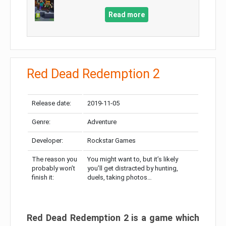
Read more
Red Dead Redemption 2
Release date:
2019-11-05
Genre:
Adventure
Developer:
Rockstar Games
The reason you
You might want to, but it’s likely
probably won’t
you’ll get distracted by hunting,
finish it:
duels, taking photos…
Red Dead Redemption 2 is a game which