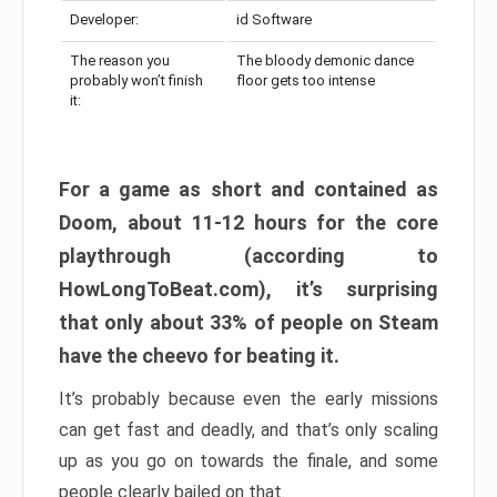
Developer:
id Software
The reason you
The bloody demonic dance
probably won’t finish
floor gets too intense
it:
For a game as short and contained as
Doom, about 11-12 hours for the core
playthrough (according to
HowLongToBeat.com), it’s surprising
that only about 33% of people on Steam
have the cheevo for beating it.
It’s probably because even the early missions
can get fast and deadly, and that’s only scaling
up as you go on towards the finale, and some
people clearly bailed on that.