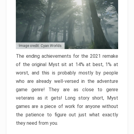
Image credit: Cyan Worlds
The ending achievements for the 2021 remake
of the original Myst sit at 14% at best, 1% at
worst, and this is probably mostly by people
who are already well-versed in the adventure
game genre! They are as close to genre
veterans as it gets! Long story short, Myst
games are a piece of work for anyone without
the patience to figure out just what exactly
they need from you.