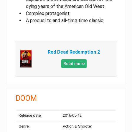
dying years of the American Old West
Complex protagonist
A prequel to and all-time time classic
Red Dead Redemption 2
Read more
DOOM
Release date:
2016-05-12
Genre:
Action & Shooter