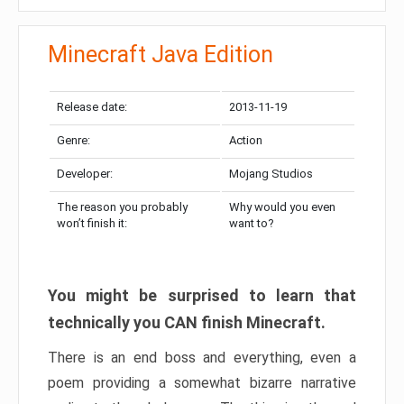
Minecraft Java Edition
Release date:
2013-11-19
Genre:
Action
Developer:
Mojang Studios
The reason you probably
Why would you even
won’t finish it:
want to?
You might be surprised to learn that
technically you CAN finish Minecraft.
There is an end boss and everything, even a
poem providing a somewhat bizarre narrative