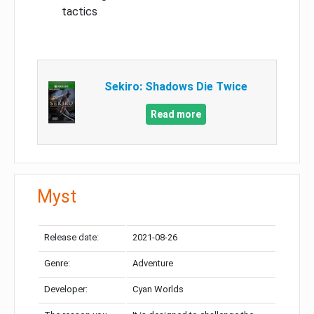
tactics
Sekiro: Shadows Die Twice
Read more
Myst
Release date:
2021-08-26
Genre:
Adventure
Developer:
Cyan Worlds