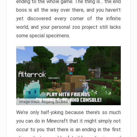
ending to the whole game. The thing is… the end
boos is all the way over there, and you haven’t
yet discovered every corner of the infinite
world, and your personal zoo project still lacks
some special specimens.
Image credit: Mojang Studios
We’re only half-joking because there’s so much
you can do in Minecraft that it might simply not
occur to you that there is an ending in the first