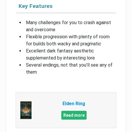
Key Features
Many challenges for you to crash against
and overcome
Flexible progression with plenty of room
for builds both wacky and pragmatic
Excellent dark fantasy aesthetic
supplemented by interesting lore
Several endings, not that you’ll see any of
them
Elden Ring
Read more