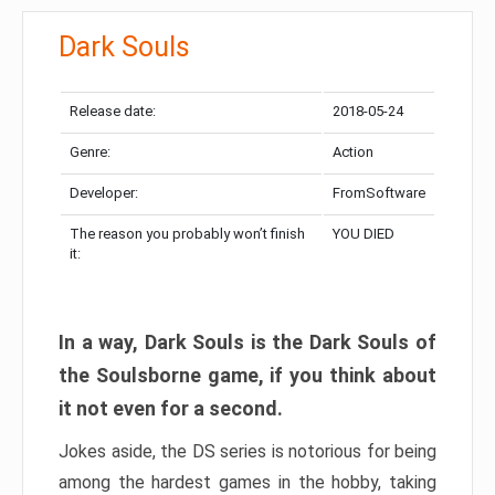
Dark Souls
Release date:
2018-05-24
Genre:
Action
Developer:
FromSoftware
The reason you probably won’t finish
YOU DIED
it:
In a way, Dark Souls is the Dark Souls of
the Soulsborne game, if you think about
it not even for a second.
Jokes aside, the DS series is notorious for being
among the hardest games in the hobby, taking