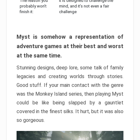
The reason you
It is designed to challenge the
probably won’t
mind, and it’s not even a fair
finish it:
challenge
Myst is somehow a representation of
adventure games at their best and worst
at the same time.
Stunning designs, deep lore, some talk of family
legacies and creating worlds through stories.
Good stuff. If your main contact with the genre
was the Monkey Island series, then playing Myst
could be like being slapped by a gauntlet
covered in the finest silks. It hurt, but it was also
so gorgeous.