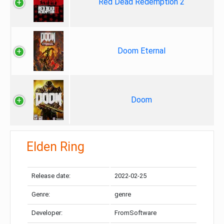
Red Dead Redemption 2
Doom Eternal
Doom
Elden Ring
Release date:
2022-02-25
Genre:
genre
Developer:
FromSoftware