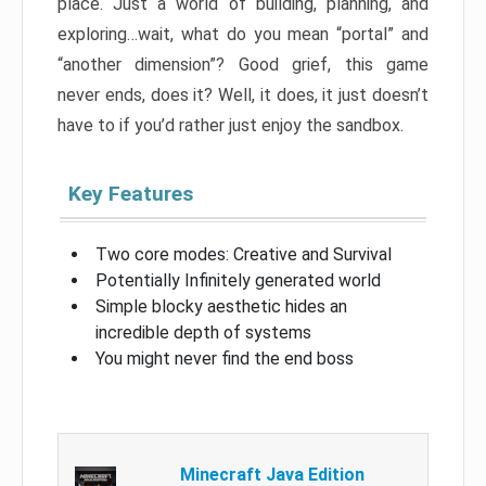
place. Just a world of building, planning, and
exploring…wait, what do you mean “portal” and
“another dimension”? Good grief, this game
never ends, does it? Well, it does, it just doesn’t
have to if you’d rather just enjoy the sandbox.
Key Features
Two core modes: Creative and Survival
Potentially Infinitely generated world
Simple blocky aesthetic hides an
incredible depth of systems
You might never find the end boss
Minecraft Java Edition