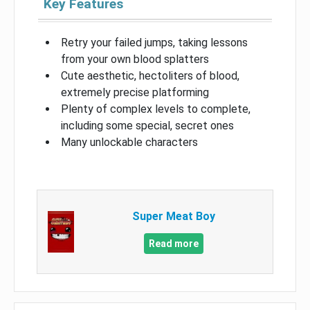
Key Features
Retry your failed jumps, taking lessons
from your own blood splatters
Cute aesthetic, hectoliters of blood,
extremely precise platforming
Plenty of complex levels to complete,
including some special, secret ones
Many unlockable characters
Super Meat Boy
Read more