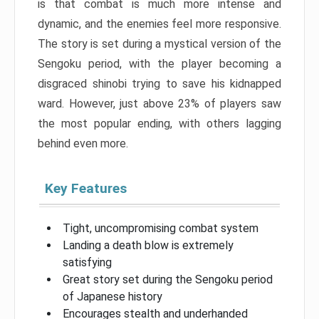
is that combat is much more intense and
dynamic, and the enemies feel more responsive.
The story is set during a mystical version of the
Sengoku period, with the player becoming a
disgraced shinobi trying to save his kidnapped
ward. However, just above 23% of players saw
the most popular ending, with others lagging
behind even more.
Key Features
Tight, uncompromising combat system
Landing a death blow is extremely
satisfying
Great story set during the Sengoku period
of Japanese history
Encourages stealth and underhanded