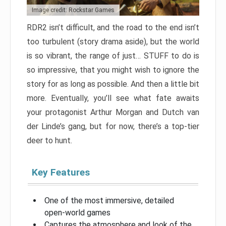
Image credit: Rockstar Games
RDR2 isn’t difficult, and the road to the end isn’t
too turbulent (story drama aside), but the world
is so vibrant, the range of just… STUFF to do is
so impressive, that you might wish to ignore the
story for as long as possible. And then a little bit
more. Eventually, you’ll see what fate awaits
your protagonist Arthur Morgan and Dutch van
der Linde’s gang, but for now, there’s a top-tier
deer to hunt.
Key Features
One of the most immersive, detailed
open-world games
Captures the atmosphere and look of the