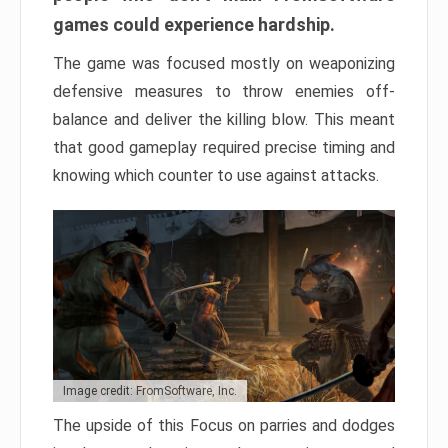
games could experience hardship.
The game was focused mostly on weaponizing
defensive measures to throw enemies off-
balance and deliver the killing blow. This meant
that good gameplay required precise timing and
knowing which counter to use against attacks.
Image credit: FromSoftware, Inc.
The upside of this Focus on parries and dodges