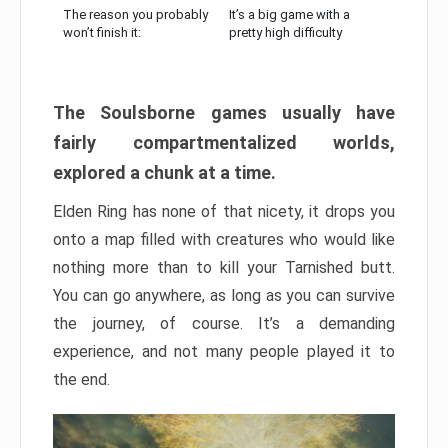
The reason you probably
It’s a big game with a
won’t finish it:
pretty high difficulty
The Soulsborne games usually have
fairly compartmentalized worlds,
explored a chunk at a time.
Elden Ring has none of that nicety, it drops you
onto a map filled with creatures who would like
nothing more than to kill your Tarnished butt.
You can go anywhere, as long as you can survive
the journey, of course. It’s a demanding
experience, and not many people played it to
the end.