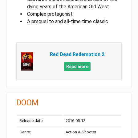
dying years of the American Old West
Complex protagonist
A prequel to and all-time time classic
Red Dead Redemption 2
Read more
DOOM
Release date:
2016-05-12
Genre:
Action & Shooter