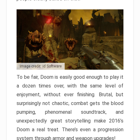
Image credit: id Software
To be fair, Doom is easily good enough to play it
a dozen times over, with the same level of
enjoyment, without ever finishing. Brutal, but
surprisingly not chaotic, combat gets the blood
pumping, phenomenal soundtrack, and
unexpectedly great storytelling make 2016’s
Doom a real treat. There’s even a progression
system through armor and weapon upgrades!