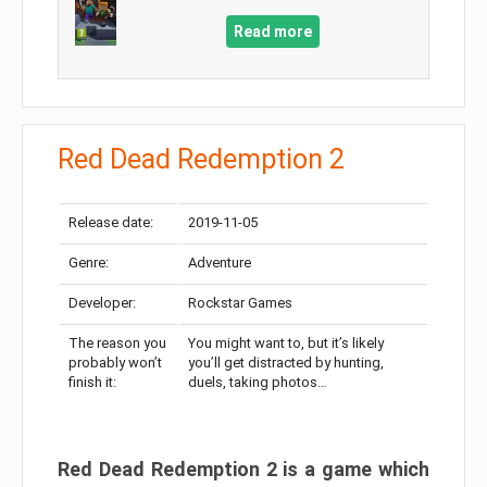
Read more
Red Dead Redemption 2
Release date:
2019-11-05
Genre:
Adventure
Developer:
Rockstar Games
The reason you
You might want to, but it’s likely
probably won’t
you’ll get distracted by hunting,
finish it:
duels, taking photos…
Red Dead Redemption 2 is a game which