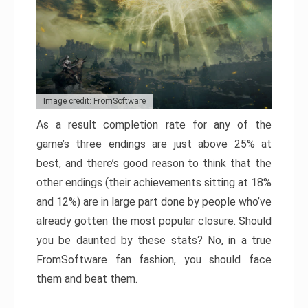
Image credit: FromSoftware
As a result completion rate for any of the
game’s three endings are just above 25% at
best, and there’s good reason to think that the
other endings (their achievements sitting at 18%
and 12%) are in large part done by people who’ve
already gotten the most popular closure. Should
you be daunted by these stats? No, in a true
FromSoftware fan fashion, you should face
them and beat them.