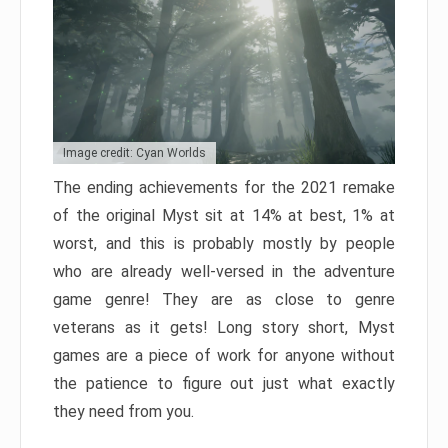
Image credit: Cyan Worlds
The ending achievements for the 2021 remake
of the original Myst sit at 14% at best, 1% at
worst, and this is probably mostly by people
who are already well-versed in the adventure
game genre! They are as close to genre
veterans as it gets! Long story short, Myst
games are a piece of work for anyone without
the patience to figure out just what exactly
they need from you.