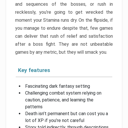
and sequences of the bosses, or rush in
recklessly, you’re going to get wrecked the
moment your Stamina runs dry. On the flipside, if
you manage to endure despite that, few games
can deliver that rush of relief and satisfaction
after a boss fight. They are not unbeatable
games by any metric, but they will smack you.
Key features
Fascinating dark fantasy setting
Challenging combat system relying on
caution, patience, and learning the
patterns
Death isn’t permanent but can cost you a
lot of XP if you’re not careful
Story told indirectly, through descriptions