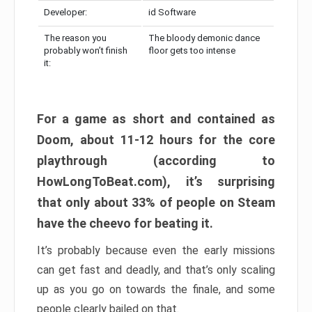
Developer:
id Software
The reason you
The bloody demonic dance
probably won’t finish
floor gets too intense
it:
For a game as short and contained as
Doom, about 11-12 hours for the core
playthrough (according to
HowLongToBeat.com), it’s surprising
that only about 33% of people on Steam
have the cheevo for beating it.
It’s probably because even the early missions
can get fast and deadly, and that’s only scaling
up as you go on towards the finale, and some
people clearly bailed on that.