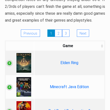
2/3rds of players can’t finish the game at all, something is
amiss, especially since these are really damn good games
and great examples of their genres and playstyles.
Previous
1
2
3
Next
Game
Elden Ring
Minecraft Java Edition