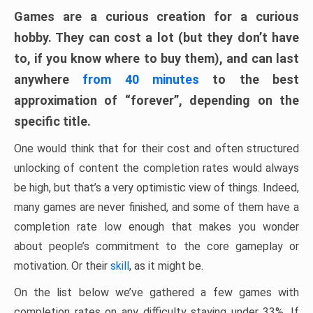
Games are a curious creation for a curious
hobby. They can cost a lot (but they don’t have
to, if you know where to buy them), and can last
anywhere
from 40 minutes
to the best
approximation of “forever”, depending on the
specific title.
One would think that for their cost and often structured
unlocking of content the completion rates would always
be high, but that’s a very optimistic view of things. Indeed,
many games are never finished, and some of them have a
completion rate low enough that makes you wonder
about people’s commitment to the core gameplay or
motivation. Or their
skill
, as it might be.
On the list below we’ve gathered a few games with
completion rates on any difficulty staying under 33%. If