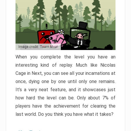
Image credit: Team Meat
When you complete the level you have an
interesting kind of replay. Much like Nicolas
Cage in Next, you can see all your incarnations at
once, dying one by one until only one remains.
It’s a very neat feature, and it showcases just
how hard the level can be. Only about 7% of
players have the achievement for clearing the
last world. Do you think you have what it takes?