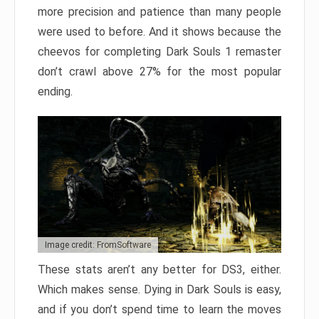
more precision and patience than many people
were used to before. And it shows because the
cheevos for completing Dark Souls 1 remaster
don’t crawl above 27% for the most popular
ending.
Image credit: FromSoftware
These stats aren’t any better for DS3, either.
Which makes sense. Dying in Dark Souls is easy,
and if you don’t spend time to learn the moves