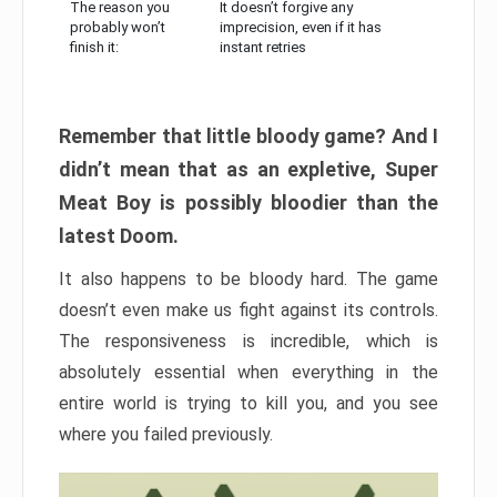
The reason you
It doesn’t forgive any
probably won’t
imprecision, even if it has
finish it:
instant retries
Remember that little bloody game? And I
didn’t mean that as an expletive, Super
Meat Boy is possibly bloodier than the
latest Doom.
It also happens to be bloody hard. The game
doesn’t even make us fight against its controls.
The responsiveness is incredible, which is
absolutely essential when everything in the
entire world is trying to kill you, and you see
where you failed previously.