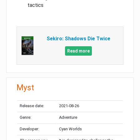
tactics
Sekiro: Shadows Die Twice
Read more
Myst
Release date:
2021-08-26
Genre:
Adventure
Developer:
Cyan Worlds