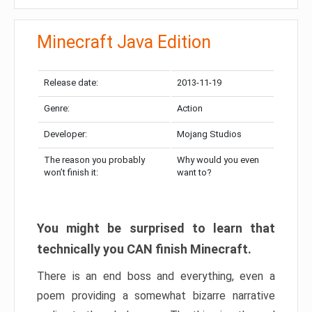
Minecraft Java Edition
Release date:
2013-11-19
Genre:
Action
Developer:
Mojang Studios
The reason you probably
Why would you even
won’t finish it:
want to?
You might be surprised to learn that
technically you CAN finish Minecraft.
There is an end boss and everything, even a
poem providing a somewhat bizarre narrative