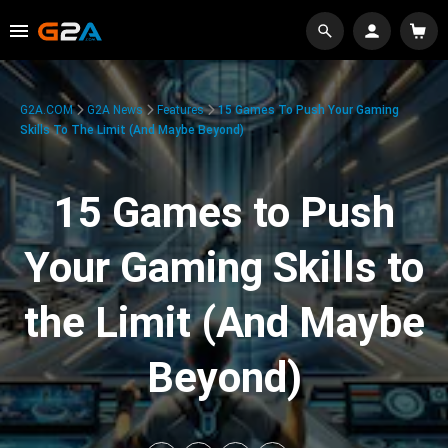
G2A.COM
G2A News
Features
15 Games To Push Your Gaming
Skills To The Limit (And Maybe Beyond)
15 Games to Push
Your Gaming Skills to
the Limit (And Maybe
Beyond)