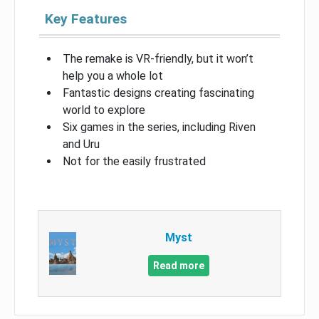
Key Features
The remake is VR-friendly, but it won’t
help you a whole lot
Fantastic designs creating fascinating
world to explore
Six games in the series, including Riven
and Uru
Not for the easily frustrated
Myst
Read more