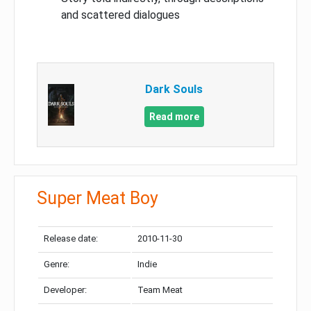
and scattered dialogues
Dark Souls
Read more
Super Meat Boy
Release date:
2010-11-30
Genre:
Indie
Developer:
Team Meat