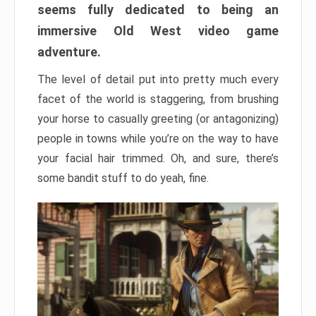
seems fully dedicated to being an
immersive Old West video game
adventure.
The level of detail put into pretty much every
facet of the world is staggering, from brushing
your horse to casually greeting (or antagonizing)
people in towns while you’re on the way to have
your facial hair trimmed. Oh, and sure, there’s
some bandit stuff to do yeah, fine.