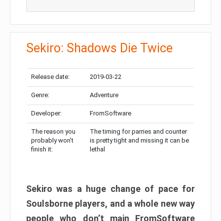
Sekiro: Shadows Die Twice
Release date:
2019-03-22
Genre:
Adventure
Developer:
FromSoftware
The reason you
The timing for parries and counter
probably won’t
is pretty tight and missing it can be
finish it:
lethal
Sekiro was a huge change of pace for
Soulsborne players, and a whole new way
people who don’t main FromSoftware