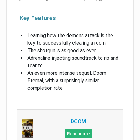
Key Features
Learning how the demons attack is the
key to successfully clearing a room
The shotgun is as good as ever
Adrenaline-injecting soundtrack to rip and
tear to
An even more intense sequel, Doom
Eternal, with a surprisingly similar
completion rate
DOOM
Read more