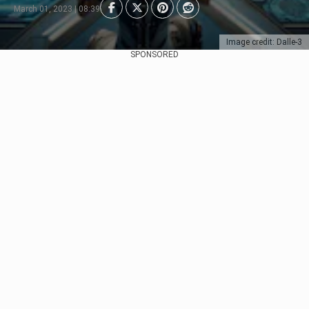
March 01, 2023 | 08:39
Image credit: Dalle-3
SPONSORED