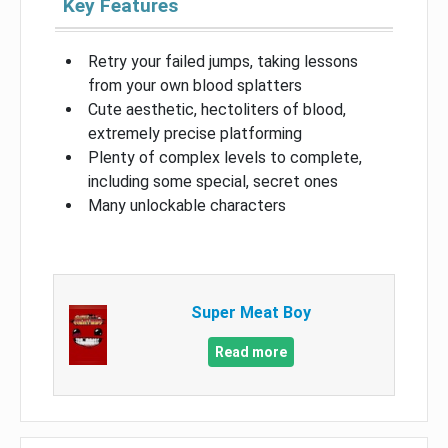
Key Features
Retry your failed jumps, taking lessons
from your own blood splatters
Cute aesthetic, hectoliters of blood,
extremely precise platforming
Plenty of complex levels to complete,
including some special, secret ones
Many unlockable characters
Super Meat Boy
Read more