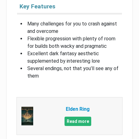
Key Features
Many challenges for you to crash against
and overcome
Flexible progression with plenty of room
for builds both wacky and pragmatic
Excellent dark fantasy aesthetic
supplemented by interesting lore
Several endings, not that you’ll see any of
them
Elden Ring
Read more