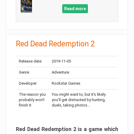
Read more
Red Dead Redemption 2
Release date:
2019-11-05
Genre:
Adventure
Developer:
Rockstar Games
The reason you
You might want to, but it’s likely
probably won’t
you’ll get distracted by hunting,
finish it:
duels, taking photos…
Red Dead Redemption 2 is a game which