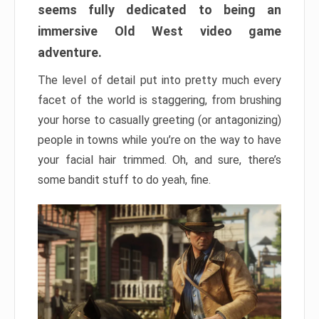
seems fully dedicated to being an
immersive Old West video game
adventure.
The level of detail put into pretty much every
facet of the world is staggering, from brushing
your horse to casually greeting (or antagonizing)
people in towns while you’re on the way to have
your facial hair trimmed. Oh, and sure, there’s
some bandit stuff to do yeah, fine.