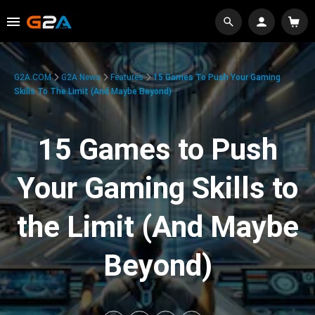
G2A.COM
G2A News
Features
15 Games To Push Your Gaming
Skills To The Limit (And Maybe Beyond)
15 Games to Push
Your Gaming Skills to
the Limit (And Maybe
Beyond)