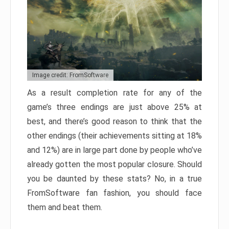
Image credit: FromSoftware
As a result completion rate for any of the
game’s three endings are just above 25% at
best, and there’s good reason to think that the
other endings (their achievements sitting at 18%
and 12%) are in large part done by people who’ve
already gotten the most popular closure. Should
you be daunted by these stats? No, in a true
FromSoftware fan fashion, you should face
them and beat them.