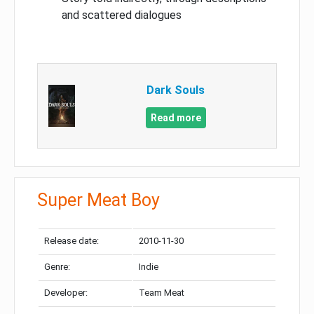
and scattered dialogues
Dark Souls
Read more
Super Meat Boy
Release date:
2010-11-30
Genre:
Indie
Developer:
Team Meat