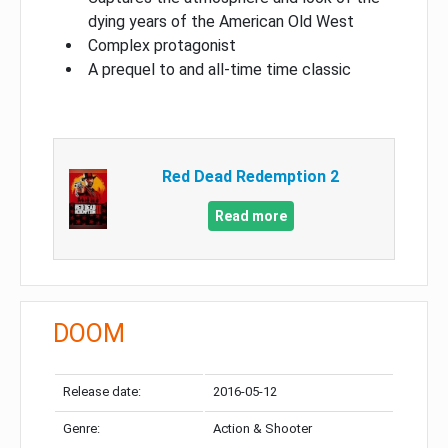
dying years of the American Old West
Complex protagonist
A prequel to and all-time time classic
Red Dead Redemption 2
Read more
DOOM
Release date:
2016-05-12
Genre:
Action & Shooter