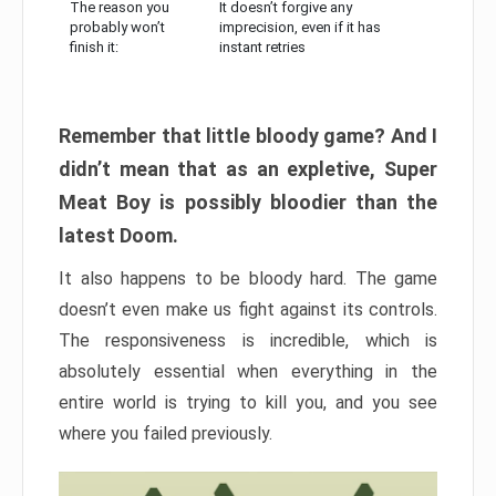
The reason you
It doesn’t forgive any
probably won’t
imprecision, even if it has
finish it:
instant retries
Remember that little bloody game? And I
didn’t mean that as an expletive, Super
Meat Boy is possibly bloodier than the
latest Doom.
It also happens to be bloody hard. The game
doesn’t even make us fight against its controls.
The responsiveness is incredible, which is
absolutely essential when everything in the
entire world is trying to kill you, and you see
where you failed previously.