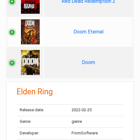
Red Dead Redemption 2
Doom Eternal
Doom
Elden Ring
Release date:
2022-02-25
Genre:
genre
Developer:
FromSoftware