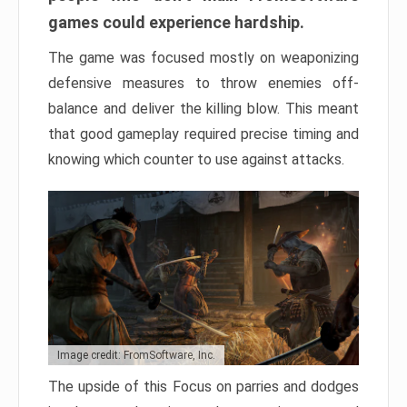
games could experience hardship.
The game was focused mostly on weaponizing
defensive measures to throw enemies off-
balance and deliver the killing blow. This meant
that good gameplay required precise timing and
knowing which counter to use against attacks.
Image credit: FromSoftware, Inc.
The upside of this Focus on parries and dodges