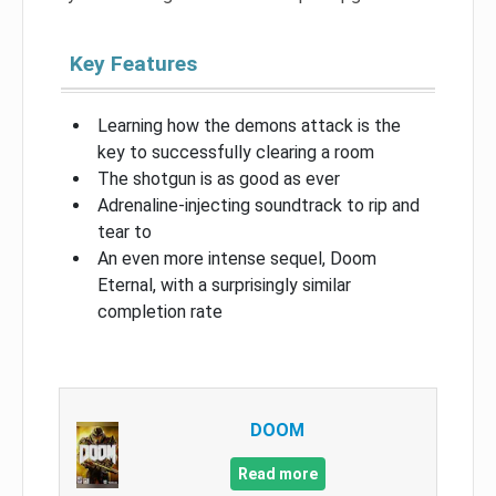
Key Features
Learning how the demons attack is the
key to successfully clearing a room
The shotgun is as good as ever
Adrenaline-injecting soundtrack to rip and
tear to
An even more intense sequel, Doom
Eternal, with a surprisingly similar
completion rate
DOOM
Read more