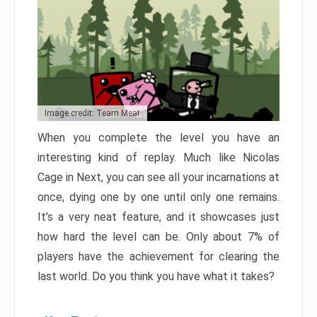
Image credit: Team Meat
When you complete the level you have an
interesting kind of replay. Much like Nicolas
Cage in Next, you can see all your incarnations at
once, dying one by one until only one remains.
It’s a very neat feature, and it showcases just
how hard the level can be. Only about 7% of
players have the achievement for clearing the
last world. Do you think you have what it takes?