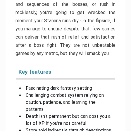
and sequences of the bosses, or rush in
recklessly, you’re going to get wrecked the
moment your Stamina runs dry. On the flipside, if
you manage to endure despite that, few games
can deliver that rush of relief and satisfaction
after a boss fight. They are not unbeatable
games by any metric, but they will smack you.
Key features
Fascinating dark fantasy setting
Challenging combat system relying on
caution, patience, and learning the
patterns
Death isn’t permanent but can cost you a
lot of XP if you’re not careful
Story told indirectly, through descriptions