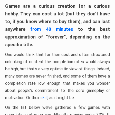
Games are a curious creation for a curious
hobby. They can cost a lot (but they don’t have
to, if you know where to buy them), and can last
anywhere
from 40 minutes
to the best
approximation of “forever”, depending on the
specific title.
One would think that for their cost and often structured
unlocking of content the completion rates would always
be high, but that’s a very optimistic view of things. Indeed,
many games are never finished, and some of them have a
completion rate low enough that makes you wonder
about people’s commitment to the core gameplay or
motivation. Or their
skill
, as it might be.
On the list below we’ve gathered a few games with
completion rates on any difficulty staying under 33%. If