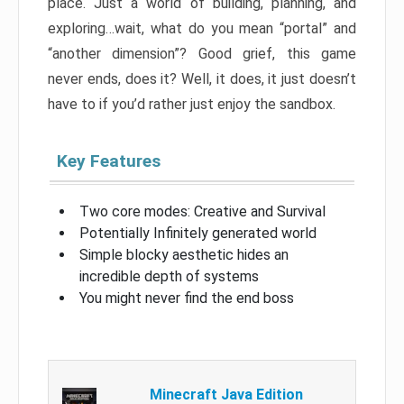
place. Just a world of building, planning, and
exploring…wait, what do you mean “portal” and
“another dimension”? Good grief, this game
never ends, does it? Well, it does, it just doesn’t
have to if you’d rather just enjoy the sandbox.
Key Features
Two core modes: Creative and Survival
Potentially Infinitely generated world
Simple blocky aesthetic hides an
incredible depth of systems
You might never find the end boss
Minecraft Java Edition