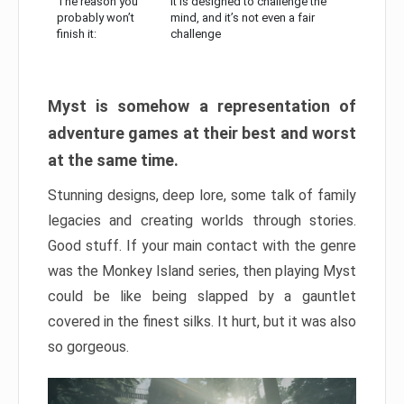
The reason you
It is designed to challenge the
probably won’t
mind, and it’s not even a fair
finish it:
challenge
Myst is somehow a representation of
adventure games at their best and worst
at the same time.
Stunning designs, deep lore, some talk of family
legacies and creating worlds through stories.
Good stuff. If your main contact with the genre
was the Monkey Island series, then playing Myst
could be like being slapped by a gauntlet
covered in the finest silks. It hurt, but it was also
so gorgeous.