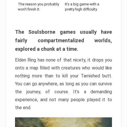
The reason you probably
It’s a big game with a
won’t finish it:
pretty high difficulty
The Soulsborne games usually have
fairly compartmentalized worlds,
explored a chunk at a time.
Elden Ring has none of that nicety, it drops you
onto a map filled with creatures who would like
nothing more than to kill your Tarnished butt.
You can go anywhere, as long as you can survive
the journey, of course. It’s a demanding
experience, and not many people played it to
the end.