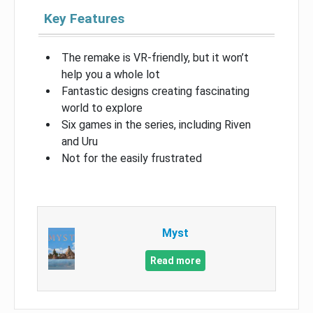
Key Features
The remake is VR-friendly, but it won’t
help you a whole lot
Fantastic designs creating fascinating
world to explore
Six games in the series, including Riven
and Uru
Not for the easily frustrated
Myst
Read more