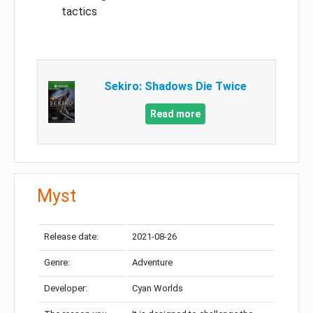
tactics
Sekiro: Shadows Die Twice
Read more
Myst
Release date:
2021-08-26
Genre:
Adventure
Developer:
Cyan Worlds