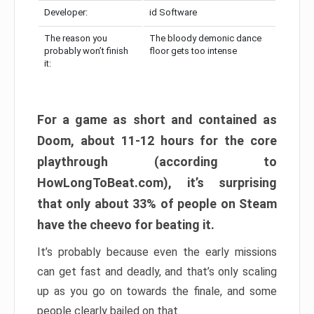
Developer:
id Software
The reason you
The bloody demonic dance
probably won’t finish
floor gets too intense
it:
For a game as short and contained as
Doom, about 11-12 hours for the core
playthrough (according to
HowLongToBeat.com), it’s surprising
that only about 33% of people on Steam
have the cheevo for beating it.
It’s probably because even the early missions
can get fast and deadly, and that’s only scaling
up as you go on towards the finale, and some
people clearly bailed on that.