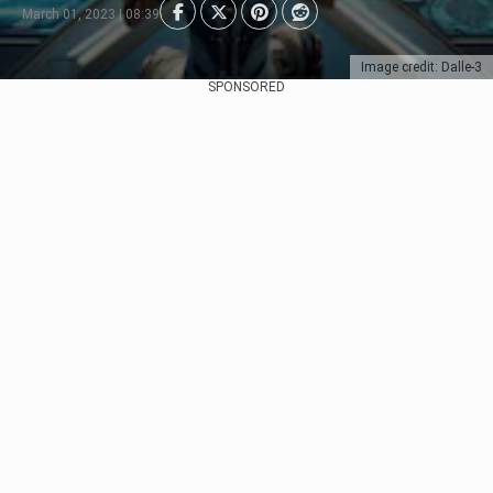
March 01, 2023 | 08:39
Image credit: Dalle-3
SPONSORED