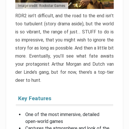
Image credit: Rockstar Games
RDR2 isn’t difficult, and the road to the end isn’t
too turbulent (story drama aside), but the world
is so vibrant, the range of just… STUFF to do is
so impressive, that you might wish to ignore the
story for as long as possible. And then a little bit
more. Eventually, you’ll see what fate awaits
your protagonist Arthur Morgan and Dutch van
der Linde’s gang, but for now, there’s a top-tier
deer to hunt.
Key Features
One of the most immersive, detailed
open-world games
Captures the atmosphere and look of the