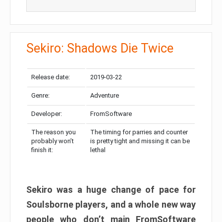
Sekiro: Shadows Die Twice
Release date:
2019-03-22
Genre:
Adventure
Developer:
FromSoftware
The reason you
The timing for parries and counter
probably won’t
is pretty tight and missing it can be
finish it:
lethal
Sekiro was a huge change of pace for
Soulsborne players, and a whole new way
people who don’t main FromSoftware