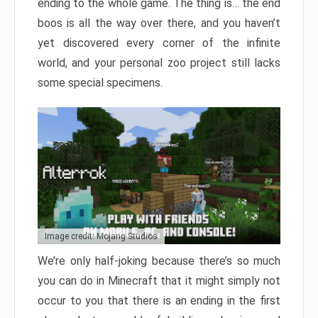
ending to the whole game. The thing is… the end
boos is all the way over there, and you haven’t
yet discovered every corner of the infinite
world, and your personal zoo project still lacks
some special specimens.
Image credit: Mojang Studios
We’re only half-joking because there’s so much
you can do in Minecraft that it might simply not
occur to you that there is an ending in the first