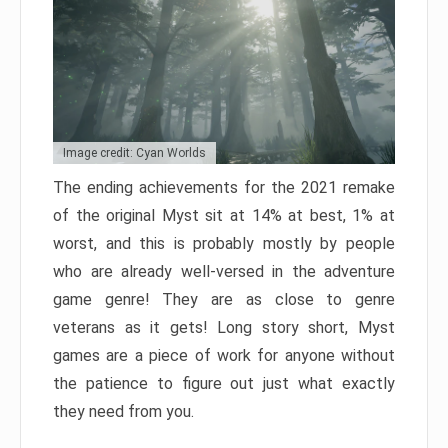
Image credit: Cyan Worlds
The ending achievements for the 2021 remake
of the original Myst sit at 14% at best, 1% at
worst, and this is probably mostly by people
who are already well-versed in the adventure
game genre! They are as close to genre
veterans as it gets! Long story short, Myst
games are a piece of work for anyone without
the patience to figure out just what exactly
they need from you.