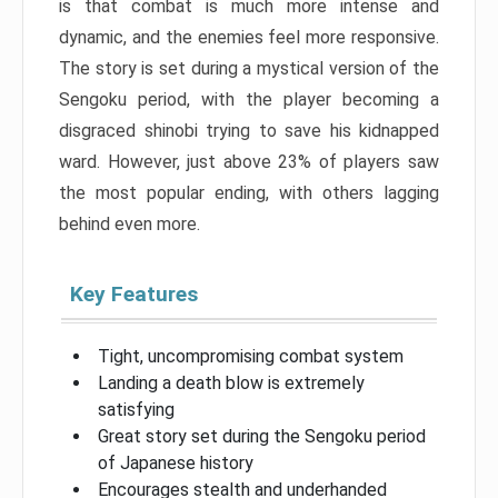
is that combat is much more intense and
dynamic, and the enemies feel more responsive.
The story is set during a mystical version of the
Sengoku period, with the player becoming a
disgraced shinobi trying to save his kidnapped
ward. However, just above 23% of players saw
the most popular ending, with others lagging
behind even more.
Key Features
Tight, uncompromising combat system
Landing a death blow is extremely
satisfying
Great story set during the Sengoku period
of Japanese history
Encourages stealth and underhanded