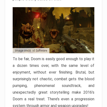
Image credit: id Software
To be fair, Doom is easily good enough to play it
a dozen times over, with the same level of
enjoyment, without ever finishing. Brutal, but
surprisingly not chaotic, combat gets the blood
pumping, phenomenal soundtrack, and
unexpectedly great storytelling make 2016’s
Doom a real treat. There’s even a progression
system through armor and weapon upgrades!