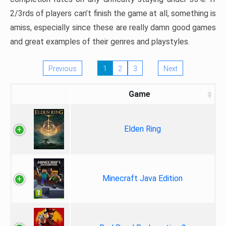
2/3rds of players can’t finish the game at all, something is
amiss, especially since these are really damn good games
and great examples of their genres and playstyles.
Previous
1
2
3
Next
Game
Elden Ring
Minecraft Java Edition