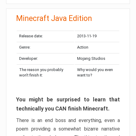
Minecraft Java Edition
Release date:
2013-11-19
Genre:
Action
Developer:
Mojang Studios
The reason you probably
Why would you even
won’t finish it:
want to?
You might be surprised to learn that
technically you CAN finish Minecraft.
There is an end boss and everything, even a
poem providing a somewhat bizarre narrative