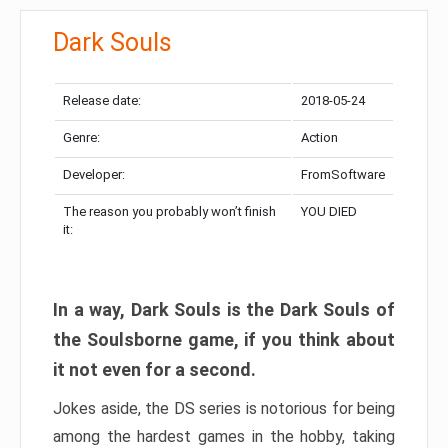
Dark Souls
Release date:
2018-05-24
Genre:
Action
Developer:
FromSoftware
The reason you probably won’t finish
YOU DIED
it:
In a way, Dark Souls is the Dark Souls of
the Soulsborne game, if you think about
it not even for a second.
Jokes aside, the DS series is notorious for being
among the hardest games in the hobby, taking