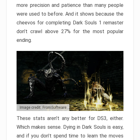
more precision and patience than many people
were used to before. And it shows because the
cheevos for completing Dark Souls 1 remaster
don’t crawl above 27% for the most popular
ending.
Image credit: FromSoftware
These stats aren’t any better for DS3, either.
Which makes sense. Dying in Dark Souls is easy,
and if you don’t spend time to learn the moves