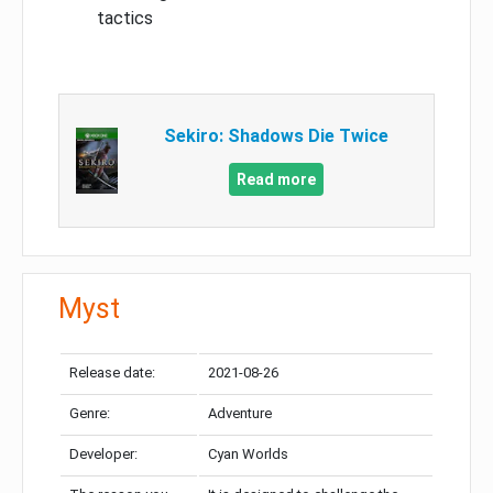
tactics
Sekiro: Shadows Die Twice
Read more
Myst
Release date:
2021-08-26
Genre:
Adventure
Developer:
Cyan Worlds