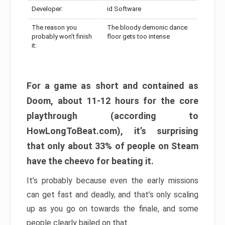
Developer:
id Software
The reason you
The bloody demonic dance
probably won’t finish
floor gets too intense
it:
For a game as short and contained as
Doom, about 11-12 hours for the core
playthrough (according to
HowLongToBeat.com), it’s surprising
that only about 33% of people on Steam
have the cheevo for beating it.
It’s probably because even the early missions
can get fast and deadly, and that’s only scaling
up as you go on towards the finale, and some
people clearly bailed on that.