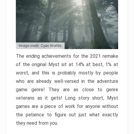
Image credit: Cyan Worlds
The ending achievements for the 2021 remake
of the original Myst sit at 14% at best, 1% at
worst, and this is probably mostly by people
who are already well-versed in the adventure
game genre! They are as close to genre
veterans as it gets! Long story short, Myst
games are a piece of work for anyone without
the patience to figure out just what exactly
they need from you.