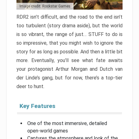
Image credit: Rockstar Games
RDR2 isn’t difficult, and the road to the end isn’t
too turbulent (story drama aside), but the world
is so vibrant, the range of just… STUFF to do is
so impressive, that you might wish to ignore the
story for as long as possible. And then a little bit
more. Eventually, you’ll see what fate awaits
your protagonist Arthur Morgan and Dutch van
der Linde’s gang, but for now, there’s a top-tier
deer to hunt.
Key Features
One of the most immersive, detailed
open-world games
Captures the atmosphere and look of the