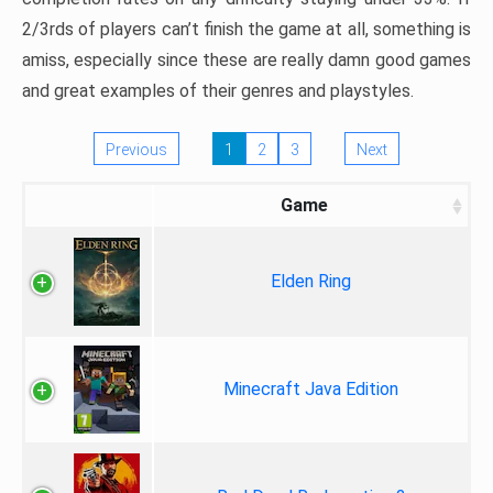
2/3rds of players can’t finish the game at all, something is
amiss, especially since these are really damn good games
and great examples of their genres and playstyles.
Previous
1
2
3
Next
Game
Elden Ring
Minecraft Java Edition