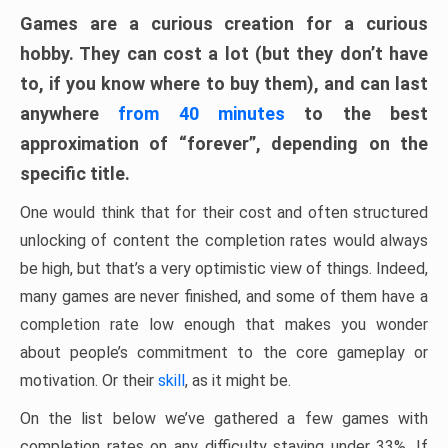
Games are a curious creation for a curious
hobby. They can cost a lot (but they don’t have
to, if you know where to buy them), and can last
anywhere
from 40 minutes
to the best
approximation of “forever”, depending on the
specific title.
One would think that for their cost and often structured
unlocking of content the completion rates would always
be high, but that’s a very optimistic view of things. Indeed,
many games are never finished, and some of them have a
completion rate low enough that makes you wonder
about people’s commitment to the core gameplay or
motivation. Or their
skill
, as it might be.
On the list below we’ve gathered a few games with
completion rates on any difficulty staying under 33%. If