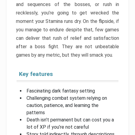
and sequences of the bosses, or rush in
recklessly, you’re going to get wrecked the
moment your Stamina runs dry. On the flipside, if
you manage to endure despite that, few games
can deliver that rush of relief and satisfaction
after a boss fight. They are not unbeatable
games by any metric, but they will smack you.
Key features
Fascinating dark fantasy setting
Challenging combat system relying on
caution, patience, and learning the
patterns
Death isn’t permanent but can cost you a
lot of XP if you’re not careful
Story told indirectly, through descriptions