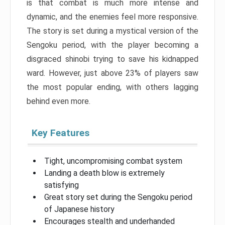
is that combat is much more intense and
dynamic, and the enemies feel more responsive.
The story is set during a mystical version of the
Sengoku period, with the player becoming a
disgraced shinobi trying to save his kidnapped
ward. However, just above 23% of players saw
the most popular ending, with others lagging
behind even more.
Key Features
Tight, uncompromising combat system
Landing a death blow is extremely
satisfying
Great story set during the Sengoku period
of Japanese history
Encourages stealth and underhanded