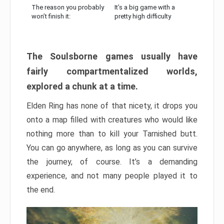
The reason you probably
It’s a big game with a
won’t finish it:
pretty high difficulty
The Soulsborne games usually have
fairly compartmentalized worlds,
explored a chunk at a time.
Elden Ring has none of that nicety, it drops you
onto a map filled with creatures who would like
nothing more than to kill your Tarnished butt.
You can go anywhere, as long as you can survive
the journey, of course. It’s a demanding
experience, and not many people played it to
the end.