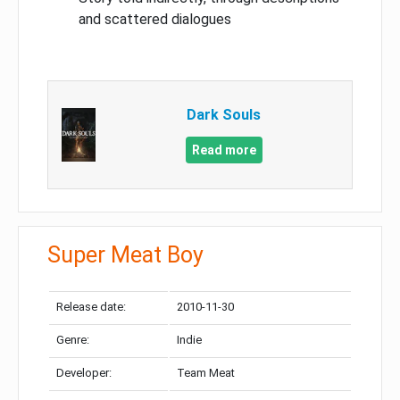
and scattered dialogues
Dark Souls
Read more
Super Meat Boy
Release date:
2010-11-30
Genre:
Indie
Developer:
Team Meat