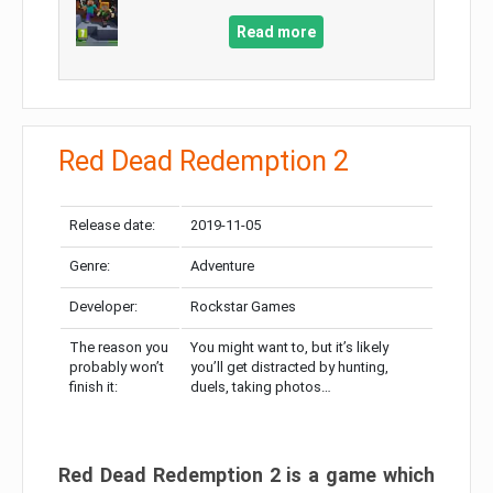
Read more
Red Dead Redemption 2
Release date:
2019-11-05
Genre:
Adventure
Developer:
Rockstar Games
The reason you
You might want to, but it’s likely
probably won’t
you’ll get distracted by hunting,
finish it:
duels, taking photos…
Red Dead Redemption 2 is a game which