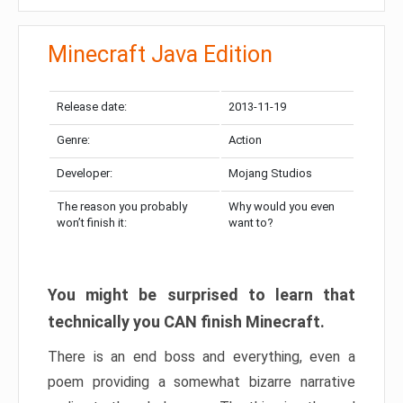
Minecraft Java Edition
Release date:
2013-11-19
Genre:
Action
Developer:
Mojang Studios
The reason you probably
Why would you even
won’t finish it:
want to?
You might be surprised to learn that
technically you CAN finish Minecraft.
There is an end boss and everything, even a
poem providing a somewhat bizarre narrative