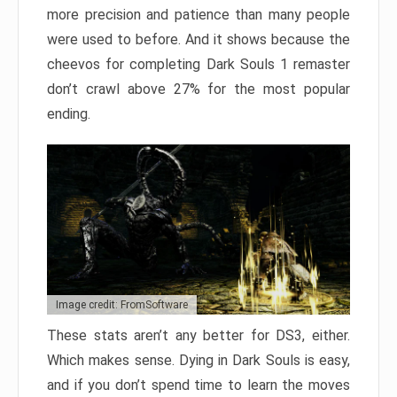
more precision and patience than many people
were used to before. And it shows because the
cheevos for completing Dark Souls 1 remaster
don’t crawl above 27% for the most popular
ending.
Image credit: FromSoftware
These stats aren’t any better for DS3, either.
Which makes sense. Dying in Dark Souls is easy,
and if you don’t spend time to learn the moves