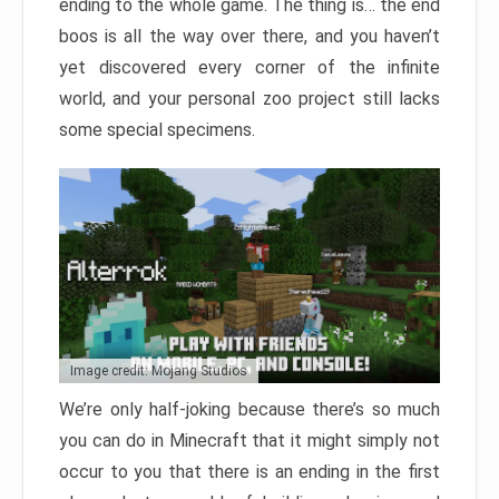
ending to the whole game. The thing is… the end
boos is all the way over there, and you haven’t
yet discovered every corner of the infinite
world, and your personal zoo project still lacks
some special specimens.
Image credit: Mojang Studios
We’re only half-joking because there’s so much
you can do in Minecraft that it might simply not
occur to you that there is an ending in the first