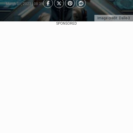
March 01, 2023 | 08:39
Image credit: Dalle-3
SPONSORED