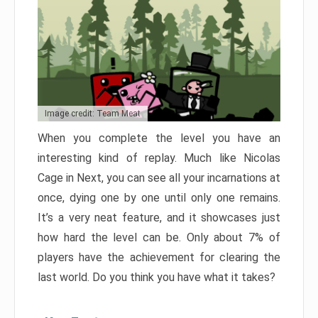
Image credit: Team Meat
When you complete the level you have an
interesting kind of replay. Much like Nicolas
Cage in Next, you can see all your incarnations at
once, dying one by one until only one remains.
It’s a very neat feature, and it showcases just
how hard the level can be. Only about 7% of
players have the achievement for clearing the
last world. Do you think you have what it takes?