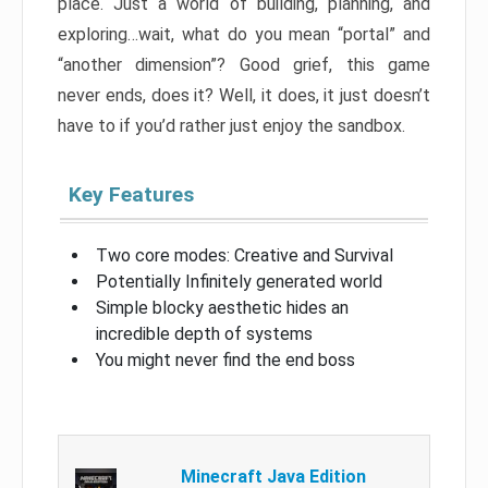
place. Just a world of building, planning, and
exploring…wait, what do you mean “portal” and
“another dimension”? Good grief, this game
never ends, does it? Well, it does, it just doesn’t
have to if you’d rather just enjoy the sandbox.
Key Features
Two core modes: Creative and Survival
Potentially Infinitely generated world
Simple blocky aesthetic hides an
incredible depth of systems
You might never find the end boss
Minecraft Java Edition