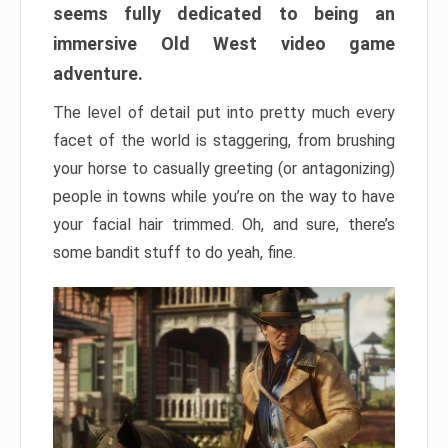
seems fully dedicated to being an
immersive Old West video game
adventure.
The level of detail put into pretty much every
facet of the world is staggering, from brushing
your horse to casually greeting (or antagonizing)
people in towns while you’re on the way to have
your facial hair trimmed. Oh, and sure, there’s
some bandit stuff to do yeah, fine.