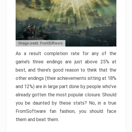
Image credit: FromSoftware
As a result completion rate for any of the
game’s three endings are just above 25% at
best, and there’s good reason to think that the
other endings (their achievements sitting at 18%
and 12%) are in large part done by people who’ve
already gotten the most popular closure. Should
you be daunted by these stats? No, in a true
FromSoftware fan fashion, you should face
them and beat them.