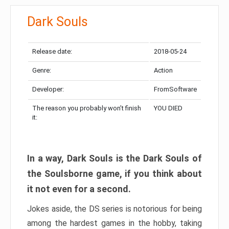
Dark Souls
Release date:
2018-05-24
Genre:
Action
Developer:
FromSoftware
The reason you probably won’t finish
YOU DIED
it:
In a way, Dark Souls is the Dark Souls of
the Soulsborne game, if you think about
it not even for a second.
Jokes aside, the DS series is notorious for being
among the hardest games in the hobby, taking