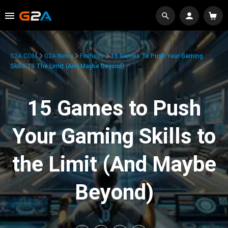
G2A.COM
G2A News
Features
15 Games To Push Your Gaming
Skills To The Limit (And Maybe Beyond)
15 Games to Push
Your Gaming Skills to
the Limit (And Maybe
Beyond)