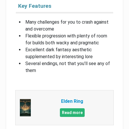
Key Features
Many challenges for you to crash against
and overcome
Flexible progression with plenty of room
for builds both wacky and pragmatic
Excellent dark fantasy aesthetic
supplemented by interesting lore
Several endings, not that you’ll see any of
them
Elden Ring
Read more