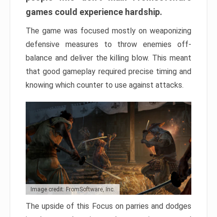
games could experience hardship.
The game was focused mostly on weaponizing
defensive measures to throw enemies off-
balance and deliver the killing blow. This meant
that good gameplay required precise timing and
knowing which counter to use against attacks.
Image credit: FromSoftware, Inc.
The upside of this Focus on parries and dodges