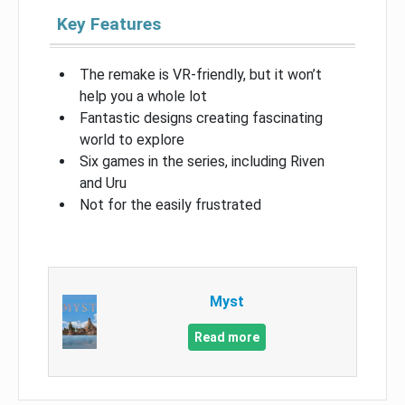
Key Features
The remake is VR-friendly, but it won’t
help you a whole lot
Fantastic designs creating fascinating
world to explore
Six games in the series, including Riven
and Uru
Not for the easily frustrated
Myst
Read more