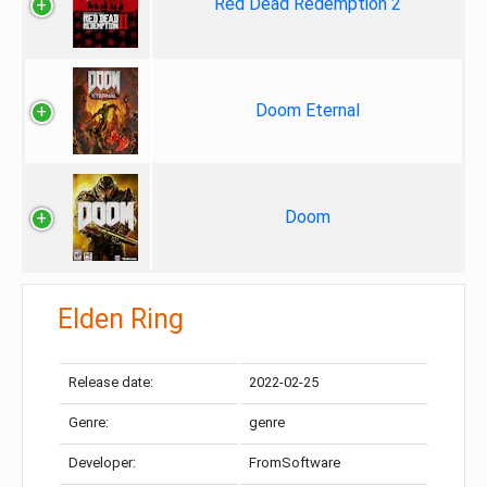
Red Dead Redemption 2
Doom Eternal
Doom
Elden Ring
Release date:
2022-02-25
Genre:
genre
Developer:
FromSoftware