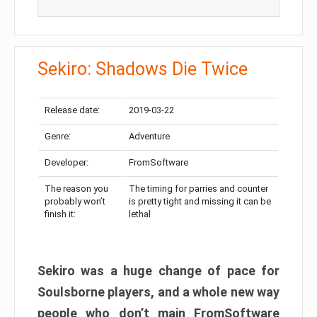
Sekiro: Shadows Die Twice
Release date:
2019-03-22
Genre:
Adventure
Developer:
FromSoftware
The reason you
The timing for parries and counter
probably won’t
is pretty tight and missing it can be
finish it:
lethal
Sekiro was a huge change of pace for
Soulsborne players, and a whole new way
people who don’t main FromSoftware