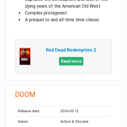
dying years of the American Old West
Complex protagonist
A prequel to and all-time time classic
Red Dead Redemption 2
Read more
DOOM
Release date:
2016-05-12
Genre:
Action & Shooter