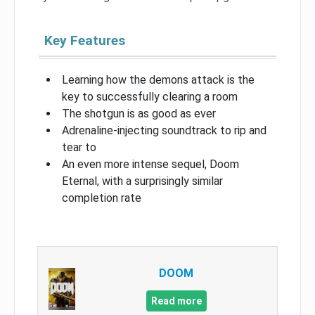
Key Features
Learning how the demons attack is the
key to successfully clearing a room
The shotgun is as good as ever
Adrenaline-injecting soundtrack to rip and
tear to
An even more intense sequel, Doom
Eternal, with a surprisingly similar
completion rate
DOOM
Read more