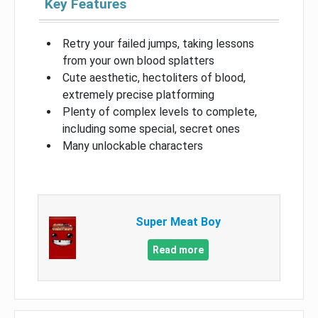
Key Features
Retry your failed jumps, taking lessons
from your own blood splatters
Cute aesthetic, hectoliters of blood,
extremely precise platforming
Plenty of complex levels to complete,
including some special, secret ones
Many unlockable characters
Super Meat Boy
Read more