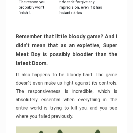
The reason you
It doesn’t forgive any
probably won’t
imprecision, even if it has
finish it:
instant retries
Remember that little bloody game? And I
didn’t mean that as an expletive, Super
Meat Boy is possibly bloodier than the
latest Doom.
It also happens to be bloody hard. The game
doesn’t even make us fight against its controls.
The responsiveness is incredible, which is
absolutely essential when everything in the
entire world is trying to kill you, and you see
where you failed previously.