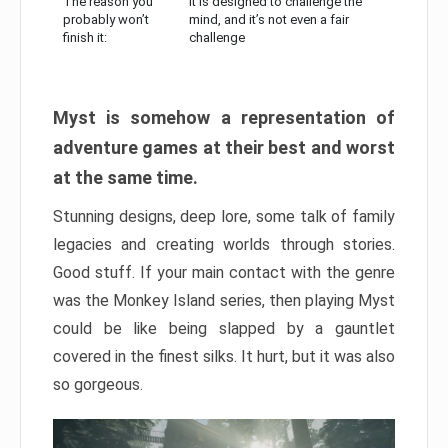
The reason you
It is designed to challenge the
probably won’t
mind, and it’s not even a fair
finish it:
challenge
Myst is somehow a representation of
adventure games at their best and worst
at the same time.
Stunning designs, deep lore, some talk of family
legacies and creating worlds through stories.
Good stuff. If your main contact with the genre
was the Monkey Island series, then playing Myst
could be like being slapped by a gauntlet
covered in the finest silks. It hurt, but it was also
so gorgeous.