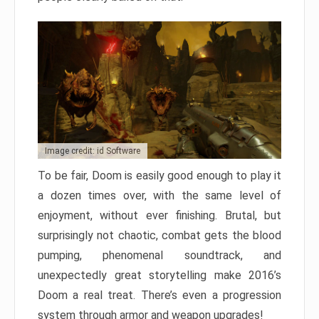
Image credit: id Software
To be fair, Doom is easily good enough to play it
a dozen times over, with the same level of
enjoyment, without ever finishing. Brutal, but
surprisingly not chaotic, combat gets the blood
pumping, phenomenal soundtrack, and
unexpectedly great storytelling make 2016’s
Doom a real treat. There’s even a progression
system through armor and weapon upgrades!