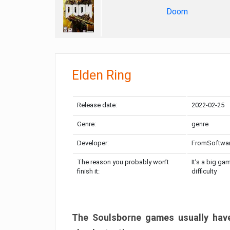
Doom
Elden Ring
Release date:
2022-02-25
Genre:
genre
Developer:
FromSoftwa
The reason you probably won’t
It’s a big ga
finish it:
difficulty
The Soulsborne games usually have