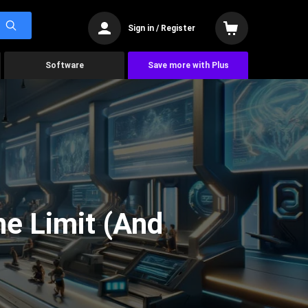
Sign in / Register
Software
Save more with Plus
he Limit (And