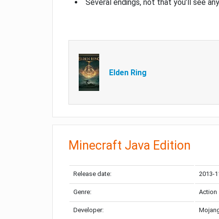
Several endings, not that you’ll see an
Elden Ring
Minecraft Java Edition
Release date:
2013-1
Genre:
Action
Developer:
Mojang