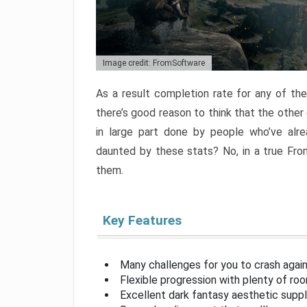
Image credit: FromSoftware
As a result completion rate for any of th
there’s good reason to think that the other
in large part done by people who’ve alr
daunted by these stats? No, in a true Fr
them.
Key Features
Many challenges for you to crash aga
Flexible progression with plenty of ro
Excellent dark fantasy aesthetic supp