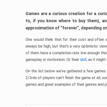
Games are a curious creation for a curi
to, if you know where to buy them), a
approximation of “forever”, depending on 
One would think that for their cost and often 
always be high, but that’s a very optimistic vi
of them have a completion rate low enough th
gameplay or motivation. Or their
skill
, as it might
On the list below we’ve gathered a few games w
2/3rds of players can’t finish the game at all, s
games and great examples of their genres and p