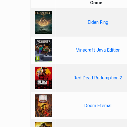
Game
Elden Ring
Minecraft Java Edition
Red Dead Redemption 2
Doom Eternal