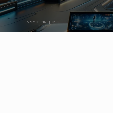
March 01, 2023 | 08:39