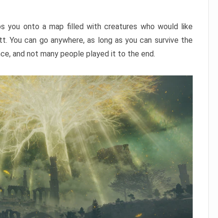
ps you onto a map filled with creatures who would like
utt. You can go anywhere, as long as you can survive the
nce, and not many people played it to the end.