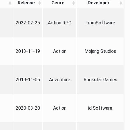
Release
Genre
Developer
2022-02-25
Action RPG
FromSoftware
2013-11-19
Action
Mojang Studios
2019-11-05
Adventure
Rockstar Games
2020-03-20
Action
id Software