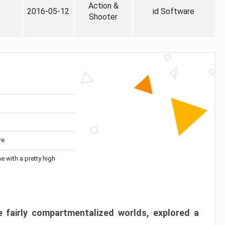
Action &
2016-05-12
id Software
Shooter
re
me with a pretty high
 fairly compartmentalized worlds, explored a