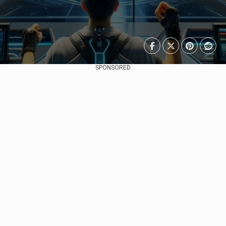
SPONSORED