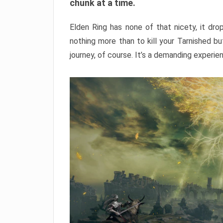
chunk at a time.
Elden Ring has none of that nicety, it dro
nothing more than to kill your Tarnished b
journey, of course. It’s a demanding experie