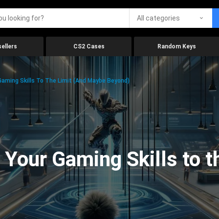
All categories
ellers
CS2 Cases
Random Keys
aming Skills To The Limit (And Maybe Beyond)
Your Gaming Skills to t