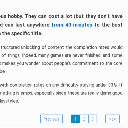
ous hobby. They can cost a lot (but they don’t have
nd can last anywhere
from 40 minutes
to the best
the specific title.
structured unlocking of content the completion rates would
ew of things. Indeed, many games are never finished, and some
at makes you wonder about people’s commitment to the core
 be.
ith completion rates on any difficulty staying under 33%. If
omething is amiss, especially since these are really damn good
laystyles.
Previous
1
2
3
Next