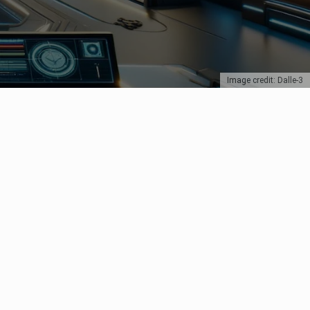
Image credit: Dalle-3