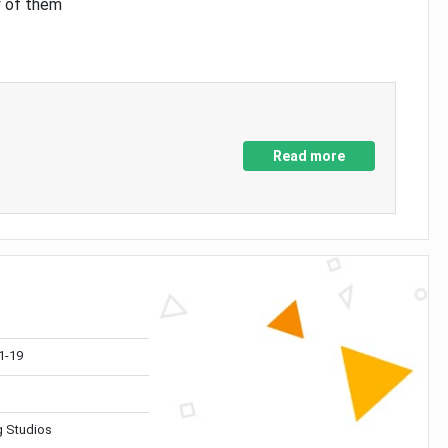
y of them
Read more
1-19
 Studios