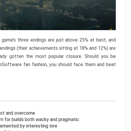
e game’s three endings are just above 25% at best, and
 endings (their achievements sitting at 18% and 12%) are
eady gotten the most popular closure. Should you be
omSoftware fan fashion, you should face them and beat
inst and overcome
om for builds both wacky and pragmatic
lemented by interesting lore