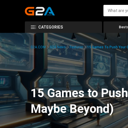
CATEGORIES
Bests
G2A.COM
G2A News
Features
15 Games To Push Your G
15 Games to Push 
Maybe Beyond)