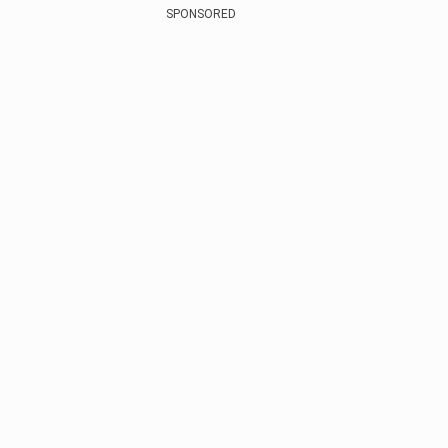
SPONSORED