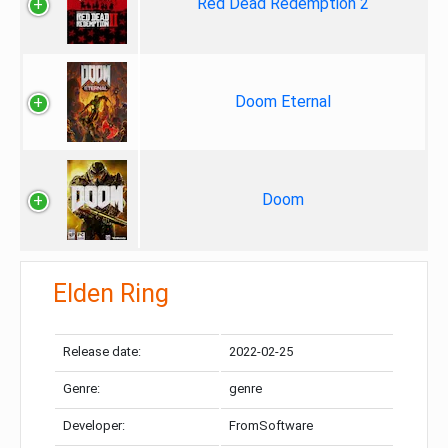
Red Dead Redemption 2
Doom Eternal
Doom
Elden Ring
Release date:
2022-02-25
Genre:
genre
Developer:
FromSoftware