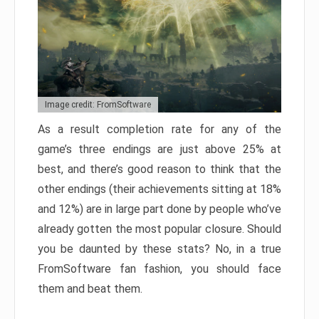
Image credit: FromSoftware
As a result completion rate for any of the
game’s three endings are just above 25% at
best, and there’s good reason to think that the
other endings (their achievements sitting at 18%
and 12%) are in large part done by people who’ve
already gotten the most popular closure. Should
you be daunted by these stats? No, in a true
FromSoftware fan fashion, you should face
them and beat them.