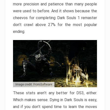
more precision and patience than many people
were used to before. And it shows because the
cheevos for completing Dark Souls 1 remaster
don’t crawl above 27% for the most popular
ending.
Image credit: FromSoftware
These stats aren’t any better for DS3, either.
Which makes sense. Dying in Dark Souls is easy,
and if you don’t spend time to learn the moves