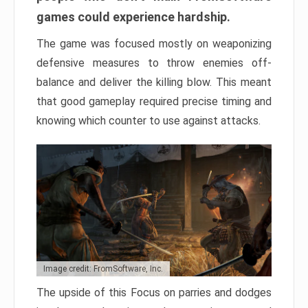
games could experience hardship.
The game was focused mostly on weaponizing
defensive measures to throw enemies off-
balance and deliver the killing blow. This meant
that good gameplay required precise timing and
knowing which counter to use against attacks.
Image credit: FromSoftware, Inc.
The upside of this Focus on parries and dodges