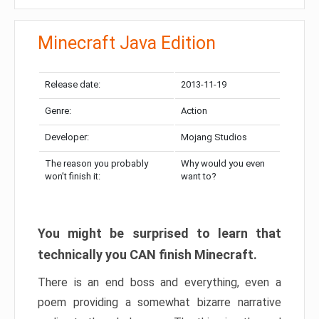
Minecraft Java Edition
Release date:
2013-11-19
Genre:
Action
Developer:
Mojang Studios
The reason you probably
Why would you even
won’t finish it:
want to?
You might be surprised to learn that
technically you CAN finish Minecraft.
There is an end boss and everything, even a
poem providing a somewhat bizarre narrative