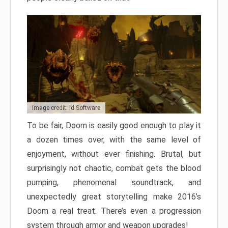
Image credit: id Software
To be fair, Doom is easily good enough to play it
a dozen times over, with the same level of
enjoyment, without ever finishing. Brutal, but
surprisingly not chaotic, combat gets the blood
pumping, phenomenal soundtrack, and
unexpectedly great storytelling make 2016’s
Doom a real treat. There’s even a progression
system through armor and weapon upgrades!