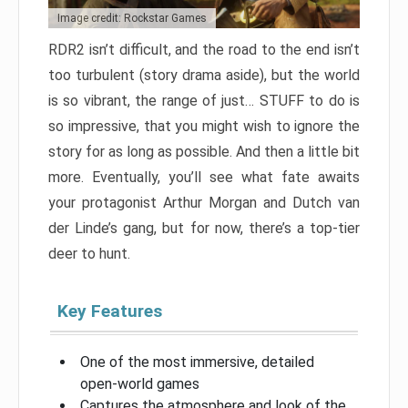
Image credit: Rockstar Games
RDR2 isn’t difficult, and the road to the end isn’t
too turbulent (story drama aside), but the world
is so vibrant, the range of just… STUFF to do is
so impressive, that you might wish to ignore the
story for as long as possible. And then a little bit
more. Eventually, you’ll see what fate awaits
your protagonist Arthur Morgan and Dutch van
der Linde’s gang, but for now, there’s a top-tier
deer to hunt.
Key Features
One of the most immersive, detailed
open-world games
Captures the atmosphere and look of the