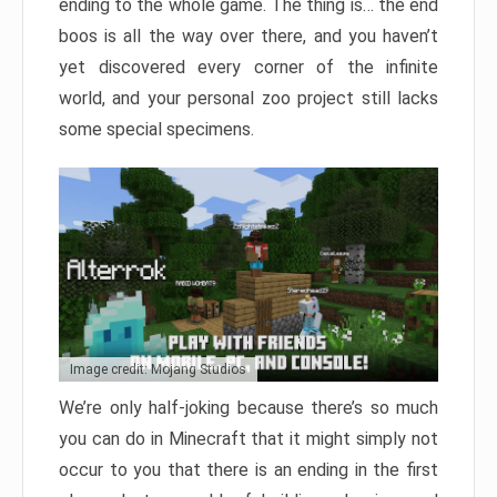
ending to the whole game. The thing is… the end
boos is all the way over there, and you haven’t
yet discovered every corner of the infinite
world, and your personal zoo project still lacks
some special specimens.
Image credit: Mojang Studios
We’re only half-joking because there’s so much
you can do in Minecraft that it might simply not
occur to you that there is an ending in the first