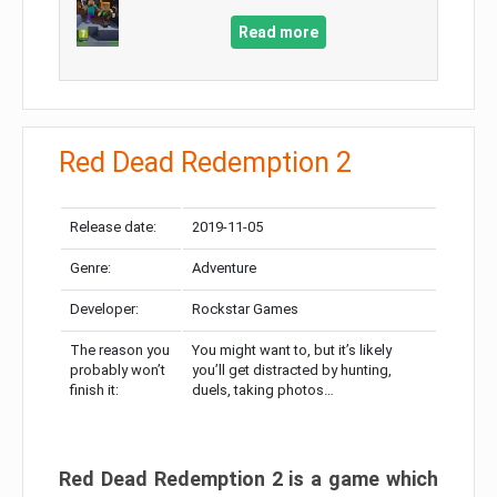
Read more
Red Dead Redemption 2
Release date:
2019-11-05
Genre:
Adventure
Developer:
Rockstar Games
The reason you
You might want to, but it’s likely
probably won’t
you’ll get distracted by hunting,
finish it:
duels, taking photos…
Red Dead Redemption 2 is a game which