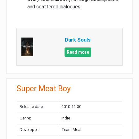
and scattered dialogues
Dark Souls
Read more
Super Meat Boy
Release date:
2010-11-30
Genre:
Indie
Developer:
Team Meat