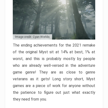
Image credit: Cyan Worlds
The ending achievements for the 2021 remake
of the original Myst sit at 14% at best, 1% at
worst, and this is probably mostly by people
who are already well-versed in the adventure
game genre! They are as close to genre
veterans as it gets! Long story short, Myst
games are a piece of work for anyone without
the patience to figure out just what exactly
they need from you.