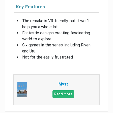
Key Features
The remake is VR-friendly, but it won’t
help you a whole lot
Fantastic designs creating fascinating
world to explore
Six games in the series, including Riven
and Uru
Not for the easily frustrated
Myst
Read more