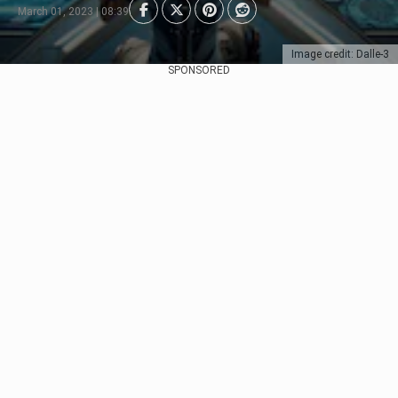
March 01, 2023 | 08:39
Image credit: Dalle-3
SPONSORED