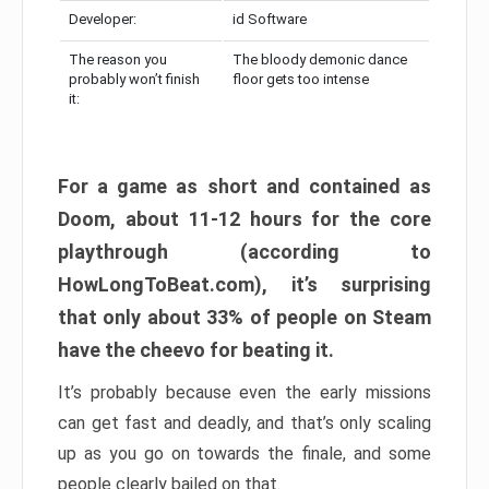
Developer:
id Software
The reason you
The bloody demonic dance
probably won’t finish
floor gets too intense
it:
For a game as short and contained as
Doom, about 11-12 hours for the core
playthrough (according to
HowLongToBeat.com), it’s surprising
that only about 33% of people on Steam
have the cheevo for beating it.
It’s probably because even the early missions
can get fast and deadly, and that’s only scaling
up as you go on towards the finale, and some
people clearly bailed on that.