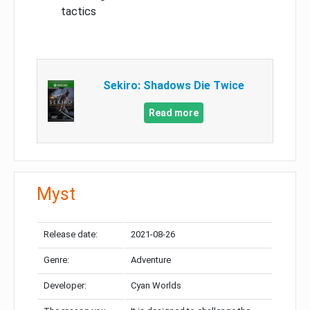
tactics
Sekiro: Shadows Die Twice
Read more
Myst
Release date:
2021-08-26
Genre:
Adventure
Developer:
Cyan Worlds