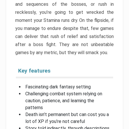
and sequences of the bosses, or rush in
recklessly, you’re going to get wrecked the
moment your Stamina runs dry. On the flipside, if
you manage to endure despite that, few games
can deliver that rush of relief and satisfaction
after a boss fight. They are not unbeatable
games by any metric, but they will smack you.
Key features
Fascinating dark fantasy setting
Challenging combat system relying on
caution, patience, and learning the
patterns
Death isn’t permanent but can cost you a
lot of XP if you’re not careful
Story told indirectly, through descriptions