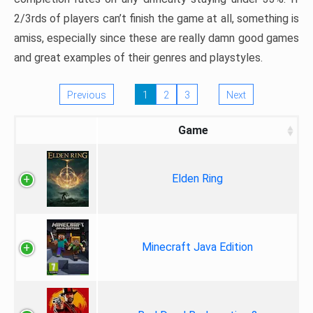
2/3rds of players can’t finish the game at all, something is
amiss, especially since these are really damn good games
and great examples of their genres and playstyles.
Previous
1
2
3
Next
Game
Elden Ring
Minecraft Java Edition