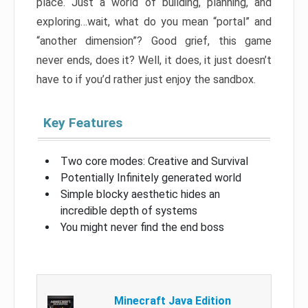
place. Just a world of building, planning, and
exploring…wait, what do you mean “portal” and
“another dimension”? Good grief, this game
never ends, does it? Well, it does, it just doesn’t
have to if you’d rather just enjoy the sandbox.
Key Features
Two core modes: Creative and Survival
Potentially Infinitely generated world
Simple blocky aesthetic hides an
incredible depth of systems
You might never find the end boss
Minecraft Java Edition