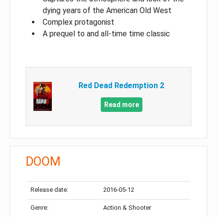
dying years of the American Old West
Complex protagonist
A prequel to and all-time time classic
Red Dead Redemption 2
Read more
DOOM
Release date:
2016-05-12
Genre:
Action & Shooter