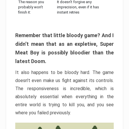
The reason you
It doesn’t forgive any
probably won’t
imprecision, even if it has
finish it:
instant retries
Remember that little bloody game? And I
didn’t mean that as an expletive, Super
Meat Boy is possibly bloodier than the
latest Doom.
It also happens to be bloody hard. The game
doesn’t even make us fight against its controls.
The responsiveness is incredible, which is
absolutely essential when everything in the
entire world is trying to kill you, and you see
where you failed previously.