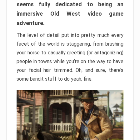
seems fully dedicated to being an
immersive Old West video game
adventure.
The level of detail put into pretty much every
facet of the world is staggering, from brushing
your horse to casually greeting (or antagonizing)
people in towns while you’re on the way to have
your facial hair trimmed. Oh, and sure, there’s
some bandit stuff to do yeah, fine.