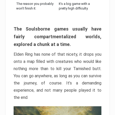
The reason you probably
It’s a big game with a
won’t finish it:
pretty high difficulty
The Soulsborne games usually have
fairly compartmentalized worlds,
explored a chunk at a time.
Elden Ring has none of that nicety, it drops you
onto a map filled with creatures who would like
nothing more than to kill your Tarnished butt.
You can go anywhere, as long as you can survive
the journey, of course. It’s a demanding
experience, and not many people played it to
the end.