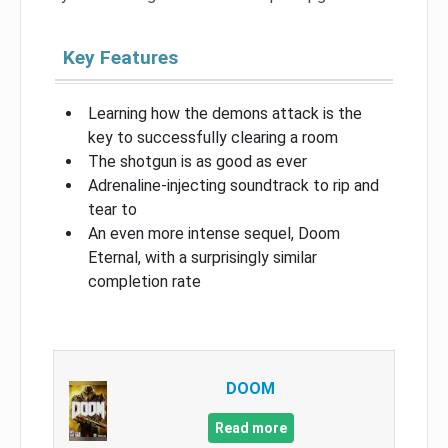
Key Features
Learning how the demons attack is the
key to successfully clearing a room
The shotgun is as good as ever
Adrenaline-injecting soundtrack to rip and
tear to
An even more intense sequel, Doom
Eternal, with a surprisingly similar
completion rate
DOOM
Read more