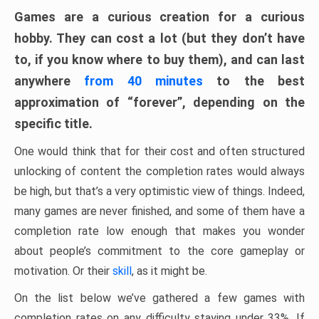
Games are a curious creation for a curious
hobby. They can cost a lot (but they don’t have
to, if you know where to buy them), and can last
anywhere
from 40 minutes
to the best
approximation of “forever”, depending on the
specific title.
One would think that for their cost and often structured
unlocking of content the completion rates would always
be high, but that’s a very optimistic view of things. Indeed,
many games are never finished, and some of them have a
completion rate low enough that makes you wonder
about people’s commitment to the core gameplay or
motivation. Or their
skill
, as it might be.
On the list below we’ve gathered a few games with
completion rates on any difficulty staying under 33%. If