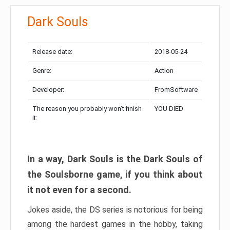
Dark Souls
Release date:
2018-05-24
Genre:
Action
Developer:
FromSoftware
The reason you probably won’t finish
YOU DIED
it:
In a way, Dark Souls is the Dark Souls of
the Soulsborne game, if you think about
it not even for a second.
Jokes aside, the DS series is notorious for being
among the hardest games in the hobby, taking