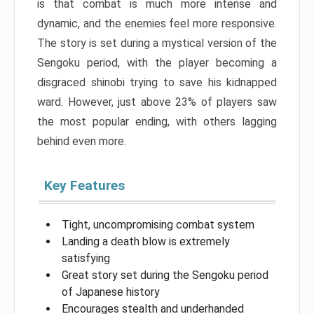
is that combat is much more intense and
dynamic, and the enemies feel more responsive.
The story is set during a mystical version of the
Sengoku period, with the player becoming a
disgraced shinobi trying to save his kidnapped
ward. However, just above 23% of players saw
the most popular ending, with others lagging
behind even more.
Key Features
Tight, uncompromising combat system
Landing a death blow is extremely
satisfying
Great story set during the Sengoku period
of Japanese history
Encourages stealth and underhanded