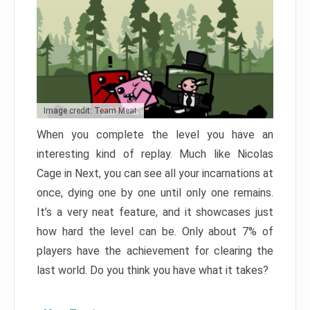
Image credit: Team Meat
When you complete the level you have an
interesting kind of replay. Much like Nicolas
Cage in Next, you can see all your incarnations at
once, dying one by one until only one remains.
It’s a very neat feature, and it showcases just
how hard the level can be. Only about 7% of
players have the achievement for clearing the
last world. Do you think you have what it takes?