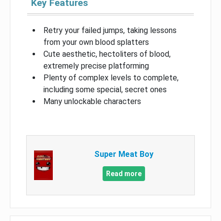
Key Features
Retry your failed jumps, taking lessons
from your own blood splatters
Cute aesthetic, hectoliters of blood,
extremely precise platforming
Plenty of complex levels to complete,
including some special, secret ones
Many unlockable characters
Super Meat Boy
Read more