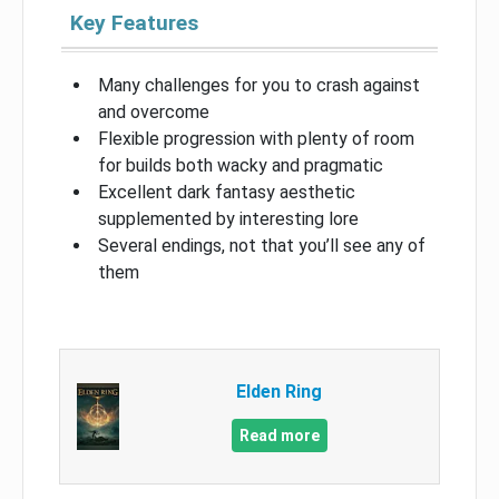
Key Features
Many challenges for you to crash against
and overcome
Flexible progression with plenty of room
for builds both wacky and pragmatic
Excellent dark fantasy aesthetic
supplemented by interesting lore
Several endings, not that you’ll see any of
them
Elden Ring
Read more