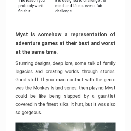
The reason you
It is designed to challenge the
probably won’t
mind, and it’s not even a fair
finish it:
challenge
Myst is somehow a representation of
adventure games at their best and worst
at the same time.
Stunning designs, deep lore, some talk of family
legacies and creating worlds through stories.
Good stuff. If your main contact with the genre
was the Monkey Island series, then playing Myst
could be like being slapped by a gauntlet
covered in the finest silks. It hurt, but it was also
so gorgeous.