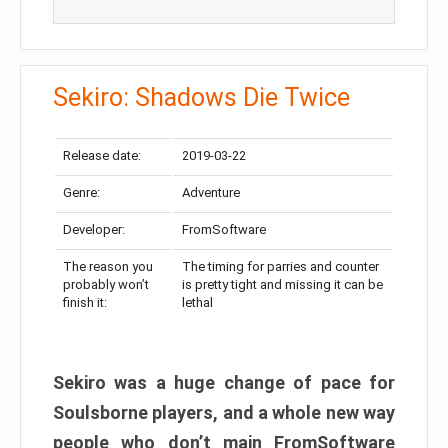
Sekiro: Shadows Die Twice
Release date:
2019-03-22
Genre:
Adventure
Developer:
FromSoftware
The reason you
The timing for parries and counter
probably won’t
is pretty tight and missing it can be
finish it:
lethal
Sekiro was a huge change of pace for
Soulsborne players, and a whole new way
people who don’t main FromSoftware