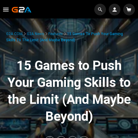
G2A.COM
G2A News
Features
15 Games To Push Your Gaming
Skills To The Limit (And Maybe Beyond)
15 Games to Push
Your Gaming Skills to
the Limit (And Maybe
Beyond)