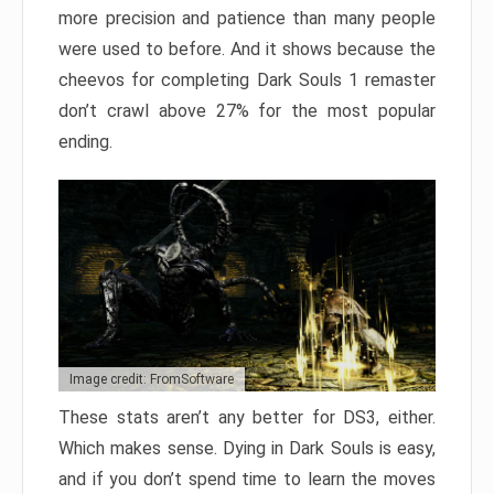
more precision and patience than many people
were used to before. And it shows because the
cheevos for completing Dark Souls 1 remaster
don’t crawl above 27% for the most popular
ending.
Image credit: FromSoftware
These stats aren’t any better for DS3, either.
Which makes sense. Dying in Dark Souls is easy,
and if you don’t spend time to learn the moves