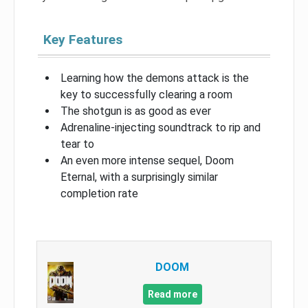
Key Features
Learning how the demons attack is the
key to successfully clearing a room
The shotgun is as good as ever
Adrenaline-injecting soundtrack to rip and
tear to
An even more intense sequel, Doom
Eternal, with a surprisingly similar
completion rate
DOOM
Read more