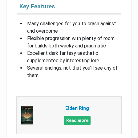
Key Features
Many challenges for you to crash against
and overcome
Flexible progression with plenty of room
for builds both wacky and pragmatic
Excellent dark fantasy aesthetic
supplemented by interesting lore
Several endings, not that you’ll see any of
them
Elden Ring
Read more