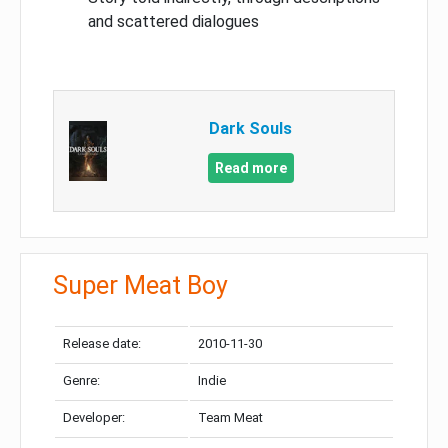
and scattered dialogues
Dark Souls
Read more
Super Meat Boy
Release date:
2010-11-30
Genre:
Indie
Developer:
Team Meat