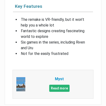
Key Features
The remake is VR-friendly, but it won’t
help you a whole lot
Fantastic designs creating fascinating
world to explore
Six games in the series, including Riven
and Uru
Not for the easily frustrated
Myst
Read more