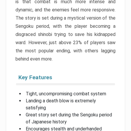
is that combat is much more intense and
dynamic, and the enemies feel more responsive.
The story is set during a mystical version of the
Sengoku period, with the player becoming a
disgraced shinobi trying to save his kidnapped
ward. However, just above 23% of players saw
the most popular ending, with others lagging
behind even more.
Key Features
Tight, uncompromising combat system
Landing a death blow is extremely
satisfying
Great story set during the Sengoku period
of Japanese history
Encourages stealth and underhanded