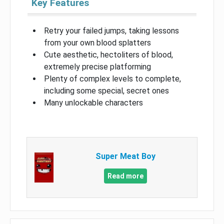
Key Features
Retry your failed jumps, taking lessons
from your own blood splatters
Cute aesthetic, hectoliters of blood,
extremely precise platforming
Plenty of complex levels to complete,
including some special, secret ones
Many unlockable characters
Super Meat Boy
Read more