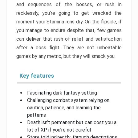
and sequences of the bosses, or rush in
recklessly, you’re going to get wrecked the
moment your Stamina runs dry. On the flipside, if
you manage to endure despite that, few games
can deliver that rush of relief and satisfaction
after a boss fight. They are not unbeatable
games by any metric, but they will smack you.
Key features
Fascinating dark fantasy setting
Challenging combat system relying on
caution, patience, and learning the
patterns
Death isn’t permanent but can cost you a
lot of XP if you’re not careful
Story told indirectly, through descriptions