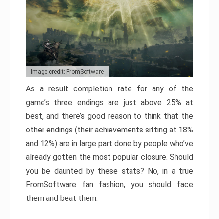
Image credit: FromSoftware
As a result completion rate for any of the
game’s three endings are just above 25% at
best, and there’s good reason to think that the
other endings (their achievements sitting at 18%
and 12%) are in large part done by people who’ve
already gotten the most popular closure. Should
you be daunted by these stats? No, in a true
FromSoftware fan fashion, you should face
them and beat them.