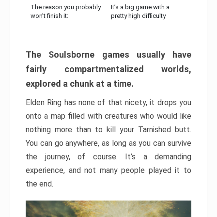
The reason you probably
It’s a big game with a
won’t finish it:
pretty high difficulty
The Soulsborne games usually have
fairly compartmentalized worlds,
explored a chunk at a time.
Elden Ring has none of that nicety, it drops you
onto a map filled with creatures who would like
nothing more than to kill your Tarnished butt.
You can go anywhere, as long as you can survive
the journey, of course. It’s a demanding
experience, and not many people played it to
the end.