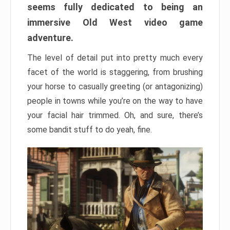
seems fully dedicated to being an
immersive Old West video game
adventure.
The level of detail put into pretty much every
facet of the world is staggering, from brushing
your horse to casually greeting (or antagonizing)
people in towns while you’re on the way to have
your facial hair trimmed. Oh, and sure, there’s
some bandit stuff to do yeah, fine.