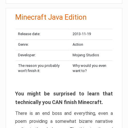
Minecraft Java Edition
Release date:
2013-11-19
Genre:
Action
Developer:
Mojang Studios
The reason you probably
Why would you even
won’t finish it:
want to?
You might be surprised to learn that
technically you CAN finish Minecraft.
There is an end boss and everything, even a
poem providing a somewhat bizarre narrative