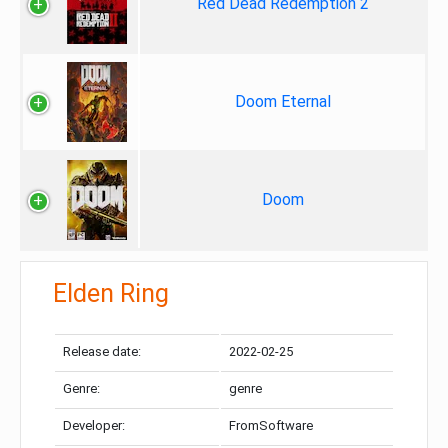
Red Dead Redemption 2
Doom Eternal
Doom
Elden Ring
Release date:
2022-02-25
Genre:
genre
Developer:
FromSoftware