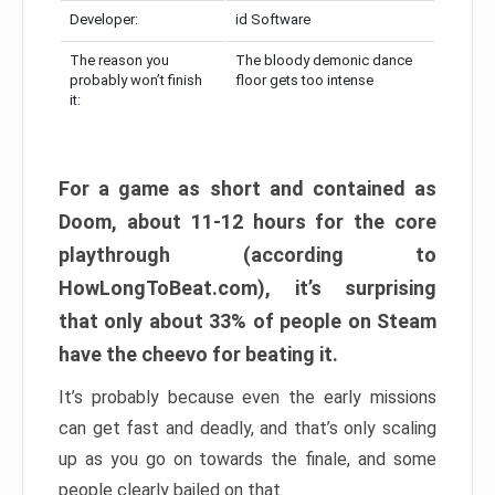
Developer:
id Software
The reason you
The bloody demonic dance
probably won’t finish
floor gets too intense
it:
For a game as short and contained as
Doom, about 11-12 hours for the core
playthrough (according to
HowLongToBeat.com), it’s surprising
that only about 33% of people on Steam
have the cheevo for beating it.
It’s probably because even the early missions
can get fast and deadly, and that’s only scaling
up as you go on towards the finale, and some
people clearly bailed on that.