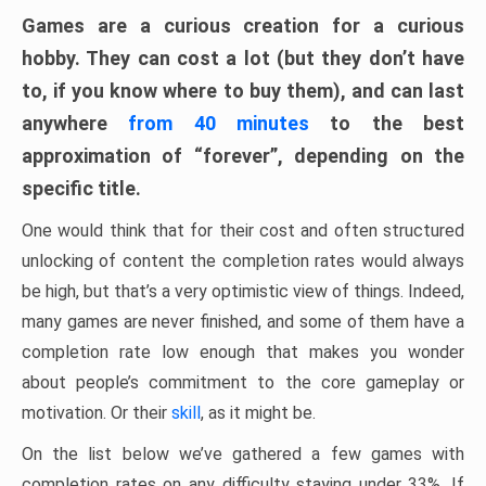
Games are a curious creation for a curious
hobby. They can cost a lot (but they don’t have
to, if you know where to buy them), and can last
anywhere
from 40 minutes
to the best
approximation of “forever”, depending on the
specific title.
One would think that for their cost and often structured
unlocking of content the completion rates would always
be high, but that’s a very optimistic view of things. Indeed,
many games are never finished, and some of them have a
completion rate low enough that makes you wonder
about people’s commitment to the core gameplay or
motivation. Or their
skill
, as it might be.
On the list below we’ve gathered a few games with
completion rates on any difficulty staying under 33%. If