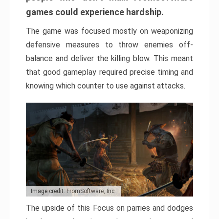
games could experience hardship.
The game was focused mostly on weaponizing
defensive measures to throw enemies off-
balance and deliver the killing blow. This meant
that good gameplay required precise timing and
knowing which counter to use against attacks.
Image credit: FromSoftware, Inc.
The upside of this Focus on parries and dodges