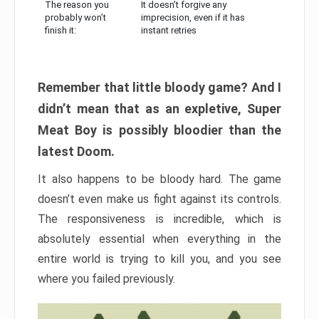
The reason you
It doesn’t forgive any
probably won’t
imprecision, even if it has
finish it:
instant retries
Remember that little bloody game? And I
didn’t mean that as an expletive, Super
Meat Boy is possibly bloodier than the
latest Doom.
It also happens to be bloody hard. The game
doesn’t even make us fight against its controls.
The responsiveness is incredible, which is
absolutely essential when everything in the
entire world is trying to kill you, and you see
where you failed previously.