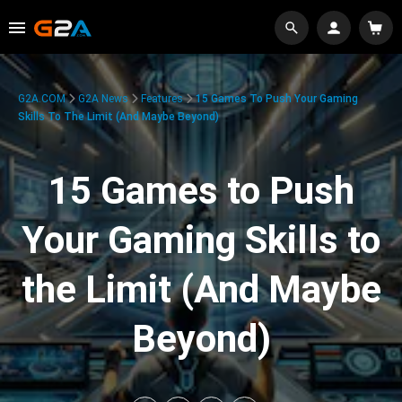
G2A.COM
G2A News
Features
15 Games To Push Your Gaming
Skills To The Limit (And Maybe Beyond)
15 Games to Push
Your Gaming Skills to
the Limit (And Maybe
Beyond)