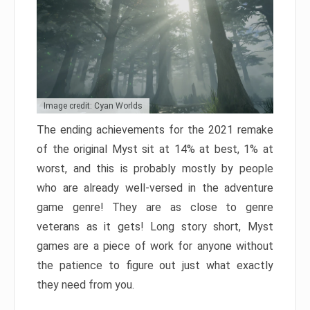
Image credit: Cyan Worlds
The ending achievements for the 2021 remake
of the original Myst sit at 14% at best, 1% at
worst, and this is probably mostly by people
who are already well-versed in the adventure
game genre! They are as close to genre
veterans as it gets! Long story short, Myst
games are a piece of work for anyone without
the patience to figure out just what exactly
they need from you.