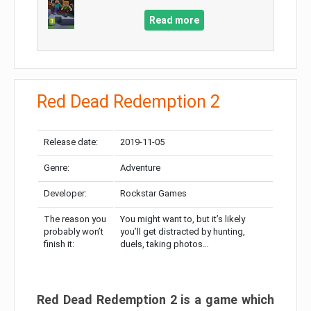
Read more
Red Dead Redemption 2
Release date:
2019-11-05
Genre:
Adventure
Developer:
Rockstar Games
The reason you
You might want to, but it’s likely
probably won’t
you’ll get distracted by hunting,
finish it:
duels, taking photos…
Red Dead Redemption 2 is a game which