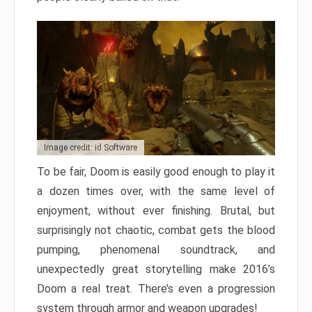
Image credit: id Software
To be fair, Doom is easily good enough to play it
a dozen times over, with the same level of
enjoyment, without ever finishing. Brutal, but
surprisingly not chaotic, combat gets the blood
pumping, phenomenal soundtrack, and
unexpectedly great storytelling make 2016’s
Doom a real treat. There’s even a progression
system through armor and weapon upgrades!