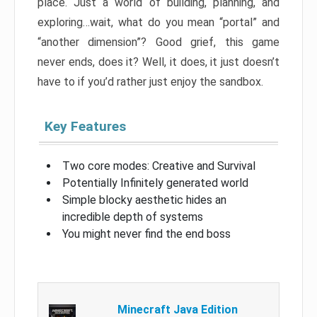
place. Just a world of building, planning, and
exploring…wait, what do you mean “portal” and
“another dimension”? Good grief, this game
never ends, does it? Well, it does, it just doesn’t
have to if you’d rather just enjoy the sandbox.
Key Features
Two core modes: Creative and Survival
Potentially Infinitely generated world
Simple blocky aesthetic hides an
incredible depth of systems
You might never find the end boss
Minecraft Java Edition