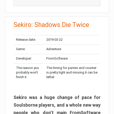
Sekiro: Shadows Die Twice
Release date:
2019-03-22
Genre:
Adventure
Developer:
FromSoftware
The reason you
The timing for parries and counter
probably won’t
is pretty tight and missing it can be
finish it:
lethal
Sekiro was a huge change of pace for
Soulsborne players, and a whole new way
people who don’t main FromSoftware