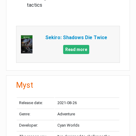
tactics
Sekiro: Shadows Die Twice
Read more
Myst
Release date:
2021-08-26
Genre:
Adventure
Developer:
Cyan Worlds