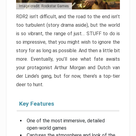
Image credit: Rockstar Games
RDR2 isn’t difficult, and the road to the end isn’t
too turbulent (story drama aside), but the world
is so vibrant, the range of just… STUFF to do is
so impressive, that you might wish to ignore the
story for as long as possible. And then a little bit
more. Eventually, you’ll see what fate awaits
your protagonist Arthur Morgan and Dutch van
der Linde’s gang, but for now, there’s a top-tier
deer to hunt.
Key Features
One of the most immersive, detailed
open-world games
Captures the atmosphere and look of the