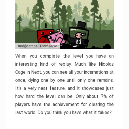
Image credit: Team Meat
When you complete the level you have an
interesting kind of replay. Much like Nicolas
Cage in Next, you can see all your incarnations at
once, dying one by one until only one remains.
It’s a very neat feature, and it showcases just
how hard the level can be. Only about 7% of
players have the achievement for clearing the
last world. Do you think you have what it takes?