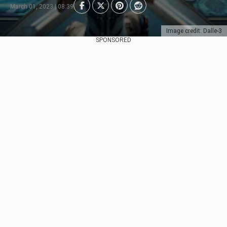
March 01, 2023 | 08:39
Image credit: Dalle-3
SPONSORED