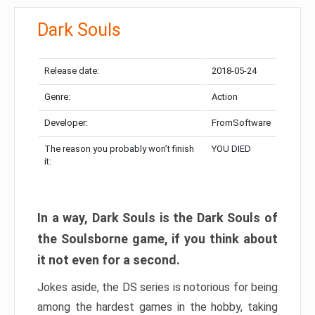
Dark Souls
Release date:
2018-05-24
Genre:
Action
Developer:
FromSoftware
The reason you probably won’t finish
YOU DIED
it:
In a way, Dark Souls is the Dark Souls of
the Soulsborne game, if you think about
it not even for a second.
Jokes aside, the DS series is notorious for being
among the hardest games in the hobby, taking