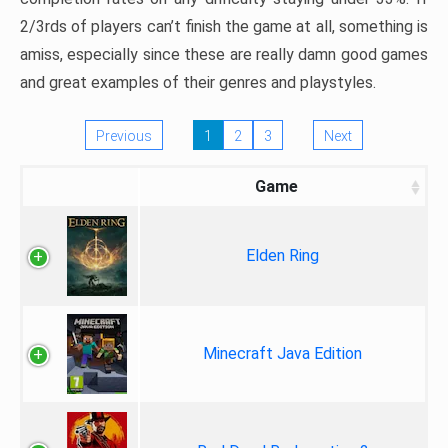
2/3rds of players can’t finish the game at all, something is
amiss, especially since these are really damn good games
and great examples of their genres and playstyles.
Previous
1
2
3
Next
Game
Elden Ring
Minecraft Java Edition