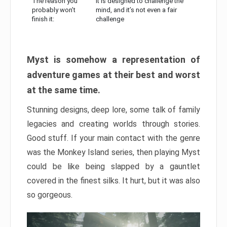
The reason you
It is designed to challenge the
probably won’t
mind, and it’s not even a fair
finish it:
challenge
Myst is somehow a representation of
adventure games at their best and worst
at the same time.
Stunning designs, deep lore, some talk of family
legacies and creating worlds through stories.
Good stuff. If your main contact with the genre
was the Monkey Island series, then playing Myst
could be like being slapped by a gauntlet
covered in the finest silks. It hurt, but it was also
so gorgeous.