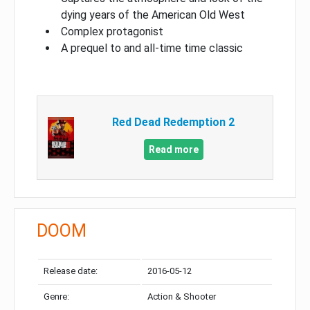
dying years of the American Old West
Complex protagonist
A prequel to and all-time time classic
Red Dead Redemption 2
Read more
DOOM
Release date:
2016-05-12
Genre:
Action & Shooter