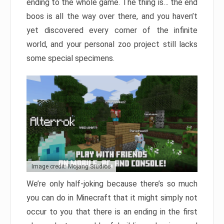
ending to the whole game. The thing is… the end
boos is all the way over there, and you haven’t
yet discovered every corner of the infinite
world, and your personal zoo project still lacks
some special specimens.
Image credit: Mojang Studios
We’re only half-joking because there’s so much
you can do in Minecraft that it might simply not
occur to you that there is an ending in the first