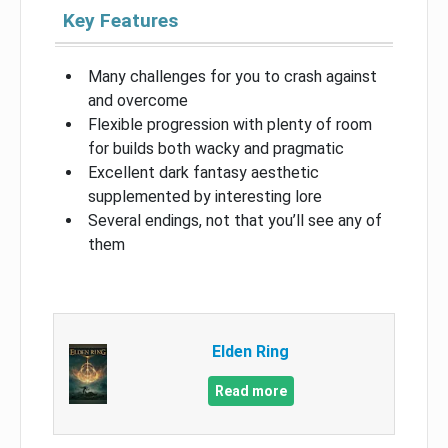
Key Features
Many challenges for you to crash against
and overcome
Flexible progression with plenty of room
for builds both wacky and pragmatic
Excellent dark fantasy aesthetic
supplemented by interesting lore
Several endings, not that you’ll see any of
them
Elden Ring
Read more