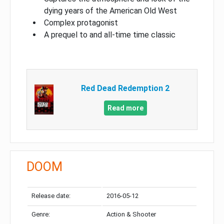
dying years of the American Old West
Complex protagonist
A prequel to and all-time time classic
Red Dead Redemption 2
Read more
DOOM
Release date:
2016-05-12
Genre:
Action & Shooter