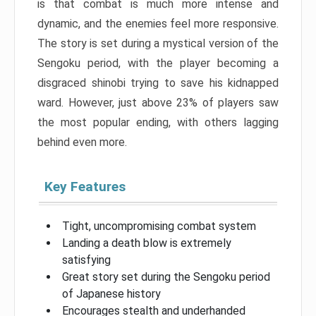
is that combat is much more intense and
dynamic, and the enemies feel more responsive.
The story is set during a mystical version of the
Sengoku period, with the player becoming a
disgraced shinobi trying to save his kidnapped
ward. However, just above 23% of players saw
the most popular ending, with others lagging
behind even more.
Key Features
Tight, uncompromising combat system
Landing a death blow is extremely
satisfying
Great story set during the Sengoku period
of Japanese history
Encourages stealth and underhanded