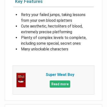
Key Features
Retry your failed jumps, taking lessons
from your own blood splatters
Cute aesthetic, hectoliters of blood,
extremely precise platforming
Plenty of complex levels to complete,
including some special, secret ones
Many unlockable characters
Super Meat Boy
Read more