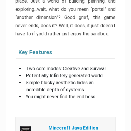
place. Just a world of building, planning, and
exploring…wait, what do you mean “portal” and
“another dimension”? Good grief, this game
never ends, does it? Well, it does, it just doesn’t
have to if you’d rather just enjoy the sandbox.
Key Features
Two core modes: Creative and Survival
Potentially Infinitely generated world
Simple blocky aesthetic hides an
incredible depth of systems
You might never find the end boss
Minecraft Java Edition