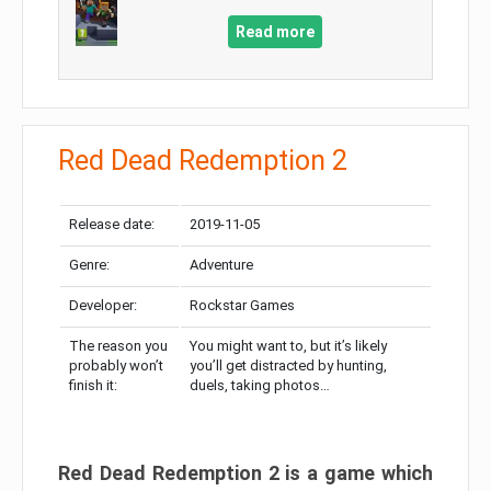
Read more
Red Dead Redemption 2
Release date:
2019-11-05
Genre:
Adventure
Developer:
Rockstar Games
The reason you
You might want to, but it’s likely
probably won’t
you’ll get distracted by hunting,
finish it:
duels, taking photos…
Red Dead Redemption 2 is a game which