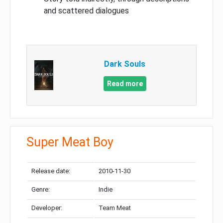
and scattered dialogues
Dark Souls
Read more
Super Meat Boy
Release date:
2010-11-30
Genre:
Indie
Developer:
Team Meat