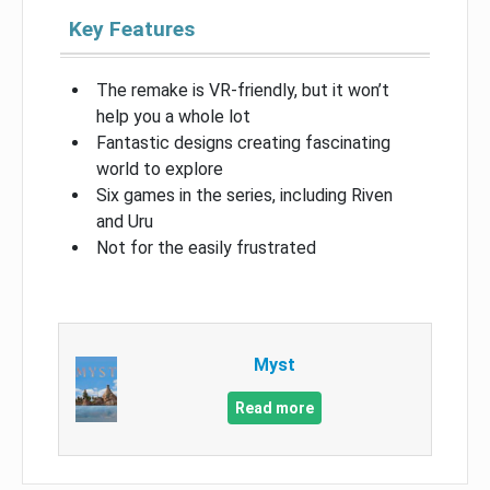
Key Features
The remake is VR-friendly, but it won’t
help you a whole lot
Fantastic designs creating fascinating
world to explore
Six games in the series, including Riven
and Uru
Not for the easily frustrated
Myst
Read more