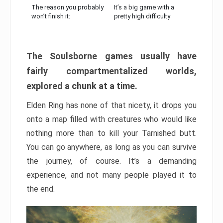
The reason you probably
It’s a big game with a
won’t finish it:
pretty high difficulty
The Soulsborne games usually have
fairly compartmentalized worlds,
explored a chunk at a time.
Elden Ring has none of that nicety, it drops you
onto a map filled with creatures who would like
nothing more than to kill your Tarnished butt.
You can go anywhere, as long as you can survive
the journey, of course. It’s a demanding
experience, and not many people played it to
the end.