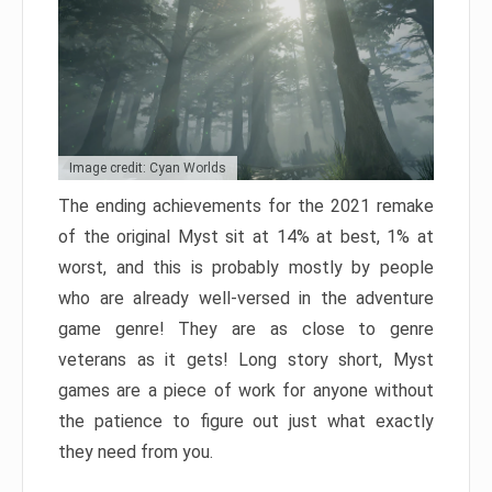
Image credit: Cyan Worlds
The ending achievements for the 2021 remake
of the original Myst sit at 14% at best, 1% at
worst, and this is probably mostly by people
who are already well-versed in the adventure
game genre! They are as close to genre
veterans as it gets! Long story short, Myst
games are a piece of work for anyone without
the patience to figure out just what exactly
they need from you.