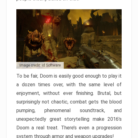
Image credit: id Software
To be fair, Doom is easily good enough to play it
a dozen times over, with the same level of
enjoyment, without ever finishing. Brutal, but
surprisingly not chaotic, combat gets the blood
pumping, phenomenal soundtrack, and
unexpectedly great storytelling make 2016’s
Doom a real treat. There’s even a progression
system through armor and weapon upgrades!