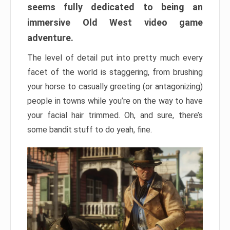
seems fully dedicated to being an
immersive Old West video game
adventure.
The level of detail put into pretty much every
facet of the world is staggering, from brushing
your horse to casually greeting (or antagonizing)
people in towns while you’re on the way to have
your facial hair trimmed. Oh, and sure, there’s
some bandit stuff to do yeah, fine.