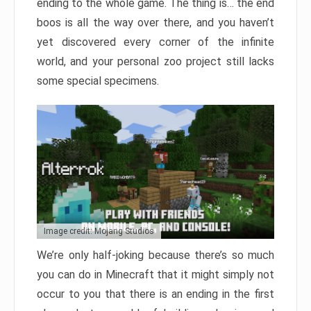
ending to the whole game. The thing is… the end
boos is all the way over there, and you haven’t
yet discovered every corner of the infinite
world, and your personal zoo project still lacks
some special specimens.
Image credit: Mojang Studios
We’re only half-joking because there’s so much
you can do in Minecraft that it might simply not
occur to you that there is an ending in the first