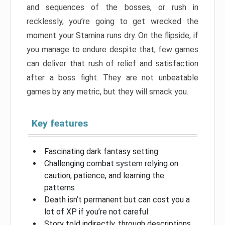
and sequences of the bosses, or rush in
recklessly, you’re going to get wrecked the
moment your Stamina runs dry. On the flipside, if
you manage to endure despite that, few games
can deliver that rush of relief and satisfaction
after a boss fight. They are not unbeatable
games by any metric, but they will smack you.
Key features
Fascinating dark fantasy setting
Challenging combat system relying on
caution, patience, and learning the
patterns
Death isn’t permanent but can cost you a
lot of XP if you’re not careful
Story told indirectly, through descriptions