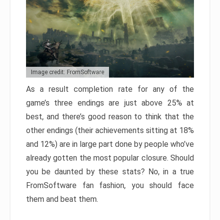
Image credit: FromSoftware
As a result completion rate for any of the
game’s three endings are just above 25% at
best, and there’s good reason to think that the
other endings (their achievements sitting at 18%
and 12%) are in large part done by people who’ve
already gotten the most popular closure. Should
you be daunted by these stats? No, in a true
FromSoftware fan fashion, you should face
them and beat them.