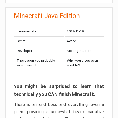
Minecraft Java Edition
Release date:
2013-11-19
Genre:
Action
Developer:
Mojang Studios
The reason you probably
Why would you even
won’t finish it:
want to?
You might be surprised to learn that
technically you CAN finish Minecraft.
There is an end boss and everything, even a
poem providing a somewhat bizarre narrative