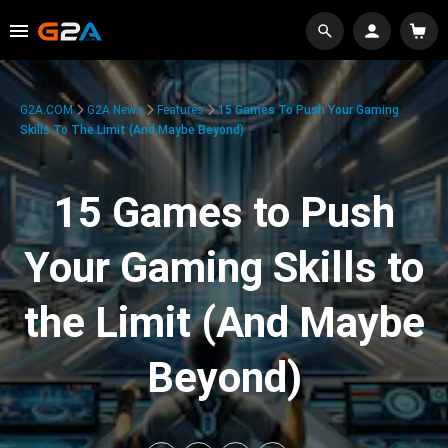
G2A.COM
G2A News
Features
15 Games To Push Your Gaming
Skills To The Limit (And Maybe Beyond)
15 Games to Push
Your Gaming Skills to
the Limit (And Maybe
Beyond)