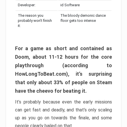
Developer:
id Software
The reason you
The bloody demonic dance
probably won’t finish
floor gets too intense
it:
For a game as short and contained as
Doom, about 11-12 hours for the core
playthrough (according to
HowLongToBeat.com), it’s surprising
that only about 33% of people on Steam
have the cheevo for beating it.
It’s probably because even the early missions
can get fast and deadly, and that’s only scaling
up as you go on towards the finale, and some
people clearly bailed on that.