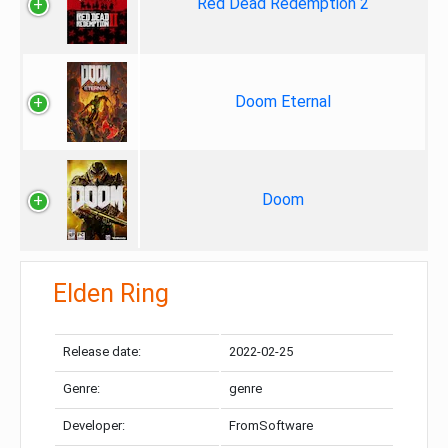
Red Dead Redemption 2
Doom Eternal
Doom
Elden Ring
Release date:
2022-02-25
Genre:
genre
Developer:
FromSoftware