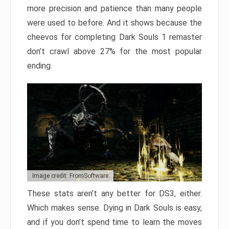
more precision and patience than many people
were used to before. And it shows because the
cheevos for completing Dark Souls 1 remaster
don’t crawl above 27% for the most popular
ending.
Image credit: FromSoftware
These stats aren’t any better for DS3, either.
Which makes sense. Dying in Dark Souls is easy,
and if you don’t spend time to learn the moves