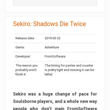
Sekiro: Shadows Die Twice
Release date:
2019-03-22
Genre:
Adventure
Developer:
FromSoftware
The reason you
The timing for parries and counter
probably won’t
is pretty tight and missing it can be
finish it:
lethal
Sekiro was a huge change of pace for
Soulsborne players, and a whole new way
people who don’t main FromSoftware