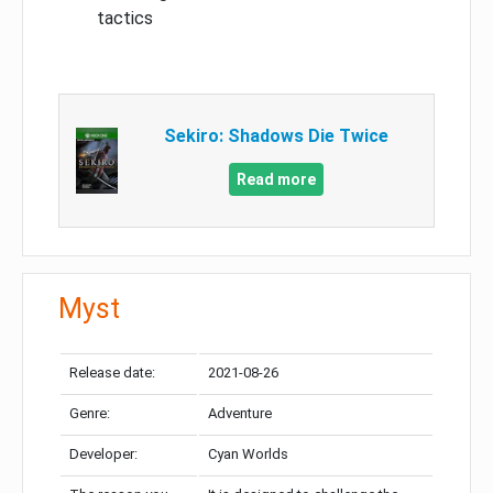
tactics
Sekiro: Shadows Die Twice
Read more
Myst
Release date:
2021-08-26
Genre:
Adventure
Developer:
Cyan Worlds