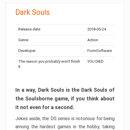
Dark Souls
Release date:
2018-05-24
Genre:
Action
Developer:
FromSoftware
The reason you probably won’t finish
YOU DIED
it:
In a way, Dark Souls is the Dark Souls of
the Soulsborne game, if you think about
it not even for a second.
Jokes aside, the DS series is notorious for being
among the hardest games in the hobby, taking