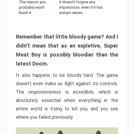
The reason you
It doesn’t forgive any
probably won’t
imprecision, even if it has
finish it:
instant retries
Remember that little bloody game? And I
didn’t mean that as an expletive, Super
Meat Boy is possibly bloodier than the
latest Doom.
It also happens to be bloody hard. The game
doesn’t even make us fight against its controls.
The responsiveness is incredible, which is
absolutely essential when everything in the
entire world is trying to kill you, and you see
where you failed previously.