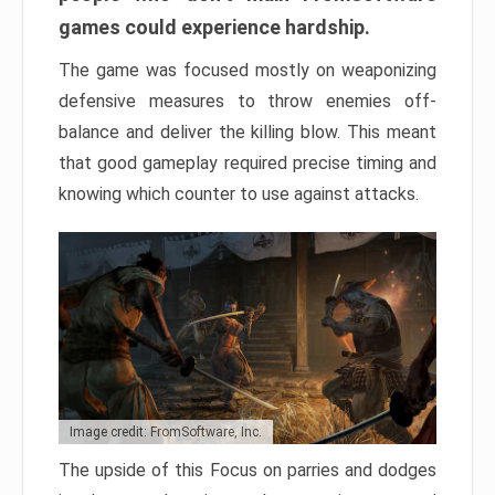
games could experience hardship.
The game was focused mostly on weaponizing
defensive measures to throw enemies off-
balance and deliver the killing blow. This meant
that good gameplay required precise timing and
knowing which counter to use against attacks.
Image credit: FromSoftware, Inc.
The upside of this Focus on parries and dodges