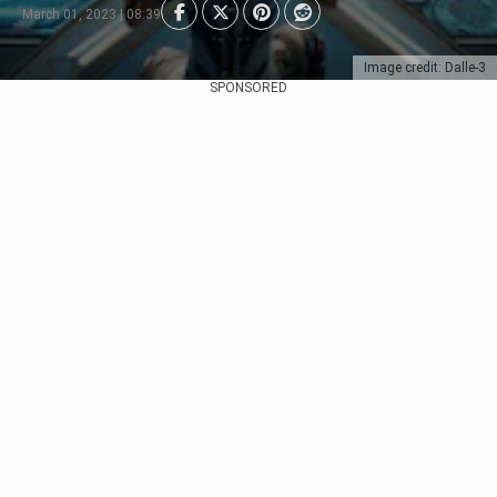
March 01, 2023 | 08:39
Image credit: Dalle-3
SPONSORED