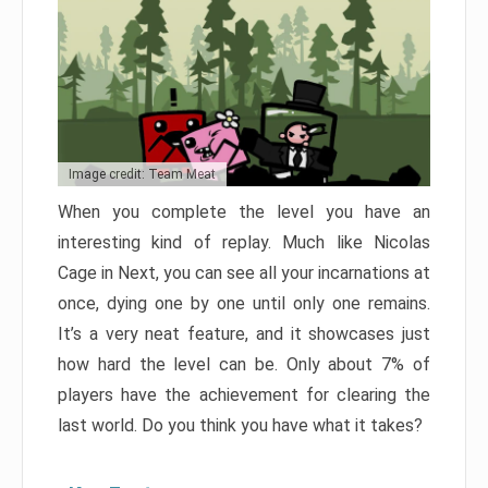
Image credit: Team Meat
When you complete the level you have an
interesting kind of replay. Much like Nicolas
Cage in Next, you can see all your incarnations at
once, dying one by one until only one remains.
It’s a very neat feature, and it showcases just
how hard the level can be. Only about 7% of
players have the achievement for clearing the
last world. Do you think you have what it takes?