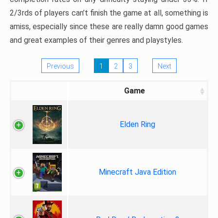
2/3rds of players can’t finish the game at all, something is
amiss, especially since these are really damn good games
and great examples of their genres and playstyles.
Previous
1
2
3
Next
Game
Elden Ring
Minecraft Java Edition