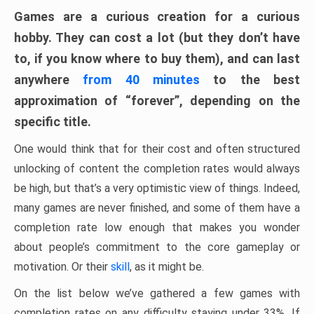
Games are a curious creation for a curious
hobby. They can cost a lot (but they don’t have
to, if you know where to buy them), and can last
anywhere
from 40 minutes
to the best
approximation of “forever”, depending on the
specific title.
One would think that for their cost and often structured
unlocking of content the completion rates would always
be high, but that’s a very optimistic view of things. Indeed,
many games are never finished, and some of them have a
completion rate low enough that makes you wonder
about people’s commitment to the core gameplay or
motivation. Or their
skill
, as it might be.
On the list below we’ve gathered a few games with
completion rates on any difficulty staying under 33%. If