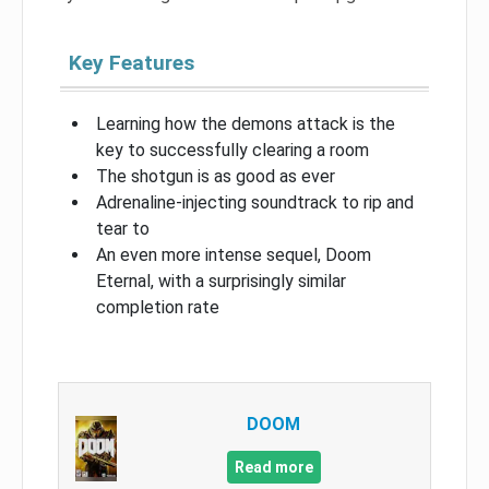
Key Features
Learning how the demons attack is the
key to successfully clearing a room
The shotgun is as good as ever
Adrenaline-injecting soundtrack to rip and
tear to
An even more intense sequel, Doom
Eternal, with a surprisingly similar
completion rate
DOOM
Read more