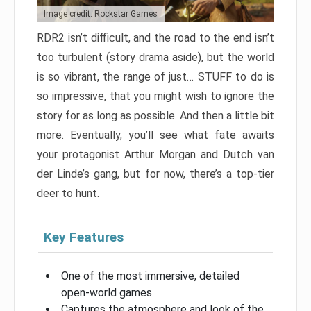
Image credit: Rockstar Games
RDR2 isn’t difficult, and the road to the end isn’t
too turbulent (story drama aside), but the world
is so vibrant, the range of just… STUFF to do is
so impressive, that you might wish to ignore the
story for as long as possible. And then a little bit
more. Eventually, you’ll see what fate awaits
your protagonist Arthur Morgan and Dutch van
der Linde’s gang, but for now, there’s a top-tier
deer to hunt.
Key Features
One of the most immersive, detailed
open-world games
Captures the atmosphere and look of the