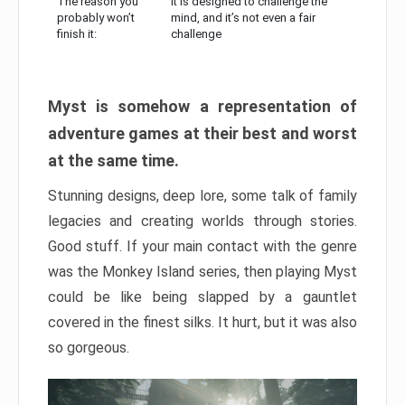
The reason you
It is designed to challenge the
probably won’t
mind, and it’s not even a fair
finish it:
challenge
Myst is somehow a representation of
adventure games at their best and worst
at the same time.
Stunning designs, deep lore, some talk of family
legacies and creating worlds through stories.
Good stuff. If your main contact with the genre
was the Monkey Island series, then playing Myst
could be like being slapped by a gauntlet
covered in the finest silks. It hurt, but it was also
so gorgeous.