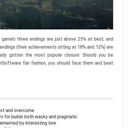
e game’s three endings are just above 25% at best, and
 endings (their achievements sitting at 18% and 12%) are
eady gotten the most popular closure. Should you be
omSoftware fan fashion, you should face them and beat
inst and overcome
om for builds both wacky and pragmatic
lemented by interesting lore