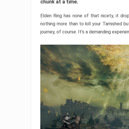
chunk at a time.
Elden Ring has none of that nicety, it dro
nothing more than to kill your Tarnished b
journey, of course. It’s a demanding experie