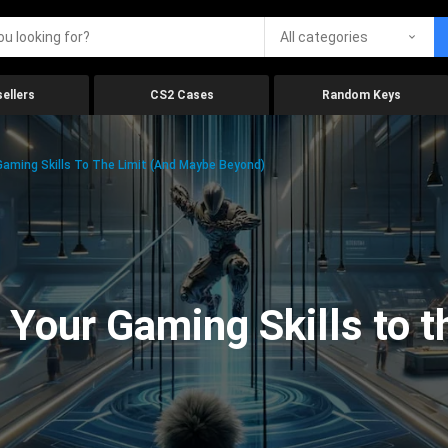
All categories
ellers
CS2 Cases
Random Keys
aming Skills To The Limit (And Maybe Beyond)
Your Gaming Skills to t