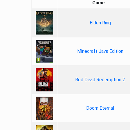
Game
Elden Ring
Minecraft Java Edition
Red Dead Redemption 2
Doom Eternal