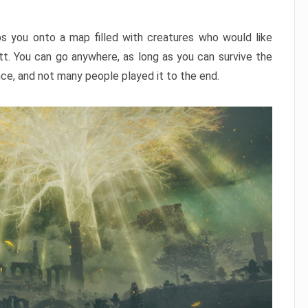
ps you onto a map filled with creatures who would like
utt. You can go anywhere, as long as you can survive the
nce, and not many people played it to the end.