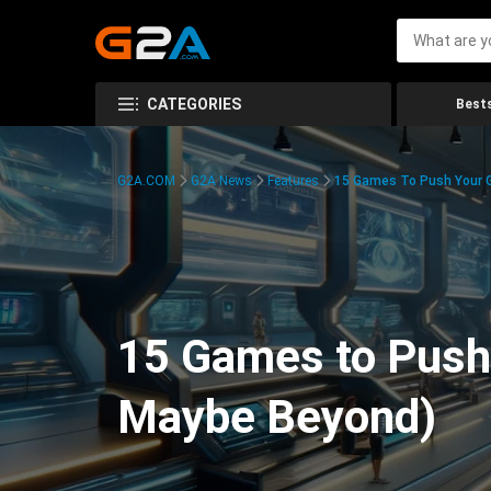
CATEGORIES
Bests
G2A.COM
G2A News
Features
15 Games To Push Your G
15 Games to Push 
Maybe Beyond)