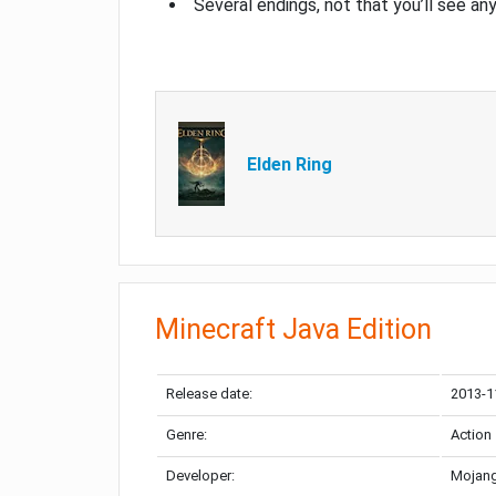
Several endings, not that you’ll see an
Elden Ring
Minecraft Java Edition
Release date:
2013-1
Genre:
Action
Developer:
Mojang