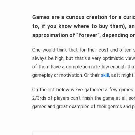
Games are a curious creation for a curi
to, if you know where to buy them), a
approximation of “forever”, depending on 
One would think that for their cost and often 
always be high, but that’s a very optimistic vi
of them have a completion rate low enough th
gameplay or motivation. Or their
skill
, as it might
On the list below we’ve gathered a few games w
2/3rds of players can’t finish the game at all, s
games and great examples of their genres and p