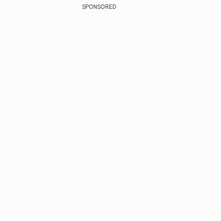
SPONSORED