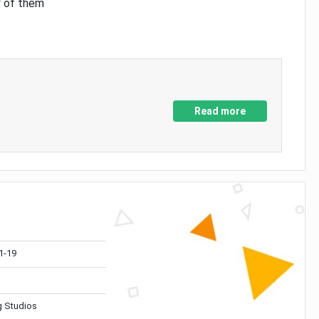
y of them
Read more
1-19
 Studios