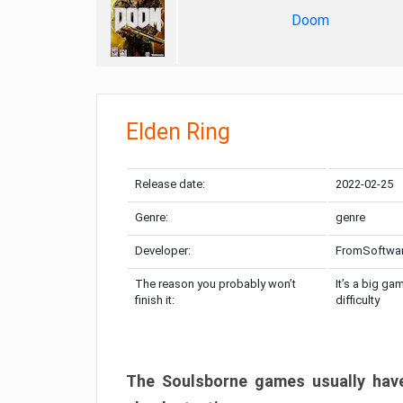
Doom
Elden Ring
Release date:
2022-02-25
Genre:
genre
Developer:
FromSoftwa
The reason you probably won’t
It’s a big ga
finish it:
difficulty
The Soulsborne games usually have