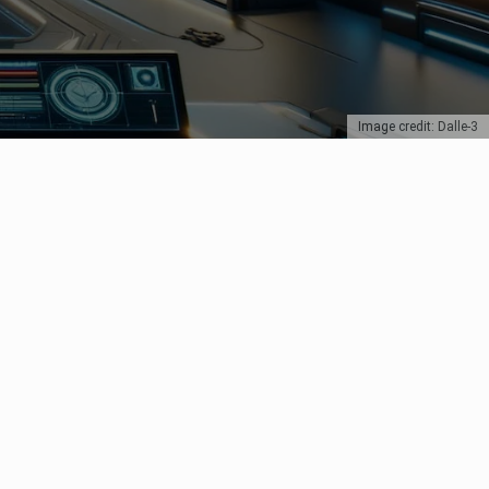
Image credit: Dalle-3