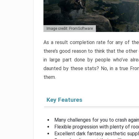
Image credit: FromSoftware
As a result completion rate for any of th
there’s good reason to think that the other
in large part done by people who’ve alr
daunted by these stats? No, in a true Fr
them.
Key Features
Many challenges for you to crash aga
Flexible progression with plenty of ro
Excellent dark fantasy aesthetic supp