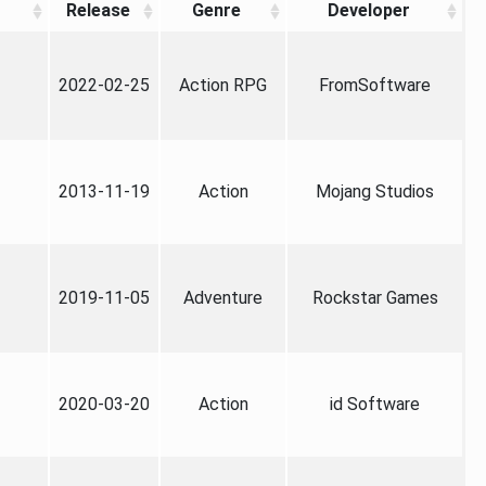
Release
Genre
Developer
2022-02-25
Action RPG
FromSoftware
2013-11-19
Action
Mojang Studios
2019-11-05
Adventure
Rockstar Games
2020-03-20
Action
id Software