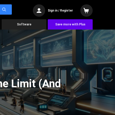
Sign in / Register
Software
Save more with Plus
he Limit (And