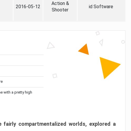
Action &
2016-05-12
id Software
Shooter
re
me with a pretty high
 fairly compartmentalized worlds, explored a