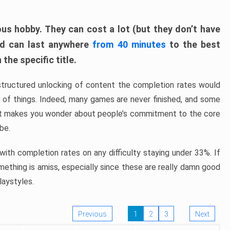
ous hobby. They can cost a lot (but they don’t have
nd can last anywhere
from 40 minutes
to the best
the specific title.
structured unlocking of content the completion rates would
ew of things. Indeed, many games are never finished, and some
at makes you wonder about people’s commitment to the core
 be.
ith completion rates on any difficulty staying under 33%. If
omething is amiss, especially since these are really damn good
laystyles.
Previous
1
2
3
Next