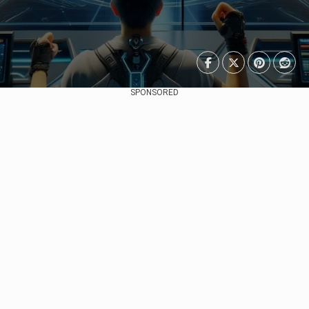
SPONSORED