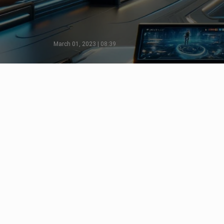
March 01, 2023 | 08:39