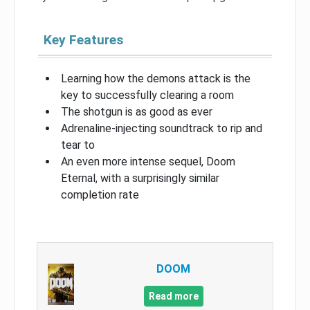
Key Features
Learning how the demons attack is the
key to successfully clearing a room
The shotgun is as good as ever
Adrenaline-injecting soundtrack to rip and
tear to
An even more intense sequel, Doom
Eternal, with a surprisingly similar
completion rate
DOOM
Read more