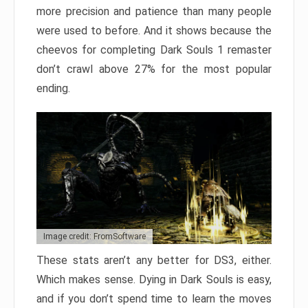
more precision and patience than many people
were used to before. And it shows because the
cheevos for completing Dark Souls 1 remaster
don’t crawl above 27% for the most popular
ending.
Image credit: FromSoftware
These stats aren’t any better for DS3, either.
Which makes sense. Dying in Dark Souls is easy,
and if you don’t spend time to learn the moves