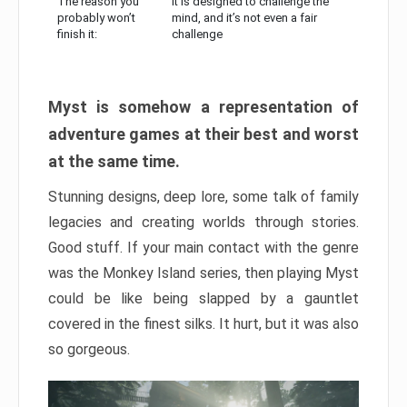
The reason you
It is designed to challenge the
probably won’t
mind, and it’s not even a fair
finish it:
challenge
Myst is somehow a representation of
adventure games at their best and worst
at the same time.
Stunning designs, deep lore, some talk of family
legacies and creating worlds through stories.
Good stuff. If your main contact with the genre
was the Monkey Island series, then playing Myst
could be like being slapped by a gauntlet
covered in the finest silks. It hurt, but it was also
so gorgeous.