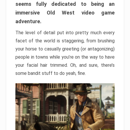
seems fully dedicated to being an
immersive Old West video game
adventure.
The level of detail put into pretty much every
facet of the world is staggering, from brushing
your horse to casually greeting (or antagonizing)
people in towns while you’re on the way to have
your facial hair trimmed. Oh, and sure, there’s
some bandit stuff to do yeah, fine.