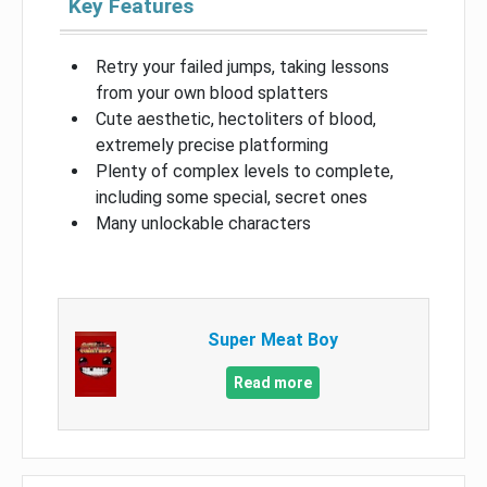
Key Features
Retry your failed jumps, taking lessons
from your own blood splatters
Cute aesthetic, hectoliters of blood,
extremely precise platforming
Plenty of complex levels to complete,
including some special, secret ones
Many unlockable characters
Super Meat Boy
Read more