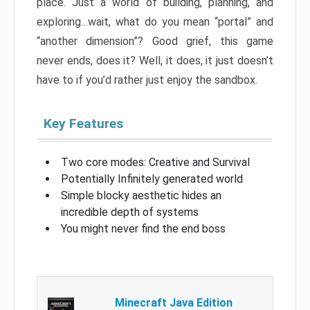
place. Just a world of building, planning, and
exploring…wait, what do you mean “portal” and
“another dimension”? Good grief, this game
never ends, does it? Well, it does, it just doesn’t
have to if you’d rather just enjoy the sandbox.
Key Features
Two core modes: Creative and Survival
Potentially Infinitely generated world
Simple blocky aesthetic hides an
incredible depth of systems
You might never find the end boss
Minecraft Java Edition