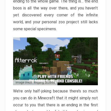
ending to the whole game. The thing is… the end
boos is all the way over there, and you haven’t
yet discovered every corner of the infinite
world, and your personal zoo project still lacks
some special specimens.
Image credit: Mojang Studios
We’re only half-joking because there’s so much
you can do in Minecraft that it might simply not
occur to you that there is an ending in the first