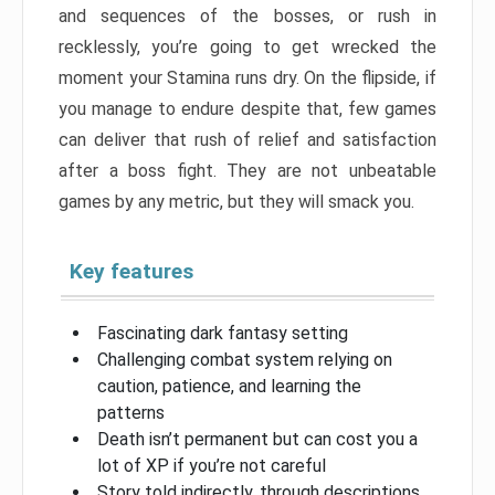
and sequences of the bosses, or rush in
recklessly, you’re going to get wrecked the
moment your Stamina runs dry. On the flipside, if
you manage to endure despite that, few games
can deliver that rush of relief and satisfaction
after a boss fight. They are not unbeatable
games by any metric, but they will smack you.
Key features
Fascinating dark fantasy setting
Challenging combat system relying on
caution, patience, and learning the
patterns
Death isn’t permanent but can cost you a
lot of XP if you’re not careful
Story told indirectly, through descriptions