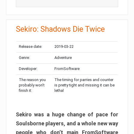
Sekiro: Shadows Die Twice
Release date:
2019-03-22
Genre:
Adventure
Developer:
FromSoftware
The reason you
The timing for parries and counter
probably won’t
is pretty tight and missing it can be
finish it:
lethal
Sekiro was a huge change of pace for
Soulsborne players, and a whole new way
people who don’t main FromSoftware