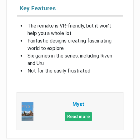
Key Features
The remake is VR-friendly, but it won’t
help you a whole lot
Fantastic designs creating fascinating
world to explore
Six games in the series, including Riven
and Uru
Not for the easily frustrated
Myst
Read more