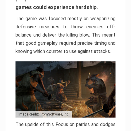
games could experience hardship.
The game was focused mostly on weaponizing
defensive measures to throw enemies off-
balance and deliver the killing blow. This meant
that good gameplay required precise timing and
knowing which counter to use against attacks.
Image credit: FromSoftware, Inc.
The upside of this Focus on parries and dodges