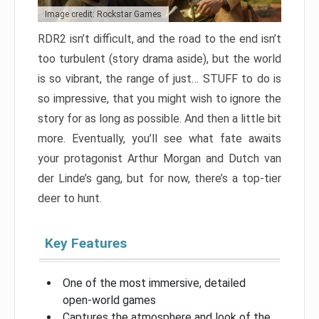
Image credit: Rockstar Games
RDR2 isn’t difficult, and the road to the end isn’t
too turbulent (story drama aside), but the world
is so vibrant, the range of just… STUFF to do is
so impressive, that you might wish to ignore the
story for as long as possible. And then a little bit
more. Eventually, you’ll see what fate awaits
your protagonist Arthur Morgan and Dutch van
der Linde’s gang, but for now, there’s a top-tier
deer to hunt.
Key Features
One of the most immersive, detailed
open-world games
Captures the atmosphere and look of the