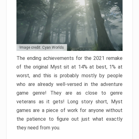
Image credit: Cyan Worlds
The ending achievements for the 2021 remake
of the original Myst sit at 14% at best, 1% at
worst, and this is probably mostly by people
who are already well-versed in the adventure
game genre! They are as close to genre
veterans as it gets! Long story short, Myst
games are a piece of work for anyone without
the patience to figure out just what exactly
they need from you.