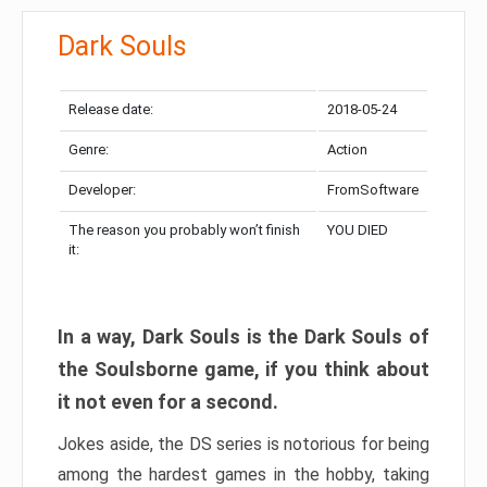
Dark Souls
Release date:
2018-05-24
Genre:
Action
Developer:
FromSoftware
The reason you probably won’t finish
YOU DIED
it:
In a way, Dark Souls is the Dark Souls of
the Soulsborne game, if you think about
it not even for a second.
Jokes aside, the DS series is notorious for being
among the hardest games in the hobby, taking