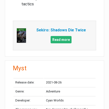
tactics
Sekiro: Shadows Die Twice
Read more
Myst
Release date:
2021-08-26
Genre:
Adventure
Developer:
Cyan Worlds