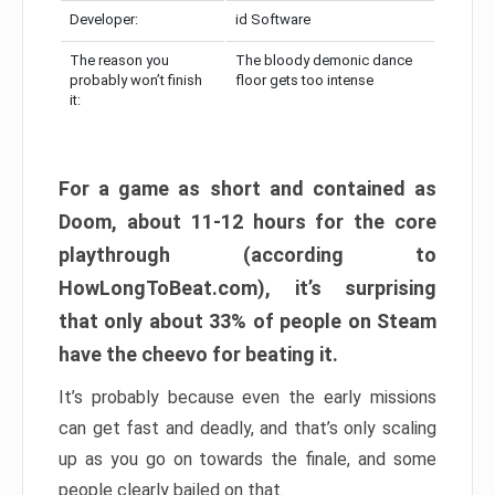
Developer:
id Software
The reason you
The bloody demonic dance
probably won’t finish
floor gets too intense
it:
For a game as short and contained as
Doom, about 11-12 hours for the core
playthrough (according to
HowLongToBeat.com), it’s surprising
that only about 33% of people on Steam
have the cheevo for beating it.
It’s probably because even the early missions
can get fast and deadly, and that’s only scaling
up as you go on towards the finale, and some
people clearly bailed on that.