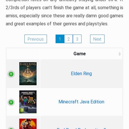
2/3rds of players can’t finish the game at all, something is
amiss, especially since these are really damn good games
and great examples of their genres and playstyles.
Previous
1
2
3
Next
Game
Elden Ring
Minecraft Java Edition