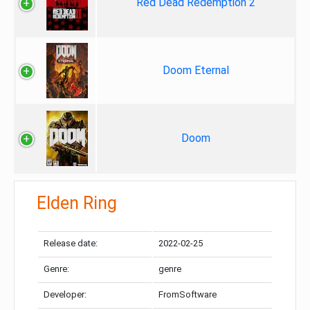
Red Dead Redemption 2
Doom Eternal
Doom
Elden Ring
Release date:
2022-02-25
Genre:
genre
Developer:
FromSoftware