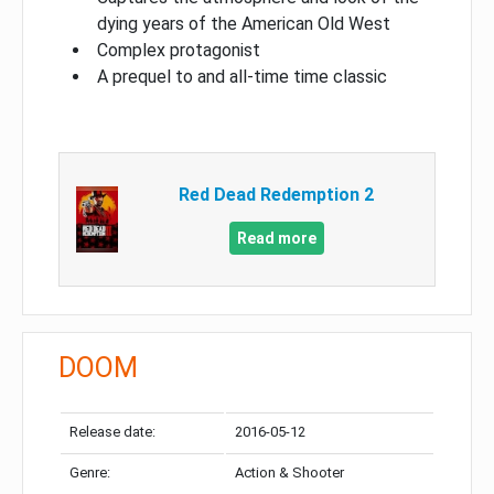
dying years of the American Old West
Complex protagonist
A prequel to and all-time time classic
Red Dead Redemption 2
Read more
DOOM
Release date:
2016-05-12
Genre:
Action & Shooter