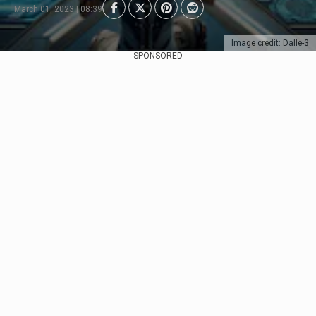
March 01, 2023 | 08:39
Image credit: Dalle-3
SPONSORED