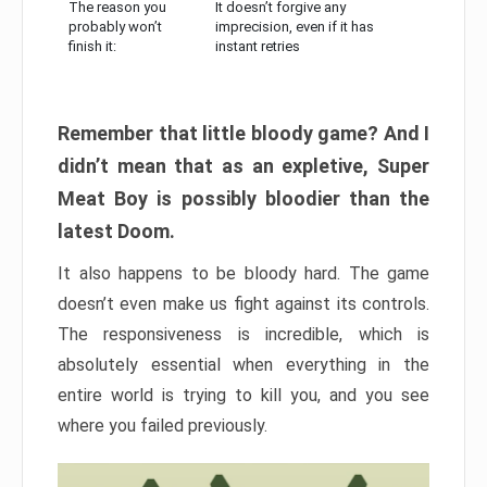
The reason you
It doesn’t forgive any
probably won’t
imprecision, even if it has
finish it:
instant retries
Remember that little bloody game? And I
didn’t mean that as an expletive, Super
Meat Boy is possibly bloodier than the
latest Doom.
It also happens to be bloody hard. The game
doesn’t even make us fight against its controls.
The responsiveness is incredible, which is
absolutely essential when everything in the
entire world is trying to kill you, and you see
where you failed previously.