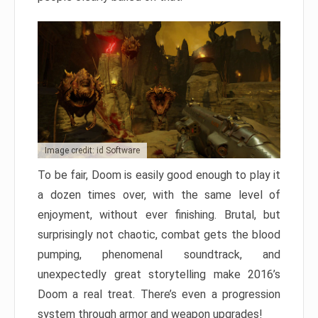
Image credit: id Software
To be fair, Doom is easily good enough to play it
a dozen times over, with the same level of
enjoyment, without ever finishing. Brutal, but
surprisingly not chaotic, combat gets the blood
pumping, phenomenal soundtrack, and
unexpectedly great storytelling make 2016’s
Doom a real treat. There’s even a progression
system through armor and weapon upgrades!