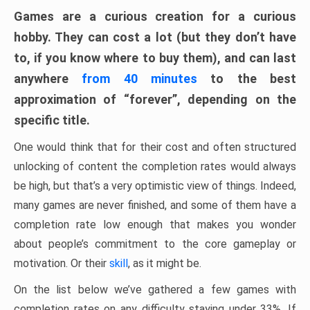
Games are a curious creation for a curious
hobby. They can cost a lot (but they don’t have
to, if you know where to buy them), and can last
anywhere
from 40 minutes
to the best
approximation of “forever”, depending on the
specific title.
One would think that for their cost and often structured
unlocking of content the completion rates would always
be high, but that’s a very optimistic view of things. Indeed,
many games are never finished, and some of them have a
completion rate low enough that makes you wonder
about people’s commitment to the core gameplay or
motivation. Or their
skill
, as it might be.
On the list below we’ve gathered a few games with
completion rates on any difficulty staying under 33%. If