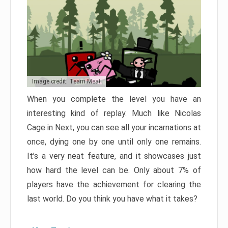
Image credit: Team Meat
When you complete the level you have an
interesting kind of replay. Much like Nicolas
Cage in Next, you can see all your incarnations at
once, dying one by one until only one remains.
It’s a very neat feature, and it showcases just
how hard the level can be. Only about 7% of
players have the achievement for clearing the
last world. Do you think you have what it takes?