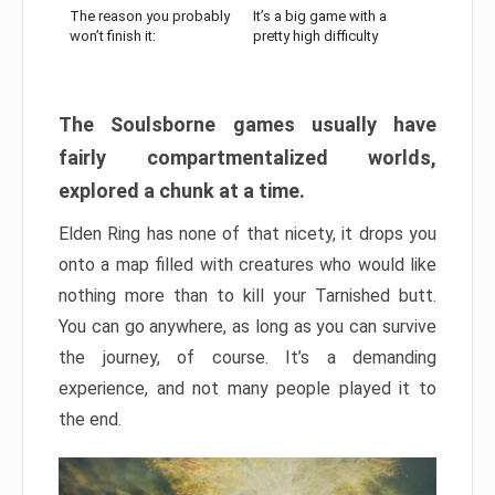
The reason you probably
It’s a big game with a
won’t finish it:
pretty high difficulty
The Soulsborne games usually have
fairly compartmentalized worlds,
explored a chunk at a time.
Elden Ring has none of that nicety, it drops you
onto a map filled with creatures who would like
nothing more than to kill your Tarnished butt.
You can go anywhere, as long as you can survive
the journey, of course. It’s a demanding
experience, and not many people played it to
the end.