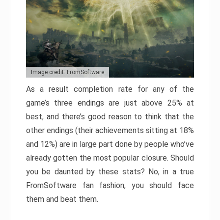
Image credit: FromSoftware
As a result completion rate for any of the
game’s three endings are just above 25% at
best, and there’s good reason to think that the
other endings (their achievements sitting at 18%
and 12%) are in large part done by people who’ve
already gotten the most popular closure. Should
you be daunted by these stats? No, in a true
FromSoftware fan fashion, you should face
them and beat them.