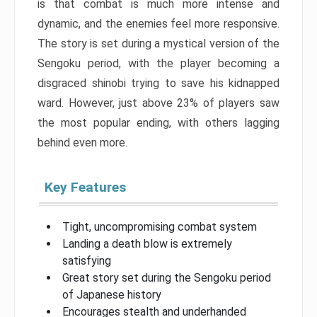
is that combat is much more intense and
dynamic, and the enemies feel more responsive.
The story is set during a mystical version of the
Sengoku period, with the player becoming a
disgraced shinobi trying to save his kidnapped
ward. However, just above 23% of players saw
the most popular ending, with others lagging
behind even more.
Key Features
Tight, uncompromising combat system
Landing a death blow is extremely
satisfying
Great story set during the Sengoku period
of Japanese history
Encourages stealth and underhanded