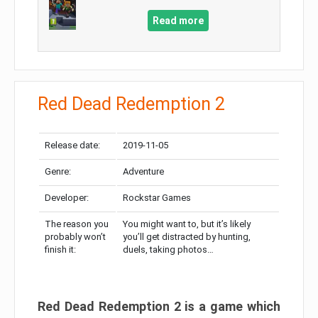
Read more
Red Dead Redemption 2
Release date:
2019-11-05
Genre:
Adventure
Developer:
Rockstar Games
The reason you
You might want to, but it’s likely
probably won’t
you’ll get distracted by hunting,
finish it:
duels, taking photos…
Red Dead Redemption 2 is a game which