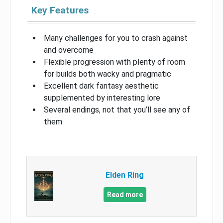
Key Features
Many challenges for you to crash against
and overcome
Flexible progression with plenty of room
for builds both wacky and pragmatic
Excellent dark fantasy aesthetic
supplemented by interesting lore
Several endings, not that you’ll see any of
them
Elden Ring
Read more