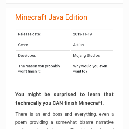
Minecraft Java Edition
Release date:
2013-11-19
Genre:
Action
Developer:
Mojang Studios
The reason you probably
Why would you even
won’t finish it:
want to?
You might be surprised to learn that
technically you CAN finish Minecraft.
There is an end boss and everything, even a
poem providing a somewhat bizarre narrative