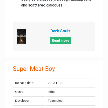
and scattered dialogues
Dark Souls
Read more
Super Meat Boy
Release date:
2010-11-30
Genre:
Indie
Developer:
Team Meat