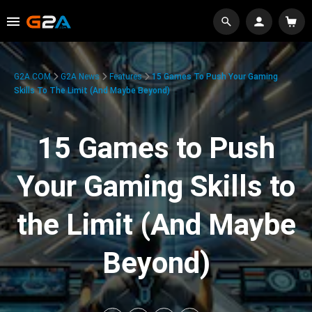
G2A.COM
G2A News
Features
15 Games To Push Your Gaming
Skills To The Limit (And Maybe Beyond)
15 Games to Push
Your Gaming Skills to
the Limit (And Maybe
Beyond)