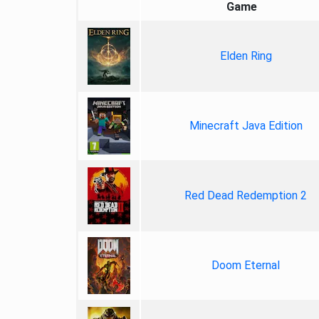
Game
Elden Ring
Minecraft Java Edition
Red Dead Redemption 2
Doom Eternal