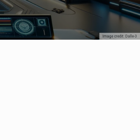
Image credit: Dalle-3