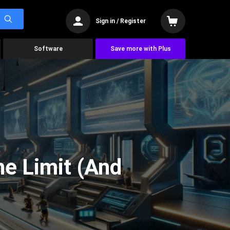
Sign in / Register
Software
Save more with Plus
he Limit (And