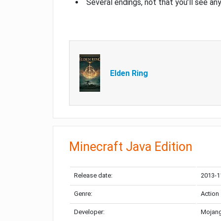
Several endings, not that you’ll see an
Elden Ring
Minecraft Java Edition
Release date:
2013-1
Genre:
Action
Developer:
Mojang