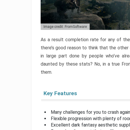
Image credit: FromSoftware
As a result completion rate for any of th
there’s good reason to think that the other
in large part done by people who’ve alr
daunted by these stats? No, in a true Fr
them.
Key Features
Many challenges for you to crash aga
Flexible progression with plenty of ro
Excellent dark fantasy aesthetic supp