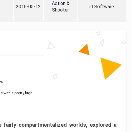
Action &
2016-05-12
id Software
Shooter
re
me with a pretty high
 fairly compartmentalized worlds, explored a