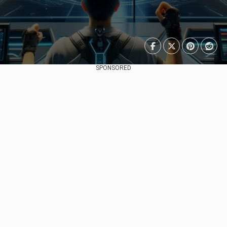
SPONSORED