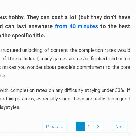
ous hobby. They can cost a lot (but they don’t have
nd can last anywhere
from 40 minutes
to the best
the specific title.
structured unlocking of content the completion rates would
ew of things. Indeed, many games are never finished, and some
at makes you wonder about people’s commitment to the core
 be.
ith completion rates on any difficulty staying under 33%. If
omething is amiss, especially since these are really damn good
laystyles.
Previous
1
2
3
Next