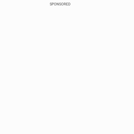
SPONSORED