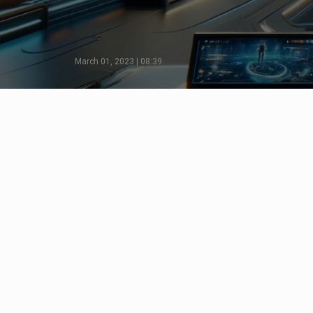
March 01, 2023 | 08:39