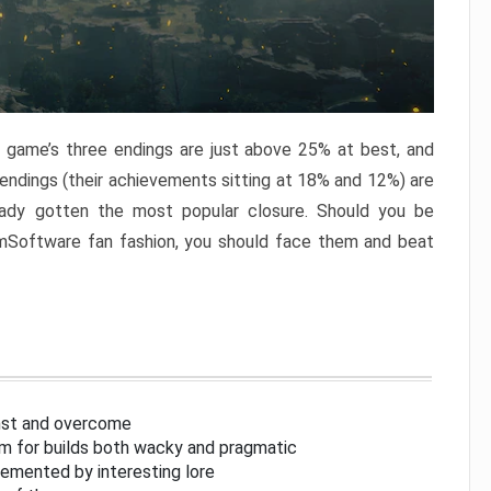
e game’s three endings are just above 25% at best, and
 endings (their achievements sitting at 18% and 12%) are
eady gotten the most popular closure. Should you be
omSoftware fan fashion, you should face them and beat
inst and overcome
om for builds both wacky and pragmatic
lemented by interesting lore