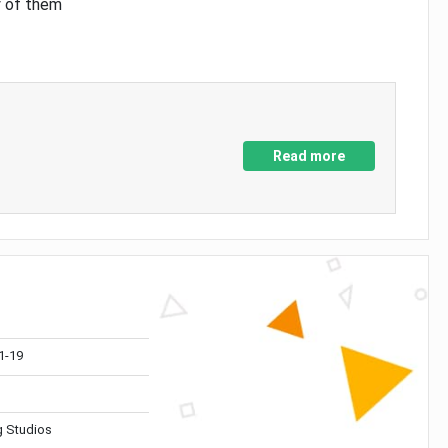
y of them
Read more
1-19
 Studios