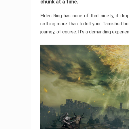
chunk at a time.
Elden Ring has none of that nicety, it dro
nothing more than to kill your Tarnished b
journey, of course. It’s a demanding experie