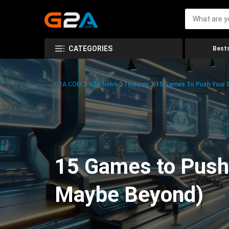
CATEGORIES
Bests
G2A.COM
G2A News
Features
15 Games To Push Your G
15 Games to Push 
Maybe Beyond)