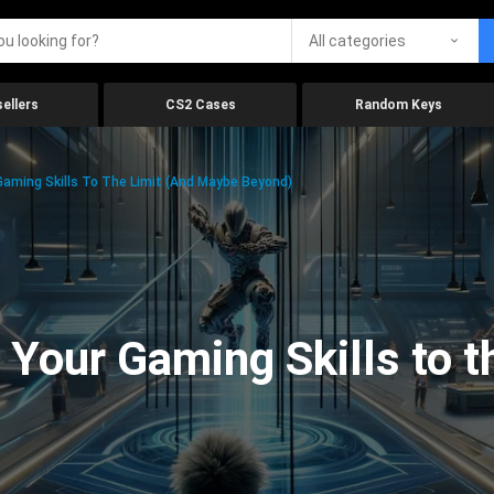
All categories
ellers
CS2 Cases
Random Keys
aming Skills To The Limit (And Maybe Beyond)
Your Gaming Skills to t