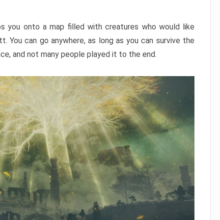
ps you onto a map filled with creatures who would like
utt. You can go anywhere, as long as you can survive the
nce, and not many people played it to the end.