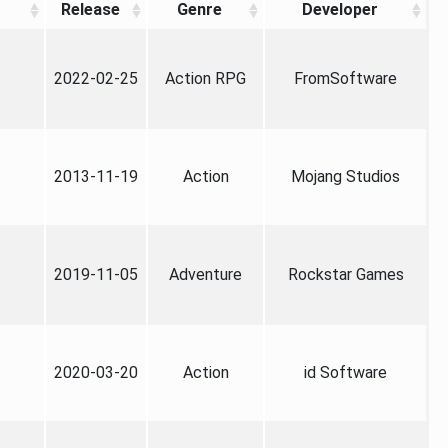
Release
Genre
Developer
2022-02-25
Action RPG
FromSoftware
2013-11-19
Action
Mojang Studios
2019-11-05
Adventure
Rockstar Games
2020-03-20
Action
id Software