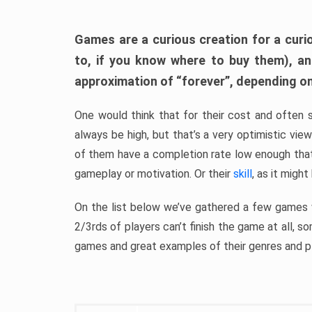
Games are a curious creation for a curi
to, if you know where to buy them), a
approximation of “forever”, depending on 
One would think that for their cost and often 
always be high, but that’s a very optimistic vi
of them have a completion rate low enough th
gameplay or motivation. Or their
skill
, as it might
On the list below we’ve gathered a few games w
2/3rds of players can’t finish the game at all, s
games and great examples of their genres and p