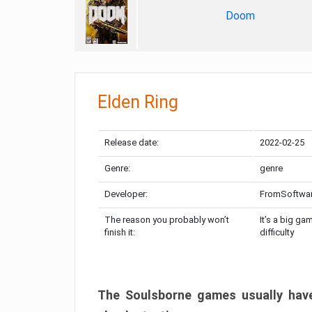
Doom
Elden Ring
Release date:
2022-02-25
Genre:
genre
Developer:
FromSoftwa
The reason you probably won’t
It’s a big ga
finish it:
difficulty
The Soulsborne games usually have