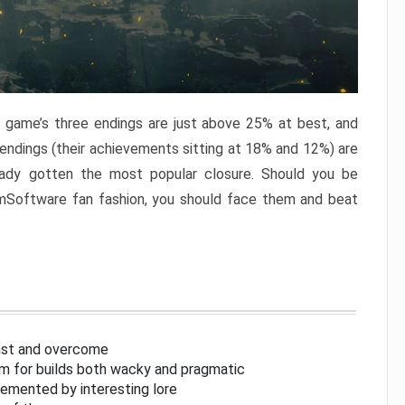
e game’s three endings are just above 25% at best, and
 endings (their achievements sitting at 18% and 12%) are
eady gotten the most popular closure. Should you be
omSoftware fan fashion, you should face them and beat
inst and overcome
om for builds both wacky and pragmatic
lemented by interesting lore