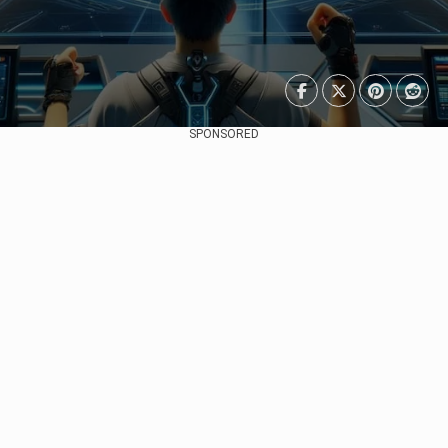
SPONSORED