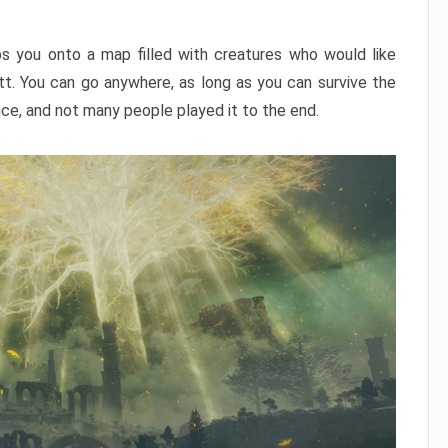
ps you onto a map filled with creatures who would like
utt. You can go anywhere, as long as you can survive the
nce, and not many people played it to the end.