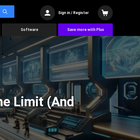
Sign in / Register
Software
Save more with Plus
he Limit (And