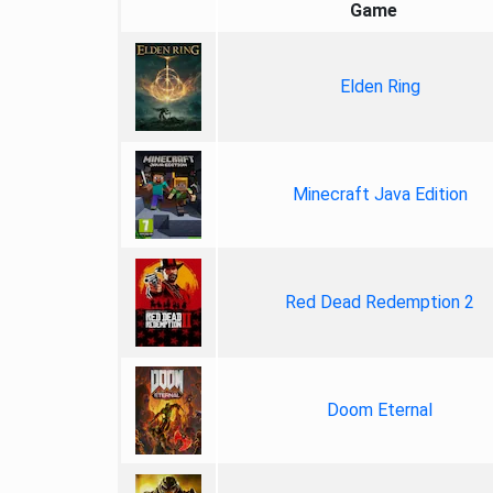
Game
Elden Ring
Minecraft Java Edition
Red Dead Redemption 2
Doom Eternal