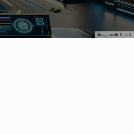
Image credit: Dalle-3