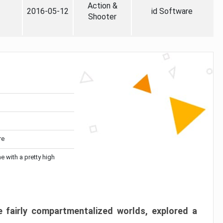
Action &
2016-05-12
id Software
Shooter
re
me with a pretty high
 fairly compartmentalized worlds, explored a