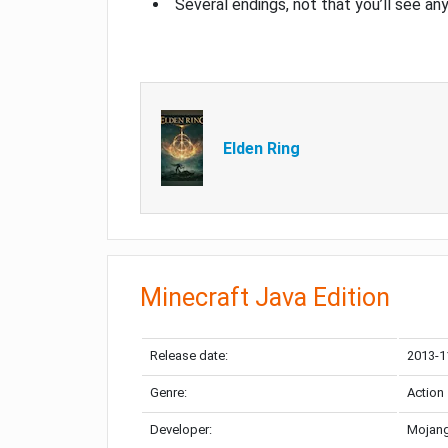
Several endings, not that you’ll see an
Elden Ring
Minecraft Java Edition
Release date:
2013-1
Genre:
Action
Developer:
Mojang