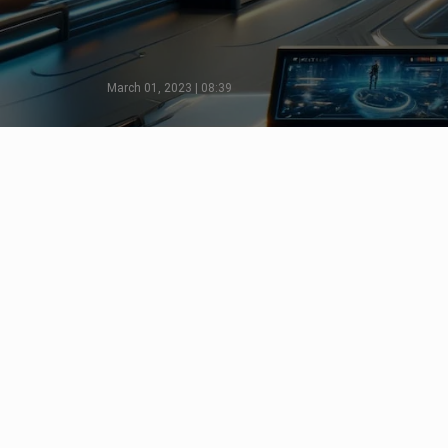
March 01, 2023 | 08:39