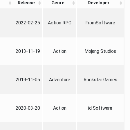
Release
Genre
Developer
2022-02-25
Action RPG
FromSoftware
2013-11-19
Action
Mojang Studios
2019-11-05
Adventure
Rockstar Games
2020-03-20
Action
id Software