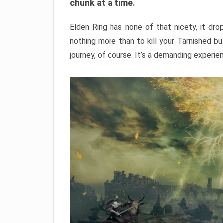
chunk at a time.
Elden Ring has none of that nicety, it dro
nothing more than to kill your Tarnished b
journey, of course. It’s a demanding experie