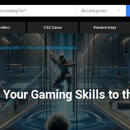
All categories
ellers
CS2 Cases
Random Keys
aming Skills To The Limit (And Maybe Beyond)
Your Gaming Skills to t