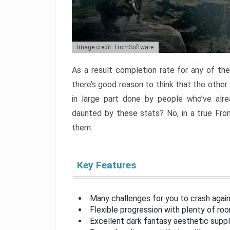
Image credit: FromSoftware
As a result completion rate for any of th
there’s good reason to think that the other
in large part done by people who’ve alr
daunted by these stats? No, in a true Fr
them.
Key Features
Many challenges for you to crash aga
Flexible progression with plenty of ro
Excellent dark fantasy aesthetic supp