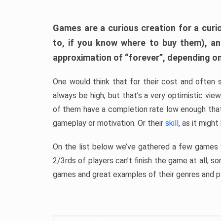
Games are a curious creation for a curi
to, if you know where to buy them), a
approximation of “forever”, depending on 
One would think that for their cost and often 
always be high, but that’s a very optimistic vi
of them have a completion rate low enough th
gameplay or motivation. Or their
skill
, as it might
On the list below we’ve gathered a few games w
2/3rds of players can’t finish the game at all, s
games and great examples of their genres and p