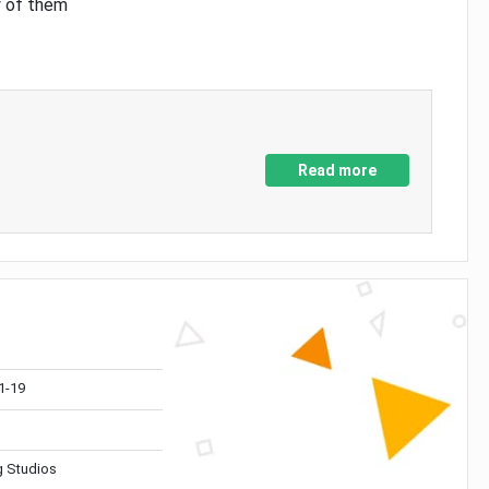
y of them
Read more
1-19
 Studios