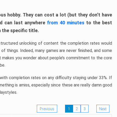
ous hobby. They can cost a lot (but they don’t have
nd can last anywhere
from 40 minutes
to the best
the specific title.
structured unlocking of content the completion rates would
ew of things. Indeed, many games are never finished, and some
at makes you wonder about people’s commitment to the core
 be.
ith completion rates on any difficulty staying under 33%. If
omething is amiss, especially since these are really damn good
laystyles.
Previous
1
2
3
Next