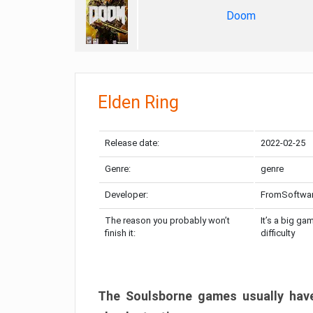
Doom
Elden Ring
Release date:
2022-02-25
Genre:
genre
Developer:
FromSoftwa
The reason you probably won’t
It’s a big ga
finish it:
difficulty
The Soulsborne games usually have