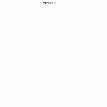
SPONSORED