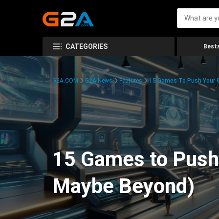
CATEGORIES
Bests
G2A.COM
G2A News
Features
15 Games To Push Your G
15 Games to Push 
Maybe Beyond)