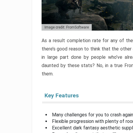
Image credit: FromSoftware
As a result completion rate for any of th
there’s good reason to think that the other
in large part done by people who’ve alr
daunted by these stats? No, in a true Fr
them.
Key Features
Many challenges for you to crash aga
Flexible progression with plenty of ro
Excellent dark fantasy aesthetic supp