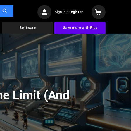
Sign in / Register
Software
Save more with Plus
he Limit (And