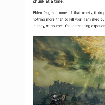
chunk at a time.
Elden Ring has none of that nicety, it dro
nothing more than to kill your Tarnished b
journey, of course. It’s a demanding experie