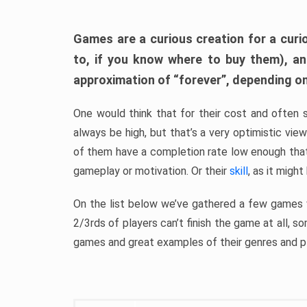
Games are a curious creation for a curi
to, if you know where to buy them), a
approximation of “forever”, depending on 
One would think that for their cost and often 
always be high, but that’s a very optimistic vi
of them have a completion rate low enough th
gameplay or motivation. Or their
skill
, as it might
On the list below we’ve gathered a few games w
2/3rds of players can’t finish the game at all, s
games and great examples of their genres and p