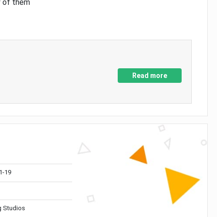
y of them
Read more
1-19
 Studios