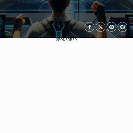
SPONSORED