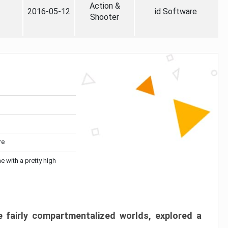
Action &
2016-05-12
id Software
Shooter
re
me with a pretty high
 fairly compartmentalized worlds, explored a