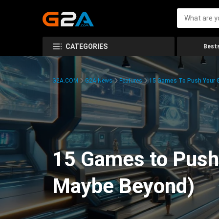
CATEGORIES
Bests
G2A.COM
G2A News
Features
15 Games To Push Your G
15 Games to Push 
Maybe Beyond)