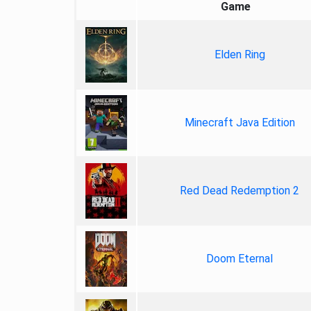
Game
Elden Ring
Minecraft Java Edition
Red Dead Redemption 2
Doom Eternal