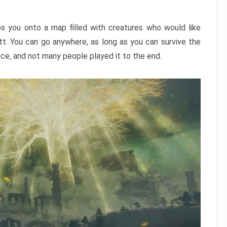
ps you onto a map filled with creatures who would like
utt. You can go anywhere, as long as you can survive the
nce, and not many people played it to the end.