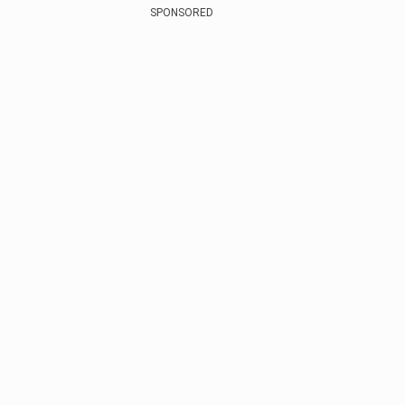
SPONSORED