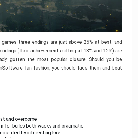
e game’s three endings are just above 25% at best, and
 endings (their achievements sitting at 18% and 12%) are
eady gotten the most popular closure. Should you be
omSoftware fan fashion, you should face them and beat
inst and overcome
om for builds both wacky and pragmatic
lemented by interesting lore