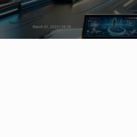
March 01, 2023 | 08:39