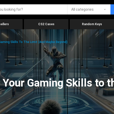
All categories
ellers
CS2 Cases
Random Keys
aming Skills To The Limit (And Maybe Beyond)
Your Gaming Skills to t