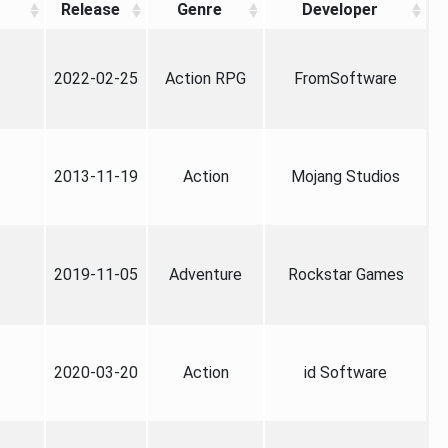
Release
Genre
Developer
2022-02-25
Action RPG
FromSoftware
2013-11-19
Action
Mojang Studios
2019-11-05
Adventure
Rockstar Games
2020-03-20
Action
id Software