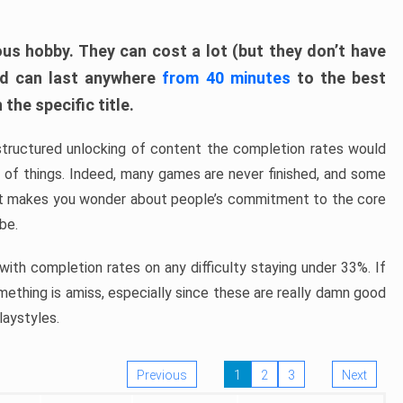
ous hobby. They can cost a lot (but they don’t have
nd can last anywhere
from 40 minutes
to the best
the specific title.
structured unlocking of content the completion rates would
ew of things. Indeed, many games are never finished, and some
at makes you wonder about people’s commitment to the core
 be.
ith completion rates on any difficulty staying under 33%. If
omething is amiss, especially since these are really damn good
laystyles.
Previous
1
2
3
Next