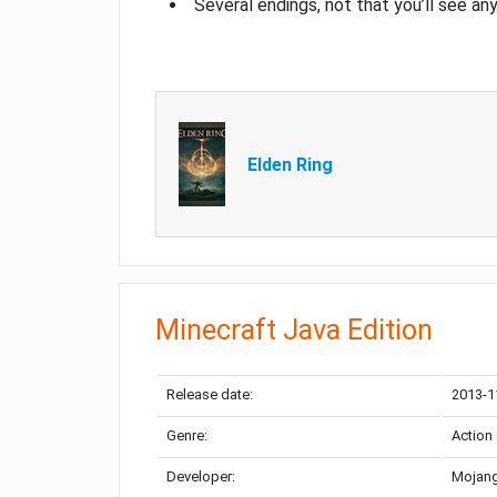
Several endings, not that you’ll see an
Elden Ring
Minecraft Java Edition
Release date:
2013-1
Genre:
Action
Developer:
Mojang