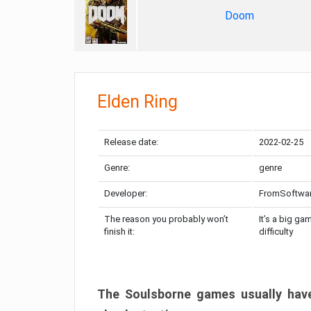
Doom
Elden Ring
Release date:
2022-02-25
Genre:
genre
Developer:
FromSoftwa
The reason you probably won’t
It’s a big ga
finish it:
difficulty
The Soulsborne games usually have