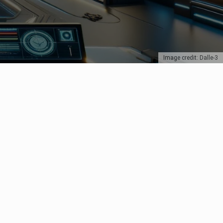
Image credit: Dalle-3