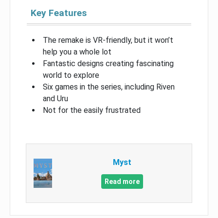
Key Features
The remake is VR-friendly, but it won’t
help you a whole lot
Fantastic designs creating fascinating
world to explore
Six games in the series, including Riven
and Uru
Not for the easily frustrated
Myst
Read more