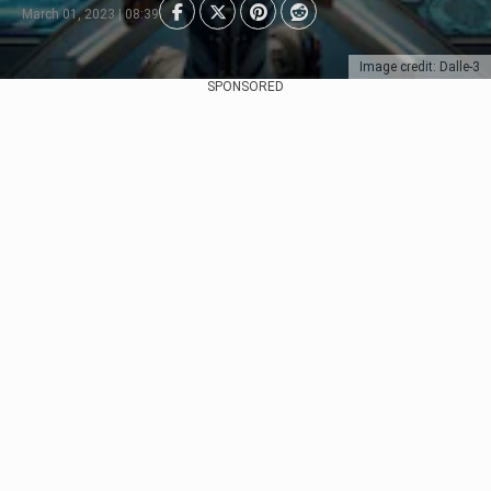
March 01, 2023 | 08:39
Image credit: Dalle-3
SPONSORED