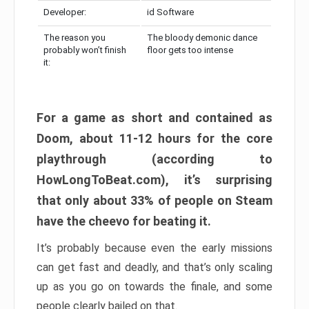
Developer:
id Software
The reason you
The bloody demonic dance
probably won’t finish
floor gets too intense
it:
For a game as short and contained as
Doom, about 11-12 hours for the core
playthrough (according to
HowLongToBeat.com), it’s surprising
that only about 33% of people on Steam
have the cheevo for beating it.
It’s probably because even the early missions
can get fast and deadly, and that’s only scaling
up as you go on towards the finale, and some
people clearly bailed on that.