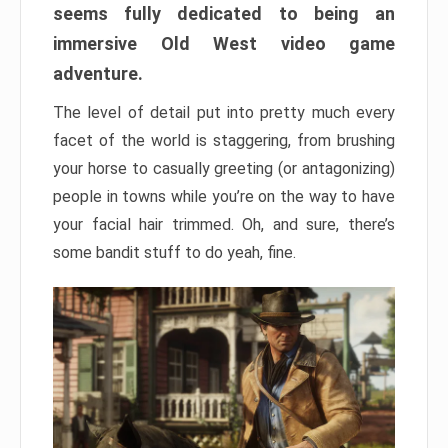
seems fully dedicated to being an
immersive Old West video game
adventure.
The level of detail put into pretty much every
facet of the world is staggering, from brushing
your horse to casually greeting (or antagonizing)
people in towns while you’re on the way to have
your facial hair trimmed. Oh, and sure, there’s
some bandit stuff to do yeah, fine.