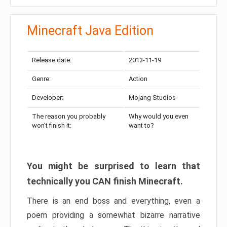
Minecraft Java Edition
Release date:
2013-11-19
Genre:
Action
Developer:
Mojang Studios
The reason you probably
Why would you even
won’t finish it:
want to?
You might be surprised to learn that
technically you CAN finish Minecraft.
There is an end boss and everything, even a
poem providing a somewhat bizarre narrative