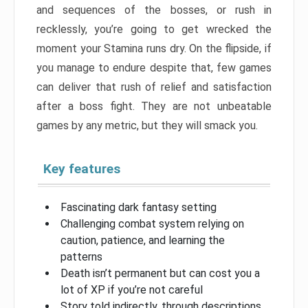
and sequences of the bosses, or rush in
recklessly, you’re going to get wrecked the
moment your Stamina runs dry. On the flipside, if
you manage to endure despite that, few games
can deliver that rush of relief and satisfaction
after a boss fight. They are not unbeatable
games by any metric, but they will smack you.
Key features
Fascinating dark fantasy setting
Challenging combat system relying on
caution, patience, and learning the
patterns
Death isn’t permanent but can cost you a
lot of XP if you’re not careful
Story told indirectly, through descriptions