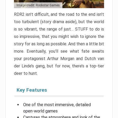
Image credit: Rockstar Games
RDR2 isn’t difficult, and the road to the end isn’t
too turbulent (story drama aside), but the world
is so vibrant, the range of just… STUFF to do is
so impressive, that you might wish to ignore the
story for as long as possible. And then a little bit
more. Eventually, you’ll see what fate awaits
your protagonist Arthur Morgan and Dutch van
der Linde’s gang, but for now, there’s a top-tier
deer to hunt.
Key Features
One of the most immersive, detailed
open-world games
Captures the atmosphere and look of the