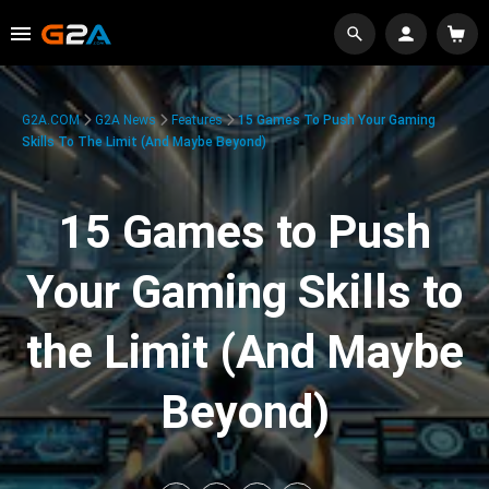
G2A.COM
G2A News
Features
15 Games To Push Your Gaming
Skills To The Limit (And Maybe Beyond)
15 Games to Push
Your Gaming Skills to
the Limit (And Maybe
Beyond)