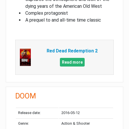
dying years of the American Old West
Complex protagonist
A prequel to and all-time time classic
Red Dead Redemption 2
Read more
DOOM
Release date:
2016-05-12
Genre:
Action & Shooter