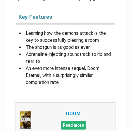
Key Features
Learning how the demons attack is the
key to successfully clearing a room
The shotgun is as good as ever
Adrenaline-injecting soundtrack to rip and
tear to
An even more intense sequel, Doom
Eternal, with a surprisingly similar
completion rate
DOOM
Read more