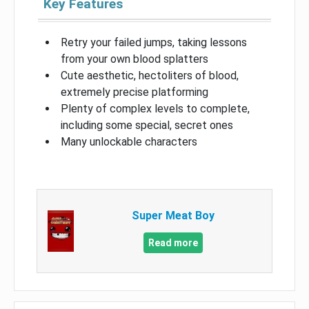
Key Features
Retry your failed jumps, taking lessons
from your own blood splatters
Cute aesthetic, hectoliters of blood,
extremely precise platforming
Plenty of complex levels to complete,
including some special, secret ones
Many unlockable characters
Super Meat Boy
Read more