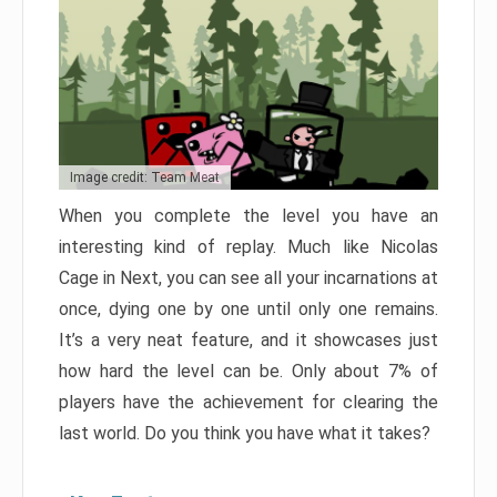
Image credit: Team Meat
When you complete the level you have an
interesting kind of replay. Much like Nicolas
Cage in Next, you can see all your incarnations at
once, dying one by one until only one remains.
It’s a very neat feature, and it showcases just
how hard the level can be. Only about 7% of
players have the achievement for clearing the
last world. Do you think you have what it takes?