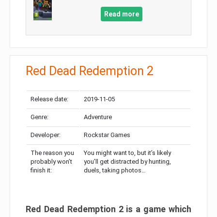
Read more
Red Dead Redemption 2
Release date:
2019-11-05
Genre:
Adventure
Developer:
Rockstar Games
The reason you
You might want to, but it’s likely
probably won’t
you’ll get distracted by hunting,
finish it:
duels, taking photos…
Red Dead Redemption 2 is a game which