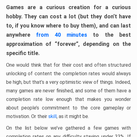
Games are a curious creation for a curious
hobby. They can cost a lot (but they don’t have
to, if you know where to buy them), and can last
anywhere
from 40 minutes
to the best
approximation of “forever”, depending on the
specific title.
One would think that for their cost and often structured
unlocking of content the completion rates would always
be high, but that’s a very optimistic view of things. Indeed,
many games are never finished, and some of them have a
completion rate low enough that makes you wonder
about people’s commitment to the core gameplay or
motivation. Or their
skill
, as it might be.
On the list below we’ve gathered a few games with
completion rates on any difficulty staying under 33%. If