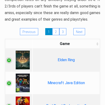
2/3rds of players can’t finish the game at all, something is
amiss, especially since these are really damn good games
and great examples of their genres and playstyles.
Previous
1
2
3
Next
Game
Elden Ring
Minecraft Java Edition