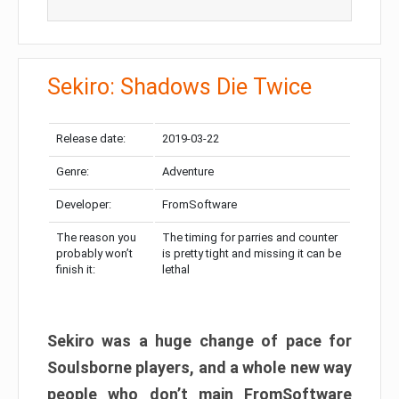
Sekiro: Shadows Die Twice
Release date:
2019-03-22
Genre:
Adventure
Developer:
FromSoftware
The reason you
The timing for parries and counter
probably won’t
is pretty tight and missing it can be
finish it:
lethal
Sekiro was a huge change of pace for
Soulsborne players, and a whole new way
people who don’t main FromSoftware