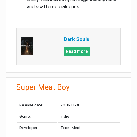
and scattered dialogues
Dark Souls
Read more
Super Meat Boy
Release date:
2010-11-30
Genre:
Indie
Developer:
Team Meat