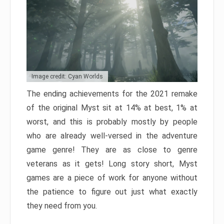
Image credit: Cyan Worlds
The ending achievements for the 2021 remake
of the original Myst sit at 14% at best, 1% at
worst, and this is probably mostly by people
who are already well-versed in the adventure
game genre! They are as close to genre
veterans as it gets! Long story short, Myst
games are a piece of work for anyone without
the patience to figure out just what exactly
they need from you.