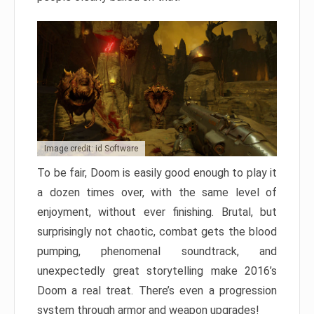
Image credit: id Software
To be fair, Doom is easily good enough to play it
a dozen times over, with the same level of
enjoyment, without ever finishing. Brutal, but
surprisingly not chaotic, combat gets the blood
pumping, phenomenal soundtrack, and
unexpectedly great storytelling make 2016’s
Doom a real treat. There’s even a progression
system through armor and weapon upgrades!