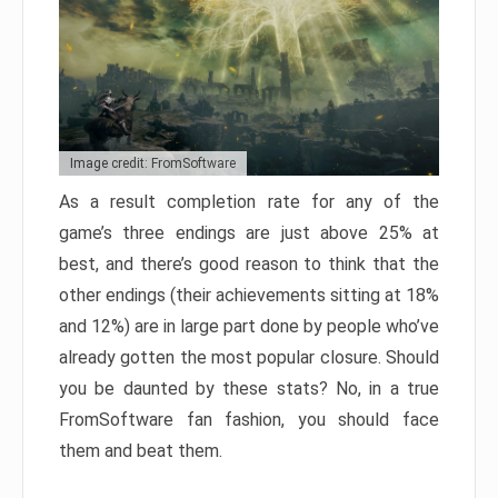
Image credit: FromSoftware
As a result completion rate for any of the
game’s three endings are just above 25% at
best, and there’s good reason to think that the
other endings (their achievements sitting at 18%
and 12%) are in large part done by people who’ve
already gotten the most popular closure. Should
you be daunted by these stats? No, in a true
FromSoftware fan fashion, you should face
them and beat them.