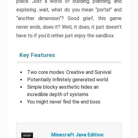
place. Just a world of building, planning, and
exploring…wait, what do you mean “portal” and
“another dimension”? Good grief, this game
never ends, does it? Well, it does, it just doesn’t
have to if you’d rather just enjoy the sandbox.
Key Features
Two core modes: Creative and Survival
Potentially Infinitely generated world
Simple blocky aesthetic hides an
incredible depth of systems
You might never find the end boss
Minecraft Java Edition