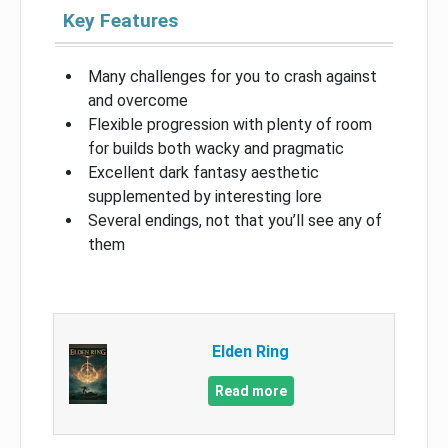
Key Features
Many challenges for you to crash against
and overcome
Flexible progression with plenty of room
for builds both wacky and pragmatic
Excellent dark fantasy aesthetic
supplemented by interesting lore
Several endings, not that you’ll see any of
them
Elden Ring
Read more