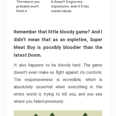
The reason you
It doesn’t forgive any
probably won’t
imprecision, even if it has
finish it:
instant retries
Remember that little bloody game? And I
didn’t mean that as an expletive, Super
Meat Boy is possibly bloodier than the
latest Doom.
It also happens to be bloody hard. The game
doesn’t even make us fight against its controls.
The responsiveness is incredible, which is
absolutely essential when everything in the
entire world is trying to kill you, and you see
where you failed previously.