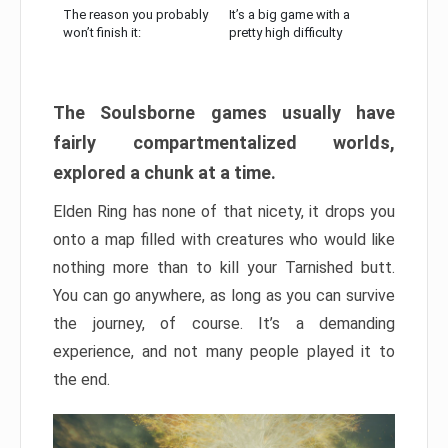
The reason you probably
It’s a big game with a
won’t finish it:
pretty high difficulty
The Soulsborne games usually have
fairly compartmentalized worlds,
explored a chunk at a time.
Elden Ring has none of that nicety, it drops you
onto a map filled with creatures who would like
nothing more than to kill your Tarnished butt.
You can go anywhere, as long as you can survive
the journey, of course. It’s a demanding
experience, and not many people played it to
the end.