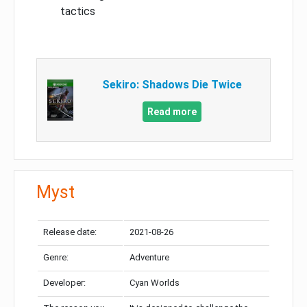
tactics
Sekiro: Shadows Die Twice
Read more
Myst
Release date:
2021-08-26
Genre:
Adventure
Developer:
Cyan Worlds