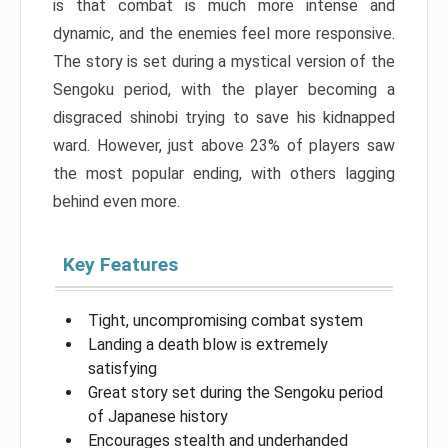
is that combat is much more intense and
dynamic, and the enemies feel more responsive.
The story is set during a mystical version of the
Sengoku period, with the player becoming a
disgraced shinobi trying to save his kidnapped
ward. However, just above 23% of players saw
the most popular ending, with others lagging
behind even more.
Key Features
Tight, uncompromising combat system
Landing a death blow is extremely
satisfying
Great story set during the Sengoku period
of Japanese history
Encourages stealth and underhanded