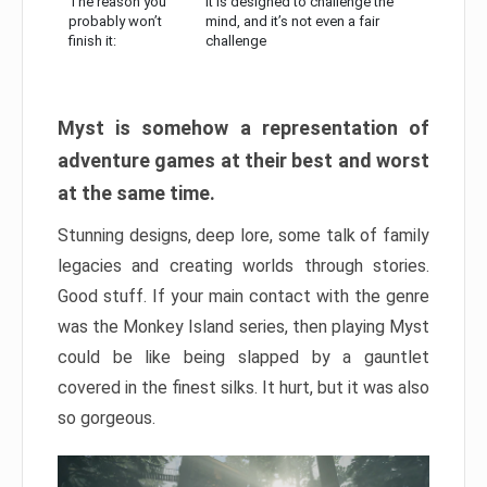
The reason you
It is designed to challenge the
probably won’t
mind, and it’s not even a fair
finish it:
challenge
Myst is somehow a representation of
adventure games at their best and worst
at the same time.
Stunning designs, deep lore, some talk of family
legacies and creating worlds through stories.
Good stuff. If your main contact with the genre
was the Monkey Island series, then playing Myst
could be like being slapped by a gauntlet
covered in the finest silks. It hurt, but it was also
so gorgeous.