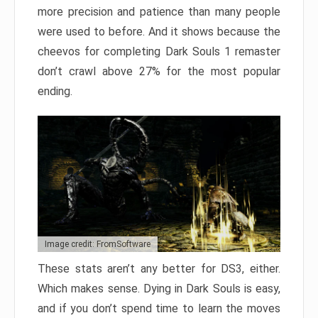
more precision and patience than many people
were used to before. And it shows because the
cheevos for completing Dark Souls 1 remaster
don’t crawl above 27% for the most popular
ending.
Image credit: FromSoftware
These stats aren’t any better for DS3, either.
Which makes sense. Dying in Dark Souls is easy,
and if you don’t spend time to learn the moves