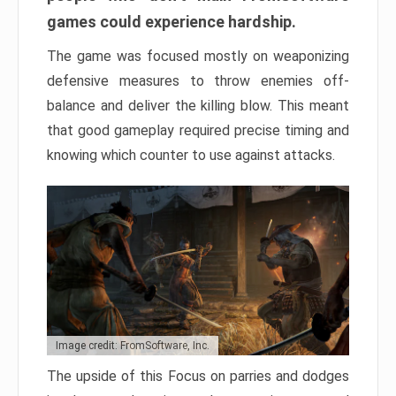
games could experience hardship.
The game was focused mostly on weaponizing
defensive measures to throw enemies off-
balance and deliver the killing blow. This meant
that good gameplay required precise timing and
knowing which counter to use against attacks.
Image credit: FromSoftware, Inc.
The upside of this Focus on parries and dodges