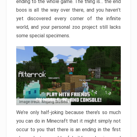
ending to the whole game. The thing is… the end
boos is all the way over there, and you haven’t
yet discovered every corner of the infinite
world, and your personal zoo project still lacks
some special specimens.
Image credit: Mojang Studios
We’re only half-joking because there’s so much
you can do in Minecraft that it might simply not
occur to you that there is an ending in the first