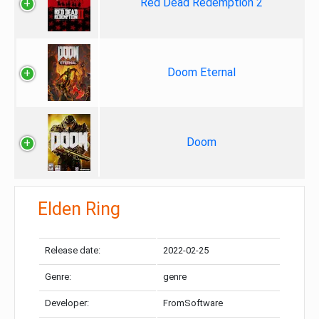
Red Dead Redemption 2
Doom Eternal
Doom
Elden Ring
Release date:
2022-02-25
Genre:
genre
Developer:
FromSoftware