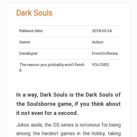
Dark Souls
Release date:
2018-05-24
Genre:
Action
Developer:
FromSoftware
The reason you probably won’t finish
YOU DIED
it:
In a way, Dark Souls is the Dark Souls of
the Soulsborne game, if you think about
it not even for a second.
Jokes aside, the DS series is notorious for being
among the hardest games in the hobby, taking