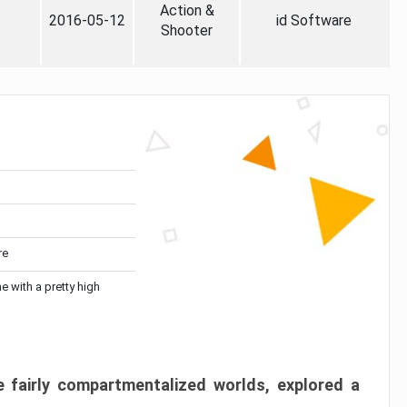
Action &
2016-05-12
id Software
Shooter
re
me with a pretty high
 fairly compartmentalized worlds, explored a