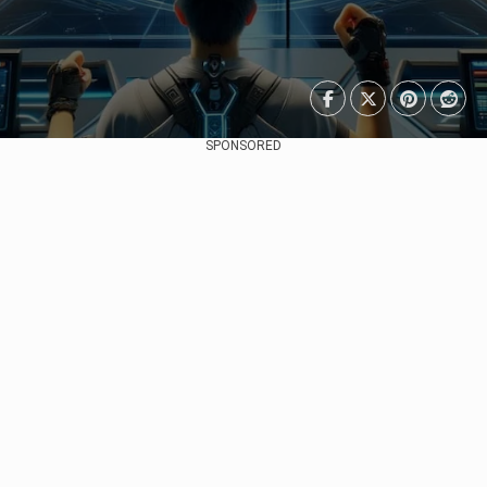
SPONSORED