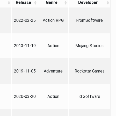
Release
Genre
Developer
2022-02-25
Action RPG
FromSoftware
2013-11-19
Action
Mojang Studios
2019-11-05
Adventure
Rockstar Games
2020-03-20
Action
id Software