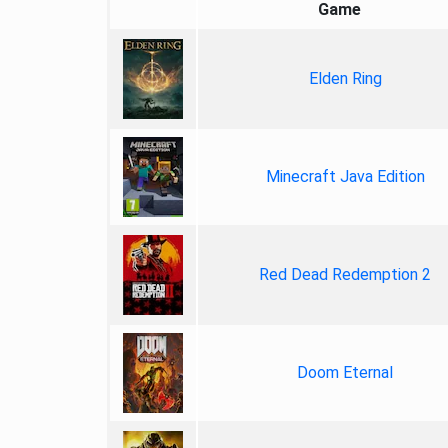
Game
Elden Ring
Minecraft Java Edition
Red Dead Redemption 2
Doom Eternal